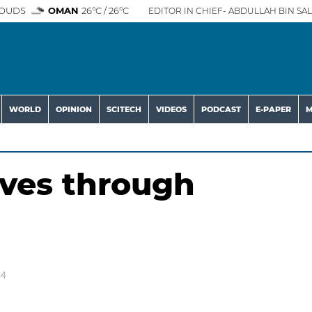
OUDS
OMAN
26°C / 26°C
EDITOR IN CHIEF- ABDULLAH BIN SAL
WORLD
OPINION
SCITECH
VIDEOS
PODCAST
E-PAPER
M
ives through
24