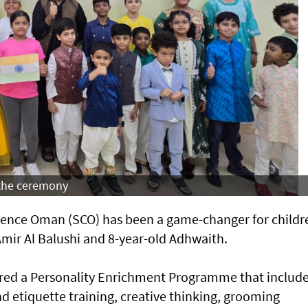
 the ceremony
idence Oman (SCO) has been a game-changer for childr
mir Al Balushi and 8-year-old Adhwaith.
fered a Personality Enrichment Programme that includ
nd etiquette training, creative thinking, grooming