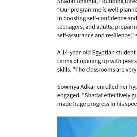
Shadaf Bhamla, Founding Direct
“Our programme is well-planned
in boosting self-confidence an
teenagers, and adults, preparin
self-assurance and resilience,” 
A 14-year-old Egyptian student
terms of opening up with peers
skills. “The classrooms are very
Sowmya Adkar enrolled her hype
engaged. “Shadaf effectively gu
made huge progress in his speec