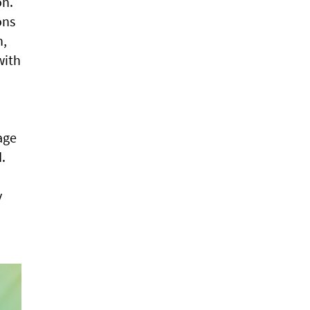
on.
ons
n,
with
age
.
y