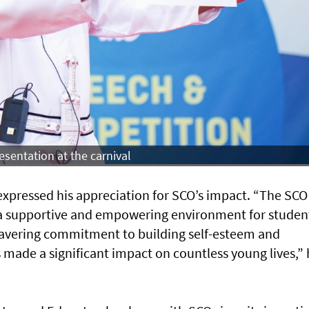
sentation at the carnival
expressed his appreciation for SCO’s impact. “The SCO
 a supportive and empowering environment for student
avering commitment to building self-esteem and
s made a significant impact on countless young lives,”