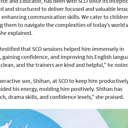
or and Educator, has been with SCO since its incepti
 and structured to deliver focused and valuable less
d enhancing communication skills. We cater to childre
g them to navigate the complexities of today’s world 
she explained.
 testified that SCO sessions helped him immensely in
, gaining confidence, and improving his English langu
 clean, and the trainers are kind and helpful,” he noted
ractive son, Shihan, at SCO to keep him productivel
ided his energy, molding him positively. Shihan has
h, drama skills, and confidence levels,” she praised.