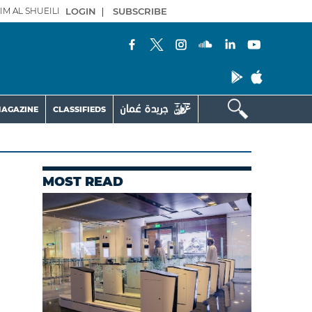
IM AL SHUEILI
LOGIN
|
SUBSCRIBE
AGAZINE
CLASSIFIEDS
MOST READ