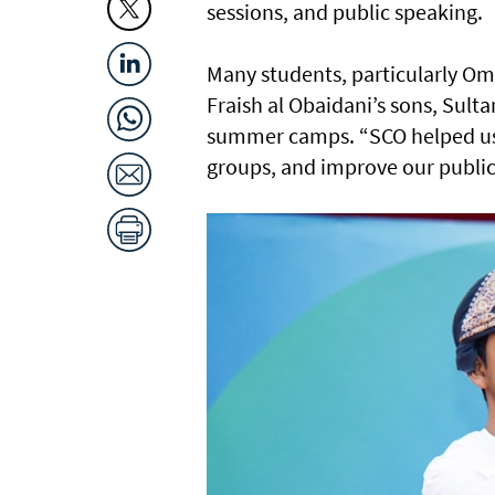
sessions, and public speaking.
Many students, particularly Om
Fraish al Obaidani’s sons, Sulta
summer camps. “SCO helped us 
groups, and improve our public 