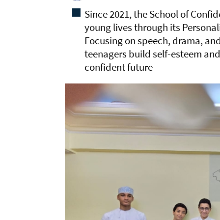
Since 2021, the School of Conf
young lives through its Person
Focusing on speech, drama, and 
teenagers build self-esteem and
confident future