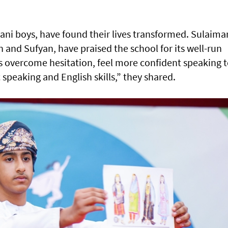
ani boys, have found their lives transformed. Sulaima
n and Sufyan, have praised the school for its well-run
overcome hesitation, feel more confident speaking 
speaking and English skills,” they shared.