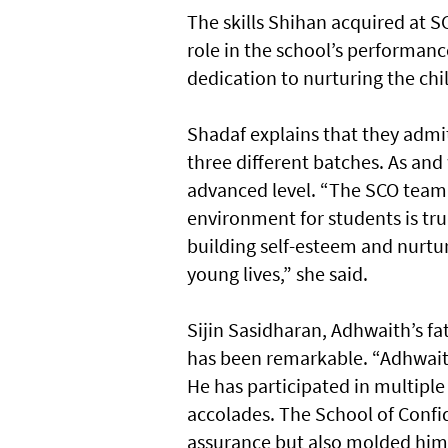
The skills Shihan acquired at 
role in the school’s performanc
dedication to nurturing the chi
Shadaf explains that they admit
three different batches. As and
advanced level. “The SCO team’
environment for students is t
building self-esteem and nurtur
young lives,” she said.
Sijin Sasidharan, Adhwaith’s fat
has been remarkable. “Adhwait
He has participated in multiple
accolades. The School of Confi
assurance but also molded him 