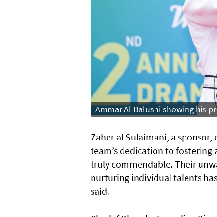
Ammar Al Balushi showing his pre
Zaher al Sulaimani, a sponsor, 
team’s dedication to fostering
truly commendable. Their unw
nurturing individual talents ha
said.