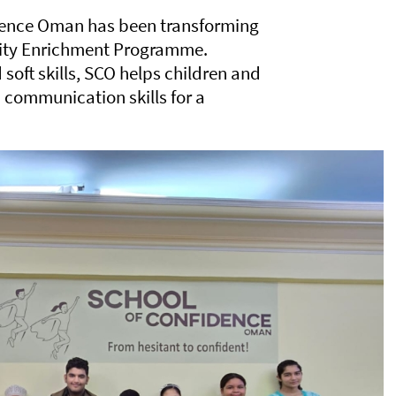
idence Oman has been transforming
ality Enrichment Programme.
soft skills, SCO helps children and
 communication skills for a