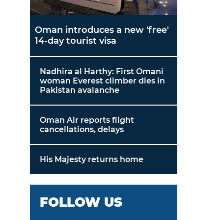
Oman introduces a new 'free'
14-day tourist visa
Nadhira al Harthy: First Omani
woman Everest climber dies in
Pakistan avalanche
Oman Air reports flight
cancellations, delays
His Majesty returns home
FOLLOW US