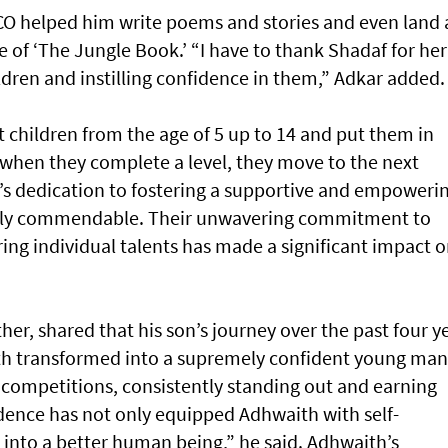
SCO helped him write poems and stories and even land 
e of ‘The Jungle Book.’ “I have to thank Shadaf for her
ldren and instilling confidence in them,” Adkar added.
 children from the age of 5 up to 14 and put them in
 when they complete a level, they move to the next
s dedication to fostering a supportive and empoweri
ruly commendable. Their unwavering commitment to
ing individual talents has made a significant impact 
her, shared that his son’s journey over the past four y
h transformed into a supremely confident young man
 competitions, consistently standing out and earning
dence has not only equipped Adhwaith with self-
into a better human being,” he said. Adhwaith’s