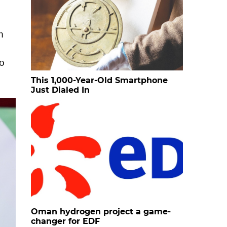
n
to
This 1,000-Year-Old Smartphone
Just Dialed In
Oman hydrogen project a game-
changer for EDF