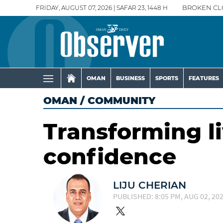
FRIDAY, AUGUST 07, 2026 | SAFAR 23, 1448 H
BROKEN CL
OMAN
BUSINESS
SPORTS
FEATURES
OMAN
/
COMMUNITY
Transforming l
confidence
LIJU CHERIAN
PUBLISHED: 8:05 PM, AUG 02, 20