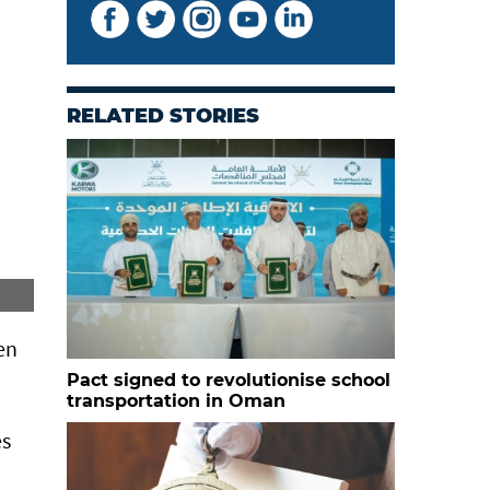
RELATED STORIES
Students from School of Confidence
en
Pact signed to revolutionise school
transportation in Oman
es