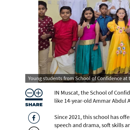
Young students from School of Confidence at
IN Muscat, the School of Conf
like 14-year-old Ammar Abdul A
SHARE
Since 2021, this school has of
speech and drama, soft skills a