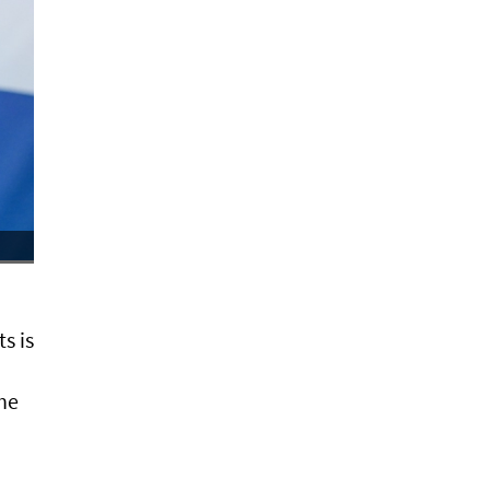
s is
 he