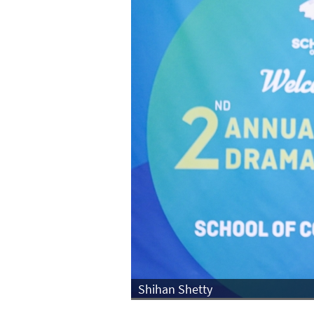
Shihan Shetty