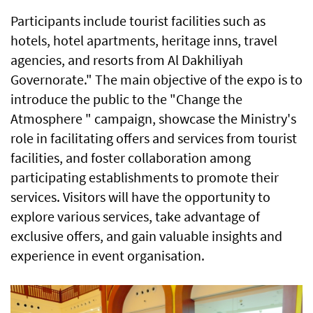
Participants include tourist facilities such as
hotels, hotel apartments, heritage inns, travel
agencies, and resorts from Al Dakhiliyah
Governorate." The main objective of the expo is to
introduce the public to the "Change the
Atmosphere " campaign, showcase the Ministry's
role in facilitating offers and services from tourist
facilities, and foster collaboration among
participating establishments to promote their
services. Visitors will have the opportunity to
explore various services, take advantage of
exclusive offers, and gain valuable insights and
experience in event organisation.