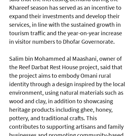
Khareef season has served as an incentive to
expand their investments and develop their
services, in line with the sustained growth in
tourism traffic and the year-on-year increase
in visitor numbers to Dhofar Governorate.
Salim bin Mohammed al Maashani, owner of
the Reef Darbat Rest House project, said that
the project aims to embody Omani rural
identity through a design inspired by the local
environment, using natural materials such as
wood and clay, in addition to showcasing
heritage products including ghee, honey,
pottery, and traditional crafts. This
contributes to supporting artisans and family
businesses and promoting community-based