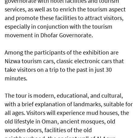
governorate with hotel facilities and tourism
services, as well as to enrich the tourism aspect
and promote these facilities to attract visitors,
especially in conjunction with the tourism
movement in Dhofar Governorate.
Among the participants of the exhibition are
Nizwa tourism cars, classic electronic cars that
take visitors on a trip to the past in just 30
minutes.
The tour is modern, educational, and cultural,
with a brief explanation of landmarks, suitable for
all ages. Visitors will experience mud houses, the
old lifestyle in Oman, ancient mosques, old
wooden doors, facilities of the old