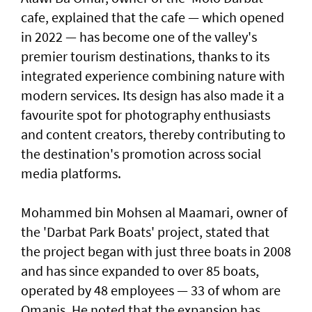
cafe, explained that the cafe — which opened
in 2022 — has become one of the valley's
premier tourism destinations, thanks to its
integrated experience combining nature with
modern services. Its design has also made it a
favourite spot for photography enthusiasts
and content creators, thereby contributing to
the destination's promotion across social
media platforms.
Mohammed bin Mohsen al Maamari, owner of
the 'Darbat Park Boats' project, stated that
the project began with just three boats in 2008
and has since expanded to over 85 boats,
operated by 48 employees — 33 of whom are
Omanis. He noted that the expansion has