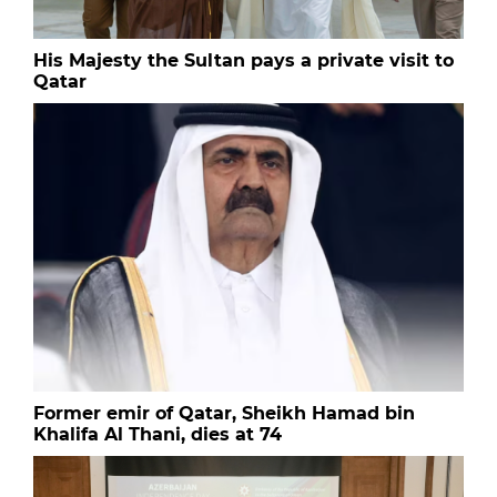
His Majesty the Sultan pays a private visit to
Qatar
Former emir of Qatar, Sheikh Hamad bin
Khalifa Al Thani, dies at 74