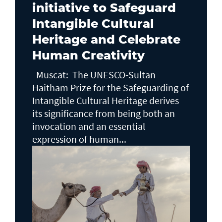
initiative to Safeguard
Intangible Cultural
Heritage and Celebrate
Human Creativity
Muscat: The UNESCO-Sultan
Haitham Prize for the Safeguarding of
Intangible Cultural Heritage derives
its significance from being both an
invocation and an essential
expression of human...