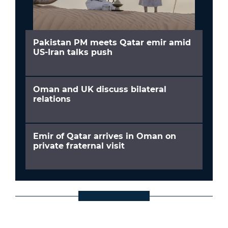
Pakistan PM meets Qatar emir amid
US-Iran talks push
Oman and UK discuss bilateral
relations
Emir of Qatar arrives in Oman on
private fraternal visit