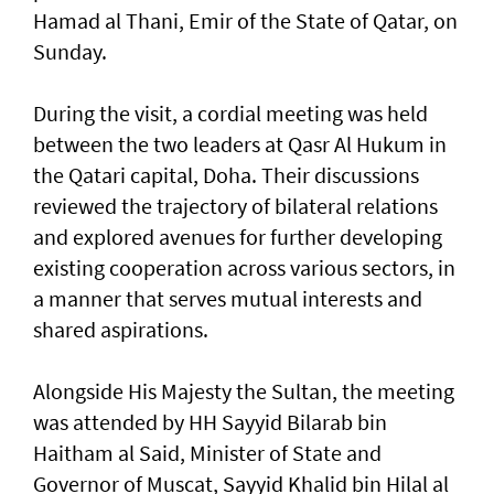
Hamad al Thani, Emir of the State of Qatar, on
Sunday.
During the visit, a cordial meeting was held
between the two leaders at Qasr Al Hukum in
the Qatari capital, Doha. Their discussions
reviewed the trajectory of bilateral relations
and explored avenues for further developing
existing cooperation across various sectors, in
a manner that serves mutual interests and
shared aspirations.
Alongside His Majesty the Sultan, the meeting
was attended by HH Sayyid Bilarab bin
Haitham al Said, Minister of State and
Governor of Muscat, Sayyid Khalid bin Hilal al