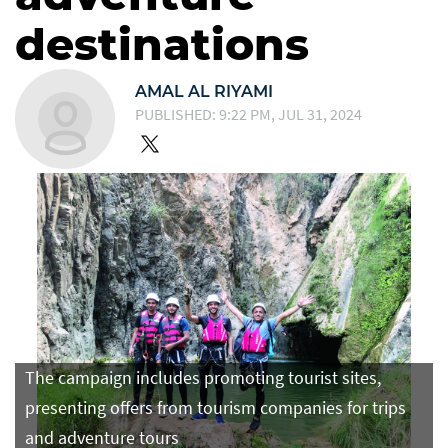
destinations
AMAL AL RIYAMI
PUBLISHED: 9:22 PM, JUL 31, 2024
The campaign includes promoting tourist sites,
presenting offers from tourism companies for trips
and adventure tours