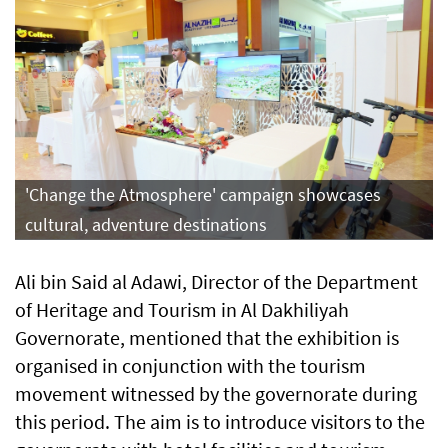
'Change the Atmosphere' campaign showcases
cultural, adventure destinations
Ali bin Said al Adawi, Director of the Department
of Heritage and Tourism in Al Dakhiliyah
Governorate, mentioned that the exhibition is
organised in conjunction with the tourism
movement witnessed by the governorate during
this period. The aim is to introduce visitors to the