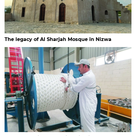
The legacy of Al Sharjah Mosque in Nizwa