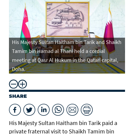
His Majesty Sultan Haitham bin Tarik and Shaikh
Tamim bin Hamad al Thani held a cordial
meeting at Qasr Al Hukum in the Qatari capital,
Doha.
SHARE
His Majesty Sultan Haitham bin Tarik paid a
private fraternal visit to Shaikh Tamim bin