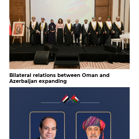
Bilateral relations between Oman and
Azerbaijan expanding