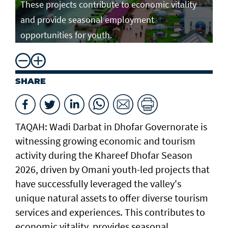
These projects contribute to economic vitality
and provide seasonal employment
opportunities for youth.
SHARE
TAQAH: Wadi Darbat in Dhofar Governorate is
witnessing growing economic and tourism
activity during the Khareef Dhofar Season
2026, driven by Omani youth-led projects that
have successfully leveraged the valley's
unique natural assets to offer diverse tourism
services and experiences. This contributes to
economic vitality, provides seasonal