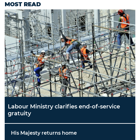
MOST READ
Labour Ministry clarifies end-of-service
gratuity
His Majesty returns home