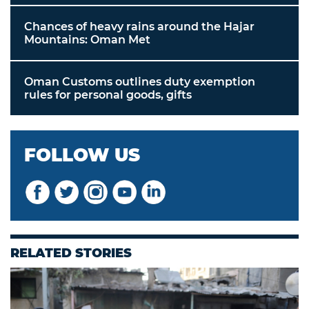
Chances of heavy rains around the Hajar
Mountains: Oman Met
Oman Customs outlines duty exemption
rules for personal goods, gifts
FOLLOW US
RELATED STORIES