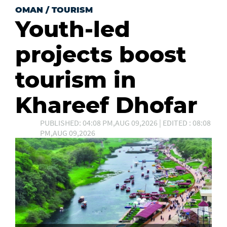
OMAN
/
TOURISM
Youth-led
projects boost
tourism in
Khareef Dhofar
PUBLISHED: 04:08 PM,AUG 09,2026 | EDITED : 08:08
PM,AUG 09,2026