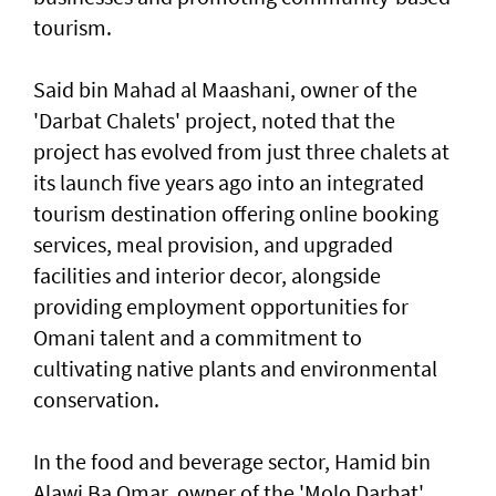
tourism.
Said bin Mahad al Maashani, owner of the
'Darbat Chalets' project, noted that the
project has evolved from just three chalets at
its launch five years ago into an integrated
tourism destination offering online booking
services, meal provision, and upgraded
facilities and interior decor, alongside
providing employment opportunities for
Omani talent and a commitment to
cultivating native plants and environmental
conservation.
In the food and beverage sector, Hamid bin
Alawi Ba Omar, owner of the 'Molo Darbat'