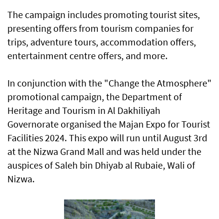
The campaign includes promoting tourist sites,
presenting offers from tourism companies for
trips, adventure tours, accommodation offers,
entertainment centre offers, and more.
In conjunction with the "Change the Atmosphere"
promotional campaign, the Department of
Heritage and Tourism in Al Dakhiliyah
Governorate organised the Majan Expo for Tourist
Facilities 2024. This expo will run until August 3rd
at the Nizwa Grand Mall and was held under the
auspices of Saleh bin Dhiyab al Rubaie, Wali of
Nizwa.