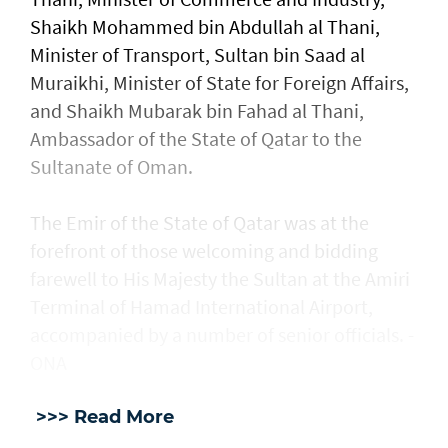
Shaikh Mohammed bin Abdullah al Thani,
Minister of Transport, Sultan bin Saad al
Muraikhi, Minister of State for Foreign Affairs,
and Shaikh Mubarak bin Fahad al Thani,
Ambassador of the State of Qatar to the
Sultanate of Oman.
The Emir of the State of Qatar was at the
forefront of those welcoming and bidding
farewell to His Majesty the Sultan at the Amiri
Terminal of Hamad International Airport,
accompanied by a number of senior officials. -
ONA
>>> Read More