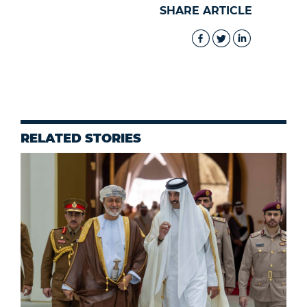
SHARE ARTICLE
RELATED STORIES