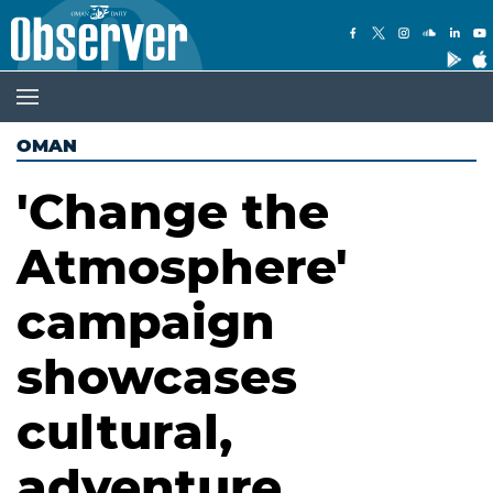
OMAN
'Change the
Atmosphere'
campaign
showcases
cultural,
adventure