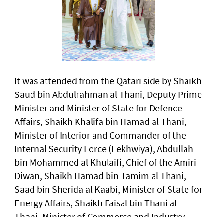
It was attended from the Qatari side by Shaikh
Saud bin Abdulrahman al Thani, Deputy Prime
Minister and Minister of State for Defence
Affairs, Shaikh Khalifa bin Hamad al Thani,
Minister of Interior and Commander of the
Internal Security Force (Lekhwiya), Abdullah
bin Mohammed al Khulaifi, Chief of the Amiri
Diwan, Shaikh Hamad bin Tamim al Thani,
Saad bin Sherida al Kaabi, Minister of State for
Energy Affairs, Shaikh Faisal bin Thani al
Thani, Minister of Commerce and Industry,