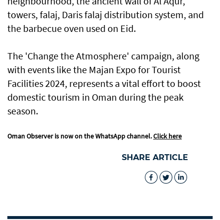
neighbourhood, the ancient wall of Al Aqur,
towers, falaj, Daris falaj distribution system, and
the barbecue oven used on Eid.
The 'Change the Atmosphere' campaign, along
with events like the Majan Expo for Tourist
Facilities 2024, represents a vital effort to boost
domestic tourism in Oman during the peak
season.
Oman Observer is now on the WhatsApp channel.
Click here
SHARE ARTICLE