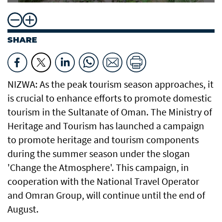
SHARE
NIZWA: As the peak tourism season approaches, it
is crucial to enhance efforts to promote domestic
tourism in the Sultanate of Oman. The Ministry of
Heritage and Tourism has launched a campaign
to promote heritage and tourism components
during the summer season under the slogan
'Change the Atmosphere'. This campaign, in
cooperation with the National Travel Operator
and Omran Group, will continue until the end of
August.