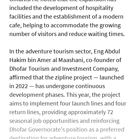
included the development of hospitality
facilities and the establishment of a modern
cafe, helping to accommodate the growing
number of visitors and reduce waiting times.
In the adventure tourism sector, Eng Abdul
Hakim bin Amer al Maashani, co-founder of
Dhofar Tourism and Investment Company,
affirmed that the zipline project — launched
in 2022 — has undergone continuous
development phases. This year, the project
aims to implement four launch lines and four
return lines, providing approximately 72
seasonal job opportunities and reinforcing
Dhofar Governorate's position as a preferred
destination for adventure tourism, with a