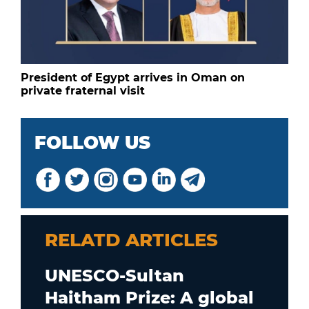
President of Egypt arrives in Oman on
private fraternal visit
FOLLOW US
RELATD ARTICLES
UNESCO-Sultan
Haitham Prize: A global