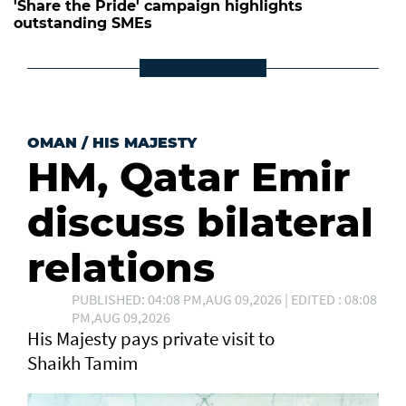
'Share the Pride' campaign highlights
outstanding SMEs
OMAN
/
HIS MAJESTY
HM, Qatar Emir
discuss bilateral
relations
PUBLISHED: 04:08 PM,AUG 09,2026 | EDITED : 08:08
PM,AUG 09,2026
His Majesty pays private visit to
Shaikh Tamim