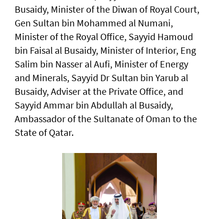
Busaidy, Minister of the Diwan of Royal Court,
Gen Sultan bin Mohammed al Numani,
Minister of the Royal Office, Sayyid Hamoud
bin Faisal al Busaidy, Minister of Interior, Eng
Salim bin Nasser al Aufi, Minister of Energy
and Minerals, Sayyid Dr Sultan bin Yarub al
Busaidy, Adviser at the Private Office, and
Sayyid Ammar bin Abdullah al Busaidy,
Ambassador of the Sultanate of Oman to the
State of Qatar.