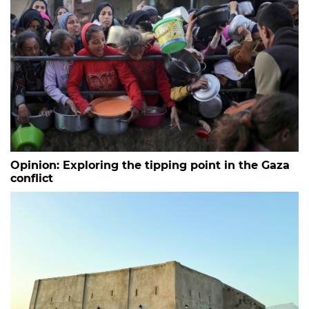
Opinion: Exploring the tipping point in the Gaza
conflict