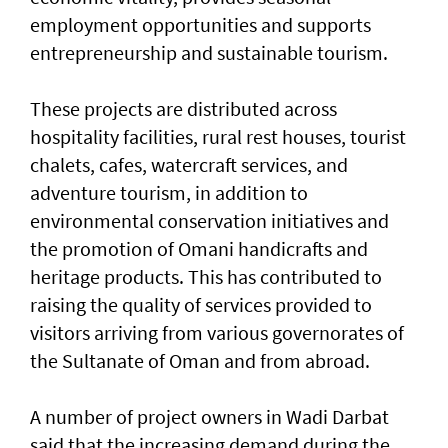
employment opportunities and supports
entrepreneurship and sustainable tourism.
These projects are distributed across
hospitality facilities, rural rest houses, tourist
chalets, cafes, watercraft services, and
adventure tourism, in addition to
environmental conservation initiatives and
the promotion of Omani handicrafts and
heritage products. This has contributed to
raising the quality of services provided to
visitors arriving from various governorates of
the Sultanate of Oman and from abroad.
A number of project owners in Wadi Darbat
said that the increasing demand during the