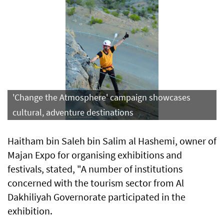
'Change the Atmosphere' campaign showcases
cultural, adventure destinations
Haitham bin Saleh bin Salim al Hashemi, owner of
Majan Expo for organising exhibitions and
festivals, stated, "A number of institutions
concerned with the tourism sector from Al
Dakhiliyah Governorate participated in the
exhibition.