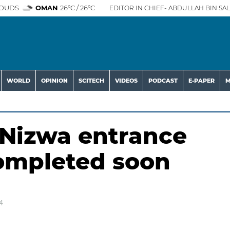
OUDS
OMAN
26°C / 26°C
EDITOR IN CHIEF- ABDULLAH BIN SAL
WORLD
OPINION
SCITECH
VIDEOS
PODCAST
E-PAPER
M
n Nizwa entrance
completed soon
4