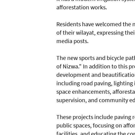
afforestation works.
Residents have welcomed the n
of their wilayat, expressing t
media posts.
The new sports and bicycle path
of Nizwa." In addition to this p
development and beautification 
including road paving, lightin
space enhancements, afforestatio
supervision, and community ed
These projects include paving r
public spaces, focusing on affo
facilities, and educating the c