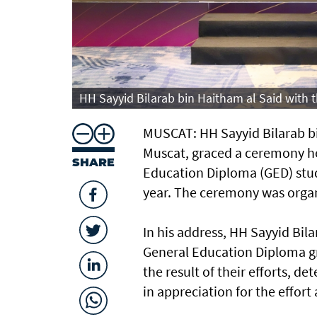
HH Sayyid Bilarab bin Haitham al Said with
MUSCAT: HH Sayyid Bilarab bi
Muscat, graced a ceremony h
SHARE
Education Diploma (GED) stud
year. The ceremony was organ
In his address, HH Sayyid Bil
General Education Diploma g
the result of their efforts, 
in appreciation for the effor