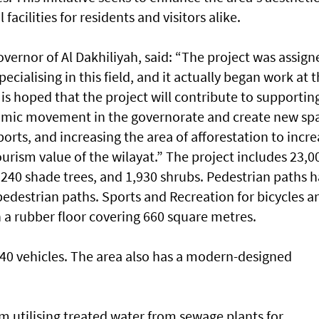
acilities for residents and visitors alike.
Governor of Al Dakhiliyah, said: “The project was assign
ecialising in this field, and it actually began work at 
It is hoped that the project will contribute to supportin
omic movement in the governorate and create new sp
orts, and increasing the area of afforestation to incr
urism value of the wilayat.” The project includes 23,0
 240 shade trees, and 1,930 shrubs. Pedestrian paths 
pedestrian paths. Sports and Recreation for bicycles a
 a rubber floor covering 660 square metres.
0 vehicles. The area also has a modern-designed
em utilising treated water from sewage plants for