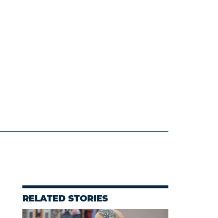
RELATED STORIES