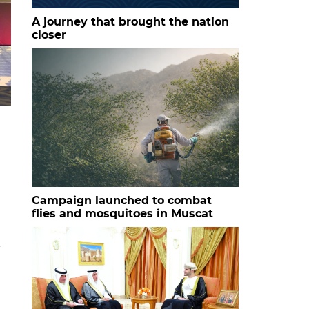
A journey that brought the nation
closer
HH Sayyid Bilarab bin Haitham al Said with the studen
Campaign launched to combat
flies and mosquitoes in Muscat
e