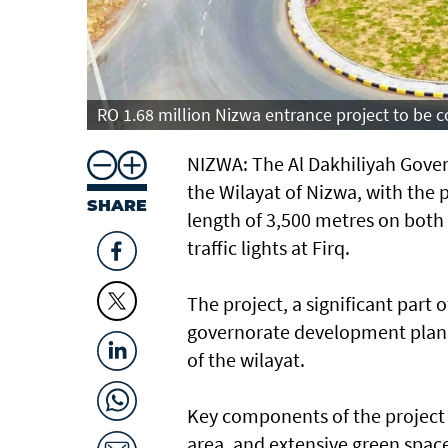
RO 1.68 million Nizwa entrance project to be
NIZWA: The Al Dakhiliyah Gover
the Wilayat of Nizwa, with the 
SHARE
length of 3,500 metres on both 
traffic lights at Firq.
The project, a significant part 
governorate development plan, 
of the wilayat.
Key components of the project 
area, and extensive green space