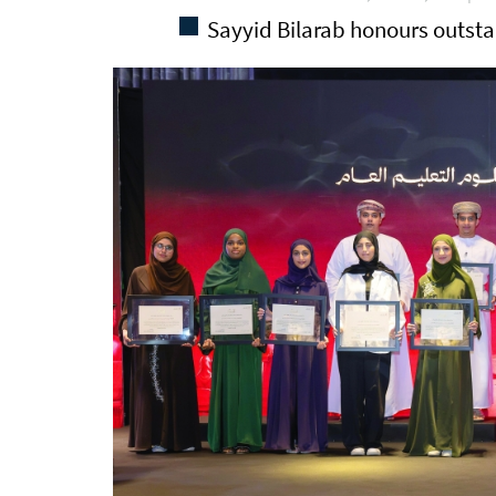
Sayyid Bilarab honours outst