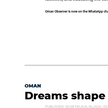
Oman Observer is now on the WhatsApp ch
OMAN
Dreams shape t
PUBLISHED: 05:08 PM,AUG 06,2026 | ED