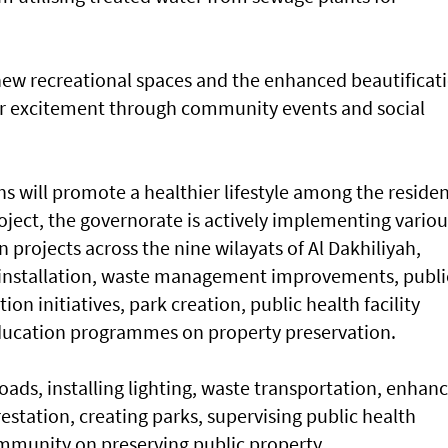
ew recreational spaces and the enhanced beautificat
heir excitement through community events and social
s will promote a healthier lifestyle among the reside
roject, the governorate is actively implementing variou
projects across the nine wilayats of Al Dakhiliyah,
g installation, waste management improvements, publi
n initiatives, park creation, public health facility
ucation programmes on property preservation.
oads, installing lighting, waste transportation, enhan
restation, creating parks, supervising public health
ommunity on preserving public property.