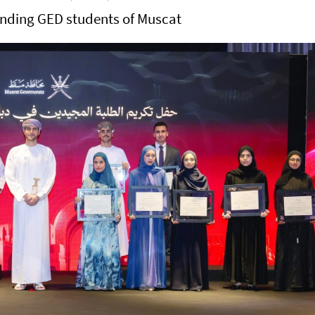
anding GED students of Muscat