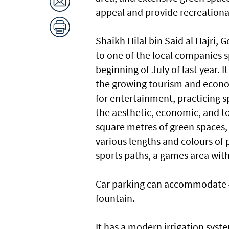
appeal and provide recreational f
Shaikh Hilal bin Said al Hajri, 
to one of the local companies sp
beginning of July of last year. 
the growing tourism and econ
for entertainment, practicing sp
the aesthetic, economic, and to
square metres of green spaces,
various lengths and colours of 
sports paths, a games area with
Car parking can accommodate 4
fountain.
It has a modern irrigation syst