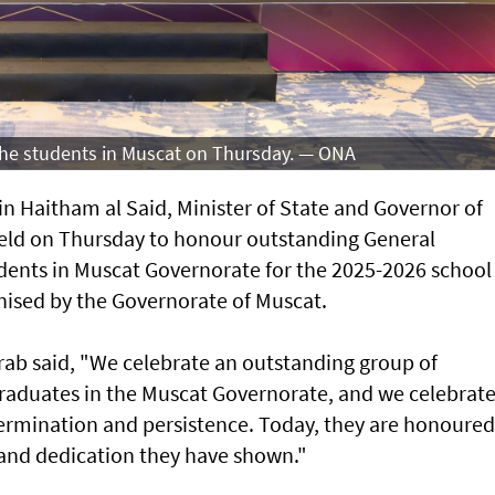
 the students in Muscat on Thursday. — ONA
n Haitham al Said, Minister of State and Governor of
eld on Thursday to honour outstanding General
ents in Muscat Governorate for the 2025-2026 school
ised by the Governorate of Muscat.
arab said, "We celebrate an outstanding group of
raduates in the Muscat Governorate, and we celebrat
determination and persistence. Today, they are honoured
t and dedication they have shown."