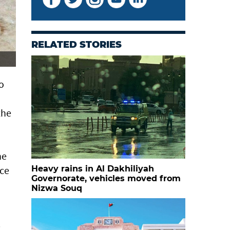
RELATED STORIES
o
the
he
nce
Heavy rains in Al Dakhiliyah
Governorate, vehicles moved from
Nizwa Souq
c