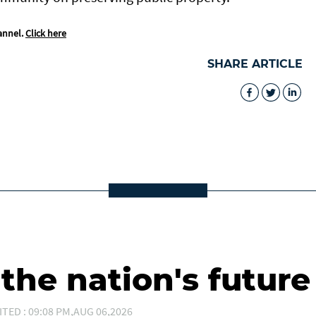
annel.
Click here
SHARE ARTICLE
he nation's future
ITED : 09:08 PM,AUG 06,2026