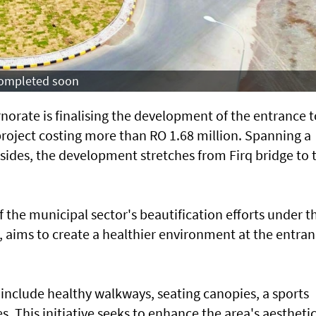
 completed soon
norate is finalising the development of the entrance t
project costing more than RO 1.68 million. Spanning a
sides, the development stretches from Firq bridge to 
of the municipal sector's beautification efforts under t
aims to create a healthier environment at the entra
include healthy walkways, seating canopies, a sports
s. This initiative seeks to enhance the area's aestheti