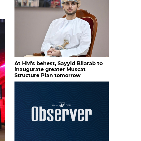
At HM’s behest, Sayyid Bilarab to
inaugurate greater Muscat
Structure Plan tomorrow