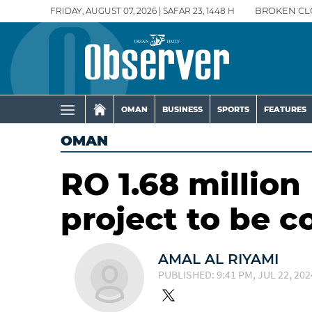
FRIDAY, AUGUST 07, 2026 | SAFAR 23, 1448 H
BROKEN CL
OMAN
BUSINESS
SPORTS
FEATURES
OMAN
RO 1.68 millio
project to be 
AMAL AL RIYAMI
PUBLISHED: 9:41 PM, JUL 22, 202