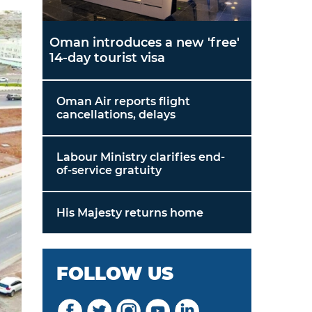
Oman introduces a new 'free'
14-day tourist visa
Oman Air reports flight
cancellations, delays
Labour Ministry clarifies end-
of-service gratuity
His Majesty returns home
FOLLOW US