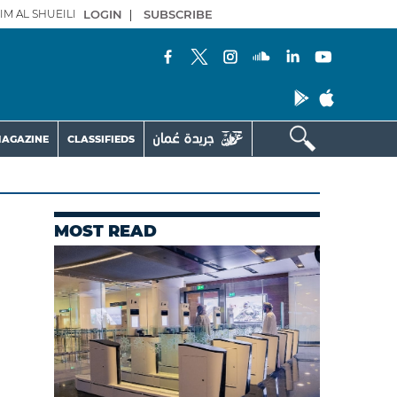
IM AL SHUEILI
LOGIN
|
SUBSCRIBE
AGAZINE
CLASSIFIEDS
MOST READ