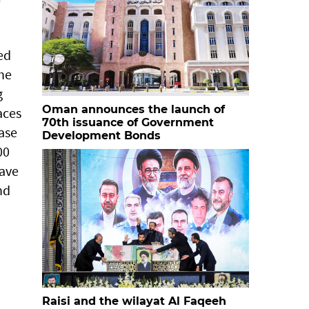
ed
the
g
Oman announces the launch of
aces
70th issuance of Government
ease
Development Bonds
00
have
nd
Raisi and the wilayat Al Faqeeh