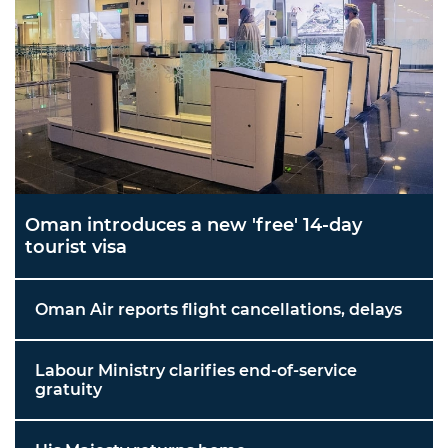
Oman introduces a new 'free' 14-day
tourist visa
Oman Air reports flight cancellations, delays
Labour Ministry clarifies end-of-service
gratuity