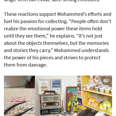
These reactions support Mohammed’s efforts and
fuel his passion for collecting. "People often don’t
realize the emotional power these items hold
until they see them," he explains. "It’s not just
about the objects themselves, but the memories
and stories they carry." Mohammed understands
the power of his pieces and strives to protect
them from damage.