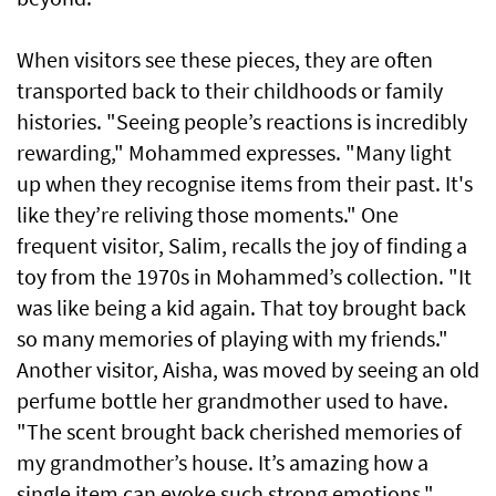
When visitors see these pieces, they are often
transported back to their childhoods or family
histories. "Seeing people’s reactions is incredibly
rewarding," Mohammed expresses. "Many light
up when they recognise items from their past. It's
like they’re reliving those moments." One
frequent visitor, Salim, recalls the joy of finding a
toy from the 1970s in Mohammed’s collection. "It
was like being a kid again. That toy brought back
so many memories of playing with my friends."
Another visitor, Aisha, was moved by seeing an old
perfume bottle her grandmother used to have.
"The scent brought back cherished memories of
my grandmother’s house. It’s amazing how a
single item can evoke such strong emotions."