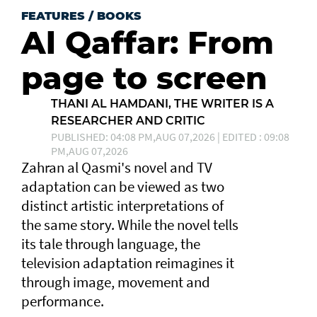
FEATURES
/
BOOKS
Al Qaffar: From
page to screen
THANI AL HAMDANI, THE WRITER IS A
RESEARCHER AND CRITIC
PUBLISHED: 04:08 PM,AUG 07,2026 | EDITED : 09:08
PM,AUG 07,2026
Zahran al Qasmi's novel and TV
adaptation can be viewed as two
distinct artistic interpretations of
the same story. While the novel tells
its tale through language, the
television adaptation reimagines it
through image, movement and
performance.