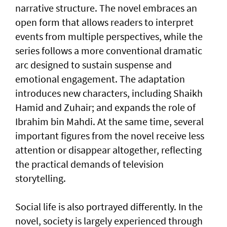
narrative structure. The novel embraces an
open form that allows readers to interpret
events from multiple perspectives, while the
series follows a more conventional dramatic
arc designed to sustain suspense and
emotional engagement. The adaptation
introduces new characters, including Shaikh
Hamid and Zuhair; and expands the role of
Ibrahim bin Mahdi. At the same time, several
important figures from the novel receive less
attention or disappear altogether, reflecting
the practical demands of television
storytelling.
Social life is also portrayed differently. In the
novel, society is largely experienced through