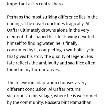
important as its central hero.
Perhaps the most striking difference lies in the
endings. The novel concludes tragically. Al
Qaffar ultimately drowns alone in the very
element that shaped his life. Having devoted
himself to finding water, he is finally
consumed by it, completing a symbolic cycle
that gives his story the quality of legend. His
fate reflects the ambiguity and sacrifice often
found in mythic narratives.
The television adaptation chooses a very
different conclusion. Al Qaffar returns
victorious to his village, where he is welcomed
by the community. Nassera bint Ramadhan