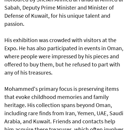
Sabah, Deputy Prime Minister and Minister of
Defense of Kuwait, for his unique talent and
passion.
His exhibition was crowded with visitors at the
Expo. He has also participated in events in Oman,
where people were impressed by his pieces and
offered to buy them, but he refused to part with
any of his treasures.
Mohammed's primary focus is preserving items
that evoke childhood memories and family
heritage. His collection spans beyond Oman,
including rare finds from Iran, Yemen, UAE, Saudi
Arabia, and Kuwait. Friends and contacts help
him acquire these treasures, which often involves