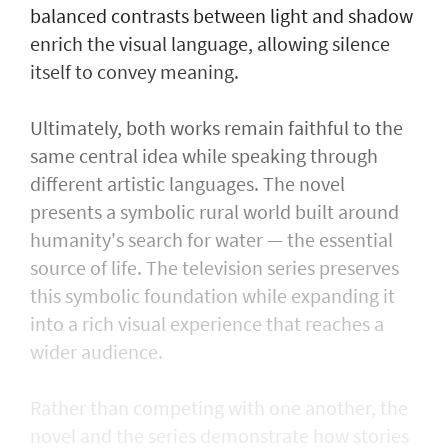
balanced contrasts between light and shadow
enrich the visual language, allowing silence
itself to convey meaning.
Ultimately, both works remain faithful to the
same central idea while speaking through
different artistic languages. The novel
presents a symbolic rural world built around
humanity's search for water — the essential
source of life. The television series preserves
this symbolic foundation while expanding it
into a rich visual experience that reaches a
wider audience.
Rather than competing with one another, the
novel and the series demonstrate how stories