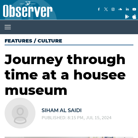
FEATURES
/
CULTURE
Journey through
time at a housee
museum
SIHAM AL SAIDI
PUBLISHED: 8:15 PM, JUL 15, 2024