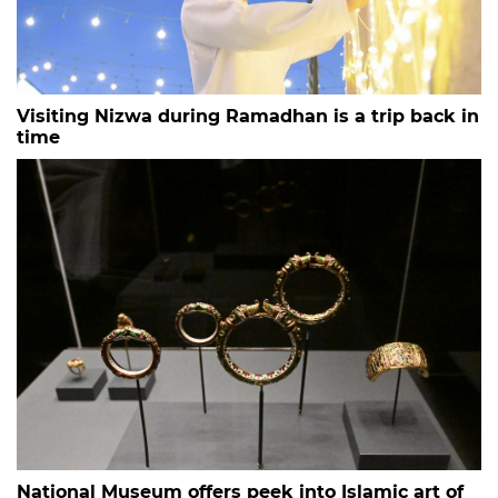
Visiting Nizwa during Ramadhan is a trip back in
time
National Museum offers peek into Islamic art of