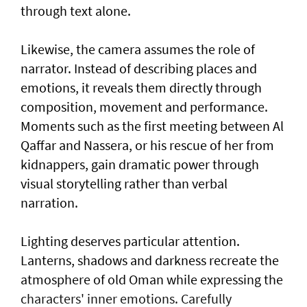
through text alone.
Likewise, the camera assumes the role of
narrator. Instead of describing places and
emotions, it reveals them directly through
composition, movement and performance.
Moments such as the first meeting between Al
Qaffar and Nassera, or his rescue of her from
kidnappers, gain dramatic power through
visual storytelling rather than verbal
narration.
Lighting deserves particular attention.
Lanterns, shadows and darkness recreate the
atmosphere of old Oman while expressing the
characters' inner emotions. Carefully