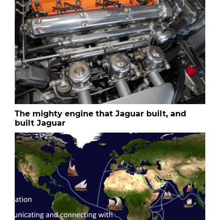
The mighty engine that Jaguar built, and
built Jaguar