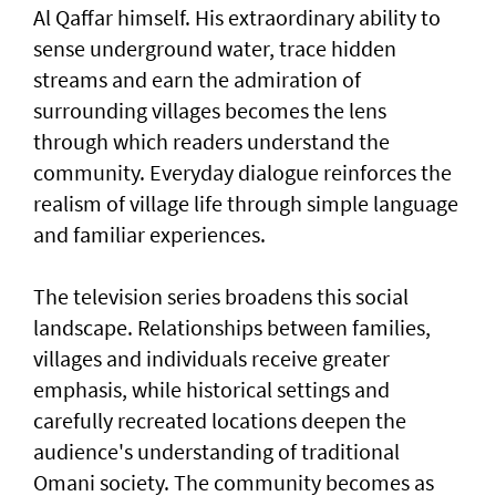
Al Qaffar himself. His extraordinary ability to
sense underground water, trace hidden
streams and earn the admiration of
surrounding villages becomes the lens
through which readers understand the
community. Everyday dialogue reinforces the
realism of village life through simple language
and familiar experiences.
The television series broadens this social
landscape. Relationships between families,
villages and individuals receive greater
emphasis, while historical settings and
carefully recreated locations deepen the
audience's understanding of traditional
Omani society. The community becomes as