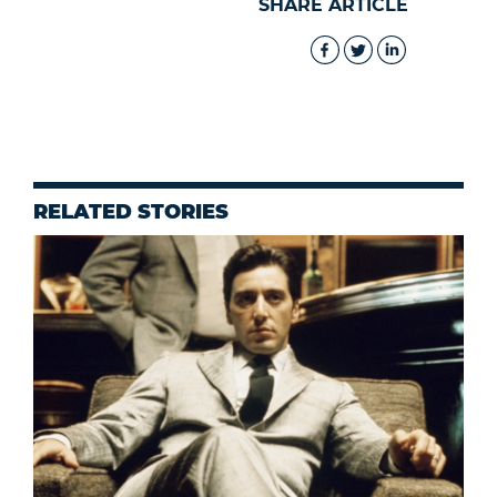
SHARE ARTICLE
RELATED STORIES