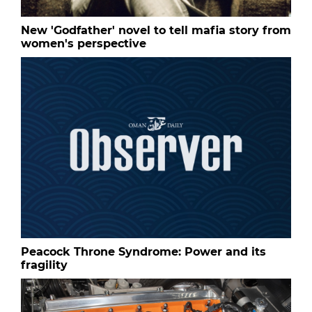
New 'Godfather' novel to tell mafia story from
women's perspective
Peacock Throne Syndrome: Power and its
fragility