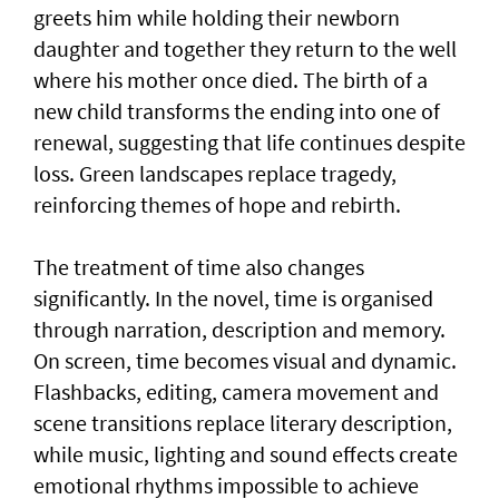
greets him while holding their newborn
daughter and together they return to the well
where his mother once died. The birth of a
new child transforms the ending into one of
renewal, suggesting that life continues despite
loss. Green landscapes replace tragedy,
reinforcing themes of hope and rebirth.
The treatment of time also changes
significantly. In the novel, time is organised
through narration, description and memory.
On screen, time becomes visual and dynamic.
Flashbacks, editing, camera movement and
scene transitions replace literary description,
while music, lighting and sound effects create
emotional rhythms impossible to achieve