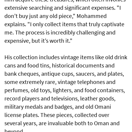
extensive searching and significant expenses. "I
don’t buy just any old piece," Mohammed
explains. "I only collect items that truly captivate
me. The process is incredibly challenging and
expensive, but it’s worth it."
His collection includes vintage items like old drink
cans and food tins, historical documents and
bank cheques, antique cups, saucers, and plates,
some extremely rare, vintage telephones and
perfumes, old toys, lighters, and food containers,
record players and televisions, leather goods,
military medals and badges, and old Omani
license plates. These pieces, collected over
several years, are invaluable both to Oman and
beyond.