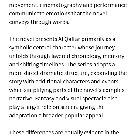
movement, cinematography and performance
communicate emotions that the novel
conveys through words.
The novel presents Al Qaffar primarily as a
symbolic central character whose journey
unfolds through layered chronology, memory
and shifting timelines. The series adopts a
more direct dramatic structure, expanding the
story with additional characters and events
while simplifying parts of the novel's complex
narrative. Fantasy and visual spectacle also
play a larger role on screen, giving the
adaptation a broader popular appeal.
These differences are equally evident in the