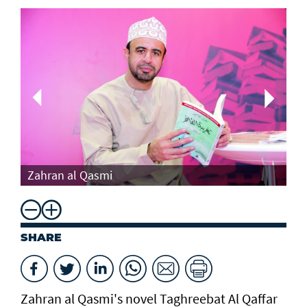
Th
Zahran al Qasmi
Di
SHARE
Zahran al Qasmi's novel Taghreebat Al Qaffar