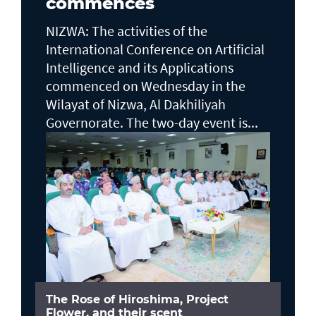
commences
NIZWA: The activities of the
International Conference on Artificial
Intelligence and its Applications
commenced on Wednesday in the
Wilayat of Nizwa, Al Dakhiliyah
Governorate. The two-day event is...
The Rose of Hiroshima, Project
Flower, and their scent