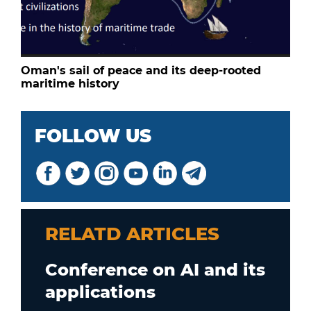
Oman's sail of peace and its deep-rooted
maritime history
FOLLOW US
RELATD ARTICLES
Conference on AI and its
applications