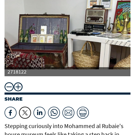
2718122
SHARE
Stepping curiously into Mohammed al Rubaie's
house museum feels like taking a step back in