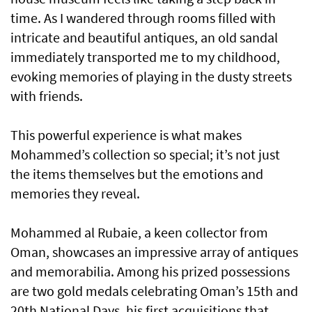
time. As I wandered through rooms filled with
intricate and beautiful antiques, an old sandal
immediately transported me to my childhood,
evoking memories of playing in the dusty streets
with friends.
This powerful experience is what makes
Mohammed’s collection so special; it’s not just
the items themselves but the emotions and
memories they reveal.
Mohammed al Rubaie, a keen collector from
Oman, showcases an impressive array of antiques
and memorabilia. Among his prized possessions
are two gold medals celebrating Oman’s 15th and
20th National Days, his first acquisitions that