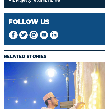
His Majesty returns home
FOLLOW US
RELATED STORIES