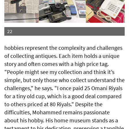
22
hobbies represent the complexity and challenges
of collecting antiques. Each item holds a unique
story and often comes with a high price tag.
"People might see my collection and think it’s
simple, but only those who collect understand the
challenges," he says. "I once paid 25 Omani Riyals
for a tiny old cup, which is a good deal compared
to others priced at 80 Riyals." Despite the
difficulties, Mohammed remains passionate
about his hobby. His home museum stands as a
testament to his dedication, preserving a tangible