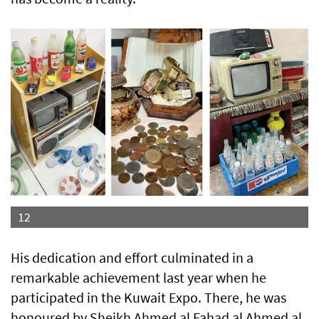
12
His dedication and effort culminated in a
remarkable achievement last year when he
participated in the Kuwait Expo. There, he was
honoured by Sheikh Ahmed al Fahad al Ahmed al