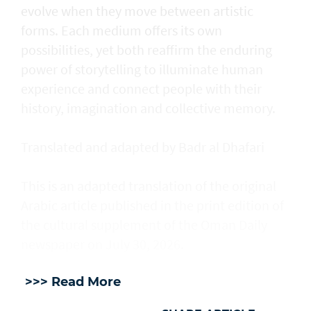
evolve when they move between artistic
forms. Each medium offers its own
possibilities, yet both reaffirm the enduring
power of storytelling to illuminate human
experience and connect people with their
history, imagination and collective memory.
Translated and adapted by Badr al Dhafari
This is an adapted translation of the original
Arabic article published in the print edition of
the cultural supplement of the Oman Daily
newspaper on July 30, 2026.
>>> Read More