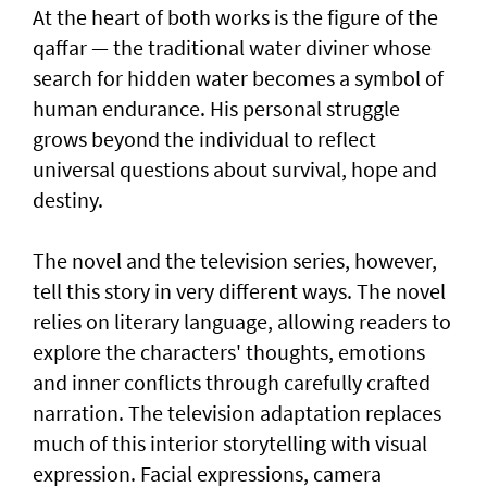
At the heart of both works is the figure of the
qaffar — the traditional water diviner whose
search for hidden water becomes a symbol of
human endurance. His personal struggle
grows beyond the individual to reflect
universal questions about survival, hope and
destiny.
The novel and the television series, however,
tell this story in very different ways. The novel
relies on literary language, allowing readers to
explore the characters' thoughts, emotions
and inner conflicts through carefully crafted
narration. The television adaptation replaces
much of this interior storytelling with visual
expression. Facial expressions, camera