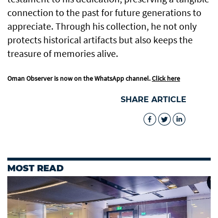
connection to the past for future generations to
appreciate. Through his collection, he not only
protects historical artifacts but also keeps the
treasure of memories alive.
Oman Observer is now on the WhatsApp channel.
Click here
SHARE ARTICLE
MOST READ