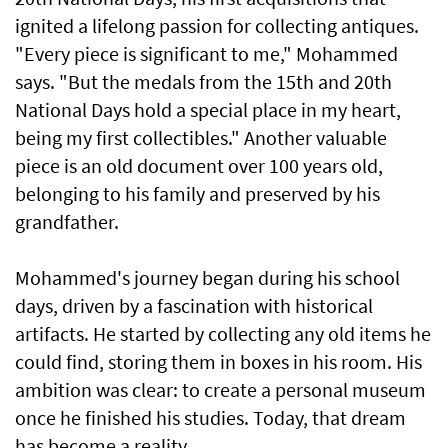
ignited a lifelong passion for collecting antiques.
"Every piece is significant to me," Mohammed
says. "But the medals from the 15th and 20th
National Days hold a special place in my heart,
being my first collectibles." Another valuable
piece is an old document over 100 years old,
belonging to his family and preserved by his
grandfather.
Mohammed's journey began during his school
days, driven by a fascination with historical
artifacts. He started by collecting any old items he
could find, storing them in boxes in his room. His
ambition was clear: to create a personal museum
once he finished his studies. Today, that dream
has become a reality.