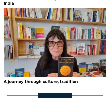
India
A journey through culture, tradition