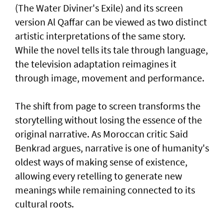
(The Water Diviner's Exile) and its screen
version Al Qaffar can be viewed as two distinct
artistic interpretations of the same story.
While the novel tells its tale through language,
the television adaptation reimagines it
through image, movement and performance.
The shift from page to screen transforms the
storytelling without losing the essence of the
original narrative. As Moroccan critic Said
Benkrad argues, narrative is one of humanity's
oldest ways of making sense of existence,
allowing every retelling to generate new
meanings while remaining connected to its
cultural roots.