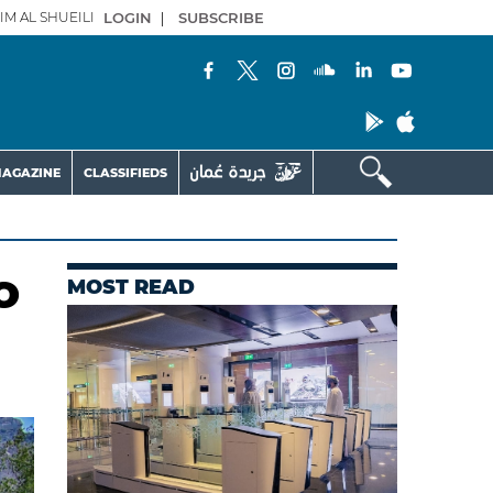
IM AL SHUEILI
LOGIN
|
SUBSCRIBE
AGAZINE
CLASSIFIEDS
o
MOST READ