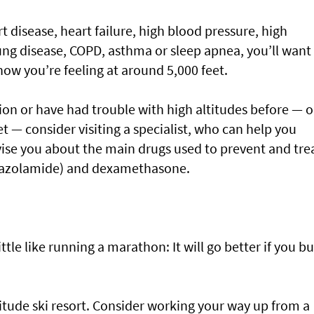
rt disease, heart failure, high blood pressure, high
, lung disease, COPD, asthma or sleep apnea, you’ll want
how you’re feeling at around 5,000 feet.
ion or have had trouble with high altitudes before — or
t — consider visiting a specialist, who can help you
ise you about the main drugs used to prevent and tre
etazolamide) and dexamethasone.
little like running a marathon: It will go better if you bu
itude ski resort. Consider working your way up from a