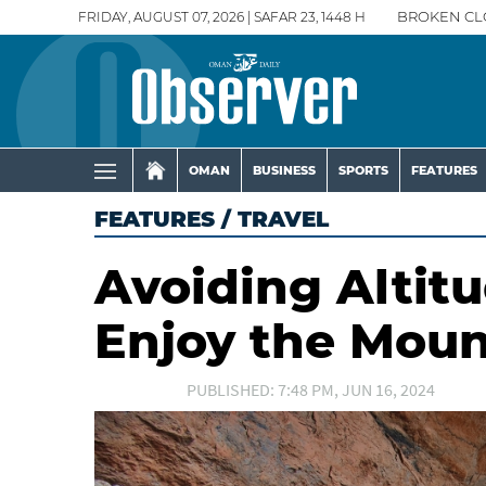
FRIDAY, AUGUST 07, 2026 | SAFAR 23, 1448 H
BROKEN CL
OMAN
BUSINESS
SPORTS
FEATURES
FEATURES
/
TRAVEL
Avoiding Altit
Enjoy the Moun
PUBLISHED: 7:48 PM, JUN 16, 2024