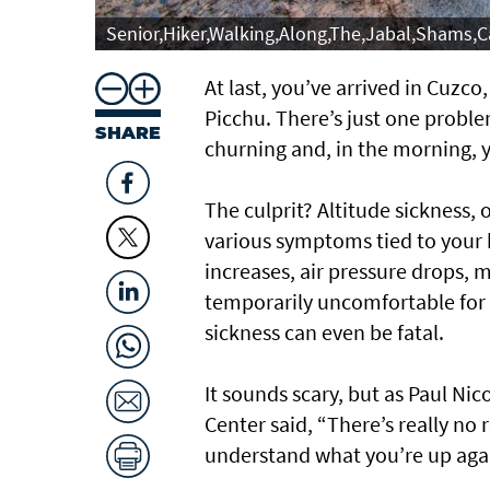
Senior,Hiker,Walking,Along,The,Jabal,Shams,
At last, you’ve arrived in Cuzc
Picchu. There’s just one proble
SHARE
churning and, in the morning, 
The culprit? Altitude sickness,
various symptoms tied to your b
increases, air pressure drops, m
temporarily uncomfortable for 
sickness can even be fatal.
It sounds scary, but as Paul Ni
Center said, “There’s really no 
understand what you’re up again