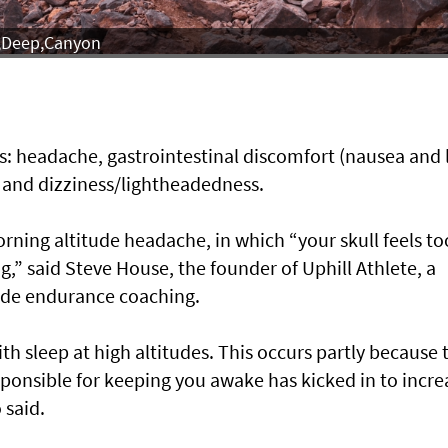
f,Deep,Canyon
: headache, gastrointestinal discomfort (nausea and 
, and dizziness/lightheadedness.
ning altitude headache, in which “your skull feels to
g,” said Steve House, the founder of Uphill Athlete, a
ude endurance coaching.
th sleep at high altitudes. This occurs partly because 
sponsible for keeping you awake has kicked in to incre
 said.