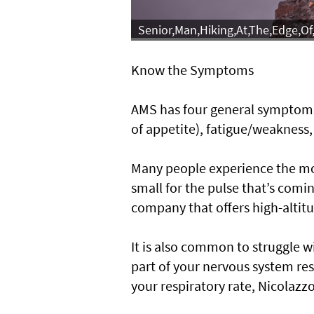
Senior,Man,Hiking,At,The,Edge,O
Know the Symptoms
AMS has four general symptoms
of appetite), fatigue/weakness
Many people experience the mor
small for the pulse that’s comin
company that offers high-altit
It is also common to struggle wi
part of your nervous system re
your respiratory rate, Nicolazzo