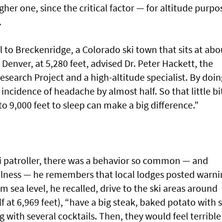
gher one, since the critical factor — for altitude purpo
.
el to Breckenridge, a Colorado ski town that sits at abo
n Denver, at 5,280 feet, advised Dr. Peter Hackett, the
esearch Project and a high-altitude specialist. By doin
incidence of headache by almost half. So that little bi
to 9,000 feet to sleep can make a big difference.”
i patroller, there was a behavior so common — and
 illness — he remembers that local lodges posted warni
om sea level, he recalled, drive to the ski areas around
f at 6,969 feet), “have a big steak, baked potato with 
g with several cocktails. Then, they would feel terrible