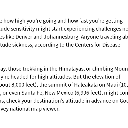
e how high you’re going and how fast you’re getting
itude sensitivity might start experiencing challenges n
aces like Denver and Johannesburg. Anyone traveling a
titude sickness, according to the Centers for Disease
say, those trekking in the Himalayas, or climbing Moun
’re headed for high altitudes. But the elevation of
about 8,000 feet), the summit of Haleakala on Maui (10
), or even Santa Fe, New Mexico (6,996 feet), might c
ons, check your destination’s altitude in advance on Go
rvey national map viewer.