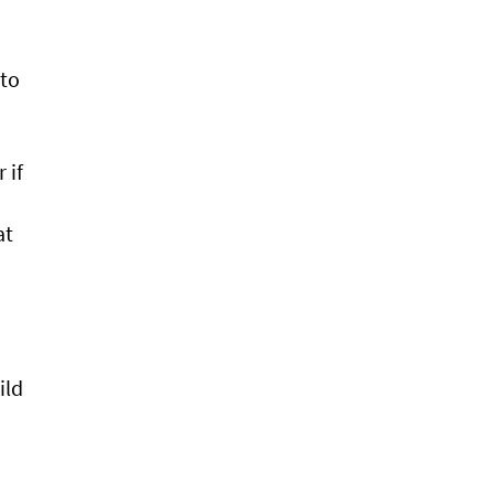
 to
 if
at
ild