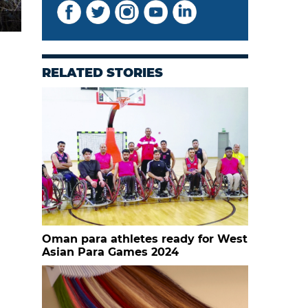
RELATED STORIES
Oman para athletes ready for West
Asian Para Games 2024