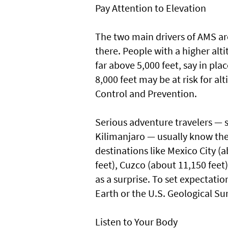
Pay Attention to Elevation
The two main drivers of AMS ar
there. People with a higher alt
far above 5,000 feet, say in pl
8,000 feet may be at risk for al
Control and Prevention.
Serious adventure travelers — 
Kilimanjaro — usually know they
destinations like Mexico City (
feet), Cuzco (about 11,150 feet
as a surprise. To set expectati
Earth or the U.S. Geological Su
Listen to Your Body