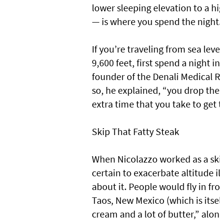
lower sleeping elevation to a hi
— is where you spend the night
If you’re traveling from sea lev
9,600 feet, first spend a night i
founder of the Denali Medical R
so, he explained, “you drop the 
extra time that you take to get 
Skip That Fatty Steak
When Nicolazzo worked as a sk
certain to exacerbate altitude
about it. People would fly in fr
Taos, New Mexico (which is itsel
cream and a lot of butter,” alon