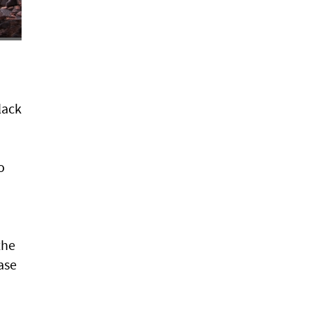
lack
o
the
ase