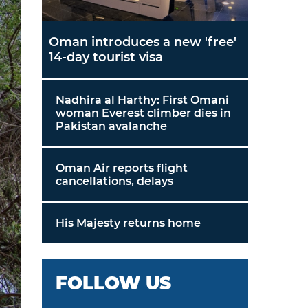
Oman introduces a new 'free'
14-day tourist visa
Nadhira al Harthy: First Omani
woman Everest climber dies in
Pakistan avalanche
Oman Air reports flight
cancellations, delays
His Majesty returns home
FOLLOW US