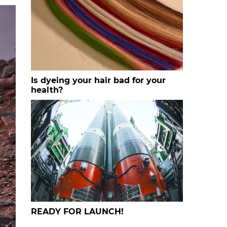
Is dyeing your hair bad for your
health?
READY FOR LAUNCH!