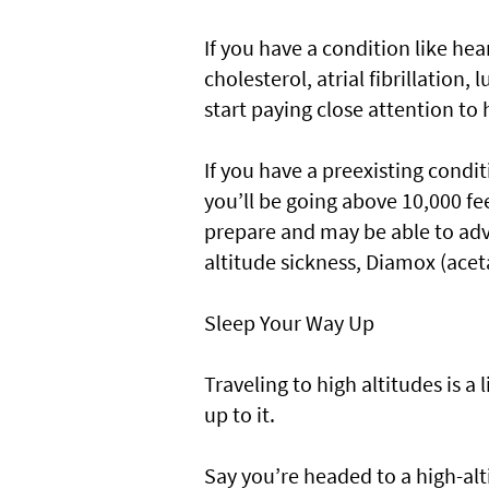
If you have a condition like hea
cholesterol, atrial fibrillation
start paying close attention to 
If you have a preexisting condit
you’ll be going above 10,000 fee
prepare and may be able to adv
altitude sickness, Diamox (ac
Sleep Your Way Up
Traveling to high altitudes is a 
up to it.
Say you’re headed to a high-alt