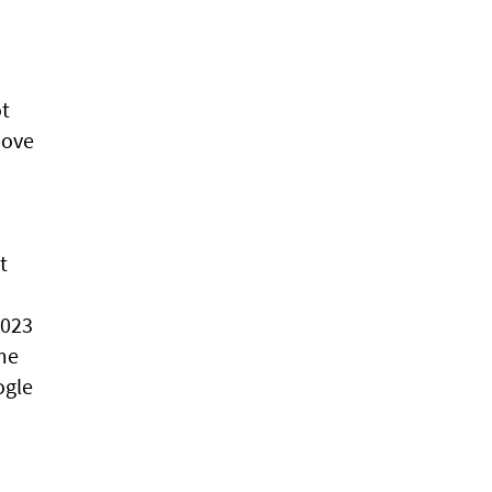
ot
bove
t
,023
ome
ogle