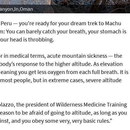
Canyon,In,Oman
o, Peru — you’re ready for your dream trek to Machu
m: You can barely catch your breath, your stomach is
your head is throbbing.
 or in medical terms, acute mountain sickness — the
ody’s response to the higher altitude. As elevation
eaning you get less oxygen from each full breath. It is
most people, but in extreme cases, severe altitude
colazzo, the president of Wilderness Medicine Training
reason to be afraid of going to altitude, as long as you
st, and you obey some very, very basic rules.”