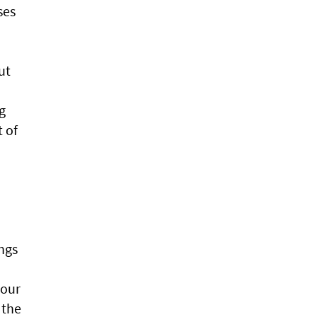
ses
ut
g
t of
ngs
sour
 the