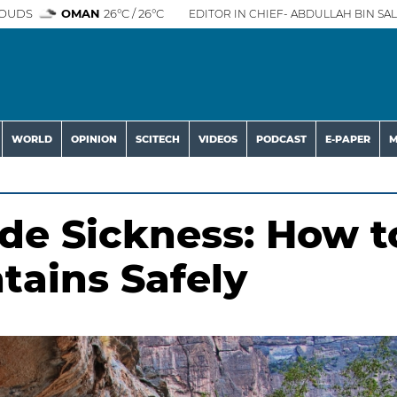
OUDS
OMAN
26°C / 26°C
EDITOR IN CHIEF- ABDULLAH BIN SAL
WORLD
OPINION
SCITECH
VIDEOS
PODCAST
E-PAPER
M
ude Sickness: How t
tains Safely