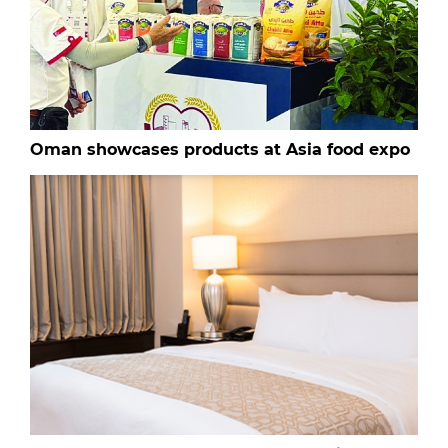
Oman showcases products at Asia food expo