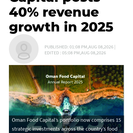
40% revenue
growth in 2025
PUBLISHED: 01:08 PM,AUG 08,2026 |
EDITED : 05:08 PM,AUG 08,2026
Oman Food Capital’s portfolio now comprises 15
strategic investments across the country’s food