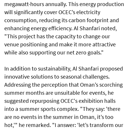
megawatt-hours annually. This energy production
will significantly cover OCEC’s electricity
consumption, reducing its carbon footprint and
enhancing energy efficiency. Al Shanfari noted,
"This project has the capacity to change our
venue positioning and make it more attractive
while also supporting our net zero goals."
In addition to sustainability, Al Shanfari proposed
innovative solutions to seasonal challenges.
Addressing the perception that Oman’s scorching
summer months are unsuitable for events, he
suggested repurposing OCEC's exhibition halls
into a summer sports complex. "They say: 'there
are no events in the summer in Oman, it’s too
hot,'" he remarked. "I answer: 'let’s transform our