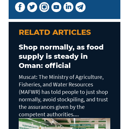
RELATD ARTICLES
Shop normally, as food
supply is steady in
Oman: official
Muscat: The Ministry of Agriculture,
Fisheries, and Water Resources
(MAFWR) has told people to just shop
normally, avoid stockpiling, and trust
the assurances given by the
competent authorities....