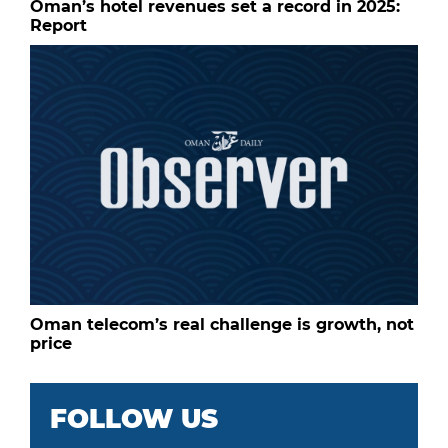
Oman’s hotel revenues set a record in 2025:
Report
Oman telecom’s real challenge is growth, not
price
FOLLOW US