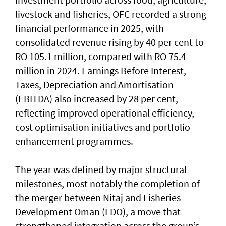
livestock and fisheries, OFC recorded a strong
financial performance in 2025, with
consolidated revenue rising by 40 per cent to
RO 105.1 million, compared with RO 75.4
million in 2024. Earnings Before Interest,
Taxes, Depreciation and Amortisation
(EBITDA) also increased by 28 per cent,
reflecting improved operational efficiency,
cost optimisation initiatives and portfolio
enhancement programmes.
The year was defined by major structural
milestones, most notably the completion of
the merger between Nitaj and Fisheries
Development Oman (FDO), a move that
strengthened integration across the group’s