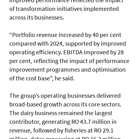
of transformation initiatives implemented
across its businesses.
“Portfolio revenue increased by 40 per cent
compared with 2024, supported by improved
operating efficiency. EBITDA improved by 28
per cent, reflecting the impact of performance
improvement programmes and optimisation
of the cost base”, he said.
The group’s operating businesses delivered
broad-based growth across its core sectors.
The dairy business remained the largest
contributor, generating RO 43.7 million in
revenue, followed by fisheries at RO 29.1
million, dates processing at RO 16.2 million