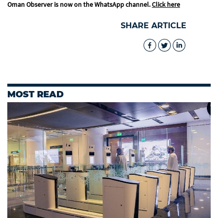
Oman Observer is now on the WhatsApp channel.
Click here
SHARE ARTICLE
MOST READ