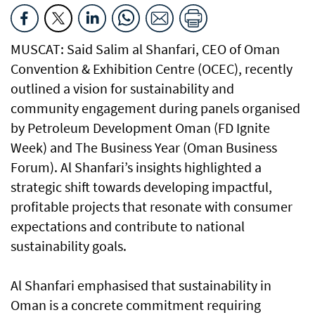
MUSCAT: Said Salim al Shanfari, CEO of Oman
Convention & Exhibition Centre (OCEC), recently
outlined a vision for sustainability and
community engagement during panels organised
by Petroleum Development Oman (FD Ignite
Week) and The Business Year (Oman Business
Forum). Al Shanfari’s insights highlighted a
strategic shift towards developing impactful,
profitable projects that resonate with consumer
expectations and contribute to national
sustainability goals.
Al Shanfari emphasised that sustainability in
Oman is a concrete commitment requiring