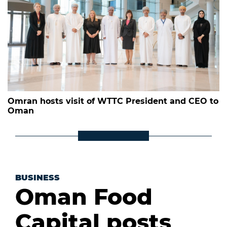
Omran hosts visit of WTTC President and CEO to
Oman
BUSINESS
Oman Food
Capital posts