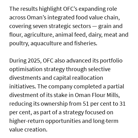
The results highlight OFC’s expanding role
across Oman’s integrated food value chain,
covering seven strategic sectors — grain and
flour, agriculture, animal feed, dairy, meat and
poultry, aquaculture and fisheries.
During 2025, OFC also advanced its portfolio
optimisation strategy through selective
divestments and capital reallocation
initiatives. The company completed a partial
divestment of its stake in Oman Flour Mills,
reducing its ownership from 51 per cent to 31
per cent, as part of a strategy focused on
higher-return opportunities and long-term
value creation.