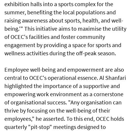
exhibition halls into a sports complex for the
summer, benefiting the local populations and
raising awareness about sports, health, and well-
being.'" This initiative aims to maximise the utility
of OCEC's facilities and foster community
engagement by providing a space for sports and
wellness activities during the off-peak season.
Employee well-being and empowerment are also
central to OCEC's operational essence. Al Shanfari
highlighted the importance of a supportive and
empowering work environment as a cornerstone
of organisational success. "Any organisation can
thrive by focusing on the well-being of their
employees," he asserted. To this end, OCEC holds
quarterly "pit-stop" meetings designed to