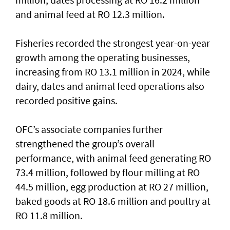
and animal feed at RO 12.3 million.
Fisheries recorded the strongest year-on-year
growth among the operating businesses,
increasing from RO 13.1 million in 2024, while
dairy, dates and animal feed operations also
recorded positive gains.
OFC’s associate companies further
strengthened the group’s overall
performance, with animal feed generating RO
73.4 million, followed by flour milling at RO
44.5 million, egg production at RO 27 million,
baked goods at RO 18.6 million and poultry at
RO 11.8 million.