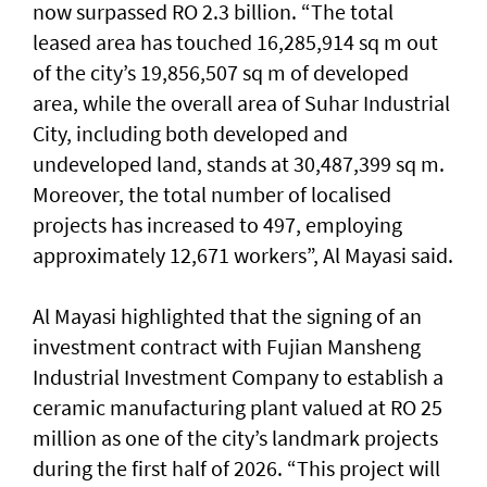
now surpassed RO 2.3 billion. “The total
leased area has touched 16,285,914 sq m out
of the city’s 19,856,507 sq m of developed
area, while the overall area of Suhar Industrial
City, including both developed and
undeveloped land, stands at 30,487,399 sq m.
Moreover, the total number of localised
projects has increased to 497, employing
approximately 12,671 workers”, Al Mayasi said.
Al Mayasi highlighted that the signing of an
investment contract with Fujian Mansheng
Industrial Investment Company to establish a
ceramic manufacturing plant valued at RO 25
million as one of the city’s landmark projects
during the first half of 2026. “This project will