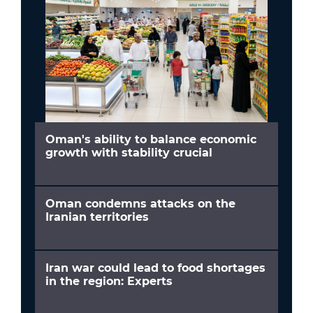
Oman's ability to balance economic
growth with stability crucial
Oman condemns attacks on the
Iranian territories
Iran war could lead to food shortages
in the region: Experts