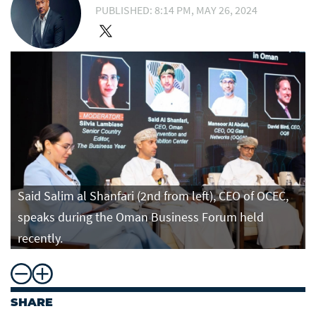
PUBLISHED: 8:14 PM, MAY 26, 2024
Said Salim al Shanfari (2nd from left), CEO of OCEC,
speaks during the Oman Business Forum held
recently.
SHARE