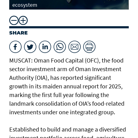
ecosystem
SHARE
MUSCAT: Oman Food Capital (OFC), the food
sector investment arm of Oman Investment
Authority (OIA), has reported significant
growth in its maiden annual report for 2025,
marking the first full year following the
landmark consolidation of OIA’s food-related
investments under one integrated group.
Established to build and manage a diversified
investment portfolio across food, agriculture,