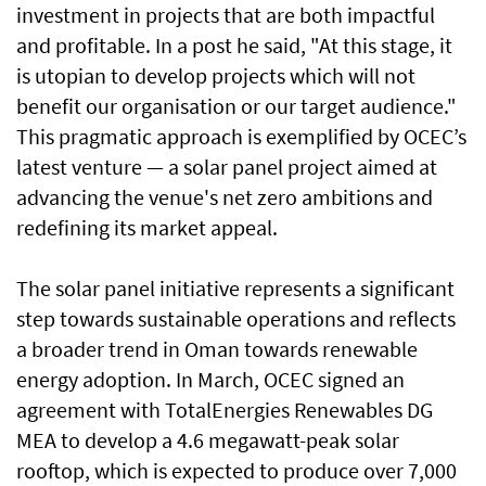
investment in projects that are both impactful
and profitable. In a post he said, "At this stage, it
is utopian to develop projects which will not
benefit our organisation or our target audience."
This pragmatic approach is exemplified by OCEC’s
latest venture — a solar panel project aimed at
advancing the venue's net zero ambitions and
redefining its market appeal.
The solar panel initiative represents a significant
step towards sustainable operations and reflects
a broader trend in Oman towards renewable
energy adoption. In March, OCEC signed an
agreement with TotalEnergies Renewables DG
MEA to develop a 4.6 megawatt-peak solar
rooftop, which is expected to produce over 7,000