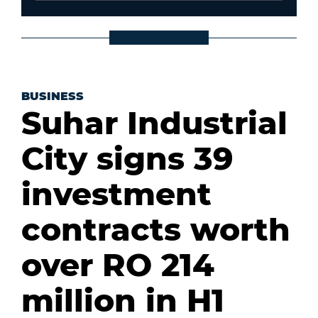
BUSINESS
Suhar Industrial
City signs 39
investment
contracts worth
over RO 214
million in H1