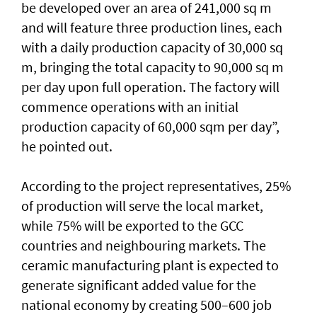
be developed over an area of 241,000 sq m
and will feature three production lines, each
with a daily production capacity of 30,000 sq
m, bringing the total capacity to 90,000 sq m
per day upon full operation. The factory will
commence operations with an initial
production capacity of 60,000 sqm per day”,
he pointed out.
According to the project representatives, 25%
of production will serve the local market,
while 75% will be exported to the GCC
countries and neighbouring markets. The
ceramic manufacturing plant is expected to
generate significant added value for the
national economy by creating 500–600 job