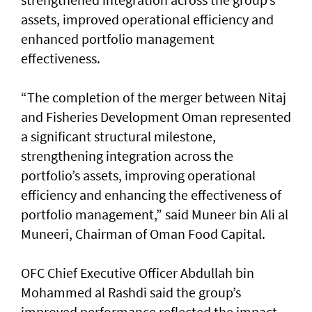
assets, improved operational efficiency and
enhanced portfolio management
effectiveness.
“The completion of the merger between Nitaj
and Fisheries Development Oman represented
a significant structural milestone,
strengthening integration across the
portfolio’s assets, improving operational
efficiency and enhancing the effectiveness of
portfolio management,” said Muneer bin Ali al
Muneeri, Chairman of Oman Food Capital.
OFC Chief Executive Officer Abdullah bin
Mohammed al Rashdi said the group’s
improved performance reflected the impact