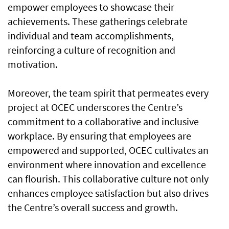
empower employees to showcase their
achievements. These gatherings celebrate
individual and team accomplishments,
reinforcing a culture of recognition and
motivation.
Moreover, the team spirit that permeates every
project at OCEC underscores the Centre’s
commitment to a collaborative and inclusive
workplace. By ensuring that employees are
empowered and supported, OCEC cultivates an
environment where innovation and excellence
can flourish. This collaborative culture not only
enhances employee satisfaction but also drives
the Centre’s overall success and growth.