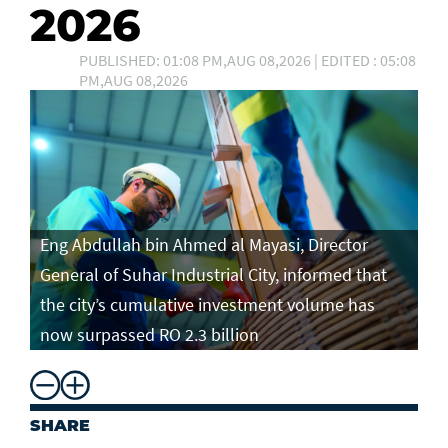
2026
PUBLISHED: 01:08 PM,AUG 08,2026 | EDITED : 05:08
PM,AUG 08,2026
Eng Abdullah bin Ahmed al Mayasi, Director
General of Suhar Industrial City, informed that
the city’s cumulative investment volume has
now surpassed RO 2.3 billion
SHARE