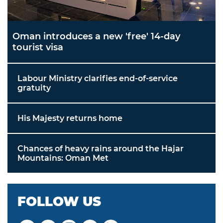
Oman introduces a new 'free' 14-day
tourist visa
Labour Ministry clarifies end-of-service
gratuity
His Majesty returns home
Chances of heavy rains around the Hajar
Mountains: Oman Met
FOLLOW US