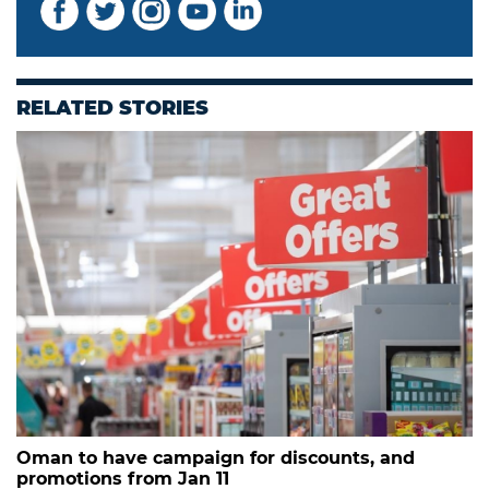
RELATED STORIES
Oman to have campaign for discounts, and
promotions from Jan 11