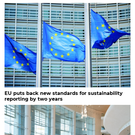
EU puts back new standards for sustainability
reporting by two years