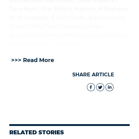
Dana Maris, Blue Waters, Aquinex, Al Bashayer
Meat Company, A’Saffa Foods, Mazoon Dairy,
Dhofar Cattle Feed Company, Oman
Agricultural Development Company, National
Feed and Oman Flour Mills.
>>> Read More
SHARE ARTICLE
RELATED STORIES