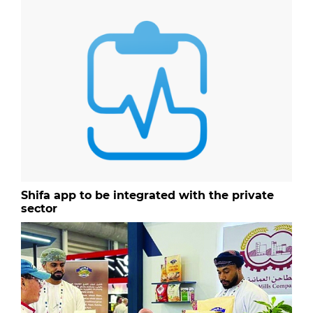
Shifa app to be integrated with the private
sector