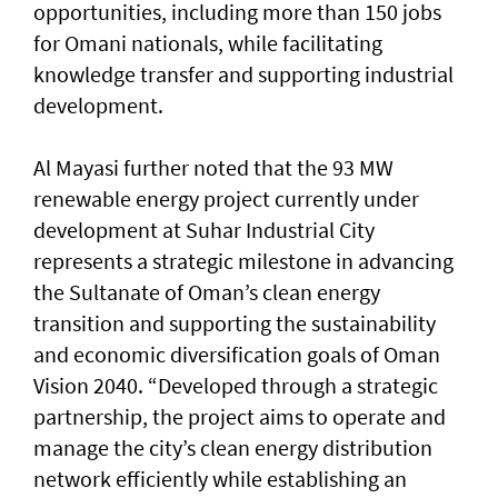
opportunities, including more than 150 jobs
for Omani nationals, while facilitating
knowledge transfer and supporting industrial
development.
Al Mayasi further noted that the 93 MW
renewable energy project currently under
development at Suhar Industrial City
represents a strategic milestone in advancing
the Sultanate of Oman’s clean energy
transition and supporting the sustainability
and economic diversification goals of Oman
Vision 2040. “Developed through a strategic
partnership, the project aims to operate and
manage the city’s clean energy distribution
network efficiently while establishing an