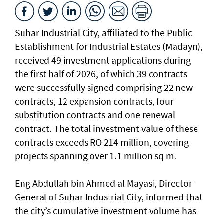
Suhar Industrial City, affiliated to the Public
Establishment for Industrial Estates (Madayn),
received 49 investment applications during
the first half of 2026, of which 39 contracts
were successfully signed comprising 22 new
contracts, 12 expansion contracts, four
substitution contracts and one renewal
contract. The total investment value of these
contracts exceeds RO 214 million, covering
projects spanning over 1.1 million sq m.
Eng Abdullah bin Ahmed al Mayasi, Director
General of Suhar Industrial City, informed that
the city’s cumulative investment volume has