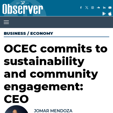
BUSINESS
/
ECONOMY
OCEC commits to
sustainability
and community
engagement:
CEO
JOMAR MENDOZA