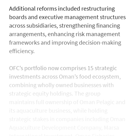
Additional reforms included restructuring
boards and executive management structures
across subsidiaries, strengthening financing
arrangements, enhancing risk management
frameworks and improving decision-making
efficiency.
OFC’s portfolio now comprises 15 strategic
investments across Oman’s food ecosystem,
combining wholly owned businesses with
strategic equity holdings. The group
maintains full ownership of Oman Pelagic and
its aquaculture business, while holding
strategic stakes in companies including Oman
Aquaculture Development Company, Marsa
International Investment, Oman Fisheries,