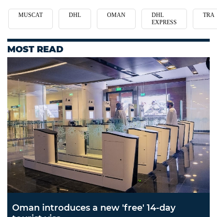
MUSCAT
DHL
OMAN
DHL
TRA
EXPRESS
MOST READ
Oman introduces a new 'free' 14-day