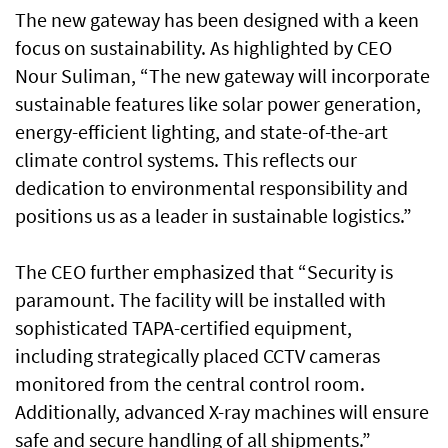
The new gateway has been designed with a keen
focus on sustainability. As highlighted by CEO
Nour Suliman, “The new gateway will incorporate
sustainable features like solar power generation,
energy-efficient lighting, and state-of-the-art
climate control systems. This reflects our
dedication to environmental responsibility and
positions us as a leader in sustainable logistics.”
The CEO further emphasized that “Security is
paramount. The facility will be installed with
sophisticated TAPA-certified equipment,
including strategically placed CCTV cameras
monitored from the central control room.
Additionally, advanced X-ray machines will ensure
safe and secure handling of all shipments.”