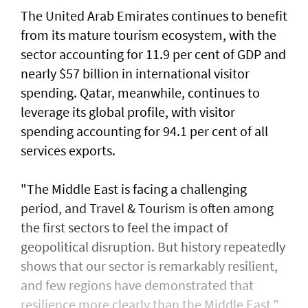
The United Arab Emirates continues to benefit
from its mature tourism ecosystem, with the
sector accounting for 11.9 per cent of GDP and
nearly $57 billion in international visitor
spending. Qatar, meanwhile, continues to
leverage its global profile, with visitor
spending accounting for 94.1 per cent of all
services exports.
"The Middle East is facing a challenging
period, and Travel & Tourism is often among
the first sectors to feel the impact of
geopolitical disruption. But history repeatedly
shows that our sector is remarkably resilient,
and few regions have demonstrated that
resilience more clearly than the Middle East,"