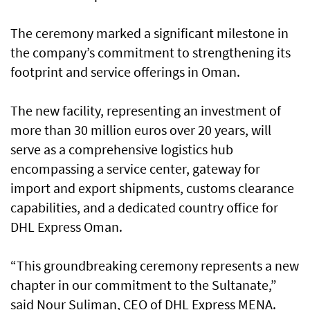
The ceremony marked a significant milestone in
the company’s commitment to strengthening its
footprint and service offerings in Oman.
The new facility, representing an investment of
more than 30 million euros over 20 years, will
serve as a comprehensive logistics hub
encompassing a service center, gateway for
import and export shipments, customs clearance
capabilities, and a dedicated country office for
DHL Express Oman.
“This groundbreaking ceremony represents a new
chapter in our commitment to the Sultanate,”
said Nour Suliman, CEO of DHL Express MENA.