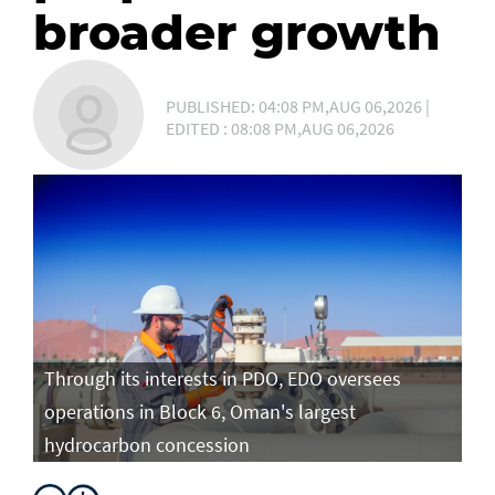
broader growth
PUBLISHED: 04:08 PM,AUG 06,2026 |
EDITED : 08:08 PM,AUG 06,2026
Through its interests in PDO, EDO oversees
operations in Block 6, Oman's largest
hydrocarbon concession