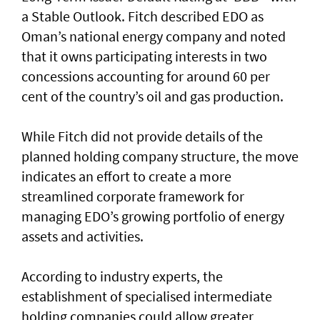
a Stable Outlook. Fitch described EDO as
Oman’s national energy company and noted
that it owns participating interests in two
concessions accounting for around 60 per
cent of the country’s oil and gas production.
While Fitch did not provide details of the
planned holding company structure, the move
indicates an effort to create a more
streamlined corporate framework for
managing EDO’s growing portfolio of energy
assets and activities.
According to industry experts, the
establishment of specialised intermediate
holding companies could allow greater