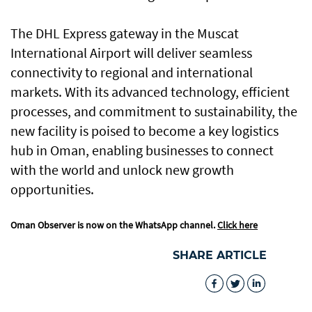
The DHL Express gateway in the Muscat
International Airport will deliver seamless
connectivity to regional and international
markets. With its advanced technology, efficient
processes, and commitment to sustainability, the
new facility is poised to become a key logistics
hub in Oman, enabling businesses to connect
with the world and unlock new growth
opportunities.
Oman Observer is now on the WhatsApp channel.
Click here
SHARE ARTICLE