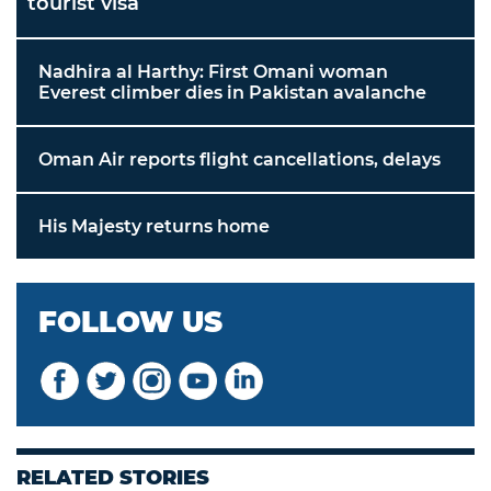
tourist visa
Nadhira al Harthy: First Omani woman
Everest climber dies in Pakistan avalanche
Oman Air reports flight cancellations, delays
His Majesty returns home
FOLLOW US
RELATED STORIES