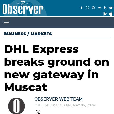
BUSINESS
/
MARKETS
DHL Express
breaks ground on
new gateway in
Muscat
OBSERVER WEB TEAM
PUBLISHED: 11:13 AM, MAY 06, 2024