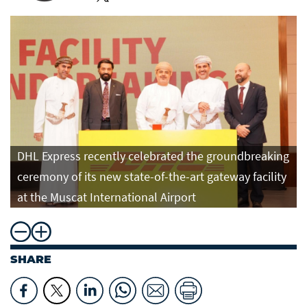
DHL Express recently celebrated the groundbreaking
ceremony of its new state-of-the-art gateway facility
at the Muscat International Airport
SHARE