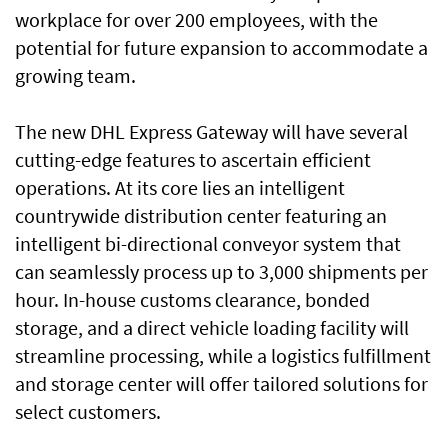
workplace for over 200 employees, with the
potential for future expansion to accommodate a
growing team.
The new DHL Express Gateway will have several
cutting-edge features to ascertain efficient
operations. At its core lies an intelligent
countrywide distribution center featuring an
intelligent bi-directional conveyor system that
can seamlessly process up to 3,000 shipments per
hour. In-house customs clearance, bonded
storage, and a direct vehicle loading facility will
streamline processing, while a logistics fulfillment
and storage center will offer tailored solutions for
select customers.