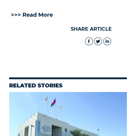
>>> Read More
SHARE ARTICLE
RELATED STORIES