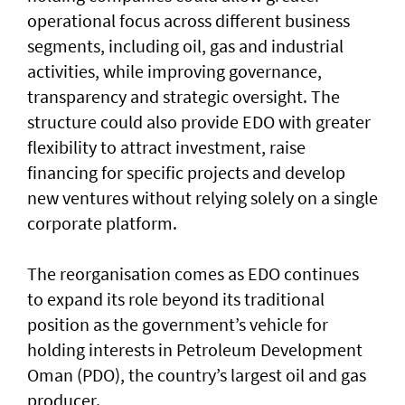
operational focus across different business
segments, including oil, gas and industrial
activities, while improving governance,
transparency and strategic oversight. The
structure could also provide EDO with greater
flexibility to attract investment, raise
financing for specific projects and develop
new ventures without relying solely on a single
corporate platform.
The reorganisation comes as EDO continues
to expand its role beyond its traditional
position as the government’s vehicle for
holding interests in Petroleum Development
Oman (PDO), the country’s largest oil and gas
producer.