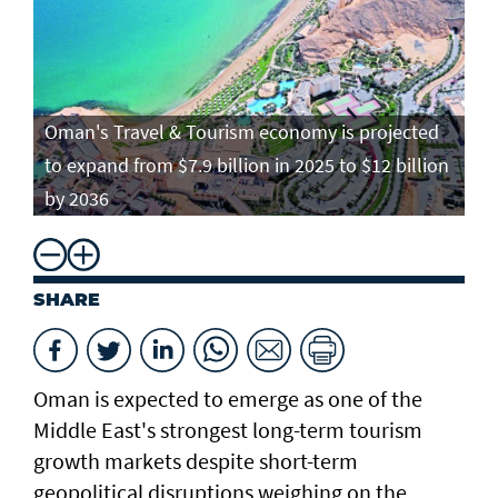
Oman's Travel & Tourism economy is projected
to expand from $7.9 billion in 2025 to $12 billion
by 2036
SHARE
Oman is expected to emerge as one of the
Middle East's strongest long-term tourism
growth markets despite short-term
geopolitical disruptions weighing on the