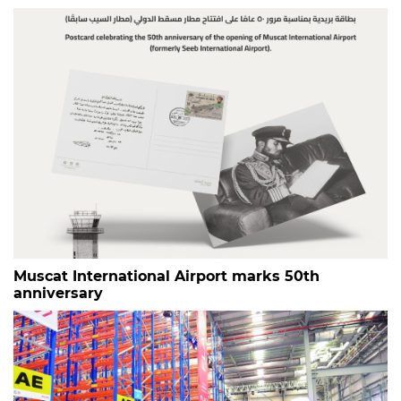
Muscat International Airport marks 50th
anniversary