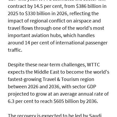
contract by 14.5 per cent, from $386 billion in
2025 to $330 billion in 2026, reflecting the
impact of regional conflict on airspace and
travel flows through one of the world's most
important aviation hubs, which handles
around 14 per cent of international passenger
traffic.
Despite these near-term challenges, WTTC
expects the Middle East to become the world's
fastest-growing Travel & Tourism region
between 2026 and 2036, with sector GDP
projected to grow at an average annual rate of
6.3 per cent to reach $605 billion by 2036.
The recovery is expected to be led by Saudi