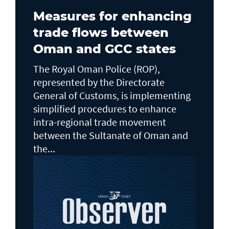
Measures for enhancing
trade flows between
Oman and GCC states
The Royal Oman Police (ROP),
represented by the Directorate
General of Customs, is implementing
simplified procedures to enhance
intra-regional trade movement
between the Sultanate of Oman and
the...