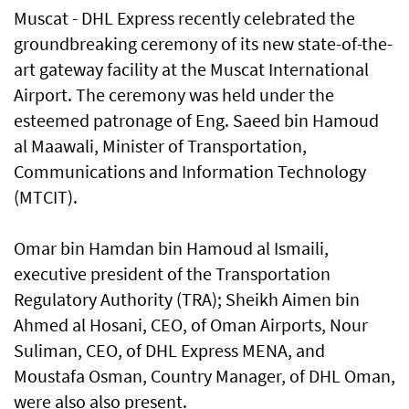
Muscat - DHL Express recently celebrated the
groundbreaking ceremony of its new state-of-the-
art gateway facility at the Muscat International
Airport. The ceremony was held under the
esteemed patronage of Eng. Saeed bin Hamoud
al Maawali, Minister of Transportation,
Communications and Information Technology
(MTCIT).
Omar bin Hamdan bin Hamoud al Ismaili,
executive president of the Transportation
Regulatory Authority (TRA); Sheikh Aimen bin
Ahmed al Hosani, CEO, of Oman Airports, Nour
Suliman, CEO, of DHL Express MENA, and
Moustafa Osman, Country Manager, of DHL Oman,
were also also present.