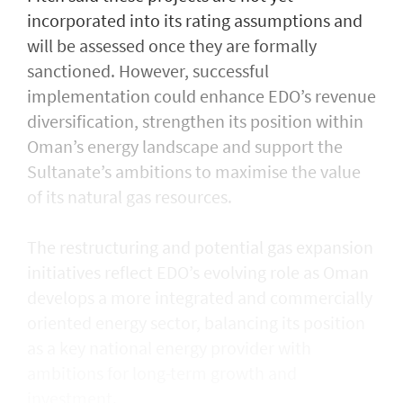
incorporated into its rating assumptions and
will be assessed once they are formally
sanctioned. However, successful
implementation could enhance EDO’s revenue
diversification, strengthen its position within
Oman’s energy landscape and support the
Sultanate’s ambitions to maximise the value
of its natural gas resources.
The restructuring and potential gas expansion
initiatives reflect EDO’s evolving role as Oman
develops a more integrated and commercially
oriented energy sector, balancing its position
as a key national energy provider with
ambitions for long-term growth and
investment.