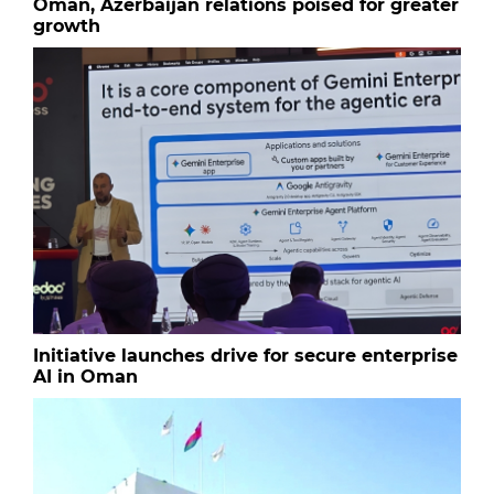
Oman, Azerbaijan relations poised for greater
growth
Initiative launches drive for secure enterprise
AI in Oman