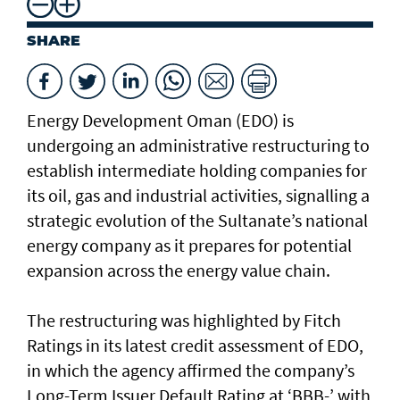
SHARE
Energy Development Oman (EDO) is
undergoing an administrative restructuring to
establish intermediate holding companies for
its oil, gas and industrial activities, signalling a
strategic evolution of the Sultanate’s national
energy company as it prepares for potential
expansion across the energy value chain.
The restructuring was highlighted by Fitch
Ratings in its latest credit assessment of EDO,
in which the agency affirmed the company’s
Long-Term Issuer Default Rating at ‘BBB-’ with