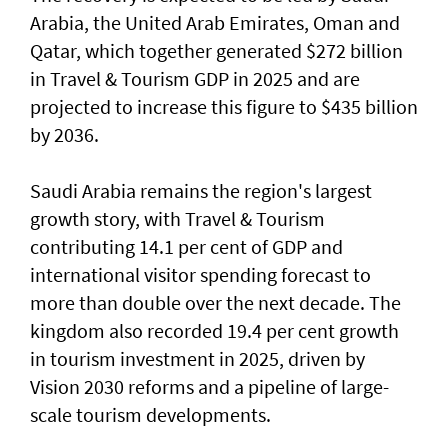
Arabia, the United Arab Emirates, Oman and
Qatar, which together generated $272 billion
in Travel & Tourism GDP in 2025 and are
projected to increase this figure to $435 billion
by 2036.
Saudi Arabia remains the region's largest
growth story, with Travel & Tourism
contributing 14.1 per cent of GDP and
international visitor spending forecast to
more than double over the next decade. The
kingdom also recorded 19.4 per cent growth
in tourism investment in 2025, driven by
Vision 2030 reforms and a pipeline of large-
scale tourism developments.