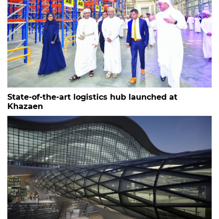
State-of-the-art logistics hub launched at
Khazaen