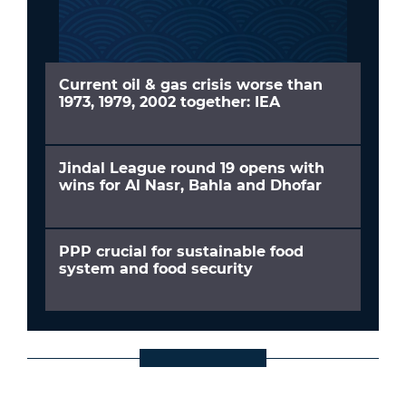
Current oil & gas crisis worse than
1973, 1979, 2002 together: IEA
Jindal League round 19 opens with
wins for Al Nasr, Bahla and Dhofar
PPP crucial for sustainable food
system and food security