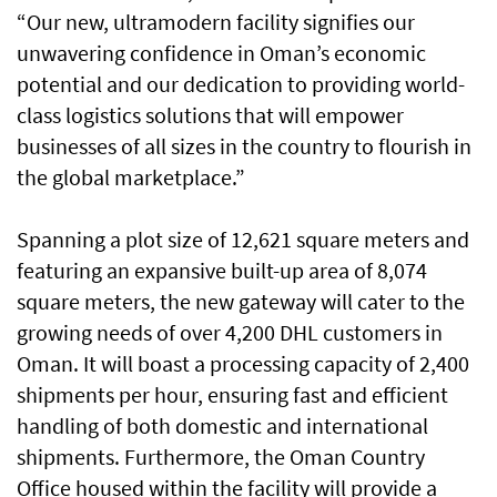
“Our new, ultramodern facility signifies our
unwavering confidence in Oman’s economic
potential and our dedication to providing world-
class logistics solutions that will empower
businesses of all sizes in the country to flourish in
the global marketplace.”
Spanning a plot size of 12,621 square meters and
featuring an expansive built-up area of 8,074
square meters, the new gateway will cater to the
growing needs of over 4,200 DHL customers in
Oman. It will boast a processing capacity of 2,400
shipments per hour, ensuring fast and efficient
handling of both domestic and international
shipments. Furthermore, the Oman Country
Office housed within the facility will provide a