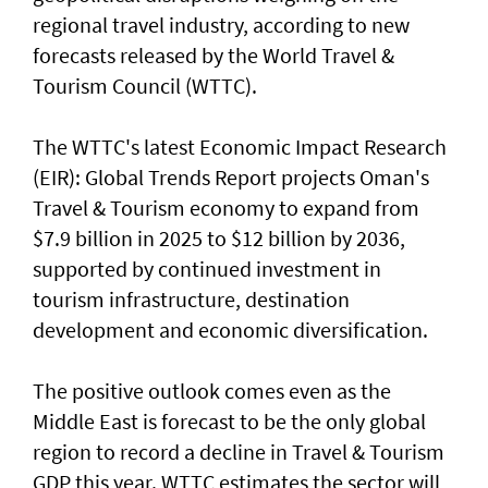
regional travel industry, according to new
forecasts released by the World Travel &
Tourism Council (WTTC).
The WTTC's latest Economic Impact Research
(EIR): Global Trends Report projects Oman's
Travel & Tourism economy to expand from
$7.9 billion in 2025 to $12 billion by 2036,
supported by continued investment in
tourism infrastructure, destination
development and economic diversification.
The positive outlook comes even as the
Middle East is forecast to be the only global
region to record a decline in Travel & Tourism
GDP this year. WTTC estimates the sector will