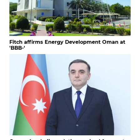
Fitch affirms Energy Development Oman at
'BBB-‘