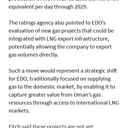
equivalent per day through 2029.
The ratings agency also pointed to EDO’s
evaluation of new gas projects that could be
integrated with LNG export infrastructure,
potentially allowing the company to export
gas volumes directly.
Such a move would represent a strategic shift
for EDO, traditionally focused on supplying
gas to the domestic market, by enabling it to
capture greater value from Oman’s gas
resources through access to international LNG
markets.
Fitch said these projects are not yet