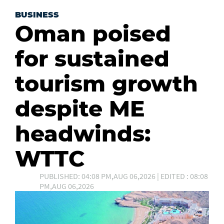
BUSINESS
Oman poised
for sustained
tourism growth
despite ME
headwinds:
WTTC
PUBLISHED: 04:08 PM,AUG 06,2026 | EDITED : 08:08
PM,AUG 06,2026