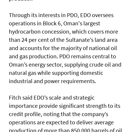
Through its interests in PDO, EDO oversees
operations in Block 6, Oman's largest
hydrocarbon concession, which covers more
than 24 per cent of the Sultanate’s land area
and accounts for the majority of national oil
and gas production. PDO remains central to
Oman’s energy sector, supplying crude oil and
natural gas while supporting domestic
industrial and power requirements.
Fitch said EDO’s scale and strategic
importance provide significant strength to its
credit profile, noting that the company’s
operations are expected to deliver average
production of more than 850,000 barrels of oil