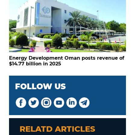
Energy Development Oman posts revenue of
$14.77 billion in 2025
FOLLOW US
RELATD ARTICLES