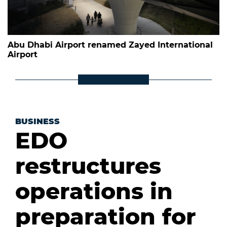
Abu Dhabi Airport renamed Zayed International
Airport
BUSINESS
EDO
restructures
operations in
preparation for