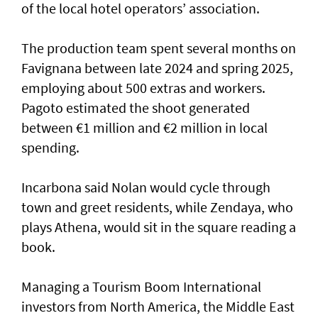
of the local hotel operators’ association.
The production team spent several months on
Favignana between late 2024 and spring 2025,
employing about 500 extras and workers.
Pagoto estimated the shoot generated
between €1 million and €2 million in local
spending.
Incarbona said Nolan would cycle through
town and greet residents, while Zendaya, who
plays Athena, would sit in the square reading a
book.
Managing a Tourism Boom International
investors from North America, the Middle East