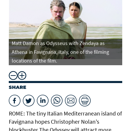
Matt Damon as Odysseus with Zendaya as
Ma
Athena in Favignana, Italy, one of the filming
At
locations of the film.
lo
SHARE
ROME: The tiny Italian Mediterranean island of
Favignana hopes Christopher Nolan’s
blockbuster The Odyssey will attract more