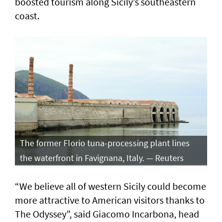
boosted tourism along Sicily’s southeastern
coast.
The former Florio tuna-processing plant lines
the waterfront in Favignana, Italy. — Reuters
“We believe all of western Sicily could become
more attractive to American visitors thanks to
The Odyssey”, said Giacomo Incarbona, head