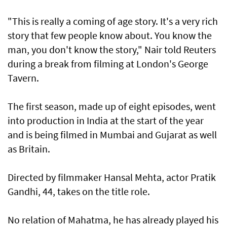
"This is really a coming of age story. It's a very rich
story that few people know about. You know the
man, you don't know the story," Nair told Reuters
during a break from filming at London's George
Tavern.
The first season, made up of eight episodes, went
into production in India at the start of the year
and is being filmed in Mumbai and Gujarat as well
as Britain.
Directed by filmmaker Hansal Mehta, actor Pratik
Gandhi, 44, takes on the title role.
No relation of Mahatma, he has already played his