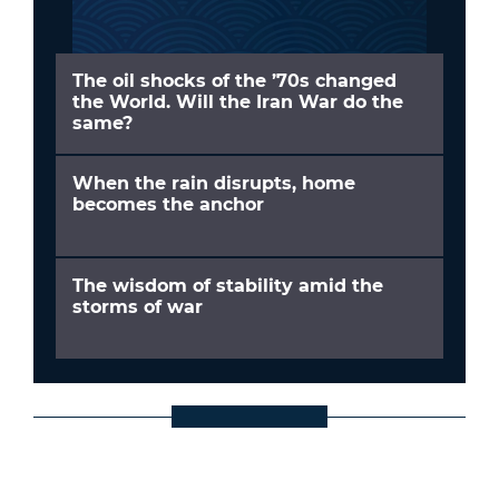
The oil shocks of the ’70s changed
the World. Will the Iran War do the
same?
When the rain disrupts, home
becomes the anchor
The wisdom of stability amid the
storms of war