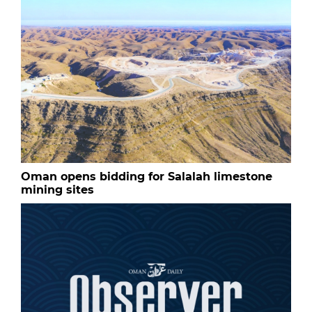
Oman opens bidding for Salalah limestone
mining sites