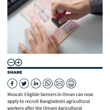
SHARE
Muscat: Eligible farmers in Oman can now
apply to recruit Bangladeshi agricultural
workers after the Omani Agricultural