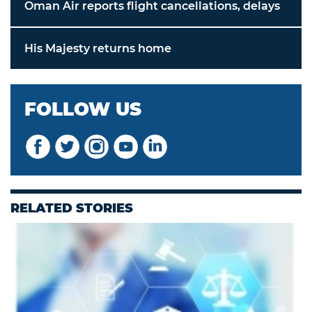
Oman Air reports flight cancellations, delays
His Majesty returns home
FOLLOW US
RELATED STORIES