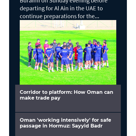
Buraimi on Sunday evening before
departing for Al Ain in the UAE to
continue preparations for the...
Corridor to platform: How Oman can
make trade pay
Oman 'working intensively' for safe
passage in Hormuz: Sayyid Badr