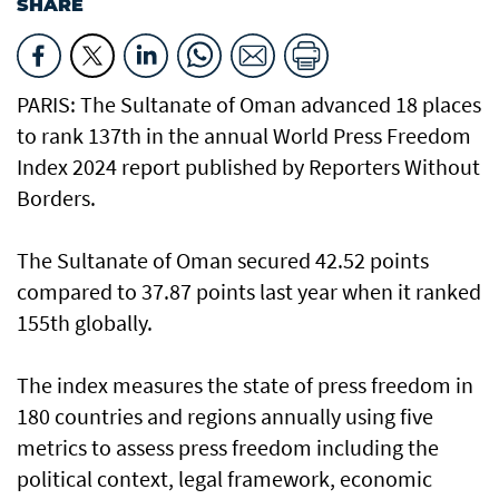
SHARE
PARIS: The Sultanate of Oman advanced 18 places
to rank 137th in the annual World Press Freedom
Index 2024 report published by Reporters Without
Borders.
The Sultanate of Oman secured 42.52 points
compared to 37.87 points last year when it ranked
155th globally.
The index measures the state of press freedom in
180 countries and regions annually using five
metrics to assess press freedom including the
political context, legal framework, economic