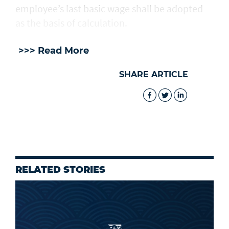
employee’s last basic wage shall be adopted
as the basis of calculation.
>>> Read More
SHARE ARTICLE
RELATED STORIES