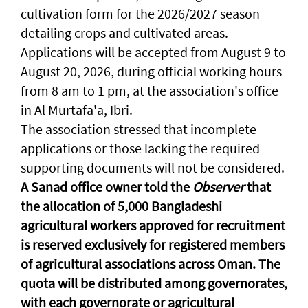
cultivation form for the 2026/2027 season
detailing crops and cultivated areas.
Applications will be accepted from August 9 to
August 20, 2026, during official working hours
from 8 am to 1 pm, at the association's office
in Al Murtafa'a, Ibri.
The association stressed that incomplete
applications or those lacking the required
supporting documents will not be considered.
A Sanad office owner told the
Observer
that
the allocation of 5,000 Bangladeshi
agricultural workers approved for recruitment
is reserved exclusively for registered members
of agricultural associations across Oman. The
quota will be distributed among governorates,
with each governorate or agricultural