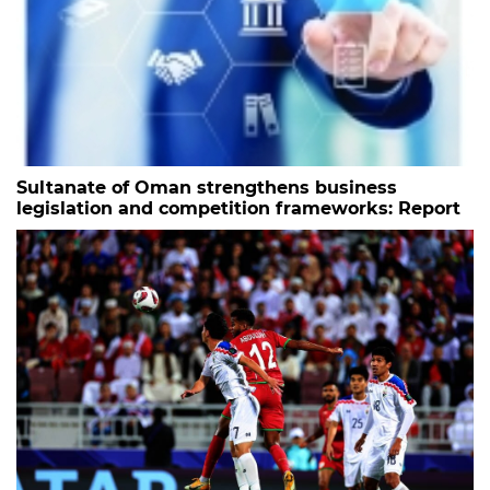
Sultanate of Oman strengthens business
legislation and competition frameworks: Report