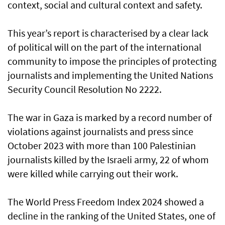
context, social and cultural context and safety.
This year’s report is characterised by a clear lack
of political will on the part of the international
community to impose the principles of protecting
journalists and implementing the United Nations
Security Council Resolution No 2222.
The war in Gaza is marked by a record number of
violations against journalists and press since
October 2023 with more than 100 Palestinian
journalists killed by the Israeli army, 22 of whom
were killed while carrying out their work.
The World Press Freedom Index 2024 showed a
decline in the ranking of the United States, one of