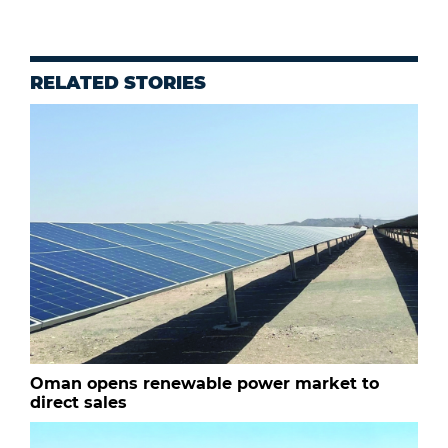
RELATED STORIES
Oman opens renewable power market to
direct sales