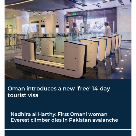
Oman introduces a new 'free' 14-day
tourist visa
Nadhira al Harthy: First Omani woman
Everest climber dies in Pakistan avalanche