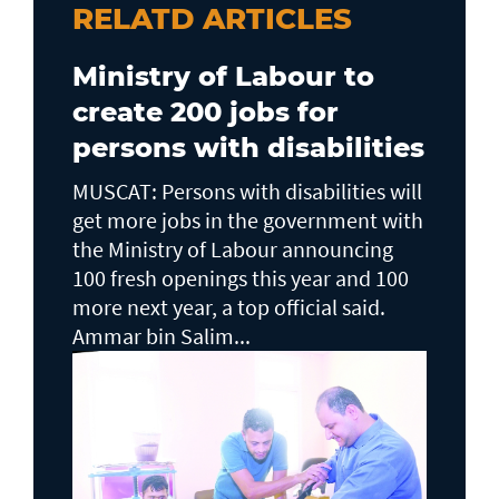
RELATD ARTICLES
Ministry of Labour to
create 200 jobs for
persons with disabilities
MUSCAT: Persons with disabilities will
get more jobs in the government with
the Ministry of Labour announcing
100 fresh openings this year and 100
more next year, a top official said.
Ammar bin Salim...