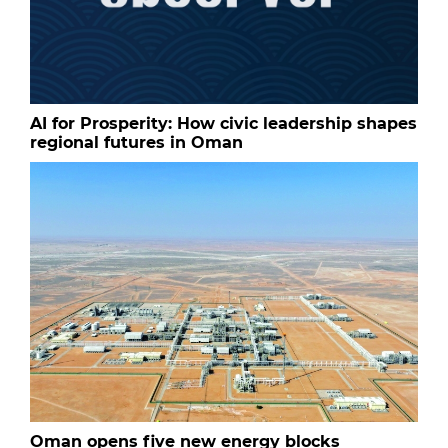
AI for Prosperity: How civic leadership shapes
regional futures in Oman
Oman opens five new energy blocks