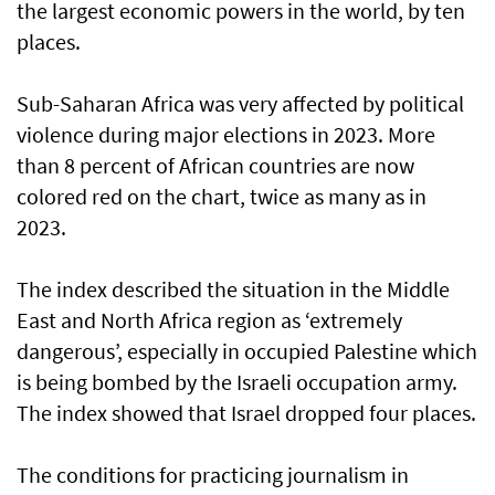
the largest economic powers in the world, by ten
places.
Sub-Saharan Africa was very affected by political
violence during major elections in 2023. More
than 8 percent of African countries are now
colored red on the chart, twice as many as in
2023.
The index described the situation in the Middle
East and North Africa region as ‘extremely
dangerous’, especially in occupied Palestine which
is being bombed by the Israeli occupation army.
The index showed that Israel dropped four places.
The conditions for practicing journalism in