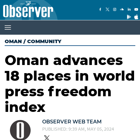
OMAN
/
COMMUNITY
Oman advances
18 places in world
press freedom
index
OBSERVER WEB TEAM
PUBLISHED: 9:39 AM, MAY 05, 2024