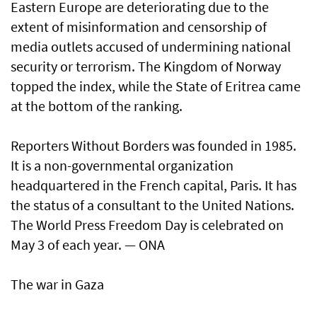
Eastern Europe are deteriorating due to the
extent of misinformation and censorship of
media outlets accused of undermining national
security or terrorism. The Kingdom of Norway
topped the index, while the State of Eritrea came
at the bottom of the ranking.
Reporters Without Borders was founded in 1985.
It is a non-governmental organization
headquartered in the French capital, Paris. It has
the status of a consultant to the United Nations.
The World Press Freedom Day is celebrated on
May 3 of each year. — ONA
The war in Gaza