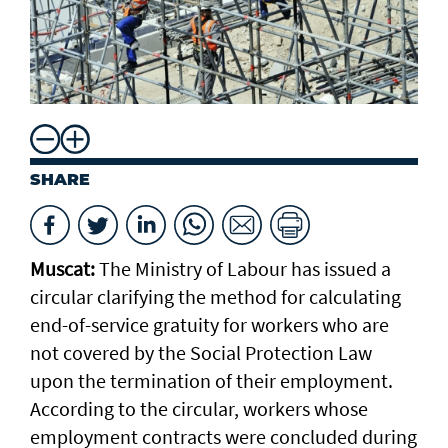
SHARE
Muscat:
The Ministry of Labour has issued a
circular clarifying the method for calculating
end-of-service gratuity for workers who are
not covered by the Social Protection Law
upon the termination of their employment.
According to the circular, workers whose
employment contracts were concluded during