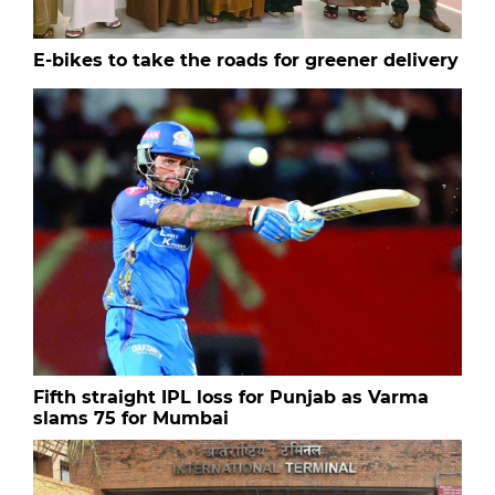
E-bikes to take the roads for greener delivery
Fifth straight IPL loss for Punjab as Varma
slams 75 for Mumbai