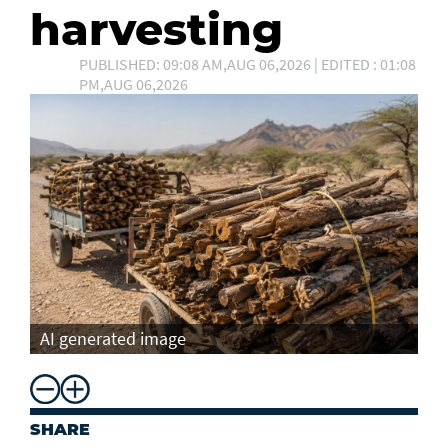
harvesting
PUBLISHED: 09:08 AM,AUG 06,2026 | EDITED : 01:08
PM,AUG 06,2026
AI generated image
SHARE