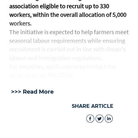
association eligible to recruit up to 330
workers, within the overall allocation of 5,000
workers.
The initiative is expected to help farmers meet
seasonal labour requirements while ensuring
recruitment is carried out in line with Oman's
labour and immigration regulations.
For enquiries, applicants may contact the
association on 99413998.
>>> Read More
SHARE ARTICLE