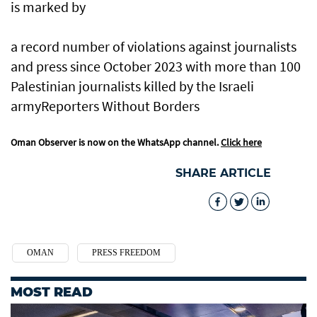
is marked by
a record number of violations against journalists
and press since October 2023 with more than 100
Palestinian journalists killed by the Israeli
armyReporters Without Borders
Oman Observer is now on the WhatsApp channel.
Click here
SHARE ARTICLE
OMAN
PRESS FREEDOM
MOST READ