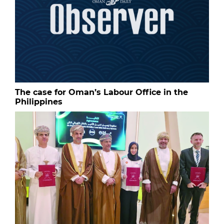
The case for Oman’s Labour Office in the
Philippines