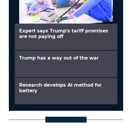
Expert says Trump's tariff promises
are not paying off
Trump has a way out of the war
Research develops AI method for
battery