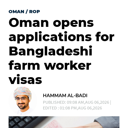
OMAN
/
ROP
Oman opens
applications for
Bangladeshi
farm worker
visas
HAMMAM AL-BADI
PUBLISHED: 09:08 AM,AUG 06,2026 |
EDITED : 01:08 PM,AUG 06,2026