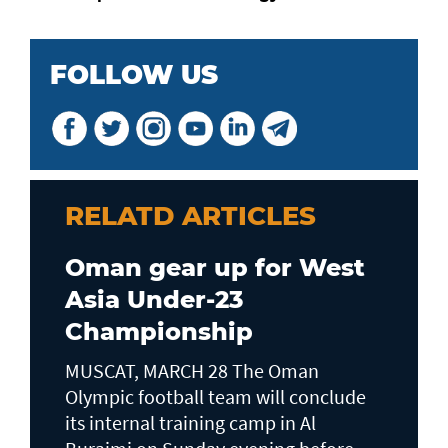
FOLLOW US
RELATD ARTICLES
Oman gear up for West
Asia Under-23
Championship
MUSCAT, MARCH 28 The Oman
Olympic football team will conclude
its internal training camp in Al