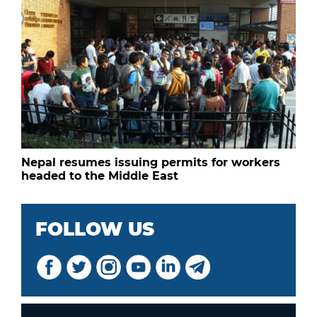
Nepal resumes issuing permits for workers
headed to the Middle East
FOLLOW US