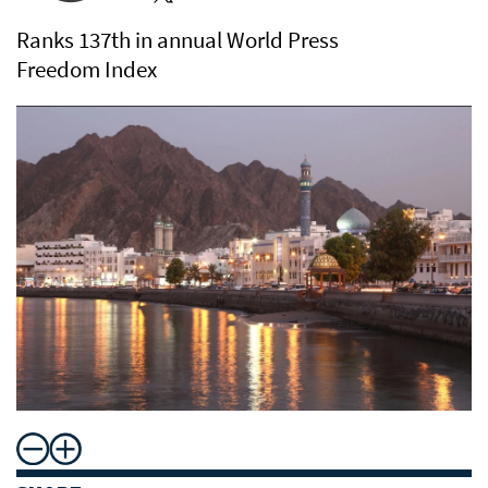
Ranks 137th in annual World Press
Freedom Index