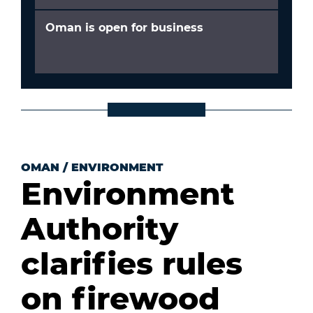
Oman is open for business
OMAN
/
ENVIRONMENT
Environment
Authority
clarifies rules
on firewood