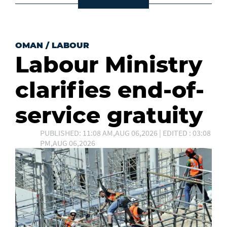
OMAN
/
LABOUR
Labour Ministry
clarifies end-of-
service gratuity
PUBLISHED: 11:08 AM,AUG 06,2026 | EDITED : 03:08
PM,AUG 06,2026