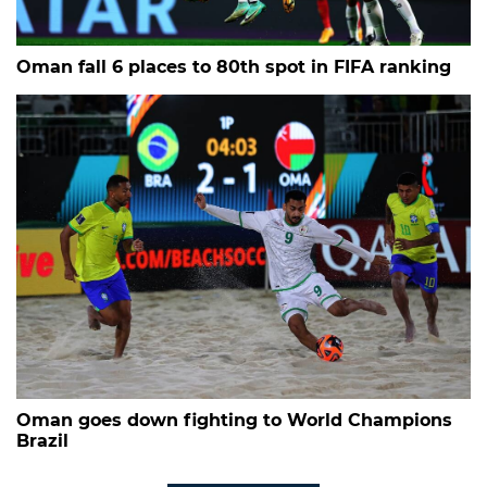
Oman fall 6 places to 80th spot in FIFA ranking
Oman goes down fighting to World Champions
Brazil