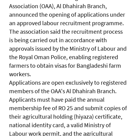
Association (OAA), Al Dhahirah Branch,
announced the opening of applications under
an approved labour recruitment programme.
The association said the recruitment process
is being carried out in accordance with
approvals issued by the Ministry of Labour and
the Royal Oman Police, enabling registered
farmers to obtain visas for Bangladeshi farm
workers.
Applications are open exclusively to registered
members of the OAA's Al Dhahirah Branch.
Applicants must have paid the annual
membership fee of RO 25 and submit copies of
their agricultural holding (hiyaza) certificate,
national identity card, a valid Ministry of
Labour work permit, and the agricultural