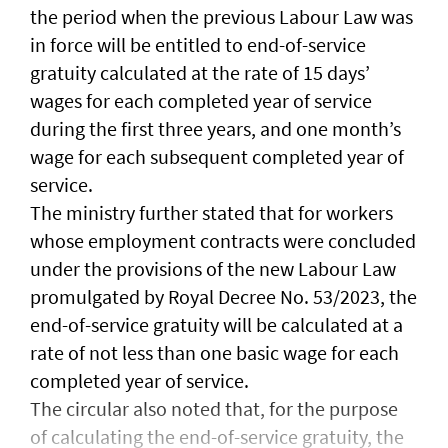
the period when the previous Labour Law was
in force will be entitled to end-of-service
gratuity calculated at the rate of 15 days’
wages for each completed year of service
during the first three years, and one month’s
wage for each subsequent completed year of
service.
The ministry further stated that for workers
whose employment contracts were concluded
under the provisions of the new Labour Law
promulgated by Royal Decree No. 53/2023, the
end-of-service gratuity will be calculated at a
rate of not less than one basic wage for each
completed year of service.
The circular also noted that, for the purpose
of calculating the end-of-service gratuity, the