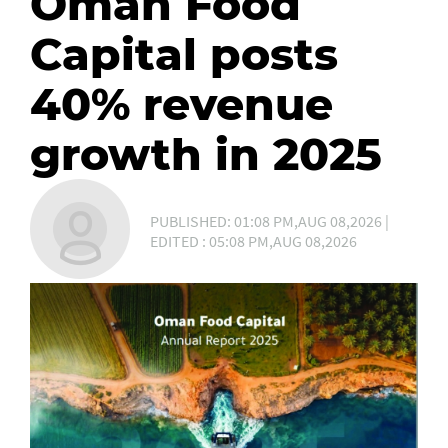
Oman Food
Capital posts
40% revenue
growth in 2025
PUBLISHED: 01:08 PM,AUG 08,2026 |
EDITED : 05:08 PM,AUG 08,2026