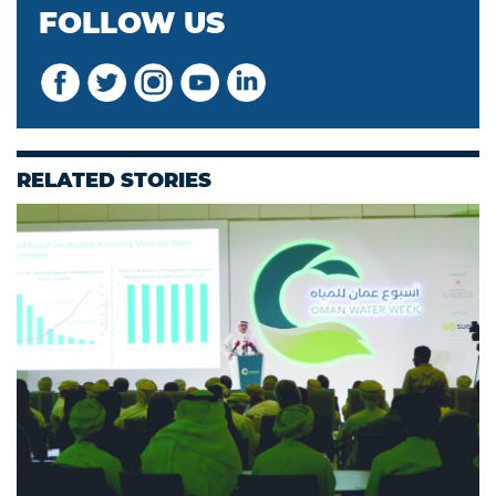
FOLLOW US
RELATED STORIES