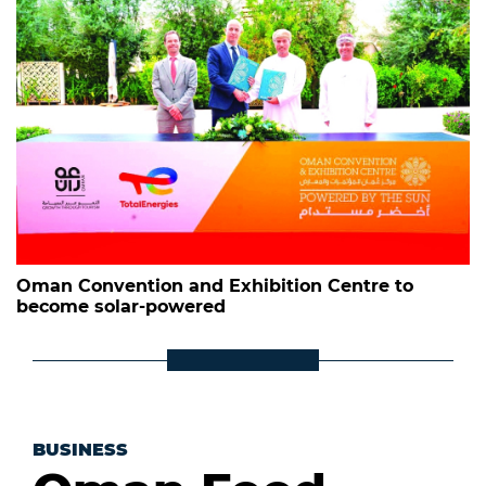
Oman Convention and Exhibition Centre to
become solar-powered
BUSINESS