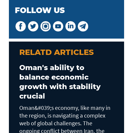
FOLLOW US
RELATD ARTICLES
Oman's ability to
balance economic
growth with stability
crucial
Oman&#039;s economy, like many in
the region, is navigating a complex
web of global challenges. The
ongoing conflict between Iran, the