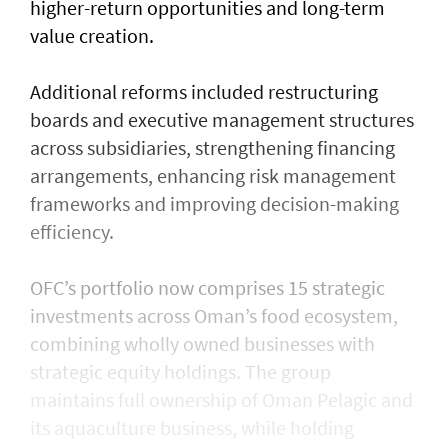
higher-return opportunities and long-term
value creation.
Additional reforms included restructuring
boards and executive management structures
across subsidiaries, strengthening financing
arrangements, enhancing risk management
frameworks and improving decision-making
efficiency.
OFC’s portfolio now comprises 15 strategic
investments across Oman’s food ecosystem,
combining wholly owned businesses with
strategic equity holdings. The group
maintains full ownership of Oman Pelagic and
its aquaculture business, while holding