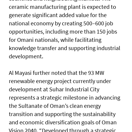
ceramic manufacturing plant is expected to
generate significant added value for the
national economy by creating 500–600 job
opportunities, including more than 150 jobs
for Omani nationals, while facilitating
knowledge transfer and supporting industrial
development.
Al Mayasi further noted that the 93 MW
renewable energy project currently under
development at Suhar Industrial City
represents a strategic milestone in advancing
the Sultanate of Oman’s clean energy
transition and supporting the sustainability
and economic diversification goals of Oman
Vision 2040. “Developed through a strategic