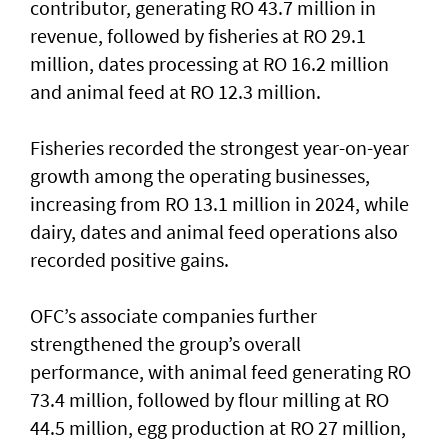
contributor, generating RO 43.7 million in
revenue, followed by fisheries at RO 29.1
million, dates processing at RO 16.2 million
and animal feed at RO 12.3 million.
Fisheries recorded the strongest year-on-year
growth among the operating businesses,
increasing from RO 13.1 million in 2024, while
dairy, dates and animal feed operations also
recorded positive gains.
OFC’s associate companies further
strengthened the group’s overall
performance, with animal feed generating RO
73.4 million, followed by flour milling at RO
44.5 million, egg production at RO 27 million,