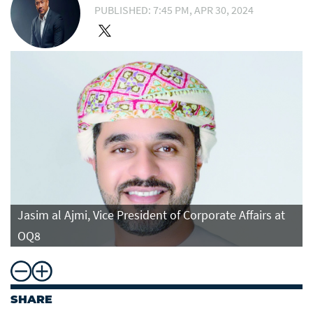
PUBLISHED: 7:45 PM, APR 30, 2024
Jasim al Ajmi, Vice President of Corporate Affairs at
OQ8
SHARE