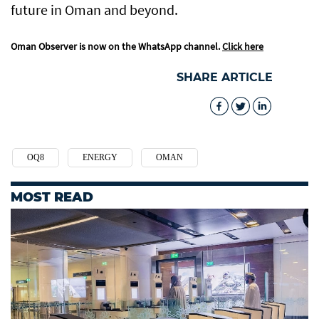
future in Oman and beyond.
Oman Observer is now on the WhatsApp channel.
Click here
SHARE ARTICLE
OQ8
ENERGY
OMAN
MOST READ