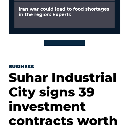
Iran war could lead to food shortages
in the region: Experts
BUSINESS
Suhar Industrial
City signs 39
investment
contracts worth