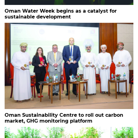
Oman Water Week begins as a catalyst for
sustainable development
Oman Sustainability Centre to roll out carbon
market, GHG monitoring platform