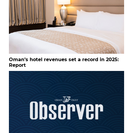
Oman’s hotel revenues set a record in 2025:
Report