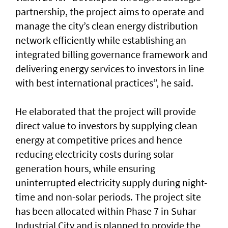
partnership, the project aims to operate and
manage the city’s clean energy distribution
network efficiently while establishing an
integrated billing governance framework and
delivering energy services to investors in line
with best international practices”, he said.
He elaborated that the project will provide
direct value to investors by supplying clean
energy at competitive prices and hence
reducing electricity costs during solar
generation hours, while ensuring
uninterrupted electricity supply during night-
time and non-solar periods. The project site
has been allocated within Phase 7 in Suhar
Industrial City and is planned to provide the