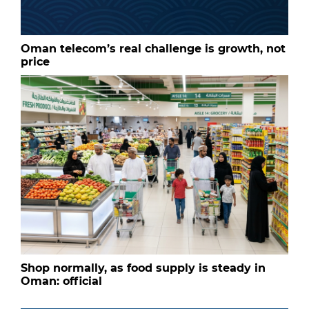
Oman telecom’s real challenge is growth, not
price
Shop normally, as food supply is steady in
Oman: official