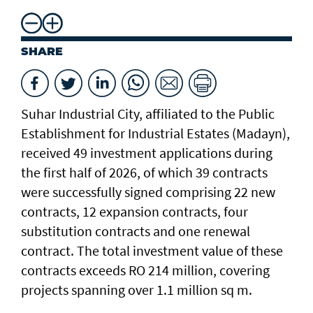
SHARE
Suhar Industrial City, affiliated to the Public
Establishment for Industrial Estates (Madayn),
received 49 investment applications during
the first half of 2026, of which 39 contracts
were successfully signed comprising 22 new
contracts, 12 expansion contracts, four
substitution contracts and one renewal
contract. The total investment value of these
contracts exceeds RO 214 million, covering
projects spanning over 1.1 million sq m.