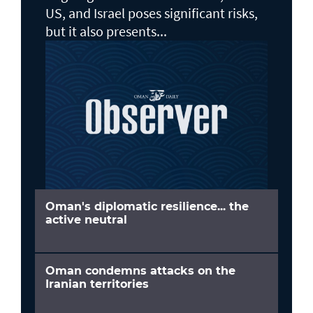
US, and Israel poses significant risks,
but it also presents...
Oman's diplomatic resilience... the
active neutral
Oman condemns attacks on the
Iranian territories