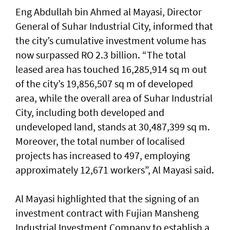
Eng Abdullah bin Ahmed al Mayasi, Director
General of Suhar Industrial City, informed that
the city’s cumulative investment volume has
now surpassed RO 2.3 billion. “The total
leased area has touched 16,285,914 sq m out
of the city’s 19,856,507 sq m of developed
area, while the overall area of Suhar Industrial
City, including both developed and
undeveloped land, stands at 30,487,399 sq m.
Moreover, the total number of localised
projects has increased to 497, employing
approximately 12,671 workers”, Al Mayasi said.
Al Mayasi highlighted that the signing of an
investment contract with Fujian Mansheng
Industrial Investment Company to establish a