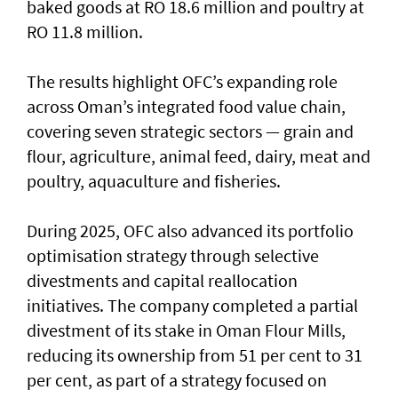
baked goods at RO 18.6 million and poultry at
RO 11.8 million.
The results highlight OFC’s expanding role
across Oman’s integrated food value chain,
covering seven strategic sectors — grain and
flour, agriculture, animal feed, dairy, meat and
poultry, aquaculture and fisheries.
During 2025, OFC also advanced its portfolio
optimisation strategy through selective
divestments and capital reallocation
initiatives. The company completed a partial
divestment of its stake in Oman Flour Mills,
reducing its ownership from 51 per cent to 31
per cent, as part of a strategy focused on