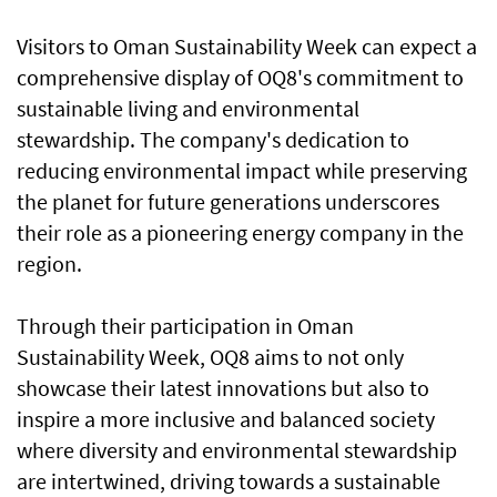
Visitors to Oman Sustainability Week can expect a
comprehensive display of OQ8's commitment to
sustainable living and environmental
stewardship. The company's dedication to
reducing environmental impact while preserving
the planet for future generations underscores
their role as a pioneering energy company in the
region.
Through their participation in Oman
Sustainability Week, OQ8 aims to not only
showcase their latest innovations but also to
inspire a more inclusive and balanced society
where diversity and environmental stewardship
are intertwined, driving towards a sustainable