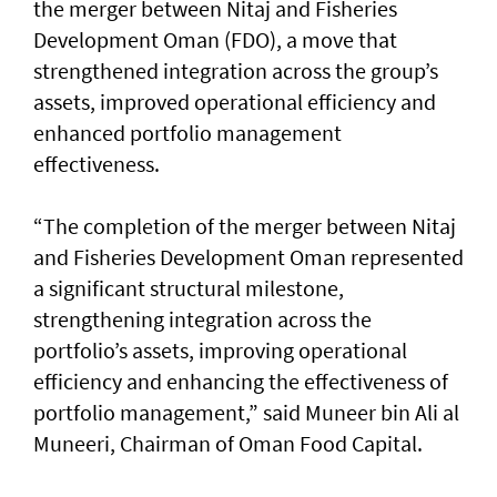
the merger between Nitaj and Fisheries
Development Oman (FDO), a move that
strengthened integration across the group’s
assets, improved operational efficiency and
enhanced portfolio management
effectiveness.
“The completion of the merger between Nitaj
and Fisheries Development Oman represented
a significant structural milestone,
strengthening integration across the
portfolio’s assets, improving operational
efficiency and enhancing the effectiveness of
portfolio management,” said Muneer bin Ali al
Muneeri, Chairman of Oman Food Capital.