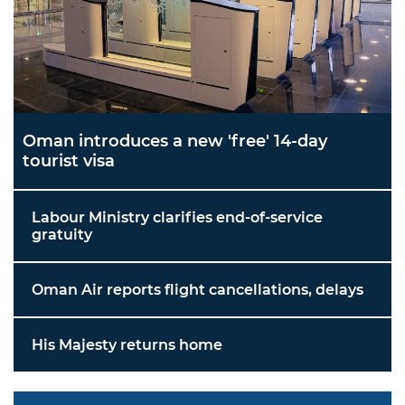
Oman introduces a new 'free' 14-day
tourist visa
Labour Ministry clarifies end-of-service
gratuity
Oman Air reports flight cancellations, delays
His Majesty returns home