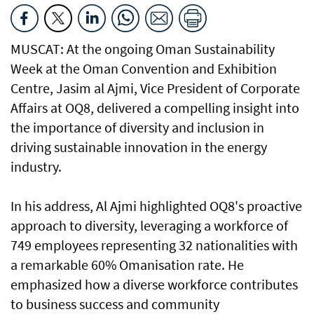
MUSCAT: At the ongoing Oman Sustainability
Week at the Oman Convention and Exhibition
Centre, Jasim al Ajmi, Vice President of Corporate
Affairs at OQ8, delivered a compelling insight into
the importance of diversity and inclusion in
driving sustainable innovation in the energy
industry.
In his address, Al Ajmi highlighted OQ8's proactive
approach to diversity, leveraging a workforce of
749 employees representing 32 nationalities with
a remarkable 60% Omanisation rate. He
emphasized how a diverse workforce contributes
to business success and community