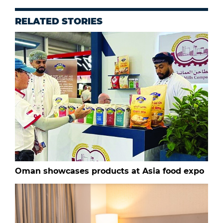
RELATED STORIES
Oman showcases products at Asia food expo