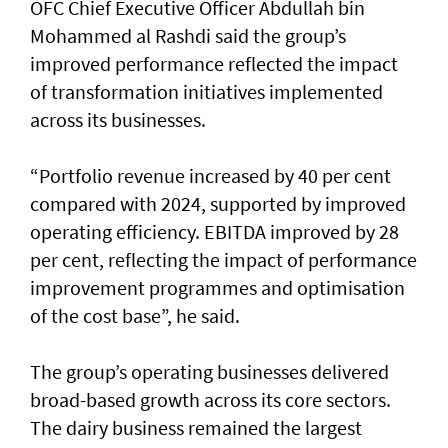
OFC Chief Executive Officer Abdullah bin
Mohammed al Rashdi said the group’s
improved performance reflected the impact
of transformation initiatives implemented
across its businesses.
“Portfolio revenue increased by 40 per cent
compared with 2024, supported by improved
operating efficiency. EBITDA improved by 28
per cent, reflecting the impact of performance
improvement programmes and optimisation
of the cost base”, he said.
The group’s operating businesses delivered
broad-based growth across its core sectors.
The dairy business remained the largest