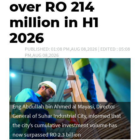
over RO 214
million in H1
2026
PUBLISHED: 01:08 PM,AUG 08,2026 | EDITED : 05:08
PM,AUG 08,2026
Eng Abdullah bin Ahmed al Mayasi, Director
General of Suhar Industrial City, informed that
the city’s cumulative investment volume has
now surpassed RO 2.3 billion