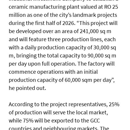
ceramic manufacturing plant valued at RO 25
million as one of the city’s landmark projects
during the first half of 2026. “This project will
be developed over an area of 241,000 sq m
and will feature three production lines, each
with a daily production capacity of 30,000 sq
m, bringing the total capacity to 90,000 sq m
per day upon full operation. The factory will
commence operations with an initial
production capacity of 60,000 sqm per day”,
he pointed out.
According to the project representatives, 25%
of production will serve the local market,
while 75% will be exported to the GCC
countries and neighbouring markets. The