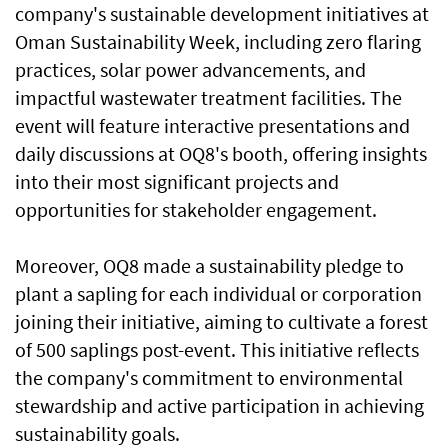
company's sustainable development initiatives at
Oman Sustainability Week, including zero flaring
practices, solar power advancements, and
impactful wastewater treatment facilities. The
event will feature interactive presentations and
daily discussions at OQ8's booth, offering insights
into their most significant projects and
opportunities for stakeholder engagement.
Moreover, OQ8 made a sustainability pledge to
plant a sapling for each individual or corporation
joining their initiative, aiming to cultivate a forest
of 500 saplings post-event. This initiative reflects
the company's commitment to environmental
stewardship and active participation in achieving
sustainability goals.