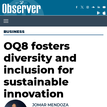
BUSINESS
OQ8 fosters
diversity and
inclusion for
sustainable
innovation
JOMAR MENDOZA