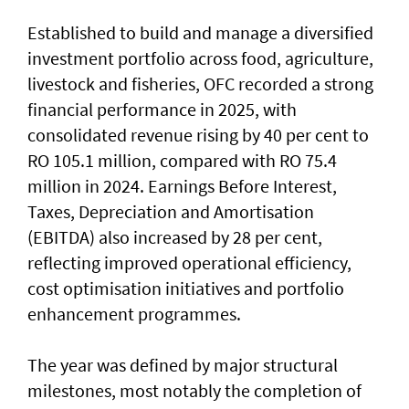
Established to build and manage a diversified
investment portfolio across food, agriculture,
livestock and fisheries, OFC recorded a strong
financial performance in 2025, with
consolidated revenue rising by 40 per cent to
RO 105.1 million, compared with RO 75.4
million in 2024. Earnings Before Interest,
Taxes, Depreciation and Amortisation
(EBITDA) also increased by 28 per cent,
reflecting improved operational efficiency,
cost optimisation initiatives and portfolio
enhancement programmes.
The year was defined by major structural
milestones, most notably the completion of