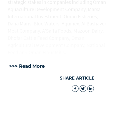
strategic stakes in companies including Oman
Aquaculture Development Company, Marsa
International Investment, Oman Fisheries,
Dana Maris, Blue Waters, Aquinex, Al Bashayer
Meat Company, A’Saffa Foods, Mazoon Dairy,
Dhofar Cattle Feed Company, Oman
Agricultural Development Company, National
Feed and Oman Flour Mills.
>>> Read More
SHARE ARTICLE