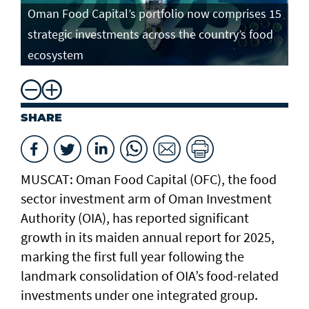
Oman Food Capital’s portfolio now comprises 15
strategic investments across the country’s food
ecosystem
SHARE
MUSCAT: Oman Food Capital (OFC), the food
sector investment arm of Oman Investment
Authority (OIA), has reported significant
growth in its maiden annual report for 2025,
marking the first full year following the
landmark consolidation of OIA’s food-related
investments under one integrated group.