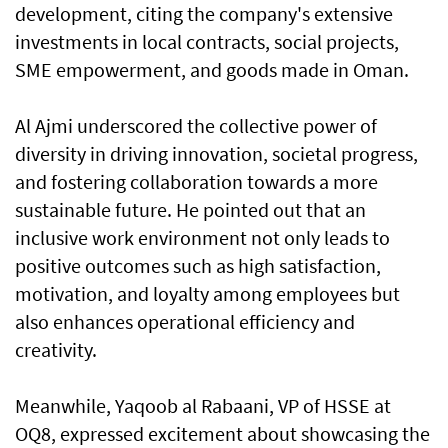
development, citing the company's extensive
investments in local contracts, social projects,
SME empowerment, and goods made in Oman.
Al Ajmi underscored the collective power of
diversity in driving innovation, societal progress,
and fostering collaboration towards a more
sustainable future. He pointed out that an
inclusive work environment not only leads to
positive outcomes such as high satisfaction,
motivation, and loyalty among employees but
also enhances operational efficiency and
creativity.
Meanwhile, Yaqoob al Rabaani, VP of HSSE at
OQ8, expressed excitement about showcasing the