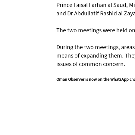
Prince Faisal Farhan al Saud, M
and Dr Abdullatif Rashid al Zaya
The two meetings were held on t
During the two meetings, areas 
means of expanding them. They
issues of common concern.
Oman Observer is now on the WhatsApp ch