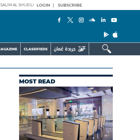
SALIM AL SHUEILI
LOGIN
|
SUBSCRIBE
AGAZINE
CLASSIFIEDS
MOST READ