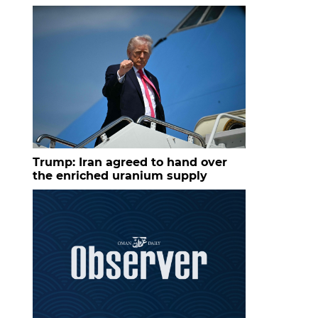
Trump: Iran agreed to hand over
the enriched uranium supply