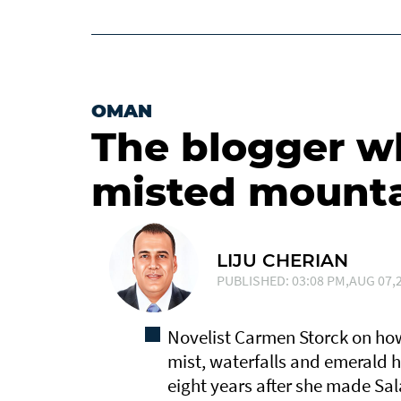
OMAN
The blogger who
misted mount
LIJU CHERIAN
PUBLISHED: 03:08 PM,AUG 07,2
Novelist Carmen Storck on how
mist, waterfalls and emerald hi
eight years after she made Sa