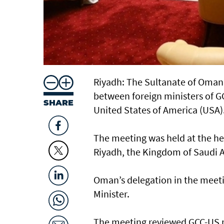
Riyadh: The Sultanate of Oman 
between foreign ministers of GC
SHARE
United States of America (USA)
The meeting was held at the he
Riyadh, the Kingdom of Saudi A
Oman’s delegation in the meet
Minister.
The meeting reviewed GCC-US pa