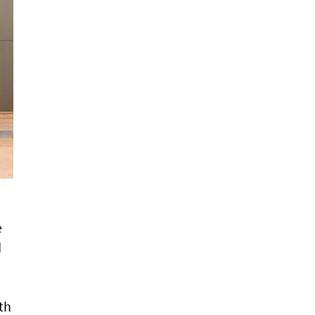
e
d
th