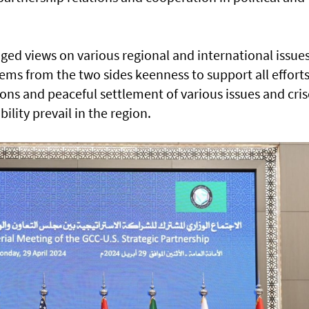
ed views on various regional and international issues
ms from the two sides keenness to support all effort
ons and peaceful settlement of various issues and cris
bility prevail in the region.