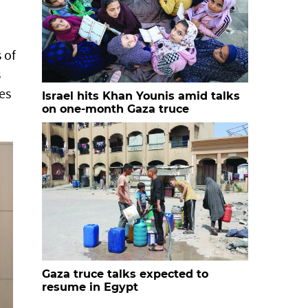
 of
s
es
Israel hits Khan Younis amid talks
on one-month Gaza truce
Gaza truce talks expected to
resume in Egypt