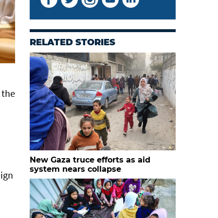
RELATED STORIES
 the
New Gaza truce efforts as aid
system nears collapse
eign