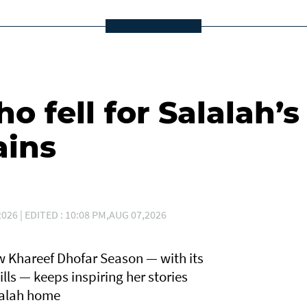
 fell for Salalah’s
ains
026 | EDITED : 10:08 PM,AUG 07,2026
 Khareef Dhofar Season — with its
lls — keeps inspiring her stories
lalah home