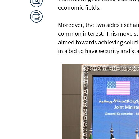
economic fields.
Moreover, the two sides exchang
common interest. This move ste
aimed towards achieving soluti
in a bid to have security and sta