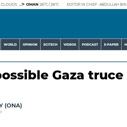
 CLOUDS
OMAN
26°C / 26°C
EDITOR IN CHIEF- ABDULLAH BIN 
WORLD
OPINION
SCITECH
VIDEOS
PODCAST
E-PAPER
M
possible Gaza truce
 (ONA)
4