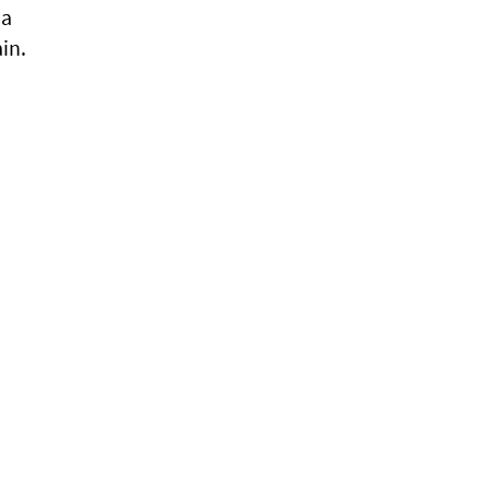
ia
in.