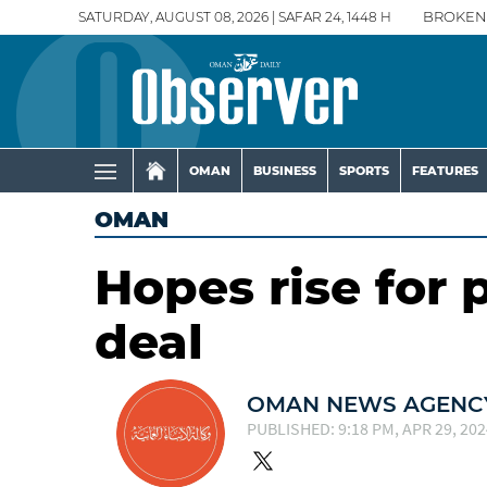
SATURDAY, AUGUST 08, 2026 | SAFAR 24, 1448 H
BROKEN
OMAN
BUSINESS
SPORTS
FEATURES
OMAN
Hopes rise for 
deal
OMAN NEWS AGENCY
PUBLISHED: 9:18 PM, APR 29, 202