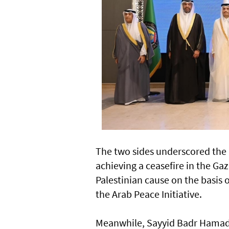
The two sides underscored the 
achieving a ceasefire in the Gaz
Palestinian cause on the basis 
the Arab Peace Initiative.
Meanwhile, Sayyid Badr Hamad a