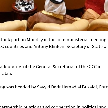
took part on Monday in the joint ministerial meeting
C countries and Antony Blinken, Secretary of State of
.
adquarters of the General Secretariat of the GCC in
rabia.
ing was headed by Sayyid Badr Hamad al Busaidi, For
rtnership relations and cooperation in political and