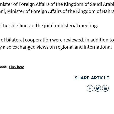
inister of Foreign Affairs of the Kingdom of Saudi Arab
ni, Minister of Foreign Affairs of the Kingdom of Bahra
he side-lines of the joint ministerial meeting.
of bilateral cooperation were reviewed, in addition to
 also exchanged views on regional and international
annel.
Click here
SHARE ARTICLE