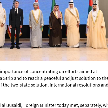
importance of concentrating on efforts aimed at
a Strip and to reach a peaceful and just solution to th
of the two-state solution, international resolutions an
l Busaidi, Foreign Minister today met, separately, wi