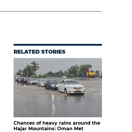
RELATED STORIES
Chances of heavy rains around the
Hajar Mountains: Oman Met