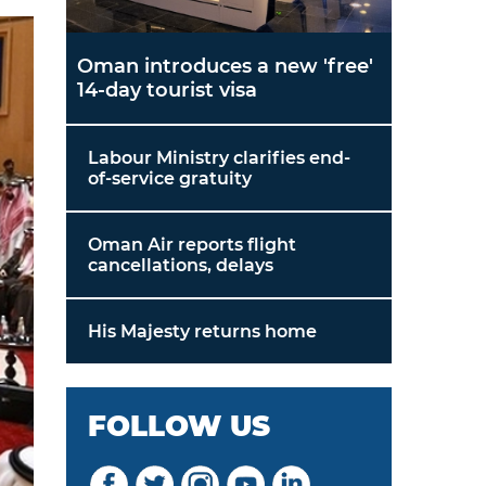
Oman introduces a new 'free'
14-day tourist visa
Labour Ministry clarifies end-
of-service gratuity
Oman Air reports flight
cancellations, delays
His Majesty returns home
FOLLOW US