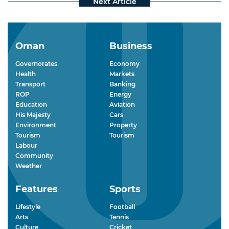
Oman
Business
Governorates
Economy
Health
Markets
Transport
Banking
ROP
Energy
Education
Aviation
His Majesty
Cars
Environment
Property
Tourism
Tourism
Labour
Community
Weather
Features
Sports
Lifestyle
Football
Arts
Tennis
Culture
Cricket