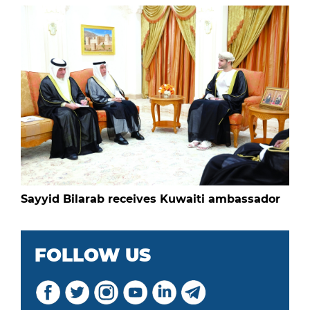
Sayyid Bilarab receives Kuwaiti ambassador
FOLLOW US