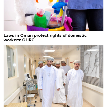
Laws in Oman protect rights of domestic
workers: OHRC