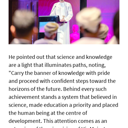
He pointed out that science and knowledge
are a light that illuminates paths, noting,
"Carry the banner of knowledge with pride
and proceed with confident steps toward the
horizons of the future. Behind every such
achievement stands a system that believed in
science, made education a priority and placed
the human being at the centre of
development. This attention comes as an