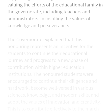
valuing the efforts of the educational family in
the governorate, including teachers and
administrators, in instilling the values of
knowledge and perseverance.
The Governorate explained that this
honouring represents an incentive for the
students to continue their educational
journey and progress to a new phase of
contribution within higher education
institutions. The honoured students were
encouraged to continue their diligence and
hard work, become well-versed in various
sciences, knowledge, and modern skills, and
adopt the values of innovation and creativity.
This is to contribute effectively to the march