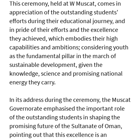
This ceremony, held at W Muscat, comes in
appreciation of the outstanding students’
efforts during their educational journey, and
in pride of their efforts and the excellence
they achieved, which embodies their high
capabilities and ambitions; considering youth
as the fundamental pillar in the march of
sustainable development, given the
knowledge, science and promising national
energy they carry.
In its address during the ceremony, the Muscat
Governorate emphasised the important role
of the outstanding students in shaping the
promising future of the Sultanate of Oman,
pointing out that this excellence is an