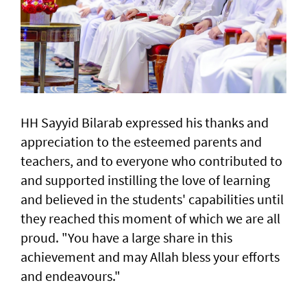
HH Sayyid Bilarab expressed his thanks and
appreciation to the esteemed parents and
teachers, and to everyone who contributed to
and supported instilling the love of learning
and believed in the students' capabilities until
they reached this moment of which we are all
proud. "You have a large share in this
achievement and may Allah bless your efforts
and endeavours."