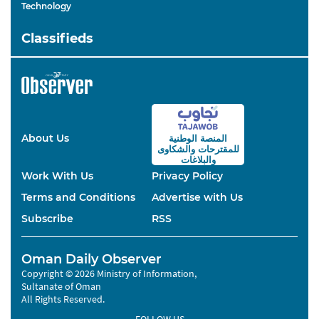
Technology
Classifieds
About Us
المنصة الوطنية
والشكاوى
للمقترحات
والبلاغات
Work With Us
Privacy Policy
Terms and Conditions
Advertise with Us
Subscribe
RSS
Oman Daily Observer
Copyright © 2026 Ministry of Information,
Sultanate of Oman
All Rights Reserved.
FOLLOW US