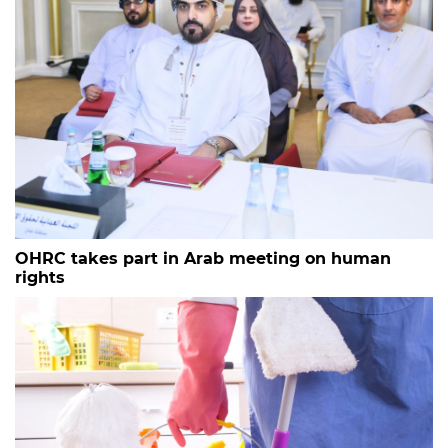
OHRC takes part in Arab meeting on human
rights