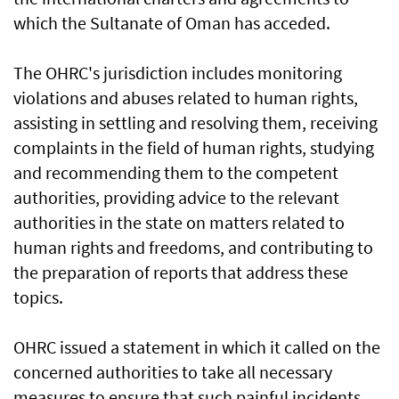
which the Sultanate of Oman has acceded.
The OHRC's jurisdiction includes monitoring
violations and abuses related to human rights,
assisting in settling and resolving them, receiving
complaints in the field of human rights, studying
and recommending them to the competent
authorities, providing advice to the relevant
authorities in the state on matters related to
human rights and freedoms, and contributing to
the preparation of reports that address these
topics.
OHRC issued a statement in which it called on the
concerned authorities to take all necessary
measures to ensure that such painful incidents