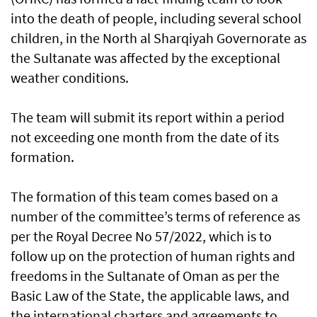
into the death of people, including several school
children, in the North al Sharqiyah Governorate as
the Sultanate was affected by the exceptional
weather conditions.
The team will submit its report within a period
not exceeding one month from the date of its
formation.
The formation of this team comes based on a
number of the committee’s terms of reference as
per the Royal Decree No 57/2022, which is to
follow up on the protection of human rights and
freedoms in the Sultanate of Oman as per the
Basic Law of the State, the applicable laws, and
the international charters and agreements to