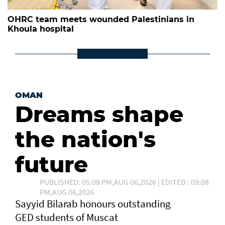
OHRC team meets wounded Palestinians in
Khoula hospital
OMAN
Dreams shape
the nation's
future
PUBLISHED: 05:08 PM,AUG 06,2026 | EDITED : 09:08
PM,AUG 06,2026
Sayyid Bilarab honours outstanding
GED students of Muscat