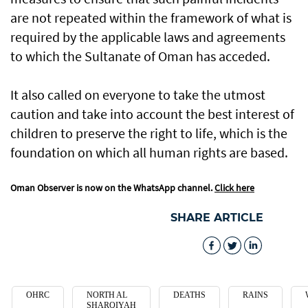
are not repeated within the framework of what is
required by the applicable laws and agreements
to which the Sultanate of Oman has acceded.
It also called on everyone to take the utmost
caution and take into account the best interest of
children to preserve the right to life, which is the
foundation on which all human rights are based.
Oman Observer is now on the WhatsApp channel.
Click here
SHARE ARTICLE
OHRC
NORTH AL
DEATHS
RAINS
SHARQIYAH