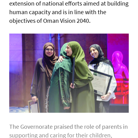
extension of national efforts aimed at building
human capacity and is in line with the
objectives of Oman Vision 2040.
The Governorate praised the role of parents in
supporting and caring for their children,