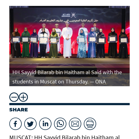
e
HH Sayyid Bilarab bin Haitham al Said with the
HH
students in Muscat on Thursday. — ONA
st
SHARE
MUSCAT: HH Sayyid Bilarab bin Haitham al