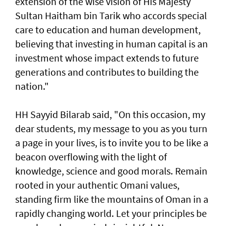
extension of the wise vision of His Majesty
Sultan Haitham bin Tarik who accords special
care to education and human development,
believing that investing in human capital is an
investment whose impact extends to future
generations and contributes to building the
nation."
HH Sayyid Bilarab said, "On this occasion, my
dear students, my message to you as you turn
a page in your lives, is to invite you to be like a
beacon overflowing with the light of
knowledge, science and good morals. Remain
rooted in your authentic Omani values,
standing firm like the mountains of Oman in a
rapidly changing world. Let your principles be