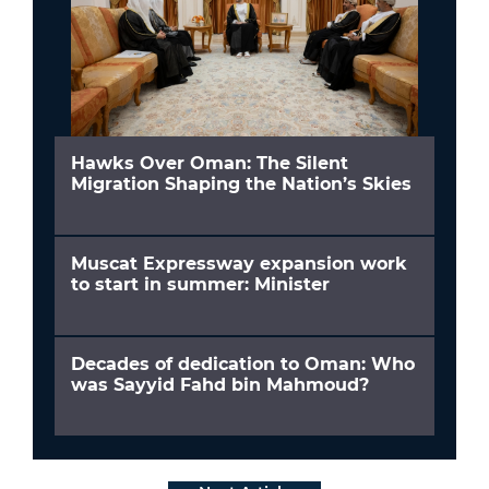
Hawks Over Oman: The Silent
Migration Shaping the Nation’s Skies
Muscat Expressway expansion work
to start in summer: Minister
Decades of dedication to Oman: Who
was Sayyid Fahd bin Mahmoud?