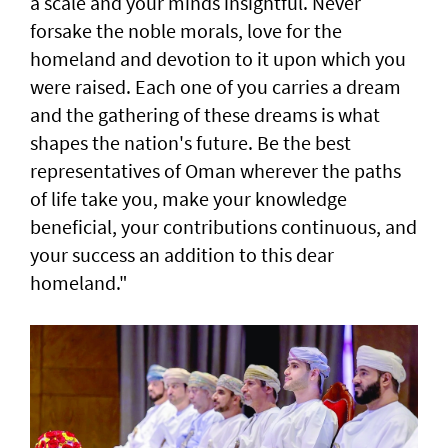
a scale and your minds insightful. Never
forsake the noble morals, love for the
homeland and devotion to it upon which you
were raised. Each one of you carries a dream
and the gathering of these dreams is what
shapes the nation's future. Be the best
representatives of Oman wherever the paths
of life take you, make your knowledge
beneficial, your contributions continuous, and
your success an addition to this dear
homeland."