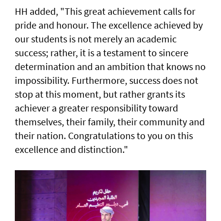
HH added, "This great achievement calls for
pride and honour. The excellence achieved by
our students is not merely an academic
success; rather, it is a testament to sincere
determination and an ambition that knows no
impossibility. Furthermore, success does not
stop at this moment, but rather grants its
achiever a greater responsibility toward
themselves, their family, their community and
their nation. Congratulations to you on this
excellence and distinction."