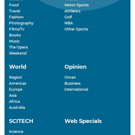
Food
Motor Sports
Travel
Athletics
Fashion
Golf
Photography
NBA
Films/Tv
Other Sports
Books
Music
The Opera
Weekend
World
Opinion
Region
Oman
Americas
Business
Europe
International
Asia
Africa
Australia
SCITECH
Web Specials
Science