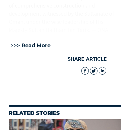
of comprehensive construction and
development witnessed by the Sultanate of
Oman, under the wise leadership of His
Majesty Sultan Haitham bin Tarik. — ONA
>>> Read More
SHARE ARTICLE
RELATED STORIES