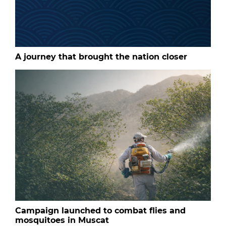
A journey that brought the nation closer
Campaign launched to combat flies and
mosquitoes in Muscat