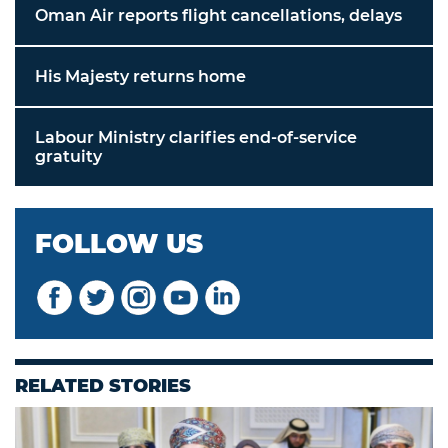
Oman Air reports flight cancellations, delays
His Majesty returns home
Labour Ministry clarifies end-of-service
gratuity
FOLLOW US
RELATED STORIES