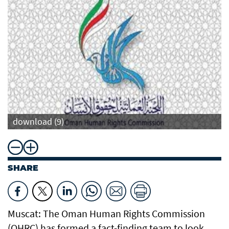
download (9)
SHARE
Muscat: The Oman Human Rights Commission
(OHRC) has formed a fact-finding team to look