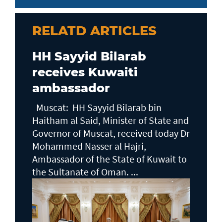
RELATD ARTICLES
HH Sayyid Bilarab
receives Kuwaiti
ambassador
Muscat: HH Sayyid Bilarab bin
Haitham al Said, Minister of State and
Governor of Muscat, received today Dr
Mohammed Nasser al Hajri,
Ambassador of the State of Kuwait to
the Sultanate of Oman. ...