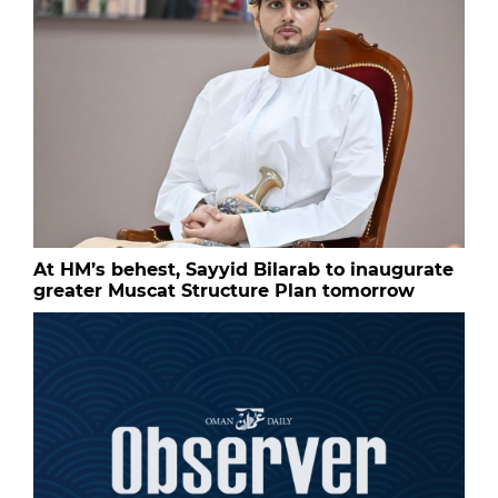
At HM’s behest, Sayyid Bilarab to inaugurate
greater Muscat Structure Plan tomorrow