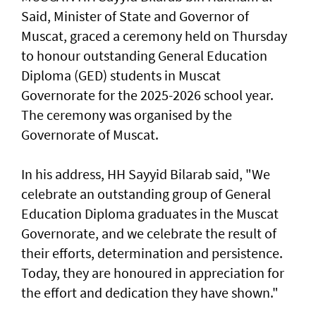
Said, Minister of State and Governor of
Muscat, graced a ceremony held on Thursday
to honour outstanding General Education
Diploma (GED) students in Muscat
Governorate for the 2025-2026 school year.
The ceremony was organised by the
Governorate of Muscat.
In his address, HH Sayyid Bilarab said, "We
celebrate an outstanding group of General
Education Diploma graduates in the Muscat
Governorate, and we celebrate the result of
their efforts, determination and persistence.
Today, they are honoured in appreciation for
the effort and dedication they have shown."