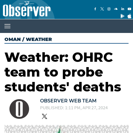
OMAN
/
WEATHER
Weather: OHRC
team to probe
students' deaths
OBSERVER WEB TEAM
PUBLISHED: 1:11 PM, APR 27, 2024