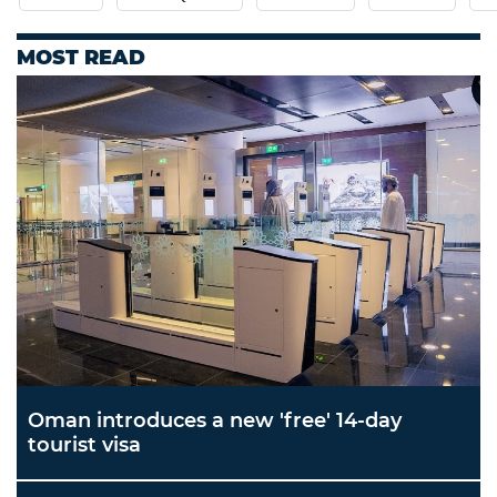
MOST READ
Oman introduces a new 'free' 14-day
tourist visa