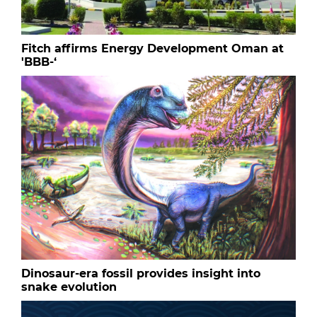
Fitch affirms Energy Development Oman at
'BBB-‘
Dinosaur-era fossil provides insight into
snake evolution