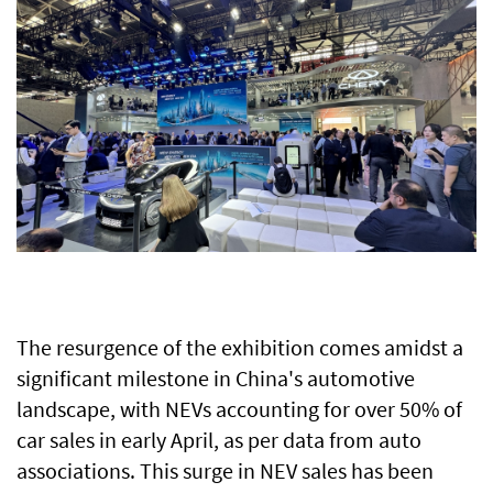
The resurgence of the exhibition comes amidst a
significant milestone in China's automotive
landscape, with NEVs accounting for over 50% of
car sales in early April, as per data from auto
associations. This surge in NEV sales has been