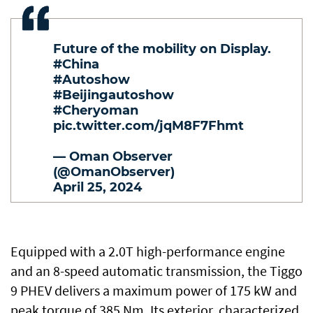
Future of the mobility on Display.
#China
#Autoshow
#Beijingautoshow
#Cheryoman
pic.twitter.com/jqM8F7Fhmt
— Oman Observer
(@OmanObserver)
April 25, 2024
Equipped with a 2.0T high-performance engine
and an 8-speed automatic transmission, the Tiggo
9 PHEV delivers a maximum power of 175 kW and
peak torque of 385 Nm. Its exterior, characterized