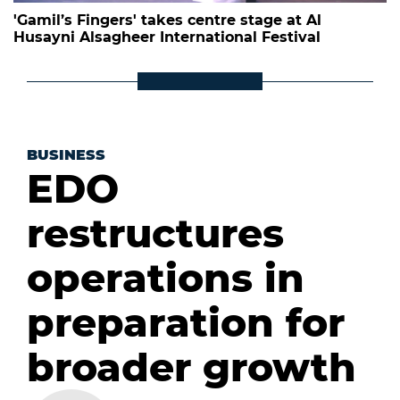
'Gamil’s Fingers' takes centre stage at Al
Husayni Alsagheer International Festival
BUSINESS
EDO
restructures
operations in
preparation for
broader growth