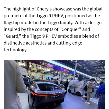
The highlight of Chery's showcase was the global
premiere of the Tiggo 9 PHEV, positioned as the
flagship model in the Tiggo family. With a design
inspired by the concepts of "Conquer" and
"Guard," the Tiggo 9 PHEV embodies a blend of
distinctive aesthetics and cutting-edge
technology.