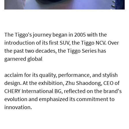
The Tiggo's journey began in 2005 with the
introduction of its first SUV, the Tiggo NCV. Over
the past two decades, the Tiggo Series has
garnered global
acclaim for its quality, performance, and stylish
design. At the exhibition, Zhu Shaodong, CEO of
CHERY International BG, reflected on the brand's
evolution and emphasized its commitment to
innovation.