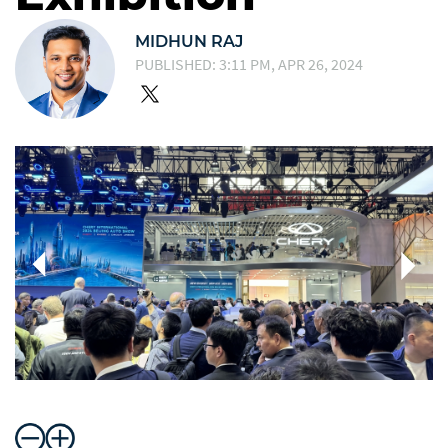
MIDHUN RAJ
PUBLISHED: 3:11 PM, APR 26, 2024