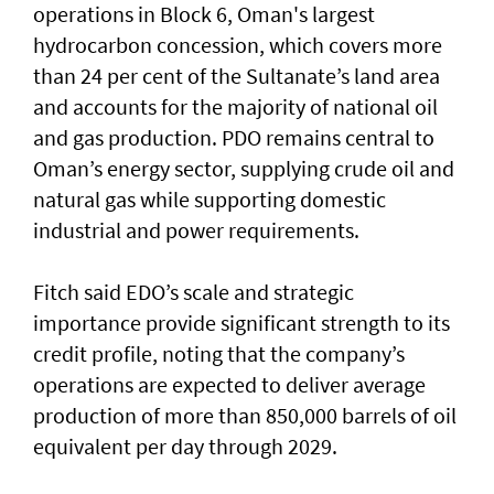
operations in Block 6, Oman's largest
hydrocarbon concession, which covers more
than 24 per cent of the Sultanate’s land area
and accounts for the majority of national oil
and gas production. PDO remains central to
Oman’s energy sector, supplying crude oil and
natural gas while supporting domestic
industrial and power requirements.
Fitch said EDO’s scale and strategic
importance provide significant strength to its
credit profile, noting that the company’s
operations are expected to deliver average
production of more than 850,000 barrels of oil
equivalent per day through 2029.