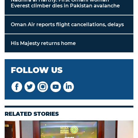
Everest climber dies in Pakistan avalanche
Oman Air reports flight cancellations, delays
His Majesty returns home
FOLLOW US
RELATED STORIES