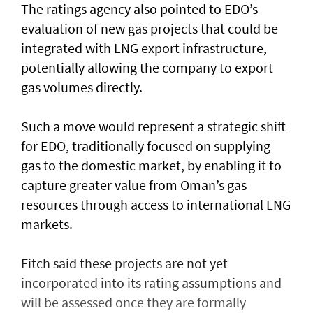
The ratings agency also pointed to EDO’s
evaluation of new gas projects that could be
integrated with LNG export infrastructure,
potentially allowing the company to export
gas volumes directly.
Such a move would represent a strategic shift
for EDO, traditionally focused on supplying
gas to the domestic market, by enabling it to
capture greater value from Oman’s gas
resources through access to international LNG
markets.
Fitch said these projects are not yet
incorporated into its rating assumptions and
will be assessed once they are formally