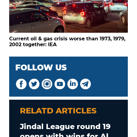
Current oil & gas crisis worse than 1973, 1979,
2002 together: IEA
FOLLOW US
RELATD ARTICLES
Jindal League round 19
opens with wins for Al