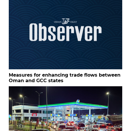
Measures for enhancing trade flows between
Oman and GCC states