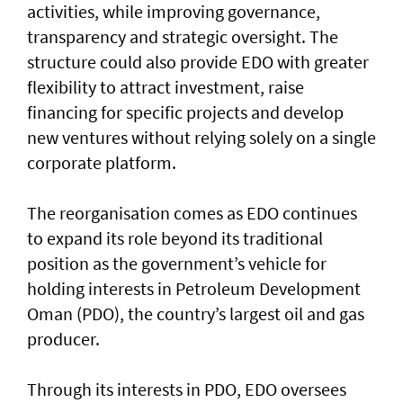
activities, while improving governance,
transparency and strategic oversight. The
structure could also provide EDO with greater
flexibility to attract investment, raise
financing for specific projects and develop
new ventures without relying solely on a single
corporate platform.
The reorganisation comes as EDO continues
to expand its role beyond its traditional
position as the government’s vehicle for
holding interests in Petroleum Development
Oman (PDO), the country’s largest oil and gas
producer.
Through its interests in PDO, EDO oversees