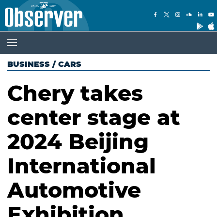
BUSINESS
/
CARS
Chery takes
center stage at
2024 Beijing
International
Automotive
Exhibition