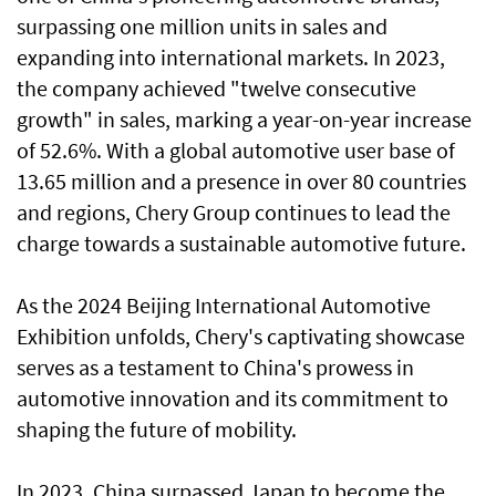
surpassing one million units in sales and
expanding into international markets. In 2023,
the company achieved "twelve consecutive
growth" in sales, marking a year-on-year increase
of 52.6%. With a global automotive user base of
13.65 million and a presence in over 80 countries
and regions, Chery Group continues to lead the
charge towards a sustainable automotive future.
As the 2024 Beijing International Automotive
Exhibition unfolds, Chery's captivating showcase
serves as a testament to China's prowess in
automotive innovation and its commitment to
shaping the future of mobility.
In 2023, China surpassed Japan to become the