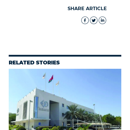
SHARE ARTICLE
RELATED STORIES