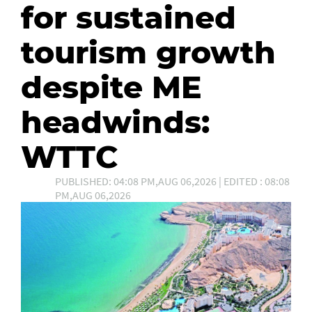
for sustained
tourism growth
despite ME
headwinds:
WTTC
PUBLISHED: 04:08 PM,AUG 06,2026 | EDITED : 08:08
PM,AUG 06,2026