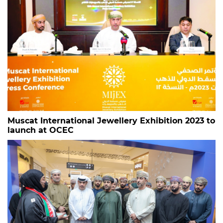
Muscat International Jewellery Exhibition 2023 to
launch at OCEC