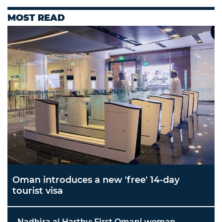
MOST READ
Oman introduces a new 'free' 14-day
tourist visa
Nadhira al Harthy: First Omani woman