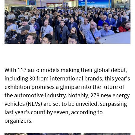
With 117 auto models making their global debut,
including 30 from international brands, this year's
exhibition promises a glimpse into the future of
the automotive industry. Notably, 278 new energy
vehicles (NEVs) are set to be unveiled, surpassing
last year's count by seven, according to
organizers.