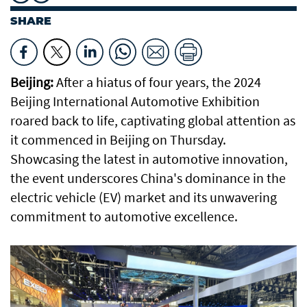
SHARE
Beijing:
After a hiatus of four years, the 2024
Beijing International Automotive Exhibition
roared back to life, captivating global attention as
it commenced in Beijing on Thursday.
Showcasing the latest in automotive innovation,
the event underscores China's dominance in the
electric vehicle (EV) market and its unwavering
commitment to automotive excellence.