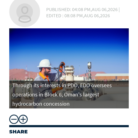
PUBLISHED: 04:08 PM,AUG 06,2026 |
EDITED : 08:08 PM,AUG 06,2026
Through its interests in PDO, EDO oversees
operations in Block 6, Oman's largest
hydrocarbon concession
SHARE