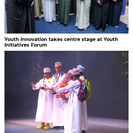
Youth Innovation takes centre stage at Youth
Initiatives Forum