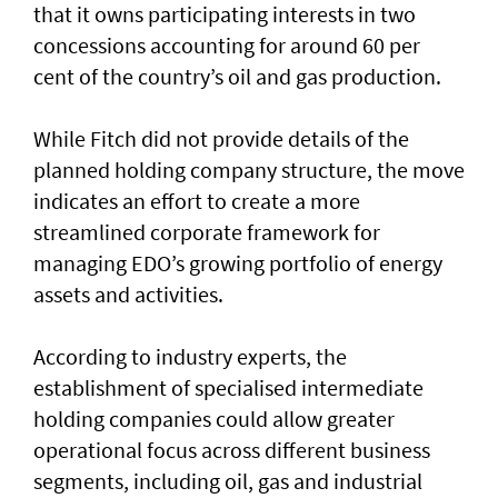
that it owns participating interests in two
concessions accounting for around 60 per
cent of the country’s oil and gas production.
While Fitch did not provide details of the
planned holding company structure, the move
indicates an effort to create a more
streamlined corporate framework for
managing EDO’s growing portfolio of energy
assets and activities.
According to industry experts, the
establishment of specialised intermediate
holding companies could allow greater
operational focus across different business
segments, including oil, gas and industrial