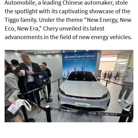
Automobile, a leading Chinese automaker, stole
the spotlight with its captivating showcase of the
Tiggo family. Under the theme "New Energy, New
Eco, New Era," Chery unveiled its latest
advancements in the field of new energy vehicles.