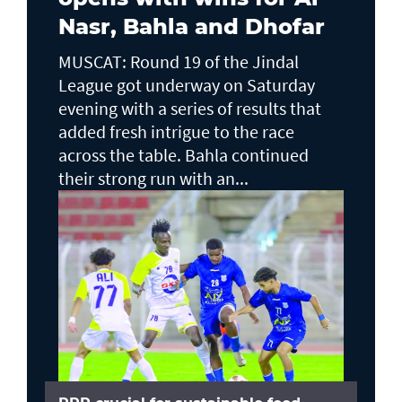
Nasr, Bahla and Dhofar
MUSCAT: Round 19 of the Jindal
League got underway on Saturday
evening with a series of results that
added fresh intrigue to the race
across the table. Bahla continued
their strong run with an...