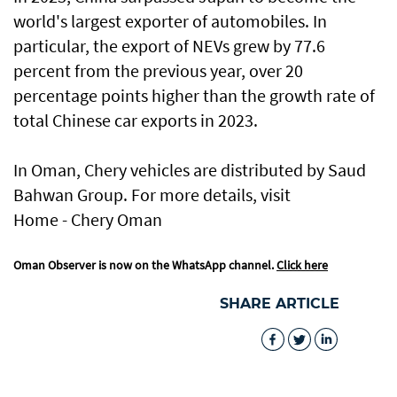
world's largest exporter of automobiles. In
particular, the export of NEVs grew by 77.6
percent from the previous year, over 20
percentage points higher than the growth rate of
total Chinese car exports in 2023.
In Oman, Chery vehicles are distributed by Saud
Bahwan Group. For more details, visit
Home - Chery Oman
Oman Observer is now on the WhatsApp channel.
Click here
SHARE ARTICLE