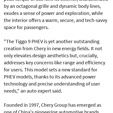
by an octagonal grille and dynamic body lines,
exudes a sense of power and exploration, while
the interior offers a warm, secure, and tech-savvy
space for passengers.
"The Tiggo 9 PHEV is yet another outstanding
creation from Chery in new energy fields. It not
only elevates design aesthetics but, crucially,
addresses key concerns like range and efficiency
for users. This model sets a new standard for
PHEV models, thanks to its advanced power
technology and precise understanding of user
needs," an auto expert said.
Founded in 1997, Chery Group has emerged as
one of China's pioneering automotive brands,