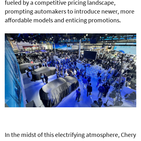
fueled by a competitive pricing landscape,
prompting automakers to introduce newer, more
affordable models and enticing promotions.
In the midst of this electrifying atmosphere, Chery