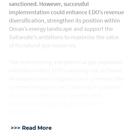
sanctioned. However, successful
implementation could enhance EDO’s revenue
diversification, strengthen its position within
Oman’s energy landscape and support the
Sultanate’s ambitions to maximise the value
of its natural gas resources.
The restructuring and potential gas expansion
initiatives reflect EDO’s evolving role as Oman
develops a more integrated and commercially
oriented energy sector, balancing its position
as a key national energy provider with
ambitions for long-term growth and
investment.
>>> Read More