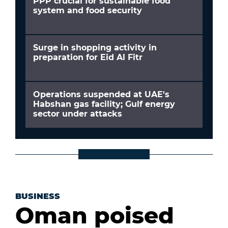
PPP crucial for sustainable food
system and food security
Surge in shopping activity in
preparation for Eid Al Fitr
Operations suspended at UAE's
Habshan gas facility; Gulf energy
sector under attacks
BUSINESS
Oman poised