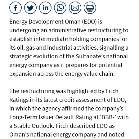
Energy Development Oman (EDO) is
undergoing an administrative restructuring to
establish intermediate holding companies for
its oil, gas and industrial activities, signalling a
strategic evolution of the Sultanate’s national
energy company as it prepares for potential
expansion across the energy value chain.
The restructuring was highlighted by Fitch
Ratings in its latest credit assessment of EDO,
in which the agency affirmed the company’s
Long-Term Issuer Default Rating at ‘BBB-’ with
a Stable Outlook. Fitch described EDO as
Oman’s national energy company and noted