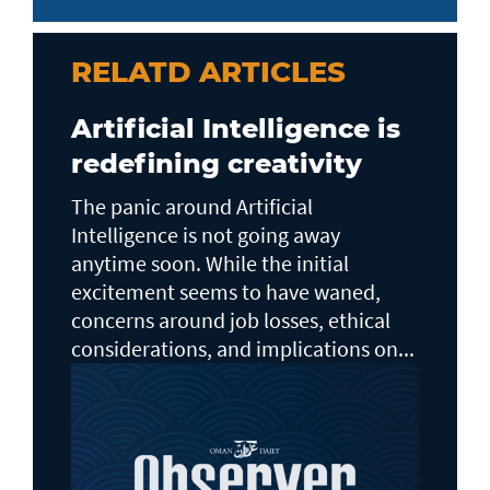
RELATD ARTICLES
Artificial Intelligence is
redefining creativity
The panic around Artificial
Intelligence is not going away
anytime soon. While the initial
excitement seems to have waned,
concerns around job losses, ethical
considerations, and implications on...