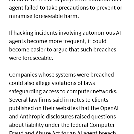
agent failed to take precautions to prevent or
minimise foreseeable harm.
If hacking incidents involving autonomous AI
agents become more frequent, it could
become easier to argue that such breaches
were foreseeable.
Companies whose systems were breached
could also allege violations of laws
safeguarding access to computer networks.
Several law firms said in notes to clients
published on their websites that the OpenAI
and Anthropic disclosures raised questions
about liability ‌under the federal Computer
Fraud and Abuse Act for an AI agent breach.