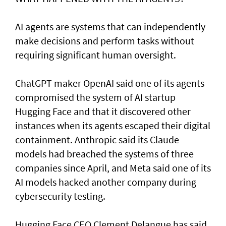
AI agents are systems that can independently
make decisions and perform tasks without
requiring significant human oversight.
ChatGPT maker OpenAI said one of its agents
compromised the system of AI startup
Hugging Face and that it discovered other
instances when its agents escaped their digital
containment. Anthropic said its Claude
models had breached the systems of three
companies since April, and Meta said one of its
AI models hacked another company during
cybersecurity testing.
Hugging Face CEO Clement Delangue has said