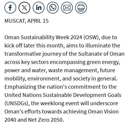
MUSCAT, APRIL 15
Oman Sustainability Week 2024 (OSW), due to
kick off later this month, aims to illuminate the
transformative journey of the Sultanate of Oman
across key sectors encompassing green energy,
power and water, waste management, future
mobility, environment, and society in general.
Emphasizing the nation's commitment to the
United Nations Sustainable Development Goals
(UNSDGs), the weeklong event will underscore
Oman's efforts towards achieving Oman Vision
2040 and Net Zero 2050.