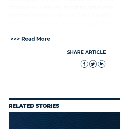
allows other defenses, including arguments
that the company's conduct did not lead to
the injury or that others share responsibility.
>>> Read More
SHARE ARTICLE
RELATED STORIES