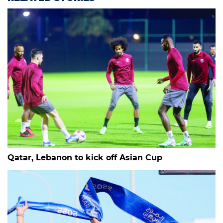
Qatar, Lebanon to kick off Asian Cup