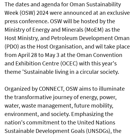
The dates and agenda for Oman Sustainability
Week (OSW) 2024 were announced at an exclusive
press conference. OSW will be hosted by the
Ministry of Energy and Minerals (MoEM) as the
Host Ministry, and Petroleum Development Oman
(PDO) as the Host Organisation, and wil take place
from April 28 to May 3 at the Oman Convention
and Exhibition Centre (OCEC) with this year's
theme 'Sustainable living in a circular society.
Organized by CONNECT, OSW aims to illuminate
the transformative journey of energy, power,
water, waste management, future mobility,
environment, and society. Emphasizing the
nation's commitment to the United Nations
Sustainable Development Goals (UNSDGs), the