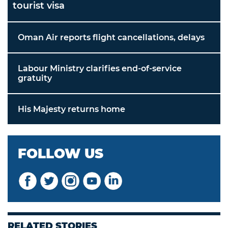
tourist visa
Oman Air reports flight cancellations, delays
Labour Ministry clarifies end-of-service
gratuity
His Majesty returns home
FOLLOW US
RELATED STORIES