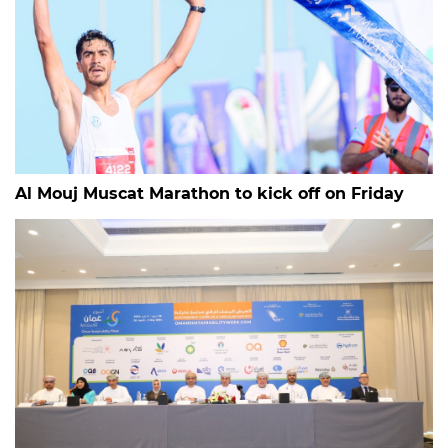
Al Mouj Muscat Marathon to kick off on Friday