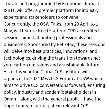
- be’ah, and programmed by Economist Impact,
ISRTC will offer a premier platform for industry
experts and stakeholders to convene.
Concurrently, the OSW Talks, from 29 April to 1
May, will feature free-to-attend CPD-accredited
sessions aimed at uniting professionals and
businesses. Sponsored by Petrofac, these sessions
will delve into best practices, innovations, and
technologies, driving the transition towards net
zero carbon emissions and a sustainable future.
Also, this year the Global CCS Institute will
organize the 2024 MEA CCS Forum at OSW which
aims to drive CCS conversations forward, ensuring
policy, industry and academic stakeholders in
Oman – along with the general public – have the
opportunity to participate in relevant CCS