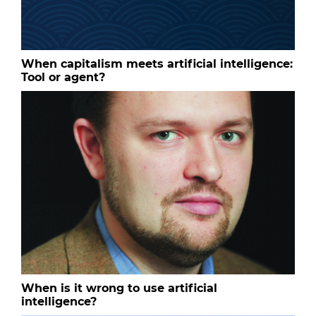
When capitalism meets artificial intelligence:
Tool or agent?
When is it wrong to use artificial
intelligence?