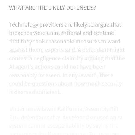
WHAT ARE THE LIKELY DEFENSES?
Technology providers are likely to argue that
breaches were unintentional and contend
that they took reasonable measures to ward
against them, experts said. A defendant might
contest a negligence claim by arguing that the
AI agent's actions could not ​have been
reasonably foreseen. In any lawsuit, there
could be questions about how much security
is deemed sufficient.
Under a new law in California, ​Assembly Bill
316, defendants that developed or used an AI
system cannot escape liability by saying the
technology itself was to blame. But that law