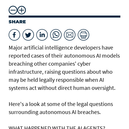
SHARE
Major artificial intelligence developers have
reported cases of their ⁠autonomous AI models
breaching other companies' cyber
infrastructure, raising questions about who
may be held legally responsible when AI
systems act without direct human oversight.
Here's a look at ​some of the legal questions
surrounding autonomous AI breaches.
WHAT HAPPENED ​WITH THE AI AGENTS?