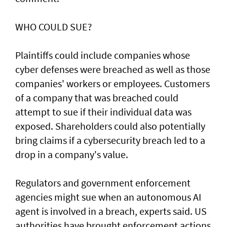
WHO COULD SUE?
Plaintiffs could include companies whose
cyber defenses were breached as well as those
companies' workers or employees. Customers
of a ‌company that was breached could
attempt to sue if their individual data was
exposed. Shareholders ​could also potentially
bring claims if a ⁠cybersecurity breach led to a
drop in a company's value.
Regulators and government enforcement
agencies might sue when an autonomous AI
agent is involved ​in a breach, experts said. US
authorities have brought ‌enforcement actions