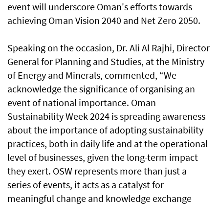
event will underscore Oman's efforts towards
achieving Oman Vision 2040 and Net Zero 2050.
Speaking on the occasion, Dr. Ali Al Rajhi, Director
General for Planning and Studies, at the Ministry
of Energy and Minerals, commented, “We
acknowledge the significance of organising an
event of national importance. Oman
Sustainability Week 2024 is spreading awareness
about the importance of adopting sustainability
practices, both in daily life and at the operational
level of businesses, given the long-term impact
they exert. OSW represents more than just a
series of events, it acts as a catalyst for
meaningful change and knowledge exchange