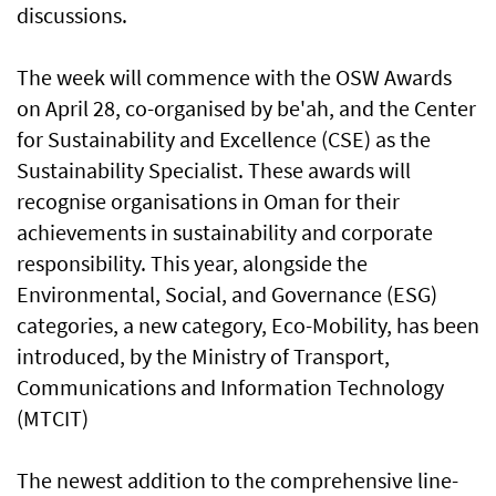
discussions.
The week will commence with the OSW Awards
on April 28, co-organised by be'ah, and the Center
for Sustainability and Excellence (CSE) as the
Sustainability Specialist. These awards will
recognise organisations in Oman for their
achievements in sustainability and corporate
responsibility. This year, alongside the
Environmental, Social, and Governance (ESG)
categories, a new category, Eco-Mobility, has been
introduced, by the Ministry of Transport,
Communications and Information Technology
(MTCIT)
The newest addition to the comprehensive line-