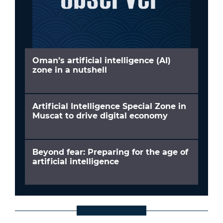
Oman’s artificial intelligence (AI)
zone in a nutshell
Artificial Intelligence Special Zone in
Muscat to drive digital economy
Beyond fear: Preparing for the age of
artificial intelligence