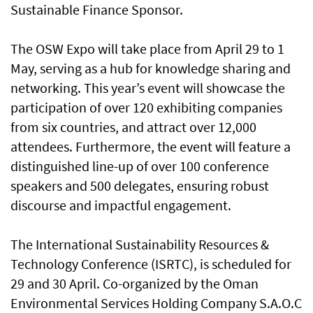
Sustainable Finance Sponsor.
The OSW Expo will take place from April 29 to 1
May, serving as a hub for knowledge sharing and
networking. This year’s event will showcase the
participation of over 120 exhibiting companies
from six countries, and attract over 12,000
attendees. Furthermore, the event will feature a
distinguished line-up of over 100 conference
speakers and 500 delegates, ensuring robust
discourse and impactful engagement.
The International Sustainability Resources &
Technology Conference (ISRTC), is scheduled for
29 and 30 April. Co-organized by the Oman
Environmental Services Holding Company S.A.O.C