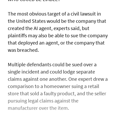
The most obvious target of a civil lawsuit in
the United States would be the company that
created ​the AI agent, experts said, but
plaintiffs may also be able to sue the company
that deployed an agent, or ⁠the company that
was ​breached.
Multiple defendants could be sued over a
single incident and could lodge separate
claims against one another. One expert drew a
comparison to a homeowner suing a retail
store that sold a faulty product, and the seller
pursuing legal claims against the
manufacturer over the item.