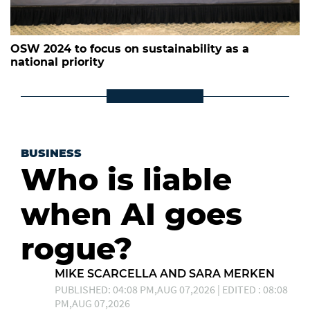
OSW 2024 to focus on sustainability as a
national priority
BUSINESS
Who is liable
when AI goes
rogue?
MIKE SCARCELLA AND SARA MERKEN
PUBLISHED: 04:08 PM,AUG 07,2026 | EDITED : 08:08
PM,AUG 07,2026