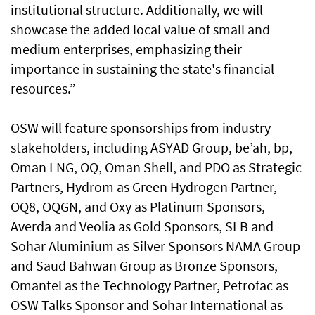
institutional structure. Additionally, we will
showcase the added local value of small and
medium enterprises, emphasizing their
importance in sustaining the state's financial
resources.”
OSW will feature sponsorships from industry
stakeholders, including ASYAD Group, be’ah, bp,
Oman LNG, OQ, Oman Shell, and PDO as Strategic
Partners, Hydrom as Green Hydrogen Partner,
OQ8, OQGN, and Oxy as Platinum Sponsors,
Averda and Veolia as Gold Sponsors, SLB and
Sohar Aluminium as Silver Sponsors NAMA Group
and Saud Bahwan Group as Bronze Sponsors,
Omantel as the Technology Partner, Petrofac as
OSW Talks Sponsor and Sohar International as