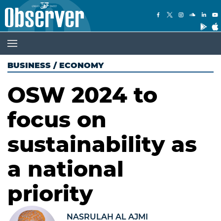
BUSINESS
/
ECONOMY
OSW 2024 to
focus on
sustainability as
a national
priority
NASRULAH AL AJMI