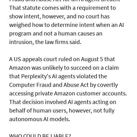
That statute comes with a requirement to
show intent, however, and no court has ​
weighed how to determine intent when an AI
program and not a human causes an
intrusion, the law firms said.
A US appeals court ruled on August 5 that ​
Amazon was unlikely to ‌succeed ⁠on a claim
that Perplexity's AI agents violated the
Computer Fraud and Abuse Act by covertly
accessing private Amazon customer accounts.
That decision involved AI agents acting on
behalf of human users, however, not fully
autonomous AI models.
WHO COULD BE LIABLE?