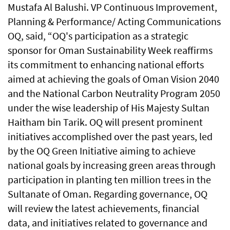
Mustafa Al Balushi. VP Continuous Improvement,
Planning & Performance/ Acting Communications
OQ, said, “OQ's participation as a strategic
sponsor for Oman Sustainability Week reaffirms
its commitment to enhancing national efforts
aimed at achieving the goals of Oman Vision 2040
and the National Carbon Neutrality Program 2050
under the wise leadership of His Majesty Sultan
Haitham bin Tarik. OQ will present prominent
initiatives accomplished over the past years, led
by the OQ Green Initiative aiming to achieve
national goals by increasing green areas through
participation in planting ten million trees in the
Sultanate of Oman. Regarding governance, OQ
will review the latest achievements, financial
data, and initiatives related to governance and