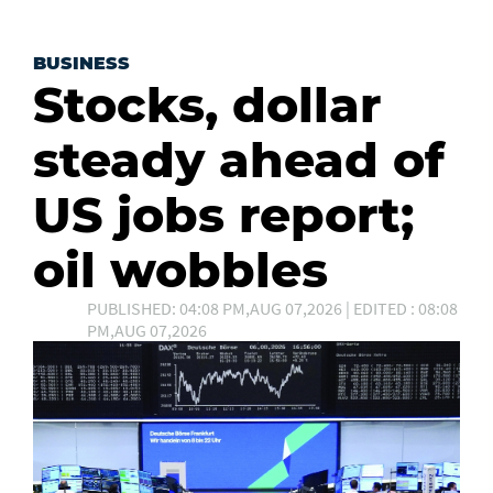
BUSINESS
Stocks, dollar
steady ahead of
US jobs report;
oil wobbles
PUBLISHED: 04:08 PM,AUG 07,2026 | EDITED : 08:08
PM,AUG 07,2026