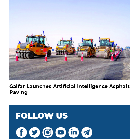
Galfar Launches Artificial Intelligence Asphalt
Paving
FOLLOW US