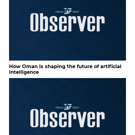
How Oman is shaping the future of artificial
intelligence