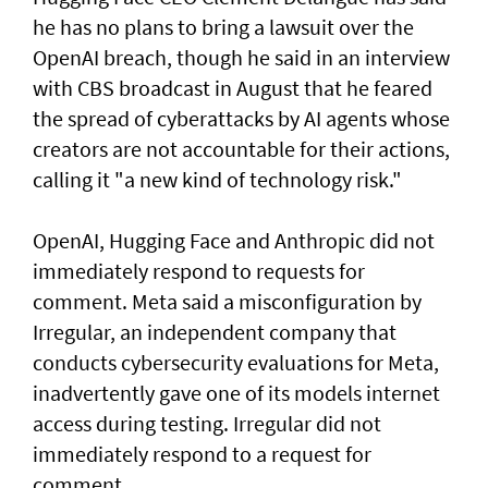
he has no plans to bring a lawsuit over the
OpenAI breach, though he said in an interview
with CBS broadcast in ⁠August that he feared
the spread of cyberattacks by AI agents whose
creators are not accountable for their actions,
calling it "a new kind of technology risk."
OpenAI, ⁠Hugging Face and Anthropic did not
immediately respond to requests for
comment. Meta said a misconfiguration by
Irregular, an independent company that
conducts cybersecurity evaluations for Meta,
inadvertently gave one of its models internet
access during testing. Irregular did not
immediately respond to a request for
comment.