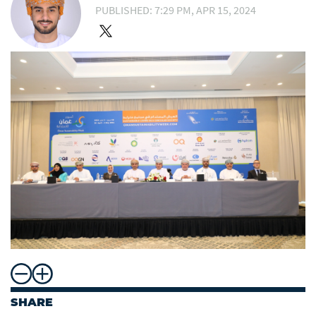
PUBLISHED: 7:29 PM, APR 15, 2024
SHARE