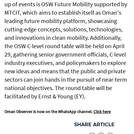
up of events is OSW Future Mobility supported by
MTCIT, which aims to establish itself as Oman's
leading future mobility platform, showcasing
cutting-edge concepts, solutions, technologies,
and innovations in clean mobility. Additionally,
the OSW C-level round table will be held on April
29, gathering senior government officials, C-level
industry executives, and policymakers to explore
new ideas and means that the public and private
sectors can join hands in the pursuit of near-term
national objectives. The round table will be
facilitated by Ernst & Young (EY).
Oman Observer is now on the WhatsApp channel.
Click here
SHARE ARTICLE