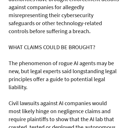
against companies for allegedly
misrepresenting their cybersecurity
safeguards or other technology-related
controls before suffering a breach.
WHAT CLAIMS COULD BE BROUGHT?
The phenomenon of rogue AI agents may be
new, but legal experts said longstanding legal
principles offer a guide to potential legal
liability.
Civil lawsuits ​against AI companies would
most likely hinge on negligence claims and
require plaintiffs to show that the AI lab that
created, tested or deployed the autonomous