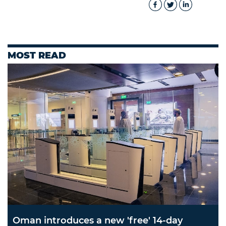
MOST READ
Oman introduces a new 'free' 14-day