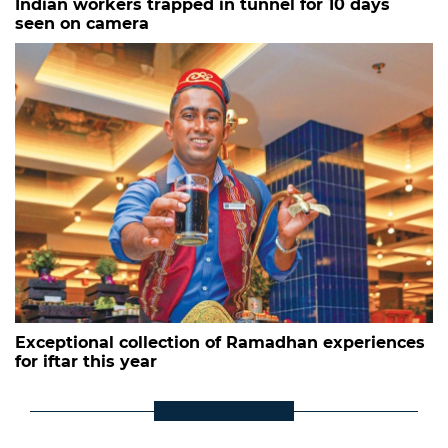
Indian workers trapped in tunnel for 10 days
seen on camera
Exceptional collection of Ramadhan experiences
for iftar this year