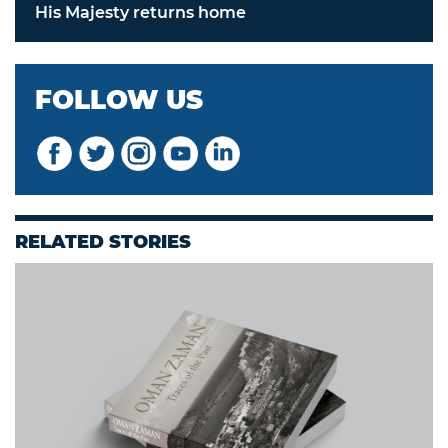
His Majesty returns home
FOLLOW US
RELATED STORIES