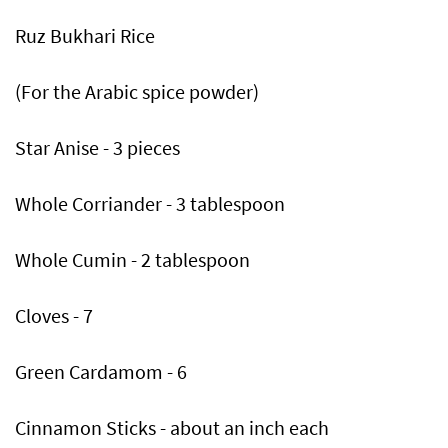
Ruz Bukhari Rice
(For the Arabic spice powder)
Star Anise - 3 pieces
Whole Corriander - 3 tablespoon
Whole Cumin - 2 tablespoon
Cloves - 7
Green Cardamom - 6
Cinnamon Sticks - about an inch each