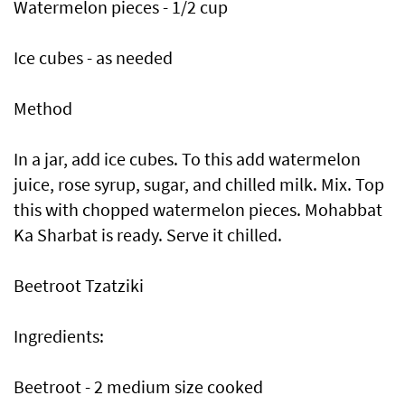
Watermelon pieces - 1/2 cup
Ice cubes - as needed
Method
In a jar, add ice cubes. To this add watermelon
juice, rose syrup, sugar, and chilled milk. Mix. Top
this with chopped watermelon pieces. Mohabbat
Ka Sharbat is ready. Serve it chilled.
Beetroot Tzatziki
Ingredients:
Beetroot - 2 medium size cooked