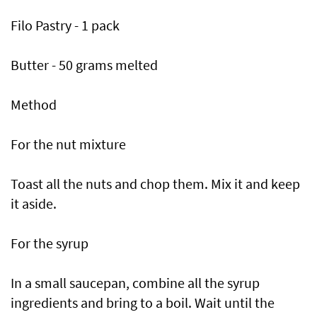
Filo Pastry - 1 pack
Butter - 50 grams melted
Method
For the nut mixture
Toast all the nuts and chop them. Mix it and keep
it aside.
For the syrup
In a small saucepan, combine all the syrup
ingredients and bring to a boil. Wait until the