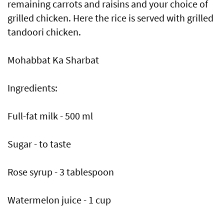
remaining carrots and raisins and your choice of
grilled chicken. Here the rice is served with grilled
tandoori chicken.
Mohabbat Ka Sharbat
Ingredients:
Full-fat milk - 500 ml
Sugar - to taste
Rose syrup - 3 tablespoon
Watermelon juice - 1 cup