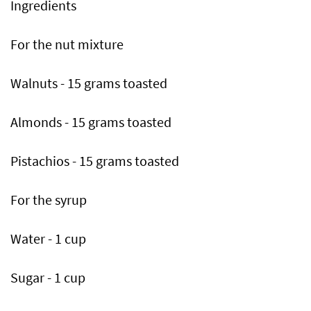
Ingredients
For the nut mixture
Walnuts - 15 grams toasted
Almonds - 15 grams toasted
Pistachios - 15 grams toasted
For the syrup
Water - 1 cup
Sugar - 1 cup