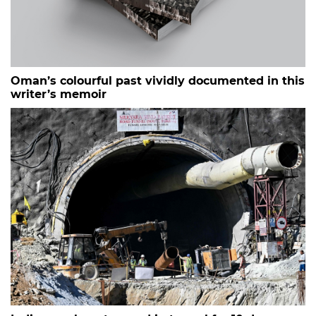
Oman’s colourful past vividly documented in this
writer’s memoir