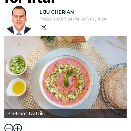
LIJU CHERIAN
PUBLISHED: 7:24 PM, APR 01, 2024
Beetroot Tzatziki