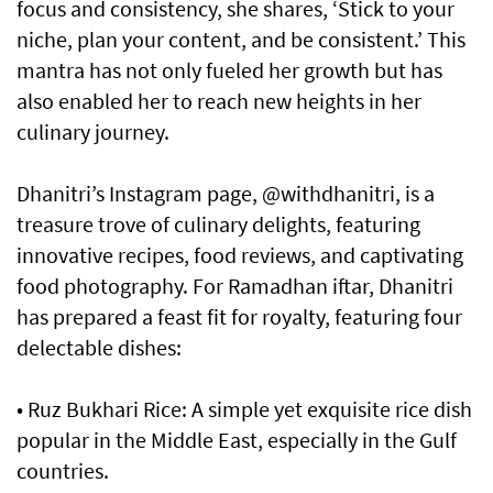
focus and consistency, she shares, ‘Stick to your
niche, plan your content, and be consistent.’ This
mantra has not only fueled her growth but has
also enabled her to reach new heights in her
culinary journey.
Dhanitri’s Instagram page, @withdhanitri, is a
treasure trove of culinary delights, featuring
innovative recipes, food reviews, and captivating
food photography. For Ramadhan iftar, Dhanitri
has prepared a feast fit for royalty, featuring four
delectable dishes:
• Ruz Bukhari Rice: A simple yet exquisite rice dish
popular in the Middle East, especially in the Gulf
countries.