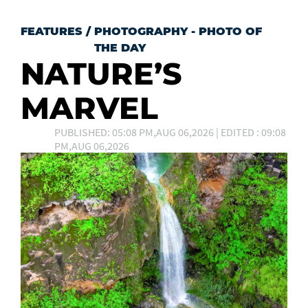
FEATURES
/
PHOTOGRAPHY - PHOTO OF
THE DAY
NATURE’S
MARVEL
PUBLISHED: 05:08 PM,AUG 06,2026 | EDITED : 09:08
PM,AUG 06,2026