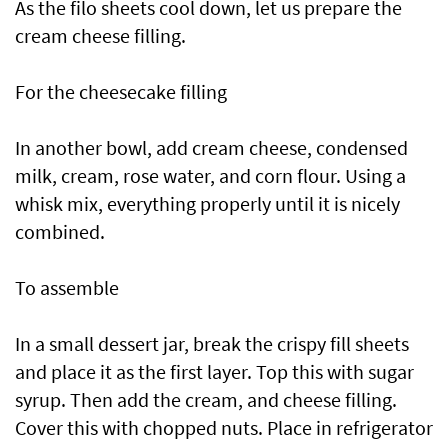
As the filo sheets cool down, let us prepare the
cream cheese filling.
For the cheesecake filling
In another bowl, add cream cheese, condensed
milk, cream, rose water, and corn flour. Using a
whisk mix, everything properly until it is nicely
combined.
To assemble
In a small dessert jar, break the crispy fill sheets
and place it as the first layer. Top this with sugar
syrup. Then add the cream, and cheese filling.
Cover this with chopped nuts. Place in refrigerator