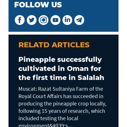
FOLLOW US
RELATD ARTICLES
Pineapple successfully
cultivated in Oman for
the first time in Salalah
Muscat: Razat Sultaniya Farm of the
Royal Court Affairs has succeeded in
producing the pineapple crop locally,
following 15 years of research, which
included testing the local
environment&#039;s...