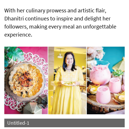
With her culinary prowess and artistic flair,
Dhanitri continues to inspire and delight her
followers, making every meal an unforgettable
experience.
Untitled-1