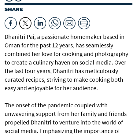
SHARE
Dhanitri Pai, a passionate homemaker based in
Oman for the past 12 years, has seamlessly
combined her love for cooking and photography
to create a culinary haven on social media. Over
the last four years, Dhanitri has meticulously
curated recipes, striving to make cooking both
easy and enjoyable for her audience.
The onset of the pandemic coupled with
unwavering support from her family and friends
propelled Dhanitri to venture into the world of
social media. Emphasizing the importance of