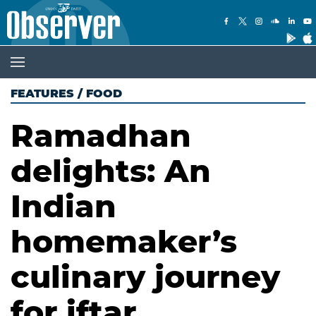
FEATURES
/
FOOD
Ramadhan
delights: An
Indian
homemaker’s
culinary journey
for iftar