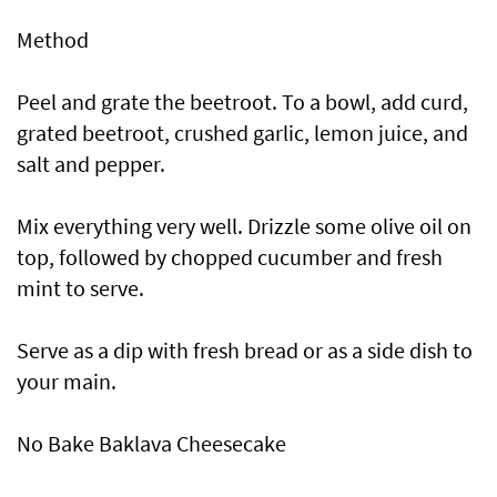
Method
Peel and grate the beetroot. To a bowl, add curd,
grated beetroot, crushed garlic, lemon juice, and
salt and pepper.
Mix everything very well. Drizzle some olive oil on
top, followed by chopped cucumber and fresh
mint to serve.
Serve as a dip with fresh bread or as a side dish to
your main.
No Bake Baklava Cheesecake