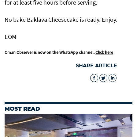
for at least five hours before serving.
No bake Baklava Cheesecake is ready. Enjoy.
EOM
Oman Observer is now on the WhatsApp channel.
Click here
SHARE ARTICLE
MOST READ