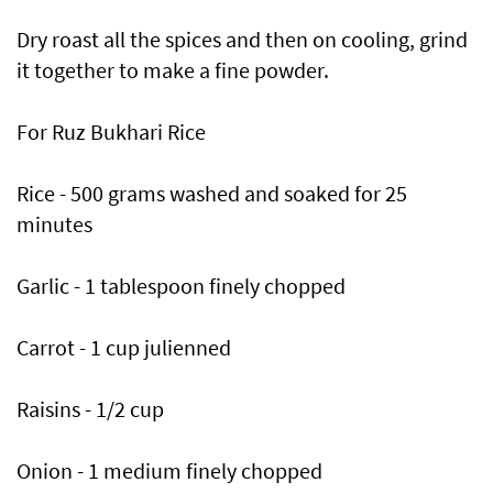
Dry roast all the spices and then on cooling, grind
it together to make a fine powder.
For Ruz Bukhari Rice
Rice - 500 grams washed and soaked for 25
minutes
Garlic - 1 tablespoon finely chopped
Carrot - 1 cup julienned
Raisins - 1/2 cup
Onion - 1 medium finely chopped