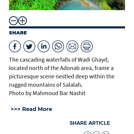
SHARE
The cascading waterfalls of Wadi Ghayd,
located north of the Adonab area, frame a
picturesque scene nestled deep within the
rugged mountains of Salalah.
Photo by Mahmoud Bar Nashit
>>> Read More
SHARE ARTICLE