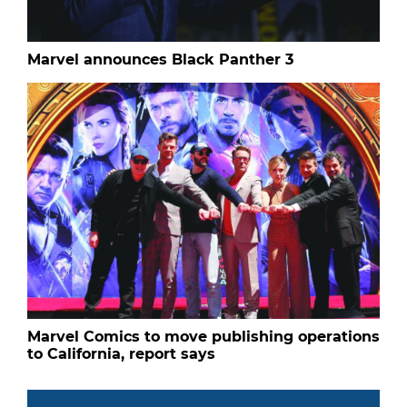
Marvel announces Black Panther 3
Marvel Comics to move publishing operations
to California, report says