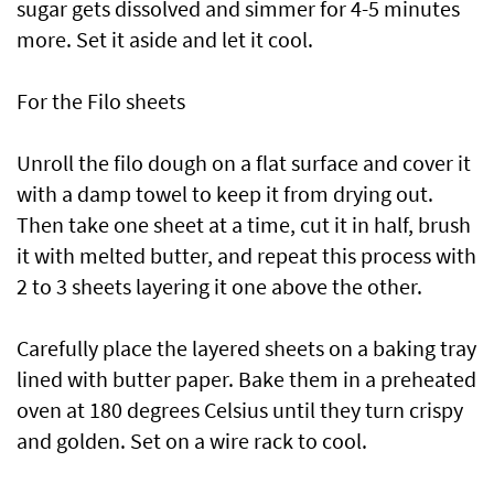
sugar gets dissolved and simmer for 4-5 minutes
more. Set it aside and let it cool.
For the Filo sheets
Unroll the filo dough on a flat surface and cover it
with a damp towel to keep it from drying out.
Then take one sheet at a time, cut it in half, brush
it with melted butter, and repeat this process with
2 to 3 sheets layering it one above the other.
Carefully place the layered sheets on a baking tray
lined with butter paper. Bake them in a preheated
oven at 180 degrees Celsius until they turn crispy
and golden. Set on a wire rack to cool.