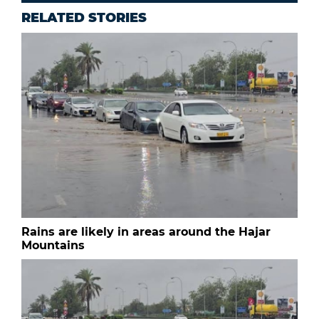
RELATED STORIES
Rains are likely in areas around the Hajar
Mountains