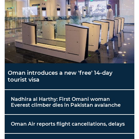
Oman introduces a new 'free' 14-day
tourist visa
Nadhira al Harthy: First Omani woman
Everest climber dies in Pakistan avalanche
Oman Air reports flight cancellations, delays