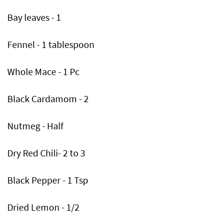
Bay leaves - 1
Fennel - 1 tablespoon
Whole Mace - 1 Pc
Black Cardamom - 2
Nutmeg - Half
Dry Red Chili- 2 to 3
Black Pepper - 1 Tsp
Dried Lemon - 1/2