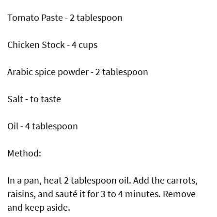
Tomato Paste - 2 tablespoon
Chicken Stock - 4 cups
Arabic spice powder - 2 tablespoon
Salt - to taste
Oil - 4 tablespoon
Method:
In a pan, heat 2 tablespoon oil. Add the carrots,
raisins, and sauté it for 3 to 4 minutes. Remove
and keep aside.