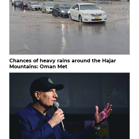
Chances of heavy rains around the Hajar
Mountains: Oman Met