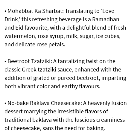
• Mohabbat Ka Sharbat: Translating to ‘Love
Drink,’ this refreshing beverage is a Ramadhan
and Eid favourite, with a delightful blend of fresh
watermelon, rose syrup, milk, sugar, ice cubes,
and delicate rose petals.
• Beetroot Tzatziki: A tantalizing twist on the
classic Greek tzatziki sauce, enhanced with the
addition of grated or pureed beetroot, imparting
both vibrant color and earthy flavours.
• No-bake Baklava Cheesecake: A heavenly fusion
dessert marrying the irresistible flavors of
traditional baklava with the luscious creaminess
of cheesecake, sans the need for baking.