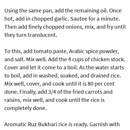
Using the same pan, add the remaining oil. Once
hot, add in chopped garlic. Sautee for a minute.
Then add finely chopped onions, mix, and fry until
they turn translucent.
To this, add tomato paste, Arabic spice powder,
and salt. Mix well. Add the 4 cups of chicken stock.
Cover and let it come to a boil. As the water starts
to boil, add in washed, soaked, and drained rice.
Mix well, cover, and cook until it is 80 per cent
done. Finally, add 3/4 of the fried carrots and
raisins, mix well, and cook until the rice is
completely done.
Aromatic Ruz Bukhari rice is ready. Garnish with