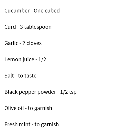
Cucumber - One cubed
Curd - 3 tablespoon
Garlic - 2 cloves
Lemon juice - 1/2
Salt - to taste
Black pepper powder - 1/2 tsp
Olive oil - to garnish
Fresh mint - to garnish