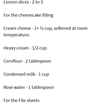
Lemon slices - 2 to 3
For the cheesecake filling
Cream cheese - 1+ ½ cup, softened at room
temperature.
Heavy cream - 1/2 cup
Cornflour - 2 tablespoon
Condensed milk - 1 cup
Rose water - 1 tablespoon
For the Filo sheets