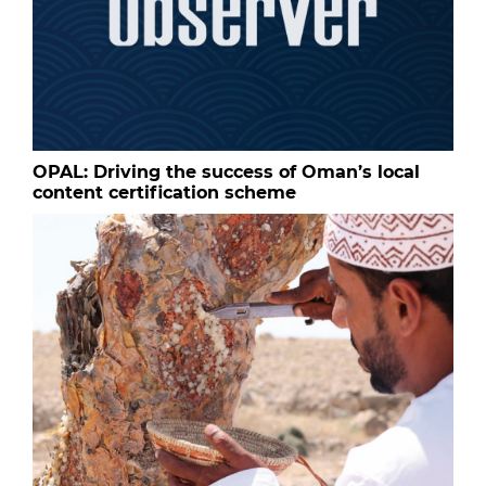
OPAL: Driving the success of Oman’s local
content certification scheme