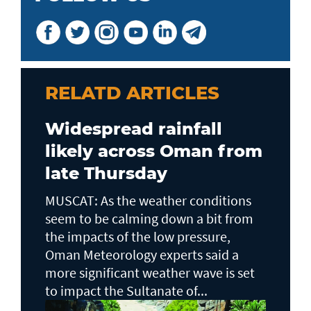
RELATD ARTICLES
Widespread rainfall
likely across Oman from
late Thursday
MUSCAT: As the weather conditions
seem to be calming down a bit from
the impacts of the low pressure,
Oman Meteorology experts said a
more significant weather wave is set
to impact the Sultanate of...