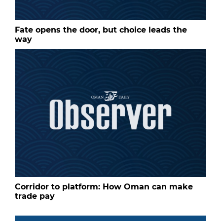
Fate opens the door, but choice leads the
way
Corridor to platform: How Oman can make
trade pay