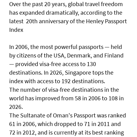
Over the past 20 years, global travel freedom
has expanded dramatically, according to the
latest 20th anniversary of the Henley Passport
Index
In 2006, the most powerful passports — held
by citizens of the USA, Denmark, and Finland
— provided visa-free access to 130
destinations. In 2026, Singapore tops the
index with access to 192 destinations.
The number of visa-free destinations in the
world has improved from 58 in 2006 to 108 in
2026.
The Sultanate of Oman's Passport was ranked
61 in 2006, which dropped to 71 in 2011 and
72 in 2012, and is currently at its best ranking