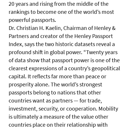
20 years and rising from the middle of the
rankings to become one of the world’s most
powerful passports.
Dr. Christian H. Kaelin, Chairman of Henley &
Partners and creator of the Henley Passport
Index, says the two historic datasets reveal a
profound shift in global power. “Twenty years
of data show that passport power is one of the
clearest expressions of a country’s geopolitical
capital. It reflects far more than peace or
prosperity alone. The world’s strongest
passports belong to nations that other
countries want as partners — for trade,
investment, security, or cooperation. Mobility
is ultimately a measure of the value other
countries place on their relationship with