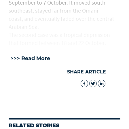
September to 7 October. It moved south-
southeast, stayed far from the Omani
coast, and eventually faded over the central
Arabian Sea.
The second case was a tropical depression
that formed between 18 and 22 October.
>>> Read More
SHARE ARTICLE
RELATED STORIES