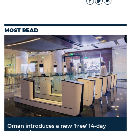
MOST READ
Oman introduces a new 'free' 14-day