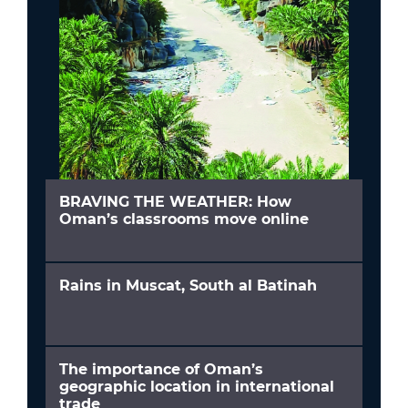
BRAVING THE WEATHER: How
Oman’s classrooms move online
Rains in Muscat, South al Batinah
The importance of Oman’s
geographic location in international
trade