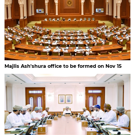
Majlis Ash'shura office to be formed on Nov 15