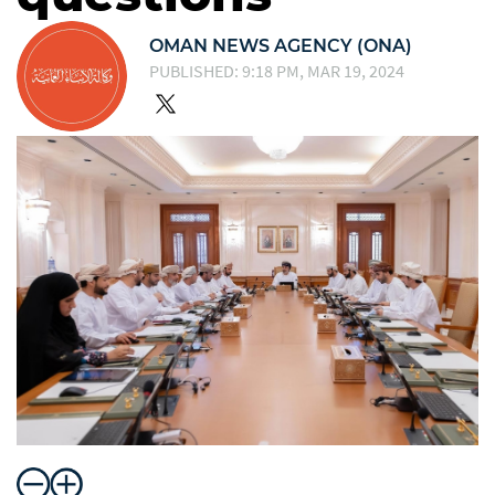
OMAN NEWS AGENCY (ONA)
PUBLISHED: 9:18 PM, MAR 19, 2024