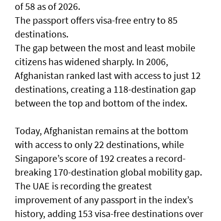
of 58 as of 2026.
The passport offers visa-free entry to 85
destinations.
The gap between the most and least mobile
citizens has widened sharply. In 2006,
Afghanistan ranked last with access to just 12
destinations, creating a 118-destination gap
between the top and bottom of the index.
Today, Afghanistan remains at the bottom
with access to only 22 destinations, while
Singapore’s score of 192 creates a record-
breaking 170-destination global mobility gap.
The UAE is recording the greatest
improvement of any passport in the index’s
history, adding 153 visa-free destinations over