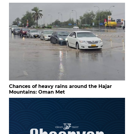
Chances of heavy rains around the Hajar
Mountains: Oman Met