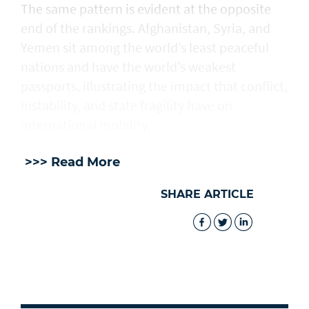
The same pattern is evident at the opposite
end of the rankings. Afghanistan, Syria, and
Yemen sit among the world’s least peaceful
nations and have the world’s weakest
passports, illustrating the impact that conflict,
instability, and state fragility have on
international mobility.
>>> Read More
SHARE ARTICLE