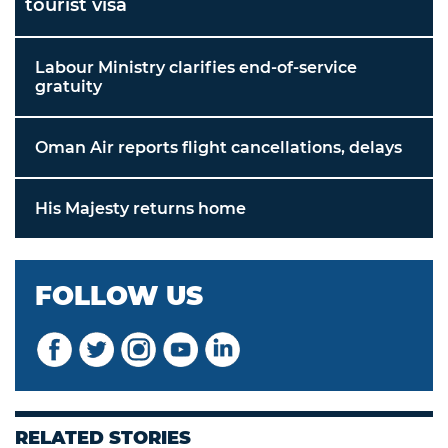
tourist visa
Labour Ministry clarifies end-of-service
gratuity
Oman Air reports flight cancellations, delays
His Majesty returns home
FOLLOW US
RELATED STORIES