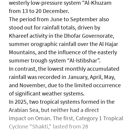
westerly low-pressure system “Al-Khuzam
from 13 to 20 December.
The period from June to September also
stood out for rainfall totals, driven by
Khareef activity in the Dhofar Governorate,
summer orographic rainfall over the Al Hajar
Mountains, and the influence of the easterly
summer trough system “Al-Istibshar”.
In contrast, the lowest monthly accumulated
rainfall was recorded in January, April, May,
and November, due to the limited occurrence
of significant weather systems.
In 2025, two tropical systems formed in the
Arabian Sea, but neither had a direct
impact on Oman. The first, Category 1 Tropical
Cyclone "Shakti," lasted from 28