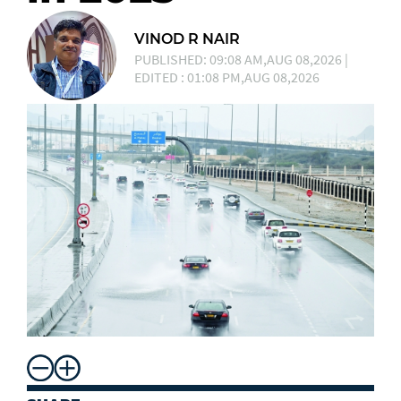
VINOD R NAIR
PUBLISHED: 09:08 AM,AUG 08,2026 |
EDITED : 01:08 PM,AUG 08,2026