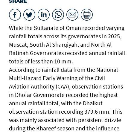
SHARE
While the Sultanate of Oman recorded varying
rainfall totals across its governorates in 2025,
Muscat, South Al Sharqiyah, and North Al
Batinah Governorates recorded annual rainfall
totals of less than 10 mm.
According to rainfall data from the National
Multi-Hazard Early Warning of the Civil
Aviation Authority (CAA), observation stations
in Dhofar Governorate recorded the highest
annual rainfall total, with the Dhalkut
observation station recording 379.6 mm. This
was mainly associated with persistent drizzle
during the Khareef season and the influence