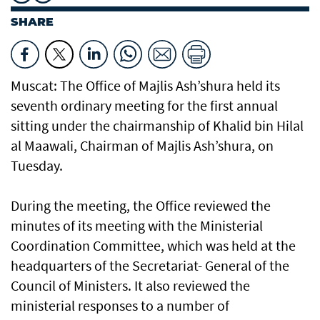
SHARE
Muscat: The Office of Majlis Ash’shura held its
seventh ordinary meeting for the first annual
sitting under the chairmanship of Khalid bin Hilal
al Maawali, Chairman of Majlis Ash’shura, on
Tuesday.
During the meeting, the Office reviewed the
minutes of its meeting with the Ministerial
Coordination Committee, which was held at the
headquarters of the Secretariat- General of the
Council of Ministers. It also reviewed the
ministerial responses to a number of