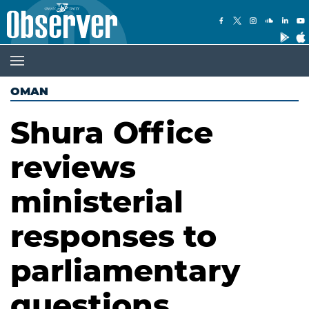
OMAN
Shura Office
reviews
ministerial
responses to
parliamentary
questions