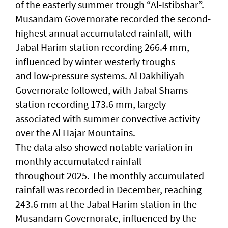
of the easterly summer trough “Al-Istibshar”.
Musandam Governorate recorded the second-
highest annual accumulated rainfall, with
Jabal Harim station recording 266.4 mm,
influenced by winter westerly troughs
and low-pressure systems. Al Dakhiliyah
Governorate followed, with Jabal Shams
station recording 173.6 mm, largely
associated with summer convective activity
over the Al Hajar Mountains.
The data also showed notable variation in
monthly accumulated rainfall
throughout 2025. The monthly accumulated
rainfall was recorded in December, reaching
243.6 mm at the Jabal Harim station in the
Musandam Governorate, influenced by the