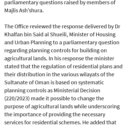
parliamentary questions raised by members of
Majlis Ash’shura.
The Office reviewed the response delivered by Dr
Khalfan bin Said al Shueili, Minister of Housing
and Urban Planning to a parliamentary question
regarding planning controls for building on
agricultural lands. In his response the minister
stated that the regulation of residential plans and
their distribution in the various wilayats of the
Sultanate of Oman is based on systematic
planning controls as Ministerial Decision
(220/2023) made it possible to change the
purpose of agricultural lands while underscoring
the importance of providing the necessary
services for residential schemes. He added that