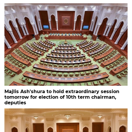
Majlis Ash'shura to hold extraordinary session
tomorrow for election of 10th term chairman,
deputies