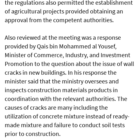
the regulations also permitted the establishment
of agricultural projects provided obtaining an
approval from the competent authorities.
Also reviewed at the meeting was a response
provided by Qais bin Mohammed al Yousef,
Minister of Commerce, Industry, and Investment
Promotion to the question about the issue of wall
cracks in new buildings. In his response the
minister said that the ministry oversees and
inspects construction materials products in
coordination with the relevant authorities. The
causes of cracks are many including the
utilization of concrete mixture instead of ready-
made mixture and failure to conduct soil tests
prior to construction.