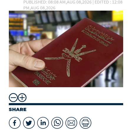
PUBLISHED: 08:08 AM,AUG 08,2026 | EDITED : 12:08
PM,AUG 08,2026
SHARE