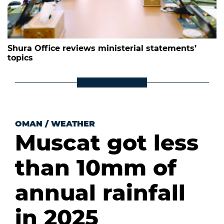
Shura Office reviews ministerial statements’
topics
OMAN
/
WEATHER
Muscat got less
than 10mm of
annual rainfall
in 2025