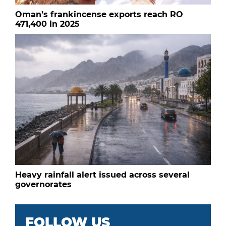
Oman’s frankincense exports reach RO
471,400 in 2025
Heavy rainfall alert issued across several
governorates
FOLLOW US