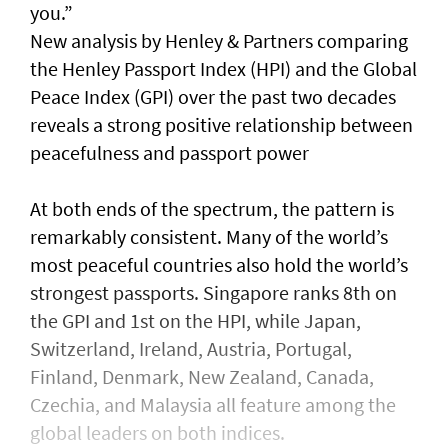
you.”
New analysis by Henley & Partners comparing
the Henley Passport Index (HPI) and the Global
Peace Index (GPI) over the past two decades
reveals a strong positive relationship between
peacefulness and passport power
At both ends of the spectrum, the pattern is
remarkably consistent. Many of the world’s
most peaceful countries also hold the world’s
strongest passports. Singapore ranks 8th on
the GPI and 1st on the HPI, while Japan,
Switzerland, Ireland, Austria, Portugal,
Finland, Denmark, New Zealand, Canada,
Czechia, and Malaysia all feature among the
global leaders on both indices.