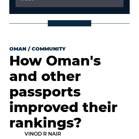
OMAN
/
COMMUNITY
How Oman's
and other
passports
improved their
rankings?
VINOD R NAIR