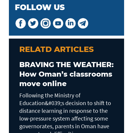
FOLLOW US
RELATD ARTICLES
BRAVING THE WEATHER:
How Oman’s classrooms
move online
Following the Ministry of
Education&#039;s decision to shift to
distance learning in response to the
low-pressure system affecting some
governorates, parents in Oman have