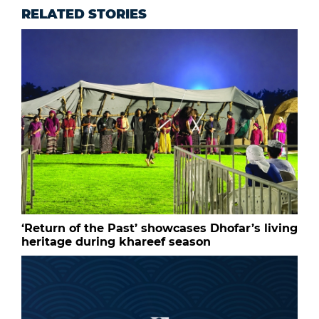
RELATED STORIES
‘Return of the Past’ showcases Dhofar’s living
heritage during khareef season