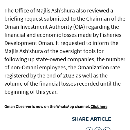
The Office of Majlis Ash’shura also reviewed a
briefing request submitted to the Chairman of the
Oman Investment Authority (OIA) regarding the
financial and economic losses made by Fisheries
Development Oman. It requested to inform the
Majlis Ash’shura of the oversight tools for
following up state-owned companies, the number
of non-Omani employees, the Omanization rate
registered by the end of 2023 as well as the
volume of the financial losses recorded until the
beginning of this year.
Oman Observer is now on the WhatsApp channel.
Click here
SHARE ARTICLE