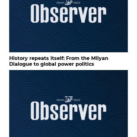
History repeats itself: From the Milyan
Dialogue to global power politics