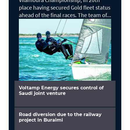
place having secured Gold fleet status
ahead of the final races. The team of...
Voltamp Energy secures control of
Saudi joint venture
Road diversion due to the railway
project in Buraimi