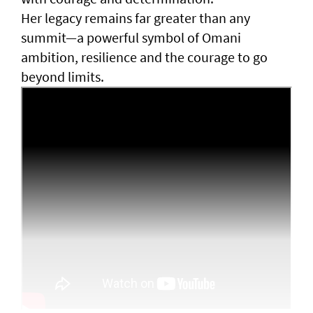
Her legacy remains far greater than any
summit—a powerful symbol of Omani
ambition, resilience and the courage to go
beyond limits.