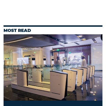
MOST READ