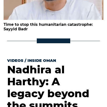
Time to stop this humanitarian catastrophe:
Sayyid Badr
VIDEOS
/
INSIDE OMAN
Nadhira al
Harthy: A
legacy beyond
the summits