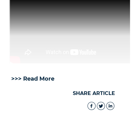
>>> Read More
SHARE ARTICLE