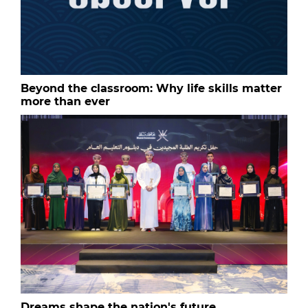
Beyond the classroom: Why life skills matter
more than ever
Dreams shape the nation's future