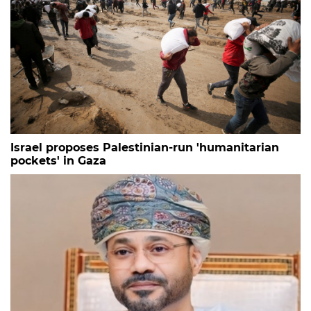
Israel proposes Palestinian-run 'humanitarian
pockets' in Gaza