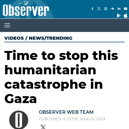
VIDEOS
/
NEWS/TRENDING
Time to stop this
humanitarian
catastrophe in
Gaza
OBSERVER WEB TEAM
PUBLISHED: 4:10 PM, MAR 19, 2024