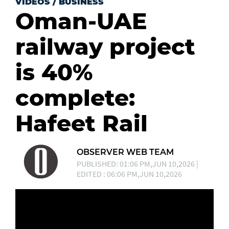
VIDEOS
/
BUSINESS
Oman-UAE
railway project
is 40%
complete:
Hafeet Rail
OBSERVER WEB TEAM
PUBLISHED: 01:06 PM,JUN 10,2026 |
EDITED : 06:06 PM,JUN 10,2026