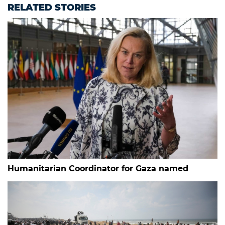
RELATED STORIES
Humanitarian Coordinator for Gaza named