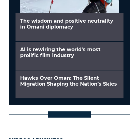
The wisdom and positive neutrality
in Omani diplomacy
AI is rewiring the world’s most
prolific film industry
Hawks Over Oman: The Silent
Migration Shaping the Nation’s Skies