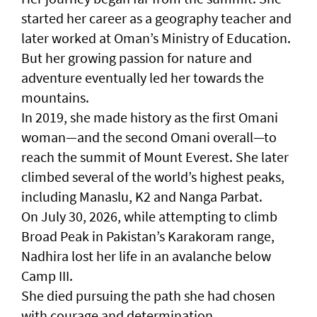
started her career as a geography teacher and
later worked at Oman’s Ministry of Education.
But her growing passion for nature and
adventure eventually led her towards the
mountains.
In 2019, she made history as the first Omani
woman—and the second Omani overall—to
reach the summit of Mount Everest. She later
climbed several of the world’s highest peaks,
including Manaslu, K2 and Nanga Parbat.
On July 30, 2026, while attempting to climb
Broad Peak in Pakistan’s Karakoram range,
Nadhira lost her life in an avalanche below
Camp III.
She died pursuing the path she had chosen
with courage and determination.