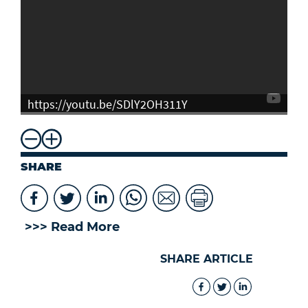
https://youtu.be/SDlY2OH311Y
SHARE
>>> Read More
SHARE ARTICLE