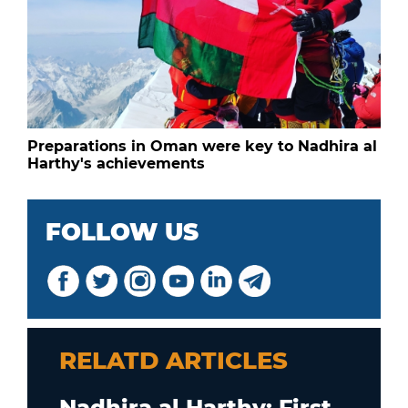
Preparations in Oman were key to Nadhira al
Harthy's achievements
FOLLOW US
RELATD ARTICLES
Nadhira al Harthy: First