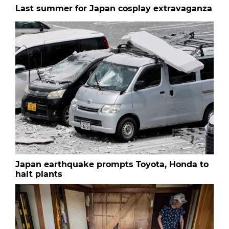
Last summer for Japan cosplay extravaganza
Japan earthquake prompts Toyota, Honda to
halt plants