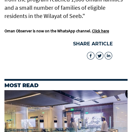
and a small number of families of eligible
residents in the Wilayat of Seeb."
Oman Observer is now on the WhatsApp channel.
Click here
SHARE ARTICLE
MOST READ