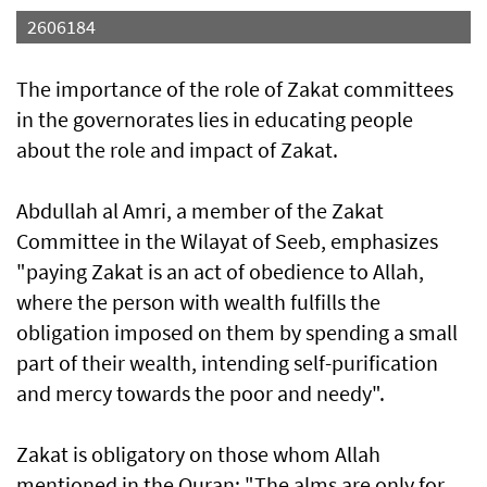
2606184
The importance of the role of Zakat committees
in the governorates lies in educating people
about the role and impact of Zakat.
Abdullah al Amri, a member of the Zakat
Committee in the Wilayat of Seeb, emphasizes
"paying Zakat is an act of obedience to Allah,
where the person with wealth fulfills the
obligation imposed on them by spending a small
part of their wealth, intending self-purification
and mercy towards the poor and needy".
Zakat is obligatory on those whom Allah
mentioned in the Quran: "The alms are only for