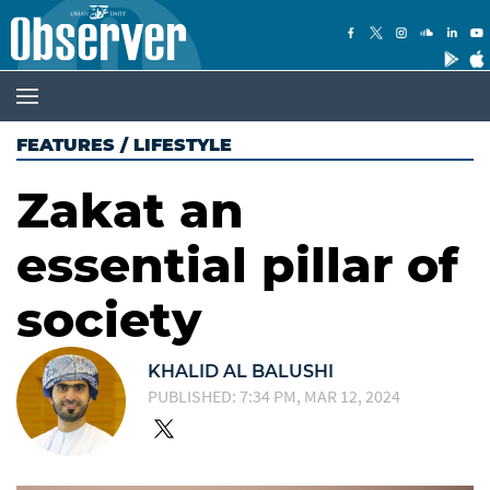
FEATURES
/
LIFESTYLE
Zakat an
essential pillar of
society
KHALID AL BALUSHI
PUBLISHED: 7:34 PM, MAR 12, 2024