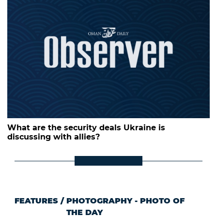
What are the security deals Ukraine is
discussing with allies?
FEATURES
/
PHOTOGRAPHY - PHOTO OF
THE DAY