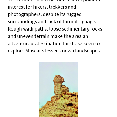
interest for hikers, trekkers and
photographers, despite its rugged
surroundings and lack of formal signage.
Rough wadi paths, loose sedimentary rocks
and uneven terrain make the area an
adventurous destination for those keen to
explore Muscat’s lesser-known landscapes.