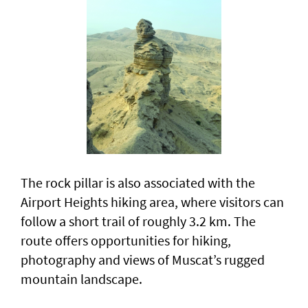
The rock pillar is also associated with the
Airport Heights hiking area, where visitors can
follow a short trail of roughly 3.2 km. The
route offers opportunities for hiking,
photography and views of Muscat’s rugged
mountain landscape.