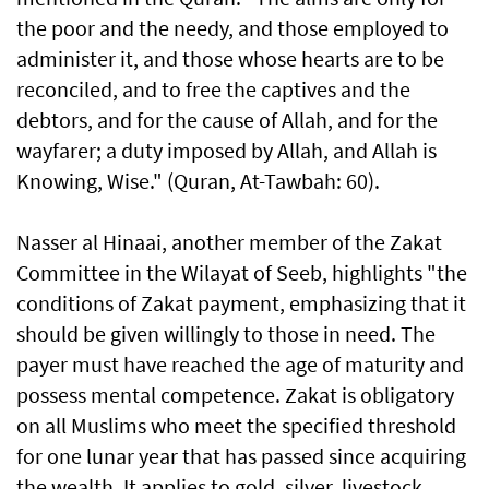
the poor and the needy, and those employed to
administer it, and those whose hearts are to be
reconciled, and to free the captives and the
debtors, and for the cause of Allah, and for the
wayfarer; a duty imposed by Allah, and Allah is
Knowing, Wise." (Quran, At-Tawbah: 60).
Nasser al Hinaai, another member of the Zakat
Committee in the Wilayat of Seeb, highlights "the
conditions of Zakat payment, emphasizing that it
should be given willingly to those in need. The
payer must have reached the age of maturity and
possess mental competence. Zakat is obligatory
on all Muslims who meet the specified threshold
for one lunar year that has passed since acquiring
the wealth. It applies to gold, silver, livestock,