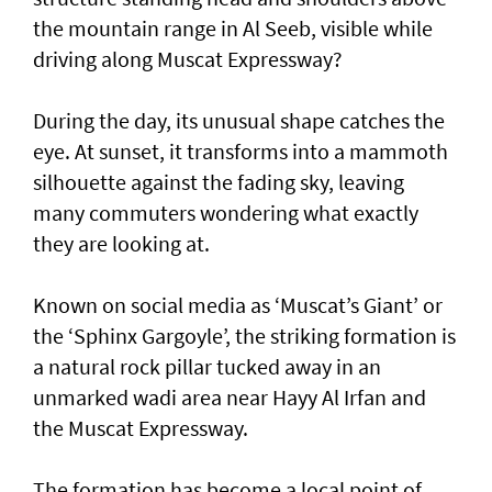
the mountain range in Al Seeb, visible while
driving along Muscat Expressway?
During the day, its unusual shape catches the
eye. At sunset, it transforms into a mammoth
silhouette against the fading sky, leaving
many commuters wondering what exactly
they are looking at.
Known on social media as ‘Muscat’s Giant’ or
the ‘Sphinx Gargoyle’, the striking formation is
a natural rock pillar tucked away in an
unmarked wadi area near Hayy Al Irfan and
the Muscat Expressway.
The formation has become a local point of