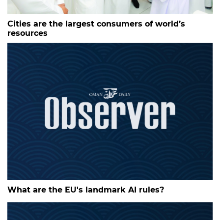
Cities are the largest consumers of world’s
resources
What are the EU's landmark AI rules?