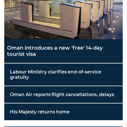
Oman introduces a new 'free' 14-day
tourist visa
Labour Ministry clarifies end-of-service
gratuity
Oman Air reports flight cancellations, delays
His Majesty returns home