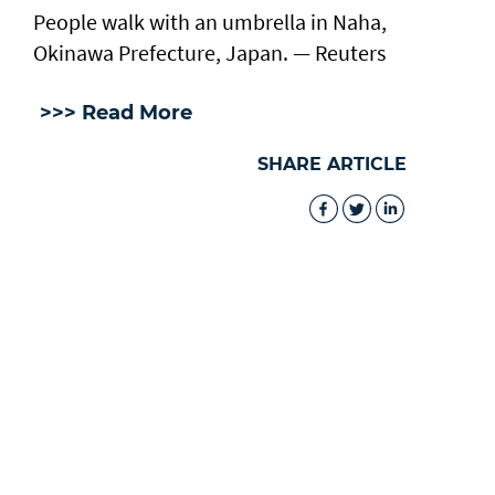
People walk with an umbrella in Naha,
Okinawa Prefecture, Japan. — Reuters
>>> Read More
SHARE ARTICLE