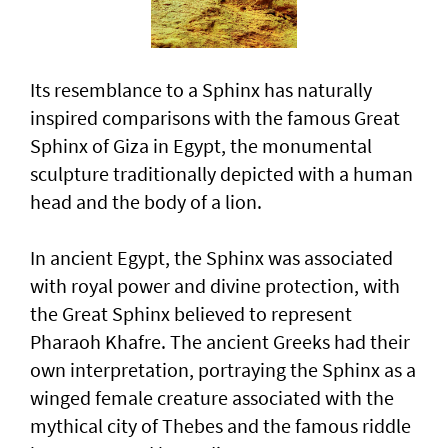
Its resemblance to a Sphinx has naturally
inspired comparisons with the famous Great
Sphinx of Giza in Egypt, the monumental
sculpture traditionally depicted with a human
head and the body of a lion.
In ancient Egypt, the Sphinx was associated
with royal power and divine protection, with
the Great Sphinx believed to represent
Pharaoh Khafre. The ancient Greeks had their
own interpretation, portraying the Sphinx as a
winged female creature associated with the
mythical city of Thebes and the famous riddle