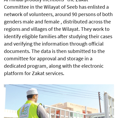
Committee in the Wilayat of Seeb has enlisted a
network of volunteers, around 90 persons of both
genders male and female , distributed across the
regions and villages of the Wilayat. They work to
identify eligible families after studying their cases
and verifying the information through official
documents. The data is then submitted to the
committee for approval and storage in a
dedicated program, along with the electronic
platform for Zakat services.