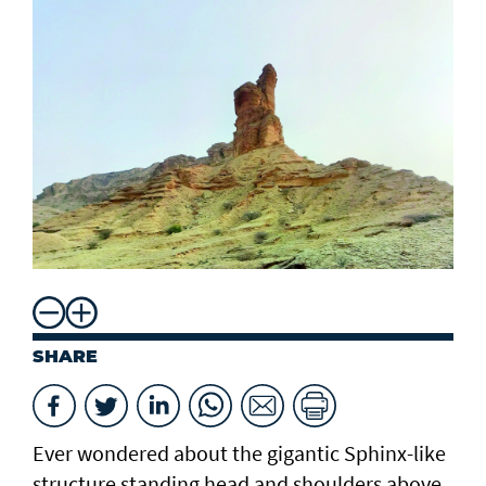
SHARE
Ever wondered about the gigantic Sphinx-like
structure standing head and shoulders above