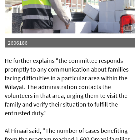
2606186
He further explains "the committee responds
promptly to any communication about families
facing difficulties in a particular area within the
Wilayat. The administration contacts the
volunteers in that area, urging them to visit the
family and verify their situation to fulfill the
entrusted duty."
Al Hinaai said, "The number of cases benefiting
from the program reached 1,600 Omani families