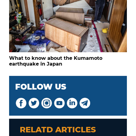
What to know about the Kumamoto
earthquake in Japan
FOLLOW US
RELATD ARTICLES