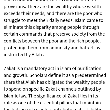
provisions. There are the wealthy whose wealth
exceeds their needs, and there are the poor who
struggle to meet their daily needs. Islam came to
eliminate this disparity among people through
certain commands that preserve society from the
conflicts between the poor and the rich people,
protecting them from animosity and hatred, as
instructed by Allah .
Zakat is a mandatory act in islam of purification
and growth. Scholars define it as a predetermined
share that Allah has obligated the wealthy people
to spend on specific Zakat channels outlined by
Islamic law. The significance of Zakat lies in its
role as one of the essential pillars that maintain
the balance of society, contribute to its stability,