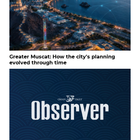
Greater Muscat: How the city's planning
evolved through time