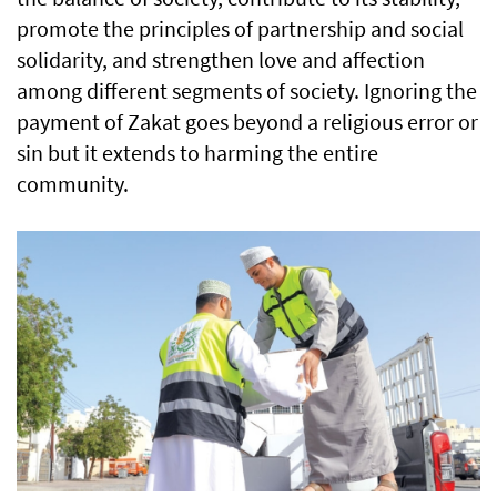
promote the principles of partnership and social
solidarity, and strengthen love and affection
among different segments of society. Ignoring the
payment of Zakat goes beyond a religious error or
sin but it extends to harming the entire
community.