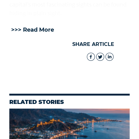
capital’s most fascinating sights can be found
hiding in plain sight.
>>> Read More
SHARE ARTICLE
RELATED STORIES