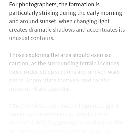
For photographers, the formation is
particularly striking during the early morning
and around sunset, when changing light
creates dramatic shadows and accentuates its
unusual contours.
Those exploring the area should exercise
caution, as the surrounding terrain includes
loose rocks, steep sections and uneven wadi
paths. Appropriate footwear and careful
movement are essential.
Whether viewed as a natural Sphinx, a giant
carved by the elements or simply one of
Muscat’s intriguing geological landmarks, the
formation is a reminder that some of the