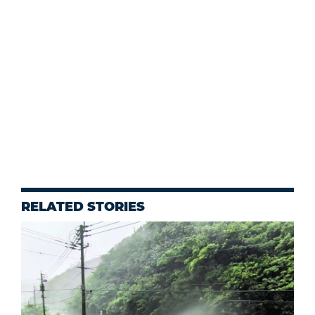
RELATED STORIES