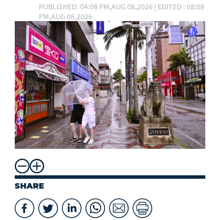
PUBLISHED: 04:08 PM,AUG 08,2026 | EDITED : 08:08
PM,AUG 08,2026
SHARE