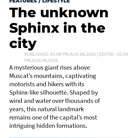
FEATURES
/
LIFESTYLE
The unknown
Sphinx in the
city
PUBLISHED: 01:08 PM,AUG 08,2026 | EDITED : 05:08
PM,AUG 08,2026
A mysterious giant rises above
Muscat’s mountains, captivating
motorists and hikers with its
Sphinx-like silhouette. Shaped by
wind and water over thousands of
years, this natural landmark
remains one of the capital’s most
intriguing hidden formations.