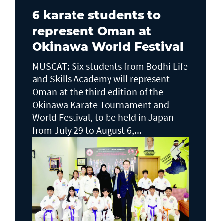
6 karate students to
represent Oman at
Okinawa World Festival
MUSCAT: Six students from Bodhi Life
and Skills Academy will represent
Oman at the third edition of the
Okinawa Karate Tournament and
World Festival, to be held in Japan
from July 29 to August 6,...