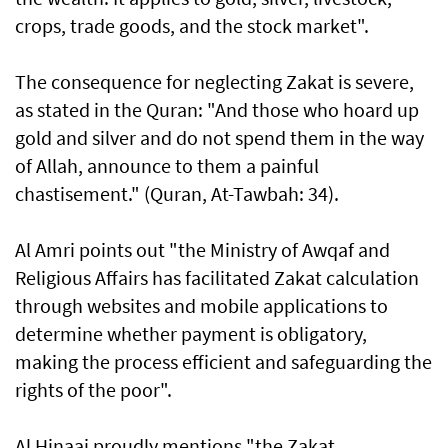
crops, trade goods, and the stock market".
The consequence for neglecting Zakat is severe,
as stated in the Quran: "And those who hoard up
gold and silver and do not spend them in the way
of Allah, announce to them a painful
chastisement." (Quran, At-Tawbah: 34).
Al Amri points out "the Ministry of Awqaf and
Religious Affairs has facilitated Zakat calculation
through websites and mobile applications to
determine whether payment is obligatory,
making the process efficient and safeguarding the
rights of the poor".
Al Hinaai proudly mentions "the Zakat