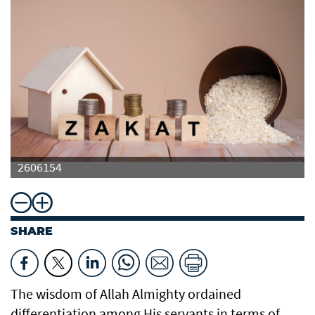
2606154
SHARE
The wisdom of Allah Almighty ordained
differentiation among His servants in terms of