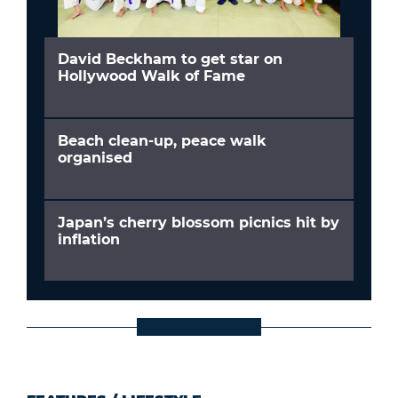
David Beckham to get star on
Hollywood Walk of Fame
Beach clean-up, peace walk
organised
Japan’s cherry blossom picnics hit by
inflation