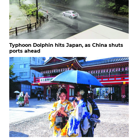
Typhoon Dolphin hits Japan, as China shuts
ports ahead