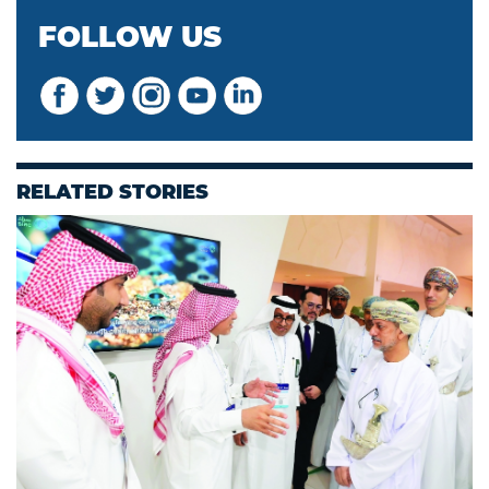
FOLLOW US
RELATED STORIES