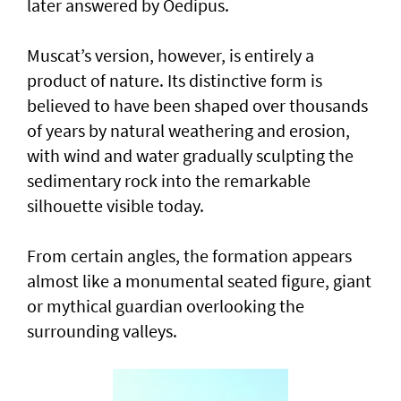
later answered by Oedipus.
Muscat’s version, however, is entirely a
product of nature. Its distinctive form is
believed to have been shaped over thousands
of years by natural weathering and erosion,
with wind and water gradually sculpting the
sedimentary rock into the remarkable
silhouette visible today.
From certain angles, the formation appears
almost like a monumental seated figure, giant
or mythical guardian overlooking the
surrounding valleys.