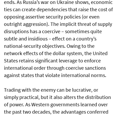
ends. As Russia’s war on Ukraine shows, economic
ties can create dependencies that raise the cost of
opposing assertive security policies (or even
outright aggression). The implicit threat of supply
disruptions has a coercive – sometimes quite
subtle and insidious – effect on a country’s
national-security objectives. Owing to the
network effects of the dollar system, the United
States retains significant leverage to enforce
international order through coercive sanctions
against states that violate international norms.
Trading with the enemy can be lucrative, or
simply practical, but it also alters the distribution
of power. As Western governments learned over
the past two decades, the advantages conferred