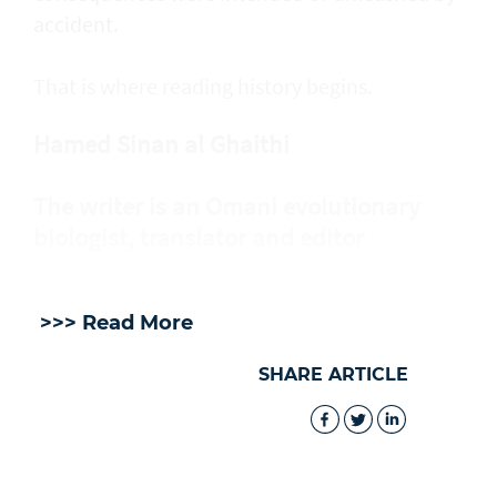
accident.
That is where reading history begins.
Hamed Sinan al Ghaithi
The writer is an Omani evolutionary
biologist, translator and editor
>>> Read More
SHARE ARTICLE