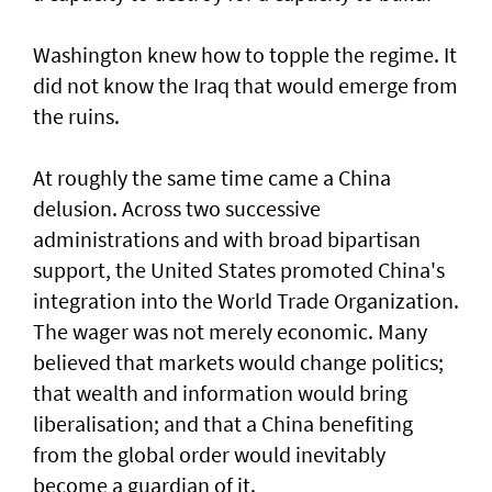
Washington knew how to topple the regime. It
did not know the Iraq that would emerge from
the ruins.
At roughly the same time came a China
delusion. Across two successive
administrations and with broad bipartisan
support, the United States promoted China's
integration into the World Trade Organization.
The wager was not merely economic. Many
believed that markets would change politics;
that wealth and information would bring
liberalisation; and that a China benefiting
from the global order would inevitably
become a guardian of it.