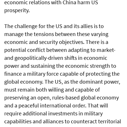
economic relations with China harm US
prosperity.
The challenge for the US and its allies is to
manage the tensions between these varying
economic and security objectives. There is a
potential conflict between adapting to market-
and geopolitically-driven shifts in economic
power and sustaining the economic strength to
finance a military force capable of protecting the
global economy. The US, as the dominant power,
must remain both willing and capable of
preserving an open, rules-based global economy
and a peaceful international order. That will
require additional investments in military
capabilities and alliances to counteract territorial