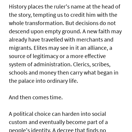
History places the ruler's name at the head of
the story, tempting us to credit him with the
whole transformation. But decisions do not
descend upon empty ground. A new faith may
already have travelled with merchants and
migrants. Elites may see in it an alliance, a
source of legitimacy or a more effective
system of administration. Clerics, scribes,
schools and money then carry what began in
the palace into ordinary life.
And then comes time.
A political choice can harden into social
custom and eventually become part of a
people's identity. A decree that finds no