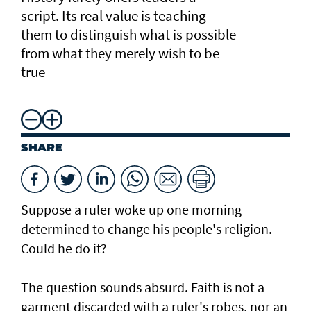
script. Its real value is teaching
them to distinguish what is possible
from what they merely wish to be
true
SHARE
Suppose a ruler woke up one morning
determined to change his people's religion.
Could he do it?
The question sounds absurd. Faith is not a
garment discarded with a ruler's robes, nor an