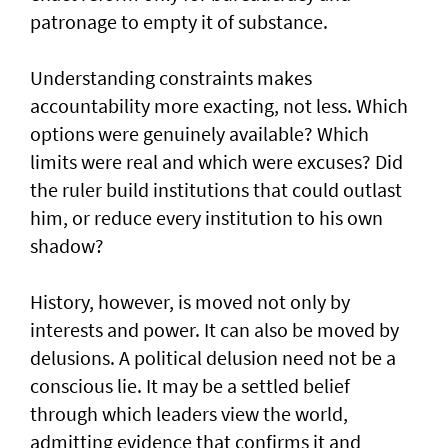
patronage to empty it of substance.
Understanding constraints makes
accountability more exacting, not less. Which
options were genuinely available? Which
limits were real and which were excuses? Did
the ruler build institutions that could outlast
him, or reduce every institution to his own
shadow?
History, however, is moved not only by
interests and power. It can also be moved by
delusions. A political delusion need not be a
conscious lie. It may be a settled belief
through which leaders view the world,
admitting evidence that confirms it and