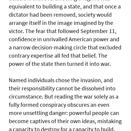
equivalent to building a state, and that once a
dictator had been removed, society would
arrange itself in the image imagined by the
victor. The fear that followed September 11,
confidence in unrivalled American power and
a narrow decision-making circle that excluded
contrary expertise all fed that belief. The
power of the state then turned it into war.
Named individuals chose the invasion, and
their responsibility cannot be dissolved into
circumstance. But reading the war solely as a
fully formed conspiracy obscures an even
more unsettling danger: powerful people can
become captives of their own ideas, mistaking
a capacity to destroy for a capacity to build.