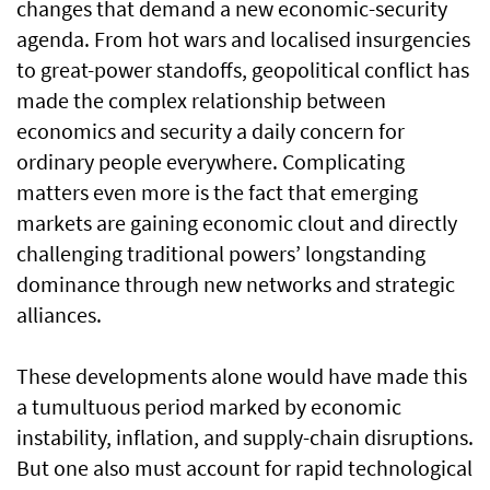
changes that demand a new economic-security
agenda. From hot wars and localised insurgencies
to great-power standoffs, geopolitical conflict has
made the complex relationship between
economics and security a daily concern for
ordinary people everywhere. Complicating
matters even more is the fact that emerging
markets are gaining economic clout and directly
challenging traditional powers’ longstanding
dominance through new networks and strategic
alliances.
These developments alone would have made this
a tumultuous period marked by economic
instability, inflation, and supply-chain disruptions.
But one also must account for rapid technological