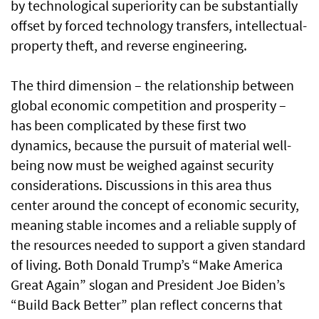
by technological superiority can be substantially
offset by forced technology transfers, intellectual-
property theft, and reverse engineering.
The third dimension – the relationship between
global economic competition and prosperity –
has been complicated by these first two
dynamics, because the pursuit of material well-
being now must be weighed against security
considerations. Discussions in this area thus
center around the concept of economic security,
meaning stable incomes and a reliable supply of
the resources needed to support a given standard
of living. Both Donald Trump’s “Make America
Great Again” slogan and President Joe Biden’s
“Build Back Better” plan reflect concerns that