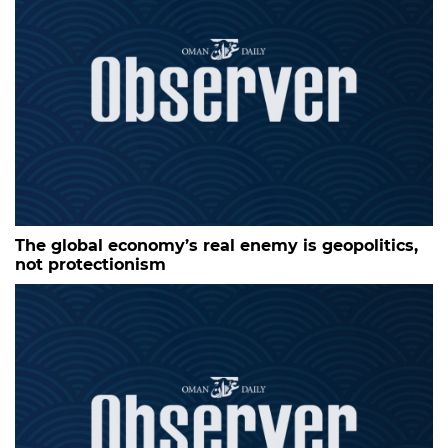
The global economy’s real enemy is geopolitics,
not protectionism