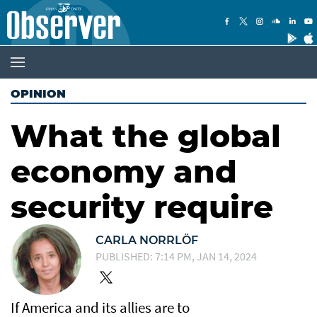
OPINION
What the global
economy and
security require
CARLA NORRLÖF
PUBLISHED: 7:14 PM, JAN 14, 2024
If America and its allies are to