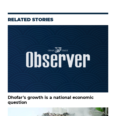
RELATED STORIES
Dhofar’s growth is a national economic
question