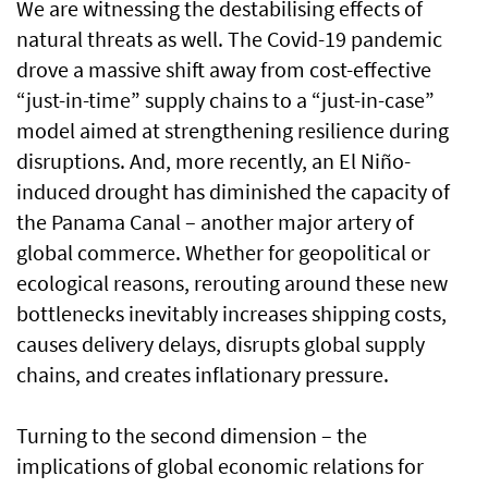
We are witnessing the destabilising effects of
natural threats as well. The Covid-19 pandemic
drove a massive shift away from cost-effective
“just-in-time” supply chains to a “just-in-case”
model aimed at strengthening resilience during
disruptions. And, more recently, an El Niño-
induced drought has diminished the capacity of
the Panama Canal – another major artery of
global commerce. Whether for geopolitical or
ecological reasons, rerouting around these new
bottlenecks inevitably increases shipping costs,
causes delivery delays, disrupts global supply
chains, and creates inflationary pressure.
Turning to the second dimension – the
implications of global economic relations for