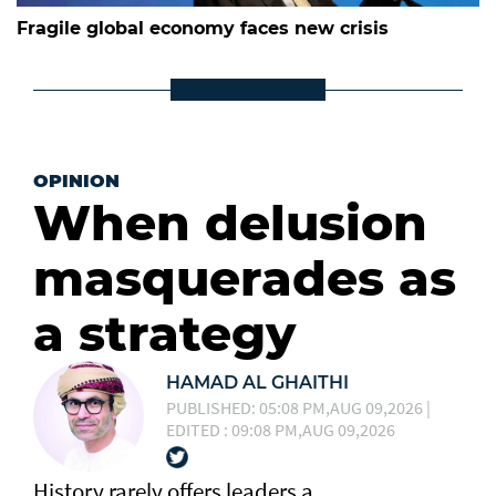
Fragile global economy faces new crisis
OPINION
When delusion
masquerades as
a strategy
HAMAD AL GHAITHI
PUBLISHED: 05:08 PM,AUG 09,2026 |
EDITED : 09:08 PM,AUG 09,2026
History rarely offers leaders a