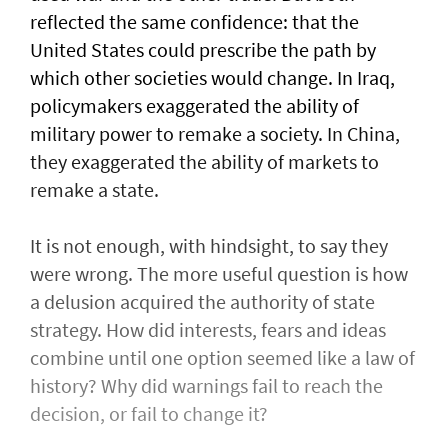
reflected the same confidence: that the
United States could prescribe the path by
which other societies would change. In Iraq,
policymakers exaggerated the ability of
military power to remake a society. In China,
they exaggerated the ability of markets to
remake a state.
It is not enough, with hindsight, to say they
were wrong. The more useful question is how
a delusion acquired the authority of state
strategy. How did interests, fears and ideas
combine until one option seemed like a law of
history? Why did warnings fail to reach the
decision, or fail to change it?