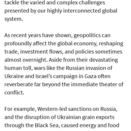
tackle the varied and complex challenges
presented by our highly interconnected global
system.
As recent years have shown, geopolitics can
profoundly affect the global economy, reshaping
trade, investment flows, and policies sometimes
almost overnight. Aside from their devastating
human toll, wars like the Russian invasion of
Ukraine and Israel’s campaign in Gaza often
reverberate far beyond the immediate theater of
conflict.
For example, Western-led sanctions on Russia,
and the disruption of Ukrainian grain exports
through the Black Sea, caused energy and food