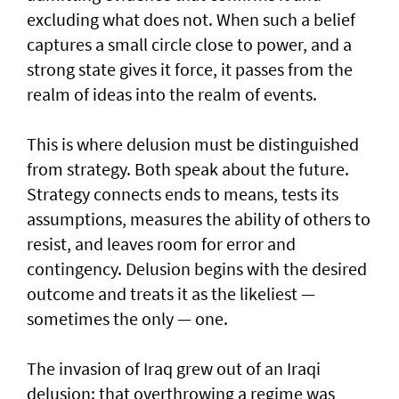
excluding what does not. When such a belief
captures a small circle close to power, and a
strong state gives it force, it passes from the
realm of ideas into the realm of events.
This is where delusion must be distinguished
from strategy. Both speak about the future.
Strategy connects ends to means, tests its
assumptions, measures the ability of others to
resist, and leaves room for error and
contingency. Delusion begins with the desired
outcome and treats it as the likeliest —
sometimes the only — one.
The invasion of Iraq grew out of an Iraqi
delusion: that overthrowing a regime was