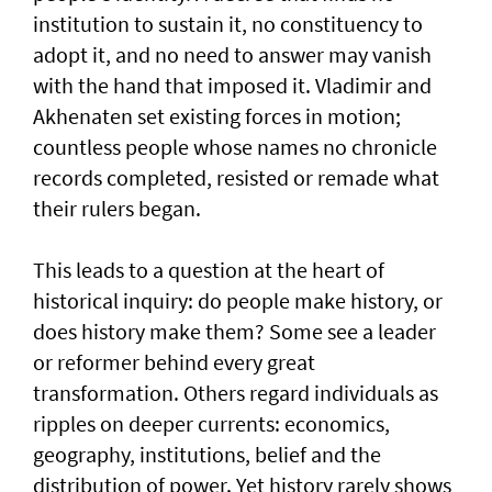
institution to sustain it, no constituency to
adopt it, and no need to answer may vanish
with the hand that imposed it. Vladimir and
Akhenaten set existing forces in motion;
countless people whose names no chronicle
records completed, resisted or remade what
their rulers began.
This leads to a question at the heart of
historical inquiry: do people make history, or
does history make them? Some see a leader
or reformer behind every great
transformation. Others regard individuals as
ripples on deeper currents: economics,
geography, institutions, belief and the
distribution of power. Yet history rarely shows