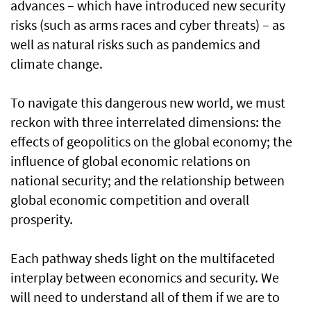
advances – which have introduced new security
risks (such as arms races and cyber threats) – as
well as natural risks such as pandemics and
climate change.
To navigate this dangerous new world, we must
reckon with three interrelated dimensions: the
effects of geopolitics on the global economy; the
influence of global economic relations on
national security; and the relationship between
global economic competition and overall
prosperity.
Each pathway sheds light on the multifaceted
interplay between economics and security. We
will need to understand all of them if we are to