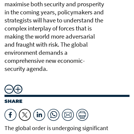
maximise both security and prosperity
in the coming years, policymakers and
strategists will have to understand the
complex interplay of forces that is
making the world more adversarial
and fraught with risk. The global
environment demands a
comprehensive new economic-
security agenda.
SHARE
The global order is undergoing significant