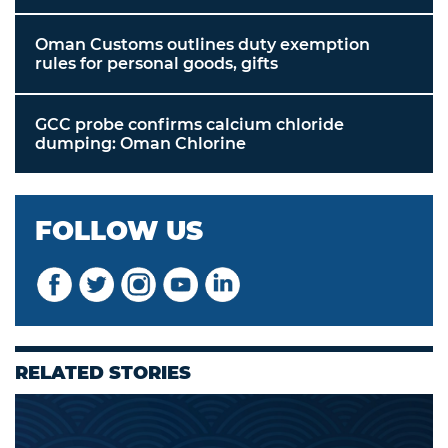
Oman Customs outlines duty exemption
rules for personal goods, gifts
GCC probe confirms calcium chloride
dumping: Oman Chlorine
FOLLOW US
RELATED STORIES