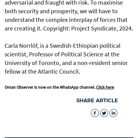
adversarial and fraught with risk. To maximise
both security and prosperity, we will have to
understand the complex interplay of forces that
are creating it. Copyright: Project Syndicate, 2024.
Carla Norrlöf, is a Swedish-Ethiopian political
scientist, Professor of Political Science at the
University of Toronto, and a non-resident senior
fellow at the Atlantic Council.
Oman Observer is now on the WhatsApp channel.
Click here
SHARE ARTICLE