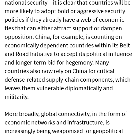
national security – it is clear that countries will be
more likely to adopt bold or aggressive security
policies if they already have a web of economic
ties that can either attract support or dampen
opposition. China, for example, is counting on
economically dependent countries within its Belt
and Road Initiative to accept its political influence
and longer-term bid for hegemony. Many
countries also now rely on China for critical
defense-related supply-chain components, which
leaves them vulnerable diplomatically and
militarily.
More broadly, global connectivity, in the form of
economic networks and infrastructure, is
increasingly being weaponised for geopolitical