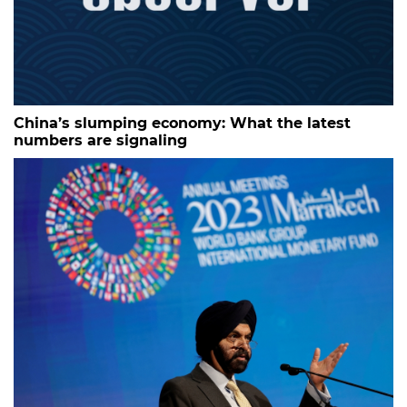
China’s slumping economy: What the latest
numbers are signaling