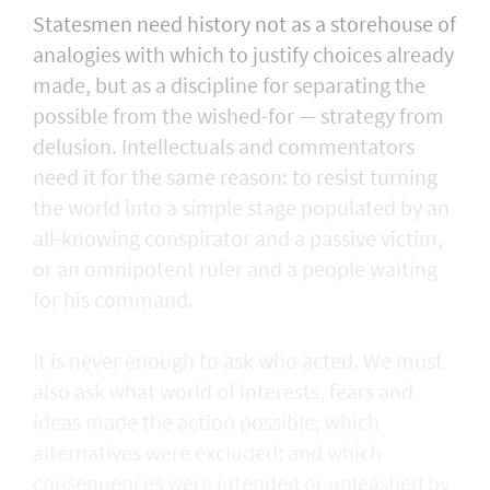
Statesmen need history not as a storehouse of
analogies with which to justify choices already
made, but as a discipline for separating the
possible from the wished-for — strategy from
delusion. Intellectuals and commentators
need it for the same reason: to resist turning
the world into a simple stage populated by an
all-knowing conspirator and a passive victim,
or an omnipotent ruler and a people waiting
for his command.
It is never enough to ask who acted. We must
also ask what world of interests, fears and
ideas made the action possible; which
alternatives were excluded; and which
consequences were intended or unleashed by