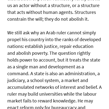
us an actor without a structure, or a structure
that acts without human agents. Structures
constrain the will; they do not abolish it.
We still ask why an Arab ruler cannot simply
propel his country into the ranks of developed
nations: establish justice, repair education
and abolish poverty. The question rightly
holds power to account, but it treats the state
as a single man and development as a
command. A state is also an administration, a
judiciary, a school system, a market and
accumulated networks of interest and belief. A
ruler may build universities while the labour
market fails to reward knowledge. He may
enact reform only for bureaucracy and