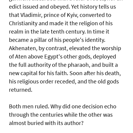
edict issued and obeyed. Yet history tells us
that Vladimir, prince of Kyiv, converted to
Christianity and made it the religion of his
realm in the late tenth century. In time it
became a pillar of his people's identity.
Akhenaten, by contrast, elevated the worship
of Aten above Egypt's other gods, deployed
the full authority of the pharaoh, and built a
new capital for his faith. Soon after his death,
his religious order receded, and the old gods
returned.
Both men ruled. Why did one decision echo
through the centuries while the other was
almost buried with its author?