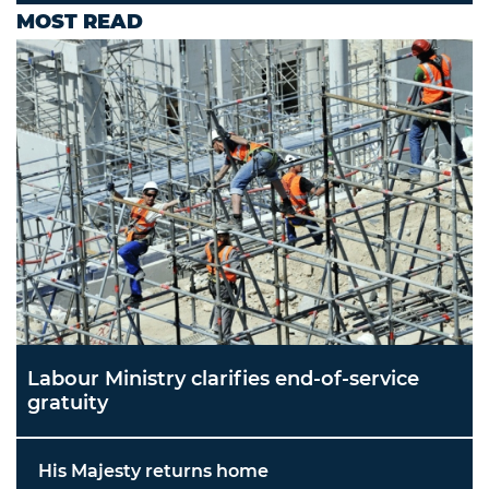
MOST READ
Labour Ministry clarifies end-of-service
gratuity
His Majesty returns home