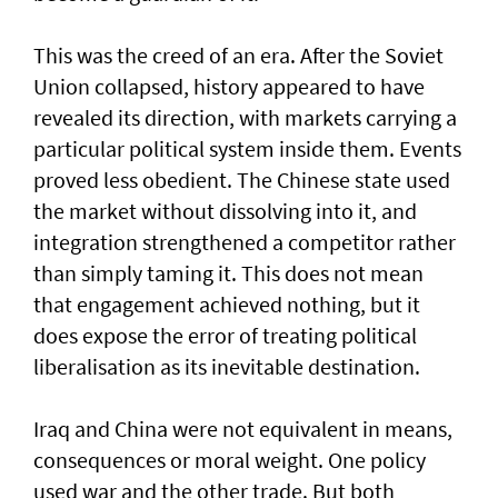
This was the creed of an era. After the Soviet
Union collapsed, history appeared to have
revealed its direction, with markets carrying a
particular political system inside them. Events
proved less obedient. The Chinese state used
the market without dissolving into it, and
integration strengthened a competitor rather
than simply taming it. This does not mean
that engagement achieved nothing, but it
does expose the error of treating political
liberalisation as its inevitable destination.
Iraq and China were not equivalent in means,
consequences or moral weight. One policy
used war and the other trade. But both