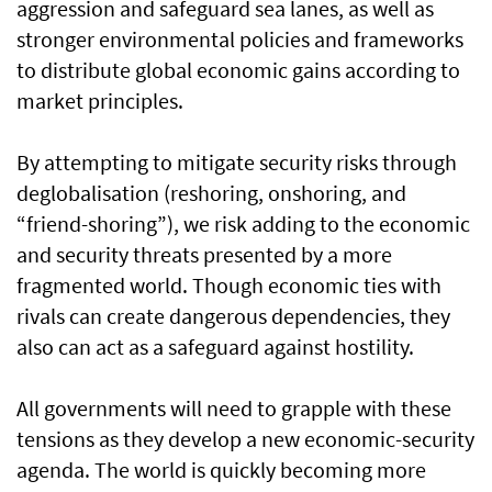
aggression and safeguard sea lanes, as well as
stronger environmental policies and frameworks
to distribute global economic gains according to
market principles.
By attempting to mitigate security risks through
deglobalisation (reshoring, onshoring, and
“friend-shoring”), we risk adding to the economic
and security threats presented by a more
fragmented world. Though economic ties with
rivals can create dangerous dependencies, they
also can act as a safeguard against hostility.
All governments will need to grapple with these
tensions as they develop a new economic-security
agenda. The world is quickly becoming more