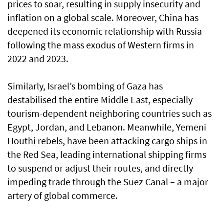
prices to soar, resulting in supply insecurity and
inflation on a global scale. Moreover, China has
deepened its economic relationship with Russia
following the mass exodus of Western firms in
2022 and 2023.
Similarly, Israel’s bombing of Gaza has
destabilised the entire Middle East, especially
tourism-dependent neighboring countries such as
Egypt, Jordan, and Lebanon. Meanwhile, Yemeni
Houthi rebels, have been attacking cargo ships in
the Red Sea, leading international shipping firms
to suspend or adjust their routes, and directly
impeding trade through the Suez Canal – a major
artery of global commerce.