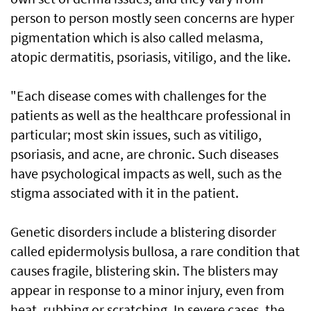
person to person mostly seen concerns are hyper
pigmentation which is also called melasma,
atopic dermatitis, psoriasis, vitiligo, and the like.
"Each disease comes with challenges for the
patients as well as the healthcare professional in
particular; most skin issues, such as vitiligo,
psoriasis, and acne, are chronic. Such diseases
have psychological impacts as well, such as the
stigma associated with it in the patient.
Genetic disorders include a blistering disorder
called epidermolysis bullosa, a rare condition that
causes fragile, blistering skin. The blisters may
appear in response to a minor injury, even from
heat, rubbing or scratching. In severe cases, the