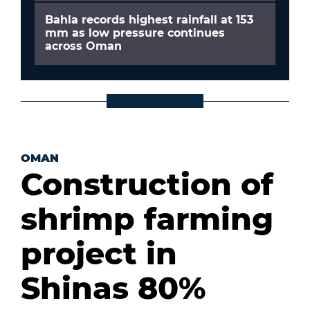
Bahla records highest rainfall at 153
mm as low pressure continues
across Oman
OMAN
Construction of
shrimp farming
project in
Shinas 80%