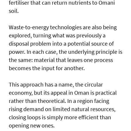
fertiliser that can return nutrients to Omani
soil.
Waste-to-energy technologies are also being
explored, turning what was previously a
disposal problem into a potential source of
power. In each case, the underlying principle is
the same: material that leaves one process
becomes the input for another.
This approach has a name, the circular
economy, but its appeal in Oman is practical
rather than theoretical. In a region facing
rising demand on limited natural resources,
closing loops is simply more efficient than
opening new ones.