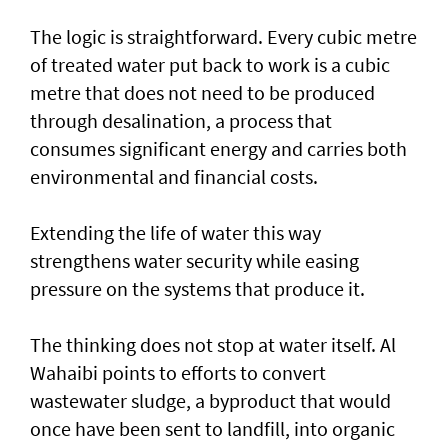
The logic is straightforward. Every cubic metre
of treated water put back to work is a cubic
metre that does not need to be produced
through desalination, a process that
consumes significant energy and carries both
environmental and financial costs.
Extending the life of water this way
strengthens water security while easing
pressure on the systems that produce it.
The thinking does not stop at water itself. Al
Wahaibi points to efforts to convert
wastewater sludge, a byproduct that would
once have been sent to landfill, into organic