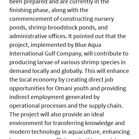
been prepared and are currently in the
finishing phase, along with the
commencement of constructing nursery
ponds, shrimp broodstock ponds, and
administrative offices. It pointed out that the
project, implemented by Blue Aqua
International Gulf Company, will contribute to
producing larvae of various shrimp species in
demand locally and globally. This will enhance
the local economy by creating direct job
opportunities for Omani youth and providing
indirect employment generated by
operational processes and the supply chain.
The project will also provide an ideal
environment for transferring knowledge and
modern technology in aquaculture, enhancing