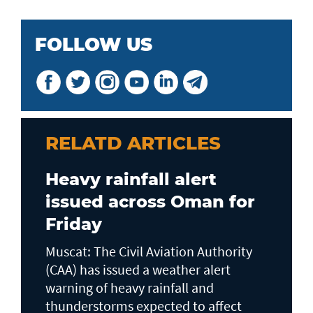
FOLLOW US
RELATD ARTICLES
Heavy rainfall alert
issued across Oman for
Friday
Muscat: The Civil Aviation Authority
(CAA) has issued a weather alert
warning of heavy rainfall and
thunderstorms expected to affect