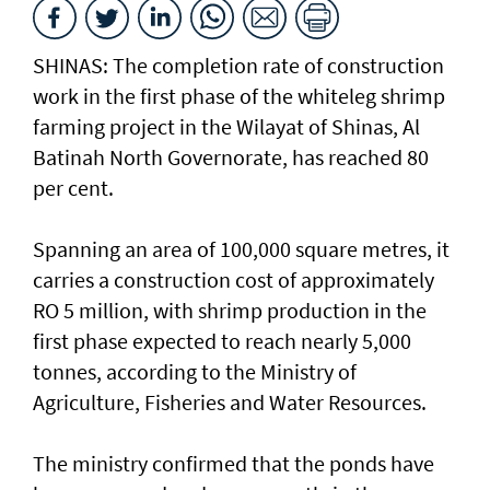
SHINAS: The completion rate of construction
work in the first phase of the whiteleg shrimp
farming project in the Wilayat of Shinas, Al
Batinah North Governorate, has reached 80
per cent.
Spanning an area of 100,000 square metres, it
carries a construction cost of approximately
RO 5 million, with shrimp production in the
first phase expected to reach nearly 5,000
tonnes, according to the Ministry of
Agriculture, Fisheries and Water Resources.
The ministry confirmed that the ponds have