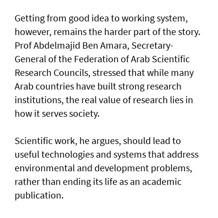
Getting from good idea to working system,
however, remains the harder part of the story.
Prof Abdelmajid Ben Amara, Secretary-
General of the Federation of Arab Scientific
Research Councils, stressed that while many
Arab countries have built strong research
institutions, the real value of research lies in
how it serves society.
Scientific work, he argues, should lead to
useful technologies and systems that address
environmental and development problems,
rather than ending its life as an academic
publication.