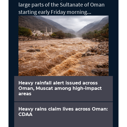
large parts of the Sultanate of Oman
starting early Friday morning...
Heavy rainfall alert issued across
Oman, Muscat among high-impact
areas
Heavy rains claim lives across Oman:
CDAA