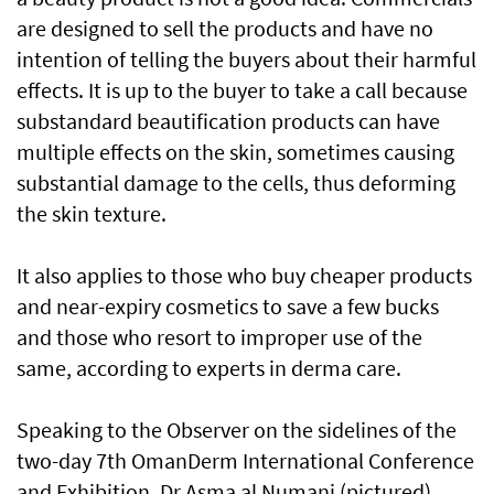
are designed to sell the products and have no
intention of telling the buyers about their harmful
effects. It is up to the buyer to take a call because
substandard beautification products can have
multiple effects on the skin, sometimes causing
substantial damage to the cells, thus deforming
the skin texture.
It also applies to those who buy cheaper products
and near-expiry cosmetics to save a few bucks
and those who resort to improper use of the
same, according to experts in derma care.
Speaking to the Observer on the sidelines of the
two-day 7th OmanDerm International Conference
and Exhibition, Dr Asma al Numani (pictured),