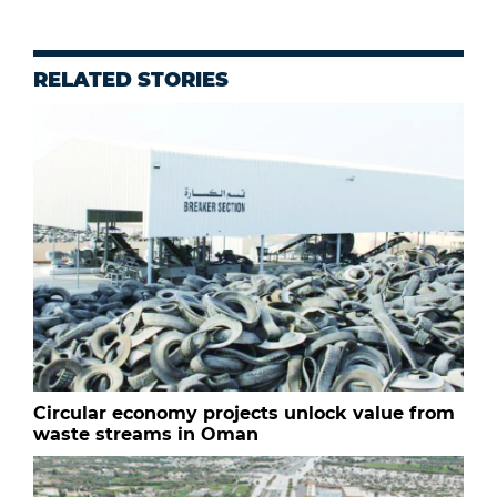
RELATED STORIES
Circular economy projects unlock value from
waste streams in Oman