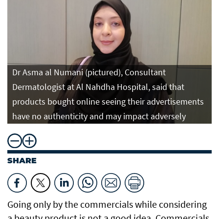
Dr Asma al Numani (pictured), Consultant
Dermatologist at Al Nahdha Hospital, said that
products bought online seeing their advertisements
have no authenticity and may impact adversely
SHARE
Going only by the commercials while considering
a beauty product is not a good idea. Commercials