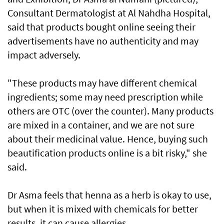
Consultant Dermatologist at Al Nahdha Hospital,
said that products bought online seeing their
advertisements have no authenticity and may
impact adversely.
"These products may have different chemical
ingredients; some may need prescription while
others are OTC (over the counter). Many products
are mixed in a container, and we are not sure
about their medicinal value. Hence, buying such
beautification products online is a bit risky," she
said.
Dr Asma feels that henna as a herb is okay to use,
but when it is mixed with chemicals for better
results, it can cause allergies.