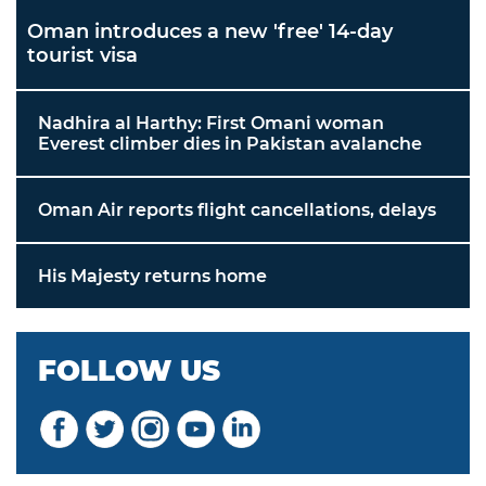
Oman introduces a new 'free' 14-day
tourist visa
Nadhira al Harthy: First Omani woman
Everest climber dies in Pakistan avalanche
Oman Air reports flight cancellations, delays
His Majesty returns home
FOLLOW US