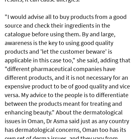
"I would advise all to buy products from a good
source and check their ingredients in the
catalogue before using them. By and large,
awareness is the key to using good quality
products and 'let the customer beware' is
applicable in this case too," she said, adding that
"different pharmaceutical companies have
different products, and it is not necessary for an
expensive product to be of good quality and vice
versa. My advice to the people is to differentiate
between the products meant for treating and
enhancing beauty." About the dermatological
issues in Oman, Dr Asma said just as any country
has dermatological concerns, Oman too has its
own set of derma issues, and they vary from