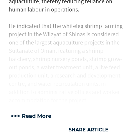
aquaculture, thereby reducing reliance on
human labour in operations.
He indicated that the whiteleg shrimp farming
project in the Wilayat of Shinas is considered
one of the largest aquaculture projects in the
Sultanate of Oman, featuring a shrimp
hatchery, shrimp nursery ponds, shrimp grow-
out ponds, a water treatment unit, a live feed
production unit, a research and development
centre, and water recirculation units, in
addition to administrative offices and worker
accommodation for the project.
>>> Read More
SHARE ARTICLE