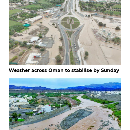
Weather across Oman to stabilise by Sunday