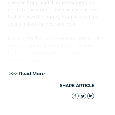
diverted from landfill returns something
useful to the ground, and each partnership
that survives the journey from research to
reality makes the next one easier.
In a country that has never been able to take
water for granted, treating it as too valuable
to use only once may be the most sensible
innovation of all.
>>> Read More
SHARE ARTICLE