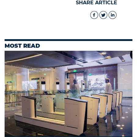
SHARE ARTICLE
MOST READ