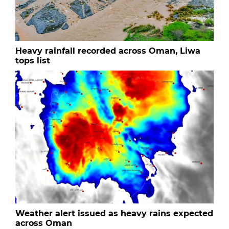
Heavy rainfall recorded across Oman, Liwa
tops list
Weather alert issued as heavy rains expected
across Oman