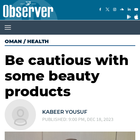
OMAN
/
HEALTH
Be cautious with
some beauty
products
KABEER YOUSUF
PUBLISHED: 9:00 PM, DEC 18, 2023