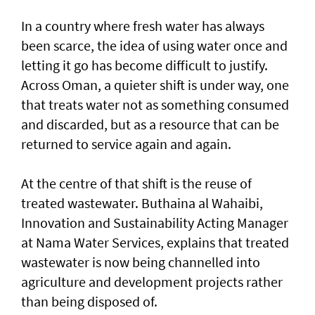
In a country where fresh water has always
been scarce, the idea of using water once and
letting it go has become difficult to justify.
Across Oman, a quieter shift is under way, one
that treats water not as something consumed
and discarded, but as a resource that can be
returned to service again and again.
At the centre of that shift is the reuse of
treated wastewater. Buthaina al Wahaibi,
Innovation and Sustainability Acting Manager
at Nama Water Services, explains that treated
wastewater is now being channelled into
agriculture and development projects rather
than being disposed of.