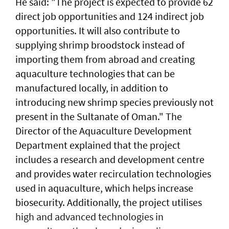
He said: "The project is expected to provide 62
direct job opportunities and 124 indirect job
opportunities. It will also contribute to
supplying shrimp broodstock instead of
importing them from abroad and creating
aquaculture technologies that can be
manufactured locally, in addition to
introducing new shrimp species previously not
present in the Sultanate of Oman." The
Director of the Aquaculture Development
Department explained that the project
includes a research and development centre
and provides water recirculation technologies
used in aquaculture, which helps increase
biosecurity. Additionally, the project utilises
high and advanced technologies in