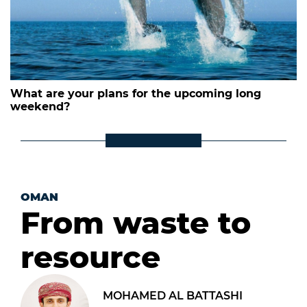
What are your plans for the upcoming long
weekend?
OMAN
From waste to
resource
MOHAMED AL BATTASHI