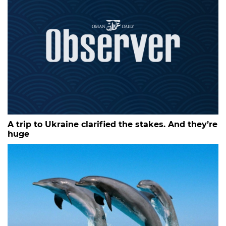
A trip to Ukraine clarified the stakes. And they’re
huge