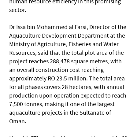
human resource efficiency in this promising
sector.
Dr Issa bin Mohammed al Farsi, Director of the
Aquaculture Development Department at the
Ministry of Agriculture, Fisheries and Water
Resources, said that the total plot area of the
project reaches 288,478 square metres, with
an overall construction cost reaching
approximately RO 23.5 million. The total area
for all phases covers 28 hectares, with annual
production upon operation expected to reach
7,500 tonnes, making it one of the largest
aquaculture projects in the Sultanate of
Oman.