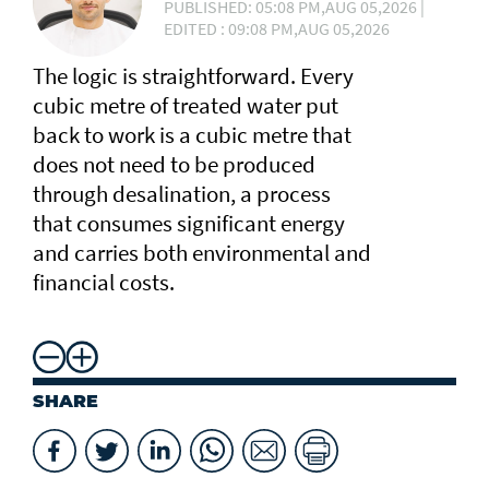
PUBLISHED: 05:08 PM,AUG 05,2026 |
EDITED : 09:08 PM,AUG 05,2026
The logic is straightforward. Every
cubic metre of treated water put
back to work is a cubic metre that
does not need to be produced
through desalination, a process
that consumes significant energy
and carries both environmental and
financial costs.
SHARE