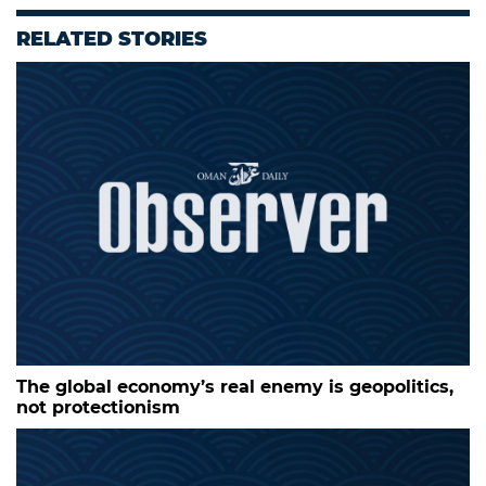
RELATED STORIES
The global economy’s real enemy is geopolitics,
not protectionism