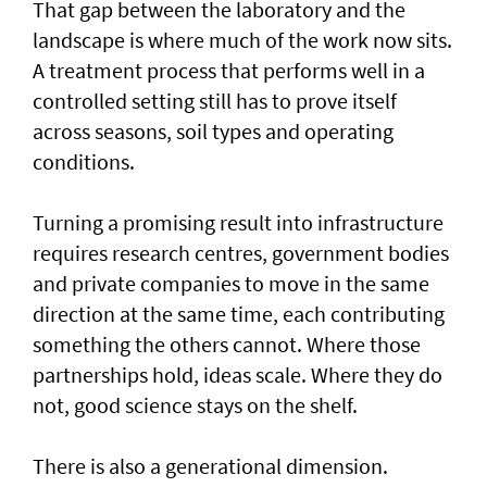
That gap between the laboratory and the
landscape is where much of the work now sits.
A treatment process that performs well in a
controlled setting still has to prove itself
across seasons, soil types and operating
conditions.
Turning a promising result into infrastructure
requires research centres, government bodies
and private companies to move in the same
direction at the same time, each contributing
something the others cannot. Where those
partnerships hold, ideas scale. Where they do
not, good science stays on the shelf.
There is also a generational dimension.