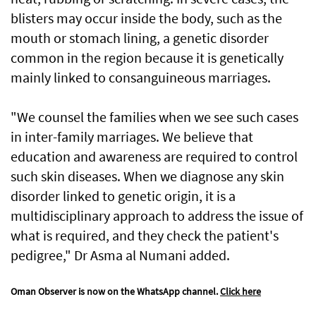
blisters may occur inside the body, such as the
mouth or stomach lining, a genetic disorder
common in the region because it is genetically
mainly linked to consanguineous marriages.
"We counsel the families when we see such cases
in inter-family marriages. We believe that
education and awareness are required to control
such skin diseases. When we diagnose any skin
disorder linked to genetic origin, it is a
multidisciplinary approach to address the issue of
what is required, and they check the patient's
pedigree," Dr Asma al Numani added.
Oman Observer is now on the WhatsApp channel.
Click here