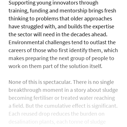
Supporting young innovators through
training, funding and mentorship brings fresh
thinking to problems that older approaches
have struggled with, and builds the expertise
the sector will need in the decades ahead.
Environmental challenges tend to outlast the
careers of those who first identify them, which
makes preparing the next group of people to
work on them part of the solution itself.
None of this is spectacular. There is no single
breakthrough moment in a story about sludge
becoming fertiliser or treated water reaching
a field. But the cumulative effect is significant.
Each reused drop reduces the burden on
desalination plants, each tonne of sludge