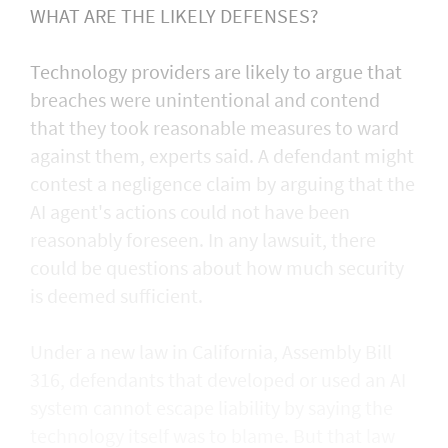
WHAT ARE THE LIKELY DEFENSES?
Technology providers are likely to argue that
breaches were unintentional and contend
that they took reasonable measures to ward
against them, experts said. A defendant might
contest a negligence claim by arguing that the
AI agent's actions could not ​have been
reasonably foreseen. In any lawsuit, there
could be questions about how much security
is deemed sufficient.
Under a new law in California, ​Assembly Bill
316, defendants that developed or used an AI
system cannot escape liability by saying the
technology itself was to blame. But that law