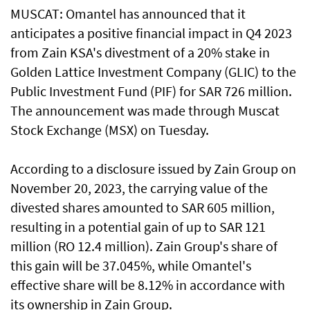
MUSCAT: Omantel has announced that it
anticipates a positive financial impact in Q4 2023
from Zain KSA's divestment of a 20% stake in
Golden Lattice Investment Company (GLIC) to the
Public Investment Fund (PIF) for SAR 726 million.
The announcement was made through Muscat
Stock Exchange (MSX) on Tuesday.
According to a disclosure issued by Zain Group on
November 20, 2023, the carrying value of the
divested shares amounted to SAR 605 million,
resulting in a potential gain of up to SAR 121
million (RO 12.4 million). Zain Group's share of
this gain will be 37.045%, while Omantel's
effective share will be 8.12% in accordance with
its ownership in Zain Group.