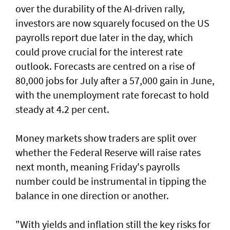
over the durability of the AI-driven rally,
investors are now squarely focused on the US
payrolls report due later ⁠in the day, which
could prove crucial for the interest rate
outlook. Forecasts are centred on a rise of
80,000 jobs for July ⁠after a 57,000 gain in June,
with the unemployment rate forecast to hold
steady at 4.2 per cent.
Money markets show traders are split over
whether the Federal Reserve will raise rates
next month, meaning Friday's payrolls
number could be instrumental in tipping the
balance in one direction or another.
"With yields and inflation still the key risks for