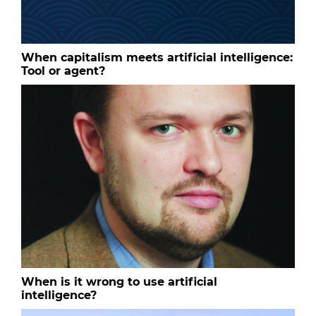
When capitalism meets artificial intelligence:
Tool or agent?
When is it wrong to use artificial
intelligence?