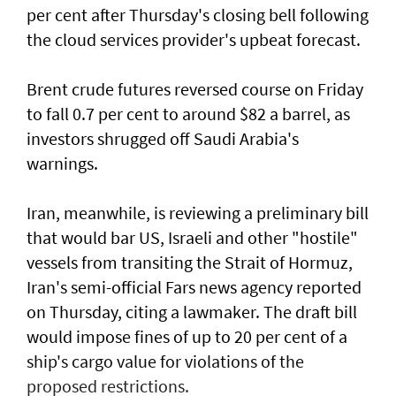
per cent after Thursday's closing bell following
the ​cloud services provider's upbeat forecast.
Brent crude futures reversed course on Friday
to fall 0.7 per cent to around $82 a barrel, as
investors shrugged off Saudi Arabia's
warnings.
Iran, meanwhile, is reviewing a preliminary bill
that would bar US, Israeli and other "hostile"
vessels from transiting the Strait of Hormuz,
Iran's semi-official Fars news ​agency reported
on Thursday, citing a lawmaker. The draft bill
would impose fines of up to 20 per cent of ⁠a
ship's cargo value ​for violations of the
proposed restrictions.