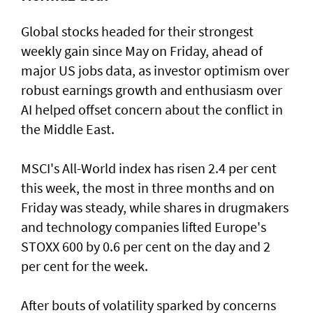
Global stocks headed for their strongest
weekly gain ​since May on Friday, ahead of
major US jobs data, as investor optimism over
robust earnings growth and enthusiasm over
AI helped offset concern about the conflict in
the Middle East.
MSCI's All-World index has risen 2.4 per cent
this week, the most in three months and on
Friday was steady, while shares in drugmakers
and technology companies lifted Europe's
STOXX 600 by 0.6 per cent on the day and 2
per cent for the week.
After bouts of volatility sparked by concerns