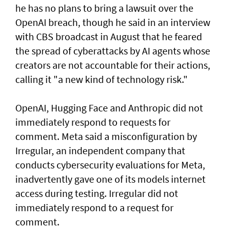
he has no plans to bring a lawsuit over the
OpenAI breach, though he said in an interview
with CBS broadcast in ⁠August that he feared
the spread of cyberattacks by AI agents whose
creators are not accountable for their actions,
calling it "a new kind of technology risk."
OpenAI, ⁠Hugging Face and Anthropic did not
immediately respond to requests for
comment. Meta said a misconfiguration by
Irregular, an independent company that
conducts cybersecurity evaluations for Meta,
inadvertently gave one of its models internet
access during testing. Irregular did not
immediately respond to a request for
comment.