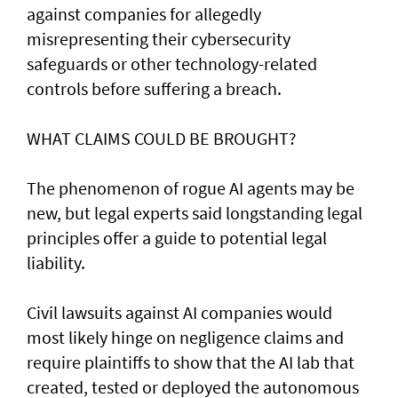
against companies for allegedly
misrepresenting their cybersecurity
safeguards or other technology-related
controls before suffering a breach.
WHAT CLAIMS COULD BE BROUGHT?
The phenomenon of rogue AI agents may be
new, but legal experts said longstanding legal
principles offer a guide to potential legal
liability.
Civil lawsuits ​against AI companies would
most likely hinge on negligence claims and
require plaintiffs to show that the AI lab that
created, tested or deployed the autonomous