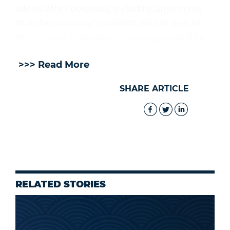
allows other defenses, including arguments
that the company's conduct did not lead to
the injury or that others share responsibility.
>>> Read More
SHARE ARTICLE
RELATED STORIES