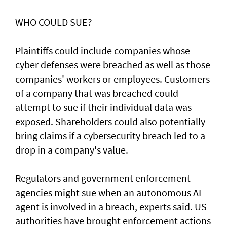
WHO COULD SUE?
Plaintiffs could include companies whose
cyber defenses were breached as well as those
companies' workers or employees. Customers
of a ‌company that was breached could
attempt to sue if their individual data was
exposed. Shareholders ​could also potentially
bring claims if a ⁠cybersecurity breach led to a
drop in a company's value.
Regulators and government enforcement
agencies might sue when an autonomous AI
agent is involved ​in a breach, experts said. US
authorities have brought ‌enforcement actions