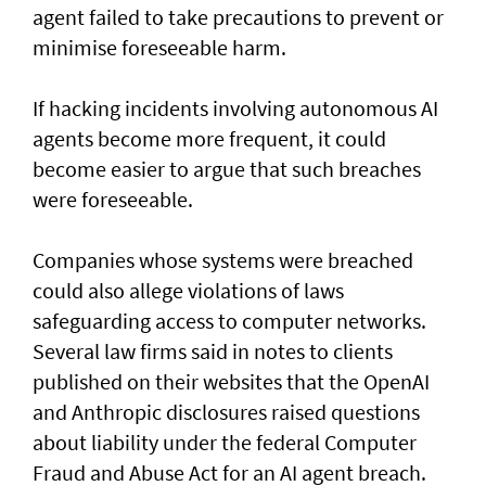
agent failed to take precautions to prevent or
minimise foreseeable harm.
If hacking incidents involving autonomous AI
agents become more frequent, it could
become easier to argue that such breaches
were foreseeable.
Companies whose systems were breached
could also allege violations of laws
safeguarding access to computer networks.
Several law firms said in notes to clients
published on their websites that the OpenAI
and Anthropic disclosures raised questions
about liability ‌under the federal Computer
Fraud and Abuse Act for an AI agent breach.