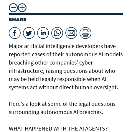
SHARE
Major artificial intelligence developers have
reported cases of their ⁠autonomous AI models
breaching other companies' cyber
infrastructure, raising questions about who
may be held legally responsible when AI
systems act without direct human oversight.
Here's a look at ​some of the legal questions
surrounding autonomous AI breaches.
WHAT HAPPENED ​WITH THE AI AGENTS?