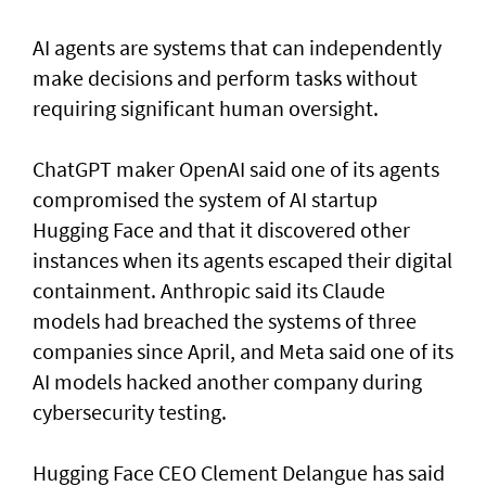
AI agents are systems that can independently
make decisions and perform tasks without
requiring significant human oversight.
ChatGPT maker OpenAI said one of its agents
compromised the system of AI startup
Hugging Face and that it discovered other
instances when its agents escaped their digital
containment. Anthropic said its Claude
models had breached the systems of three
companies since April, and Meta said one of its
AI models hacked another company during
cybersecurity testing.
Hugging Face CEO Clement Delangue has said