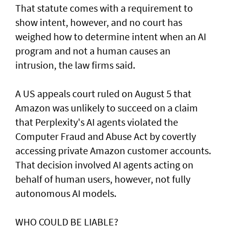
That statute comes with a requirement to
show intent, however, and no court has ​
weighed how to determine intent when an AI
program and not a human causes an
intrusion, the law firms said.
A US appeals court ruled on August 5 that ​
Amazon was unlikely to ‌succeed ⁠on a claim
that Perplexity's AI agents violated the
Computer Fraud and Abuse Act by covertly
accessing private Amazon customer accounts.
That decision involved AI agents acting on
behalf of human users, however, not fully
autonomous AI models.
WHO COULD BE LIABLE?