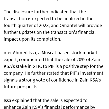
The disclosure further indicated that the
transaction is expected to be finalized in the
fourth quarter of 2023, and Omantel will provide
further updates on the transaction's financial
impact upon its completion.
mer Ahmed Issa, a Muscat-based stock market
expert, commented that the sale of 20% of Zain
KSA's stake in GLIC to PIF is a positive step for the
company. He further stated that PIF's investment
signals a strong vote of confidence in Zain KSA's
future prospects.
Issa explained that the sale is expected to
enhance Zain KSA's financial performance by