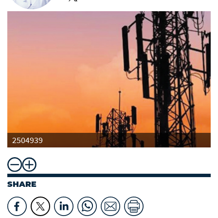
2504939
SHARE