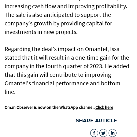
increasing cash flow and improving profitability.
The sale is also anticipated to support the
company's growth by providing capital for
investments in new projects.
Regarding the deal's impact on Omantel, Issa
stated that it will result in a one-time gain for the
company in the fourth quarter of 2023. He added
that this gain will contribute to improving
Omantel's financial performance and bottom
line.
Oman Observer is now on the WhatsApp channel.
Click here
SHARE ARTICLE