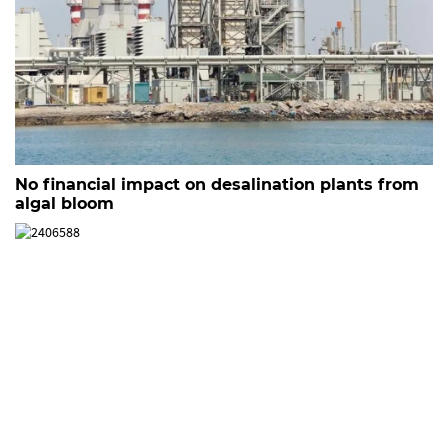
No financial impact on desalination plants from
algal bloom