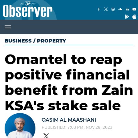
BUSINESS
/
PROPERTY
Omantel to reap
positive financial
benefit from Zain
KSA's stake sale
QASIM AL MAASHANI
PUBLISHED: 7:03 PM, NOV 28, 2023