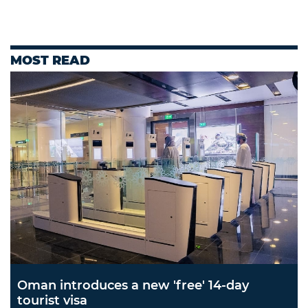
MOST READ
Oman introduces a new 'free' 14-day
tourist visa