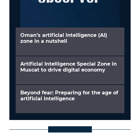
Oman’s artificial intelligence (AI)
zone in a nutshell
Artificial Intelligence Special Zone in
Muscat to drive digital economy
Beyond fear: Preparing for the age of
artificial intelligence