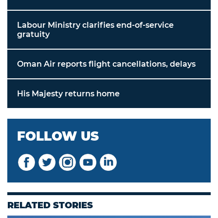
Labour Ministry clarifies end-of-service
gratuity
Oman Air reports flight cancellations, delays
His Majesty returns home
FOLLOW US
RELATED STORIES