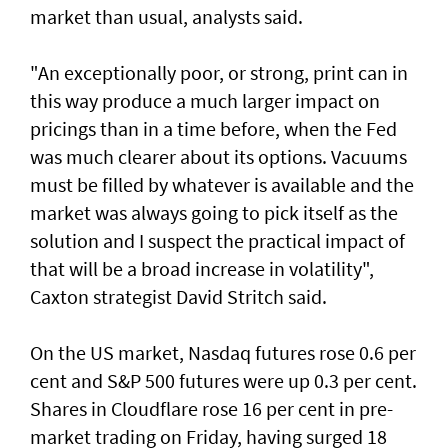
market than usual, analysts said.
"An exceptionally poor, or strong, print can in
this way produce a much larger impact on
pricings than in a time before, when the Fed
was much clearer about its options. Vacuums
must be filled by whatever is available and the
market was always going to pick itself as the
solution and I suspect the practical impact of
that will be a broad increase in volatility",
Caxton strategist David Stritch said.
On the US market, Nasdaq futures rose 0.6 per
cent ‌and S&P 500 futures were up 0.3 per cent.
Shares in Cloudflare rose 16 per cent in pre-
market trading on Friday, having surged 18