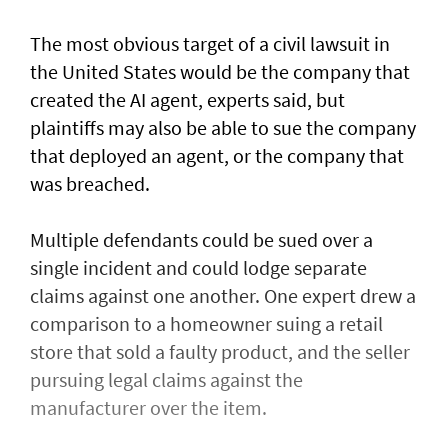
The most obvious target of a civil lawsuit in
the United States would be the company that
created ​the AI agent, experts said, but
plaintiffs may also be able to sue the company
that deployed an agent, or ⁠the company that
was ​breached.
Multiple defendants could be sued over a
single incident and could lodge separate
claims against one another. One expert drew a
comparison to a homeowner suing a retail
store that sold a faulty product, and the seller
pursuing legal claims against the
manufacturer over the item.