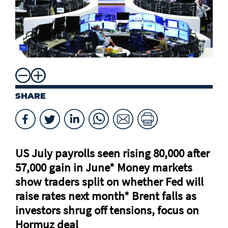
SHARE
US July payrolls seen rising 80,000 after
57,000 gain in June* Money markets
⁠show traders split on whether Fed will
raise rates next month* Brent falls as
investors shrug off tensions, focus on
Hormuz deal