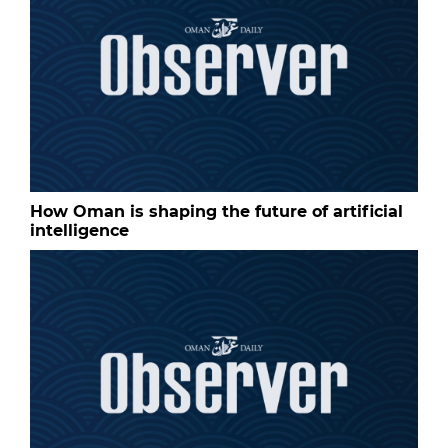
How Oman is shaping the future of artificial
intelligence