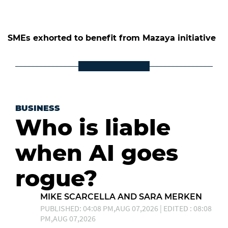
SMEs exhorted to benefit from Mazaya initiative
BUSINESS
Who is liable
when AI goes
rogue?
MIKE SCARCELLA AND SARA MERKEN
PUBLISHED: 04:08 PM,AUG 07,2026 | EDITED : 08:08
PM,AUG 07,2026