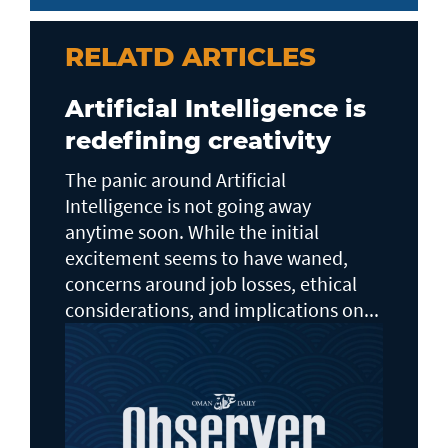
RELATD ARTICLES
Artificial Intelligence is
redefining creativity
The panic around Artificial
Intelligence is not going away
anytime soon. While the initial
excitement seems to have waned,
concerns around job losses, ethical
considerations, and implications on...