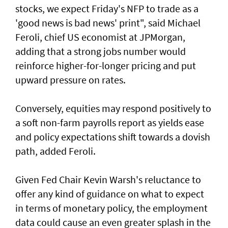
stocks, we ‌expect Friday's NFP to trade as a
'good news is bad news' print", said ​Michael
Feroli, chief US economist at ⁠JPMorgan,
adding that a strong jobs number would
reinforce higher-for-longer pricing and put
upward pressure on rates.
Conversely, equities may respond positively ​to
a soft non-farm payrolls report as yields ease
‌and policy expectations shift towards a dovish
path, added Feroli.
Given Fed Chair Kevin Warsh's reluctance to
offer any kind of guidance on what to expect
in terms of monetary policy, the employment
data could cause an even greater ​splash in the