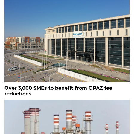
Over 3,000 SMEs to benefit from OPAZ fee
reductions