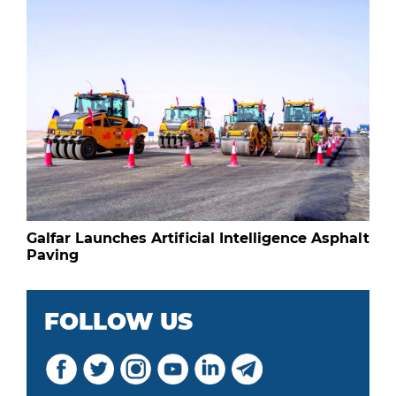
Galfar Launches Artificial Intelligence Asphalt
Paving
FOLLOW US