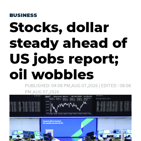
BUSINESS
Stocks, dollar
steady ahead of
US jobs report;
oil wobbles
PUBLISHED: 04:08 PM,AUG 07,2026 | EDITED : 08:08
PM,AUG 07,2026