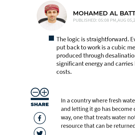
MOHAMED AL BATT
PUBLISHED: 05:08 PM,AUG 05,2
The logic is straightforward. 
put back to work is a cubic me
produced through desalinatio
significant energy and carries
costs.
In a country where fresh wate
SHARE
and letting it go has become di
way, one that treats water n
resource that can be returned