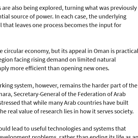
are also being explored, turning what was previously
tial source of power. In each case, the underlying
al that leaves one process becomes the input for
 circular economy, but its appeal in Oman is practica
region facing rising demand on limited natural
imply more efficient than opening new ones.
rking system, however, remains the harder part of the
mara, Secretary-General of the Federation of Arab
 stressed that while many Arab countries have built
he real value of research lies in how it serves society.
hould lead to useful technologies and systems that
velopment problems, rather than ending its life as a