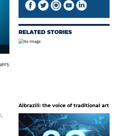
RELATED STORIES
sers
Albrazili: the voice of traditional art
.