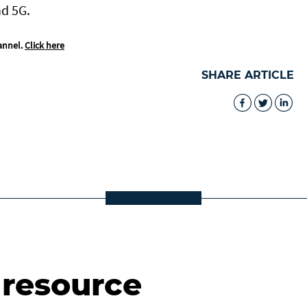
nd 5G.
annel.
Click here
SHARE ARTICLE
 resource