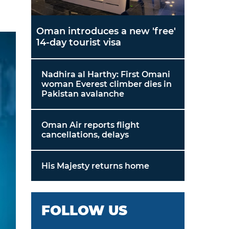
Oman introduces a new 'free'
14-day tourist visa
Nadhira al Harthy: First Omani
woman Everest climber dies in
Pakistan avalanche
Oman Air reports flight
cancellations, delays
His Majesty returns home
FOLLOW US