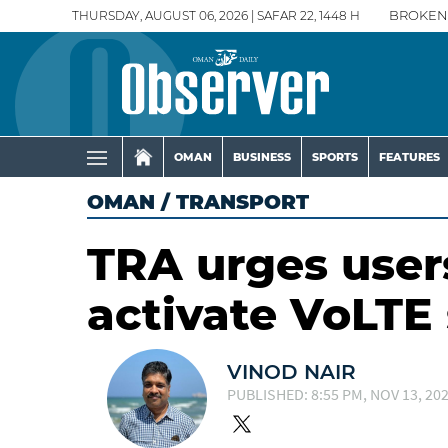
THURSDAY, AUGUST 06, 2026 | SAFAR 22, 1448 H
BROKEN
OMAN
BUSINESS
SPORTS
FEATURES
OMAN
/
TRANSPORT
TRA urges users
activate VoLTE 
VINOD NAIR
PUBLISHED: 8:55 PM, NOV 13, 20