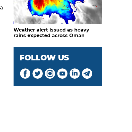
 a
Weather alert issued as heavy
rains expected across Oman
l
FOLLOW US
n