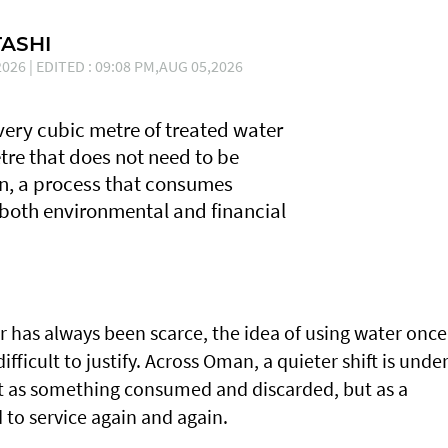
ASHI
026 | EDITED : 09:08 PM,AUG 05,2026
Every cubic metre of treated water
tre that does not need to be
n, a process that consumes
 both environmental and financial
r has always been scarce, the idea of using water once
fficult to justify. Across Oman, a quieter shift is unde
ot as something consumed and discarded, but as a
 to service again and again.