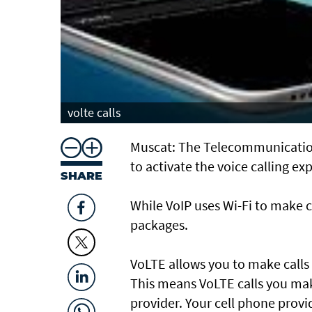
volte calls
Muscat: The Telecommunication
to activate the voice calling e
SHARE
While VoIP uses Wi-Fi to make c
packages.
VoLTE allows you to make calls 
This means VoLTE calls you mak
provider. Your cell phone provi