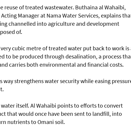
 the reuse of treated wastewater. Buthaina al Wahaibi,
y Acting Manager at Nama Water Services, explains tha
ing channelled into agriculture and development
sposed of.
Every cubic metre of treated water put back to work is 
ed to be produced through desalination, a process tha
nd carries both environmental and financial costs.
his way strengthens water security while easing pressur
t.
water itself. Al Wahaibi points to efforts to convert
t that would once have been sent to landfill, into
urn nutrients to Omani soil.