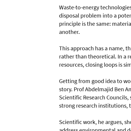
Waste-to-energy technologies 
disposal problem into a poten
principle is the same: materi
another.
This approach has a name, the
rather than theoretical. In a 
resources, closing loops is s
Getting from good idea to wo
story. Prof Abdelmajid Ben A
Scientific Research Councils,
strong research institutions, t
Scientific work, he argues, s
address environmental and de