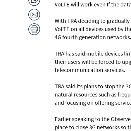
VoLTE will work even If the data
With TRA deciding to gradually s
VoLTE on all devices used by t
4G fourth generation networks
TRA has said mobile devices lim
their users will be forced to up
telecommunication services.
TRA said its plans to stop the 3G
natural resources such as freq
and focusing on offering service
Earlier speaking to the Observer
place to close 3G networks so t