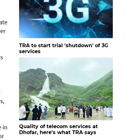
ate
ver
TRA to start trial 'shutdown' of 3G
services
as
t
s,
 in
Quality of telecom services at
Dhofar, here's what TRA says
or