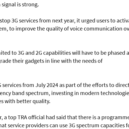
 signal is strong.
top 3G services from next year, it urged users to activ
hem, to improve the quality of voice communication o
.
ited to 3G and 2G capabilities will have to be phased 
grade their gadgets in line with the needs of
 services from July 2024 as part of the efforts to direc
uency band spectrum, investing in modern technologie
s with better quality.
, a top TRA official had said that there is a programme
hat service providers can use 3G spectrum capacities f