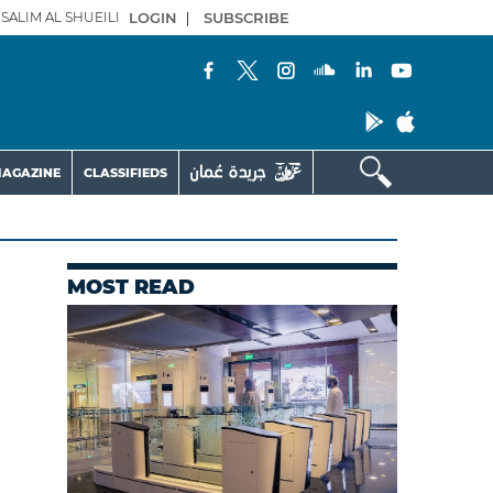
SALIM AL SHUEILI
LOGIN
|
SUBSCRIBE
AGAZINE
CLASSIFIEDS
MOST READ