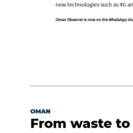
new technologies such as 4G a
Oman Observer is now on the WhatsApp ch
OMAN
From waste to