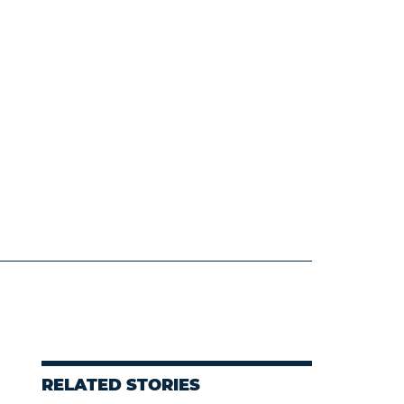
RELATED STORIES