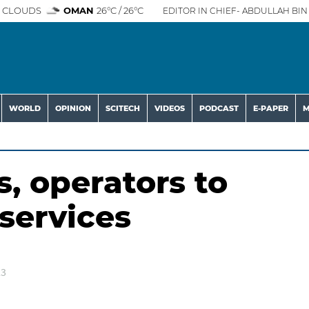
 CLOUDS
OMAN
26°C / 26°C
EDITOR IN CHIEF- ABDULLAH BIN 
WORLD
OPINION
SCITECH
VIDEOS
PODCAST
E-PAPER
M
, operators to
services
23