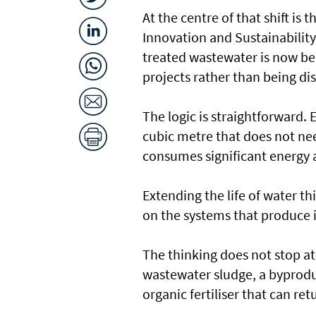
At the centre of that shift is
Innovation and Sustainabilit
treated wastewater is now be
projects rather than being di
The logic is straightforward. 
cubic metre that does not ne
consumes significant energy a
Extending the life of water t
on the systems that produce i
The thinking does not stop at 
wastewater sludge, a byproduc
organic fertiliser that can ret