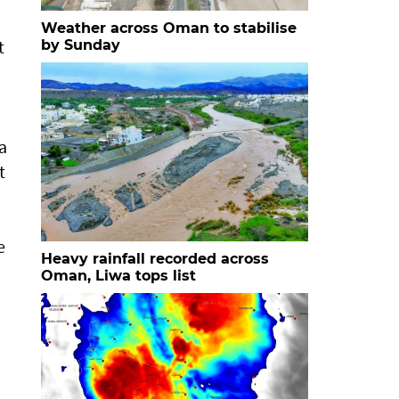
Weather across Oman to stabilise
t
by Sunday
a
t
e
Heavy rainfall recorded across
Oman, Liwa tops list