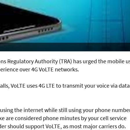
s Regulatory Authority (TRA) has urged the mobile u
xperience over 4G VoLTE networks.
alls, VoLTE uses 4G LTE to transmit your voice via data
using the internet while still using your phone number
e are considered phone minutes by your cell service
der should support VoLTE, as most major carriers do.