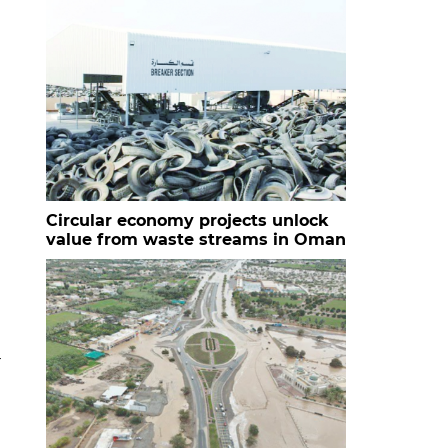
Circular economy projects unlock
value from waste streams in Oman
r