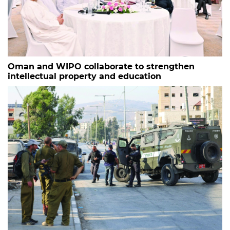
Oman and WIPO collaborate to strengthen
intellectual property and education