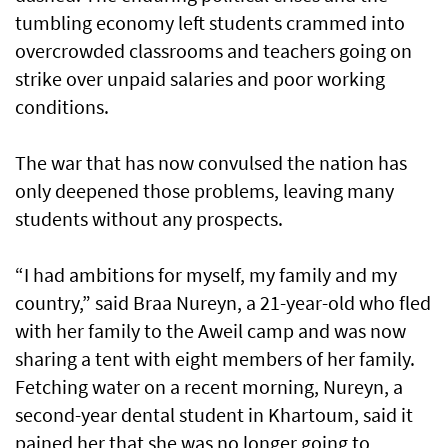
tumbling economy left students crammed into
overcrowded classrooms and teachers going on
strike over unpaid salaries and poor working
conditions.
The war that has now convulsed the nation has
only deepened those problems, leaving many
students without any prospects.
“I had ambitions for myself, my family and my
country,” said Braa Nureyn, a 21-year-old who fled
with her family to the Aweil camp and was now
sharing a tent with eight members of her family.
Fetching water on a recent morning, Nureyn, a
second-year dental student in Khartoum, said it
pained her that she was no longer going to