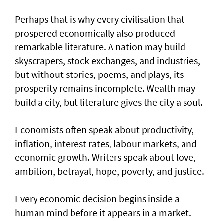
Perhaps that is why every civilisation that
prospered economically also produced
remarkable literature. A nation may build
skyscrapers, stock exchanges, and industries,
but without stories, poems, and plays, its
prosperity remains incomplete. Wealth may
build a city, but literature gives the city a soul.
Economists often speak about productivity,
inflation, interest rates, labour markets, and
economic growth. Writers speak about love,
ambition, betrayal, hope, poverty, and justice.
Every economic decision begins inside a
human mind before it appears in a market.