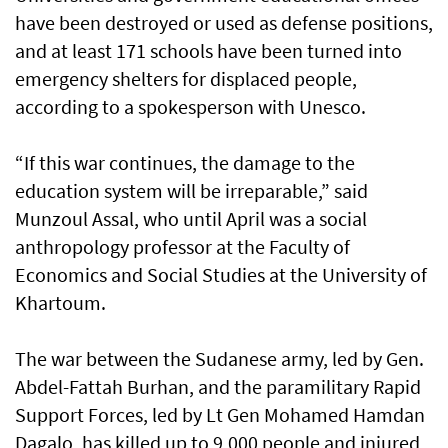
have been destroyed or used as defense positions,
and at least 171 schools have been turned into
emergency shelters for displaced people,
according to a spokesperson with Unesco.
“If this war continues, the damage to the
education system will be irreparable,” said
Munzoul Assal, who until April was a social
anthropology professor at the Faculty of
Economics and Social Studies at the University of
Khartoum.
The war between the Sudanese army, led by Gen.
Abdel-Fattah Burhan, and the paramilitary Rapid
Support Forces, led by Lt Gen Mohamed Hamdan
Dagalo, has killed up to 9,000 people and injured