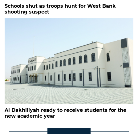
Schools shut as troops hunt for West Bank
shooting suspect
Al Dakhiliyah ready to receive students for the
new academic year