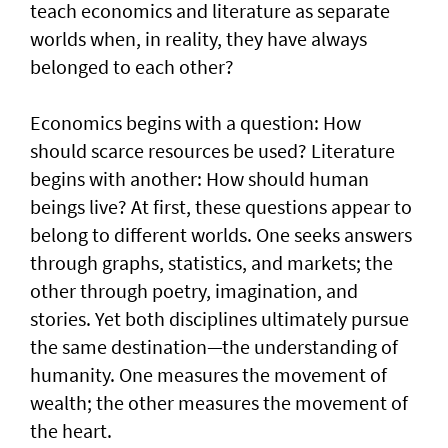
teach economics and literature as separate
worlds when, in reality, they have always
belonged to each other?
Economics begins with a question: How
should scarce resources be used? Literature
begins with another: How should human
beings live? At first, these questions appear to
belong to different worlds. One seeks answers
through graphs, statistics, and markets; the
other through poetry, imagination, and
stories. Yet both disciplines ultimately pursue
the same destination—the understanding of
humanity. One measures the movement of
wealth; the other measures the movement of
the heart.