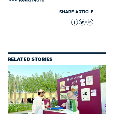
>>> Read More
SHARE ARTICLE
RELATED STORIES