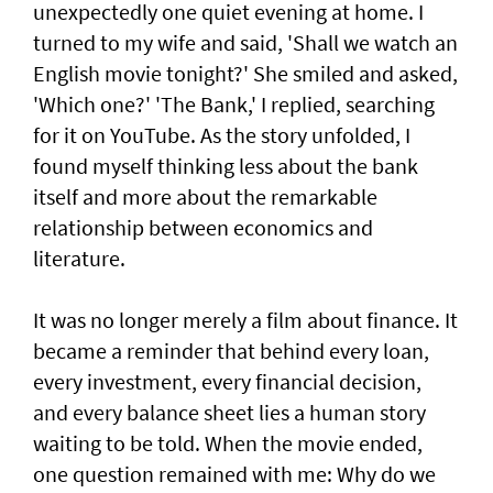
unexpectedly one quiet evening at home. I
turned to my wife and said, 'Shall we watch an
English movie tonight?' She smiled and asked,
'Which one?' 'The Bank,' I replied, searching
for it on YouTube. As the story unfolded, I
found myself thinking less about the bank
itself and more about the remarkable
relationship between economics and
literature.
It was no longer merely a film about finance. It
became a reminder that behind every loan,
every investment, every financial decision,
and every balance sheet lies a human story
waiting to be told. When the movie ended,
one question remained with me: Why do we