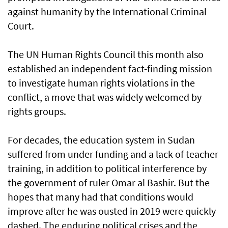
against humanity by the International Criminal
Court.
The UN Human Rights Council this month also
established an independent fact-finding mission
to investigate human rights violations in the
conflict, a move that was widely welcomed by
rights groups.
For decades, the education system in Sudan
suffered from under funding and a lack of teacher
training, in addition to political interference by
the government of ruler Omar al Bashir. But the
hopes that many had that conditions would
improve after he was ousted in 2019 were quickly
dashed. The enduring political crises and the