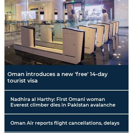
Oman introduces a new 'free' 14-day
tourist visa
Nadhira al Harthy: First Omani woman
Everest climber dies in Pakistan avalanche
Oman Air reports flight cancellations, delays