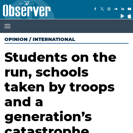
OPINION
/
INTERNATIONAL
Students on the
run, schools
taken by troops
and a
generation’s
catastrophe