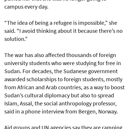
campus every day.
“The idea of being a refugee is impossible,” she
said. “I avoid thinking about it because there’s no
solution.”
The war has also affected thousands of foreign
university students who were studying for free in
Sudan. For decades, the Sudanese government
awarded scholarships to foreign students, mostly
from African and Arab countries, as a way to boost
Sudan’s cultural diplomacy but also to spread
Islam, Assal, the social anthropology professor,
said in a phone interview from Bergen, Norway.
Aid groups and UN agencies say they are ramping