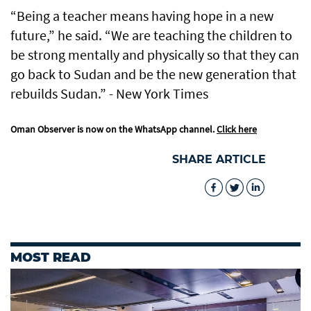
“Being a teacher means having hope in a new
future,” he said. “We are teaching the children to
be strong mentally and physically so that they can
go back to Sudan and be the new generation that
rebuilds Sudan.” - New York Times
Oman Observer is now on the WhatsApp channel.
Click here
SHARE ARTICLE
MOST READ