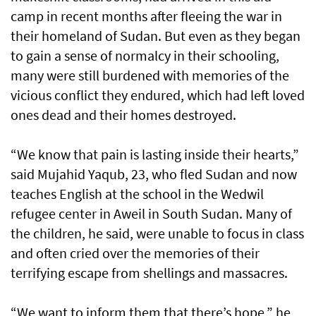
camp in recent months after fleeing the war in
their homeland of Sudan. But even as they began
to gain a sense of normalcy in their schooling,
many were still burdened with memories of the
vicious conflict they endured, which had left loved
ones dead and their homes destroyed.
“We know that pain is lasting inside their hearts,”
said Mujahid Yaqub, 23, who fled Sudan and now
teaches English at the school in the Wedwil
refugee center in Aweil in South Sudan. Many of
the children, he said, were unable to focus in class
and often cried over the memories of their
terrifying escape from shellings and massacres.
“We want to inform them that there’s hope,” he