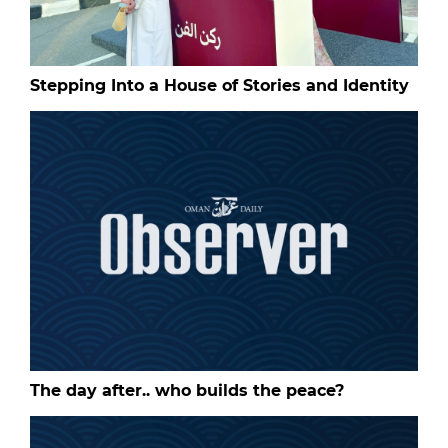
Stepping Into a House of Stories and Identity
The day after.. who builds the peace?