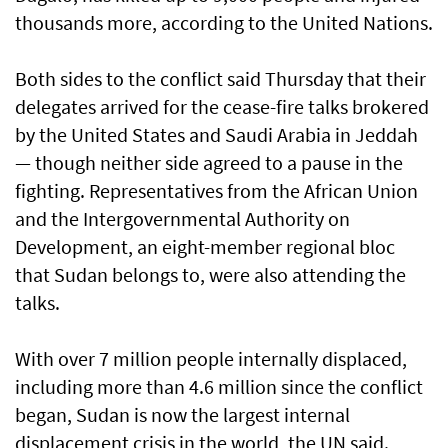
thousands more, according to the United Nations.
Both sides to the conflict said Thursday that their
delegates arrived for the cease-fire talks brokered
by the United States and Saudi Arabia in Jeddah
— though neither side agreed to a pause in the
fighting. Representatives from the African Union
and the Intergovernmental Authority on
Development, an eight-member regional bloc
that Sudan belongs to, were also attending the
talks.
With over 7 million people internally displaced,
including more than 4.6 million since the conflict
began, Sudan is now the largest internal
displacement crisis in the world, the UN said.