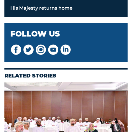
His Majesty returns home
FOLLOW US
RELATED STORIES