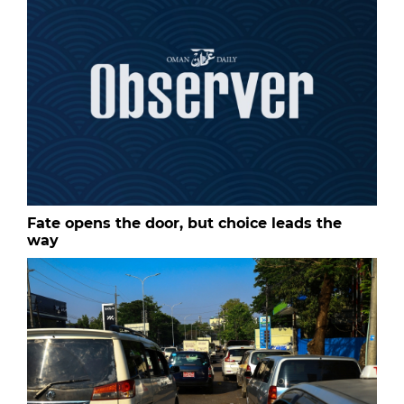
Fate opens the door, but choice leads the
way