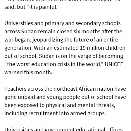
said, but “it is painful.”
Universities and primary and secondary schools
across Sudan remain closed six months after the
war began, jeopardizing the future of an entire
generation. With an estimated 19 million children
out of school, Sudan is on the verge of becoming
“the worst education crisis in the world,” UNICEF
warned this month.
Teachers across the northeast African nation have
gone unpaid and young people out of school have
been exposed to physical and mental threats,
including recruitment into armed groups.
Universities and government educational offices