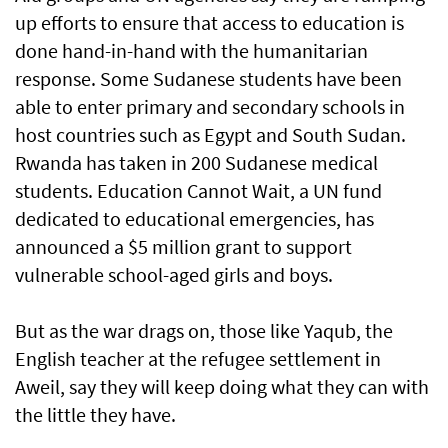
up efforts to ensure that access to education is
done hand-in-hand with the humanitarian
response. Some Sudanese students have been
able to enter primary and secondary schools in
host countries such as Egypt and South Sudan.
Rwanda has taken in 200 Sudanese medical
students. Education Cannot Wait, a UN fund
dedicated to educational emergencies, has
announced a $5 million grant to support
vulnerable school-aged girls and boys.
But as the war drags on, those like Yaqub, the
English teacher at the refugee settlement in
Aweil, say they will keep doing what they can with
the little they have.