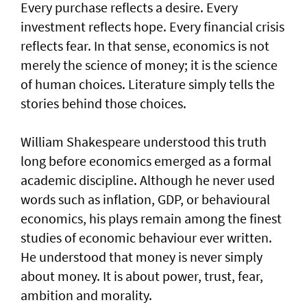
Every purchase reflects a desire. Every
investment reflects hope. Every financial crisis
reflects fear. In that sense, economics is not
merely the science of money; it is the science
of human choices. Literature simply tells the
stories behind those choices.
William Shakespeare understood this truth
long before economics emerged as a formal
academic discipline. Although he never used
words such as inflation, GDP, or behavioural
economics, his plays remain among the finest
studies of economic behaviour ever written.
He understood that money is never simply
about money. It is about power, trust, fear,
ambition and morality.