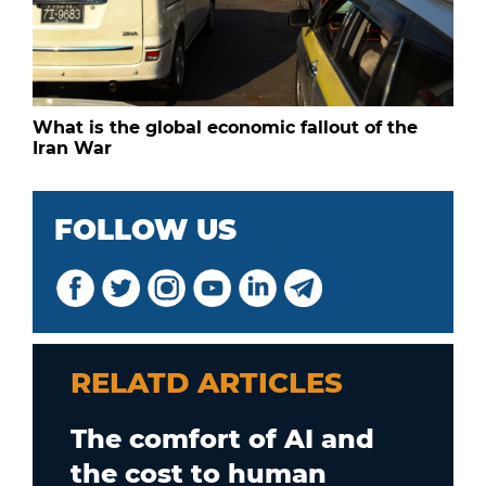
What is the global economic fallout of the
Iran War
FOLLOW US
RELATD ARTICLES
The comfort of AI and
the cost to human