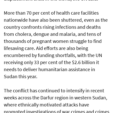
More than 70 per cent of health care facilities
nationwide have also been shuttered, even as the
country confronts rising infections and deaths
from cholera, dengue and malaria, and tens of
thousands of pregnant women struggle to find
lifesaving care. Aid efforts are also being
encumbered by funding shortfalls, with the UN
receiving only 33 per cent of the $2.6 billion it
needs to deliver humanitarian assistance in
Sudan this year.
The conflict has continued to intensify in recent
weeks across the Darfur region in western Sudan,
where ethnically motivated attacks have
prompted investigations of war crimes and crimes