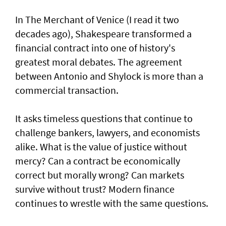
In The Merchant of Venice (I read it two
decades ago), Shakespeare transformed a
financial contract into one of history's
greatest moral debates. The agreement
between Antonio and Shylock is more than a
commercial transaction.
It asks timeless questions that continue to
challenge bankers, lawyers, and economists
alike. What is the value of justice without
mercy? Can a contract be economically
correct but morally wrong? Can markets
survive without trust? Modern finance
continues to wrestle with the same questions.