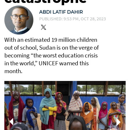
ABDI LATIF DAHIR
PUBLISHED: 9:53 PM, OCT 28, 2023
With an estimated 19 million children
out of school, Sudan is on the verge of
becoming “the worst education crisis
in the world,” UNICEF warned this
month.