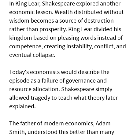
In King Lear, Shakespeare explored another
economic lesson. Wealth distributed without
wisdom becomes a source of destruction
rather than prosperity. King Lear divided his
kingdom based on pleasing words instead of
competence, creating instability, conflict, and
eventual collapse.
Today's economists would describe the
episode as a failure of governance and
resource allocation. Shakespeare simply
allowed tragedy to teach what theory later
explained.
The father of modern economics, Adam
Smith, understood this better than many