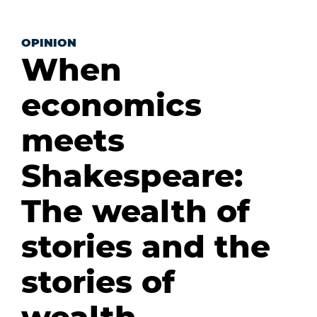
OPINION
When
economics
meets
Shakespeare:
The wealth of
stories and the
stories of