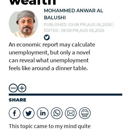
wealth
MOHAMMED ANWAR AL
BALUSHI
PUBLISHED: 03:08 PM,AUG 06,2026 |
EDITED : 08:08 PM,AUG 06,2026
An economic report may calculate
unemployment, but only a novel
can reveal what unemployment
feels like around a dinner table.
SHARE
This topic came to my mind quite