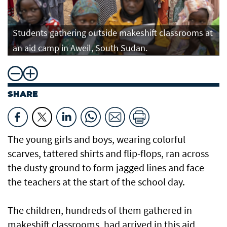
Students gathering outside makeshift classrooms at
an aid camp in Aweil, South Sudan.
SHARE
The young girls and boys, wearing colorful
scarves, tattered shirts and flip-flops, ran across
the dusty ground to form jagged lines and face
the teachers at the start of the school day.
The children, hundreds of them gathered in
makeshift classrooms, had arrived in this aid