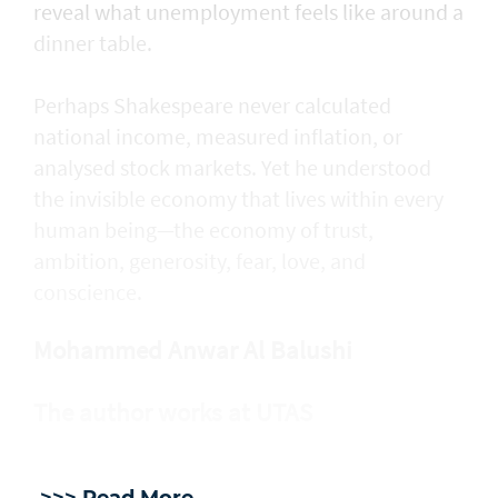
reveal what unemployment feels like around a
dinner table.
Perhaps Shakespeare never calculated
national income, measured inflation, or
analysed stock markets. Yet he understood
the invisible economy that lives within every
human being—the economy of trust,
ambition, generosity, fear, love, and
conscience.
Mohammed Anwar Al Balushi
The author works at UTAS