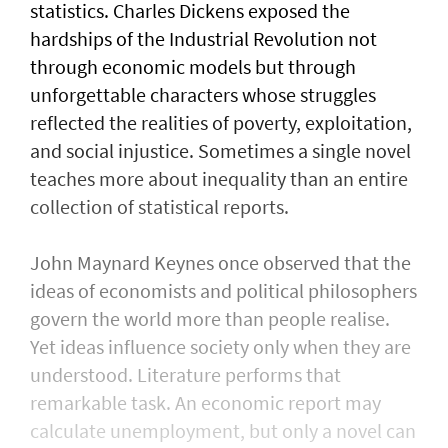
statistics. Charles Dickens exposed the
hardships of the Industrial Revolution not
through economic models but through
unforgettable characters whose struggles
reflected the realities of poverty, exploitation,
and social injustice. Sometimes a single novel
teaches more about inequality than an entire
collection of statistical reports.
John Maynard Keynes once observed that the
ideas of economists and political philosophers
govern the world more than people realise.
Yet ideas influence society only when they are
understood. Literature performs that
remarkable task. An economic report may
calculate unemployment, but only a novel can