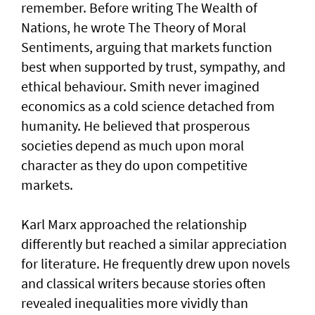
remember. Before writing The Wealth of
Nations, he wrote The Theory of Moral
Sentiments, arguing that markets function
best when supported by trust, sympathy, and
ethical behaviour. Smith never imagined
economics as a cold science detached from
humanity. He believed that prosperous
societies depend as much upon moral
character as they do upon competitive
markets.
Karl Marx approached the relationship
differently but reached a similar appreciation
for literature. He frequently drew upon novels
and classical writers because stories often
revealed inequalities more vividly than