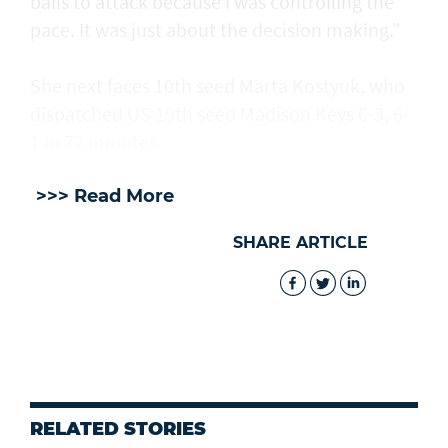
balls to attack because I was controlling the
pace. It was just about the decision making."
She next faces 10th seed Marta Kostyuk, who
dispatched US 19th seed Madison Keys 6-3, 6-
1 in 72 minutes.
>>> Read More
SHARE ARTICLE
RELATED STORIES