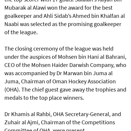
Mubarak al Alawi won the award for the best
goalkeeper and Ahli Sidab’s Ahmed bin Khalfan al
Naabi was selected as the promising goalkeeper
of the league.
The closing ceremony of the league was held
under the auspices of Mohsen bin Hani al Bahrani,
CEO of the Mohsen Haider Darwish Company, who
was accompanied by Dr Marwan bin Juma al
Juma, Chairman of Oman Hockey Association
(OHA). The chief guest gave away the trophies and
medals to the top place winners.
Dr Khamis al Rahbi, OHA Secretary-General, and
Zuhair al Ajmi, Chairman of the Competitions
Committee of OHA, were present.