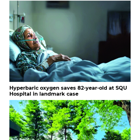
Hyperbaric oxygen saves 82-year-old at SQU
Hospital in landmark case