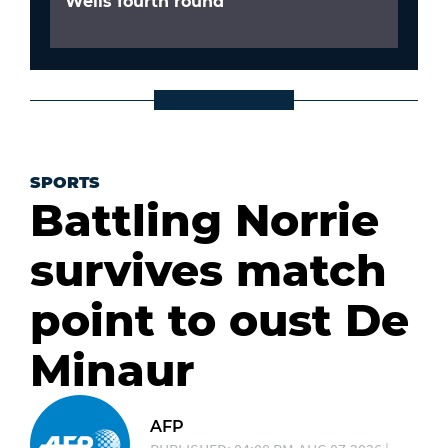
Wells fourth round
SPORTS
Battling Norrie
survives match
point to oust De
Minaur
AFP