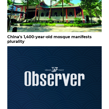
China’s 1,400-year-old mosque manifests
plurality