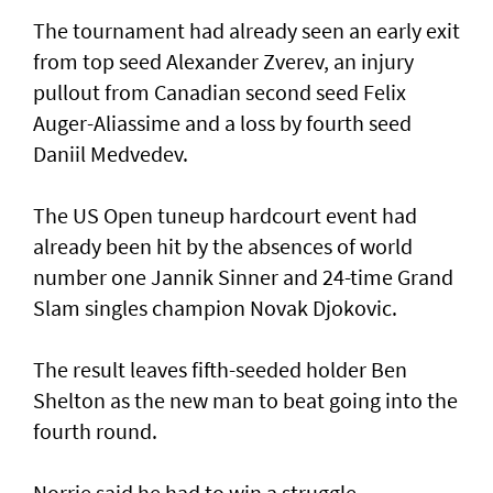
The tournament had already seen an early exit
from top seed Alexander Zverev, an injury
pullout from Canadian second seed Felix
Auger-Aliassime and a loss by fourth seed
Daniil Medvedev.
The US Open tuneup hardcourt event had
already been hit by the absences of world
number one Jannik Sinner and 24-time Grand
Slam singles champion Novak Djokovic.
The result leaves fifth-seeded holder Ben
Shelton as the new man to beat going into the
fourth round.
Norrie said he had to win a struggle.