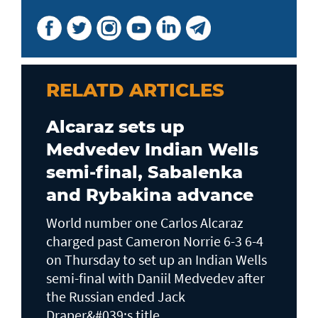
RELATD ARTICLES
Alcaraz sets up
Medvedev Indian Wells
semi-final, Sabalenka
and Rybakina advance
World number one Carlos Alcaraz
charged past Cameron Norrie 6-3 6-4
on Thursday to set up an Indian Wells ​
semi-final with Daniil Medvedev after
the Russian ended Jack ​
Draper&#039;s title...