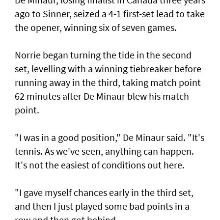
ago to Sinner, seized a 4-1 first-set lead to take
the opener, winning six of seven games.
Norrie began turning the tide in the second
set, levelling with a winning tiebreaker before
running away in the third, taking match point
62 minutes after De Minaur blew his match
point.
"I was in a good position," De Minaur said. "It's
tennis. As we've seen, anything can happen.
It's not the easiest of conditions out here.
"I gave myself chances early in the third set,
and then I just played some bad points in a
row and then got behind.