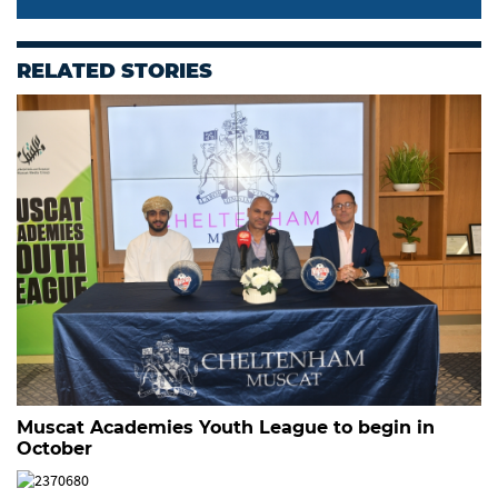
RELATED STORIES
Muscat Academies Youth League to begin in
October