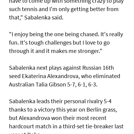
have to come up with something crazy to play
such tennis and I'm only getting better from
that," Sabalenka said.
"I enjoy being the one being chased. It's really
fun. It's tough challenges but I love to go
through it and it makes me stronger."
Sabalenka next plays against Russian 16th
seed Ekaterina Alexandrova, who eliminated
Australian Talia Gibson 5-7, 6-1, 6-3.
Sabalenka leads their personal rivalry 5-4
thanks to a victory this year on Berlin grass,
but Alexandrova won their most recent
hardcourt match in a third-set tie-breaker last