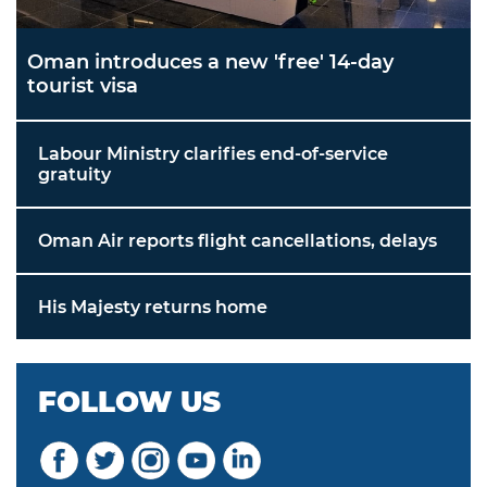
Oman introduces a new 'free' 14-day
tourist visa
Labour Ministry clarifies end-of-service
gratuity
Oman Air reports flight cancellations, delays
His Majesty returns home
FOLLOW US