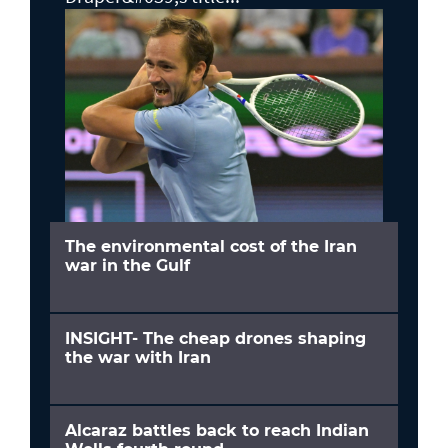
The environmental cost of the Iran
war in the Gulf
INSIGHT- The cheap drones shaping
the war with Iran
Alcaraz battles back to reach Indian