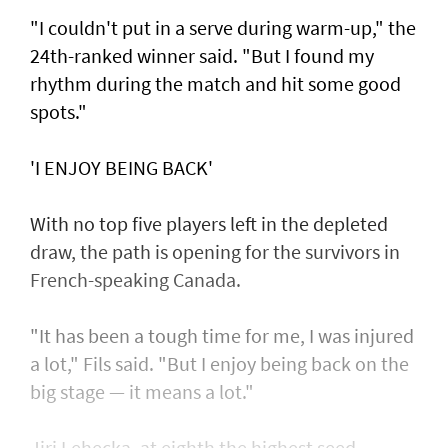
"I couldn't put in a serve during warm-up," the
24th-ranked winner said. "But I found my
rhythm during the match and hit some good
spots."
'I ENJOY BEING BACK'
With no top five players left in the depleted
draw, the path is opening for the survivors in
French-speaking Canada.
"It has been a tough time for me, I was injured
a lot," Fils said. "But I enjoy being back on the
big stage — it means a lot."
Jiri Lehecka, at eighth the highest seed