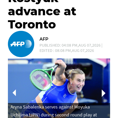
advance at
Toronto
AFP
PUBLISHED: 04:08 PM,AUG 07,2026 |
EDITED : 08:08 PM,AUG 07,2026
Aryna Sabalenka serves against Moyuka
Ar
Uchijima (JPN) during second round play at
ag