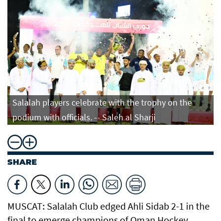
Salalah players celebrate with the trophy on the
podium with officials. -- Saleh al Sharji
SHARE
MUSCAT: Salalah Club edged Ahli Sidab 2-1 in the
final to emerge champions of Oman Hockey