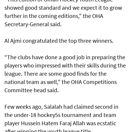
showed good standard and we expect it to grow
further in the coming editions,” the OHA
Secretary-General said.
Al Ajmi congratulated the top three winners.
“The clubs have done a good job in preparing the
players who impressed with their skills during the
league. There are some good finds for the
national team as well,” the OHA Competitions
Committee head said.
Few weeks ago, Salalah had claimed second in
the under-18 hockey5s tournament and team
player Hussein Hatem Faraj Allah was ecstatic
after winning the youth league title.