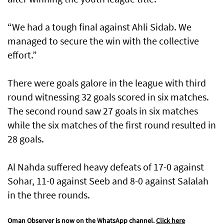
“We had a tough final against Ahli Sidab. We
managed to secure the win with the collective
effort.”
There were goals galore in the league with third
round witnessing 32 goals scored in six matches.
The second round saw 27 goals in six matches
while the six matches of the first round resulted in
28 goals.
Al Nahda suffered heavy defeats of 17-0 against
Sohar, 11-0 against Seeb and 8-0 against Salalah
in the three rounds.
Oman Observer is now on the WhatsApp channel.
Click here