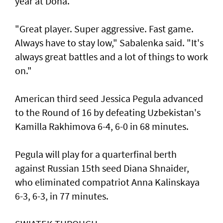
year at Doha.
"Great player. Super aggressive. Fast game.
Always have to stay low," Sabalenka said. "It's
always great battles and a lot of things to work
on."
American third seed Jessica Pegula advanced
to the Round of 16 by defeating Uzbekistan's
Kamilla Rakhimova 6-4, 6-0 in 68 minutes.
Pegula will play for a quarterfinal berth
against Russian 15th seed Diana Shnaider,
who eliminated compatriot Anna Kalinskaya
6-3, 6-3, in 77 minutes.