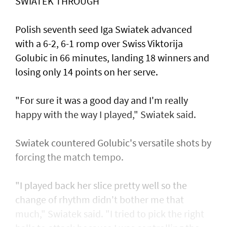
SWIATEK THROUGH
Polish seventh seed Iga Swiatek advanced
with a 6-2, 6-1 romp over Swiss Viktorija
Golubic in 66 minutes, landing 18 winners and
losing only 14 points on her serve.
"For sure it was a good day and I'm really
happy with the way I played," Swiatek said.
Swiatek countered Golubic's versatile shots by
forcing the match tempo.
"I played back her slice pretty well so the
change of rhythm didn't bother me that
much," Swiatek said. "I tried to pick the right