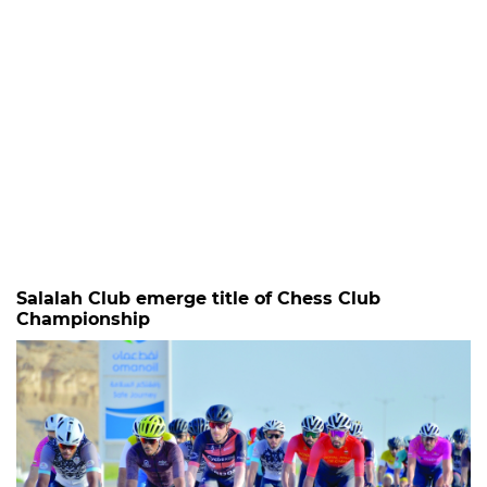
Salalah Club emerge title of Chess Club
Championship