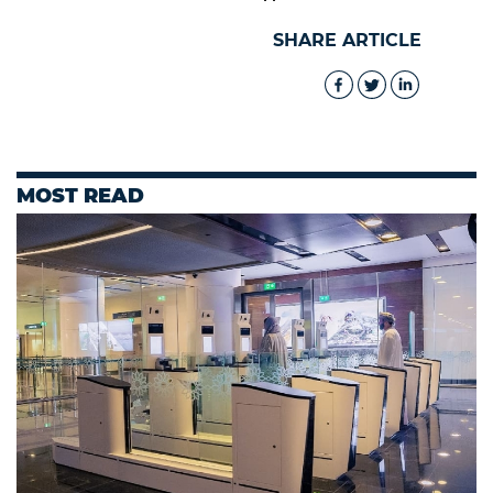
SHARE ARTICLE
MOST READ