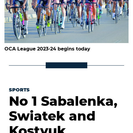
OCA League 2023-24 begins today
SPORTS
No 1 Sabalenka,
Swiatek and
Kostyuk