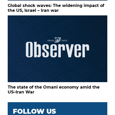
Global shock waves: The widening impact of
the US, Israel – Iran war
The state of the Omani economy amid the
US–Iran War
FOLLOW US