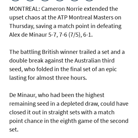
MONTREAL: Cameron Norrie extended the
upset chaos at the ATP Montreal Masters on
Thursday, saving a match point in defeating
Alex de Minaur 5-7, 7-6 (7/5), 6-1.
The battling British winner trailed a set and a
double break against the Australian third
seed, who folded in the final set of an epic
lasting for almost three hours.
De Minaur, who had been the highest
remaining seed in a depleted draw, could have
closed it out in straight sets with a match
point chance in the eighth game of the second
set.