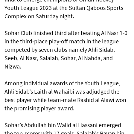
Youth League 2023 at the Sultan Qaboos Sports
Complex on Saturday night.
Sohar Club finished third after beating Al Nasr 1-0
in the third-place play-off match in the league
competed by seven clubs namely Ahli Sidab,
Seeb, Al Nasr, Salalah, Sohar, Al Nahda, and
Nizwa.
Among individual awards of the Youth League,
Ahli Sidab’s Laith al Wahaibi was adjudged the
best player while team-mate Rashid al Alawi won
the promising player award.
Sohar’s Abdullah bin Walid al Hassani emerged
the top-scorer with 17 goals. Salalah’s Rayan bin