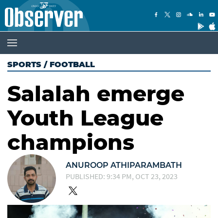
SPORTS
/
FOOTBALL
Salalah emerge
Youth League
champions
ANUROOP ATHIPARAMBATH
PUBLISHED: 9:34 PM, OCT 23, 2023