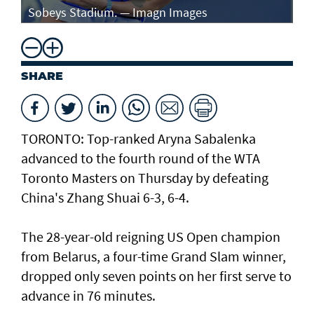
Sobeys Stadium. — Imagn Images
ro
SHARE
TORONTO: Top-ranked Aryna Sabalenka
advanced to the fourth round of the WTA
Toronto Masters on Thursday by defeating
China's Zhang Shuai 6-3, 6-4.
The 28-year-old reigning US Open champion
from Belarus, a four-time Grand Slam winner,
dropped only seven points on her first serve to
advance in 76 minutes.