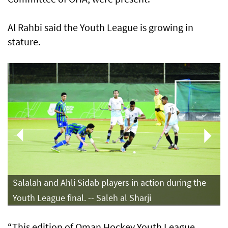
Al Rahbi said the Youth League is growing in
stature.
Salalah and Ahli Sidab players in action during the
Youth League final. -- Saleh al Sharji
“This edition of Oman Hockey Youth League