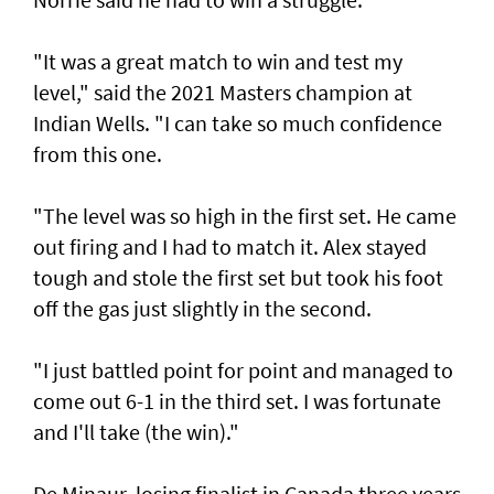
"It was a great match to win and test my
level," said the 2021 Masters champion at
Indian Wells. "I can take so much confidence
from this one.
"The level was so high in the first set. He came
out firing and I had to match it. Alex stayed
tough and stole the first set but took his foot
off the gas just slightly in the second.
"I just battled point for point and managed to
come out 6-1 in the third set. I was fortunate
and I'll take (the win)."
De Minaur, losing finalist in Canada three years