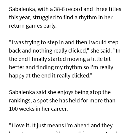
Sabalenka, with a 38-6 record and three titles
this year, struggled to find a rhythm in her
return games early.
"I was trying to step in and then I would step
back and nothing really clicked," she said. "In
the end I finally started moving a little bit
better and finding my rhythm so I'm really
happy at the end it really clicked."
Sabalenka said she enjoys being atop the
rankings, a spot she has held for more than
100 weeks in her career.
"I love it. It just means I'm ahead and they