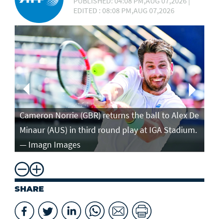
PUBLISHED: 04:08 PM,AUG 07,2026 |
EDITED : 08:08 PM,AUG 07,2026
Ca
in
Cameron Norrie (GBR) returns the ball to Alex De
po
Minaur (AUS) in third round play at IGA Stadium.
ro
— Imagn Images
— 
SHARE