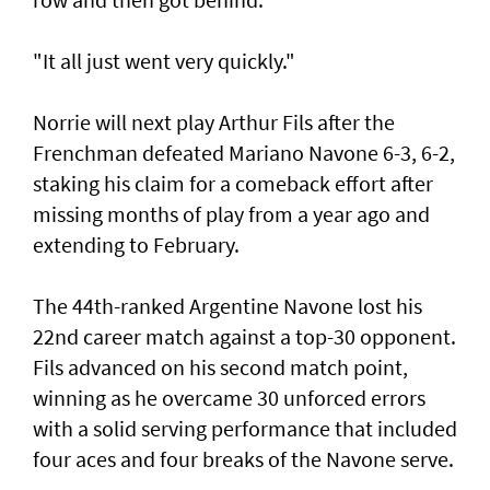
"It all just went very quickly."
Norrie will next play Arthur Fils after the
Frenchman defeated Mariano Navone 6-3, 6-2,
staking his claim for a comeback effort after
missing months of play from a year ago and
extending to February.
The 44th-ranked Argentine Navone lost his
22nd career match against a top-30 opponent.
Fils advanced on his second match point,
winning as he overcame 30 unforced errors
with a solid serving performance that included
four aces and four breaks of the Navone serve.