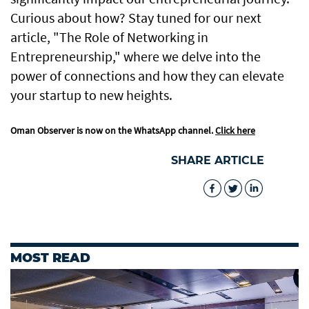
Curious about how? Stay tuned for our next
article, "The Role of Networking in
Entrepreneurship," where we delve into the
power of connections and how they can elevate
your startup to new heights.
Oman Observer is now on the WhatsApp channel.
Click here
SHARE ARTICLE
MOST READ