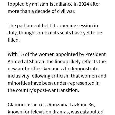
toppled by an Islamist alliance in 2024 after
more than a decade of civil war.
The parliament held its opening session in
July, though some of its seats have yet to be
filled.
With 15 of the women appointed by President
Ahmed al Sharaa, the lineup likely reflects the
new authorities' keenness to demonstrate
inclusivity following criticism that women and
minorities have been under-represented in
the country's post-war transition.
Glamorous actress Rouzaina Lazkani, 36,
known for television dramas, was catapulted