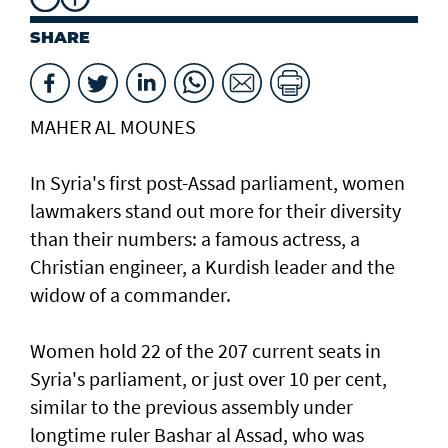
SHARE
MAHER AL MOUNES
In Syria's first post-Assad parliament, women
lawmakers stand out more for their diversity
than their numbers: a famous actress, a
Christian engineer, a Kurdish leader and the
widow of a commander.
Women hold 22 of the 207 current seats in
Syria's parliament, or just over 10 per cent,
similar to the previous assembly under
longtime ruler Bashar al Assad, who was