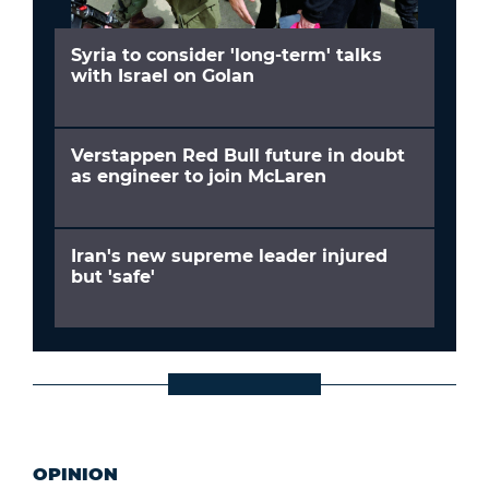
Syria to consider 'long-term' talks
with Israel on Golan
Verstappen Red Bull future in doubt
as engineer to join McLaren
Iran's new supreme leader injured
but 'safe'
OPINION