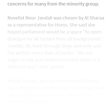
concerns for many from the minority group.
Novelist Nour Jandali was chosen by Al Sharaa
as a representative for Homs. She said she
hoped parliament would be a space "to open
dialogue for all Syrians from all backgrounds".
Jandali, 48, lived through siege and exile and
has written more than 20 books. "We are
eager to talk and understand each other in a
different way", said Jandali.
Mirvat Toutou, also appointed by Al Sharaa,
has a degree in commerce and economics and
was a teacher for 13 years in Idlib, in the
country's northwest.