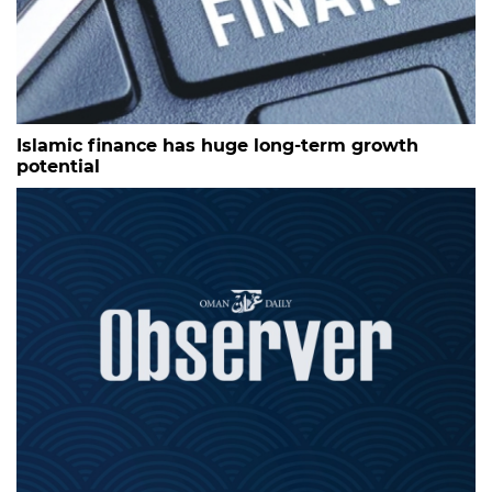
Islamic finance has huge long-term growth
potential