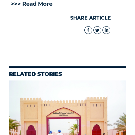
>>> Read More
SHARE ARTICLE
RELATED STORIES