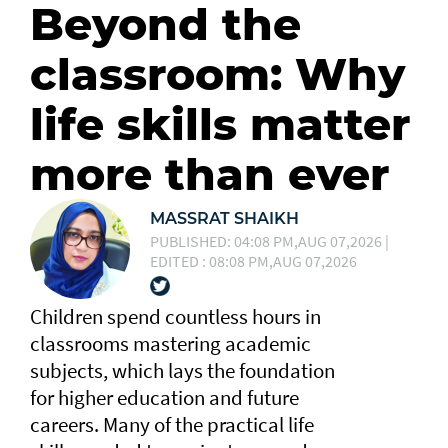
Beyond the
classroom: Why
life skills matter
more than ever
MASSRAT SHAIKH
PUBLISHED: 04:08 PM,AUG 07,2026 |
EDITED : 08:08 PM,AUG 07,2026
Children spend countless hours in
classrooms mastering academic
subjects, which lays the foundation
for higher education and future
careers. Many of the practical life