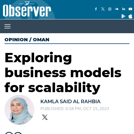
OPINION
/
OMAN
Exploring
business models
for scalability
KAMLA SAID AL RAHBIA
PUBLISHED: 6:58 PM, OCT 15, 2023