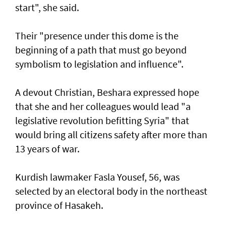
start", she said.
Their "presence under this dome is the
beginning of a path that must go beyond
symbolism to legislation and influence".
A devout Christian, Beshara expressed hope
that she and her colleagues would lead "a
legislative revolution befitting Syria" that
would bring all citizens safety after more than
13 years of war.
Kurdish lawmaker Fasla Yousef, 56, was
selected by an electoral body in the northeast
province of Hasakeh.