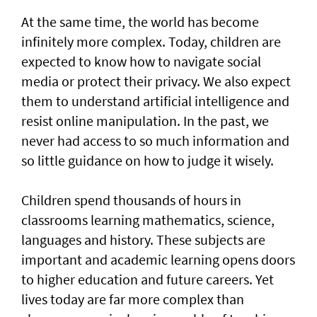
At the same time, the world has become
infinitely more complex. Today, children are
expected to know how to navigate social
media or protect their privacy. We also expect
them to understand artificial intelligence and
resist online manipulation. In the past, we
never had access to so much information and
so little guidance on how to judge it wisely.
Children spend thousands of hours in
classrooms learning mathematics, science,
languages and history. These subjects are
important and academic learning opens doors
to higher education and future careers. Yet
lives today are far more complex than