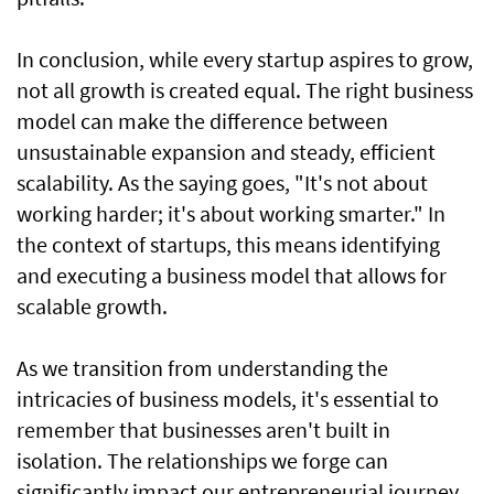
In conclusion, while every startup aspires to grow,
not all growth is created equal. The right business
model can make the difference between
unsustainable expansion and steady, efficient
scalability. As the saying goes, "It's not about
working harder; it's about working smarter." In
the context of startups, this means identifying
and executing a business model that allows for
scalable growth.
As we transition from understanding the
intricacies of business models, it's essential to
remember that businesses aren't built in
isolation. The relationships we forge can
significantly impact our entrepreneurial journey.