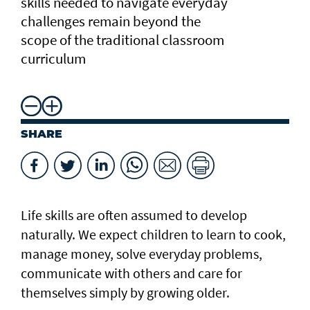
skills needed to navigate everyday
challenges remain beyond the
scope of the traditional classroom
curriculum
SHARE
Life skills are often assumed to develop
naturally. We expect children to learn to cook,
manage money, solve everyday problems,
communicate with others and care for
themselves simply by growing older.