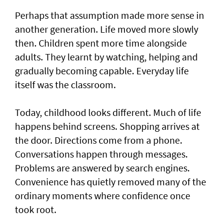
Perhaps that assumption made more sense in
another generation. Life moved more slowly
then. Children spent more time alongside
adults. They learnt by watching, helping and
gradually becoming capable. Everyday life
itself was the classroom.
Today, childhood looks different. Much of life
happens behind screens. Shopping arrives at
the door. Directions come from a phone.
Conversations happen through messages.
Problems are answered by search engines.
Convenience has quietly removed many of the
ordinary moments where confidence once
took root.