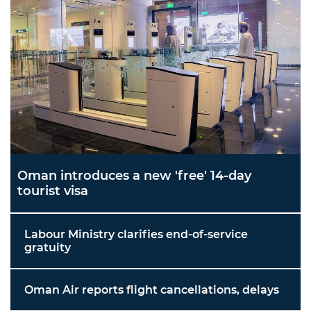
Oman introduces a new 'free' 14-day
tourist visa
Labour Ministry clarifies end-of-service
gratuity
Oman Air reports flight cancellations, delays