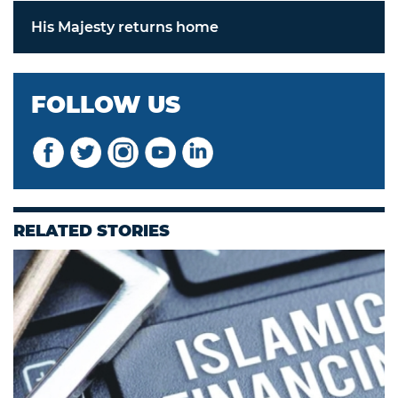
His Majesty returns home
FOLLOW US
RELATED STORIES