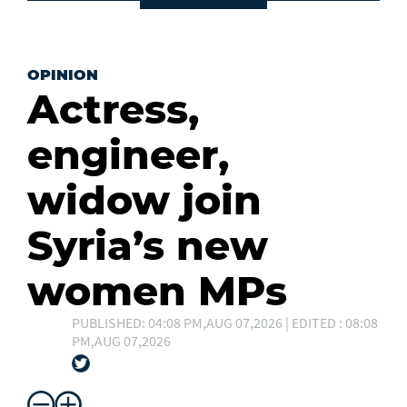
OPINION
Actress,
engineer,
widow join
Syria’s new
women MPs
PUBLISHED: 04:08 PM,AUG 07,2026 | EDITED : 08:08
PM,AUG 07,2026