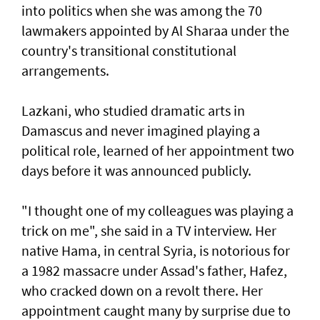
into politics when she was among the 70
lawmakers appointed by Al Sharaa under the
country's transitional constitutional
arrangements.
Lazkani, who studied dramatic arts in
Damascus and never imagined playing a
political role, learned of her appointment two
days before it was announced publicly.
"I thought one of my colleagues was playing a
trick on me", she said in a TV interview. Her
native Hama, in central Syria, is notorious for
a 1982 massacre under Assad's father, Hafez,
who cracked down on a revolt there. Her
appointment caught many by surprise due to