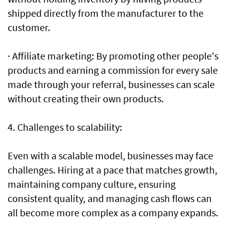
shipped directly from the manufacturer to the
customer.
· Affiliate marketing: By promoting other people's
products and earning a commission for every sale
made through your referral, businesses can scale
without creating their own products.
4. Challenges to scalability:
Even with a scalable model, businesses may face
challenges. Hiring at a pace that matches growth,
maintaining company culture, ensuring
consistent quality, and managing cash flows can
all become more complex as a company expands.