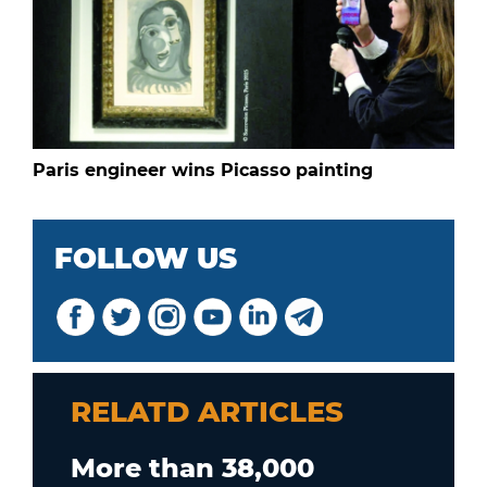
Paris engineer wins Picasso painting
FOLLOW US
RELATD ARTICLES
More than 38,000