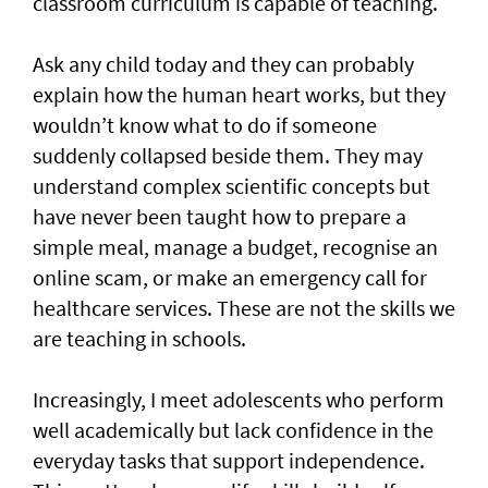
classroom curriculum is capable of teaching.
Ask any child today and they can probably
explain how the human heart works, but they
wouldn’t know what to do if someone
suddenly collapsed beside them. They may
understand complex scientific concepts but
have never been taught how to prepare a
simple meal, manage a budget, recognise an
online scam, or make an emergency call for
healthcare services. These are not the skills we
are teaching in schools.
Increasingly, I meet adolescents who perform
well academically but lack confidence in the
everyday tasks that support independence.