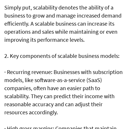
Simply put, scalability denotes the ability of a
business to grow and manage increased demand
efficiently. A scalable business can increase its
operations and sales while maintaining or even
improving its performance levels.
2. Key components of scalable business models:
· Recurring revenue: Businesses with subscription
models, like software-as-a-service (SaaS)
companies, often have an easier path to
scalability. They can predict their income with
reasonable accuracy and can adjust their
resources accordingly.
· High gross margins: Companies that maintain