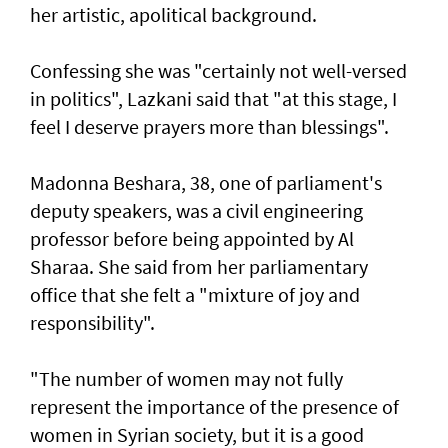
her artistic, apolitical background.
Confessing she was "certainly not well-versed
in politics", Lazkani said that "at this stage, I
feel I deserve prayers more than blessings".
Madonna Beshara, 38, one of parliament's
deputy speakers, was a civil engineering
professor before being appointed by Al
Sharaa. She said from her parliamentary
office that she felt a "mixture of joy and
responsibility".
"The number of women may not fully
represent the importance of the presence of
women in Syrian society, but it is a good