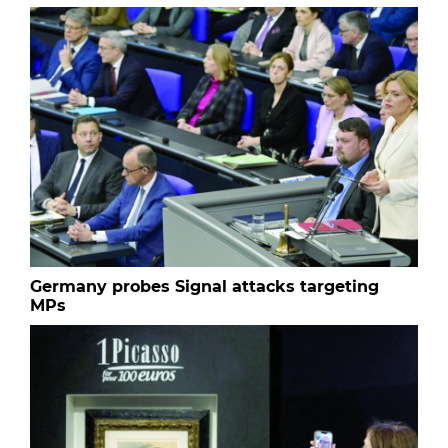
Germany probes Signal attacks targeting
MPs