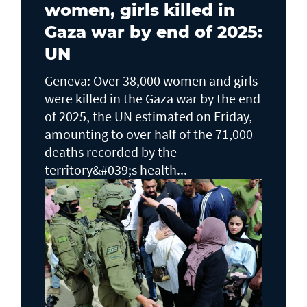
women, girls killed in
Gaza war by end of 2025:
UN
Geneva: Over 38,000 women and girls
were killed in the Gaza war by the end
of 2025, the UN estimated on Friday,
amounting to over half of the 71,000
deaths recorded by the
territory&#039;s health...