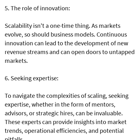
5. The role of innovation:
Scalability isn't a one-time thing. As markets
evolve, so should business models. Continuous
innovation can lead to the development of new
revenue streams and can open doors to untapped
markets.
6. Seeking expertise:
To navigate the complexities of scaling, seeking
expertise, whether in the form of mentors,
advisors, or strategic hires, can be invaluable.
These experts can provide insights into market
trends, operational efficiencies, and potential
pitfalls.