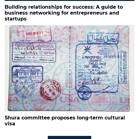
Building relationships for success: A guide to
business networking for entrepreneurs and
startups
Shura committee proposes long-term cultural
visa