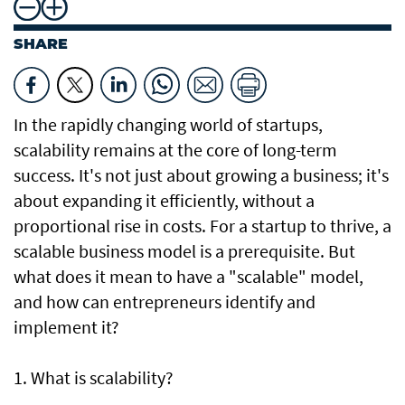
SHARE
In the rapidly changing world of startups,
scalability remains at the core of long-term
success. It's not just about growing a business; it's
about expanding it efficiently, without a
proportional rise in costs. For a startup to thrive, a
scalable business model is a prerequisite. But
what does it mean to have a "scalable" model,
and how can entrepreneurs identify and
implement it?
1. What is scalability?