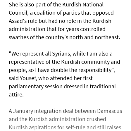
She is also part of the Kurdish National
Council, a coalition of parties that opposed
Assad's rule but had no role in the Kurdish
administration that for years controlled
swathes of the country's north and northeast.
"We represent all Syrians, while I am also a
representative of the Kurdish community and
people, so I have double the responsibility",
said Yousef, who attended her first
parliamentary session dressed in traditional
attire.
A January integration deal between Damascus
and the Kurdish administration crushed
Kurdish aspirations for self-rule and still raises