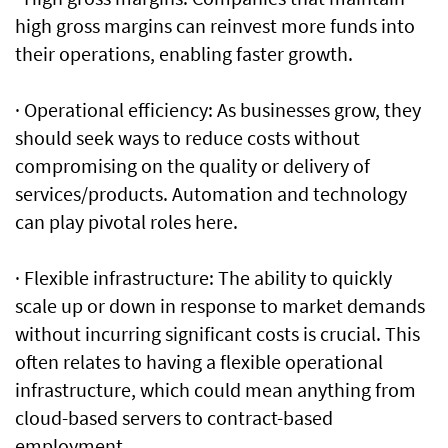
high gross margins can reinvest more funds into
their operations, enabling faster growth.
· Operational efficiency: As businesses grow, they
should seek ways to reduce costs without
compromising on the quality or delivery of
services/products. Automation and technology
can play pivotal roles here.
· Flexible infrastructure: The ability to quickly
scale up or down in response to market demands
without incurring significant costs is crucial. This
often relates to having a flexible operational
infrastructure, which could mean anything from
cloud-based servers to contract-based
employment.