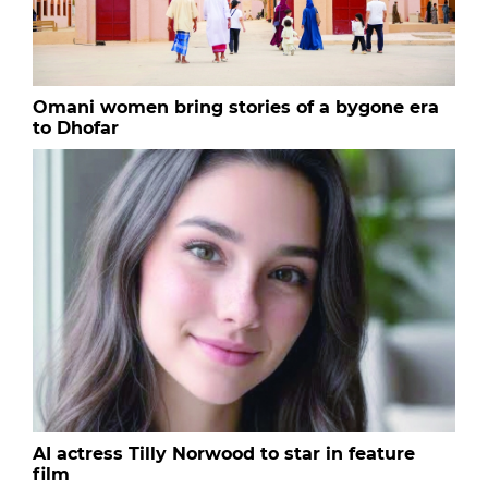
Omani women bring stories of a bygone era
to Dhofar
AI actress Tilly Norwood to star in feature
film