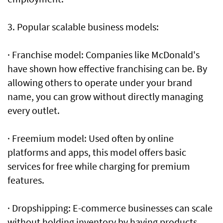
3. Popular scalable business models:
· Franchise model: Companies like McDonald's
have shown how effective franchising can be. By
allowing others to operate under your brand
name, you can grow without directly managing
every outlet.
· Freemium model: Used often by online
platforms and apps, this model offers basic
services for free while charging for premium
features.
· Dropshipping: E-commerce businesses can scale
without holding inventory by having products