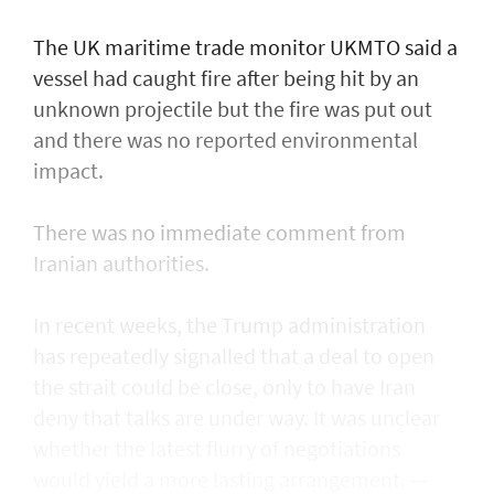
The UK maritime trade monitor UKMTO said a
vessel had caught fire after being ​hit by an
unknown projectile but the fire was put out
and there was no reported environmental
impact.
There was no immediate comment from
Iranian authorities.
In recent weeks, the Trump administration ​
has repeatedly signalled that ‌a deal ⁠to open
the strait could be close, only to have Iran
deny that talks are under way. It was unclear
whether the latest flurry of negotiations
would yield a more lasting arrangement. —