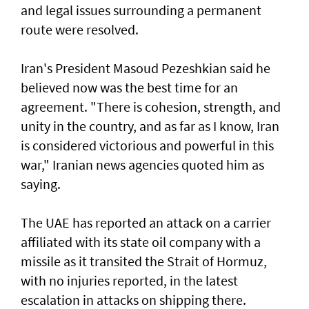
and legal issues surrounding a permanent
route were resolved.
Iran's President Masoud Pezeshkian said he
believed now was the best time for an
agreement. "There is cohesion, strength, and
unity in the country, and as far as I know, Iran
is considered victorious and powerful in this
war," Iranian news agencies quoted him as
saying.
The UAE has reported an attack on a carrier
affiliated with its state oil company with a
missile as it transited the ‌Strait of Hormuz,
with no injuries reported, in the latest
escalation in attacks on shipping there.