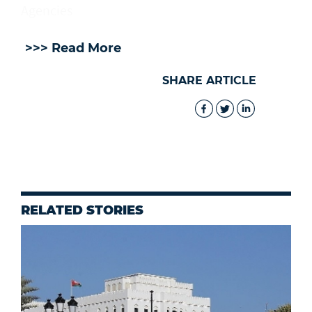
Agencies
>>> Read More
SHARE ARTICLE
RELATED STORIES