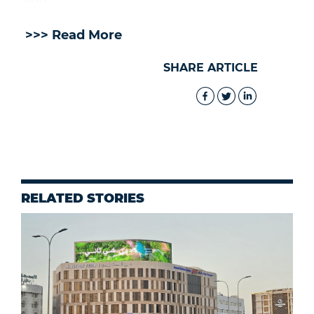
>>> Read More
SHARE ARTICLE
RELATED STORIES