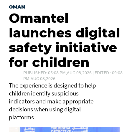
OMAN
Omantel
launches digital
safety initiative
for children
PUBLISHED: 05:08 PM,AUG 08,2026 | EDITED : 09:08
PM,AUG 08,2026
The experience is designed to help
children identify suspicious
indicators and make appropriate
decisions when using digital
platforms