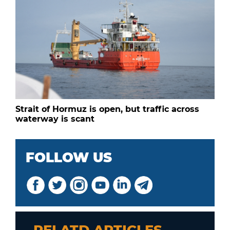
Strait of Hormuz is open, but traffic across
waterway is scant
FOLLOW US