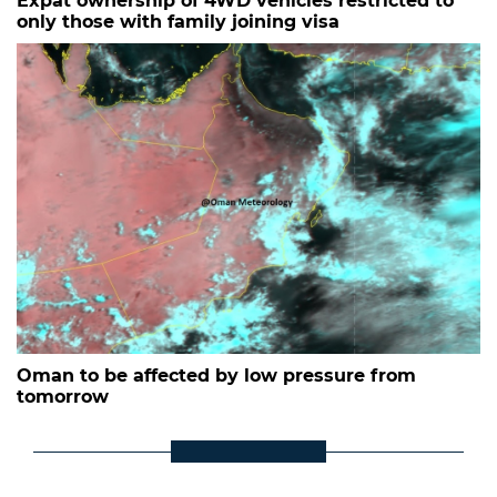
Expat ownership of 4WD vehicles restricted to
only those with family joining visa
Oman to be affected by low pressure from
tomorrow