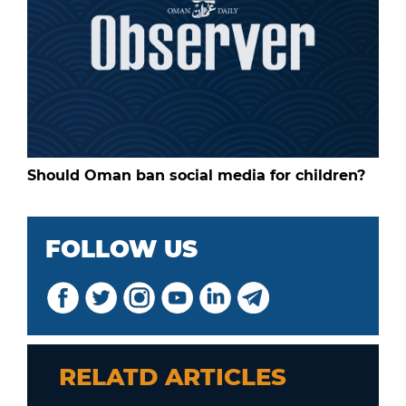
Should Oman ban social media for children?
FOLLOW US
RELATD ARTICLES