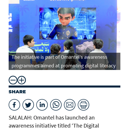
The initiative is part of Omantel’s awareness
programmes aimed at promoting digital literacy
SHARE
SALALAH: Omantel has launched an
awareness initiative titled ‘The Digital