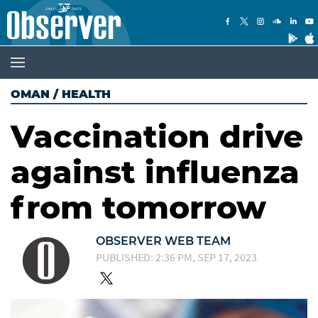
OMAN
/
HEALTH
Vaccination drive
against influenza
from tomorrow
OBSERVER WEB TEAM
PUBLISHED: 2:36 PM, SEP 17, 2023