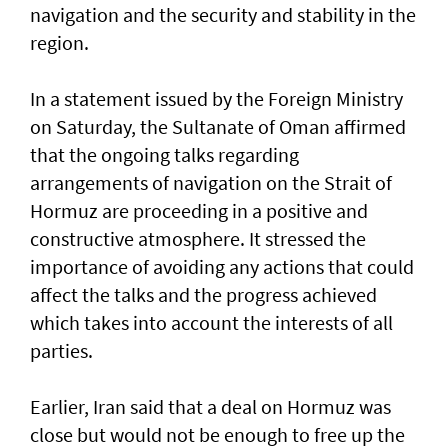
navigation and the security and stability in the
region.
In a statement issued by the Foreign Ministry
on Saturday, the Sultanate of Oman affirmed
that the ongoing talks regarding
arrangements of navigation on the Strait of
Hormuz are proceeding in a positive and
constructive atmosphere. It stressed the
importance of avoiding any actions that could
affect the talks and the progress achieved
which takes into account the interests of all
parties.
Earlier, Iran said that a deal on Hormuz was
close but would not be enough to free up the