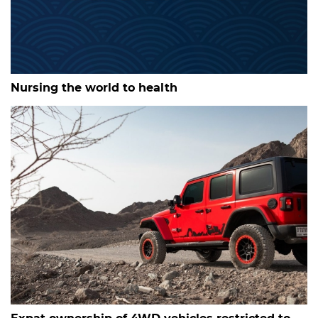
Nursing the world to health