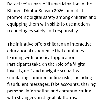
Detective’ as part of its participation in the
Khareef Dhofar Season 2026, aimed at
promoting digital safety among children and
equipping them with skills to use modern
technologies safely and responsibly.
The initiative offers children an interactive
educational experience that combines
learning with practical application.
Participants take on the role of a 'digital
investigator' and navigate scenarios
simulating common online risks, including
fraudulent messages, fake accounts, sharing
personal information and communicating
with strangers on digital platforms.