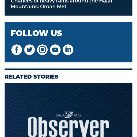
Chances of heavy rains around the Hajar
Mountains: Oman Met
FOLLOW US
RELATED STORIES