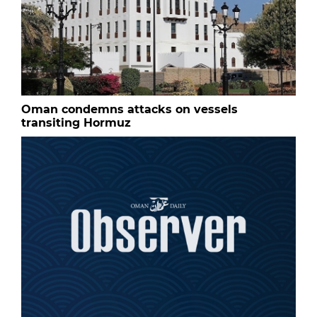
Oman condemns attacks on vessels
transiting Hormuz