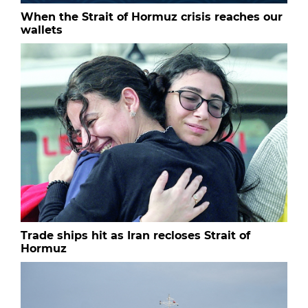
When the Strait of Hormuz crisis reaches our
wallets
Trade ships hit as Iran recloses Strait of
Hormuz