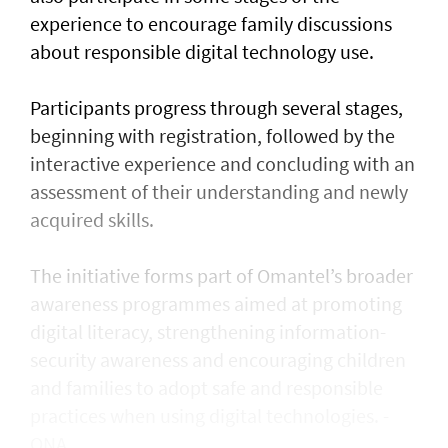
experience to encourage family discussions
about responsible digital technology use.
Participants progress through several stages,
beginning with registration, followed by the
interactive experience and concluding with an
assessment of their understanding and newly
acquired skills.
The initiative forms part of Omantel’s broader
awareness programmes aimed at promoting
digital literacy, strengthening information-
security awareness and encouraging children
and families to adopt safe and responsible
practices when using digital technologies. -
ONA