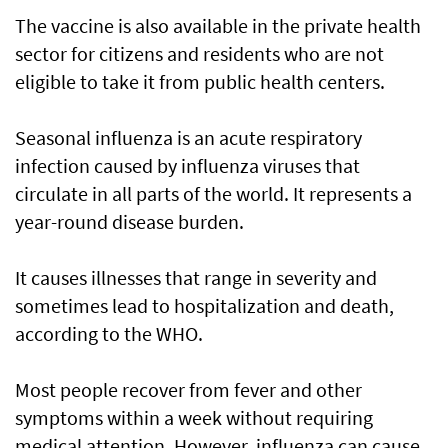
The vaccine is also available in the private health
sector for citizens and residents who are not
eligible to take it from public health centers.
Seasonal influenza is an acute respiratory
infection caused by influenza viruses that
circulate in all parts of the world. It represents a
year-round disease burden.
It causes illnesses that range in severity and
sometimes lead to hospitalization and death,
according to the WHO.
Most people recover from fever and other
symptoms within a week without requiring
medical attention. However, influenza can cause