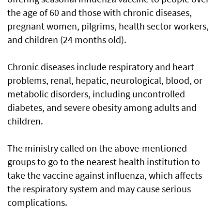
the age of 60 and those with chronic diseases,
pregnant women, pilgrims, health sector workers,
and children (24 months old).
Chronic diseases include respiratory and heart
problems, renal, hepatic, neurological, blood, or
metabolic disorders, including uncontrolled
diabetes, and severe obesity among adults and
children.
The ministry called on the above-mentioned
groups to go to the nearest health institution to
take the vaccine against influenza, which affects
the respiratory system and may cause serious
complications.