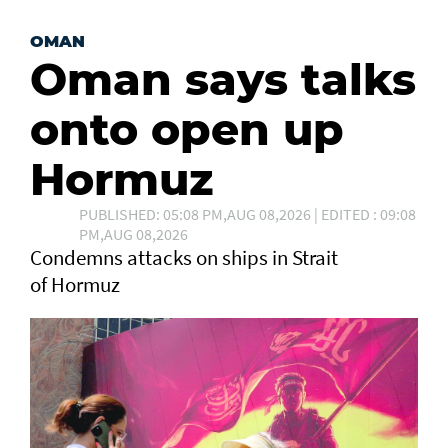
OMAN
Oman says talks
onto open up
Hormuz
PUBLISHED: 05:08 PM,AUG 08,2026 | EDITED : 09:08
PM,AUG 08,2026
Condemns attacks on ships in Strait
of Hormuz