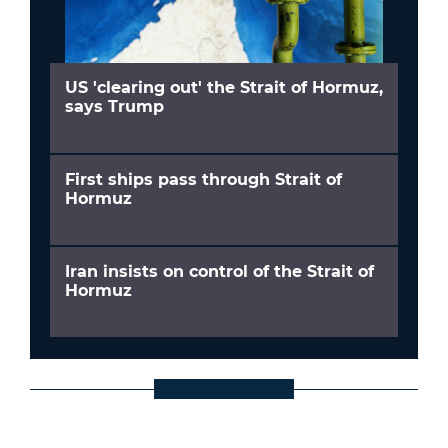
US 'clearing out' the Strait of Hormuz,
says Trump
First ships pass through Strait of
Hormuz
Iran insists on control of the Strait of
Hormuz