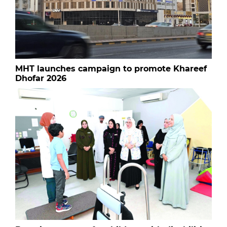
MHT launches campaign to promote Khareef
Dhofar 2026