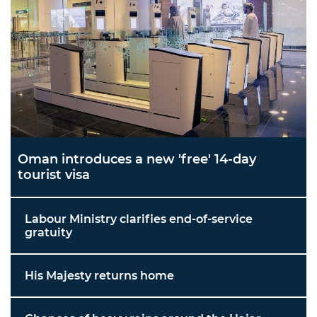
Oman introduces a new 'free' 14-day
tourist visa
Labour Ministry clarifies end-of-service
gratuity
His Majesty returns home