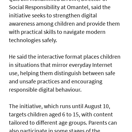
Social Responsibility at Omantel, said the
initiative seeks to strengthen digital
awareness among children and provide them
with practical skills to navigate modern
technologies safely.
He said the interactive format places children
in situations that mirror everyday Internet
use, helping them distinguish between safe
and unsafe practices and encouraging
responsible digital behaviour.
The initiative, which runs until August 10,
targets children aged 6 to 15, with content
tailored to different age groups. Parents can
also participate in some stages of the