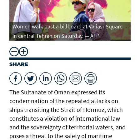
Women walk past a billboard at Valiasr Square
in central Tehran on Saturday. — AFP
SHARE
The Sultanate of Oman expressed its
condemnation of the repeated attacks on
ships transiting the Strait of Hormuz, which
constitutes a violation of international law
and the sovereignty of territorial waters, and
poses a threat to the safety of maritime