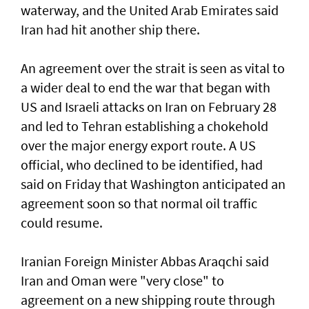
waterway, and the United Arab Emirates said
Iran had hit another ship there.
An agreement over the strait is seen as vital to
a wider deal to end the war that began with
US and Israeli attacks on Iran on February 28
and led to Tehran establishing a chokehold
over the major energy export route. A US
official, who declined to be identified, had
said on Friday ⁠that Washington anticipated an
agreement soon so that normal oil traffic
could resume.
Iranian Foreign Minister Abbas Araqchi ⁠said
Iran and Oman were "very close" to
agreement on a new shipping route through