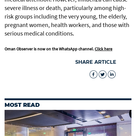
severe illness or death, particularly among high-
risk groups including the very young, the elderly,
pregnant women, health workers, and those with
serious medical conditions.
Oman Observer is now on the WhatsApp channel.
Click here
SHARE ARTICLE
MOST READ