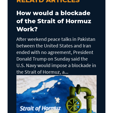
RELATD ARTICLES
How would a blockade
of the Strait of Hormuz
Work?
After weekend peace talks in Pakistan
between the United States and Iran
ended with no agreement, President
Donald Trump on Sunday said the
U.S. Navy would impose a blockade in
the Strait of Hormuz, a...