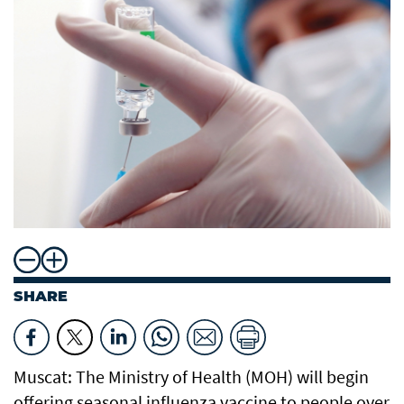
SHARE
Muscat: The Ministry of Health (MOH) will begin
offering seasonal influenza vaccine to people over