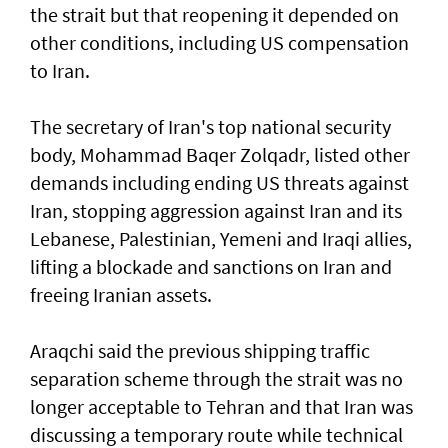
the strait but that reopening it depended on
other conditions, including US compensation
to Iran.
The secretary of Iran's top national security
body, Mohammad Baqer Zolqadr, listed other
demands including ending US threats against
Iran, stopping aggression against Iran and its
Lebanese, Palestinian, Yemeni and Iraqi allies,
lifting a blockade and sanctions on Iran and
freeing Iranian assets.
Araqchi said the previous shipping traffic
separation scheme through the strait was no
longer acceptable to Tehran and that Iran was
discussing a temporary route while technical