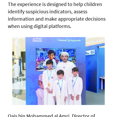
The experience is designed to help children
identify suspicious indicators, assess
information and make appropriate decisions
when using digital platforms.
Qais bin Mohammed al Amri, Director of