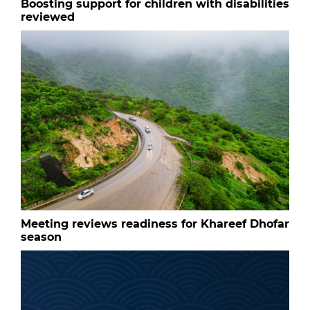
Boosting support for children with disabilities
reviewed
Meeting reviews readiness for Khareef Dhofar
season