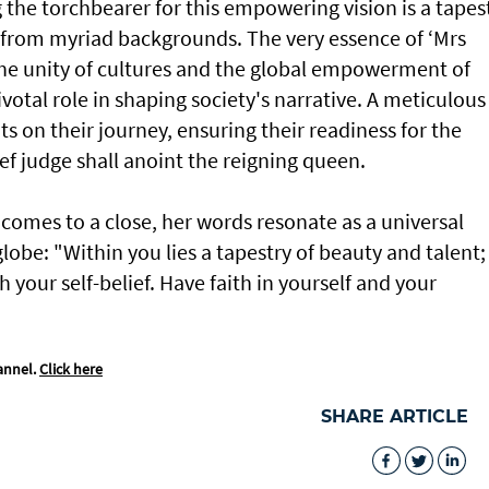
 the torchbearer for this empowering vision is a tapes
g from myriad backgrounds. The very essence of ‘Mrs
 the unity of cultures and the global empowerment of
tal role in shaping society's narrative. A meticulous
s on their journey, ensuring their readiness for the
 judge shall anoint the reigning queen.
comes to a close, her words resonate as a universal
be: "Within you lies a tapestry of beauty and talent;
 your self-belief. Have faith in yourself and your
annel.
Click here
SHARE ARTICLE