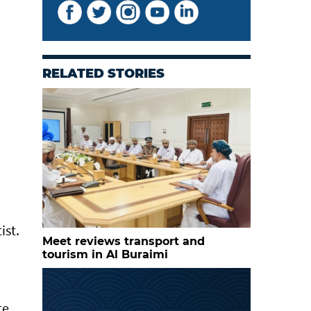
RELATED STORIES
ist.
Meet reviews transport and
tourism in Al Buraimi
te