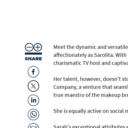
Meet the dynamic and versatil
affectionately as Sarolita. With
SHARE
charismatic TV host and captiv
Her talent, however, doesn’t sto
Company, a venture that seamles
true maestro of the makeup brus
She is equally active on social 
Sarah's exceptional attributes