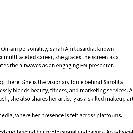
e Omani personality, Sarah Ambusaidia, known
 a multifaceted career, she graces the screen as a
ates the airwaves as an engaging FM presenter.
p there. She is the visionary force behind Sarolita
sly blends beauty, fitness, and marketing services. A
h, she also shares her artistry as a skilled makeup art
media, where her presence is felt across platforms.
 extend beyond her professional endeavors. An advoca