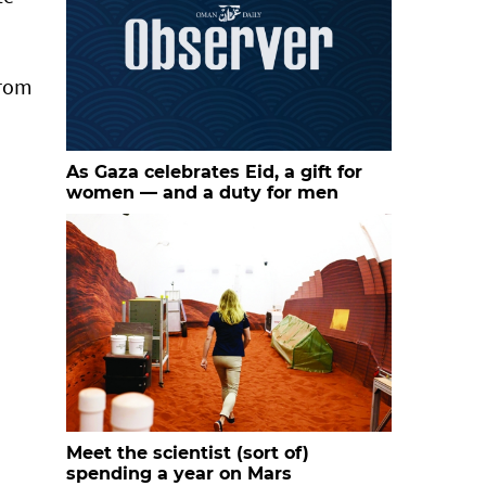
from
As Gaza celebrates Eid, a gift for
women — and a duty for men
Meet the scientist (sort of)
spending a year on Mars