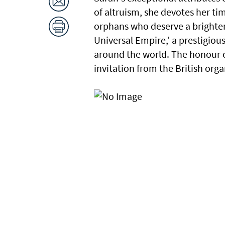
of altruism, she devotes her tim
orphans who deserve a brighter 
Universal Empire,’ a prestigio
around the world. The honour o
invitation from the British orga