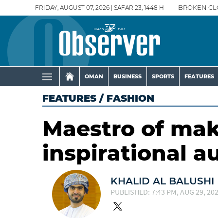
FRIDAY, AUGUST 07, 2026 | SAFAR 23, 1448 H
BROKEN CL
OMAN
BUSINESS
SPORTS
FEATURES
FEATURES
/
FASHION
Maestro of ma
inspirational 
KHALID AL BALUSHI
PUBLISHED: 7:43 PM, AUG 29, 20