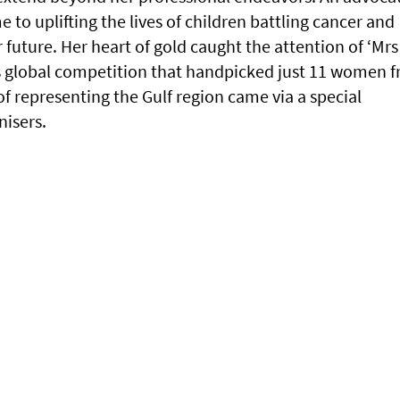
e to uplifting the lives of children battling cancer and
future. Her heart of gold caught the attention of ‘Mrs
us global competition that handpicked just 11 women 
f representing the Gulf region came via a special
nisers.