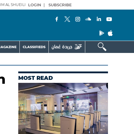
IM AL SHUEILI
LOGIN
|
SUBSCRIBE
AGAZINE
CLASSIFIEDS
n
MOST READ