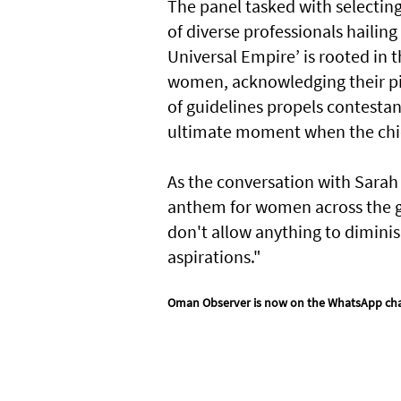
The panel tasked with selecting
of diverse professionals hailin
Universal Empire’ is rooted in
women, acknowledging their pivo
of guidelines propels contestant
ultimate moment when the chief
As the conversation with Sarah 
anthem for women across the glo
don't allow anything to diminish
aspirations."
Oman Observer is now on the WhatsApp ch