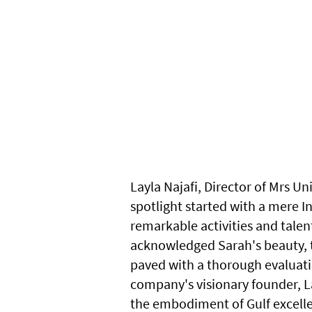
Layla Najafi, Director of Mrs U
spotlight started with a mere I
remarkable activities and talen
acknowledged Sarah's beauty, t
paved with a thorough evaluatio
company's visionary founder, La
the embodiment of Gulf excellen