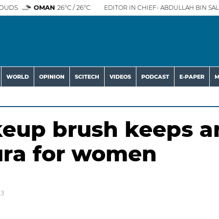
OUDS
OMAN
26°C / 26°C
EDITOR IN CHIEF- ABDULLAH BIN SAL
WORLD
OPINION
SCITECH
VIDEOS
PODCAST
E-PAPER
M
keup brush keeps a
aura for women
23