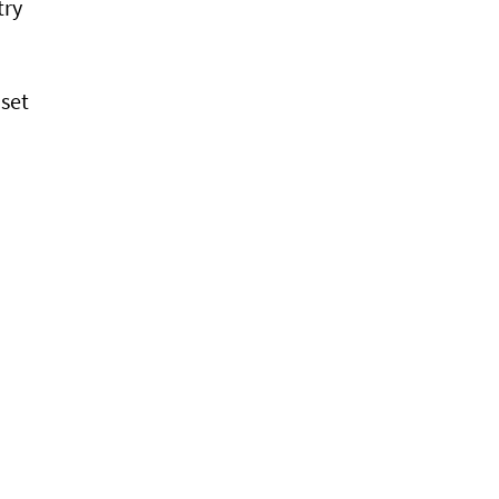
try
 set