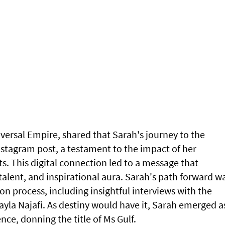
niversal Empire, shared that Sarah's journey to the
nstagram post, a testament to the impact of her
ts. This digital connection led to a message that
alent, and inspirational aura. Sarah's path forward w
n process, including insightful interviews with the
yla Najafi. As destiny would have it, Sarah emerged a
ce, donning the title of Ms Gulf.