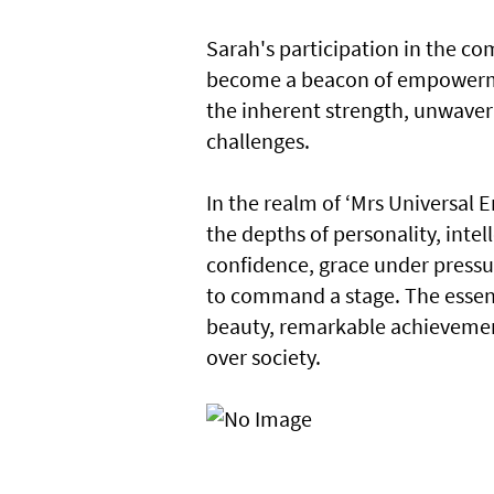
Sarah's participation in the co
become a beacon of empowermen
the inherent strength, unwaver
challenges.
In the realm of ‘Mrs Universal E
the depths of personality, int
confidence, grace under pressur
to command a stage. The essen
beauty, remarkable achievemen
over society.