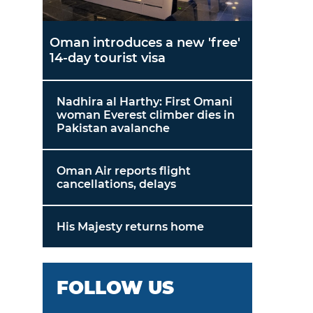
Oman introduces a new 'free'
14-day tourist visa
Nadhira al Harthy: First Omani
woman Everest climber dies in
Pakistan avalanche
Oman Air reports flight
cancellations, delays
His Majesty returns home
FOLLOW US