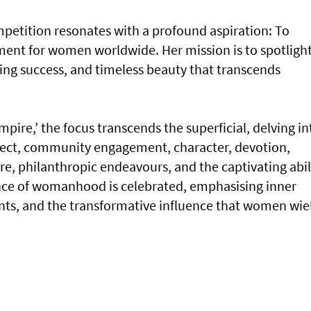
mpetition resonates with a profound aspiration: To
t for women worldwide. Her mission is to spotligh
ing success, and timeless beauty that transcends
mpire,’ the focus transcends the superficial, delving in
ellect, community engagement, character, devotion,
e, philanthropic endeavours, and the captivating abil
ce of womanhood is celebrated, emphasising inner
ts, and the transformative influence that women wie