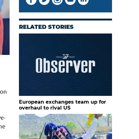
RELATED STORIES
son
European exchanges team up for
overhaul to rival US
ve-
ime