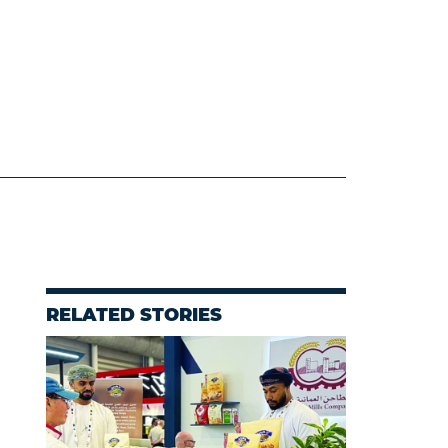
RELATED STORIES