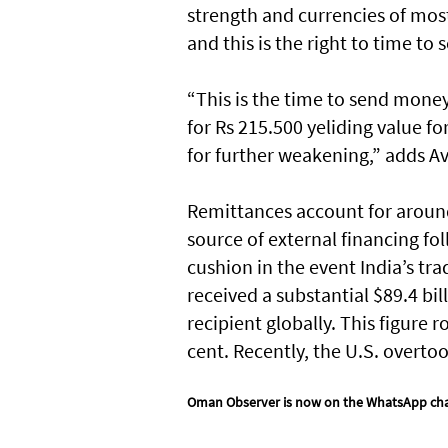
strength and currencies of most
and this is the right to time t
“This is the time to send money
for Rs 215.500 yeliding value fo
for further weakening,” adds A
Remittances account for around
source of external financing fol
cushion in the event India’s tra
received a substantial $89.4 bil
recipient globally. This figure 
cent. Recently, the U.S. overto
Oman Observer is now on the WhatsApp ch