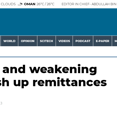
 CLOUDS
OMAN
26°C / 26°C
EDITOR IN CHIEF- ABDULLAH BIN 
WORLD
OPINION
SCITECH
VIDEOS
PODCAST
E-PAPER
M
n and weakening
sh up remittances
23