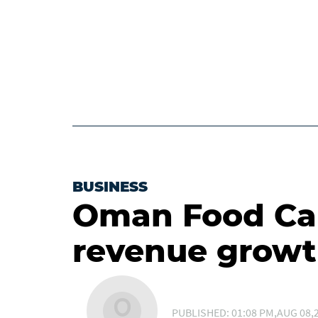
BUSINESS
Oman Food Cap
revenue growt
PUBLISHED: 01:08 PM,AUG 08,2