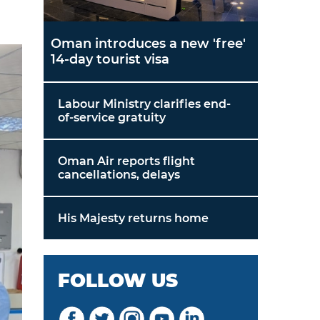
Oman introduces a new 'free'
14-day tourist visa
Labour Ministry clarifies end-
of-service gratuity
Oman Air reports flight
cancellations, delays
His Majesty returns home
FOLLOW US