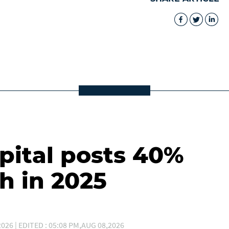
ital posts 40%
h in 2025
026 | EDITED : 05:08 PM,AUG 08,2026