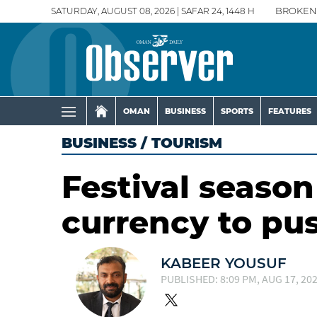
SATURDAY, AUGUST 08, 2026 | SAFAR 24, 1448 H
BROKEN
OMAN
BUSINESS
SPORTS
FEATURES
BUSINESS
/
TOURISM
Festival seaso
currency to pu
KABEER YOUSUF
PUBLISHED: 8:09 PM, AUG 17, 20