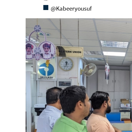
@Kabeeryousuf