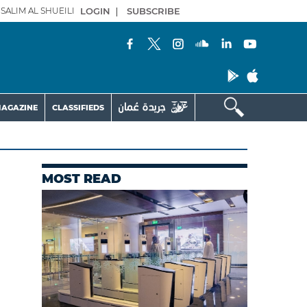
SALIM AL SHUEILI
LOGIN
|
SUBSCRIBE
AGAZINE
CLASSIFIEDS
MOST READ