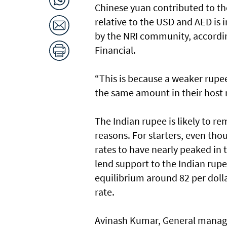
Chinese yuan contributed to the
relative to the USD and AED is 
by the NRI community, according
Financial.
“This is because a weaker rupe
the same amount in their host 
The Indian rupee is likely to r
reasons. For starters, even tho
rates to have nearly peaked in 
lend support to the Indian rup
equilibrium around 82 per dollar
rate.
Avinash Kumar, General manager