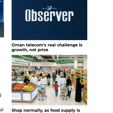
Oman telecom’s real challenge is
growth, not price
d
al
Shop normally, as food supply is