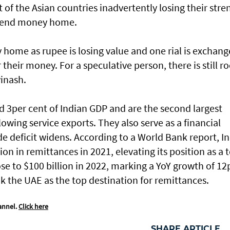
 of the Asian countries inadvertently losing their stre
o send money home.
 home as rupee is losing value and one rial is exchan
r their money. For a speculative person, there is still 
vinash.
 3per cent of Indian GDP and are the second largest
lowing service exports. They also serve as a financial
de deficit widens. According to a World Bank report, I
lion in remittances in 2021, elevating its position as a 
rose to $100 billion in 2022, marking a YoY growth of 12
ok the UAE as the top destination for remittances.
annel.
Click here
SHARE ARTICLE