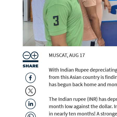
MUSCAT, AUG 17
SHARE
With Indian Rupee depreciating 
from this Asian country is findi
has begun back home and money
The Indian rupee (INR) has depre
month low against the dollar. In 
in nearly ten months! A stronge