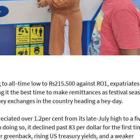
to all–time low to Rs215.500 against RO1, expatriates
ng it the best time to make remittances as festival sea
 exchanges in the country heading a hey-day.
ciated over 1.2per cent from its late-July high to a fi
doing so, it declined past 83 per dollar for the first t
r greenback, rising US treasury yields, and a weaker