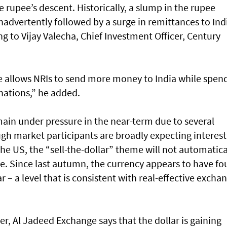
 rupee’s descent. Historically, a slump in the rupee
inadvertently followed by a surge in remittances to Ind
 to Vijay Valecha, Chief Investment Officer, Century
e allows NRIs to send more money to India while spen
nations,” he added.
emain under pressure in the near-term due to several
ugh market participants are broadly expecting interest
the US, the “sell-the-dollar” theme will not automatica
ee. Since last autumn, the currency appears to have f
 – a level that is consistent with real-effective excha
, Al Jadeed Exchange says that the dollar is gaining