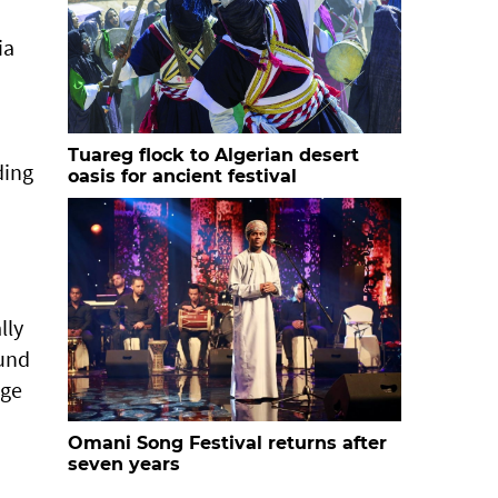
ia
Tuareg flock to Algerian desert
ding
oasis for ancient festival
lly
ound
nge
Omani Song Festival returns after
seven years