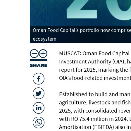
Oman Food Capital’s portfolio now comprises
ecosystem
MUSCAT: Oman Food Capital (
Investment Authority (OIA), h
SHARE
report for 2025, marking the f
OIA’s food-related investmen
Established to build and mana
agriculture, livestock and fi
2025, with consolidated reven
with RO 75.4 million in 2024.
Amortisation (EBITDA) also in