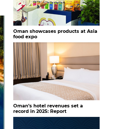
Oman showcases products at Asia
food expo
Oman’s hotel revenues set a
record in 2025: Report