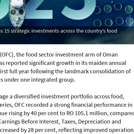
 15 strategic investments across the country’s food
OFC), the food sector investment arm of Oman
as reported significant growth in its maiden annual
irst full year following the landmark consolidation of
ts under one integrated group.
ge a diversified investment portfolio across food,
sheries, OFC recorded a strong financial performance in
ue rising by 40 per cent to RO 105.1 million, compare
 Earnings Before Interest, Taxes, Depreciation and
creased by 28 per cent, reflecting improved operation