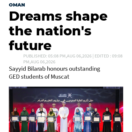
OMAN
Dreams shape
the nation's
future
PUBLISHED: 05:08 PM,AUG 06,2026 | EDITED : 09:08
PM,AUG 06,2026
Sayyid Bilarab honours outstanding
GED students of Muscat