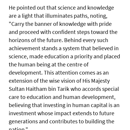
He pointed out that science and knowledge
are a light that illuminates paths, noting,
"Carry the banner of knowledge with pride
and proceed with confident steps toward the
horizons of the future. Behind every such
achievement stands a system that believed in
science, made education a priority and placed
the human being at the centre of
development. This attention comes as an
extension of the wise vision of His Majesty
Sultan Haitham bin Tarik who accords special
care to education and human development,
believing that investing in human capital is an
investment whose impact extends to future
generations and contributes to building the
nation."