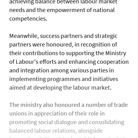
achieving balance between labour market
needs and the empowerment of national
competencies.
Meanwhile, success partners and strategic
partners were honoured, in recognition of
their contributions to supporting the Ministry
of Labour's efforts and enhancing cooperation
and integration among various parties in
implementing programmes and initiatives
aimed at developing the labour market.
The ministry also honoured a number of trade
unions in appreciation of their role in
promoting social dialogue and consolidating
balanced labour relations, alongside