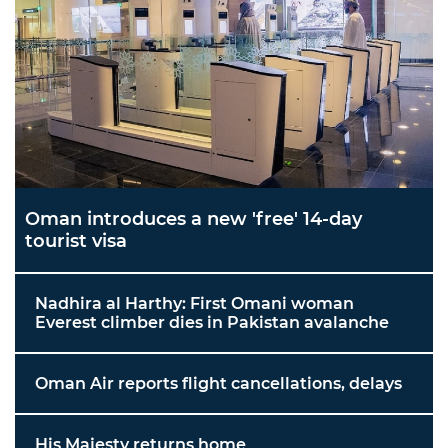
Oman introduces a new 'free' 14-day
tourist visa
Nadhira al Harthy: First Omani woman
Everest climber dies in Pakistan avalanche
Oman Air reports flight cancellations, delays
His Majesty returns home