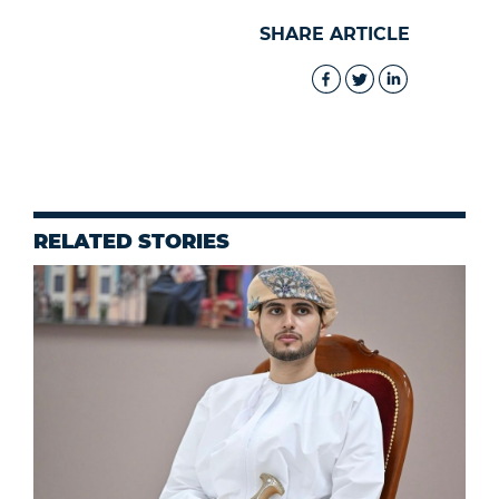
SHARE ARTICLE
RELATED STORIES