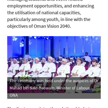
employment opportunities, and enhancing
the utilisation of national capacities,
particularly among youth, in line with the
objectives of Oman Vision 2040.
The ceremony was held under the auspices of Dr
Mahad bin Said Baowain, Minister of Labour. -
ONA