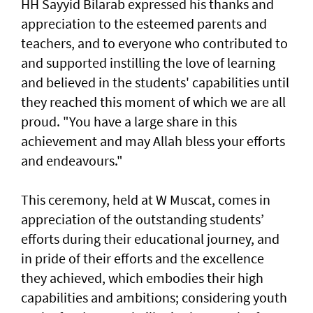
HH Sayyid Bilarab expressed his thanks and
appreciation to the esteemed parents and
teachers, and to everyone who contributed to
and supported instilling the love of learning
and believed in the students' capabilities until
they reached this moment of which we are all
proud. "You have a large share in this
achievement and may Allah bless your efforts
and endeavours."
This ceremony, held at W Muscat, comes in
appreciation of the outstanding students’
efforts during their educational journey, and
in pride of their efforts and the excellence
they achieved, which embodies their high
capabilities and ambitions; considering youth