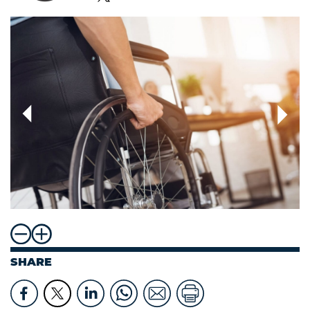
SHARE