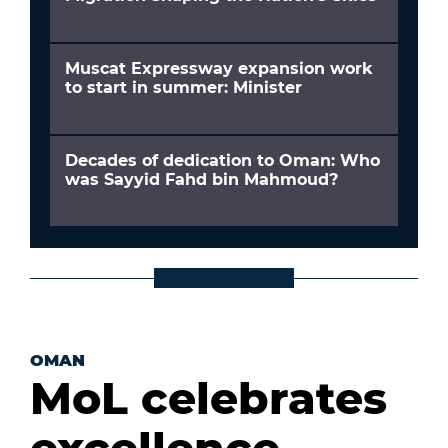
Muscat Expressway expansion work
to start in summer: Minister
Decades of dedication to Oman: Who
was Sayyid Fahd bin Mahmoud?
OMAN
MoL celebrates
excellence,