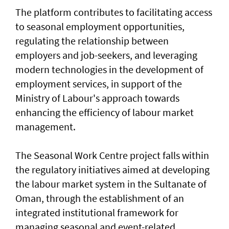
The platform contributes to facilitating access
to seasonal employment opportunities,
regulating the relationship between
employers and job-seekers, and leveraging
modern technologies in the development of
employment services, in support of the
Ministry of Labour's approach towards
enhancing the efficiency of labour market
management.
The Seasonal Work Centre project falls within
the regulatory initiatives aimed at developing
the labour market system in the Sultanate of
Oman, through the establishment of an
integrated institutional framework for
managing seasonal and event-related