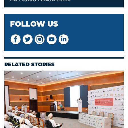
FOLLOW US
RELATED STORIES