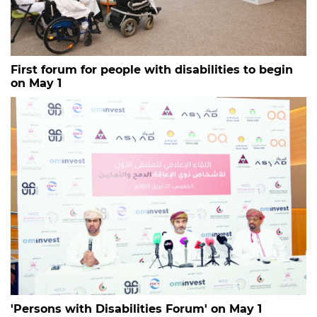
First forum for people with disabilities to begin
on May 1
'Persons with Disabilities Forum' on May 1