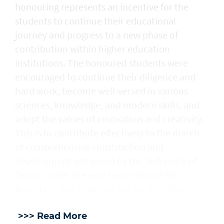
honouring represents an incentive for the
students to continue their educational
journey and progress to a new phase of
contribution within higher education
institutions. The honoured students were
encouraged to continue their diligence and
hard work, become well-versed in various
sciences, knowledge, and modern skills, and
adopt the values of innovation and creativity.
This is to contribute effectively to the march
of comprehensive construction and
development witnessed by the Sultanate of
Oman, under the wise leadership of His
Majesty Sultan Haitham bin Tarik. — ONA
>>> Read More