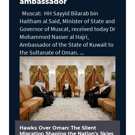
ambassador
Muscat: HH Sayyid Bilarab bin
Haitham al Said, Minister of State and
Governor of Muscat, received today Dr
Mohammed Nasser al Hajri,
Ambassador of the State of Kuwait to
the Sultanate of Oman. ...
Hawks Over Oman: The Silent
Migration Shaping the Nation’s Skies