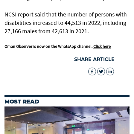
NCSI report said that the number of persons with
disabilities increased to 44,513 in 2022, including
27,166 males from 42,613 in 2021.
Oman Observer is now on the WhatsApp channel.
Click here
SHARE ARTICLE
MOST READ