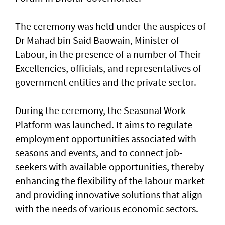
The ceremony was held under the auspices of
Dr Mahad bin Said Baowain, Minister of
Labour, in the presence of a number of Their
Excellencies, officials, and representatives of
government entities and the private sector.
During the ceremony, the Seasonal Work
Platform was launched. It aims to regulate
employment opportunities associated with
seasons and events, and to connect job-
seekers with available opportunities, thereby
enhancing the flexibility of the labour market
and providing innovative solutions that align
with the needs of various economic sectors.