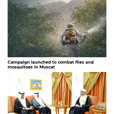
Campaign launched to combat flies and
mosquitoes in Muscat