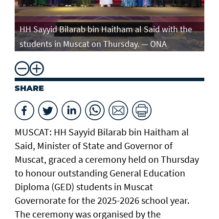
e
HH Sayyid Bilarab bin Haitham al Said with the
HH
students in Muscat on Thursday. — ONA
st
SHARE
MUSCAT: HH Sayyid Bilarab bin Haitham al
Said, Minister of State and Governor of
Muscat, graced a ceremony held on Thursday
to honour outstanding General Education
Diploma (GED) students in Muscat
Governorate for the 2025-2026 school year.
The ceremony was organised by the