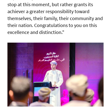
stop at this moment, but rather grants its
achiever a greater responsibility toward
themselves, their family, their community and
their nation. Congratulations to you on this
excellence and distinction."