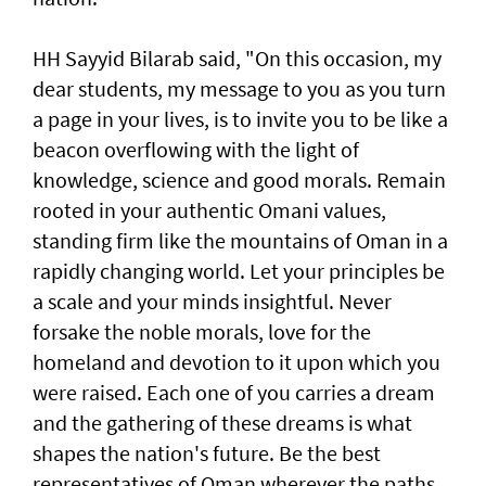
HH Sayyid Bilarab said, "On this occasion, my
dear students, my message to you as you turn
a page in your lives, is to invite you to be like a
beacon overflowing with the light of
knowledge, science and good morals. Remain
rooted in your authentic Omani values,
standing firm like the mountains of Oman in a
rapidly changing world. Let your principles be
a scale and your minds insightful. Never
forsake the noble morals, love for the
homeland and devotion to it upon which you
were raised. Each one of you carries a dream
and the gathering of these dreams is what
shapes the nation's future. Be the best
representatives of Oman wherever the paths