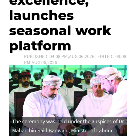
launches
seasonal work
platform
PUBLISHED: 04:08 PM,AUG 06,2026 | EDITED : 09:08
PM,AUG 06,2026
The ceremony was held under the auspices of Dr
Mahad bin Said Baowain, Minister of Labour. -