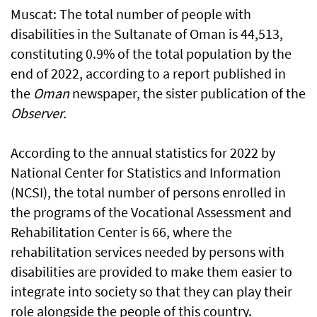
Muscat: The total number of people with
disabilities in the Sultanate of Oman is 44,513,
constituting 0.9% of the total population by the
end of 2022, according to a report published in
the
Oman
newspaper, the sister publication of the
Observer.
According to the annual statistics for 2022 by
National Center for Statistics and Information
(NCSI), the total number of persons enrolled in
the programs of the Vocational Assessment and
Rehabilitation Center is 66, where the
rehabilitation services needed by persons with
disabilities are provided to make them easier to
integrate into society so that they can play their
role alongside the people of this country.