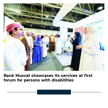
Bank Muscat showcases its services at first
forum for persons with disabilities