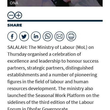
ONA
SHARE
SALALAH: The Ministry of Labour (MoL) on
Thursday organised a celebration of
excellence and leadership to honour success
partners, strategic partners, distinguished
establishments and a number of pioneering
figures in the field of labour and human
resources development. The ministry also
launched the Seasonal Work Platform on the
sidelines of the third edition of the Labour
Forum in Dhofar Governorate.