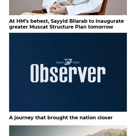
At HM’s behest, Sayyid Bilarab to inaugurate
greater Muscat Structure Plan tomorrow
A journey that brought the nation closer