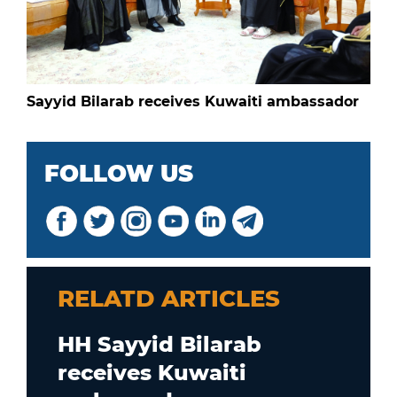
Sayyid Bilarab receives Kuwaiti ambassador
FOLLOW US
RELATD ARTICLES
HH Sayyid Bilarab
receives Kuwaiti