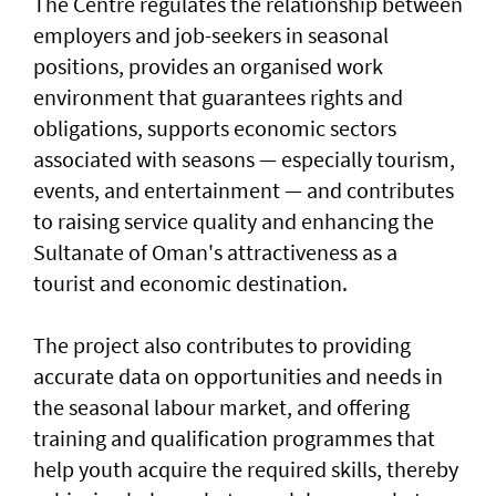
The Centre regulates the relationship between
employers and job-seekers in seasonal
positions, provides an organised work
environment that guarantees rights and
obligations, supports economic sectors
associated with seasons — especially tourism,
events, and entertainment — and contributes
to raising service quality and enhancing the
Sultanate of Oman's attractiveness as a
tourist and economic destination.
The project also contributes to providing
accurate data on opportunities and needs in
the seasonal labour market, and offering
training and qualification programmes that
help youth acquire the required skills, thereby