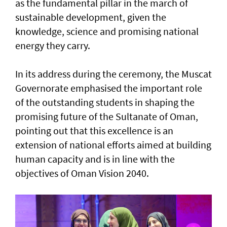
as the fundamental pillar in the march of
sustainable development, given the
knowledge, science and promising national
energy they carry.
In its address during the ceremony, the Muscat
Governorate emphasised the important role
of the outstanding students in shaping the
promising future of the Sultanate of Oman,
pointing out that this excellence is an
extension of national efforts aimed at building
human capacity and is in line with the
objectives of Oman Vision 2040.