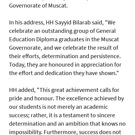
Governorate of Muscat.
In his address, HH Sayyid Bilarab said, "We
celebrate an outstanding group of General
Education Diploma graduates in the Muscat
Governorate, and we celebrate the result of
their efforts, determination and persistence.
Today, they are honoured in appreciation for
the effort and dedication they have shown."
HH added, "This great achievement calls for
pride and honour. The excellence achieved by
our students is not merely an academic
success; rather, it is a testament to sincere
determination and an ambition that knows no
impossibility. Furthermore, success does not