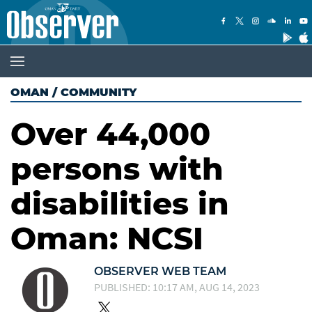
OMAN
/
COMMUNITY
Over 44,000
persons with
disabilities in
Oman: NCSI
OBSERVER WEB TEAM
PUBLISHED: 10:17 AM, AUG 14, 2023