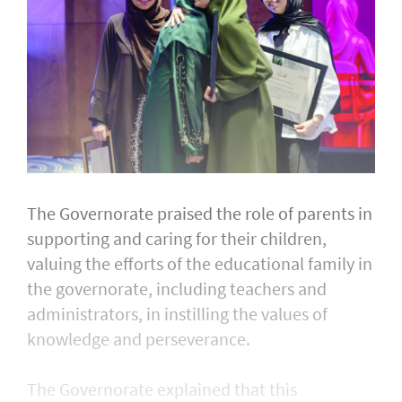
The Governorate praised the role of parents in
supporting and caring for their children,
valuing the efforts of the educational family in
the governorate, including teachers and
administrators, in instilling the values of
knowledge and perseverance.
The Governorate explained that this