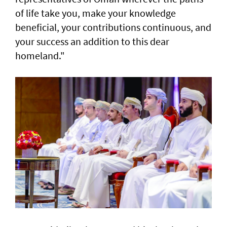
of life take you, make your knowledge
beneficial, your contributions continuous, and
your success an addition to this dear
homeland."