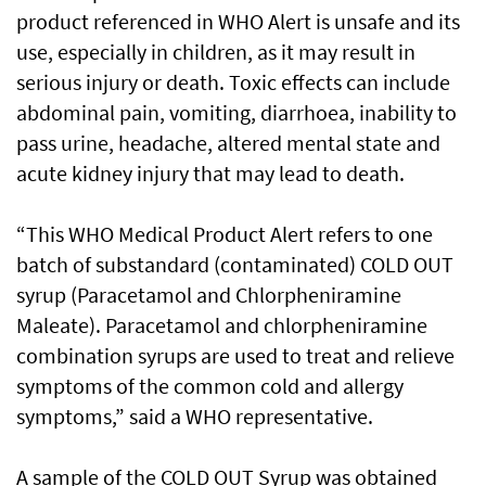
product referenced in WHO Alert is unsafe and its
use, especially in children, as it may result in
serious injury or death. Toxic effects can include
abdominal pain, vomiting, diarrhoea, inability to
pass urine, headache, altered mental state and
acute kidney injury that may lead to death.
“This WHO Medical Product Alert refers to one
batch of substandard (contaminated) COLD OUT
syrup (Paracetamol and Chlorpheniramine
Maleate). Paracetamol and chlorpheniramine
combination syrups are used to treat and relieve
symptoms of the common cold and allergy
symptoms,” said a WHO representative.
A sample of the COLD OUT Syrup was obtained