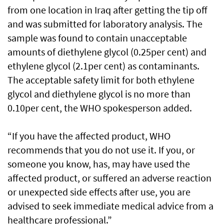
from one location in Iraq after getting the tip off
and was submitted for laboratory analysis. The
sample was found to contain unacceptable
amounts of diethylene glycol (0.25per cent) and
ethylene glycol (2.1per cent) as contaminants.
The acceptable safety limit for both ethylene
glycol and diethylene glycol is no more than
0.10per cent, the WHO spokesperson added.
“If you have the affected product, WHO
recommends that you do not use it. If you, or
someone you know, has, may have used the
affected product, or suffered an adverse reaction
or unexpected side effects after use, you are
advised to seek immediate medical advice from a
healthcare professional.”