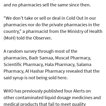
and no pharmacies sell the same since then.
“We don’t take or sell or deal in Cold Out in our
pharmacies nor do the private pharmacies in the
country,” a pharmacist from the Ministry of Health
(MoH) told the Observer.
A random survey through most of the
pharmacies, Badr Samaa, Muscat Pharmacy,
Scientific Pharmacy, Hala Pharmacy, Salama
Pharmacy, Al Hashar Pharmacy revealed that the
said syrup is not being sold here.
WHO has previously published four Alerts on
other contaminated liquid dosage medicines and
medical products that fail to meet quality