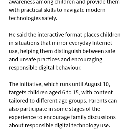
awareness among children and provide them
with practical skills to navigate modern
technologies safely.
He said the interactive format places children
in situations that mirror everyday Internet
use, helping them distinguish between safe
and unsafe practices and encouraging
responsible digital behaviour.
The initiative, which runs until August 10,
targets children aged 6 to 15, with content
tailored to different age groups. Parents can
also participate in some stages of the
experience to encourage family discussions
about responsible digital technology use.