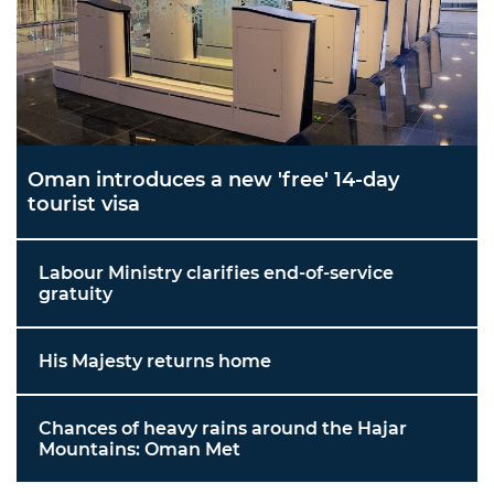
Oman introduces a new 'free' 14-day
tourist visa
Labour Ministry clarifies end-of-service
gratuity
His Majesty returns home
Chances of heavy rains around the Hajar
Mountains: Oman Met