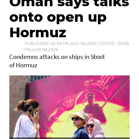
Oman says talks
onto open up
Hormuz
PUBLISHED: 05:08 PM,AUG 08,2026 | EDITED : 09:08
PM,AUG 08,2026
Condemns attacks on ships in Strait
of Hormuz