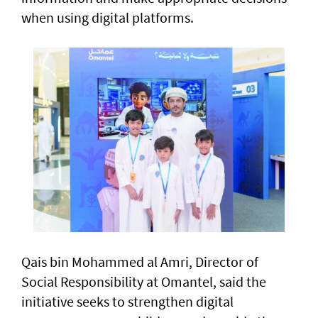
when using digital platforms.
Qais bin Mohammed al Amri, Director of
Social Responsibility at Omantel, said the
initiative seeks to strengthen digital