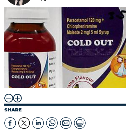
SHARE