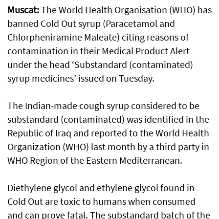
Muscat:
The World Health Organisation (WHO) has
banned Cold Out syrup (Paracetamol and
Chlorpheniramine Maleate) citing reasons of
contamination in their Medical Product Alert
under the head ‘Substandard (contaminated)
syrup medicines’ issued on Tuesday.
The Indian-made cough syrup considered to be
substandard (contaminated) was identified in the
Republic of Iraq and reported to the World Health
Organization (WHO) last month by a third party in
WHO Region of the Eastern Mediterranean.
Diethylene glycol and ethylene glycol found in
Cold Out are toxic to humans when consumed
and can prove fatal. The substandard batch of the