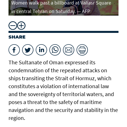
Women walk past a billboard at Valiasr Square
in central Tehran on Saturday. — AFP
SHARE
The Sultanate of Oman expressed its
condemnation of the repeated attacks on
ships transiting the Strait of Hormuz, which
constitutes a violation of international law
and the sovereignty of territorial waters, and
poses a threat to the safety of maritime
navigation and the security and stability in the
region.