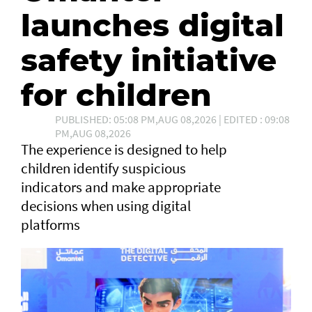
launches digital
safety initiative
for children
PUBLISHED: 05:08 PM,AUG 08,2026 | EDITED : 09:08
PM,AUG 08,2026
The experience is designed to help
children identify suspicious
indicators and make appropriate
decisions when using digital
platforms