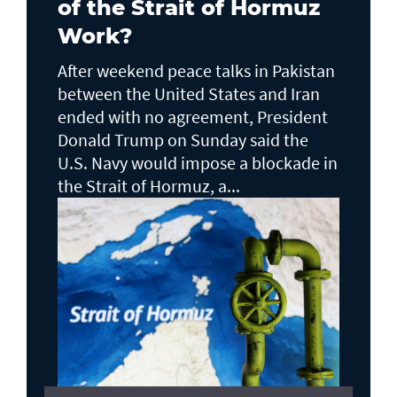
of the Strait of Hormuz
Work?
After weekend peace talks in Pakistan
between the United States and Iran
ended with no agreement, President
Donald Trump on Sunday said the
U.S. Navy would impose a blockade in
the Strait of Hormuz, a...