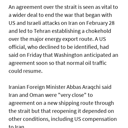
An agreement over the strait is seen as vital to
a wider deal to end the war that began with
US and Israeli attacks on Iran on February 28
and led to Tehran establishing a chokehold
over the major energy export route. A US
official, who declined to be identified, had
said on Friday ⁠that Washington anticipated an
agreement soon so that normal oil traffic
could resume.
Iranian Foreign Minister Abbas Araqchi ⁠said
Iran and Oman were "very close" to
agreement on a new shipping route through
the strait but that reopening it depended on
other conditions, including US compensation
to Iran.