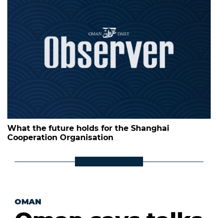
What the future holds for the Shanghai
Cooperation Organisation
OMAN