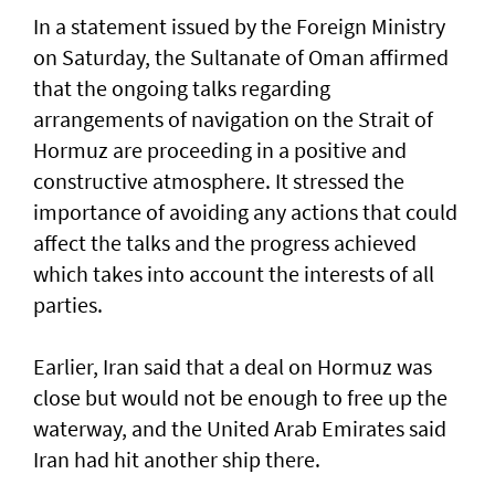
In a statement issued by the Foreign Ministry
on Saturday, the Sultanate of Oman affirmed
that the ongoing talks regarding
arrangements of navigation on the Strait of
Hormuz are proceeding in a positive and
constructive atmosphere. It stressed the
importance of avoiding any actions that could
affect the talks and the progress achieved
which takes into account the interests of all
parties.
Earlier, Iran said that a deal on Hormuz was
close but would not be enough to free up the
waterway, and the United Arab Emirates said
Iran had hit another ship there.