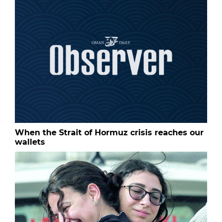
When the Strait of Hormuz crisis reaches our
wallets