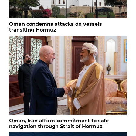
Oman condemns attacks on vessels
transiting Hormuz
Oman, Iran affirm commitment to safe
navigation through Strait of Hormuz