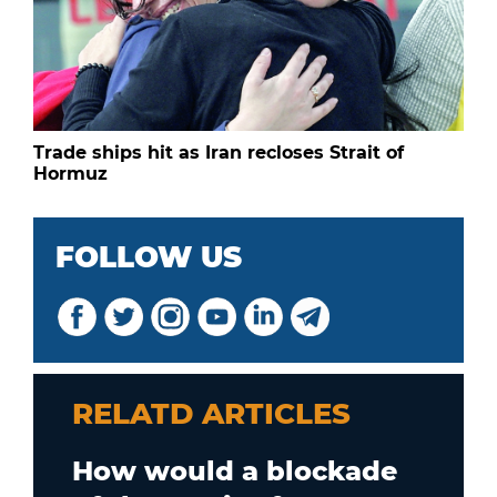
Trade ships hit as Iran recloses Strait of
Hormuz
FOLLOW US
RELATD ARTICLES
How would a blockade