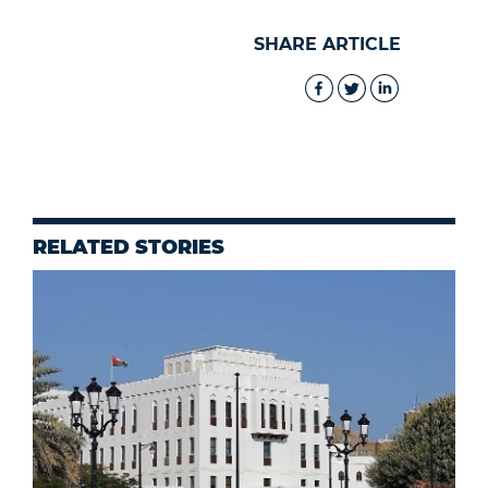
SHARE ARTICLE
RELATED STORIES