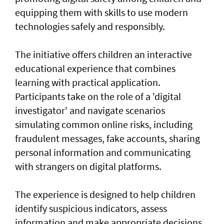
equipping them with skills to use modern
technologies safely and responsibly.
The initiative offers children an interactive
educational experience that combines
learning with practical application.
Participants take on the role of a 'digital
investigator' and navigate scenarios
simulating common online risks, including
fraudulent messages, fake accounts, sharing
personal information and communicating
with strangers on digital platforms.
The experience is designed to help children
identify suspicious indicators, assess
information and make appropriate decisions