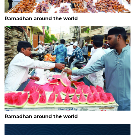
Ramadhan around the world
Ramadhan around the world