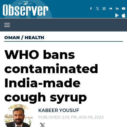
OMAN
/
HEALTH
WHO bans
contaminated
India-made
cough syrup
KABEER YOUSUF
PUBLISHED: 2:01 PM, AUG 08, 2023