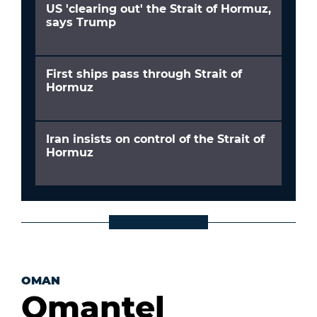
US 'clearing out' the Strait of Hormuz,
says Trump
First ships pass through Strait of
Hormuz
Iran insists on control of the Strait of
Hormuz
OMAN
Omantel