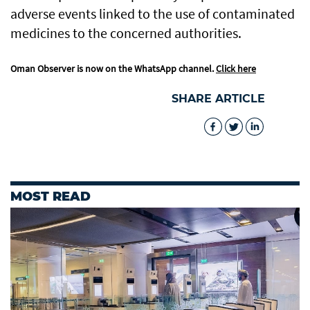
adverse events linked to the use of contaminated
medicines to the concerned authorities.
Oman Observer is now on the WhatsApp channel.
Click here
SHARE ARTICLE
MOST READ