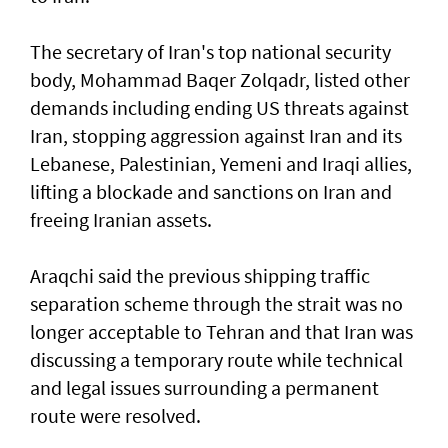
The secretary of Iran's top national security
body, Mohammad Baqer Zolqadr, listed other
demands including ending US threats against
Iran, stopping aggression against Iran and its
Lebanese, Palestinian, Yemeni and Iraqi allies,
lifting a blockade and sanctions on Iran and
freeing Iranian assets.
Araqchi said the previous shipping traffic
separation scheme through the strait was no
longer acceptable to Tehran and that Iran was
discussing a temporary route while technical
and legal issues surrounding a permanent
route were resolved.