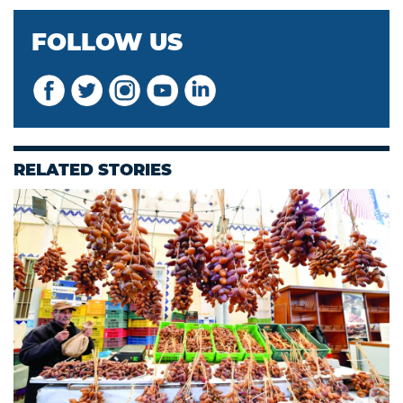
FOLLOW US
RELATED STORIES