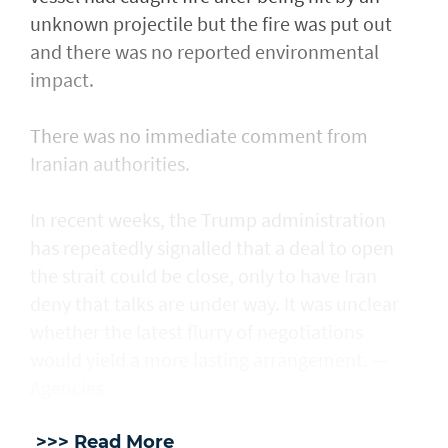
unknown projectile but the fire was put out
and there was no reported environmental
impact.
There was no immediate comment from
Iranian authorities.
In recent weeks, the Trump administration ​
has repeatedly signalled that ‌a deal ⁠to open
the strait could be close, only to have Iran
deny that talks are under way. It was unclear
whether the latest flurry of negotiations
would yield a more lasting arrangement. —
Agencies
>>> Read More