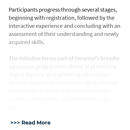
Participants progress through several stages,
beginning with registration, followed by the
interactive experience and concluding with an
assessment of their understanding and newly
acquired skills.
The initiative forms part of Omantel’s broader
awareness programmes aimed at promoting
digital literacy, strengthening information-
security awareness and encouraging children
and families to adopt safe and responsible
practices when using digital technologies. -
ONA
>>> Read More