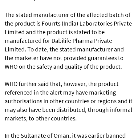
The stated manufacturer of the affected batch of
the product is Fourrts (India) Laboratories Private
Limited and the product is stated to be
manufactured for Dabilife Pharma Private
Limited. To date, the stated manufacturer and
the marketer have not provided guarantees to
WHO on the safety and quality of the product.
WHO further said that, however, the product
referenced in the alert may have marketing
authorisations in other countries or regions and it
may also have been distributed, through informal
markets, to other countries.
In the Sultanate of Oman, it was earlier banned