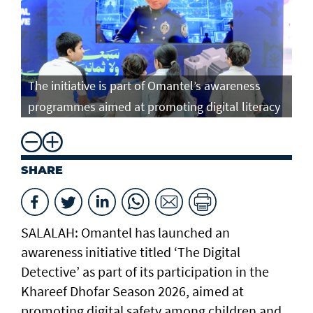
The initiative is part of Omantel’s awareness
programmes aimed at promoting digital literacy
SHARE
SALALAH: Omantel has launched an
awareness initiative titled ‘The Digital
Detective’ as part of its participation in the
Khareef Dhofar Season 2026, aimed at
promoting digital safety among children and