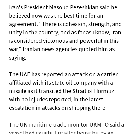
Iran's President Masoud Pezeshkian said he
believed now was the best time for an
agreement. "There is cohesion, strength, and
unity in the country, and as far as I know, Iran
is considered victorious and powerful in this
war," Iranian news agencies quoted him as
saying.
The UAE has reported an attack on a carrier
affiliated with its state oil company with a
missile as it transited the ‌Strait of Hormuz,
with no injuries reported, in the latest
escalation in attacks on shipping there.
The UK maritime trade monitor UKMTO said a
vessel had caught fire after being ​hit by an