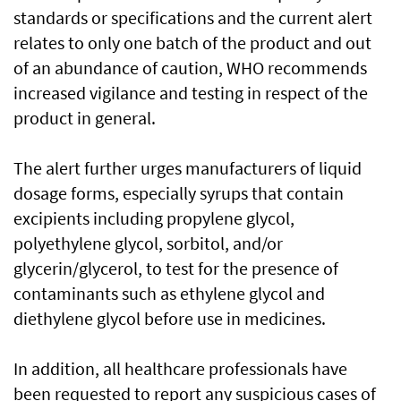
standards or specifications and the current alert
relates to only one batch of the product and out
of an abundance of caution, WHO recommends
increased vigilance and testing in respect of the
product in general.
The alert further urges manufacturers of liquid
dosage forms, especially syrups that contain
excipients including propylene glycol,
polyethylene glycol, sorbitol, and/or
glycerin/glycerol, to test for the presence of
contaminants such as ethylene glycol and
diethylene glycol before use in medicines.
In addition, all healthcare professionals have
been requested to report any suspicious cases of