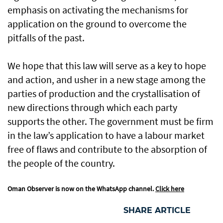
emphasis on activating the mechanisms for
application on the ground to overcome the
pitfalls of the past.
We hope that this law will serve as a key to hope
and action, and usher in a new stage among the
parties of production and the crystallisation of
new directions through which each party
supports the other. The government must be firm
in the law’s application to have a labour market
free of flaws and contribute to the absorption of
the people of the country.
Oman Observer is now on the WhatsApp channel.
Click here
SHARE ARTICLE