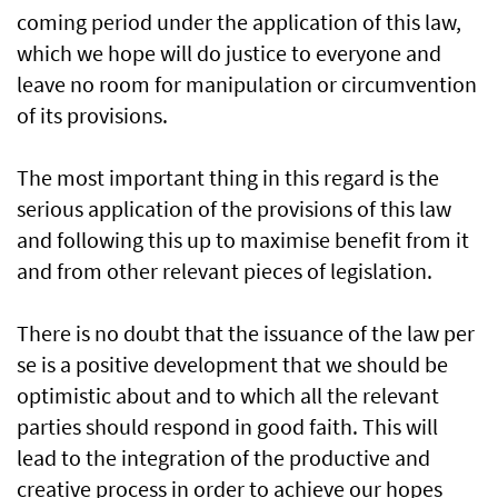
coming period under the application of this law,
which we hope will do justice to everyone and
leave no room for manipulation or circumvention
of its provisions.
The most important thing in this regard is the
serious application of the provisions of this law
and following this up to maximise benefit from it
and from other relevant pieces of legislation.
There is no doubt that the issuance of the law per
se is a positive development that we should be
optimistic about and to which all the relevant
parties should respond in good faith. This will
lead to the integration of the productive and
creative process in order to achieve our hopes