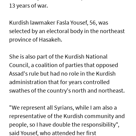
13 years of war.
Kurdish lawmaker Fasla Yousef, 56, was
selected by an electoral body in the northeast
province of Hasakeh.
She is also part of the Kurdish National
Council, a coalition of parties that opposed
Assad's rule but had no role in the Kurdish
administration that for years controlled
swathes of the country's north and northeast.
"We represent all Syrians, while I am also a
representative of the Kurdish community and
people, so I have double the responsibility",
said Yousef, who attended her first