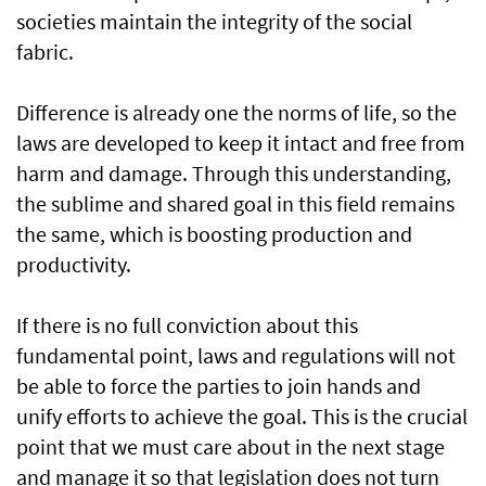
societies maintain the integrity of the social
fabric.
Difference is already one the norms of life, so the
laws are developed to keep it intact and free from
harm and damage. Through this understanding,
the sublime and shared goal in this field remains
the same, which is boosting production and
productivity.
If there is no full conviction about this
fundamental point, laws and regulations will not
be able to force the parties to join hands and
unify efforts to achieve the goal. This is the crucial
point that we must care about in the next stage
and manage it so that legislation does not turn