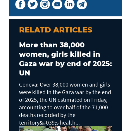
RELATD ARTICLES
More than 38,000
women, girls killed in
Gaza war by end of 2025:
UN
Geneva: Over 38,000 women and girls
were killed in the Gaza war by the end
of 2025, the UN estimated on Friday,
amounting to over half of the 71,000
deaths recorded by the
territory&#039;s health...