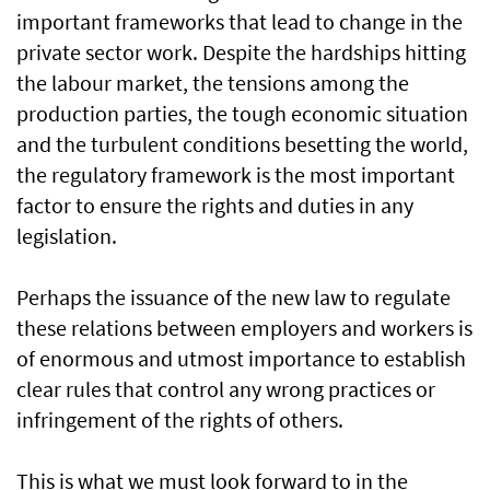
important frameworks that lead to change in the
private sector work. Despite the hardships hitting
the labour market, the tensions among the
production parties, the tough economic situation
and the turbulent conditions besetting the world,
the regulatory framework is the most important
factor to ensure the rights and duties in any
legislation.
Perhaps the issuance of the new law to regulate
these relations between employers and workers is
of enormous and utmost importance to establish
clear rules that control any wrong practices or
infringement of the rights of others.
This is what we must look forward to in the