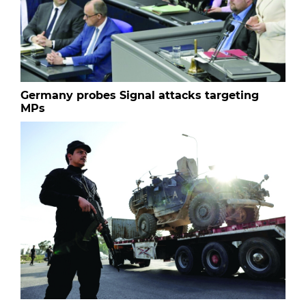
Germany probes Signal attacks targeting
MPs