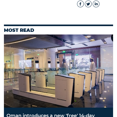
MOST READ
Oman introduces a new 'free' 14-day