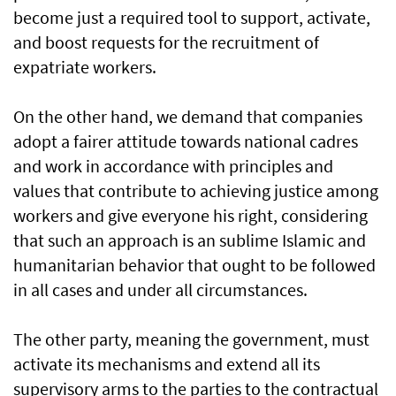
become just a required tool to support, activate,
and boost requests for the recruitment of
expatriate workers.
On the other hand, we demand that companies
adopt a fairer attitude towards national cadres
and work in accordance with principles and
values that contribute to achieving justice among
workers and give everyone his right, considering
that such an approach is an sublime Islamic and
humanitarian behavior that ought to be followed
in all cases and under all circumstances.
The other party, meaning the government, must
activate its mechanisms and extend all its
supervisory arms to the parties to the contractual