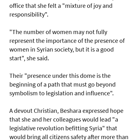
office that she felt a "mixture of joy and
responsibility".
"The number of women may not fully
represent the importance of the presence of
women in Syrian society, but it is a good
start", she said.
Their "presence under this dome is the
beginning of a path that must go beyond
symbolism to legislation and influence".
A devout Christian, Beshara expressed hope
that she and her colleagues would lead "a
legislative revolution befitting Syria" that
would bring all citizens safety after more than