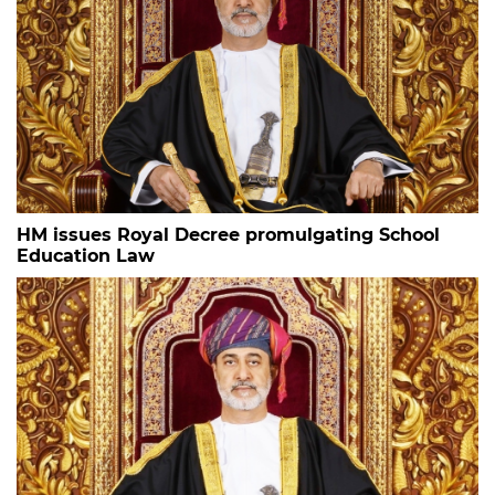
HM issues Royal Decree promulgating School
Education Law