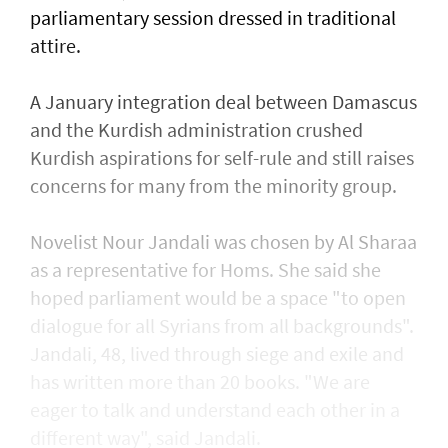
parliamentary session dressed in traditional
attire.
A January integration deal between Damascus
and the Kurdish administration crushed
Kurdish aspirations for self-rule and still raises
concerns for many from the minority group.
Novelist Nour Jandali was chosen by Al Sharaa
as a representative for Homs. She said she
hoped parliament would be a space "to open
dialogue for all Syrians from all backgrounds".
Jandali, 48, lived through siege and exile and
has written more than 20 books. "We are
eager to talk and understand each other in a
different way", said Jandali.