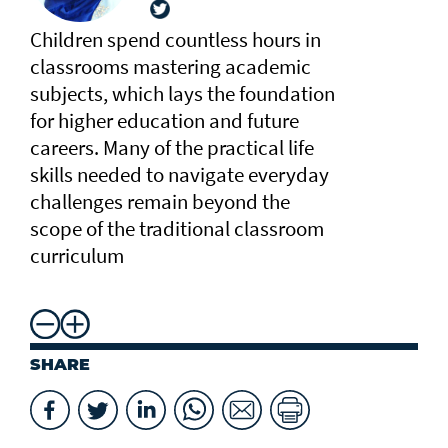
Children spend countless hours in
classrooms mastering academic
subjects, which lays the foundation
for higher education and future
careers. Many of the practical life
skills needed to navigate everyday
challenges remain beyond the
scope of the traditional classroom
curriculum
SHARE