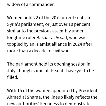
widow of a commander.
Women hold 22 of the 207 current seats in
Syria's parliament, or just over 10 per cent,
similar to the previous assembly under
longtime ruler Bashar al Assad, who was
toppled by an Islamist alliance in 2024 after
more than a decade of civil war.
The parliament held its opening session in
July, though some of its seats have yet to be
filled.
With 15 of the women appointed by President
Ahmed al Sharaa, the lineup likely reflects the
new authorities' keenness to demonstrate