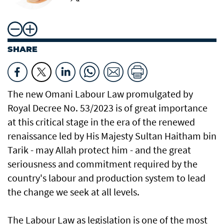
SHARE
The new Omani Labour Law promulgated by
Royal Decree No. 53/2023 is of great importance
at this critical stage in the era of the renewed
renaissance led by His Majesty Sultan Haitham bin
Tarik - may Allah protect him - and the great
seriousness and commitment required by the
country's labour and production system to lead
the change we seek at all levels.
The Labour Law as legislation is one of the most