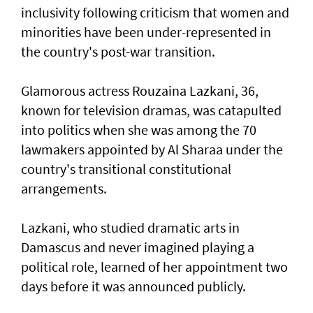
inclusivity following criticism that women and
minorities have been under-represented in
the country's post-war transition.
Glamorous actress Rouzaina Lazkani, 36,
known for television dramas, was catapulted
into politics when she was among the 70
lawmakers appointed by Al Sharaa under the
country's transitional constitutional
arrangements.
Lazkani, who studied dramatic arts in
Damascus and never imagined playing a
political role, learned of her appointment two
days before it was announced publicly.