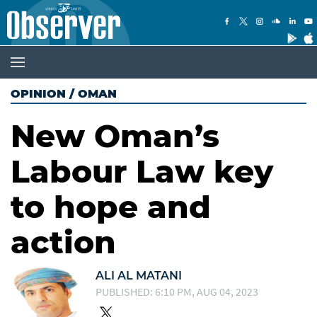
OPINION
/
OMAN
New Oman’s
Labour Law key
to hope and
action
ALI AL MATANI
PUBLISHED: 6:10 PM, AUG 04, 2023