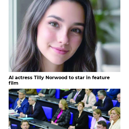
AI actress Tilly Norwood to star in feature
film