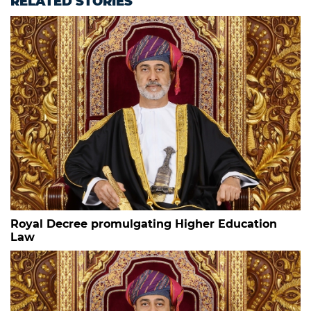
RELATED STORIES
Royal Decree promulgating Higher Education
Law