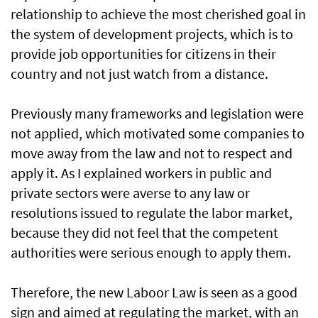
relationship to achieve the most cherished goal in
the system of development projects, which is to
provide job opportunities for citizens in their
country and not just watch from a distance.
Previously many frameworks and legislation were
not applied, which motivated some companies to
move away from the law and not to respect and
apply it. As I explained workers in public and
private sectors were averse to any law or
resolutions issued to regulate the labor market,
because they did not feel that the competent
authorities were serious enough to apply them.
Therefore, the new Laboor Law is seen as a good
sign and aimed at regulating the market, with an