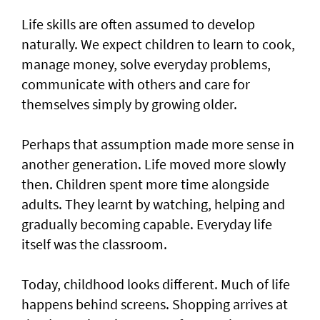
Life skills are often assumed to develop
naturally. We expect children to learn to cook,
manage money, solve everyday problems,
communicate with others and care for
themselves simply by growing older.
Perhaps that assumption made more sense in
another generation. Life moved more slowly
then. Children spent more time alongside
adults. They learnt by watching, helping and
gradually becoming capable. Everyday life
itself was the classroom.
Today, childhood looks different. Much of life
happens behind screens. Shopping arrives at