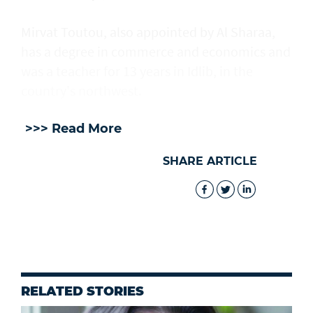
Mirvat Toutou, also appointed by Al Sharaa,
has a degree in commerce and economics and
was a teacher for 13 years in Idlib, in the
country's northwest.
>>> Read More
SHARE ARTICLE
RELATED STORIES