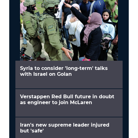
Syria to consider 'long-term' talks
with Israel on Golan
Verstappen Red Bull future in doubt
as engineer to join McLaren
Iran's new supreme leader injured
but 'safe'