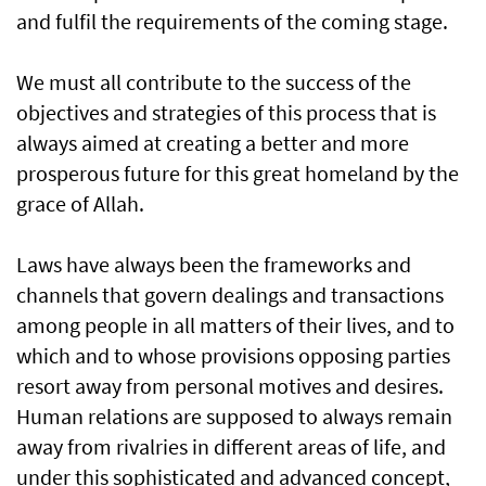
and fulfil the requirements of the coming stage.
We must all contribute to the success of the
objectives and strategies of this process that is
always aimed at creating a better and more
prosperous future for this great homeland by the
grace of Allah.
Laws have always been the frameworks and
channels that govern dealings and transactions
among people in all matters of their lives, and to
which and to whose provisions opposing parties
resort away from personal motives and desires.
Human relations are supposed to always remain
away from rivalries in different areas of life, and
under this sophisticated and advanced concept,