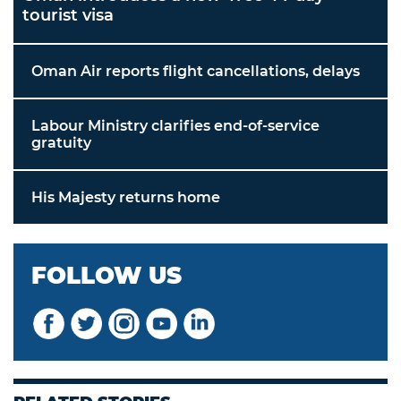
tourist visa
Oman Air reports flight cancellations, delays
Labour Ministry clarifies end-of-service
gratuity
His Majesty returns home
FOLLOW US