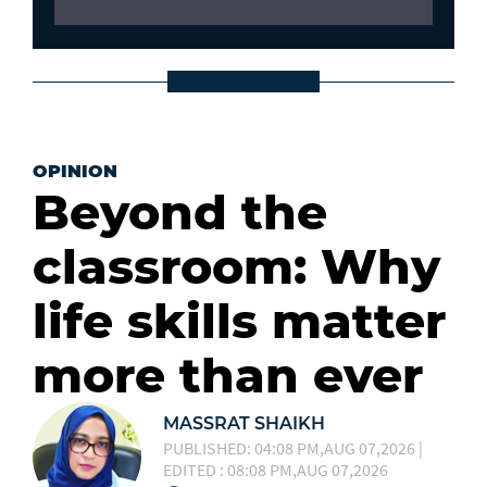
OPINION
Beyond the
classroom: Why
life skills matter
more than ever
MASSRAT SHAIKH
PUBLISHED: 04:08 PM,AUG 07,2026 |
EDITED : 08:08 PM,AUG 07,2026