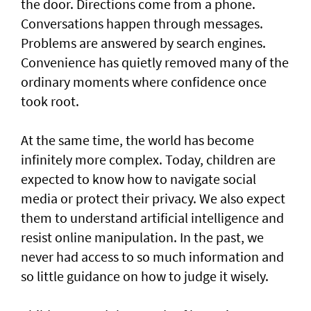
the door. Directions come from a phone.
Conversations happen through messages.
Problems are answered by search engines.
Convenience has quietly removed many of the
ordinary moments where confidence once
took root.
At the same time, the world has become
infinitely more complex. Today, children are
expected to know how to navigate social
media or protect their privacy. We also expect
them to understand artificial intelligence and
resist online manipulation. In the past, we
never had access to so much information and
so little guidance on how to judge it wisely.