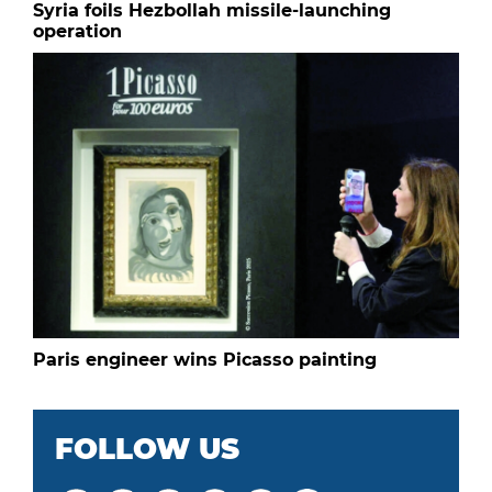
Syria foils Hezbollah missile-launching
operation
Paris engineer wins Picasso painting
FOLLOW US