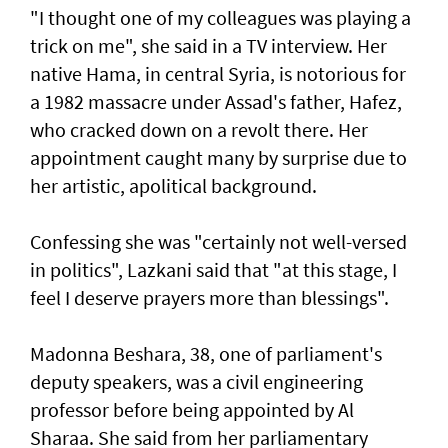
"I thought one of my colleagues was playing a
trick on me", she said in a TV interview. Her
native Hama, in central Syria, is notorious for
a 1982 massacre under Assad's father, Hafez,
who cracked down on a revolt there. Her
appointment caught many by surprise due to
her artistic, apolitical background.
Confessing she was "certainly not well-versed
in politics", Lazkani said that "at this stage, I
feel I deserve prayers more than blessings".
Madonna Beshara, 38, one of parliament's
deputy speakers, was a civil engineering
professor before being appointed by Al
Sharaa. She said from her parliamentary