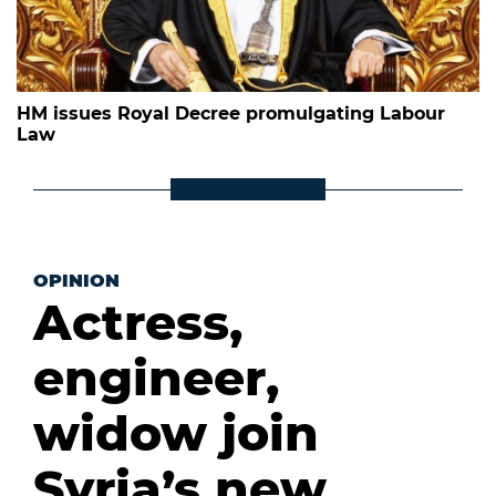
HM issues Royal Decree promulgating Labour
Law
OPINION
Actress,
engineer,
widow join
Syria’s new