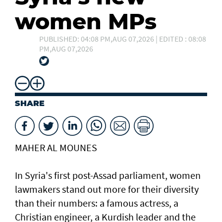
women MPs
PUBLISHED: 04:08 PM,AUG 07,2026 | EDITED : 08:08
PM,AUG 07,2026
SHARE
MAHER AL MOUNES
In Syria's first post-Assad parliament, women
lawmakers stand out more for their diversity
than their numbers: a famous actress, a
Christian engineer, a Kurdish leader and the