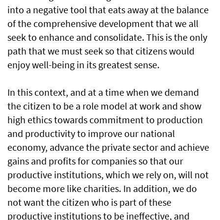
into a negative tool that eats away at the balance
of the comprehensive development that we all
seek to enhance and consolidate. This is the only
path that we must seek so that citizens would
enjoy well-being in its greatest sense.
In this context, and at a time when we demand
the citizen to be a role model at work and show
high ethics towards commitment to production
and productivity to improve our national
economy, advance the private sector and achieve
gains and profits for companies so that our
productive institutions, which we rely on, will not
become more like charities. In addition, we do
not want the citizen who is part of these
productive institutions to be ineffective, and