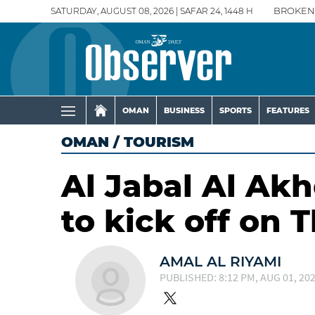
SATURDAY, AUGUST 08, 2026 | SAFAR 24, 1448 H
BROKEN
OMAN
BUSINESS
SPORTS
FEATURES
OMAN
/
TOURISM
Al Jabal Al Akh
to kick off on 
AMAL AL RIYAMI
PUBLISHED: 8:12 PM, AUG 01, 20