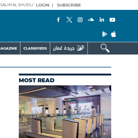
SALIM AL SHUEILI
LOGIN
|
SUBSCRIBE
AGAZINE
CLASSIFIEDS
MOST READ