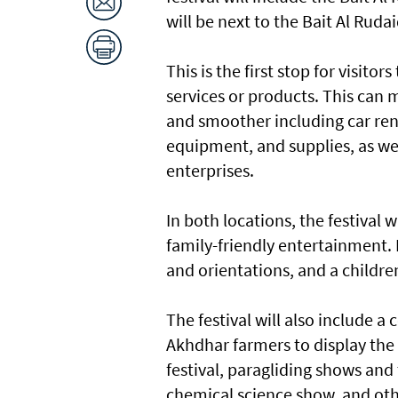
will be next to the Bait Al Ruda
This is the first stop for visito
services or products. This can 
and smoother including car rent
equipment, and supplies, as we
enterprises.
In both locations, the festival 
family-friendly entertainment. I
and orientations, and a childre
The festival will also include a
Akhdhar farmers to display the 
festival, paragliding shows and
chemical science show, and oth