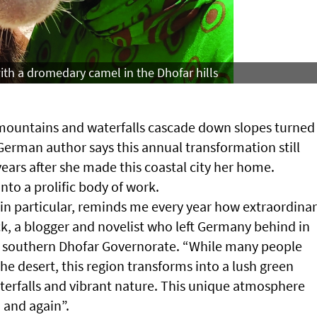
th a dromedary camel in the Dhofar hills
r mountains and waterfalls cascade down slopes turned
erman author says this annual transformation still
years after she made this coastal city her home.
nto a prolific body of work.
in particular, reminds me every year how extraordina
ck, a blogger and novelist who left Germany behind in
n southern Dhofar Governorate. “While many people
e desert, this region transforms into a lush green
aterfalls and vibrant nature. This unique atmosphere
 and again”.