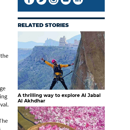
RELATED STORIES
 the
age
ing
A thrilling way to explore Al Jabal
Al Akhdhar
val.
 The
s