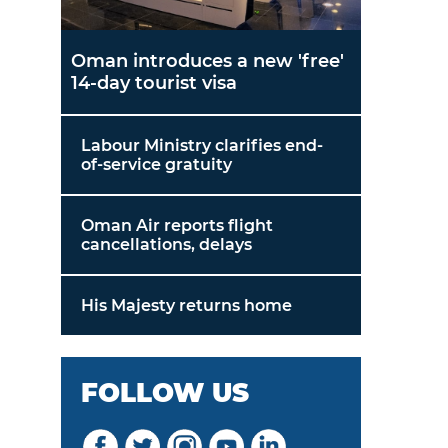
Oman introduces a new 'free'
14-day tourist visa
Labour Ministry clarifies end-
of-service gratuity
Oman Air reports flight
cancellations, delays
His Majesty returns home
FOLLOW US