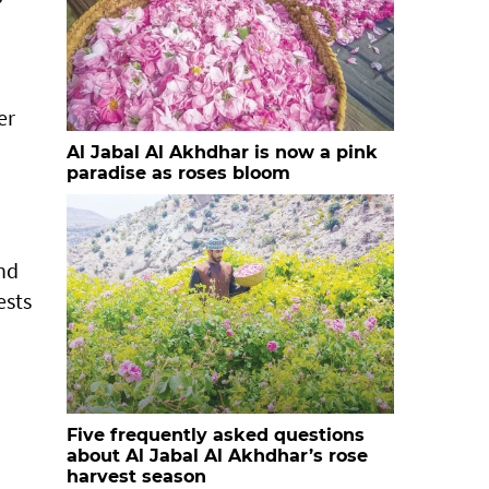
er
Al Jabal Al Akhdhar is now a pink
paradise as roses bloom
and
ests
Five frequently asked questions
about Al Jabal Al Akhdhar’s rose
harvest season