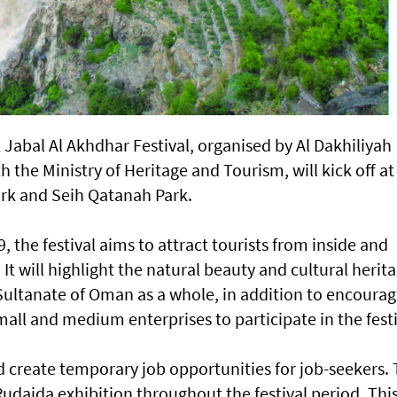
l Jabal Al Akhdhar Festival, organised by Al Dakhiliyah
 the Ministry of Heritage and Tourism, will kick off at
ark and Seih Qatanah Park.
 the festival aims to attract tourists from inside and
It will highlight the natural beauty and cultural herit
 Sultanate of Oman as a whole, in addition to encourag
ll and medium enterprises to participate in the festi
d create temporary job opportunities for job-seekers.
l Rudaida exhibition throughout the festival period. Thi