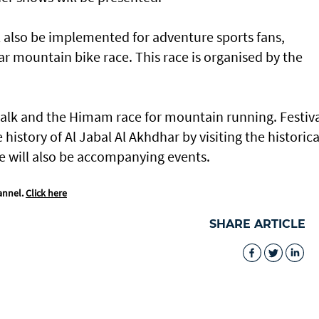
l also be implemented for adventure sports fans,
ar mountain bike race. This race is organised by the
t walk and the Himam race for mountain running. Festiv
 history of Al Jabal Al Akhdhar by visiting the historica
re will also be accompanying events.
annel.
Click here
SHARE ARTICLE