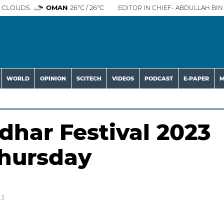
 CLOUDS
OMAN
26°C / 26°C
EDITOR IN CHIEF- ABDULLAH BIN 
WORLD
OPINION
SCITECH
VIDEOS
PODCAST
E-PAPER
M
dhar Festival 2023
Thursday
23