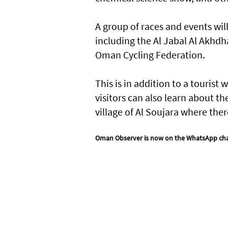
A group of races and events wil
including the Al Jabal Al Akhdh
Oman Cycling Federation.
This is in addition to a touris
visitors can also learn about the
village of Al Soujara where the
Oman Observer is now on the WhatsApp ch