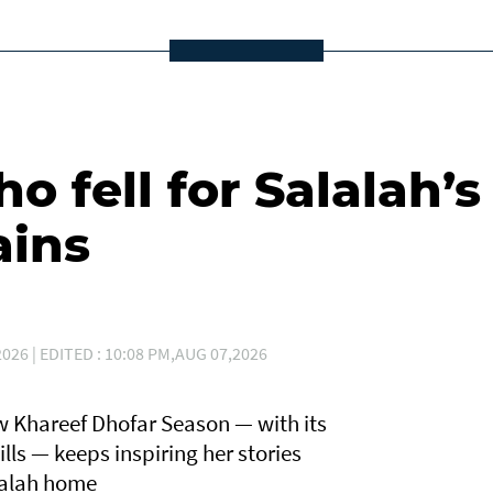
 fell for Salalah’s
ains
026 | EDITED : 10:08 PM,AUG 07,2026
 Khareef Dhofar Season — with its
lls — keeps inspiring her stories
lalah home