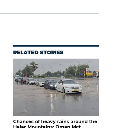
RELATED STORIES
Chances of heavy rains around the
Hajar Mountains: Oman Met