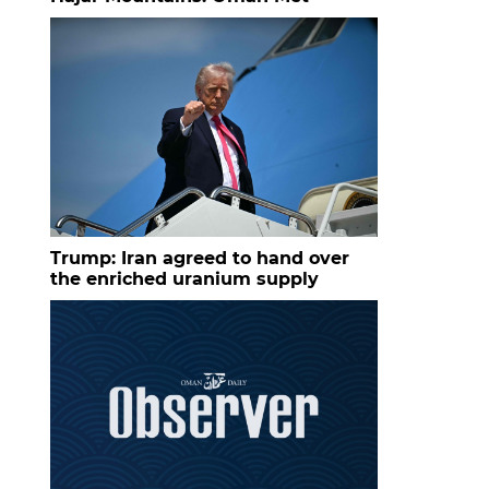
Trump: Iran agreed to hand over
the enriched uranium supply