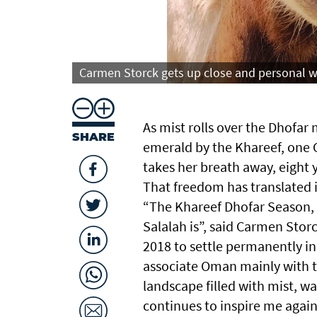
Carmen Storck gets up close and personal wi
As mist rolls over the Dhofa
SHARE
emerald by the Khareef, one G
takes her breath away, eight 
That freedom has translated i
“The Khareef Dhofar Season, 
Salalah is”, said Carmen Stor
2018 to settle permanently i
associate Oman mainly with th
landscape filled with mist, w
continues to inspire me again