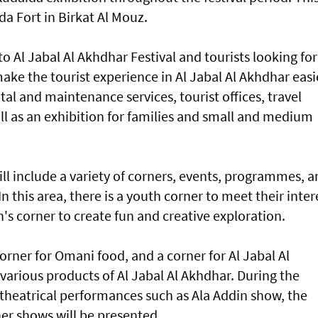
ida Fort in Birkat Al Mouz.
rs to Al Jabal Al Akhdhar Festival and tourists looking for
make the tourist experience in Al Jabal Al Akhdhar easi
al and maintenance services, tourist offices, travel
ll as an exhibition for families and small and medium
will include a variety of corners, events, programmes, 
n this area, there is a youth corner to meet their inter
n's corner to create fun and creative exploration.
 corner for Omani food, and a corner for Al Jabal Al
various products of Al Jabal Al Akhdhar. During the
 theatrical performances such as Ala Addin show, the
er shows will be presented.