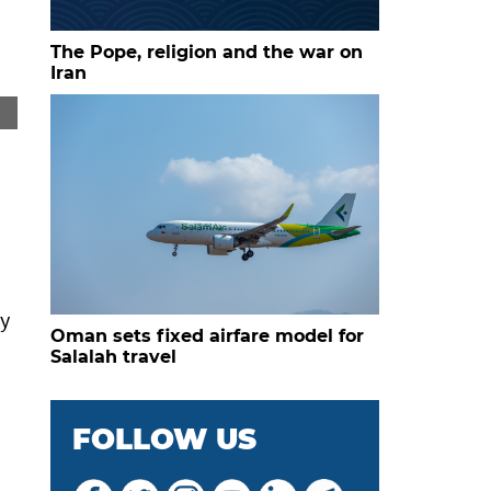
The Pope, religion and the war on
Iran
Carmen Storck stands in the ornate wooden doorway of 
ry
Oman sets fixed airfare model for
Salalah travel
FOLLOW US