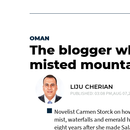
OMAN
The blogger who
misted mount
LIJU CHERIAN
PUBLISHED: 03:08 PM,AUG 07,2
Novelist Carmen Storck on how
mist, waterfalls and emerald hi
eight years after she made Sa