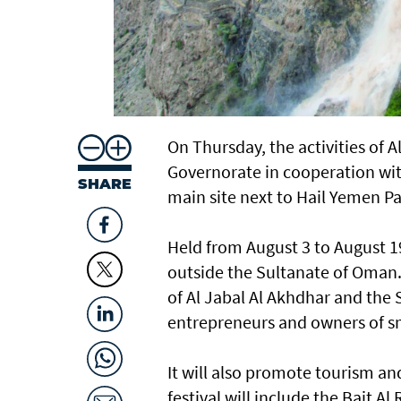
On Thursday, the activities of A
Governorate in cooperation with
SHARE
main site next to Hail Yemen P
Held from August 3 to August 19,
outside the Sultanate of Oman. 
of Al Jabal Al Akhdhar and the
entrepreneurs and owners of sma
It will also promote tourism an
festival will include the Bait A