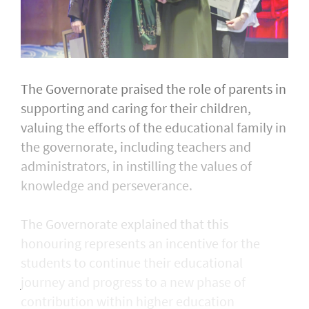
The Governorate praised the role of parents in
supporting and caring for their children,
valuing the efforts of the educational family in
the governorate, including teachers and
administrators, in instilling the values of
knowledge and perseverance.
The Governorate explained that this
honouring represents an incentive for the
students to continue their educational
journey and progress to a new phase of
contribution within higher education