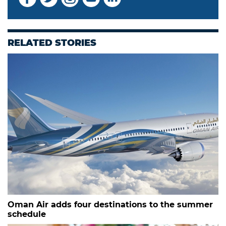
RELATED STORIES
Oman Air adds four destinations to the summer
schedule