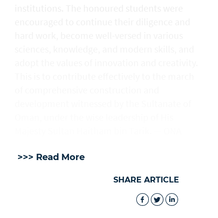
institutions. The honoured students were
encouraged to continue their diligence and
hard work, become well-versed in various
sciences, knowledge, and modern skills, and
adopt the values of innovation and creativity.
This is to contribute effectively to the march
of comprehensive construction and
development witnessed by the Sultanate of
Oman, under the wise leadership of His
Majesty Sultan Haitham bin Tarik. — ONA
>>> Read More
SHARE ARTICLE