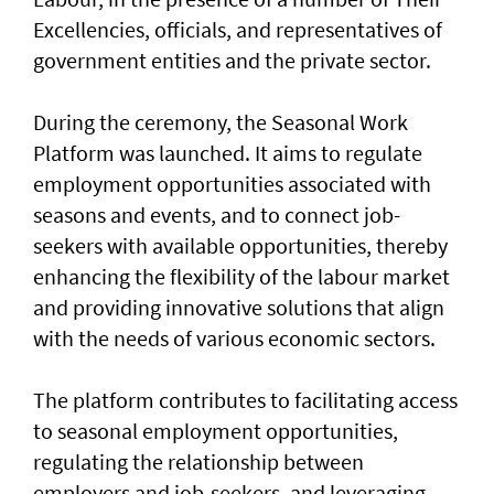
Excellencies, officials, and representatives of
government entities and the private sector.
During the ceremony, the Seasonal Work
Platform was launched. It aims to regulate
employment opportunities associated with
seasons and events, and to connect job-
seekers with available opportunities, thereby
enhancing the flexibility of the labour market
and providing innovative solutions that align
with the needs of various economic sectors.
The platform contributes to facilitating access
to seasonal employment opportunities,
regulating the relationship between
employers and job-seekers, and leveraging