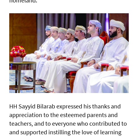
homeland."
HH Sayyid Bilarab expressed his thanks and
appreciation to the esteemed parents and
teachers, and to everyone who contributed to
and supported instilling the love of learning