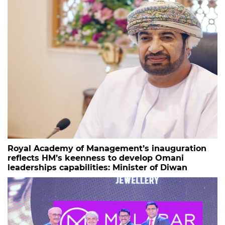
Royal Academy of Management’s inauguration
reflects HM’s keenness to develop Omani
leaderships capabilities: Minister of Diwan