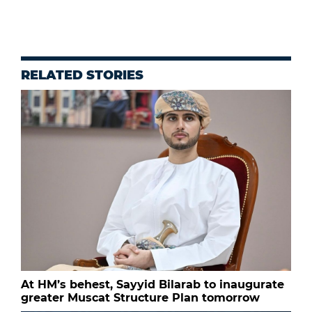
RELATED STORIES
At HM’s behest, Sayyid Bilarab to inaugurate
greater Muscat Structure Plan tomorrow