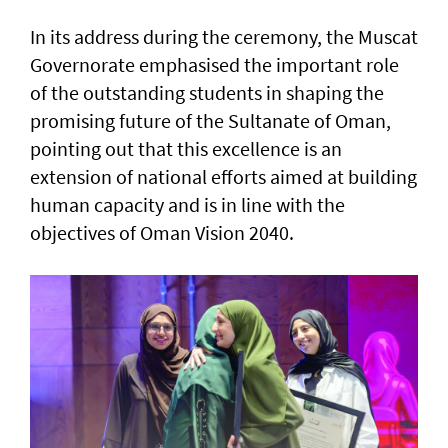
In its address during the ceremony, the Muscat
Governorate emphasised the important role
of the outstanding students in shaping the
promising future of the Sultanate of Oman,
pointing out that this excellence is an
extension of national efforts aimed at building
human capacity and is in line with the
objectives of Oman Vision 2040.