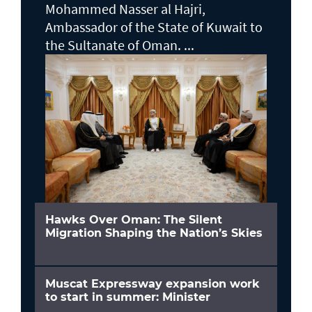
Mohammed Nasser al Hajri,
Ambassador of the State of Kuwait to
the Sultanate of Oman. ...
Hawks Over Oman: The Silent
Migration Shaping the Nation’s Skies
Muscat Expressway expansion work
to start in summer: Minister