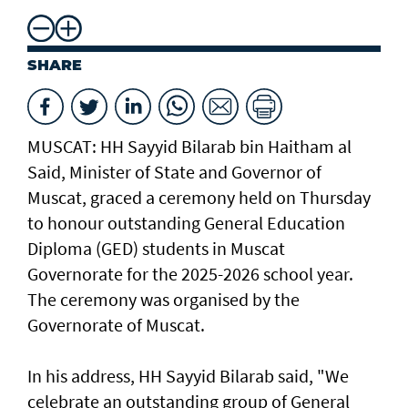
SHARE
MUSCAT: HH Sayyid Bilarab bin Haitham al
Said, Minister of State and Governor of
Muscat, graced a ceremony held on Thursday
to honour outstanding General Education
Diploma (GED) students in Muscat
Governorate for the 2025-2026 school year.
The ceremony was organised by the
Governorate of Muscat.
In his address, HH Sayyid Bilarab said, "We
celebrate an outstanding group of General