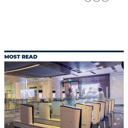
MOST READ