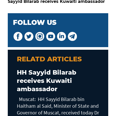
Sayyid Bilarab receives Kuwaiti ambassador
FOLLOW US
RELATD ARTICLES
HH Sayyid Bilarab
receives Kuwaiti
ambassador
Muscat: HH Sayyid Bilarab bin
Haitham al Said, Minister of State and
Governor of Muscat, received today Dr