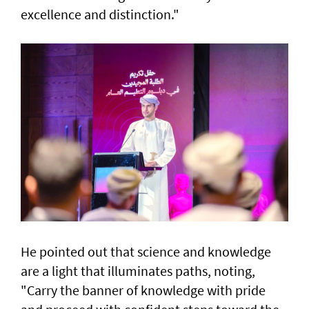
excellence and distinction."
He pointed out that science and knowledge
are a light that illuminates paths, noting,
"Carry the banner of knowledge with pride