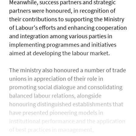
Meanwhile, success partners and strategic
partners were honoured, in recognition of
their contributions to supporting the Ministry
of Labour's efforts and enhancing cooperation
and integration among various parties in
implementing programmes and initiatives
aimed at developing the labour market.
The ministry also honoured a number of trade
unions in appreciation of their role in
promoting social dialogue and consolidating
balanced labour relations, alongside
honouring distinguished establishments that
have presented pioneering models in
institutional performance and the application
of best practices in management,