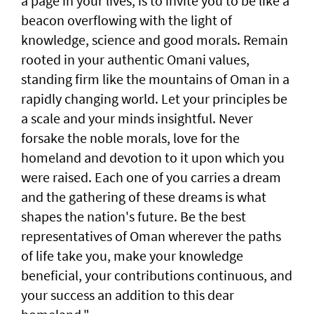
a page in your lives, is to invite you to be like a
beacon overflowing with the light of
knowledge, science and good morals. Remain
rooted in your authentic Omani values,
standing firm like the mountains of Oman in a
rapidly changing world. Let your principles be
a scale and your minds insightful. Never
forsake the noble morals, love for the
homeland and devotion to it upon which you
were raised. Each one of you carries a dream
and the gathering of these dreams is what
shapes the nation's future. Be the best
representatives of Oman wherever the paths
of life take you, make your knowledge
beneficial, your contributions continuous, and
your success an addition to this dear