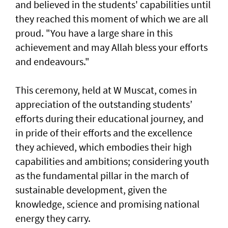
and believed in the students' capabilities until
they reached this moment of which we are all
proud. "You have a large share in this
achievement and may Allah bless your efforts
and endeavours."
This ceremony, held at W Muscat, comes in
appreciation of the outstanding students’
efforts during their educational journey, and
in pride of their efforts and the excellence
they achieved, which embodies their high
capabilities and ambitions; considering youth
as the fundamental pillar in the march of
sustainable development, given the
knowledge, science and promising national
energy they carry.