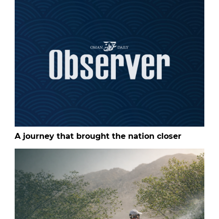
A journey that brought the nation closer