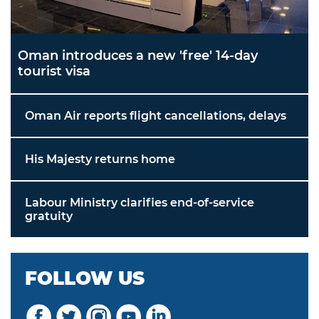
Oman introduces a new 'free' 14-day
tourist visa
Oman Air reports flight cancellations, delays
His Majesty returns home
Labour Ministry clarifies end-of-service
gratuity
FOLLOW US