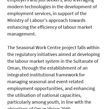
modern technologies in the development of
employment services, in support of the
Ministry of Labour's approach towards
enhancing the efficiency of labour market
management.
The Seasonal Work Centre project falls within
the regulatory initiatives aimed at developing
the labour market system in the Sultanate of
Oman, through the establishment of an
integrated institutional framework for
managing seasonal and event-related
employment opportunities, and enhancing
the utilisation of national capacities,
particularly among youth, in line with the
objectives of Oman Vision 2040.