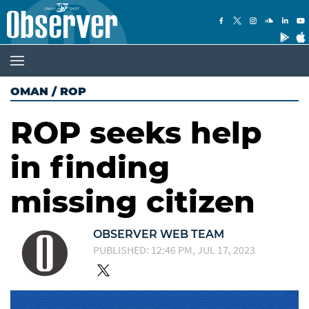
OMAN
/
ROP
ROP seeks help
in finding
missing citizen
OBSERVER WEB TEAM
PUBLISHED: 12:46 PM, JUL 17, 2023