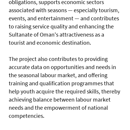
obligations, supports economic sectors
associated with seasons — especially tourism,
events, and entertainment — and contributes
to raising service quality and enhancing the
Sultanate of Oman's attractiveness as a
tourist and economic destination.
The project also contributes to providing
accurate data on opportunities and needs in
the seasonal labour market, and offering
training and qualification programmes that
help youth acquire the required skills, thereby
achieving balance between labour market
needs and the empowerment of national
competencies.