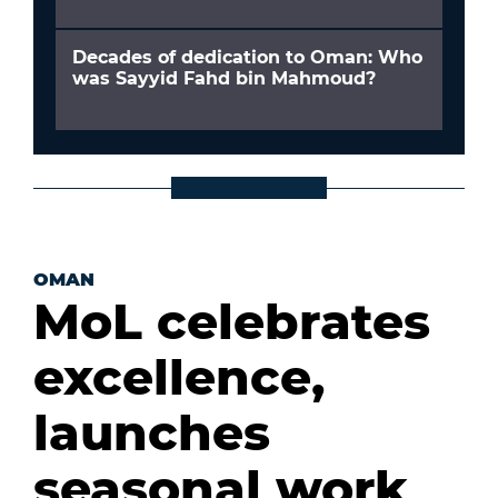
Decades of dedication to Oman: Who
was Sayyid Fahd bin Mahmoud?
OMAN
MoL celebrates
excellence,
launches
seasonal work