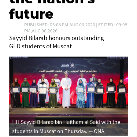
future
PUBLISHED: 05:08 PM,AUG 06,2026 | EDITED : 09:08
PM,AUG 06,2026
Sayyid Bilarab honours outstanding
GED students of Muscat
e
HH Sayyid Bilarab bin Haitham al Said with the
HH
students in Muscat on Thursday. — ONA
st