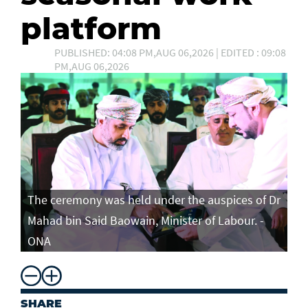
platform
PUBLISHED: 04:08 PM,AUG 06,2026 | EDITED : 09:08
PM,AUG 06,2026
The ceremony was held under the auspices of Dr
Mahad bin Said Baowain, Minister of Labour. -
ONA
SHARE