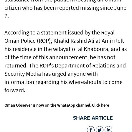
citizen who has been reported missing since June
7.
According to a statement issued by the Royal
Oman Police (ROP), Khalid Rashid Ali al-Amiri left
his residence in the wilayat of al Khaboura, and as
of the time of this announcement, he has not
returned. The ROP's Department of Relations and
Security Media has urged anyone with
information regarding his whereabouts to come
forward.
Oman Observer is now on the WhatsApp channel.
Click here
SHARE ARTICLE