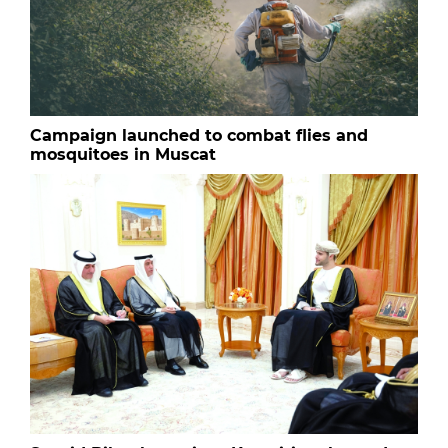
Campaign launched to combat flies and
mosquitoes in Muscat