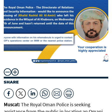
SHARE
Muscat:
The Royal Oman Police is seeking
assistance from the public in locating an Omani