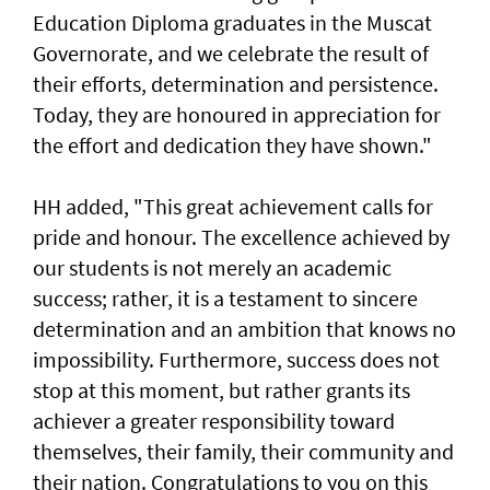
Education Diploma graduates in the Muscat
Governorate, and we celebrate the result of
their efforts, determination and persistence.
Today, they are honoured in appreciation for
the effort and dedication they have shown."
HH added, "This great achievement calls for
pride and honour. The excellence achieved by
our students is not merely an academic
success; rather, it is a testament to sincere
determination and an ambition that knows no
impossibility. Furthermore, success does not
stop at this moment, but rather grants its
achiever a greater responsibility toward
themselves, their family, their community and
their nation. Congratulations to you on this