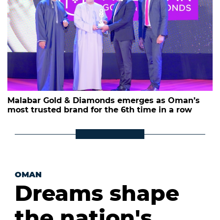
Malabar Gold & Diamonds emerges as Oman’s
most trusted brand for the 6th time in a row
OMAN
Dreams shape
the nation's