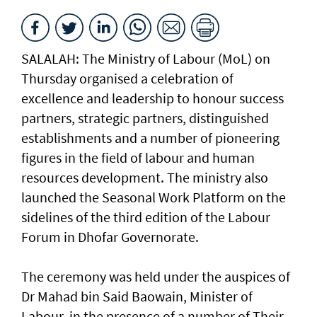
SALALAH: The Ministry of Labour (MoL) on
Thursday organised a celebration of
excellence and leadership to honour success
partners, strategic partners, distinguished
establishments and a number of pioneering
figures in the field of labour and human
resources development. The ministry also
launched the Seasonal Work Platform on the
sidelines of the third edition of the Labour
Forum in Dhofar Governorate.
The ceremony was held under the auspices of
Dr Mahad bin Said Baowain, Minister of
Labour, in the presence of a number of Their