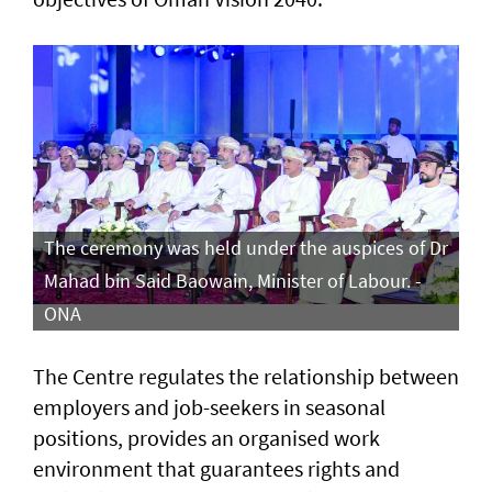
The ceremony was held under the auspices of Dr
Mahad bin Said Baowain, Minister of Labour. -
ONA
The Centre regulates the relationship between
employers and job-seekers in seasonal
positions, provides an organised work
environment that guarantees rights and