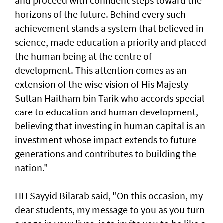
and proceed with confident steps toward the
horizons of the future. Behind every such
achievement stands a system that believed in
science, made education a priority and placed
the human being at the centre of
development. This attention comes as an
extension of the wise vision of His Majesty
Sultan Haitham bin Tarik who accords special
care to education and human development,
believing that investing in human capital is an
investment whose impact extends to future
generations and contributes to building the
nation."
HH Sayyid Bilarab said, "On this occasion, my
dear students, my message to you as you turn