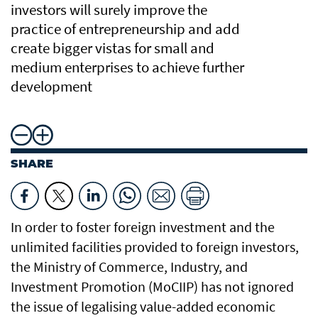
investors will surely improve the
practice of entrepreneurship and add
create bigger vistas for small and
medium enterprises to achieve further
development
SHARE
In order to foster foreign investment and the
unlimited facilities provided to foreign investors,
the Ministry of Commerce, Industry, and
Investment Promotion (MoCIIP) has not ignored
the issue of legalising value-added economic