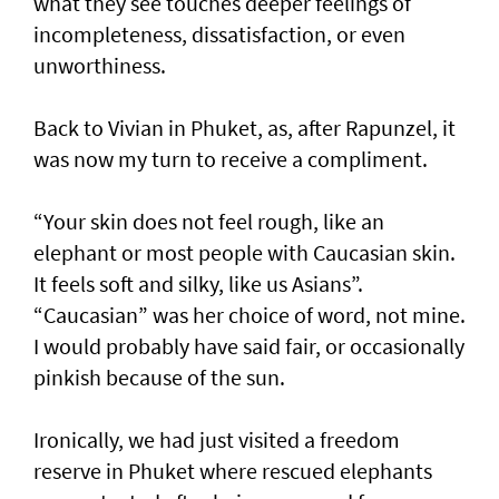
what they see touches deeper feelings of
incompleteness, dissatisfaction, or even
unworthiness.
Back to Vivian in Phuket, as, after Rapunzel, it
was now my turn to receive a compliment.
“Your skin does not feel rough, like an
elephant or most people with Caucasian skin.
It feels soft and silky, like us Asians”.
“Caucasian” was her choice of word, not mine.
I would probably have said fair, or occasionally
pinkish because of the sun.
Ironically, we had just visited a freedom
reserve in Phuket where rescued elephants