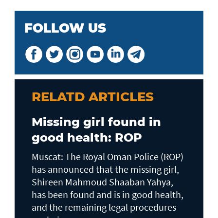
FOLLOW US
RELATD ARTICLES
Missing girl found in
good health: ROP
Muscat: The Royal Oman Police (ROP)
has announced that the missing girl,
Shireen Mahmoud Shaaban Yahya,
has been found and is in good health,
and the remaining legal procedures