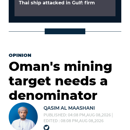
Thai ship attacked in Gulf: firm
OPINION
Oman's mining
target needs a
denominator
QASIM AL MAASHANI
PUBLISHED: 04:08 PM,AUG 08,2026 |
EDITED : 08:08 PM,AUG 08,2026