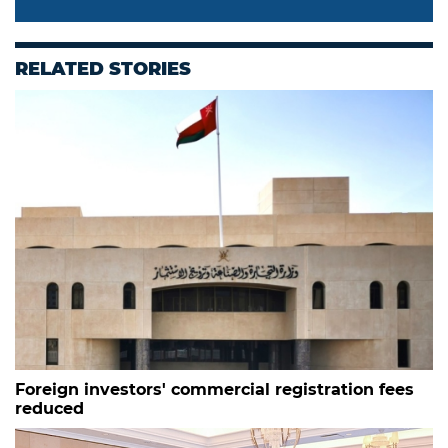
RELATED STORIES
Foreign investors' commercial registration fees
reduced