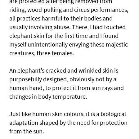
are protected after being removed from
riding, wood-pulling and circus performances,
all practices harmful to their bodies and
usually involving abuse. There, I had touched
elephant skin for the first time and I found
myself unintentionally envying these majestic
creatures, three females.
An elephant’s cracked and wrinkled skin is
purposefully designed, obviously not by a
human hand, to protect it from sun rays and
changes in body temperature.
Just like human skin colours, it is a biological
adaptation shaped by the need for protection
from the sun.