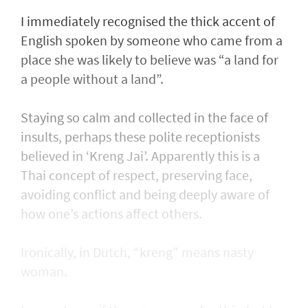
I immediately recognised the thick accent of
English spoken by someone who came from a
place she was likely to believe was “a land for
a people without a land”.
Staying so calm and collected in the face of
insults, perhaps these polite receptionists
believed in ‘Kreng Jai’. Apparently this is a
Thai concept of respect, preserving face,
avoiding conflict and being deeply aware of
how one’s actions affect others.
Ironically, in Dutch, “kreng” means nasty
woman.