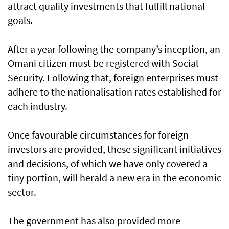
attract quality investments that fulfill national
goals.
After a year following the company’s inception, an
Omani citizen must be registered with Social
Security. Following that, foreign enterprises must
adhere to the nationalisation rates established for
each industry.
Once favourable circumstances for foreign
investors are provided, these significant initiatives
and decisions, of which we have only covered a
tiny portion, will herald a new era in the economic
sector.
The government has also provided more