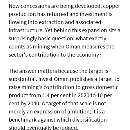
New concessions are being developed, copper
production has returned and investment is
flowing into extraction and associated
infrastructure. Yet behind this expansion sits a
surprisingly basic question: what exactly
counts as mining when Oman measures the
sector's contribution to the economy?
The answer matters because the target is
substantial. Invest Oman publishes a target to
raise mining's contribution to gross domestic
product from 1.4 per cent in 2020 to 10 per
cent by 2040. A target of that scale is not
merely an expression of ambition; it is a
benchmark against which diversification
should eventually be judged.