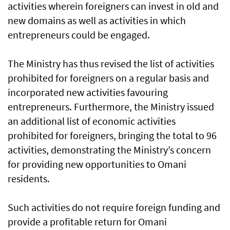
activities wherein foreigners can invest in old and
new domains as well as activities in which
entrepreneurs could be engaged.
The Ministry has thus revised the list of activities
prohibited for foreigners on a regular basis and
incorporated new activities favouring
entrepreneurs. Furthermore, the Ministry issued
an additional list of economic activities
prohibited for foreigners, bringing the total to 96
activities, demonstrating the Ministry’s concern
for providing new opportunities to Omani
residents.
Such activities do not require foreign funding and
provide a profitable return for Omani