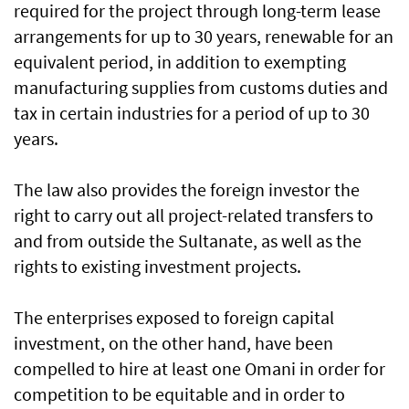
required for the project through long-term lease
arrangements for up to 30 years, renewable for an
equivalent period, in addition to exempting
manufacturing supplies from customs duties and
tax in certain industries for a period of up to 30
years.
The law also provides the foreign investor the
right to carry out all project-related transfers to
and from outside the Sultanate, as well as the
rights to existing investment projects.
The enterprises exposed to foreign capital
investment, on the other hand, have been
compelled to hire at least one Omani in order for
competition to be equitable and in order to