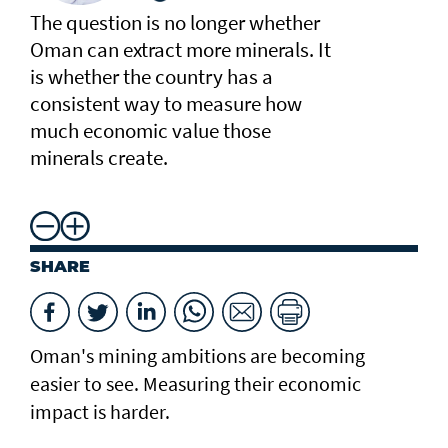
The question is no longer whether
Oman can extract more minerals. It
is whether the country has a
consistent way to measure how
much economic value those
minerals create.
SHARE
Oman's mining ambitions are becoming
easier to see. Measuring their economic
impact is harder.