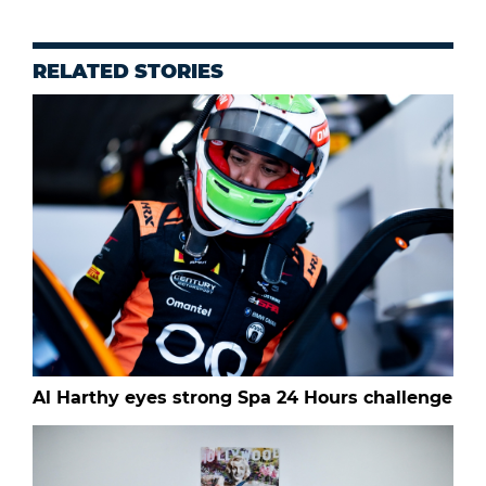
RELATED STORIES
Al Harthy eyes strong Spa 24 Hours challenge