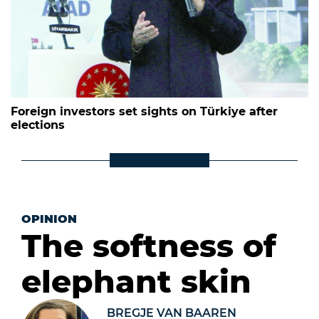
Foreign investors set sights on Türkiye after
elections
OPINION
The softness of
elephant skin
BREGJE VAN BAAREN