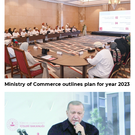
Ministry of Commerce outlines plan for year 2023