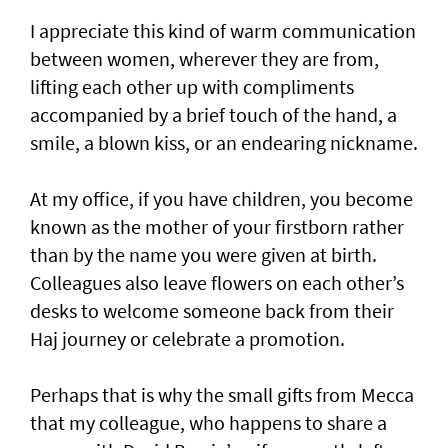
I appreciate this kind of warm communication
between women, wherever they are from,
lifting each other up with compliments
accompanied by a brief touch of the hand, a
smile, a blown kiss, or an endearing nickname.
At my office, if you have children, you become
known as the mother of your firstborn rather
than by the name you were given at birth.
Colleagues also leave flowers on each other’s
desks to welcome someone back from their
Haj journey or celebrate a promotion.
Perhaps that is why the small gifts from Mecca
that my colleague, who happens to share a