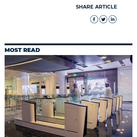
SHARE ARTICLE
MOST READ