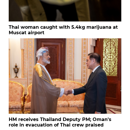
Thai woman caught with 5.4kg marijuana at
Muscat airport
HM receives Thailand Deputy PM; Oman's
role in evacuation of Thai crew praised