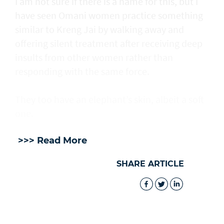
I am not sure if there is a name for this, but I
have seen Omani women practice something
similar to Kreng Jai by walking away and
offering silent treatment after receiving deep
insults from other women rather than
responding with the same force.
They too have an elephant’s skin, albeit a soft
one.
>>> Read More
SHARE ARTICLE