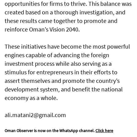
opportunities for firms to thrive. This balance was
created based on a thorough investigation, and
these results came together to promote and
reinforce Oman’s Vision 2040.
These initiatives have become the most powerful
engines capable of advancing the foreign
investment process while also serving as a
stimulus for entrepreneurs in their efforts to
assert themselves and promote the country’s
development system, and benefit the national
economy as a whole.
ali.matani2@gmail.com
Oman Observer is now on the WhatsApp channel.
Click here