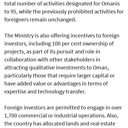
total number of activities designated for Omanis
to 95, while the previously prohibited activities for
foreigners remain unchanged.
The Ministry is also offering incentives to foreign
investors, including 100 per cent ownership of
projects, as part of its pursuit and role in
collaboration with other stakeholders in
attracting qualitative investments to Oman,
particularly those that require larger capital or
have added value or advantages in terms of
expertise and technology transfer.
Foreign investors are permitted to engage in over
1,700 commercial or industrial operations. Also,
the country has allocated lands and real estate