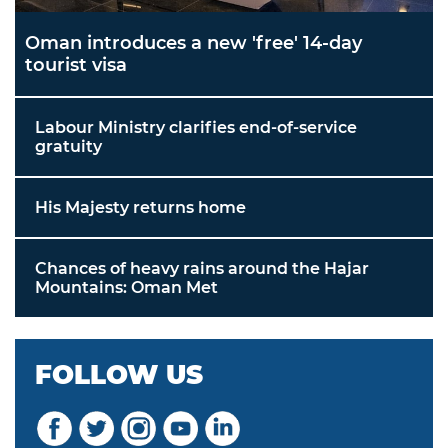
Oman introduces a new 'free' 14-day
tourist visa
Labour Ministry clarifies end-of-service
gratuity
His Majesty returns home
Chances of heavy rains around the Hajar
Mountains: Oman Met
FOLLOW US