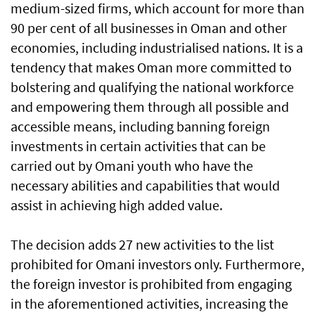
medium-sized firms, which account for more than
90 per cent of all businesses in Oman and other
economies, including industrialised nations. It is a
tendency that makes Oman more committed to
bolstering and qualifying the national workforce
and empowering them through all possible and
accessible means, including banning foreign
investments in certain activities that can be
carried out by Omani youth who have the
necessary abilities and capabilities that would
assist in achieving high added value.
The decision adds 27 new activities to the list
prohibited for Omani investors only. Furthermore,
the foreign investor is prohibited from engaging
in the aforementioned activities, increasing the