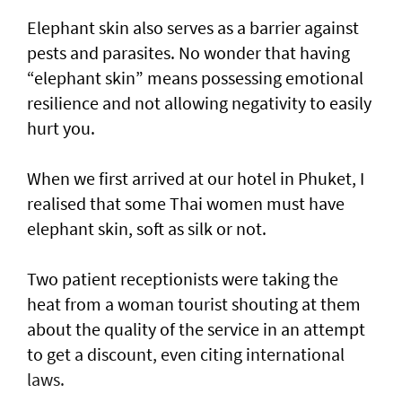
Elephant skin also serves as a barrier against
pests and parasites. No wonder that having
“elephant skin” means possessing emotional
resilience and not allowing negativity to easily
hurt you.
When we first arrived at our hotel in Phuket, I
realised that some Thai women must have
elephant skin, soft as silk or not.
Two patient receptionists were taking the
heat from a woman tourist shouting at them
about the quality of the service in an attempt
to get a discount, even citing international
laws.