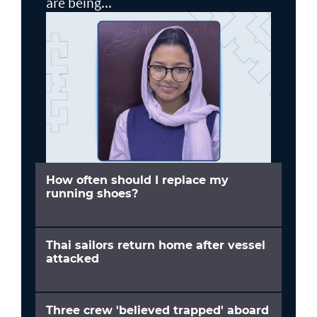
are being...
How often should I replace my
running shoes?
Thai sailors return home after vessel
attacked
Three crew 'believed trapped' aboard