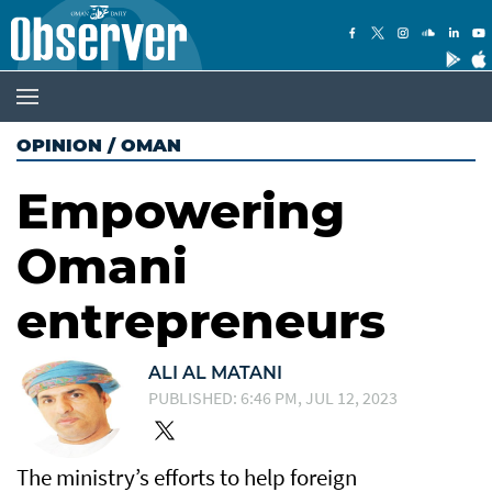
OPINION
/
OMAN
Empowering
Omani
entrepreneurs
ALI AL MATANI
PUBLISHED: 6:46 PM, JUL 12, 2023
The ministry’s efforts to help foreign