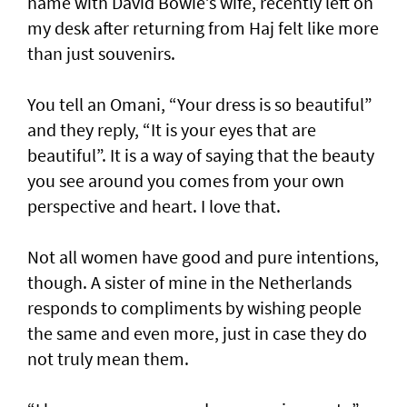
name with David Bowie’s wife, recently left on
my desk after returning from Haj felt like more
than just souvenirs.
You tell an Omani, “Your dress is so beautiful”
and they reply, “It is your eyes that are
beautiful”. It is a way of saying that the beauty
you see around you comes from your own
perspective and heart. I love that.
Not all women have good and pure intentions,
though. A sister of mine in the Netherlands
responds to compliments by wishing people
the same and even more, just in case they do
not truly mean them.