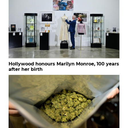
Hollywood honours Marilyn Monroe, 100 years
after her birth