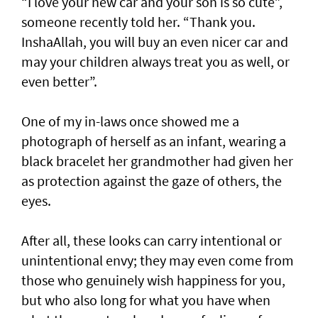
“I love your new car and your son is so cute”,
someone recently told her. “Thank you.
InshaAllah, you will buy an even nicer car and
may your children always treat you as well, or
even better”.
One of my in-laws once showed me a
photograph of herself as an infant, wearing a
black bracelet her grandmother had given her
as protection against the gaze of others, the
eyes.
After all, these looks can carry intentional or
unintentional envy; they may even come from
those who genuinely wish happiness for you,
but who also long for what you have when