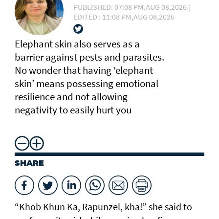
PUBLISHED: 07:08 PM,AUG 08,2026 |
EDITED : 11:08 PM,AUG 08,2026
Elephant skin also serves as a
barrier against pests and parasites.
No wonder that having ‘elephant
skin’ means possessing emotional
resilience and not allowing
negativity to easily hurt you
SHARE
“Khob Khun Ka, Rapunzel, kha!” she said to