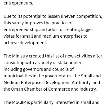
entrepreneurs.
Due to its potential to lessen uneven competition,
this surely improves the practice of
entrepreneurship and adds to creating bigger
vistas for small and medium enterprises to
achieve development.
The Ministry created this list of new activities after
consulting with a variety of stakeholders,
including governors and councils of
municipalities in the governorates, the Small and
Medium Enterprises Development Authority, and
the Oman Chamber of Commerce and Industry.
The MoCIIP is particularly interested in small and