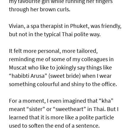
my favourite girl while running her fingers
through her brown curls.
Vivian, a spa therapist in Phuket, was friendly,
but not in the typical Thai polite way.
It felt more personal, more tailored,
reminding me of some of my colleagues in
Muscat who like to jokingly say things like
“habibti Arusa” (sweet bride) when I wear
something colourful and shiny to the office.
For a moment, I even imagined that “kha”
meant “sister” or “sweetheart” in Thai. But I
learned that it is more like a polite particle
used to soften the end of a sentence.