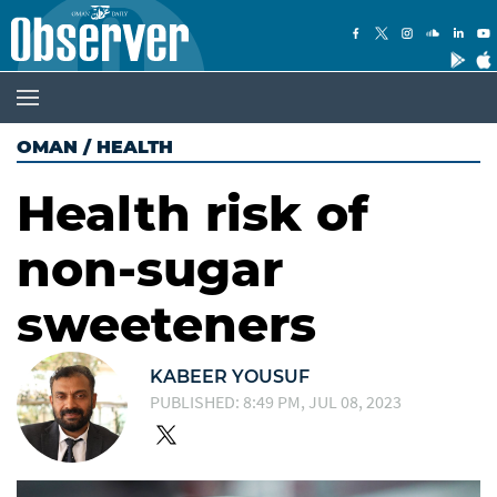
OMAN
/
HEALTH
Health risk of
non-sugar
sweeteners
KABEER YOUSUF
PUBLISHED: 8:49 PM, JUL 08, 2023