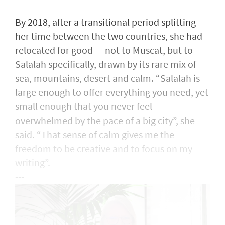
By 2018, after a transitional period splitting
her time between the two countries, she had
relocated for good — not to Muscat, but to
Salalah specifically, drawn by its rare mix of
sea, mountains, desert and calm. “Salalah is
large enough to offer everything you need, yet
small enough that you never feel
overwhelmed by the pace of a big city”, she
said. “That sense of calm gives me the
freedom to be creative and to focus on my
writing”.
---