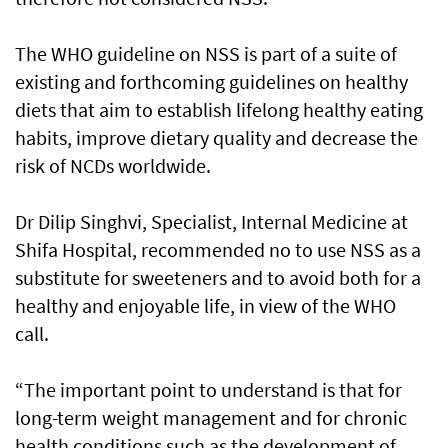
The WHO guideline on NSS is part of a suite of
existing and forthcoming guidelines on healthy
diets that aim to establish lifelong healthy eating
habits, improve dietary quality and decrease the
risk of NCDs worldwide.
Dr Dilip Singhvi, Specialist, Internal Medicine at
Shifa Hospital, recommended no to use NSS as a
substitute for sweeteners and to avoid both for a
healthy and enjoyable life, in view of the WHO
call.
“The important point to understand is that for
long-term weight management and for chronic
health conditions such as the development of