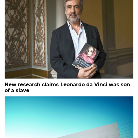
New research claims Leonardo da Vinci was son
of a slave