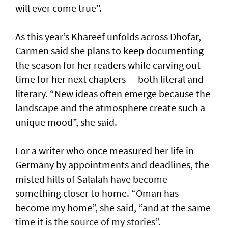
will ever come true”.
As this year’s Khareef unfolds across Dhofar,
Carmen said she plans to keep documenting
the season for her readers while carving out
time for her next chapters — both literal and
literary. “New ideas often emerge because the
landscape and the atmosphere create such a
unique mood”, she said.
For a writer who once measured her life in
Germany by appointments and deadlines, the
misted hills of Salalah have become
something closer to home. “Oman has
become my home”, she said, “and at the same
time it is the source of my stories”.