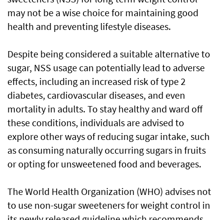
may not be a wise choice for maintaining good
health and preventing lifestyle diseases.
Despite being considered a suitable alternative to
sugar, NSS usage can potentially lead to adverse
effects, including an increased risk of type 2
diabetes, cardiovascular diseases, and even
mortality in adults. To stay healthy and ward off
these conditions, individuals are advised to
explore other ways of reducing sugar intake, such
as consuming naturally occurring sugars in fruits
or opting for unsweetened food and beverages.
The World Health Organization (WHO) advises not
to use non-sugar sweeteners for weight control in
its newly released guideline which recommends