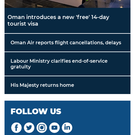
Oman introduces a new 'free' 14-day
tourist visa
Oman Air reports flight cancellations, delays
Labour Ministry clarifies end-of-service
gratuity
His Majesty returns home
FOLLOW US