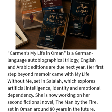
“Carmen’s My Life in Oman" is a German-
language autobiographical trilogy; English
and Arabic editions are due next year. Her first
step beyond memoir came with My Life
Without Me, set in Salalah, which explores
artificial intelligence, identity and emotional
dependency. She is now working on her
second fictional novel, The Man by the Fire,
set in Oman around 80 years in the future.