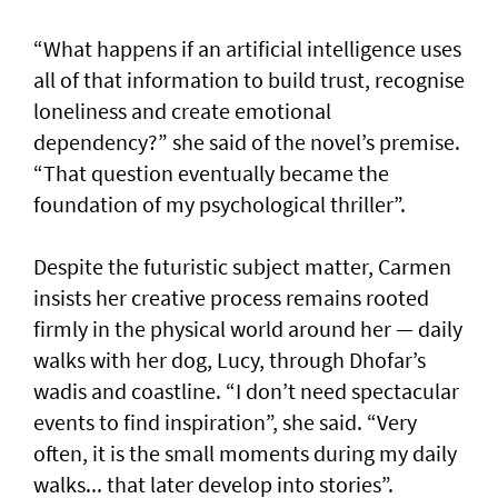
“What happens if an artificial intelligence uses
all of that information to build trust, recognise
loneliness and create emotional
dependency?” she said of the novel’s premise.
“That question eventually became the
foundation of my psychological thriller”.
Despite the futuristic subject matter, Carmen
insists her creative process remains rooted
firmly in the physical world around her — daily
walks with her dog, Lucy, through Dhofar’s
wadis and coastline. “I don’t need spectacular
events to find inspiration”, she said. “Very
often, it is the small moments during my daily
walks... that later develop into stories”.