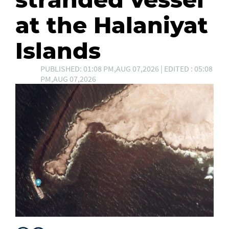
at the Halaniyat
Islands
PUBLISHED: 01:08 PM,AUG 07,2026 | EDITED : 05:08
PM,AUG 07,2026