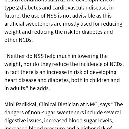
type 2 diabetes and cardiovascular disease, in
future, the use of NSS is not advisable as this
artificial sweeteners are mostly used for reducing
weight and reducing the risk for diabetes and
other NCDs.
“Neither do NSS help much in lowering the
weight, nor do they reduce the incidence of NCDs,
in fact there is an increase in risk of developing
heart disease and diabetes, both in children and
in adults,” he adds.
Mini Padikkal, Clinical Dietician at NMC, says “The
dangers of non-sugar sweeteners include several
digestive issues, increased blood sugar levels,
increased blood pressure and a higher risk of