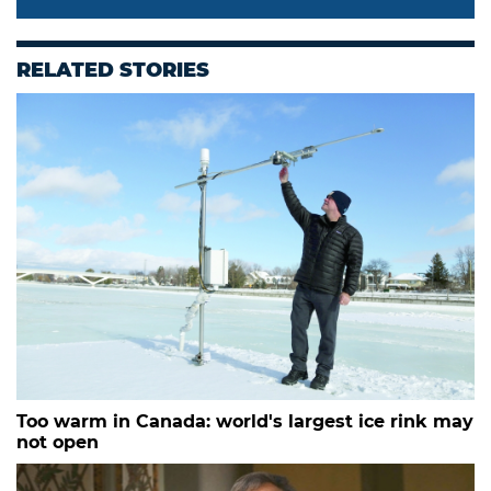
RELATED STORIES
Too warm in Canada: world's largest ice rink may
not open