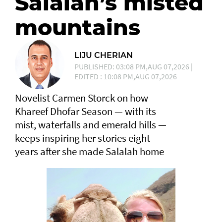
Salalah’s misted
mountains
LIJU CHERIAN
PUBLISHED: 03:08 PM,AUG 07,2026 |
EDITED : 10:08 PM,AUG 07,2026
Novelist Carmen Storck on how
Khareef Dhofar Season — with its
mist, waterfalls and emerald hills —
keeps inspiring her stories eight
years after she made Salalah home