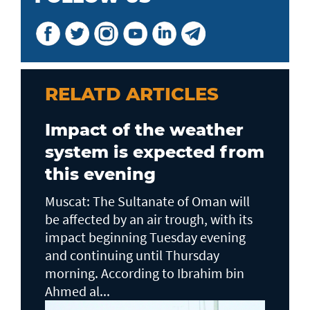
RELATD ARTICLES
Impact of the weather
system is expected from
this evening
Muscat: The Sultanate of Oman will
be affected by an air trough, with its
impact beginning Tuesday evening
and continuing until Thursday
morning. According to Ibrahim bin
Ahmed al...