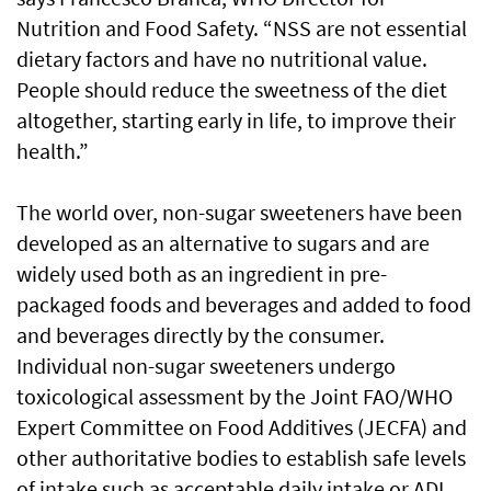
Nutrition and Food Safety. “NSS are not essential
dietary factors and have no nutritional value.
People should reduce the sweetness of the diet
altogether, starting early in life, to improve their
health.”
The world over, non-sugar sweeteners have been
developed as an alternative to sugars and are
widely used both as an ingredient in pre-
packaged foods and beverages and added to food
and beverages directly by the consumer.
Individual non-sugar sweeteners undergo
toxicological assessment by the Joint FAO/WHO
Expert Committee on Food Additives (JECFA) and
other authoritative bodies to establish safe levels
of intake such as acceptable daily intake or ADI.