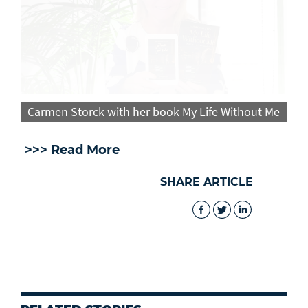
Carmen Storck with her book My Life Without Me
>>> Read More
SHARE ARTICLE