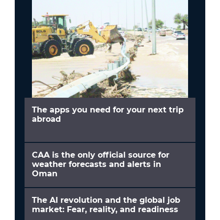
The apps you need for your next trip
abroad
CAA is the only official source for
weather forecasts and alerts in
Oman
The AI revolution and the global job
market: Fear, reality, and readiness