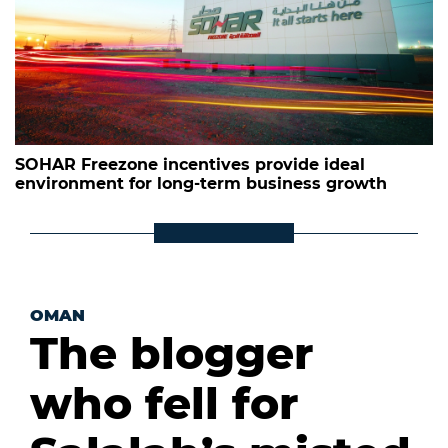
SOHAR Freezone incentives provide ideal
environment for long-term business growth
OMAN
The blogger
who fell for