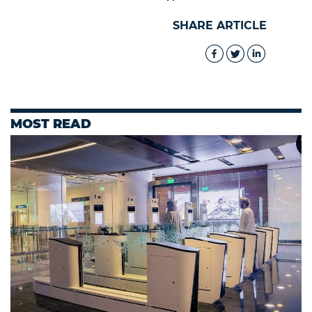
SHARE ARTICLE
MOST READ