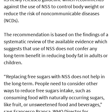
against the use of NSS to control body weight or
reduce the risk of noncommunicable diseases
(NCDs).
The recommendation is based on the findings of a
systematic review of the available evidence which
suggests that use of NSS does not confer any
long-term benefit in reducing body fat in adults or
children.
“Replacing free sugars with NSS does not help in
the long-term. People need to consider other
ways to reduce free sugars intake, such as
consuming food with naturally occurring sugars,
like fruit, or unsweetened food and beverages,”
says Francesco Branca, WHO Director for