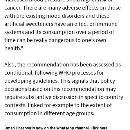
cancer. There are many adverse effects on those
with pre-existing mood disorders and these
artificial sweeteners have an effect on immune
systems and its consumption over a period of
time can be really dangerous to one’s own
health.”
Also, the recommendation has been assessed as
conditional, following WHO processes for
developing guidelines. This signals that policy
decisions based on this recommendation may
require substantive discussion in specific country
contexts, linked for example to the extent of
consumption in different age groups.
Oman Observer is now on the WhatsApp channel.
Click here