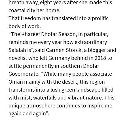
breath away, eight years after she made this
coastal city her home.
That freedom has translated into a prolific
body of work.
“The Khareef Dhofar Season, in particular,
reminds me every year how extraordinary
Salalah is”, said Carmen Storck, a blogger and
novelist who left Germany behind in 2018 to
settle permanently in southern Dhofar
Governorate. “While many people associate
Oman mainly with the desert, this region
transforms into a lush green landscape filled
with mist, waterfalls and vibrant nature. This
unique atmosphere continues to inspire me
again and again”.