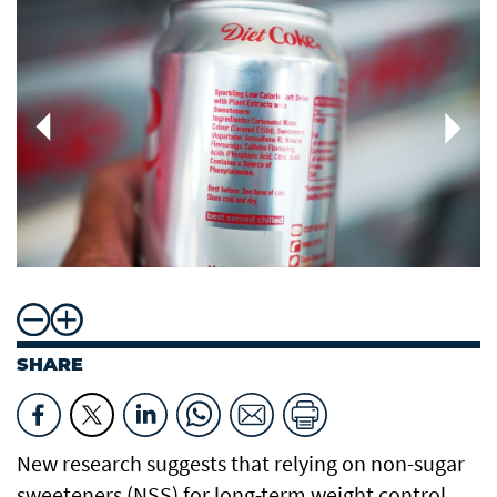
SHARE
New research suggests that relying on non-sugar
sweeteners (NSS) for long-term weight control