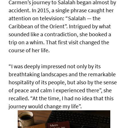
Carmen’s journey to Salalah began almost by
accident. In 2015, a single phrase caught her
attention on television: “Salalah — the
Caribbean of the Orient”. Intrigued by what
sounded like a contradiction, she booked a
trip on a whim. That first visit changed the
course of her life.
“I was deeply impressed not only by its
breathtaking landscapes and the remarkable
hospitality of its people, but also by the sense
of peace and calm I experienced there”, she
recalled. “At the time, I had no idea that this
journey would change my life”.