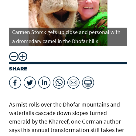
Carmen Storck gets up close and personal with
Ca
a dromedary camel in the Dhofar hills
do
SHARE
As mist rolls over the Dhofar mountains and
waterfalls cascade down slopes turned
emerald by the Khareef, one German author
says this annual transformation still takes her