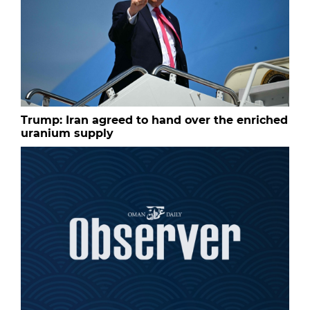
Trump: Iran agreed to hand over the enriched
uranium supply