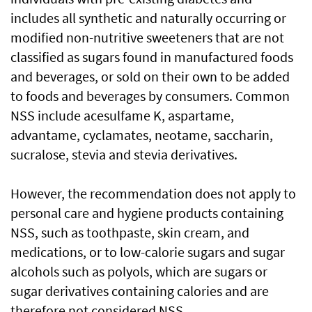
includes all synthetic and naturally occurring or
modified non-nutritive sweeteners that are not
classified as sugars found in manufactured foods
and beverages, or sold on their own to be added
to foods and beverages by consumers. Common
NSS include acesulfame K, aspartame,
advantame, cyclamates, neotame, saccharin,
sucralose, stevia and stevia derivatives.
However, the recommendation does not apply to
personal care and hygiene products containing
NSS, such as toothpaste, skin cream, and
medications, or to low-calorie sugars and sugar
alcohols such as polyols, which are sugars or
sugar derivatives containing calories and are
therefore not considered NSS.