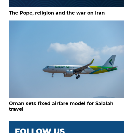
The Pope, religion and the war on Iran
Oman sets fixed airfare model for Salalah
travel
FOLLOW US