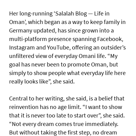
Her long-running ‘Salalah Blog — Life in
Oman’, which began as a way to keep family in
Germany updated, has since grown into a
multi-platform presence spanning Facebook,
Instagram and YouTube, offering an outsider’s
unfiltered view of everyday Omani life. “My
goal has never been to promote Oman, but
simply to show people what everyday life here
really looks like”, she said.
Central to her writing, she said, is a belief that
reinvention has no age limit. “I want to show
that it is never too late to start over”, she said.
“Not every dream comes true immediately.
But without taking the first step, no dream