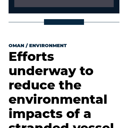
OMAN
/
ENVIRONMENT
Efforts
underway to
reduce the
environmental
impacts of a
stranded vessel