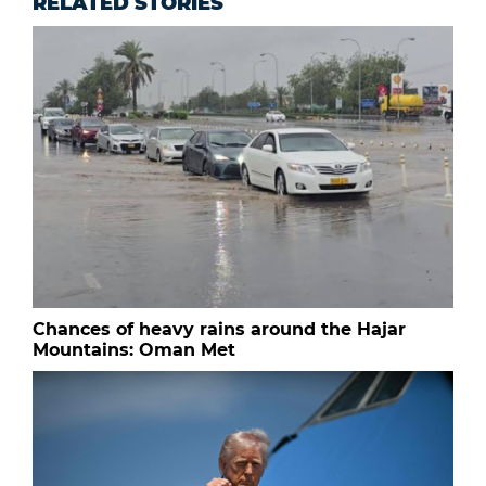
RELATED STORIES
Chances of heavy rains around the Hajar
Mountains: Oman Met