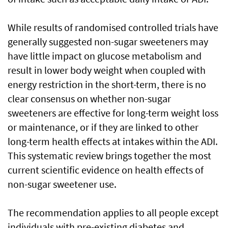
While results of randomised controlled trials have
generally suggested non-sugar sweeteners may
have little impact on glucose metabolism and
result in lower body weight when coupled with
energy restriction in the short-term, there is no
clear consensus on whether non-sugar
sweeteners are effective for long-term weight loss
or maintenance, or if they are linked to other
long-term health effects at intakes within the ADI.
This systematic review brings together the most
current scientific evidence on health effects of
non-sugar sweetener use.
The recommendation applies to all people except
individuals with pre-existing diabetes and