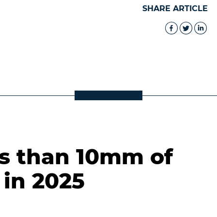
SHARE ARTICLE
ss than 10mm of
 in 2025