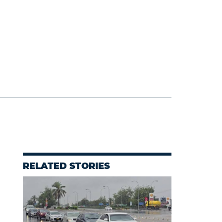
RELATED STORIES