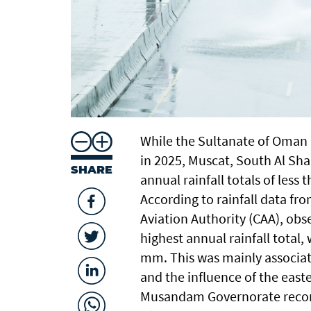
While the Sultanate of Oman r
in 2025, Muscat, South Al Sh
SHARE
annual rainfall totals of less
According to rainfall data fr
Aviation Authority (CAA), obs
highest annual rainfall total,
mm. This was mainly associat
and the influence of the east
Musandam Governorate record