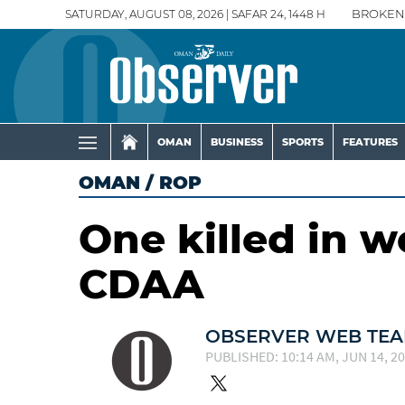
SATURDAY, AUGUST 08, 2026 | SAFAR 24, 1448 H
BROKEN
OMAN
BUSINESS
SPORTS
FEATURES
OMAN
/
ROP
One killed in w
CDAA
OBSERVER WEB TE
PUBLISHED: 10:14 AM, JUN 14, 2