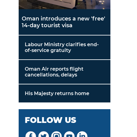
Oman introduces a new 'free'
14-day tourist visa
Labour Ministry clarifies end-
of-service gratuity
Oman Air reports flight
cancellations, delays
His Majesty returns home
FOLLOW US