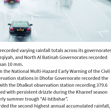
ecorded varying rainfall totals across its governorate
arqiyah, and North Al Batinah Governorates recorded
 than 10 mm.
om the National Multi-Hazard Early Warning of the Civil
ervation stations in Dhofar Governorate recorded the
 with the Dhalkut observation station recording 379.6
ed with persistent drizzle during the Khareef season
erly summer trough “Al-Istibshar”.
ed the second-highest annual accumulated rainfall,