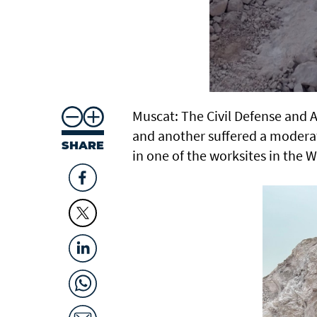
Muscat: The Civil Defense and 
and another suffered a moderat
SHARE
in one of the worksites in the W