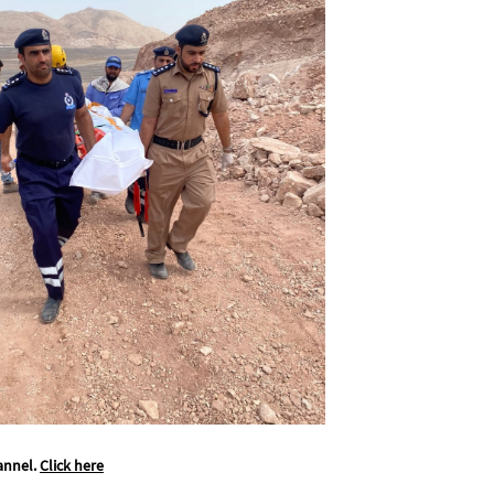
annel.
Click here