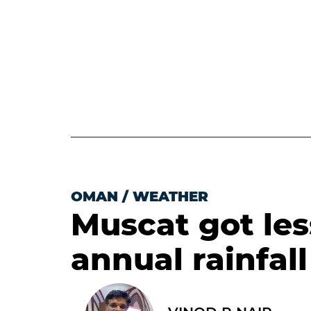
OMAN
/
WEATHER
Muscat got le
annual rainfall