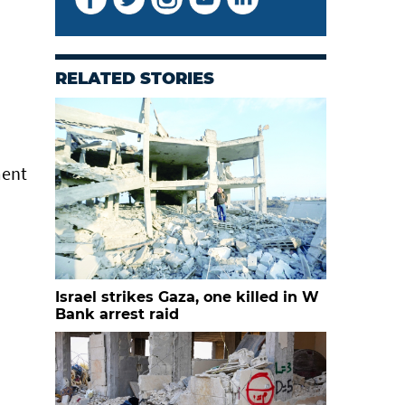
RELATED STORIES
ment
Israel strikes Gaza, one killed in W
Bank arrest raid