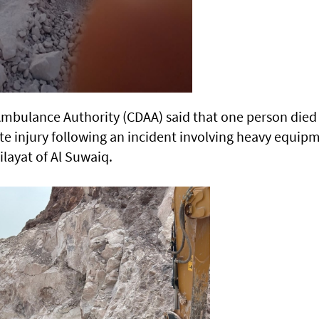
Ambulance Authority (CDAA) said that one person died
e injury following an incident involving heavy equip
ilayat of Al Suwaiq.