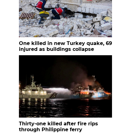
One killed in new Turkey quake, 69
injured as buildings collapse
Thirty-one killed after fire rips
through Philippine ferry