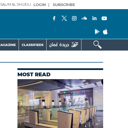
SALIM AL SHUEILI
LOGIN
|
SUBSCRIBE
AGAZINE
CLASSIFIEDS
MOST READ