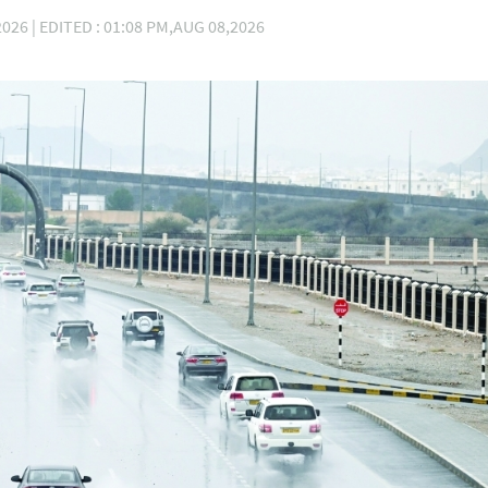
026 | EDITED : 01:08 PM,AUG 08,2026