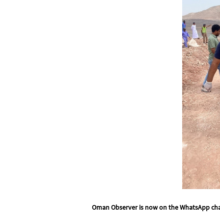
Oman Observer is now on the WhatsApp ch