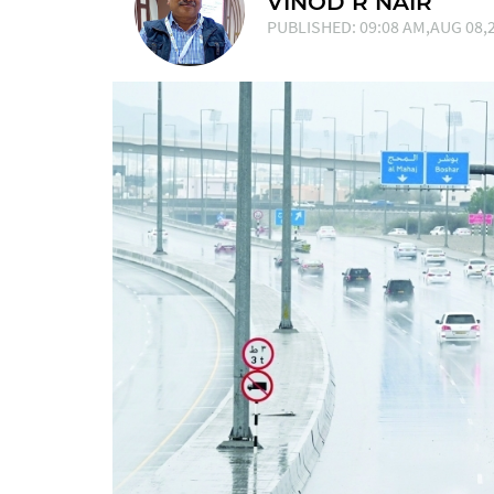
VINOD R NAIR
PUBLISHED: 09:08 AM,AUG 08,2