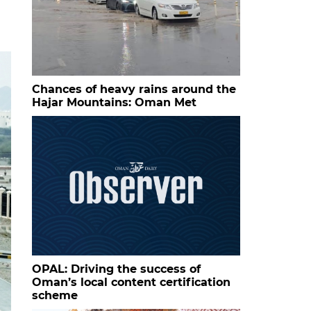
Chances of heavy rains around the
Hajar Mountains: Oman Met
OPAL: Driving the success of
Oman’s local content certification
scheme