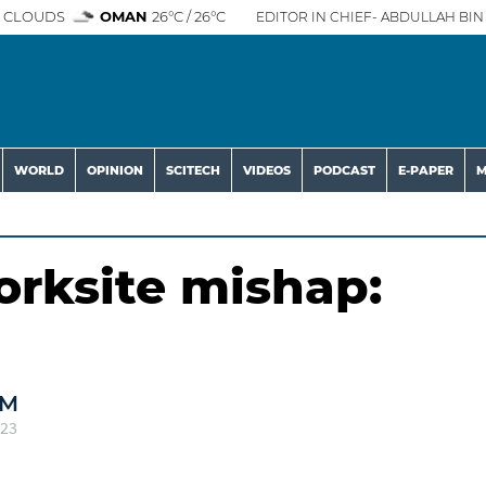
 CLOUDS
OMAN
26°C / 26°C
EDITOR IN CHIEF- ABDULLAH BIN 
WORLD
OPINION
SCITECH
VIDEOS
PODCAST
E-PAPER
M
orksite mishap:
AM
023