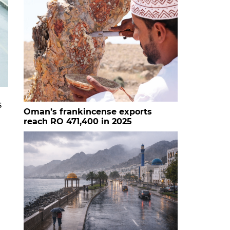
s
Oman’s frankincense exports
reach RO 471,400 in 2025