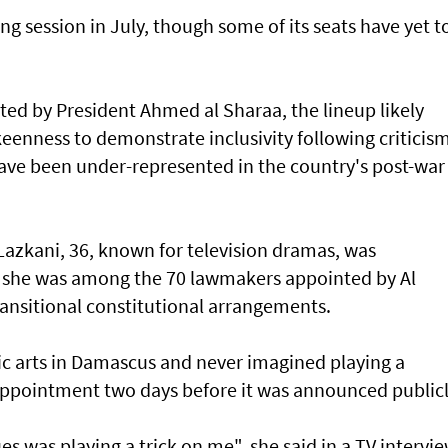
ng session in July, though some of its seats have yet t
ed by President Ahmed al Sharaa, the lineup likely
keenness to demonstrate inclusivity following criticis
ve been under-represented in the country's post-war
azkani, 36, known for television dramas, was
n she was among the 70 lawmakers appointed by Al
ransitional constitutional arrangements.
c arts in Damascus and never imagined playing a
r appointment two days before it was announced publicl
s was playing a trick on me", she said in a TV intervie