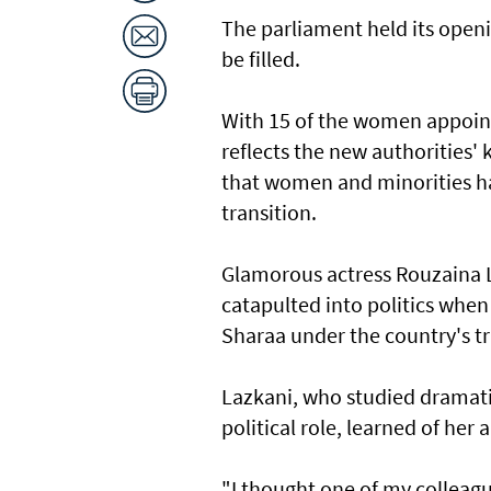
The parliament held its openi
be filled.
With 15 of the women appoint
reflects the new authorities' 
that women and minorities ha
transition.
Glamorous actress Rouzaina L
catapulted into politics whe
Sharaa under the country's t
Lazkani, who studied dramati
political role, learned of he
"I thought one of my colleague