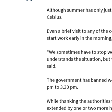
Although summer has only just
Celsius.
Even a brief visit to any of th
start work early in the morning,
“We sometimes have to stop wor
understands the situation, but
said.
The government has banned work
pm to 3.30 pm.
While thanking the authorities 
extended by one or two more h