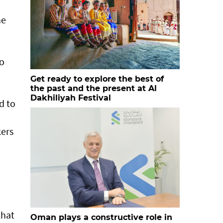
he
to
Get ready to explore the best of
the past and the present at Al
Dakhiliyah Festival
d to
kers
that
Oman plays a constructive role in