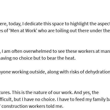
re, today, I dedicate this space to highlight the aspec
s of ‘Men at Work’ who are toiling out there under the
y, I am often overwhelmed to see these workers at ma
having no choice but to bear the heat.
one working outside, along with risks of dehydration
res. This is the nature of our work. And yes, the
ficult, but I have no choice. I have to feed my family 
 construction workers told me.