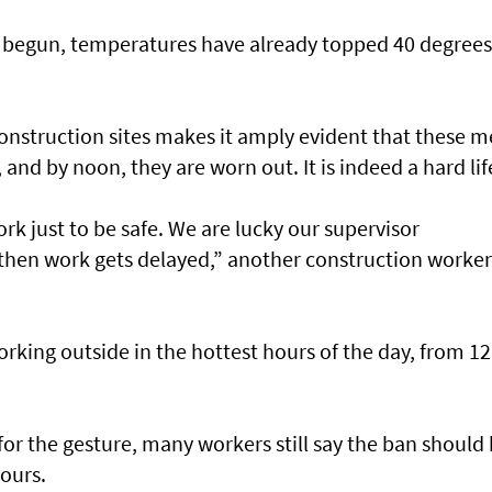
 begun, temperatures have already topped 40 degrees
e construction sites makes it amply evident that these 
 and by noon, they are worn out. It is indeed a hard lif
k just to be safe. We are lucky our supervisor
 then work gets delayed,” another construction worker
ing outside in the hottest hours of the day, from 12
for the gesture, many workers still say the ban should
ours.