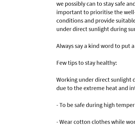
we possibly can to stay safe and
important to prioritise the well
conditions and provide suitabl
under direct sunlight during 
Always say a kind word to put a 
Few tips to stay healthy:
Working under direct sunlight
due to the extreme heat and in
- To be safe during high temper
- Wear cotton clothes while wor