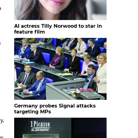
o
AI actress Tilly Norwood to star in
feature film
m
Germany probes Signal attacks
targeting MPs
y.
w.