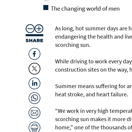
The changing world of men
As long, hot summer days are he
endangering the health and live
SHARE
scorching sun.
While driving to work every da
construction sites on the way, 
Summer means suffering for any
heat stroke, and heart failure.
“We work in very high temperatu
scorching sun makes it more dif
home,” one of the thousands of