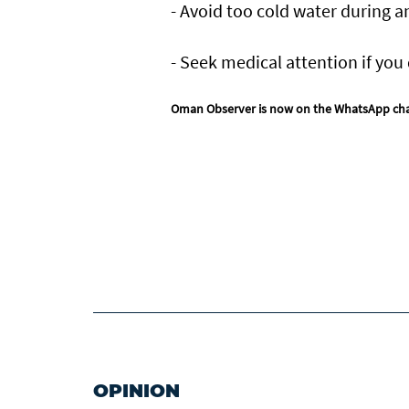
- Avoid too cold water during a
- Seek medical attention if you 
Oman Observer is now on the WhatsApp ch
OPINION