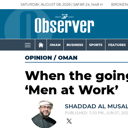
SATURDAY, AUGUST 08, 2026 | SAFAR 24, 1448 H
BROKEN
OMAN
BUSINESS
SPORTS
FEATURES
OPINION
/
OMAN
When the going
‘Men at Work’
SHADDAD AL MUSA
PUBLISHED: 7:33 PM, JUN 07, 20