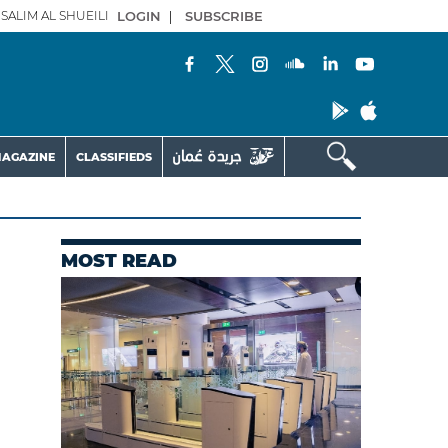
SALIM AL SHUEILI
LOGIN
|
SUBSCRIBE
AGAZINE
CLASSIFIEDS
MOST READ