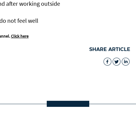
nd after working outside
do not feel well
annel.
Click here
SHARE ARTICLE