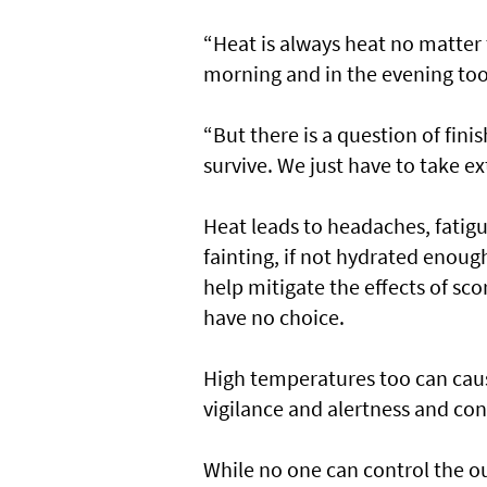
“Heat is always heat no matter 
morning and in the evening too
“But there is a question of fin
survive. We just have to take e
Heat leads to headaches, fatigu
fainting, if not hydrated enough
help mitigate the effects of s
have no choice.
High temperatures too can caus
vigilance and alertness and con
While no one can control the o