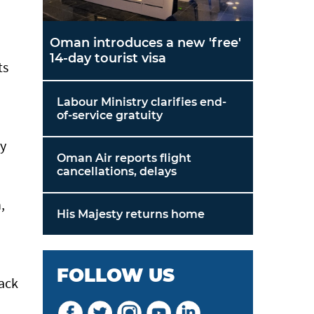
Oman introduces a new 'free'
14-day tourist visa
ts
Labour Ministry clarifies end-
of-service gratuity
ny
Oman Air reports flight
cancellations, delays
,
His Majesty returns home
FOLLOW US
back