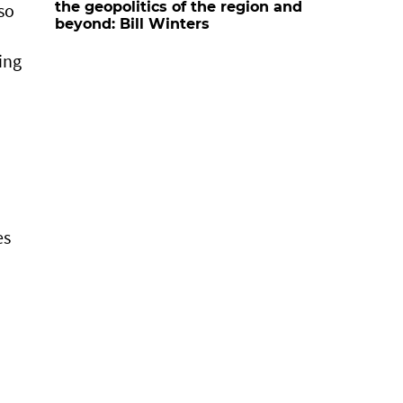
the geopolitics of the region and
so
beyond: Bill Winters
ing
es