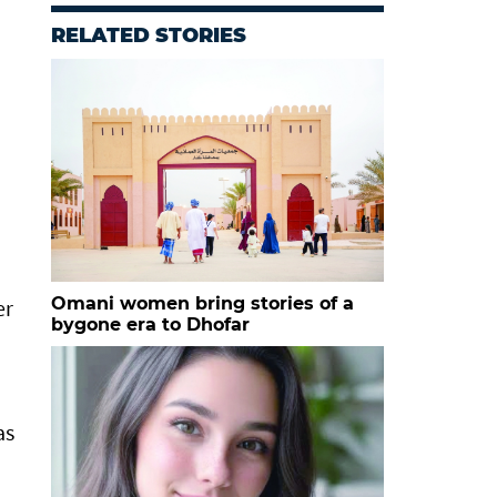
RELATED STORIES
Omani women bring stories of a
er
bygone era to Dhofar
as