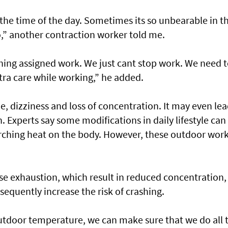
the time of the day. Sometimes its so unbearable in t
,” another contraction worker told me.
ishing assigned work. We just cant stop work. We need 
xtra care while working,” he added.
e, dizziness and loss of concentration. It may even lea
. Experts say some modifications in daily lifestyle can
corching heat on the body. However, these outdoor wor
e exhaustion, which result in reduced concentration,
sequently increase the risk of crashing.
utdoor temperature, we can make sure that we do all 