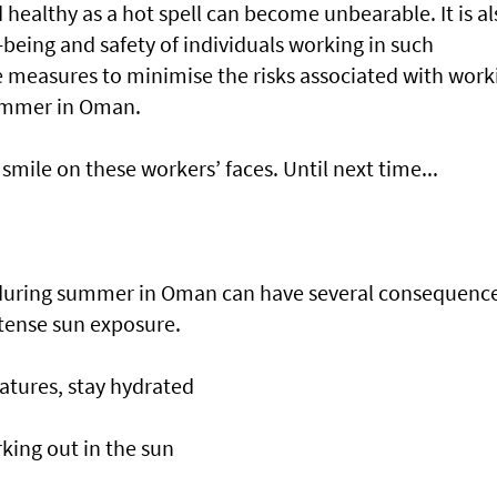
 healthy as a hot spell can become unbearable. It is al
-being and safety of individuals working in such
e measures to minimise the risks associated with work
summer in Oman.
smile on these workers’ faces. Until next time...
 during summer in Oman can have several consequenc
tense sun exposure.
atures, stay hydrated
king out in the sun