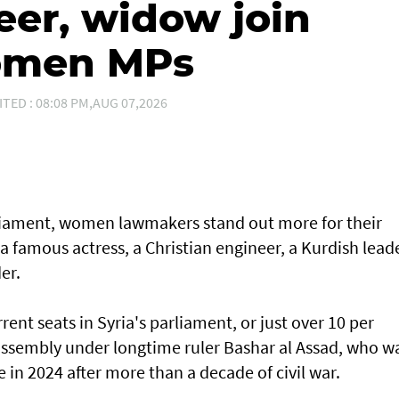
eer, widow join
women MPs
ITED : 08:08 PM,AUG 07,2026
arliament, women lawmakers stand out more for their
 a famous actress, a Christian engineer, a Kurdish lead
er.
ent seats in Syria's parliament, or just over 10 per
 assembly under longtime ruler Bashar al Assad, who w
e in 2024 after more than a decade of civil war.