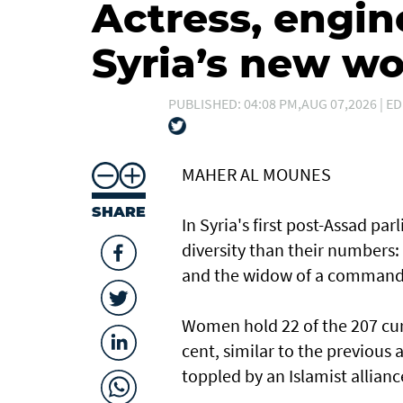
Actress, engin
Syria’s new 
PUBLISHED: 04:08 PM,AUG 07,2026 | ED
MAHER AL MOUNES
SHARE
In Syria's first post-Assad p
diversity than their numbers:
and the widow of a command
Women hold 22 of the 207 curr
cent, similar to the previous
toppled by an Islamist allianc