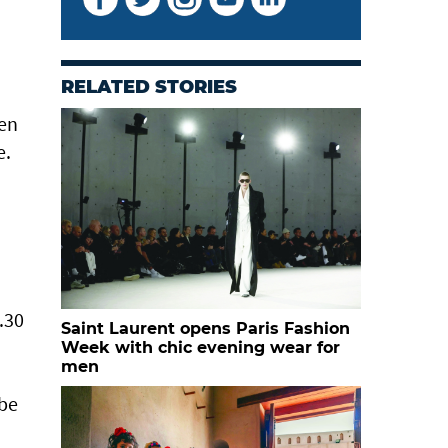
RELATED STORIES
men
e.
.30
Saint Laurent opens Paris Fashion
Week with chic evening wear for
men
 be