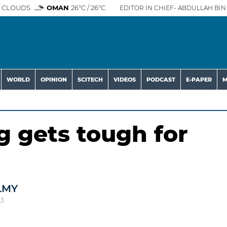
 CLOUDS
OMAN
26°C / 26°C
EDITOR IN CHIEF- ABDULLAH BIN 
WORLD
OPINION
SCITECH
VIDEOS
PODCAST
E-PAPER
M
 gets tough for
LMY
23