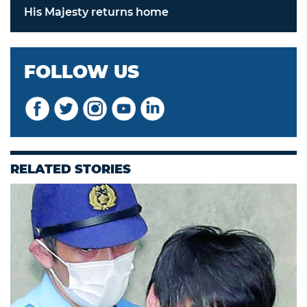
His Majesty returns home
FOLLOW US
RELATED STORIES