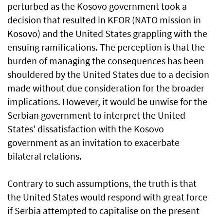
perturbed as the Kosovo government took a
decision that resulted in KFOR (NATO mission in
Kosovo) and the United States grappling with the
ensuing ramifications. The perception is that the
burden of managing the consequences has been
shouldered by the United States due to a decision
made without due consideration for the broader
implications. However, it would be unwise for the
Serbian government to interpret the United
States' dissatisfaction with the Kosovo
government as an invitation to exacerbate
bilateral relations.
Contrary to such assumptions, the truth is that
the United States would respond with great force
if Serbia attempted to capitalise on the present