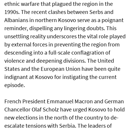
ethnic warfare that plagued the region in the
1990s. The recent clashes between Serbs and
Albanians in northern Kosovo serve as a poignant
reminder, dispelling any lingering doubts. This
unsettling reality underscores the vital role played
by external forces in preventing the region from
descending into a full-scale conflagration of
violence and deepening divisions. The United
States and the European Union have been quite
indignant at Kosovo for instigating the current
episode.
French President Emmanuel Macron and German
Chancellor Olaf Scholz have urged Kosovo to hold
new elections in the north of the country to de-
escalate tensions with Serbia. The leaders of