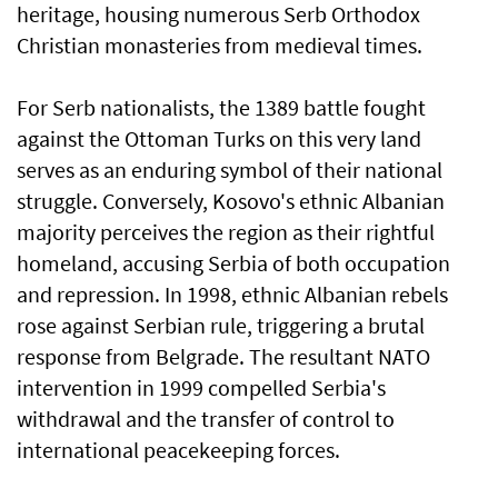
heritage, housing numerous Serb Orthodox
Christian monasteries from medieval times.
For Serb nationalists, the 1389 battle fought
against the Ottoman Turks on this very land
serves as an enduring symbol of their national
struggle. Conversely, Kosovo's ethnic Albanian
majority perceives the region as their rightful
homeland, accusing Serbia of both occupation
and repression. In 1998, ethnic Albanian rebels
rose against Serbian rule, triggering a brutal
response from Belgrade. The resultant NATO
intervention in 1999 compelled Serbia's
withdrawal and the transfer of control to
international peacekeeping forces.