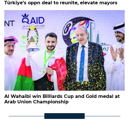
Türkiye’s oppn deal to reunite, elevate mayors
Al Wahaibi win Billiards Cup and Gold medal at
Arab Union Championship