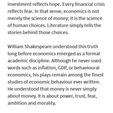
investment reflects hope. Every financial crisis
reflects fear. In that sense, economics is not
merely the science of money; it is the science
of human choices. Literature simply tells the
stories behind those choices.
William Shakespeare understood this truth
long before economics emerged as a formal
academic discipline. Although he never used
words such as inflation, GDP, or behavioural
economics, his plays remain among the finest
studies of economic behaviour ever written.
He understood that money is never simply
about money. It is about power, trust, fear,
ambition and morality.