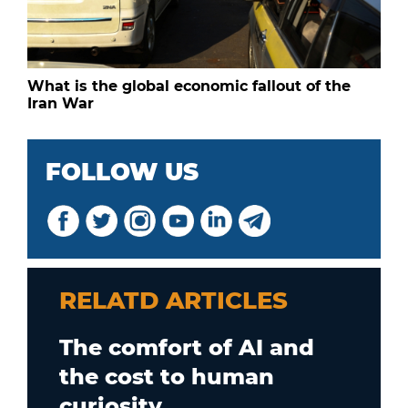
What is the global economic fallout of the
Iran War
FOLLOW US
RELATD ARTICLES
The comfort of AI and
the cost to human
curiosity