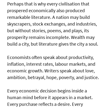
Perhaps that is why every civilisation that
prospered economically also produced
remarkable literature. A nation may build
skyscrapers, stock exchanges, and industries,
but without stories, poems, and plays, its
prosperity remains incomplete. Wealth may
build a city, but literature gives the city a soul.
Economists often speak about productivity,
inflation, interest rates, labour markets, and
economic growth. Writers speak about love,
ambition, betrayal, hope, poverty, and justice.
Every economic decision begins inside a
human mind before it appears in a market.
Every purchase reflects a desire. Every