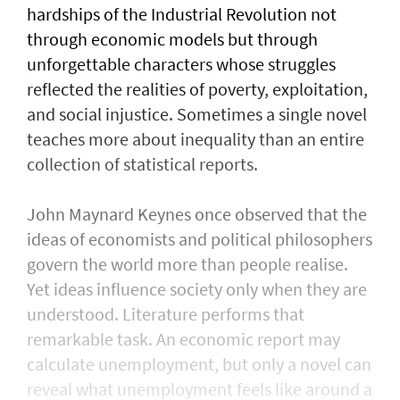
hardships of the Industrial Revolution not
through economic models but through
unforgettable characters whose struggles
reflected the realities of poverty, exploitation,
and social injustice. Sometimes a single novel
teaches more about inequality than an entire
collection of statistical reports.
John Maynard Keynes once observed that the
ideas of economists and political philosophers
govern the world more than people realise.
Yet ideas influence society only when they are
understood. Literature performs that
remarkable task. An economic report may
calculate unemployment, but only a novel can
reveal what unemployment feels like around a