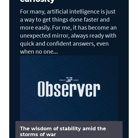
For many, artificial intelligence is just
a way to get things done faster and
more easily. For me, it has become an
unexpected mirror, always ready with
quick and confident answers, even
when no one...
The wisdom of stability amid the
storms of war