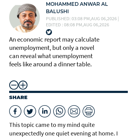
MOHAMMED ANWAR AL
BALUSHI
PUBLISHED: 03:08 PM,AUG 06,2026 |
EDITED : 08:08 PM,AUG 06,2026
An economic report may calculate
unemployment, but only a novel
can reveal what unemployment
feels like around a dinner table.
SHARE
This topic came to my mind quite
unexpectedly one quiet evening at home. I