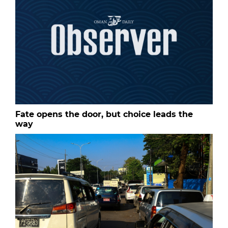
Fate opens the door, but choice leads the
way