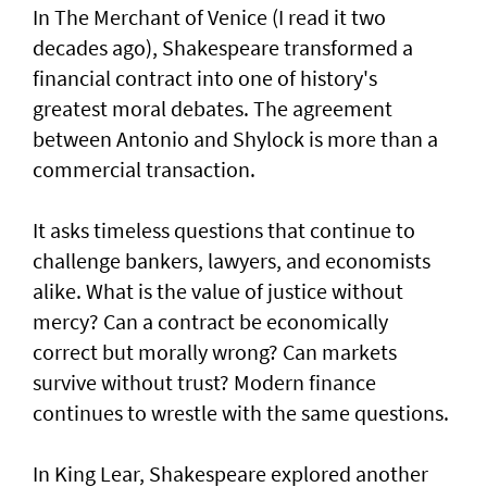
In The Merchant of Venice (I read it two
decades ago), Shakespeare transformed a
financial contract into one of history's
greatest moral debates. The agreement
between Antonio and Shylock is more than a
commercial transaction.
It asks timeless questions that continue to
challenge bankers, lawyers, and economists
alike. What is the value of justice without
mercy? Can a contract be economically
correct but morally wrong? Can markets
survive without trust? Modern finance
continues to wrestle with the same questions.
In King Lear, Shakespeare explored another