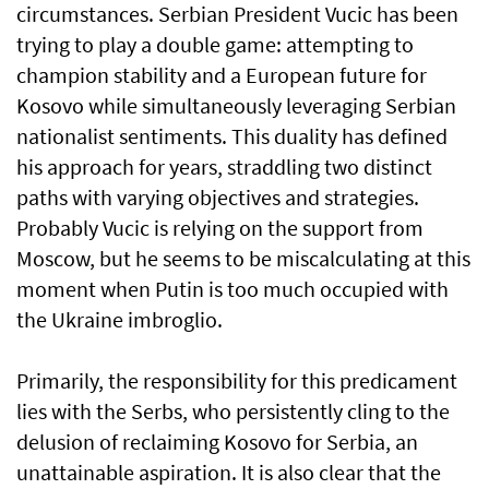
circumstances. Serbian President Vucic has been
trying to play a double game: attempting to
champion stability and a European future for
Kosovo while simultaneously leveraging Serbian
nationalist sentiments. This duality has defined
his approach for years, straddling two distinct
paths with varying objectives and strategies.
Probably Vucic is relying on the support from
Moscow, but he seems to be miscalculating at this
moment when Putin is too much occupied with
the Ukraine imbroglio.
Primarily, the responsibility for this predicament
lies with the Serbs, who persistently cling to the
delusion of reclaiming Kosovo for Serbia, an
unattainable aspiration. It is also clear that the