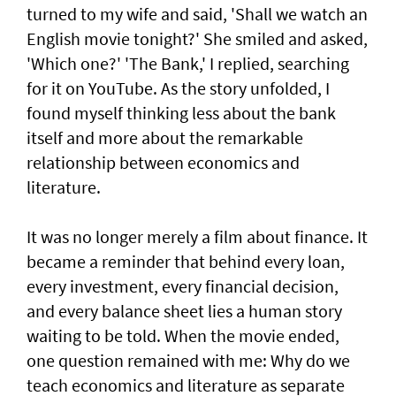
turned to my wife and said, 'Shall we watch an
English movie tonight?' She smiled and asked,
'Which one?' 'The Bank,' I replied, searching
for it on YouTube. As the story unfolded, I
found myself thinking less about the bank
itself and more about the remarkable
relationship between economics and
literature.
It was no longer merely a film about finance. It
became a reminder that behind every loan,
every investment, every financial decision,
and every balance sheet lies a human story
waiting to be told. When the movie ended,
one question remained with me: Why do we
teach economics and literature as separate