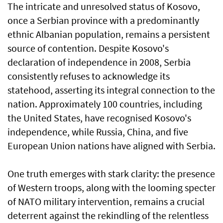
The intricate and unresolved status of Kosovo,
once a Serbian province with a predominantly
ethnic Albanian population, remains a persistent
source of contention. Despite Kosovo's
declaration of independence in 2008, Serbia
consistently refuses to acknowledge its
statehood, asserting its integral connection to the
nation. Approximately 100 countries, including
the United States, have recognised Kosovo's
independence, while Russia, China, and five
European Union nations have aligned with Serbia.
One truth emerges with stark clarity: the presence
of Western troops, along with the looming specter
of NATO military intervention, remains a crucial
deterrent against the rekindling of the relentless