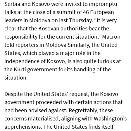
Serbia and Kosovo were invited to impromptu
talks at the close of a summit of 46 European
leaders in Moldova on last Thursday. “It is very
clear that the Kosovan authorities bear the
responsibility for the current situation,” Macron
told reporters in Moldova Similarly, the United
States, which played a major role in the
independence of Kosovo, is also quite furious at
the Kurti government for its handling of the
situation.
Despite the United States' request, the Kosovo
government proceeded with certain actions that
had been advised against. Regrettably, these
concerns materialised, aligning with Washington’s
apprehensions. The United States finds itself