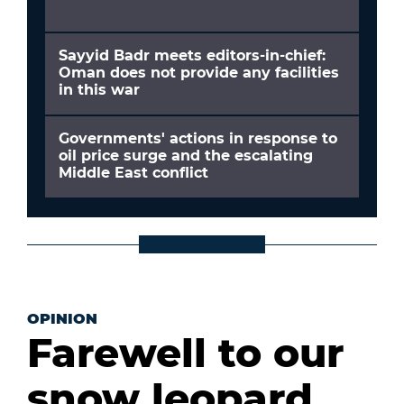
Sayyid Badr meets editors-in-chief:
Oman does not provide any facilities
in this war
Governments' actions in response to
oil price surge and the escalating
Middle East conflict
OPINION
Farewell to our
snow leopard