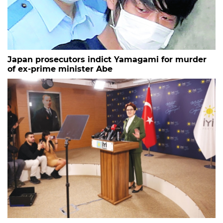
Japan prosecutors indict Yamagami for murder
of ex-prime minister Abe