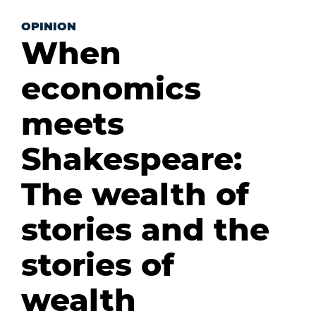
OPINION
When
economics
meets
Shakespeare:
The wealth of
stories and the
stories of
wealth