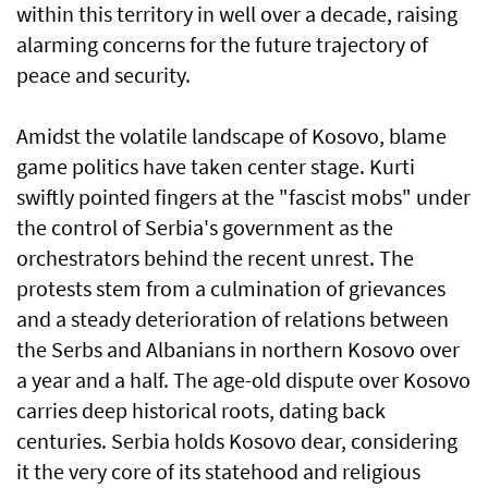
within this territory in well over a decade, raising
alarming concerns for the future trajectory of
peace and security.
Amidst the volatile landscape of Kosovo, blame
game politics have taken center stage. Kurti
swiftly pointed fingers at the "fascist mobs" under
the control of Serbia's government as the
orchestrators behind the recent unrest. The
protests stem from a culmination of grievances
and a steady deterioration of relations between
the Serbs and Albanians in northern Kosovo over
a year and a half. The age-old dispute over Kosovo
carries deep historical roots, dating back
centuries. Serbia holds Kosovo dear, considering
it the very core of its statehood and religious