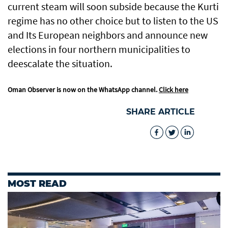
current steam will soon subside because the Kurti
regime has no other choice but to listen to the US
and Its European neighbors and announce new
elections in four northern municipalities to
deescalate the situation.
Oman Observer is now on the WhatsApp channel.
Click here
SHARE ARTICLE
MOST READ