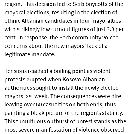
region. This decision led to Serb boycotts of the
mayoral elections, resulting in the election of
ethnic Albanian candidates in four mayoralties
with strikingly low turnout figures of just 3.8 per
cent. In response, the Serb community voiced
concerns about the new mayors' lack of a
legitimate mandate.
Tensions reached a boiling point as violent
protests erupted when Kosovo-Albanian
authorities sought to install the newly elected
mayors last week. The consequences were dire,
leaving over 60 casualties on both ends, thus
painting a bleak picture of the region's stability.
This tumultuous outburst of unrest stands as the
most severe manifestation of violence observed