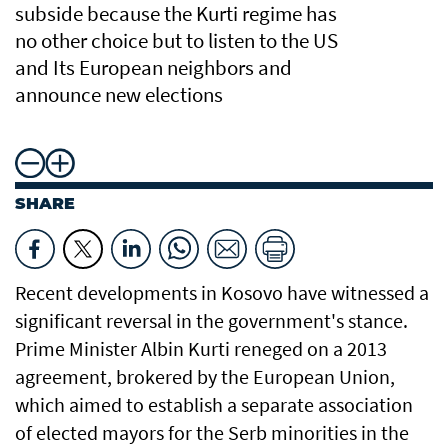
subside because the Kurti regime has
no other choice but to listen to the US
and Its European neighbors and
announce new elections
SHARE
Recent developments in Kosovo have witnessed a
significant reversal in the government's stance.
Prime Minister Albin Kurti reneged on a 2013
agreement, brokered by the European Union,
which aimed to establish a separate association
of elected mayors for the Serb minorities in the