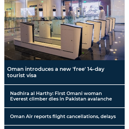
Oman introduces a new 'free' 14-day
tourist visa
Nadhira al Harthy: First Omani woman
Everest climber dies in Pakistan avalanche
Oman Air reports flight cancellations, delays