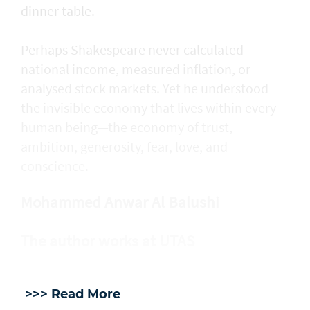
dinner table.
Perhaps Shakespeare never calculated
national income, measured inflation, or
analysed stock markets. Yet he understood
the invisible economy that lives within every
human being—the economy of trust,
ambition, generosity, fear, love, and
conscience.
Mohammed Anwar Al Balushi
The author works at UTAS
>>> Read More