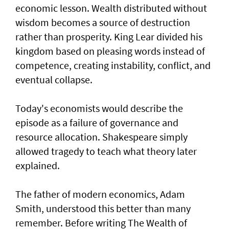
economic lesson. Wealth distributed without
wisdom becomes a source of destruction
rather than prosperity. King Lear divided his
kingdom based on pleasing words instead of
competence, creating instability, conflict, and
eventual collapse.
Today's economists would describe the
episode as a failure of governance and
resource allocation. Shakespeare simply
allowed tragedy to teach what theory later
explained.
The father of modern economics, Adam
Smith, understood this better than many
remember. Before writing The Wealth of