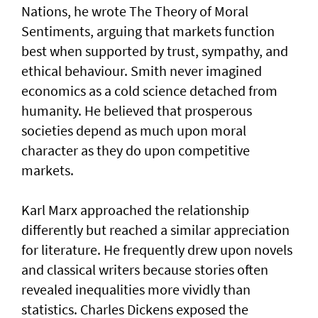
Nations, he wrote The Theory of Moral
Sentiments, arguing that markets function
best when supported by trust, sympathy, and
ethical behaviour. Smith never imagined
economics as a cold science detached from
humanity. He believed that prosperous
societies depend as much upon moral
character as they do upon competitive
markets.
Karl Marx approached the relationship
differently but reached a similar appreciation
for literature. He frequently drew upon novels
and classical writers because stories often
revealed inequalities more vividly than
statistics. Charles Dickens exposed the