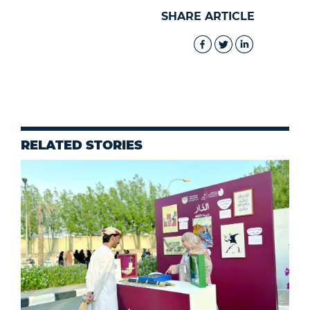
SHARE ARTICLE
RELATED STORIES