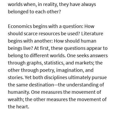
worlds when, in reality, they have always
belonged to each other?
Economics begins with a question: How
should scarce resources be used? Literature
begins with another: How should human
beings live? At first, these questions appear to
belong to different worlds. One seeks answers
through graphs, statistics, and markets; the
other through poetry, imagination, and
stories. Yet both disciplines ultimately pursue
the same destination—the understanding of
humanity. One measures the movement of
wealth; the other measures the movement of
the heart.