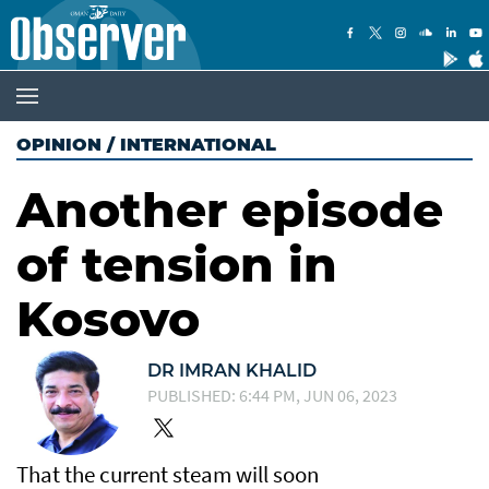
OPINION
/
INTERNATIONAL
Another episode
of tension in
Kosovo
DR IMRAN KHALID
PUBLISHED: 6:44 PM, JUN 06, 2023
That the current steam will soon