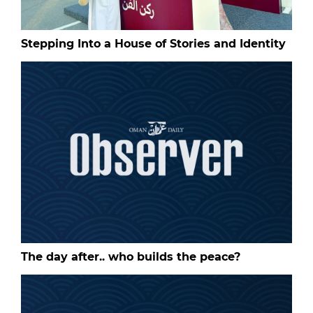
Stepping Into a House of Stories and Identity
The day after.. who builds the peace?