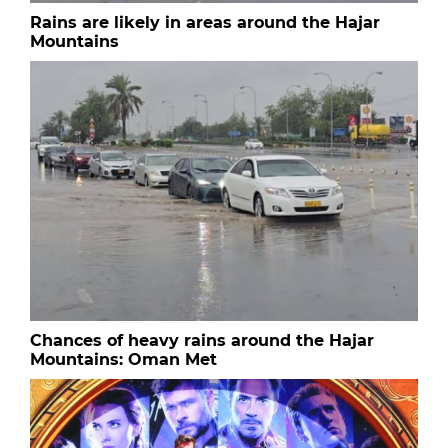
Rains are likely in areas around the Hajar
Mountains
Chances of heavy rains around the Hajar
Mountains: Oman Met