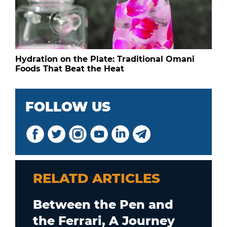
Hydration on the Plate: Traditional Omani
Foods That Beat the Heat
FOLLOW US
RELATD ARTICLES
Between the Pen and
the Ferrari, A Journey