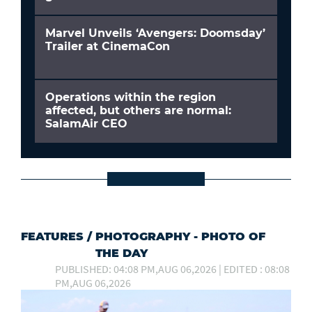
Marvel Unveils ‘Avengers: Doomsday’
Trailer at CinemaCon
Operations within the region
affected, but others are normal:
SalamAir CEO
FEATURES
/
PHOTOGRAPHY - PHOTO OF
THE DAY
PUBLISHED: 04:08 PM,AUG 06,2026 | EDITED : 08:08
PM,AUG 06,2026