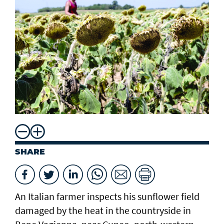
SHARE
An Italian farmer inspects his sunflower field
damaged by the heat in the countryside in