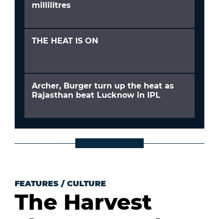
millilitres
THE HEAT IS ON
Archer, Burger turn up the heat as
Rajasthan beat Lucknow in IPL
FEATURES
/
CULTURE
The Harvest