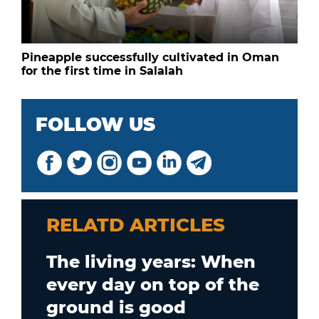
Pineapple successfully cultivated in Oman
for the first time in Salalah
FOLLOW US
RELATD ARTICLES
The living years: When
every day on top of the
ground is good