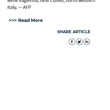
Bene Vagienna, near Cuneo, north-western
Italy. — AFP
>>> Read More
SHARE ARTICLE