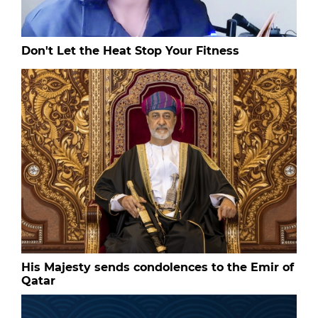
Don't Let the Heat Stop Your Fitness
His Majesty sends condolences to the Emir of
Qatar