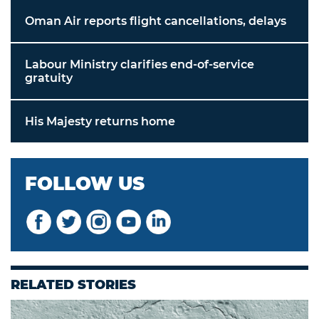
Oman Air reports flight cancellations, delays
Labour Ministry clarifies end-of-service
gratuity
His Majesty returns home
FOLLOW US
RELATED STORIES