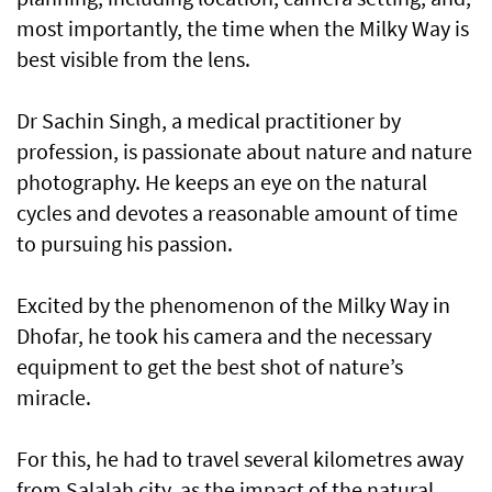
most importantly, the time when the Milky Way is
best visible from the lens.
Dr Sachin Singh, a medical practitioner by
profession, is passionate about nature and nature
photography. He keeps an eye on the natural
cycles and devotes a reasonable amount of time
to pursuing his passion.
Excited by the phenomenon of the Milky Way in
Dhofar, he took his camera and the necessary
equipment to get the best shot of nature’s
miracle.
For this, he had to travel several kilometres away
from Salalah city, as the impact of the natural