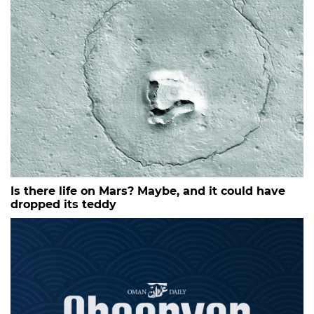
Is there life on Mars? Maybe, and it could have
dropped its teddy