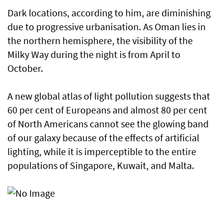
Dark locations, according to him, are diminishing
due to progressive urbanisation. As Oman lies in
the northern hemisphere, the visibility of the
Milky Way during the night is from April to
October.
A new global atlas of light pollution suggests that
60 per cent of Europeans and almost 80 per cent
of North Americans cannot see the glowing band
of our galaxy because of the effects of artificial
lighting, while it is imperceptible to the entire
populations of Singapore, Kuwait, and Malta.