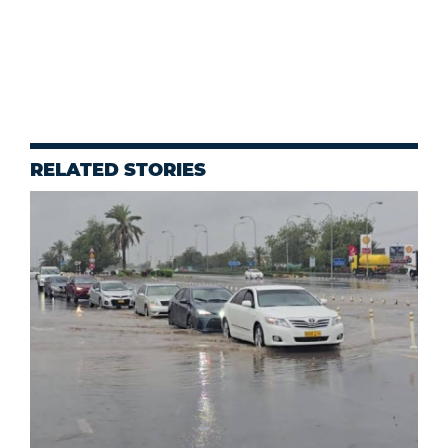
RELATED STORIES