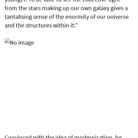
from the stars making up our own galaxy gives a
tantalising sense of the enormity of our universe
and the structures within it.”
Convinced with the idea of modernisation, he