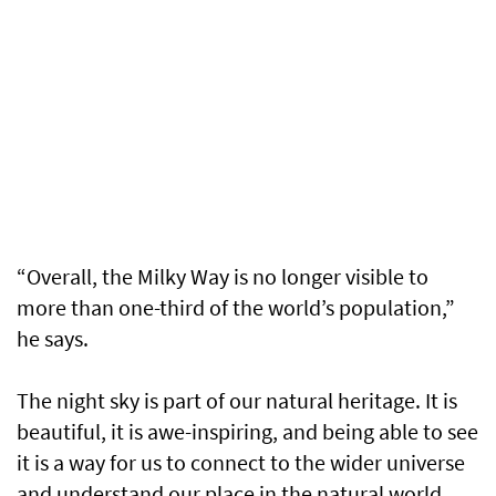
“Overall, the Milky Way is no longer visible to
more than one-third of the world’s population,”
he says.
The night sky is part of our natural heritage. It is
beautiful, it is awe-inspiring, and being able to see
it is a way for us to connect to the wider universe
and understand our place in the natural world.