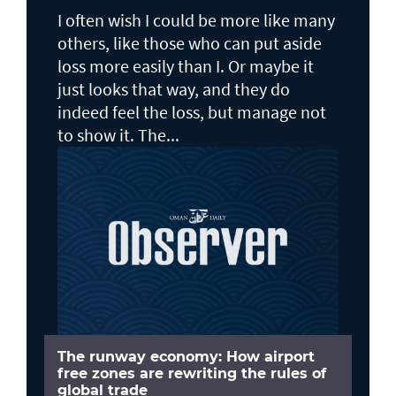
I often wish I could be more like many
others, like those who can put aside
loss more easily than I. Or maybe it
just looks that way, and they do
indeed feel the loss, but manage not
to show it. The...
The runway economy: How airport
free zones are rewriting the rules of
global trade