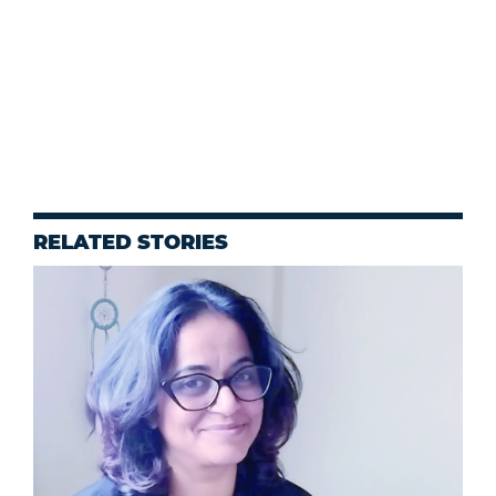
RELATED STORIES