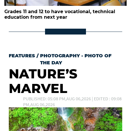
Grades 11 and 12 to have vocational, technical
education from next year
FEATURES
/
PHOTOGRAPHY - PHOTO OF
THE DAY
NATURE’S
MARVEL
PUBLISHED: 05:08 PM,AUG 06,2026 | EDITED : 09:08
PM,AUG 06,2026