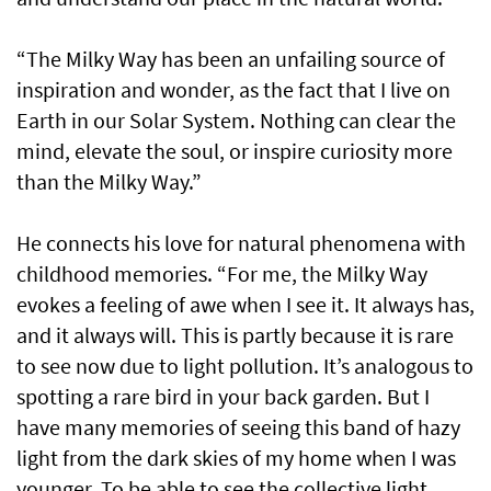
“The Milky Way has been an unfailing source of
inspiration and wonder, as the fact that I live on
Earth in our Solar System. Nothing can clear the
mind, elevate the soul, or inspire curiosity more
than the Milky Way.”
He connects his love for natural phenomena with
childhood memories. “For me, the Milky Way
evokes a feeling of awe when I see it. It always has,
and it always will. This is partly because it is rare
to see now due to light pollution. It’s analogous to
spotting a rare bird in your back garden. But I
have many memories of seeing this band of hazy
light from the dark skies of my home when I was
younger. To be able to see the collective light