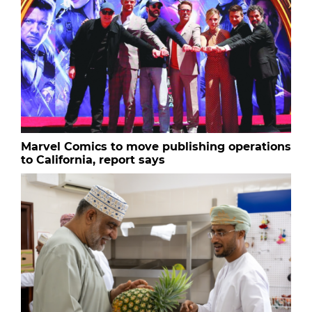
Marvel Comics to move publishing operations
to California, report says