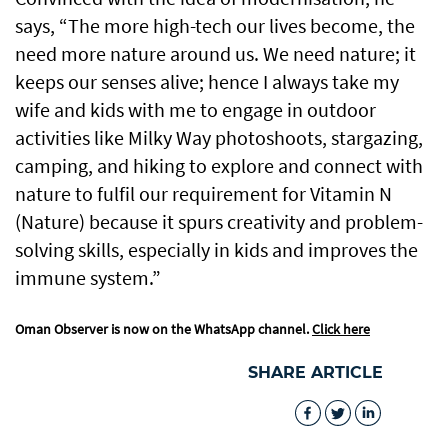
says, “The more high-tech our lives become, the
need more nature around us. We need nature; it
keeps our senses alive; hence I always take my
wife and kids with me to engage in outdoor
activities like Milky Way photoshoots, stargazing,
camping, and hiking to explore and connect with
nature to fulfil our requirement for Vitamin N
(Nature) because it spurs creativity and problem-
solving skills, especially in kids and improves the
immune system.”
Oman Observer is now on the WhatsApp channel.
Click here
SHARE ARTICLE