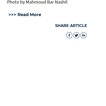
Photo by Mahmoud Bar Nashit
>>> Read More
SHARE ARTICLE