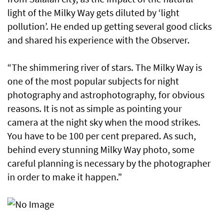
light of the Milky Way gets diluted by ‘light
pollution’. He ended up getting several good clicks
and shared his experience with the Observer.
“The shimmering river of stars. The Milky Way is
one of the most popular subjects for night
photography and astrophotography, for obvious
reasons. It is not as simple as pointing your
camera at the night sky when the mood strikes.
You have to be 100 per cent prepared. As such,
behind every stunning Milky Way photo, some
careful planning is necessary by the photographer
in order to make it happen.”