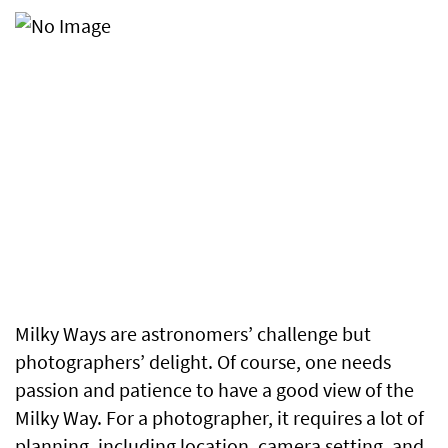
Milky Ways are astronomers’ challenge but
photographers’ delight. Of course, one needs
passion and patience to have a good view of the
Milky Way. For a photographer, it requires a lot of
planning, including location, camera setting, and,