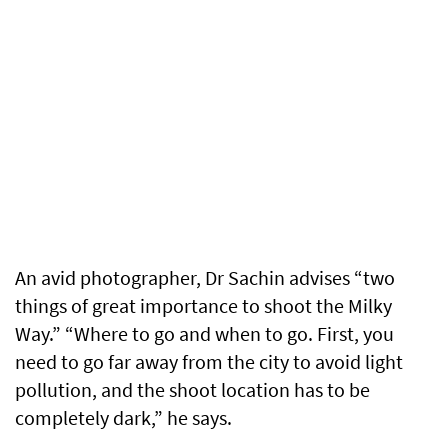
An avid photographer, Dr Sachin advises “two
things of great importance to shoot the Milky
Way.” “Where to go and when to go. First, you
need to go far away from the city to avoid light
pollution, and the shoot location has to be
completely dark,” he says.