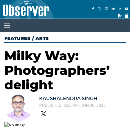
FEATURES
/
ARTS
Milky Way:
Photographers’
delight
KAUSHALENDRA SINGH
PUBLISHED: 6:33 PM, JUN 06, 2023