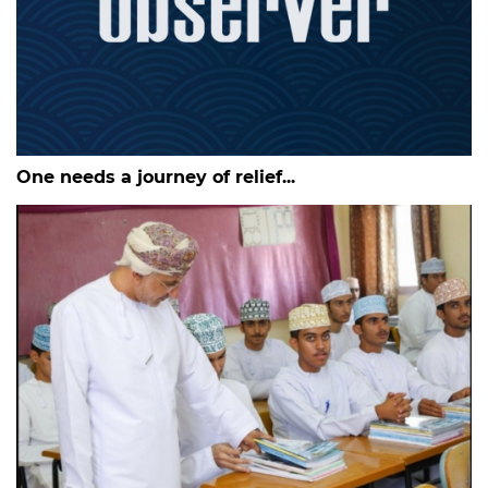
One needs a journey of relief...