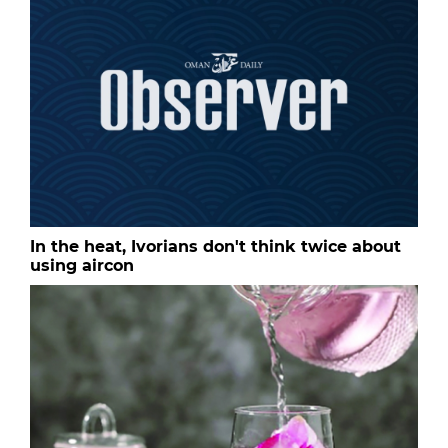
In the heat, Ivorians don't think twice about
using aircon