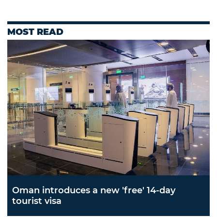
MOST READ
Oman introduces a new 'free' 14-day
tourist visa