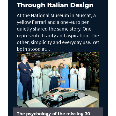
Through Italian Design
At the National Museum in Muscat, a
yellow Ferrari and a one-euro pen
quietly shared the same story. One
represented rarity and aspiration. The
other, simplicity and everyday use. Yet
both stood at...
The psychology of the missing 30