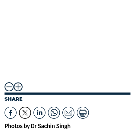
SHARE
Photos by Dr Sachin Singh