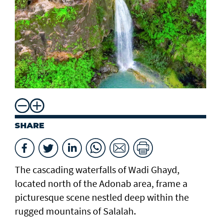
SHARE
The cascading waterfalls of Wadi Ghayd,
located north of the Adonab area, frame a
picturesque scene nestled deep within the
rugged mountains of Salalah.