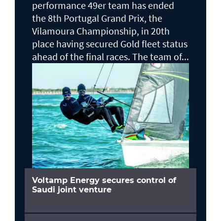
performance 49er team has ended
the 8th Portugal Grand Prix, the
Vilamoura Championship, in 20th
place having secured Gold fleet status
ahead of the final races. The team of...
Voltamp Energy secures control of
Saudi joint venture