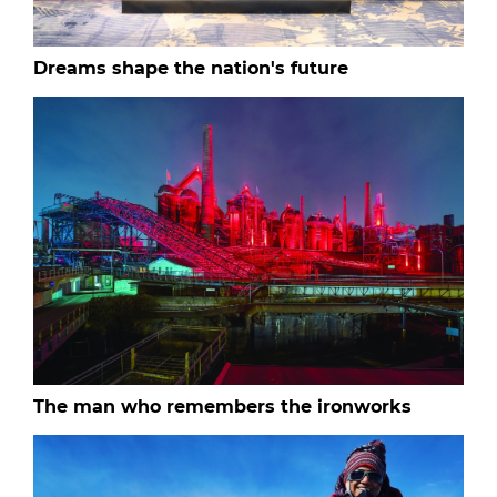
Dreams shape the nation's future
The man who remembers the ironworks