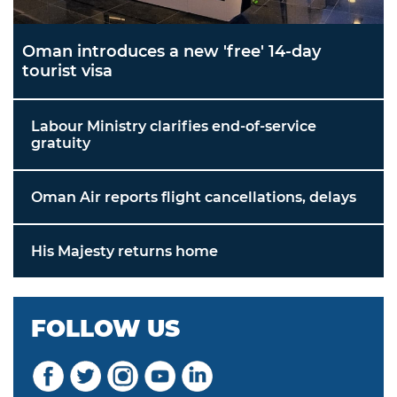
Oman introduces a new 'free' 14-day
tourist visa
Labour Ministry clarifies end-of-service
gratuity
Oman Air reports flight cancellations, delays
His Majesty returns home
FOLLOW US