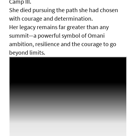
Camp III.
She died pursuing the path she had chosen
with courage and determination.
Her legacy remains far greater than any
summit—a powerful symbol of Omani
ambition, resilience and the courage to go
beyond limits.