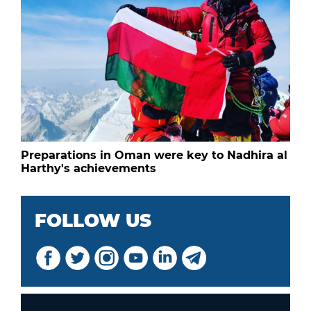
Preparations in Oman were key to Nadhira al
Harthy's achievements
FOLLOW US