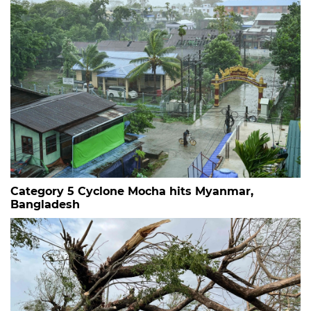
Category 5 Cyclone Mocha hits Myanmar,
Bangladesh