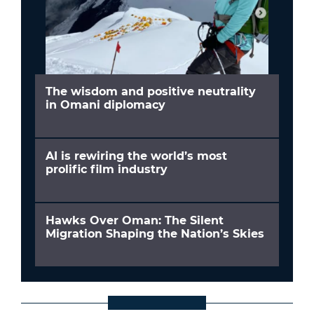
The wisdom and positive neutrality
in Omani diplomacy
AI is rewiring the world’s most
prolific film industry
Hawks Over Oman: The Silent
Migration Shaping the Nation’s Skies