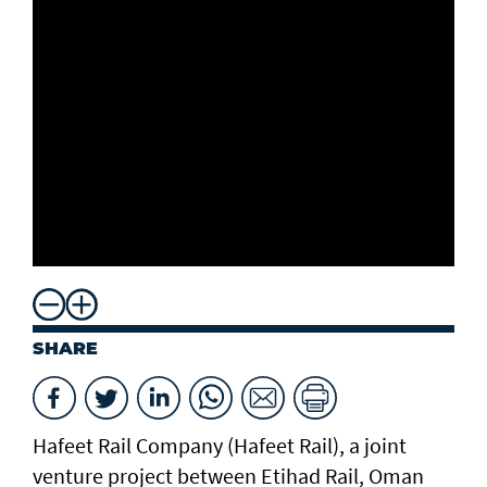
SHARE
Hafeet Rail Company (Hafeet Rail), a joint
venture project between Etihad Rail, Oman