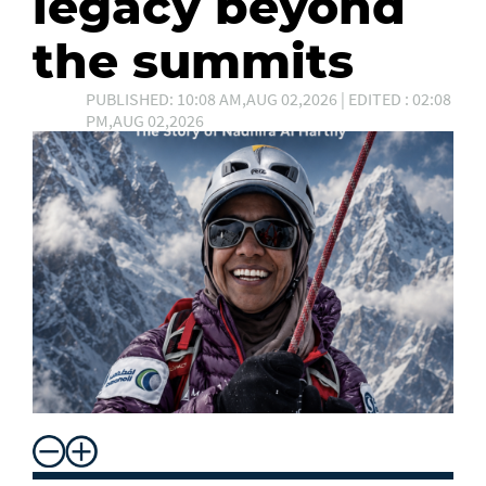
legacy beyond
the summits
PUBLISHED: 10:08 AM,AUG 02,2026 | EDITED : 02:08
PM,AUG 02,2026