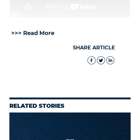
>>> Read More
SHARE ARTICLE
RELATED STORIES