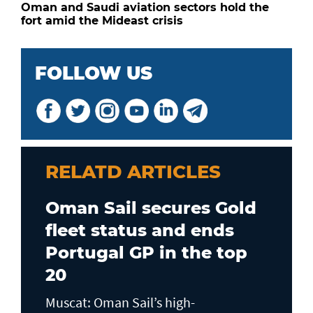
Oman and Saudi aviation sectors hold the
fort amid the Mideast crisis
FOLLOW US
RELATD ARTICLES
Oman Sail secures Gold
fleet status and ends
Portugal GP in the top
20
Muscat: Oman Sail’s high-