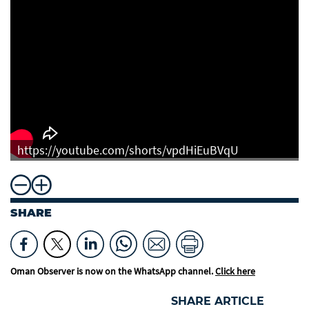
https://youtube.com/shorts/vpdHiEuBVqU
SHARE
Oman Observer is now on the WhatsApp channel.
Click here
SHARE ARTICLE