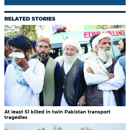
RELATED STORIES
At least 51 killed in twin Pakistan transport
tragedies