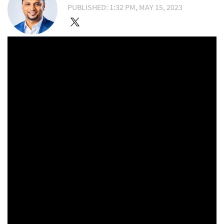
PUBLISHED: 1:32 PM, MAY 15, 2023