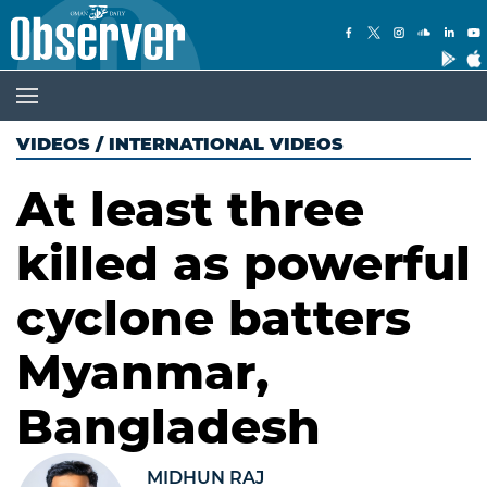
VIDEOS
/
INTERNATIONAL VIDEOS
At least three
killed as powerful
cyclone batters
Myanmar,
Bangladesh
MIDHUN RAJ