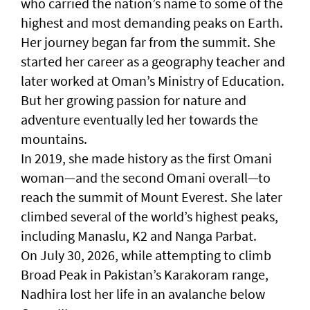
who carried the nation’s name to some of the
highest and most demanding peaks on Earth.
Her journey began far from the summit. She
started her career as a geography teacher and
later worked at Oman’s Ministry of Education.
But her growing passion for nature and
adventure eventually led her towards the
mountains.
In 2019, she made history as the first Omani
woman—and the second Omani overall—to
reach the summit of Mount Everest. She later
climbed several of the world’s highest peaks,
including Manaslu, K2 and Nanga Parbat.
On July 30, 2026, while attempting to climb
Broad Peak in Pakistan’s Karakoram range,
Nadhira lost her life in an avalanche below