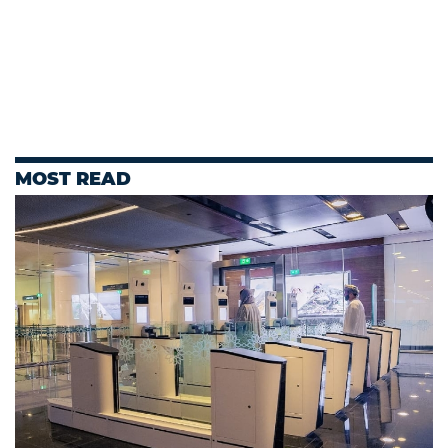
MOST READ