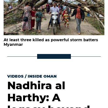
At least three killed as powerful storm batters
Myanmar
VIDEOS
/
INSIDE OMAN
Nadhira al
Harthy: A