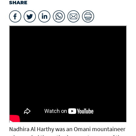
SHARE
Nadhira Al Harthy was an Omani mountaineer