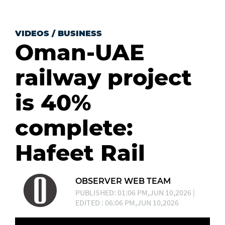
VIDEOS
/
BUSINESS
Oman-UAE
railway project
is 40%
complete:
Hafeet Rail
OBSERVER WEB TEAM
PUBLISHED: 01:06 PM,JUN 10,2026 |
EDITED : 06:06 PM,JUN 10,2026