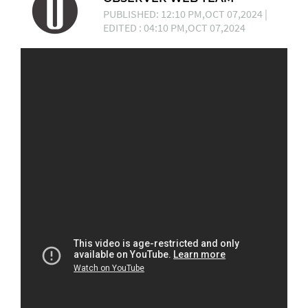
PUBLISHED: 12:10 PM,OCT 07,2024 |
EDITED : 04:10 PM,OCT 07,2024