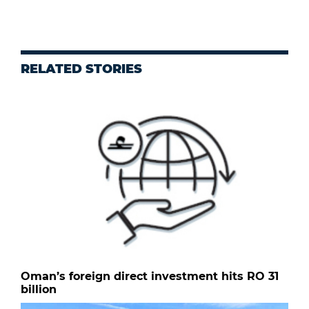
RELATED STORIES
Oman’s foreign direct investment hits RO 31
billion