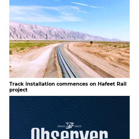
Track installation commences on Hafeet Rail
project