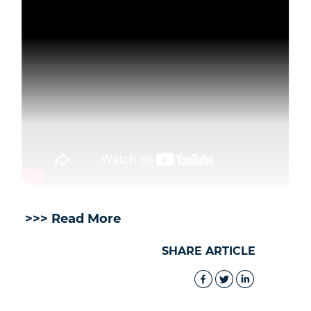
>>> Read More
SHARE ARTICLE