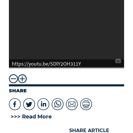
https://youtu.be/SDlY2OH311Y
SHARE
>>> Read More
SHARE ARTICLE