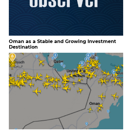
Oman as a Stable and Growing Investment
Destination