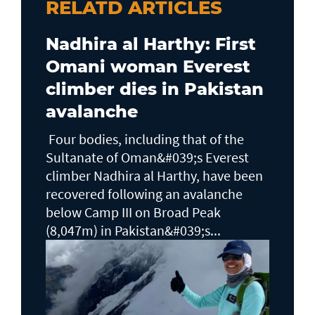
RELATD ARTICLES
Nadhira al Harthy: First
Omani woman Everest
climber dies in Pakistan
avalanche
Four bodies, including that of the
Sultanate of Oman&#039;s Everest
climber Nadhira al Harthy, have been
recovered following an avalanche
below Camp III on Broad Peak
(8,047m) in Pakistan&#039;s...