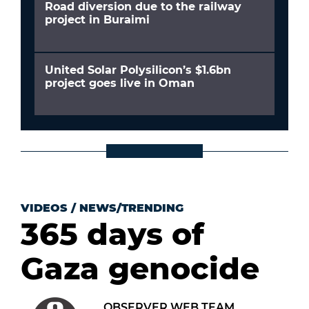
Road diversion due to the railway
project in Buraimi
United Solar Polysilicon’s $1.6bn
project goes live in Oman
VIDEOS
/
NEWS/TRENDING
365 days of
Gaza genocide
OBSERVER WEB TEAM