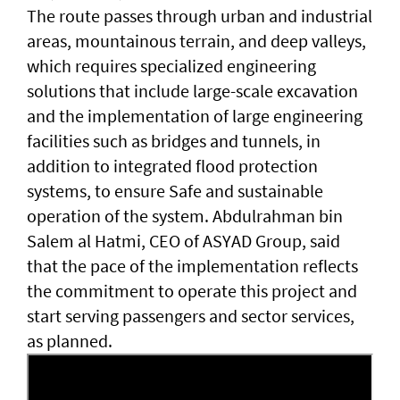
The route passes through urban and industrial
areas, mountainous terrain, and deep valleys,
which requires specialized engineering
solutions that include large-scale excavation
and the implementation of large engineering
facilities such as bridges and tunnels, in
addition to integrated flood protection
systems, to ensure Safe and sustainable
operation of the system. Abdulrahman bin
Salem al Hatmi, CEO of ASYAD Group, said
that the pace of the implementation reflects
the commitment to operate this project and
start serving passengers and sector services,
as planned.