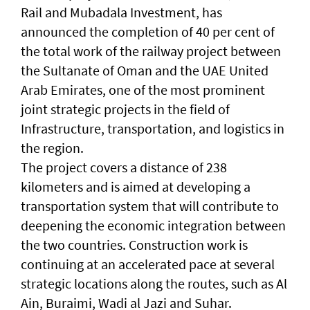
Rail and Mubadala Investment, has
announced the completion of 40 per cent of
the total work of the railway project between
the Sultanate of Oman and the UAE United
Arab Emirates, one of the most prominent
joint strategic projects in the field of
Infrastructure, transportation, and logistics in
the region.
The project covers a distance of 238
kilometers and is aimed at developing a
transportation system that will contribute to
deepening the economic integration between
the two countries. Construction work is
continuing at an accelerated pace at several
strategic locations along the routes, such as Al
Ain, Buraimi, Wadi al Jazi and Suhar.