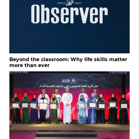
Beyond the classroom: Why life skills matter
more than ever