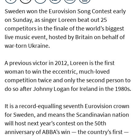
Sweden won the Eurovision Song Contest early
on Sunday, as singer Loreen beat out 25
competitors in the finale of the world’s biggest
live music event, hosted by Britain on behalf of
war-torn Ukraine.
A previous victor in 2012, Loreen is the first
woman to win the eccentric, much-loved
competition twice and only the second person to
do so after Johnny Logan for Ireland in the 1980s.
It is a record-equalling seventh Eurovision crown
for Sweden, and means the Scandinavian nation
will host next year’s contest on the 50th
anniversary of ABBA’s win — the country’s first —