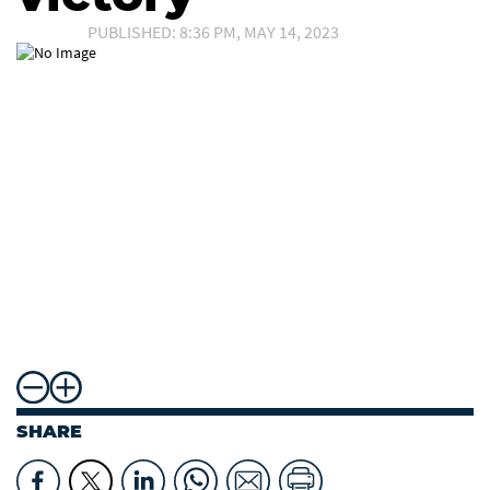
PUBLISHED: 8:36 PM, MAY 14, 2023
SHARE