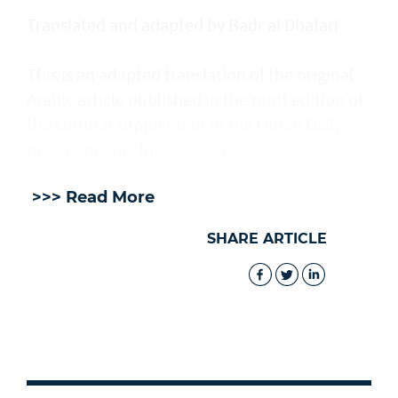
Translated and adapted by Badr al Dhafari
This is an adapted translation of the original
Arabic article published in the print edition of
the cultural supplement of the Oman Daily
newspaper on July 30, 2026.
>>> Read More
SHARE ARTICLE