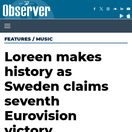
FEATURES
/
MUSIC
Loreen makes
history as
Sweden claims
seventh
Eurovision
victory