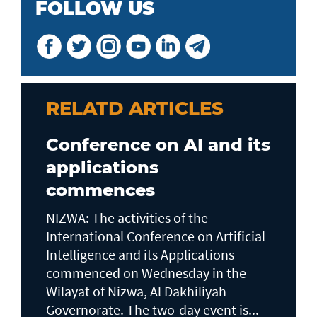
FOLLOW US
RELATD ARTICLES
Conference on AI and its
applications
commences
NIZWA: The activities of the
International Conference on Artificial
Intelligence and its Applications
commenced on Wednesday in the
Wilayat of Nizwa, Al Dakhiliyah
Governorate. The two-day event is...