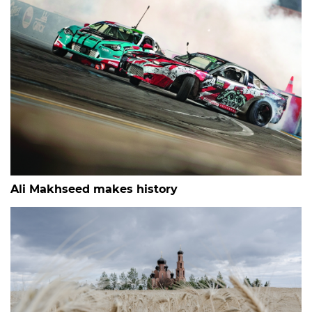
Ali Makhseed makes history