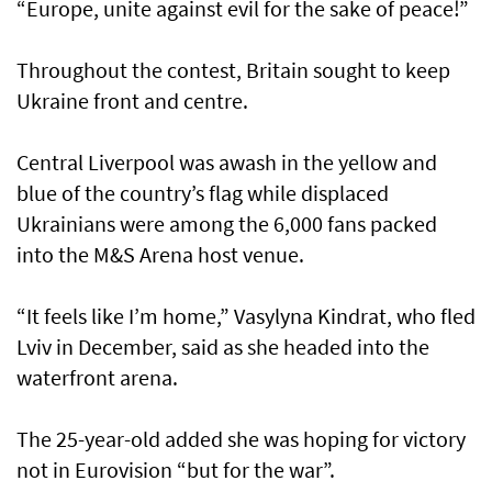
“Europe, unite against evil for the sake of peace!”
Throughout the contest, Britain sought to keep
Ukraine front and centre.
Central Liverpool was awash in the yellow and
blue of the country’s flag while displaced
Ukrainians were among the 6,000 fans packed
into the M&S Arena host venue.
“It feels like I’m home,” Vasylyna Kindrat, who fled
Lviv in December, said as she headed into the
waterfront arena.
The 25-year-old added she was hoping for victory
not in Eurovision “but for the war”.