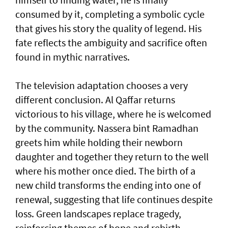
consumed by it, completing a symbolic cycle
that gives his story the quality of legend. His
fate reflects the ambiguity and sacrifice often
found in mythic narratives.
The television adaptation chooses a very
different conclusion. Al Qaffar returns
victorious to his village, where he is welcomed
by the community. Nassera bint Ramadhan
greets him while holding their newborn
daughter and together they return to the well
where his mother once died. The birth of a
new child transforms the ending into one of
renewal, suggesting that life continues despite
loss. Green landscapes replace tragedy,
reinforcing themes of hope and rebirth.