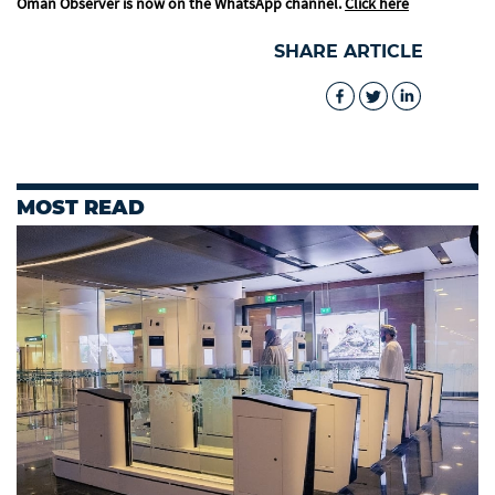
Oman Observer is now on the WhatsApp channel.
Click here
SHARE ARTICLE
MOST READ