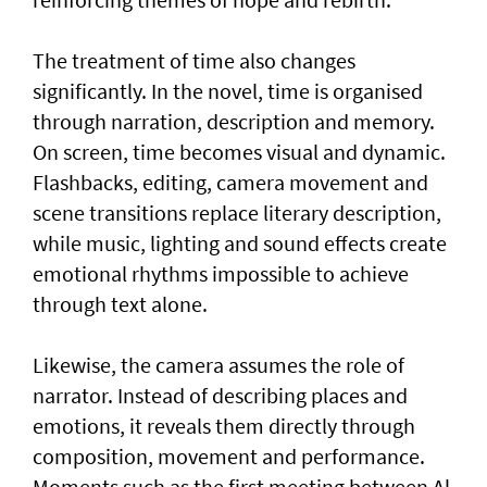
The treatment of time also changes
significantly. In the novel, time is organised
through narration, description and memory.
On screen, time becomes visual and dynamic.
Flashbacks, editing, camera movement and
scene transitions replace literary description,
while music, lighting and sound effects create
emotional rhythms impossible to achieve
through text alone.
Likewise, the camera assumes the role of
narrator. Instead of describing places and
emotions, it reveals them directly through
composition, movement and performance.
Moments such as the first meeting between Al