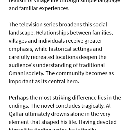
and familiar experiences.
The television series broadens this social
landscape. Relationships between families,
villages and individuals receive greater
emphasis, while historical settings and
carefully recreated locations deepen the
audience's understanding of traditional
Omani society. The community becomes as
important as its central hero.
Perhaps the most striking difference lies in the
endings. The novel concludes tragically. Al
Qaffar ultimately drowns alone in the very
element that shaped his life. Having devoted
himself to finding water, he is finally