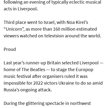
following an evening of typically eclectic musical
acts in Liverpool.
Third place went to Israel, with Noa Kirel’s
“Unicorn”, as more than 160 million estimated
viewers watched on television around the world.
Proud
Last year’s runner-up Britain selected Liverpool —
home of The Beatles — to stage the Europop
music festival after organisers ruled it was
impossible for 2022 victors Ukraine to do so amid
Russia’s ongoing attack.
During the glittering spectacle in northwest