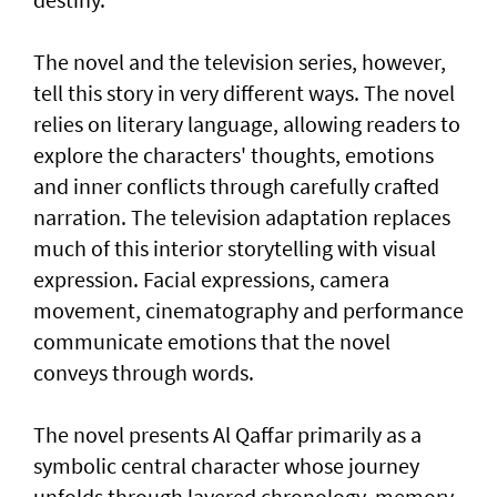
The novel and the television series, however,
tell this story in very different ways. The novel
relies on literary language, allowing readers to
explore the characters' thoughts, emotions
and inner conflicts through carefully crafted
narration. The television adaptation replaces
much of this interior storytelling with visual
expression. Facial expressions, camera
movement, cinematography and performance
communicate emotions that the novel
conveys through words.
The novel presents Al Qaffar primarily as a
symbolic central character whose journey
unfolds through layered chronology, memory