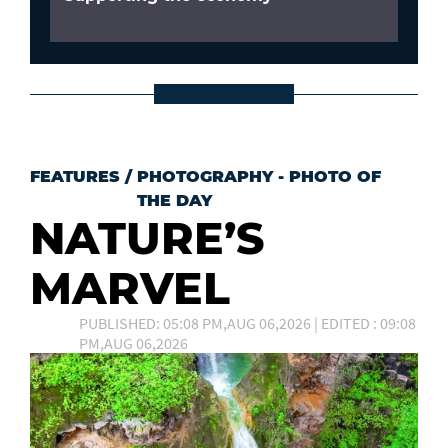
FEATURES
/
PHOTOGRAPHY - PHOTO OF
THE DAY
NATURE’S
MARVEL
PUBLISHED: 05:08 PM,AUG 06,2026 | EDITED : 09:08
PM,AUG 06,2026