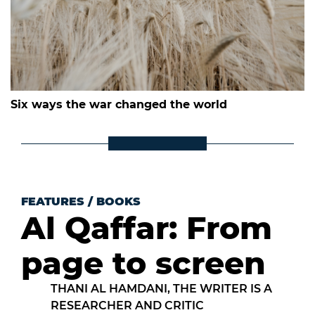
Six ways the war changed the world
FEATURES
/
BOOKS
Al Qaffar: From
page to screen
THANI AL HAMDANI, THE WRITER IS A
RESEARCHER AND CRITIC