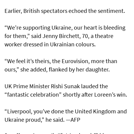
Earlier, British spectators echoed the sentiment.
“We’re supporting Ukraine, our heart is bleeding
for them,” said Jenny Birchett, 70, a theatre
worker dressed in Ukrainian colours.
“We feel it’s theirs, the Eurovision, more than
ours,” she added, flanked by her daughter.
UK Prime Minister Rishi Sunak lauded the
“fantastic celebration” shortly after Loreen’s win.
“Liverpool, you’ve done the United Kingdom and
Ukraine proud,” he said. —AFP