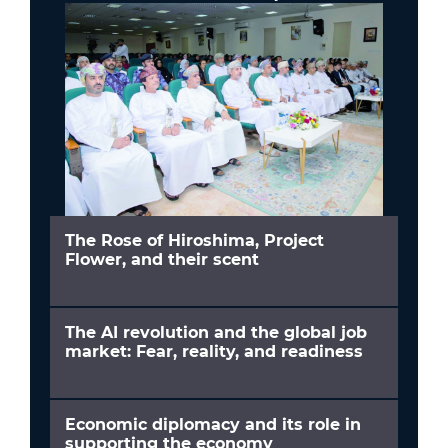
The Rose of Hiroshima, Project
Flower, and their scent
The AI revolution and the global job
market: Fear, reality, and readiness
Economic diplomacy and its role in
supporting the economy