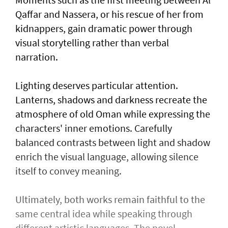
Qaffar and Nassera, or his rescue of her from
kidnappers, gain dramatic power through
visual storytelling rather than verbal
narration.
Lighting deserves particular attention.
Lanterns, shadows and darkness recreate the
atmosphere of old Oman while expressing the
characters' inner emotions. Carefully
balanced contrasts between light and shadow
enrich the visual language, allowing silence
itself to convey meaning.
Ultimately, both works remain faithful to the
same central idea while speaking through
different artistic languages. The novel