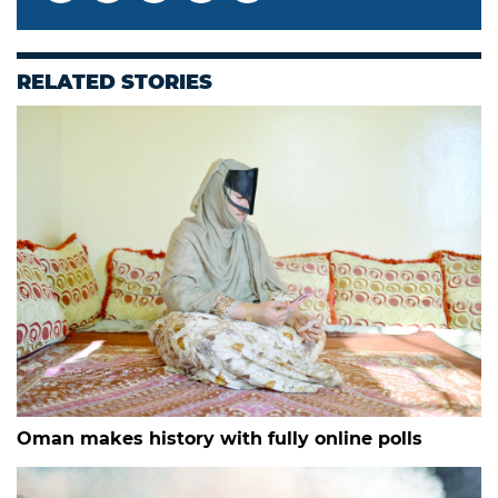
RELATED STORIES
Oman makes history with fully online polls