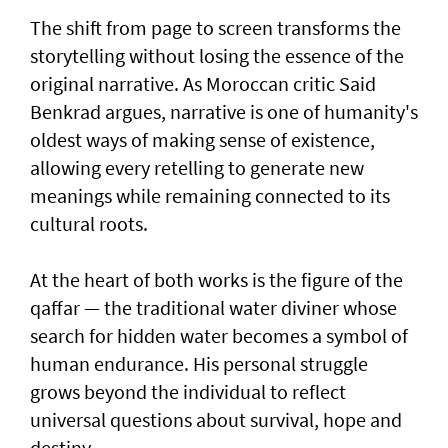
The shift from page to screen transforms the
storytelling without losing the essence of the
original narrative. As Moroccan critic Said
Benkrad argues, narrative is one of humanity's
oldest ways of making sense of existence,
allowing every retelling to generate new
meanings while remaining connected to its
cultural roots.
At the heart of both works is the figure of the
qaffar — the traditional water diviner whose
search for hidden water becomes a symbol of
human endurance. His personal struggle
grows beyond the individual to reflect
universal questions about survival, hope and
destiny.