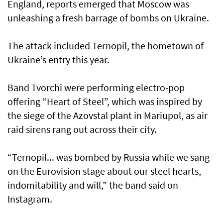
England, reports emerged that Moscow was
unleashing a fresh barrage of bombs on Ukraine.
The attack included Ternopil, the hometown of
Ukraine’s entry this year.
Band Tvorchi were performing electro-pop
offering “Heart of Steel”, which was inspired by
the siege of the Azovstal plant in Mariupol, as air
raid sirens rang out across their city.
“Ternopil... was bombed by Russia while we sang
on the Eurovision stage about our steel hearts,
indomitability and will,” the band said on
Instagram.