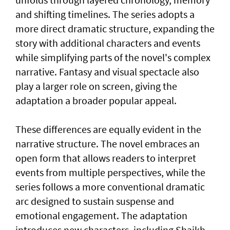
and shifting timelines. The series adopts a
more direct dramatic structure, expanding the
story with additional characters and events
while simplifying parts of the novel's complex
narrative. Fantasy and visual spectacle also
play a larger role on screen, giving the
adaptation a broader popular appeal.
These differences are equally evident in the
narrative structure. The novel embraces an
open form that allows readers to interpret
events from multiple perspectives, while the
series follows a more conventional dramatic
arc designed to sustain suspense and
emotional engagement. The adaptation
introduces new characters, including Shaikh