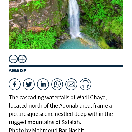
SHARE
The cascading waterfalls of Wadi Ghayd,
located north of the Adonab area, frame a
picturesque scene nestled deep within the
rugged mountains of Salalah.
Photo by Mahmoud Bar Nashit