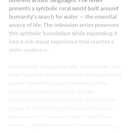
presents a symbolic rural world built around
humanity's search for water — the essential
source of life. The television series preserves
this symbolic foundation while expanding it
into a rich visual experience that reaches a
wider audience.
Rather than competing with one another, the
novel and the series demonstrate how stories
evolve when they move between artistic
forms. Each medium offers its own
possibilities, yet both reaffirm the enduring
power of storytelling to illuminate human
experience and connect people with their
history, imagination and collective memory.