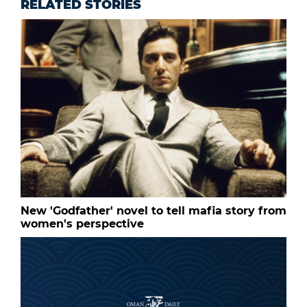
RELATED STORIES
New 'Godfather' novel to tell mafia story from
women's perspective