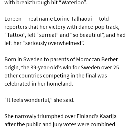
with breakthrough hit “Waterloo”.
Loreen — real name Lorine Talhaoui — told
reporters that her victory with dance-pop track,
“Tattoo”, felt “surreal” and “so beautiful”, and had
left her “seriously overwhelmed”.
Born in Sweden to parents of Moroccan Berber
origin, the 39-year-old’s win for Sweden over 25
other countries competing in the final was
celebrated in her homeland.
“It feels wonderful,” she said.
She narrowly triumphed over Finland’s Kaarija
after the public and jury votes were combined