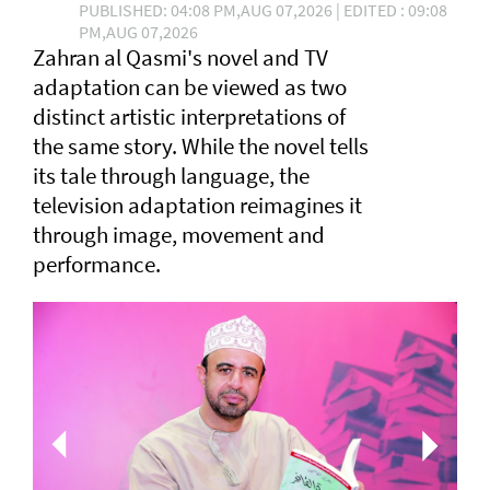
PUBLISHED: 04:08 PM,AUG 07,2026 | EDITED : 09:08
PM,AUG 07,2026
Zahran al Qasmi's novel and TV
adaptation can be viewed as two
distinct artistic interpretations of
the same story. While the novel tells
its tale through language, the
television adaptation reimagines it
through image, movement and
performance.