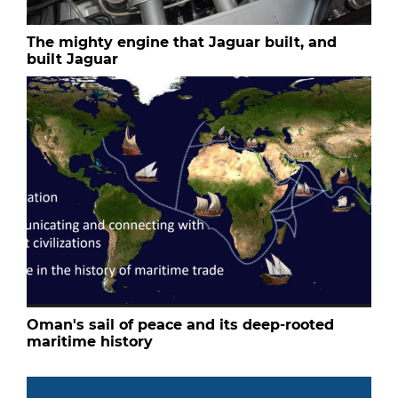
The mighty engine that Jaguar built, and
built Jaguar
Oman's sail of peace and its deep-rooted
maritime history