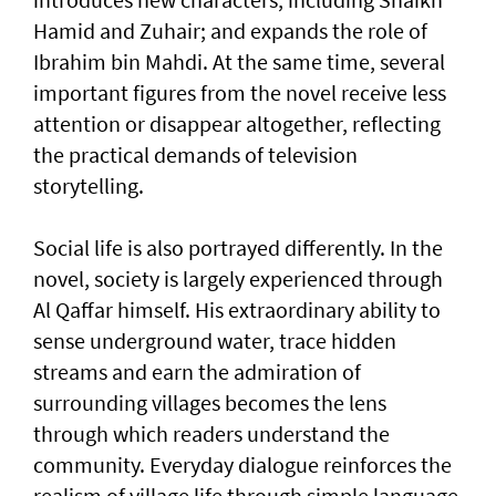
Hamid and Zuhair; and expands the role of
Ibrahim bin Mahdi. At the same time, several
important figures from the novel receive less
attention or disappear altogether, reflecting
the practical demands of television
storytelling.
Social life is also portrayed differently. In the
novel, society is largely experienced through
Al Qaffar himself. His extraordinary ability to
sense underground water, trace hidden
streams and earn the admiration of
surrounding villages becomes the lens
through which readers understand the
community. Everyday dialogue reinforces the
realism of village life through simple language