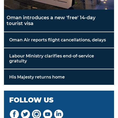
Oman introduces a new 'free' 14-day
tourist visa
Oman Air reports flight cancellations, delays
Labour Ministry clarifies end-of-service
gratuity
His Majesty returns home
FOLLOW US