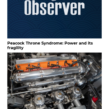
Peacock Throne Syndrome: Power and its
fragility