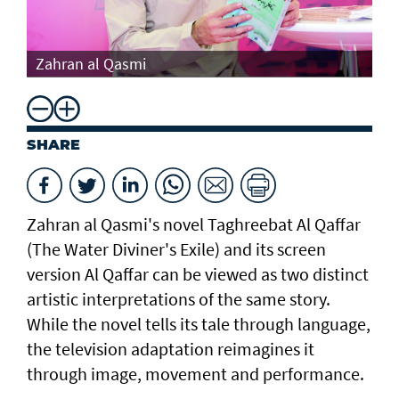
Th
Zahran al Qasmi
Di
SHARE
Zahran al Qasmi's novel Taghreebat Al Qaffar
(The Water Diviner's Exile) and its screen
version Al Qaffar can be viewed as two distinct
artistic interpretations of the same story.
While the novel tells its tale through language,
the television adaptation reimagines it
through image, movement and performance.