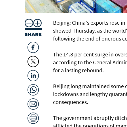
Beijing: China's exports rose in
showed Thursday, as the world'
SHARE
following the end of onerous co
The 14.8 per cent surge in ove
according to the General Admin
for a lasting rebound.
Beijing long maintained some of
lockdowns and lengthy quaranti
consequences.
The government abruptly ditche
afflicted the operations of man