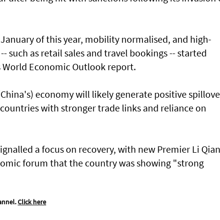
January of this year, mobility normalised, and high-
 such as retail sales and travel bookings -- started
ts World Economic Outlook report.
hina's) economy will likely generate positive spillove
 countries with stronger trade links and reliance on
ignalled a focus on recovery, with new Premier Li Qia
nomic forum that the country was showing "strong
annel.
Click here