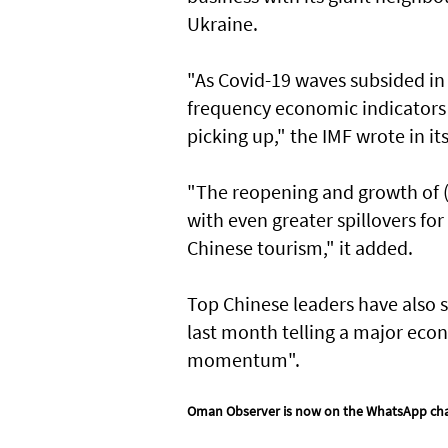
Ukraine.
"As Covid-19 waves subsided in 
frequency economic indicators --
picking up," the IMF wrote in i
"The reopening and growth of (C
with even greater spillovers for
Chinese tourism," it added.
Top Chinese leaders have also s
last month telling a major eco
momentum".
Oman Observer is now on the WhatsApp ch