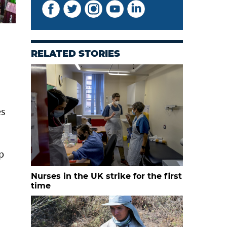
RELATED STORIES
es
p
Nurses in the UK strike for the first
time