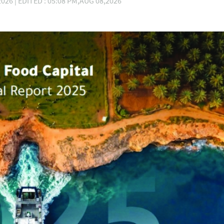
026 | EDITED : 05:08 PM,AUG 08,2026