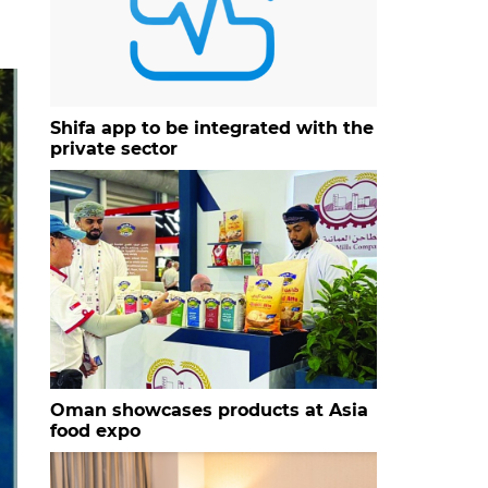
Shifa app to be integrated with the
private sector
Oman showcases products at Asia
food expo