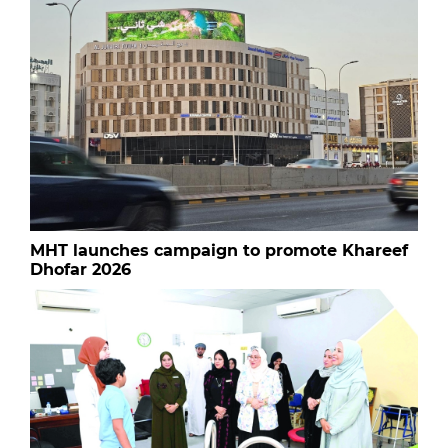
MHT launches campaign to promote Khareef
Dhofar 2026