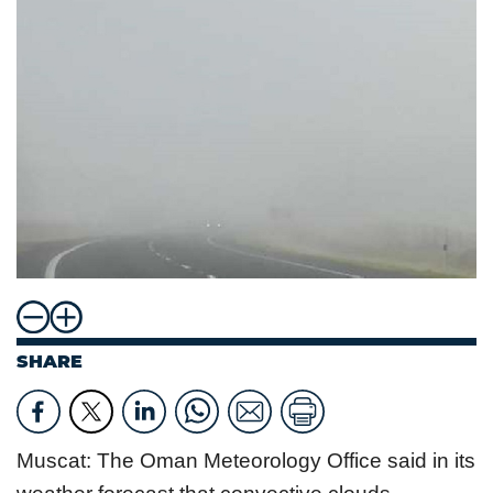
SHARE
Muscat: The Oman Meteorology Office said in its