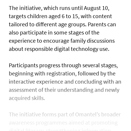
The initiative, which runs until August 10,
targets children aged 6 to 15, with content
tailored to different age groups. Parents can
also participate in some stages of the
experience to encourage family discussions
about responsible digital technology use.
Participants progress through several stages,
beginning with registration, followed by the
interactive experience and concluding with an
assessment of their understanding and newly
acquired skills.
The initiative forms part of Omantel’s broader
awareness programmes aimed at promoting
digital literacy, strengthening information-