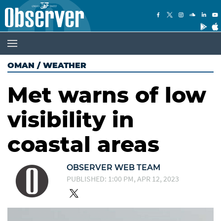
OMAN
/
WEATHER
Met warns of low
visibility in
coastal areas
OBSERVER WEB TEAM
PUBLISHED: 1:00 PM, APR 12, 2023