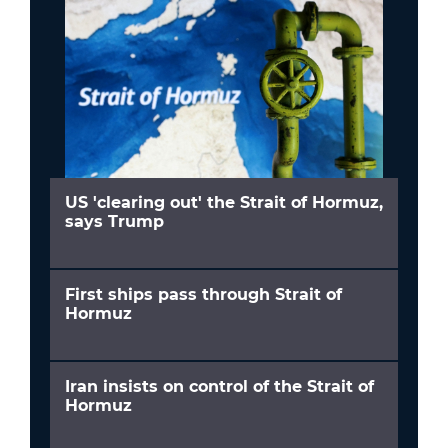
US 'clearing out' the Strait of Hormuz,
says Trump
First ships pass through Strait of
Hormuz
Iran insists on control of the Strait of
Hormuz