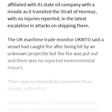
affiliated with its state oil company with a
missile as it transited the ‌Strait of Hormuz,
with no injuries reported, in the latest
escalation in attacks on shipping there.
The UK maritime trade monitor UKMTO said a
vessel had caught fire after being ​hit by an
unknown projectile but the fire was put out
and there was no reported environmental
impact.
There was no immediate comment from
Iranian authorities.
In recent weeks, the Trump administration ​
has repeatedly signalled that ‌a deal ⁠to open