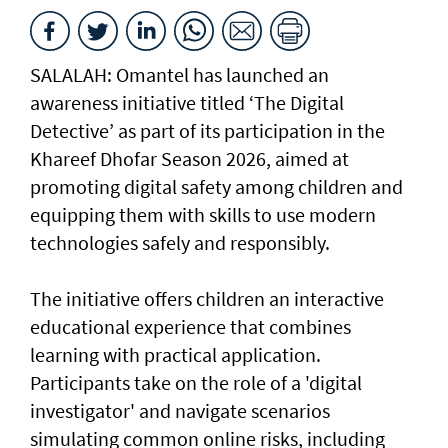
SALALAH: Omantel has launched an
awareness initiative titled ‘The Digital
Detective’ as part of its participation in the
Khareef Dhofar Season 2026, aimed at
promoting digital safety among children and
equipping them with skills to use modern
technologies safely and responsibly.
The initiative offers children an interactive
educational experience that combines
learning with practical application.
Participants take on the role of a 'digital
investigator' and navigate scenarios
simulating common online risks, including