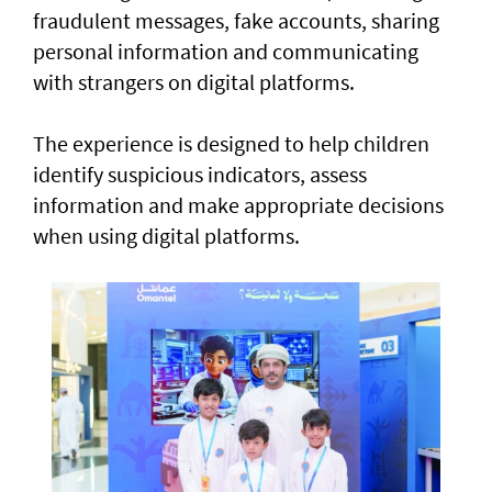
fraudulent messages, fake accounts, sharing
personal information and communicating
with strangers on digital platforms.
The experience is designed to help children
identify suspicious indicators, assess
information and make appropriate decisions
when using digital platforms.