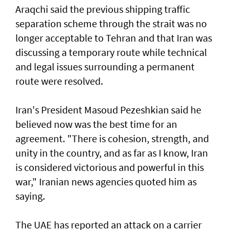
Araqchi said the previous shipping traffic
separation scheme through the strait was no
longer acceptable to Tehran and that Iran was
discussing a temporary route while technical
and legal issues surrounding a permanent
route were resolved.
Iran's President Masoud Pezeshkian said he
believed now was the best time for an
agreement. "There is cohesion, strength, and
unity in the country, and as far as I know, Iran
is considered victorious and powerful in this
war," Iranian news agencies quoted him as
saying.
The UAE has reported an attack on a carrier