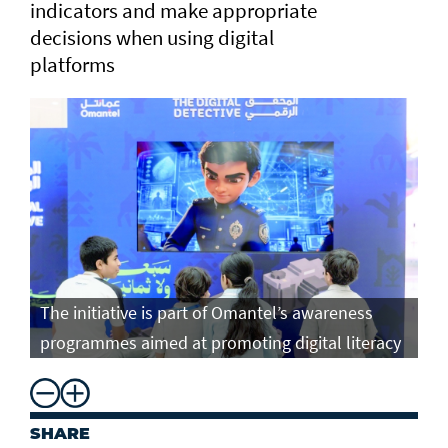
indicators and make appropriate
decisions when using digital
platforms
The initiative is part of Omantel’s awareness
programmes aimed at promoting digital literacy
SHARE