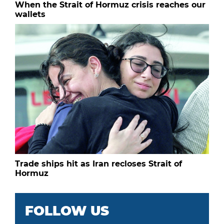
When the Strait of Hormuz crisis reaches our
wallets
Trade ships hit as Iran recloses Strait of
Hormuz
FOLLOW US