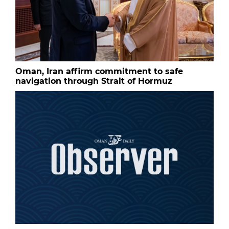
Oman, Iran affirm commitment to safe
navigation through Strait of Hormuz