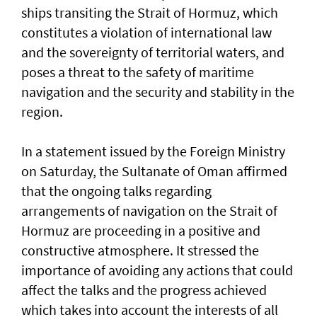
ships transiting the Strait of Hormuz, which
constitutes a violation of international law
and the sovereignty of territorial waters, and
poses a threat to the safety of maritime
navigation and the security and stability in the
region.
In a statement issued by the Foreign Ministry
on Saturday, the Sultanate of Oman affirmed
that the ongoing talks regarding
arrangements of navigation on the Strait of
Hormuz are proceeding in a positive and
constructive atmosphere. It stressed the
importance of avoiding any actions that could
affect the talks and the progress achieved
which takes into account the interests of all