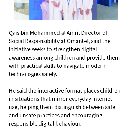
Qais bin Mohammed al Amri, Director of
Social Responsibility at Omantel, said the
initiative seeks to strengthen digital
awareness among children and provide them
with practical skills to navigate modern
technologies safely.
He said the interactive format places children
in situations that mirror everyday Internet
use, helping them distinguish between safe
and unsafe practices and encouraging
responsible digital behaviour.