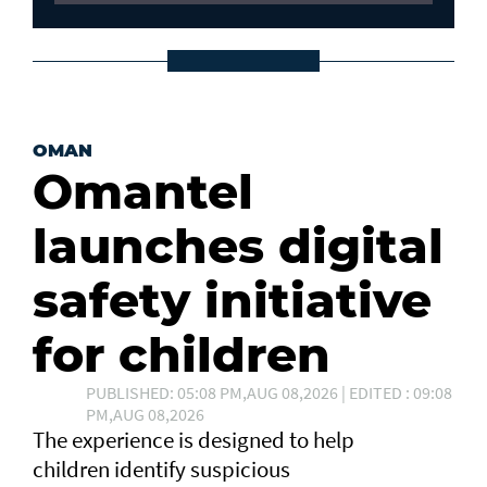
OMAN
Omantel
launches digital
safety initiative
for children
PUBLISHED: 05:08 PM,AUG 08,2026 | EDITED : 09:08
PM,AUG 08,2026
The experience is designed to help
children identify suspicious