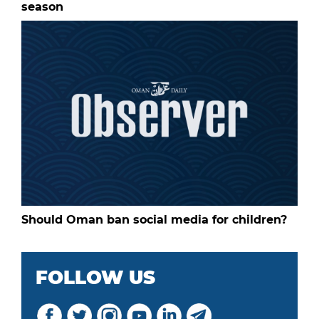
season
Should Oman ban social media for children?
FOLLOW US