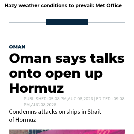
Hazy weather conditions to prevail: Met Office
OMAN
Oman says talks
onto open up
Hormuz
PUBLISHED: 05:08 PM,AUG 08,2026 | EDITED : 09:08
PM,AUG 08,2026
Condemns attacks on ships in Strait
of Hormuz