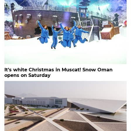
It’s white Christmas in Muscat! Snow Oman
opens on Saturday