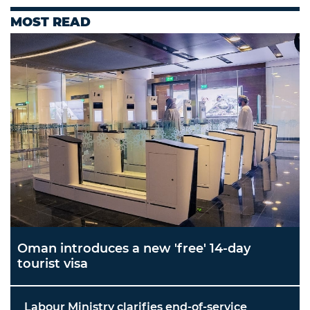
MOST READ
Oman introduces a new 'free' 14-day
tourist visa
Labour Ministry clarifies end-of-service