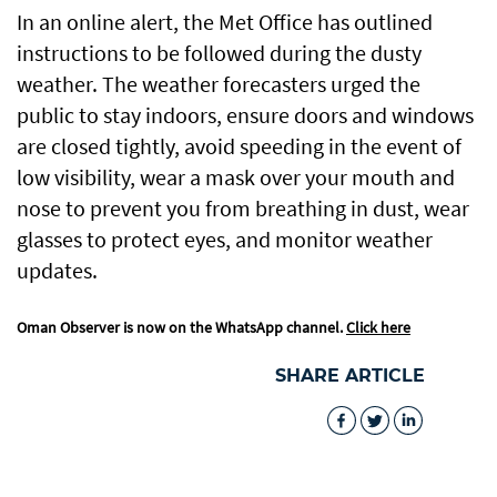
In an online alert, the Met Office has outlined
instructions to be followed during the dusty
weather. The weather forecasters urged the
public to stay indoors, ensure doors and windows
are closed tightly, avoid speeding in the event of
low visibility, wear a mask over your mouth and
nose to prevent you from breathing in dust, wear
glasses to protect eyes, and monitor weather
updates.
Oman Observer is now on the WhatsApp channel.
Click here
SHARE ARTICLE