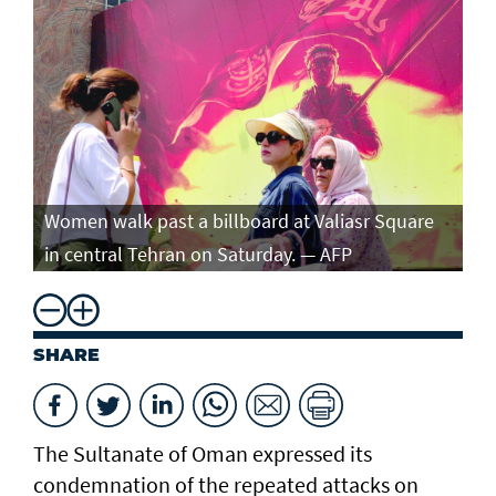
Women walk past a billboard at Valiasr Square
in central Tehran on Saturday. — AFP
SHARE
The Sultanate of Oman expressed its
condemnation of the repeated attacks on