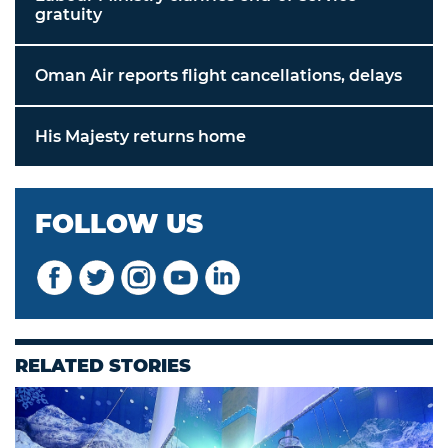
gratuity
Oman Air reports flight cancellations, delays
His Majesty returns home
FOLLOW US
RELATED STORIES