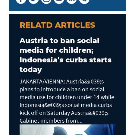
RELATD ARTICLES
Austria to ban social
media for children;
Indonesia's curbs starts
today
JAKARTA/VIENNA: Austria&#039;s
plans to ​introduce a ban on social
media use for children under 14 while
Indonesia&#039;s social media curbs
kick off on Saturday Austria&#039;s
Cabinet members from...