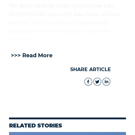
the strait could be close, only to have Iran
deny that talks are under way. It was unclear
whether the latest flurry of negotiations
would yield a more lasting arrangement. —
Agencies
>>> Read More
SHARE ARTICLE
RELATED STORIES