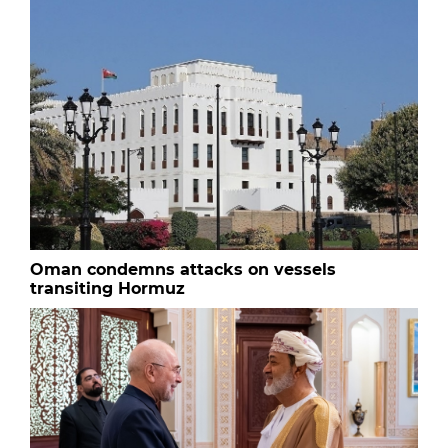
Oman condemns attacks on vessels
transiting Hormuz