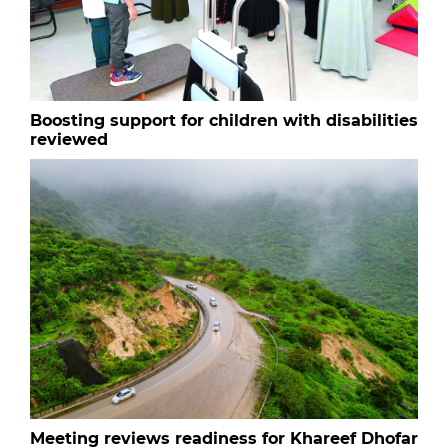
Boosting support for children with disabilities
reviewed
Meeting reviews readiness for Khareef Dhofar