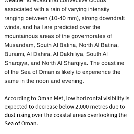
weather forecast that convective clouds
associated with a rain of varying intensity
ranging between (10-40 mm), strong downdraft
winds, and hail are predicted over the
mountainous areas of the governorates of
Musandam, South Al Batina, North Al Batina,
Buraimi, Al Dahira, Al Dakhiliya, South Al
Sharqiya, and North Al Sharqiya. The coastline
of the Sea of Oman is likely to experience the
same in the noon and evening.
According to Oman Met, low horizontal visibility is
expected to decrease below 2,000 metres due to
dust rising over the coastal areas overlooking the
Sea of Oman.