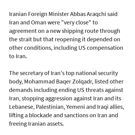
Iranian Foreign Minister Abbas Araqchi ⁠said
Iran and Oman were "very close" to
agreement on a new shipping route through
the strait but that reopening it depended on
other conditions, including US compensation
to Iran.
The secretary of Iran's top national security
body, Mohammad Baqer Zolqadr, listed other
demands including ending US threats against
Iran, stopping aggression against Iran and its
Lebanese, Palestinian, Yemeni and Iraqi allies,
lifting a blockade and sanctions on Iran and
freeing Iranian assets.