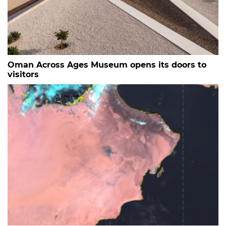
Oman Across Ages Museum opens its doors to
visitors