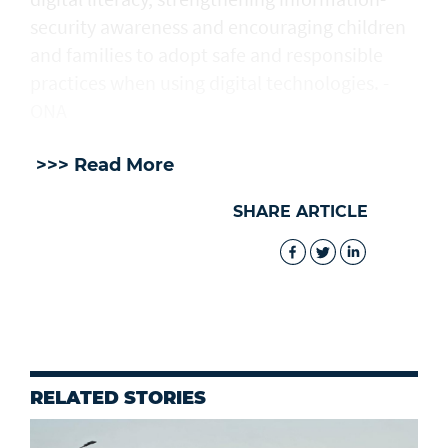
security awareness and encouraging children
and families to adopt safe and responsible
practices when using digital technologies. -
ONA
>>> Read More
SHARE ARTICLE
RELATED STORIES