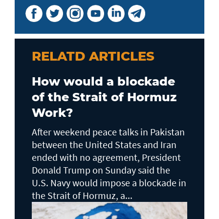
RELATD ARTICLES
How would a blockade
of the Strait of Hormuz
Work?
After weekend peace talks in Pakistan
between the United States and Iran
ended with no agreement, President
Donald Trump on Sunday said the
U.S. Navy would impose a blockade in
the Strait of Hormuz, a...