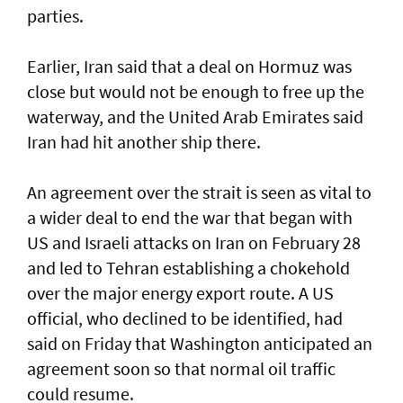
parties.
Earlier, Iran said that a deal on Hormuz was
close but would not be enough to free up the
waterway, and the United Arab Emirates said
Iran had hit another ship there.
An agreement over the strait is seen as vital to
a wider deal to end the war that began with
US and Israeli attacks on Iran on February 28
and led to Tehran establishing a chokehold
over the major energy export route. A US
official, who declined to be identified, had
said on Friday ⁠that Washington anticipated an
agreement soon so that normal oil traffic
could resume.