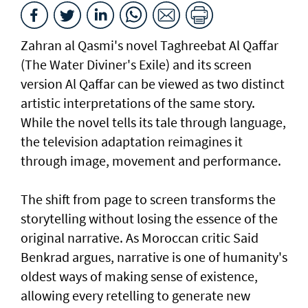
Zahran al Qasmi's novel Taghreebat Al Qaffar
(The Water Diviner's Exile) and its screen
version Al Qaffar can be viewed as two distinct
artistic interpretations of the same story.
While the novel tells its tale through language,
the television adaptation reimagines it
through image, movement and performance.
The shift from page to screen transforms the
storytelling without losing the essence of the
original narrative. As Moroccan critic Said
Benkrad argues, narrative is one of humanity's
oldest ways of making sense of existence,
allowing every retelling to generate new