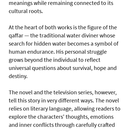
meanings while remaining connected to its
cultural roots.
At the heart of both works is the figure of the
qaffar — the traditional water diviner whose
search for hidden water becomes a symbol of
human endurance. His personal struggle
grows beyond the individual to reflect
universal questions about survival, hope and
destiny.
The novel and the television series, however,
tell this story in very different ways. The novel
relies on literary language, allowing readers to
explore the characters' thoughts, emotions
and inner conflicts through carefully crafted