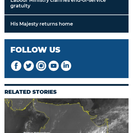
Labour Ministry clarifies end-of-service
gratuity
His Majesty returns home
FOLLOW US
RELATED STORIES