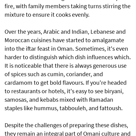
fire, with family members taking turns stirring the
mixture to ensure it cooks evenly.
Over the years, Arabic and Indian, Lebanese and
Moroccan cuisines have started to amalgamate
into the iftar feast in Oman. Sometimes, it's even
harder to distinguish which dish influences which.
It is noticeable that there is always generous use
of spices such as cumin, coriander, and
cardamom to get bold flavours. If you're headed
to restaurants or hotels, it's easy to see biryani,
samosas, and kebabs mixed with Ramadan
staples like hummus, tabbouleh, and fattoush.
Despite the challenges of preparing these dishes,
they remain an integral part of Omani culture and