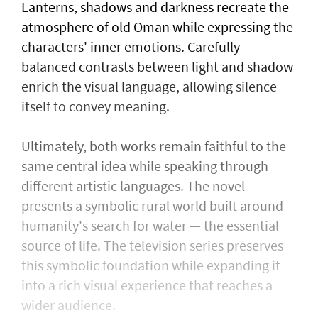
Lanterns, shadows and darkness recreate the
atmosphere of old Oman while expressing the
characters' inner emotions. Carefully
balanced contrasts between light and shadow
enrich the visual language, allowing silence
itself to convey meaning.
Ultimately, both works remain faithful to the
same central idea while speaking through
different artistic languages. The novel
presents a symbolic rural world built around
humanity's search for water — the essential
source of life. The television series preserves
this symbolic foundation while expanding it
into a rich visual experience that reaches a
wider audience.