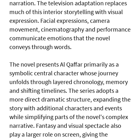
narration. The television adaptation replaces
much of this interior storytelling with visual
expression. Facial expressions, camera
movement, cinematography and performance
communicate emotions that the novel
conveys through words.
The novel presents Al Qaffar primarily as a
symbolic central character whose journey
unfolds through layered chronology, memory
and shifting timelines. The series adopts a
more direct dramatic structure, expanding the
story with additional characters and events
while simplifying parts of the novel's complex
narrative. Fantasy and visual spectacle also
play a larger role on screen, giving the