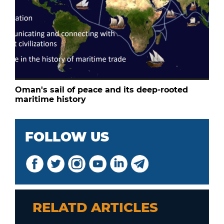
Oman's sail of peace and its deep-rooted
maritime history
FOLLOW US
RELATD ARTICLES