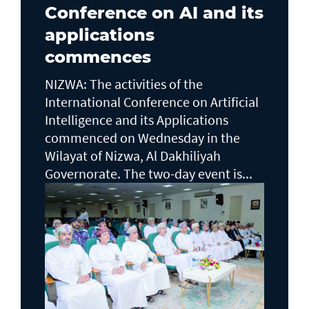
Conference on AI and its
applications
commences
NIZWA: The activities of the
International Conference on Artificial
Intelligence and its Applications
commenced on Wednesday in the
Wilayat of Nizwa, Al Dakhiliyah
Governorate. The two-day event is...