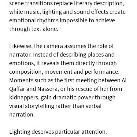
scene transitions replace literary description,
while music, lighting and sound effects create
emotional rhythms impossible to achieve
through text alone.
Likewise, the camera assumes the role of
narrator. Instead of describing places and
emotions, it reveals them directly through
composition, movement and performance.
Moments such as the first meeting between Al
Qaffar and Nassera, or his rescue of her from
kidnappers, gain dramatic power through
visual storytelling rather than verbal
narration.
Lighting deserves particular attention.