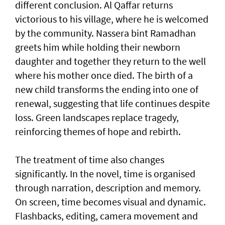
different conclusion. Al Qaffar returns
victorious to his village, where he is welcomed
by the community. Nassera bint Ramadhan
greets him while holding their newborn
daughter and together they return to the well
where his mother once died. The birth of a
new child transforms the ending into one of
renewal, suggesting that life continues despite
loss. Green landscapes replace tragedy,
reinforcing themes of hope and rebirth.
The treatment of time also changes
significantly. In the novel, time is organised
through narration, description and memory.
On screen, time becomes visual and dynamic.
Flashbacks, editing, camera movement and