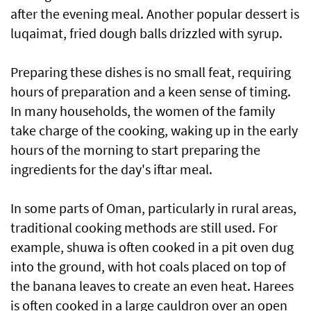
after the evening meal. Another popular dessert is
luqaimat, fried dough balls drizzled with syrup.
Preparing these dishes is no small feat, requiring
hours of preparation and a keen sense of timing.
In many households, the women of the family
take charge of the cooking, waking up in the early
hours of the morning to start preparing the
ingredients for the day's iftar meal.
In some parts of Oman, particularly in rural areas,
traditional cooking methods are still used. For
example, shuwa is often cooked in a pit oven dug
into the ground, with hot coals placed on top of
the banana leaves to create an even heat. Harees
is often cooked in a large cauldron over an open