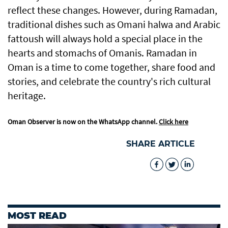
reflect these changes. However, during Ramadan,
traditional dishes such as Omani halwa and Arabic
fattoush will always hold a special place in the
hearts and stomachs of Omanis. Ramadan in
Oman is a time to come together, share food and
stories, and celebrate the country's rich cultural
heritage.
Oman Observer is now on the WhatsApp channel.
Click here
SHARE ARTICLE
MOST READ