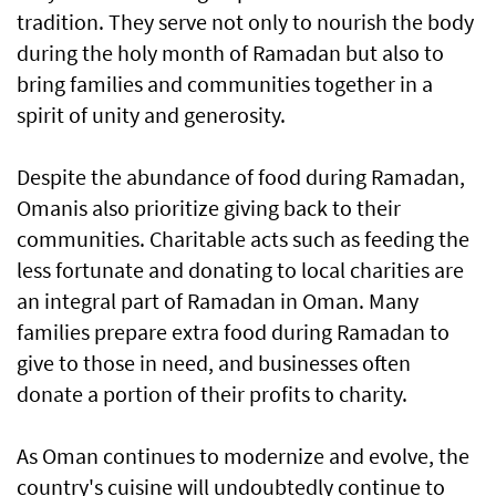
tradition. They serve not only to nourish the body
during the holy month of Ramadan but also to
bring families and communities together in a
spirit of unity and generosity.
Despite the abundance of food during Ramadan,
Omanis also prioritize giving back to their
communities. Charitable acts such as feeding the
less fortunate and donating to local charities are
an integral part of Ramadan in Oman. Many
families prepare extra food during Ramadan to
give to those in need, and businesses often
donate a portion of their profits to charity.
As Oman continues to modernize and evolve, the
country's cuisine will undoubtedly continue to