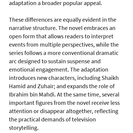
adaptation a broader popular appeal.
These differences are equally evident in the
narrative structure. The novel embraces an
open form that allows readers to interpret
events from multiple perspectives, while the
series follows a more conventional dramatic
arc designed to sustain suspense and
emotional engagement. The adaptation
introduces new characters, including Shaikh
Hamid and Zuhair; and expands the role of
Ibrahim bin Mahdi. At the same time, several
important figures from the novel receive less
attention or disappear altogether, reflecting
the practical demands of television
storytelling.