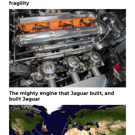
fragility
The mighty engine that Jaguar built, and
built Jaguar