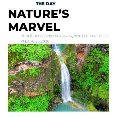
THE DAY
NATURE’S
MARVEL
PUBLISHED: 05:08 PM,AUG 06,2026 | EDITED : 09:08
PM,AUG 06,2026