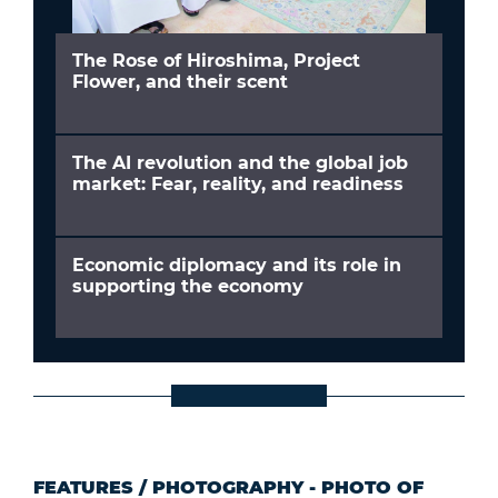
The Rose of Hiroshima, Project
Flower, and their scent
The AI revolution and the global job
market: Fear, reality, and readiness
Economic diplomacy and its role in
supporting the economy
FEATURES
/
PHOTOGRAPHY - PHOTO OF