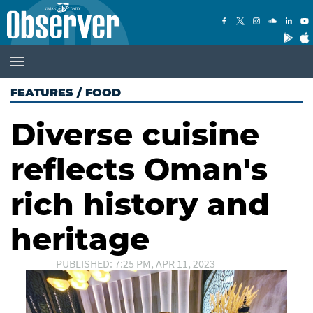
FEATURES
/
FOOD
Diverse cuisine
reflects Oman's
rich history and
heritage
PUBLISHED: 7:25 PM, APR 11, 2023