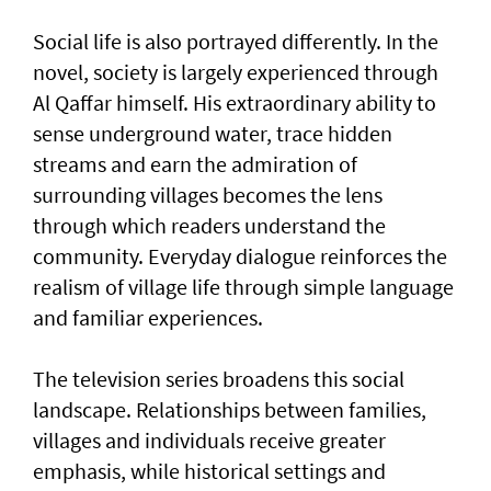
Social life is also portrayed differently. In the
novel, society is largely experienced through
Al Qaffar himself. His extraordinary ability to
sense underground water, trace hidden
streams and earn the admiration of
surrounding villages becomes the lens
through which readers understand the
community. Everyday dialogue reinforces the
realism of village life through simple language
and familiar experiences.
The television series broadens this social
landscape. Relationships between families,
villages and individuals receive greater
emphasis, while historical settings and