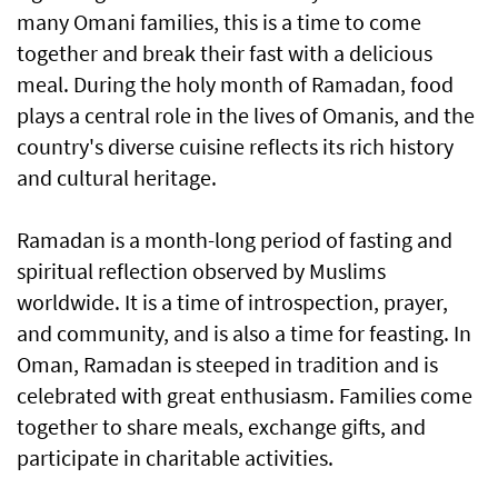
many Omani families, this is a time to come
together and break their fast with a delicious
meal. During the holy month of Ramadan, food
plays a central role in the lives of Omanis, and the
country's diverse cuisine reflects its rich history
and cultural heritage.
Ramadan is a month-long period of fasting and
spiritual reflection observed by Muslims
worldwide. It is a time of introspection, prayer,
and community, and is also a time for feasting. In
Oman, Ramadan is steeped in tradition and is
celebrated with great enthusiasm. Families come
together to share meals, exchange gifts, and
participate in charitable activities.