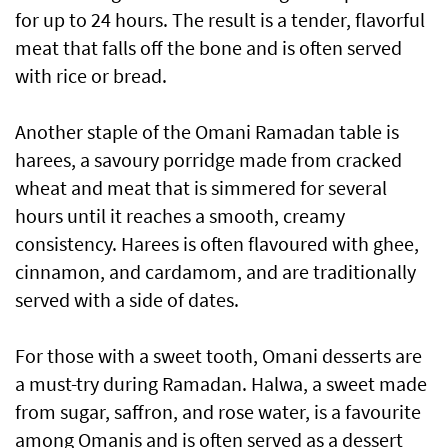
for up to 24 hours. The result is a tender, flavorful
meat that falls off the bone and is often served
with rice or bread.
Another staple of the Omani Ramadan table is
harees, a savoury porridge made from cracked
wheat and meat that is simmered for several
hours until it reaches a smooth, creamy
consistency. Harees is often flavoured with ghee,
cinnamon, and cardamom, and are traditionally
served with a side of dates.
For those with a sweet tooth, Omani desserts are
a must-try during Ramadan. Halwa, a sweet made
from sugar, saffron, and rose water, is a favourite
among Omanis and is often served as a dessert