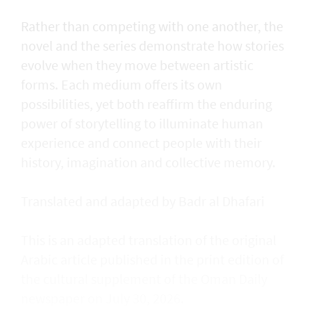
Rather than competing with one another, the
novel and the series demonstrate how stories
evolve when they move between artistic
forms. Each medium offers its own
possibilities, yet both reaffirm the enduring
power of storytelling to illuminate human
experience and connect people with their
history, imagination and collective memory.
Translated and adapted by Badr al Dhafari
This is an adapted translation of the original
Arabic article published in the print edition of
the cultural supplement of the Oman Daily
newspaper on July 30, 2026.