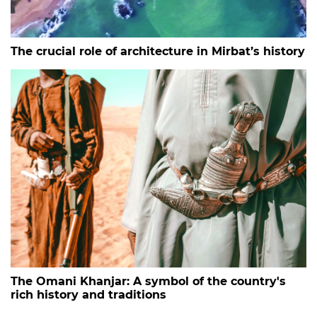
The crucial role of architecture in Mirbat’s history
The Omani Khanjar: A symbol of the country's
rich history and traditions