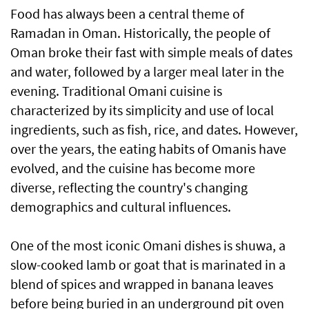
Food has always been a central theme of
Ramadan in Oman. Historically, the people of
Oman broke their fast with simple meals of dates
and water, followed by a larger meal later in the
evening. Traditional Omani cuisine is
characterized by its simplicity and use of local
ingredients, such as fish, rice, and dates. However,
over the years, the eating habits of Omanis have
evolved, and the cuisine has become more
diverse, reflecting the country's changing
demographics and cultural influences.
One of the most iconic Omani dishes is shuwa, a
slow-cooked lamb or goat that is marinated in a
blend of spices and wrapped in banana leaves
before being buried in an underground pit oven