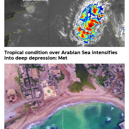
Tropical condition over Arabian Sea intensifies
into deep depression: Met