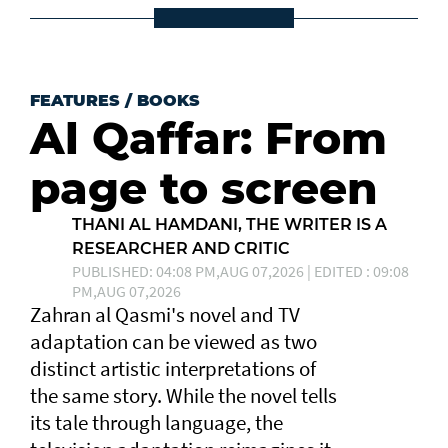
FEATURES
/
BOOKS
Al Qaffar: From
page to screen
THANI AL HAMDANI, THE WRITER IS A
RESEARCHER AND CRITIC
PUBLISHED: 04:08 PM,AUG 07,2026 | EDITED : 09:08
PM,AUG 07,2026
Zahran al Qasmi's novel and TV
adaptation can be viewed as two
distinct artistic interpretations of
the same story. While the novel tells
its tale through language, the