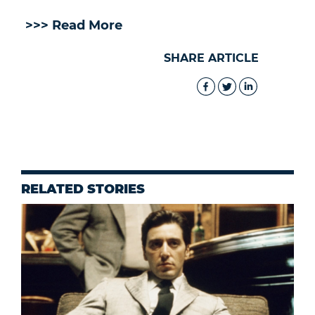
>>> Read More
SHARE ARTICLE
RELATED STORIES