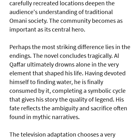
carefully recreated locations deepen the
audience's understanding of traditional
Omani society. The community becomes as
important as its central hero.
Perhaps the most striking difference lies in the
endings. The novel concludes tragically. Al
Qaffar ultimately drowns alone in the very
element that shaped his life. Having devoted
himself to finding water, he is finally
consumed by it, completing a symbolic cycle
that gives his story the quality of legend. His
fate reflects the ambiguity and sacrifice often
found in mythic narratives.
The television adaptation chooses a very