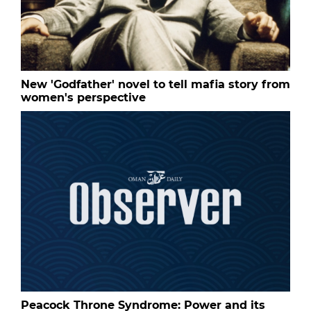
New 'Godfather' novel to tell mafia story from
women's perspective
Peacock Throne Syndrome: Power and its