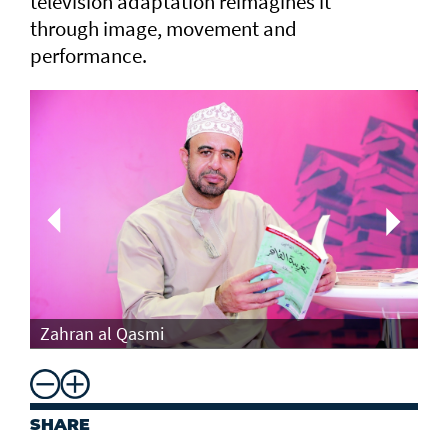
television adaptation reimagines it
through image, movement and
performance.
Th
Zahran al Qasmi
Di
SHARE