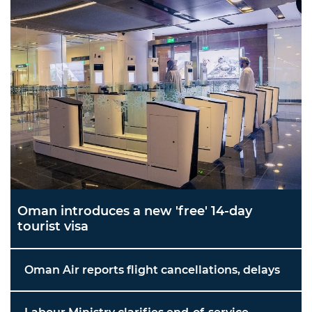
Oman introduces a new 'free' 14-day
tourist visa
Oman Air reports flight cancellations, delays