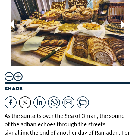
SHARE
As the sun sets over the Sea of Oman, the sound
of the adhan echoes through the streets,
signalling the end of another day of Ramadan. For