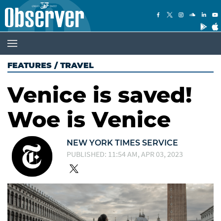
FEATURES
/
TRAVEL
Venice is saved!
Woe is Venice
NEW YORK TIMES SERVICE
PUBLISHED: 11:54 AM, APR 03, 2023