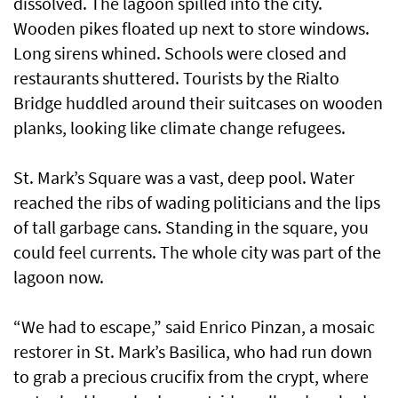
dissolved. The lagoon spilled into the city.
Wooden pikes floated up next to store windows.
Long sirens whined. Schools were closed and
restaurants shuttered. Tourists by the Rialto
Bridge huddled around their suitcases on wooden
planks, looking like climate change refugees.
St. Mark’s Square was a vast, deep pool. Water
reached the ribs of wading politicians and the lips
of tall garbage cans. Standing in the square, you
could feel currents. The whole city was part of the
lagoon now.
“We had to escape,” said Enrico Pinzan, a mosaic
restorer in St. Mark’s Basilica, who had run down
to grab a precious crucifix from the crypt, where