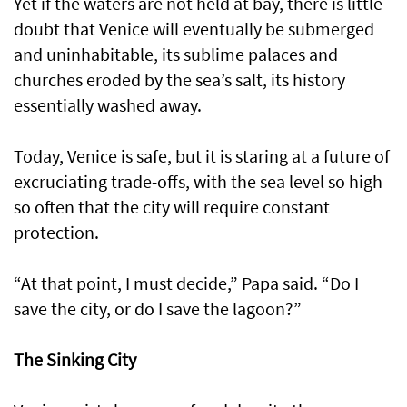
Yet if the waters are not held at bay, there is little
doubt that Venice will eventually be submerged
and uninhabitable, its sublime palaces and
churches eroded by the sea’s salt, its history
essentially washed away.
Today, Venice is safe, but it is staring at a future of
excruciating trade-offs, with the sea level so high
so often that the city will require constant
protection.
“At that point, I must decide,” Papa said. “Do I
save the city, or do I save the lagoon?”
The Sinking City