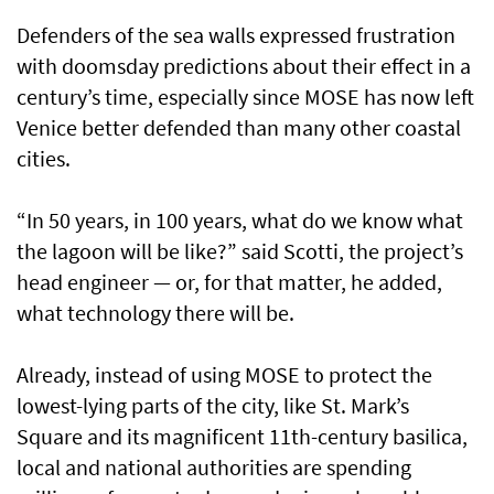
Defenders of the sea walls expressed frustration
with doomsday predictions about their effect in a
century’s time, especially since MOSE has now left
Venice better defended than many other coastal
cities.
“In 50 years, in 100 years, what do we know what
the lagoon will be like?” said Scotti, the project’s
head engineer — or, for that matter, he added,
what technology there will be.
Already, instead of using MOSE to protect the
lowest-lying parts of the city, like St. Mark’s
Square and its magnificent 11th-century basilica,
local and national authorities are spending