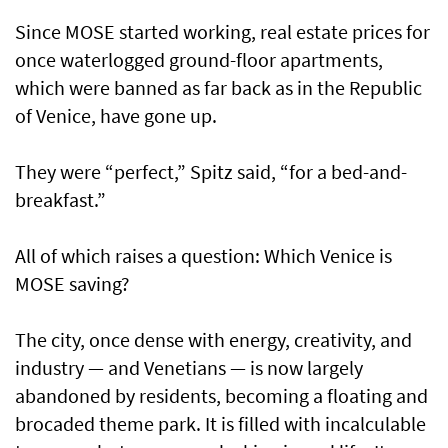
Since MOSE started working, real estate prices for
once waterlogged ground-floor apartments,
which were banned as far back as in the Republic
of Venice, have gone up.
They were “perfect,” Spitz said, “for a bed-and-
breakfast.”
All of which raises a question: Which Venice is
MOSE saving?
The city, once dense with energy, creativity, and
industry — and Venetians — is now largely
abandoned by residents, becoming a floating and
brocaded theme park. It is filled with incalculable