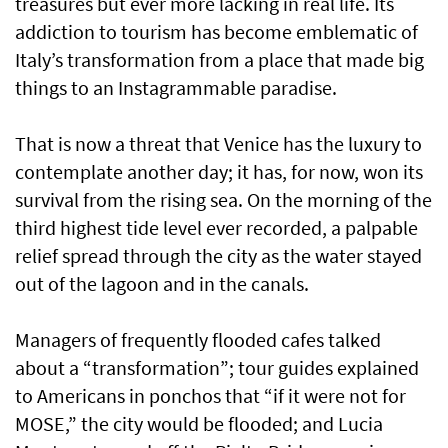
treasures but ever more lacking in real life. Its
addiction to tourism has become emblematic of
Italy’s transformation from a place that made big
things to an Instagrammable paradise.
That is now a threat that Venice has the luxury to
contemplate another day; it has, for now, won its
survival from the rising sea. On the morning of the
third highest tide level ever recorded, a palpable
relief spread through the city as the water stayed
out of the lagoon and in the canals.
Managers of frequently flooded cafes talked
about a “transformation”; tour guides explained
to Americans in ponchos that “if it were not for
MOSE,” the city would be flooded; and Lucia