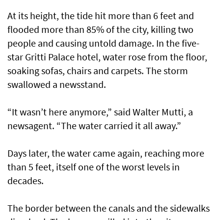
At its height, the tide hit more than 6 feet and
flooded more than 85% of the city, killing two
people and causing untold damage. In the five-
star Gritti Palace hotel, water rose from the floor,
soaking sofas, chairs and carpets. The storm
swallowed a newsstand.
“It wasn’t here anymore,” said Walter Mutti, a
newsagent. “The water carried it all away.”
Days later, the water came again, reaching more
than 5 feet, itself one of the worst levels in
decades.
The border between the canals and the sidewalks