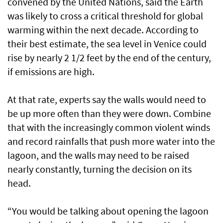
convened by the United Nations, said the Earth
was likely to cross a critical threshold for global
warming within the next decade. According to
their best estimate, the sea level in Venice could
rise by nearly 2 1/2 feet by the end of the century,
if emissions are high.
At that rate, experts say the walls would need to
be up more often than they were down. Combine
that with the increasingly common violent winds
and record rainfalls that push more water into the
lagoon, and the walls may need to be raised
nearly constantly, turning the decision on its
head.
“You would be talking about opening the lagoon