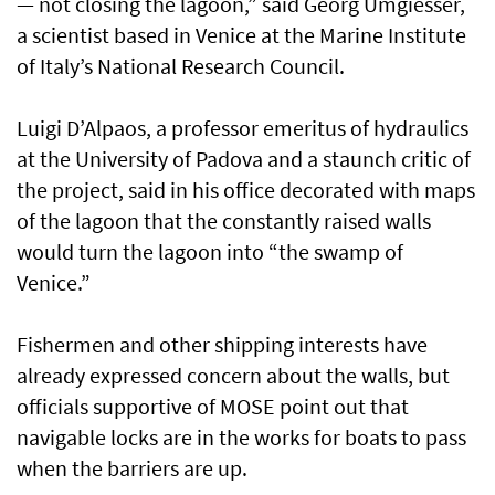
— not closing the lagoon,” said Georg Umgiesser,
a scientist based in Venice at the Marine Institute
of Italy’s National Research Council.
Luigi D’Alpaos, a professor emeritus of hydraulics
at the University of Padova and a staunch critic of
the project, said in his office decorated with maps
of the lagoon that the constantly raised walls
would turn the lagoon into “the swamp of
Venice.”
Fishermen and other shipping interests have
already expressed concern about the walls, but
officials supportive of MOSE point out that
navigable locks are in the works for boats to pass
when the barriers are up.