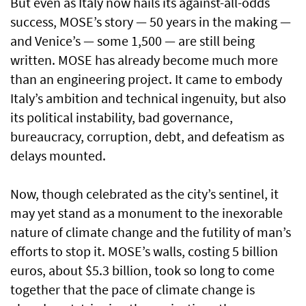
But even as Italy now hails its against-all-odds
success, MOSE’s story — 50 years in the making —
and Venice’s — some 1,500 — are still being
written. MOSE has already become much more
than an engineering project. It came to embody
Italy’s ambition and technical ingenuity, but also
its political instability, bad governance,
bureaucracy, corruption, debt, and defeatism as
delays mounted.
Now, though celebrated as the city’s sentinel, it
may yet stand as a monument to the inexorable
nature of climate change and the futility of man’s
efforts to stop it. MOSE’s walls, costing 5 billion
euros, about $5.3 billion, took so long to come
together that the pace of climate change is