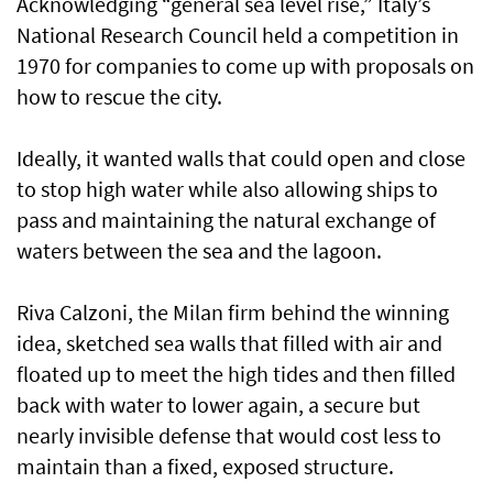
Acknowledging “general sea level rise,” Italy’s
National Research Council held a competition in
1970 for companies to come up with proposals on
how to rescue the city.
Ideally, it wanted walls that could open and close
to stop high water while also allowing ships to
pass and maintaining the natural exchange of
waters between the sea and the lagoon.
Riva Calzoni, the Milan firm behind the winning
idea, sketched sea walls that filled with air and
floated up to meet the high tides and then filled
back with water to lower again, a secure but
nearly invisible defense that would cost less to
maintain than a fixed, exposed structure.