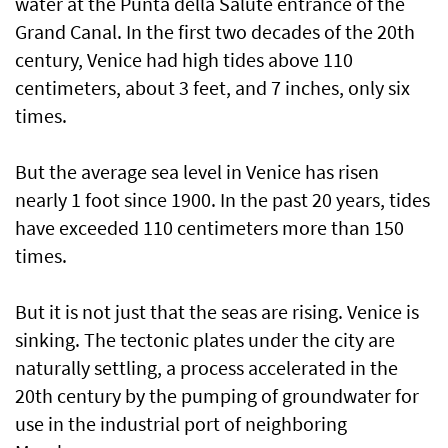
water at the Punta della Salute entrance of the
Grand Canal. In the first two decades of the 20th
century, Venice had high tides above 110
centimeters, about 3 feet, and 7 inches, only six
times.
But the average sea level in Venice has risen
nearly 1 foot since 1900. In the past 20 years, tides
have exceeded 110 centimeters more than 150
times.
But it is not just that the seas are rising. Venice is
sinking. The tectonic plates under the city are
naturally settling, a process accelerated in the
20th century by the pumping of groundwater for
use in the industrial port of neighboring