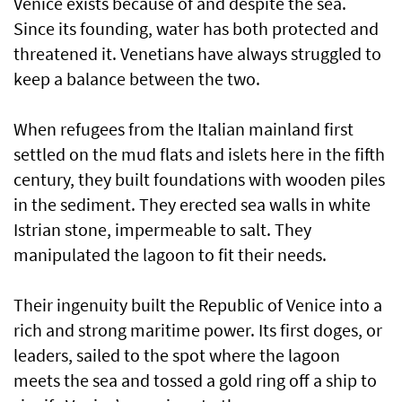
Venice exists because of and despite the sea.
Since its founding, water has both protected and
threatened it. Venetians have always struggled to
keep a balance between the two.
When refugees from the Italian mainland first
settled on the mud flats and islets here in the fifth
century, they built foundations with wooden piles
in the sediment. They erected sea walls in white
Istrian stone, impermeable to salt. They
manipulated the lagoon to fit their needs.
Their ingenuity built the Republic of Venice into a
rich and strong maritime power. Its first doges, or
leaders, sailed to the spot where the lagoon
meets the sea and tossed a gold ring off a ship to