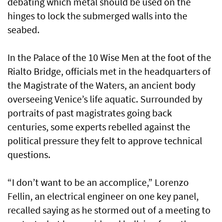
debating which metal should be used on the
hinges to lock the submerged walls into the
seabed.
In the Palace of the 10 Wise Men at the foot of the
Rialto Bridge, officials met in the headquarters of
the Magistrate of the Waters, an ancient body
overseeing Venice’s life aquatic. Surrounded by
portraits of past magistrates going back
centuries, some experts rebelled against the
political pressure they felt to approve technical
questions.
“I don’t want to be an accomplice,” Lorenzo
Fellin, an electrical engineer on one key panel,
recalled saying as he stormed out of a meeting to