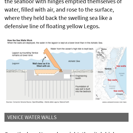
the seafloor with hinges emptied themselves of
water, filled with air, and rose to the surface,
where they held back the swelling sea like a
defensive line of floating yellow Legos.
VENICE WATER WALLS