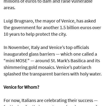
millions of euros to dam and raise vulnerable
areas.
Luigi Brugnaro, the mayor of Venice, has asked
the government for another 1.5 billion euros over
10 years to help protect the city.
In November, Italy and Venice’s top officials
inaugurated glass barriers — which one called a
“mini MOSE” — around St. Mark’s Basilica and its
shimmering gold mosaics. Venice’s patriarch
splashed the transparent barriers with holy water.
Venice for Whom?
For now, Italians are celebrating their success —