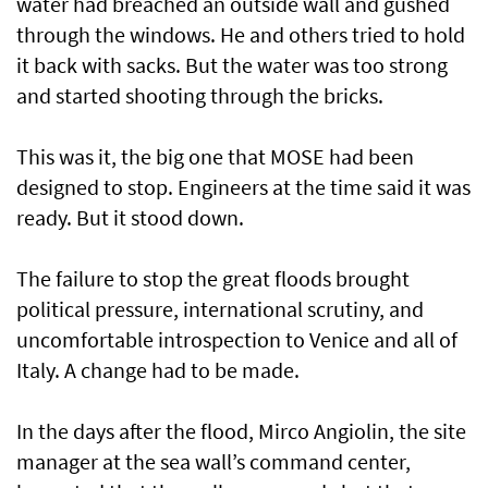
water had breached an outside wall and gushed
through the windows. He and others tried to hold
it back with sacks. But the water was too strong
and started shooting through the bricks.
This was it, the big one that MOSE had been
designed to stop. Engineers at the time said it was
ready. But it stood down.
The failure to stop the great floods brought
political pressure, international scrutiny, and
uncomfortable introspection to Venice and all of
Italy. A change had to be made.
In the days after the flood, Mirco Angiolin, the site
manager at the sea wall’s command center,