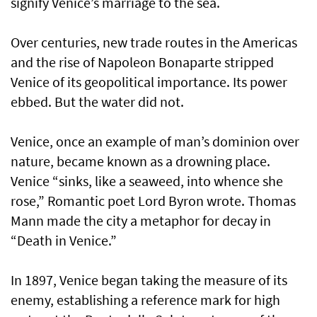
signify Venice’s marriage to the sea.
Over centuries, new trade routes in the Americas
and the rise of Napoleon Bonaparte stripped
Venice of its geopolitical importance. Its power
ebbed. But the water did not.
Venice, once an example of man’s dominion over
nature, became known as a drowning place.
Venice “sinks, like a seaweed, into whence she
rose,” Romantic poet Lord Byron wrote. Thomas
Mann made the city a metaphor for decay in
“Death in Venice.”
In 1897, Venice began taking the measure of its
enemy, establishing a reference mark for high