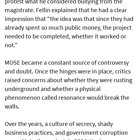
protest what he considered bullying from the
magistrate. Fellin explained that he had a clear
impression that “the idea was that since they had
already spent so much public money, the project
needed to be completed, whether it worked or
not.”
MOSE became a constant source of controversy
and doubt. Once the hinges were in place, critics
raised concerns about whether they were rusting
underground and whether a physical
phenomenon called resonance would break the
walls.
Over the years, a culture of secrecy, shady
business practices, and government corruption