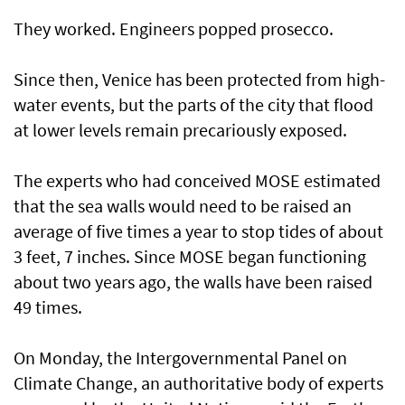
They worked. Engineers popped prosecco.
Since then, Venice has been protected from high-
water events, but the parts of the city that flood
at lower levels remain precariously exposed.
The experts who had conceived MOSE estimated
that the sea walls would need to be raised an
average of five times a year to stop tides of about
3 feet, 7 inches. Since MOSE began functioning
about two years ago, the walls have been raised
49 times.
On Monday, the Intergovernmental Panel on
Climate Change, an authoritative body of experts