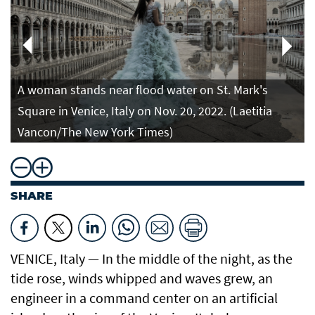
A woman stands near flood water on St. Mark's
Square in Venice, Italy on Nov. 20, 2022. (Laetitia
Vancon/The New York Times)
SHARE
VENICE, Italy — In the middle of the night, as the
tide rose, winds whipped and waves grew, an
engineer in a command center on an artificial