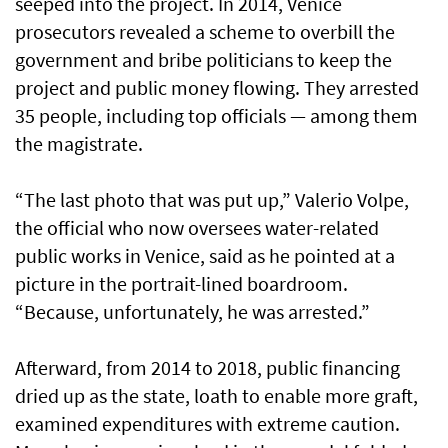
seeped into the project. In 2014, Venice
prosecutors revealed a scheme to overbill the
government and bribe politicians to keep the
project and public money flowing. They arrested
35 people, including top officials — among them
the magistrate.
“The last photo that was put up,” Valerio Volpe,
the official who now oversees water-related
public works in Venice, said as he pointed at a
picture in the portrait-lined boardroom.
“Because, unfortunately, he was arrested.”
Afterward, from 2014 to 2018, public financing
dried up as the state, loath to enable more graft,
examined expenditures with extreme caution.