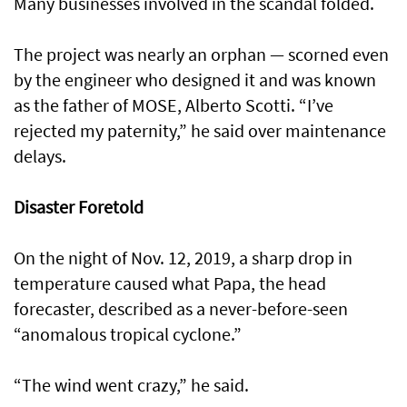
Many businesses involved in the scandal folded.
The project was nearly an orphan — scorned even
by the engineer who designed it and was known
as the father of MOSE, Alberto Scotti. “I’ve
rejected my paternity,” he said over maintenance
delays.
Disaster Foretold
On the night of Nov. 12, 2019, a sharp drop in
temperature caused what Papa, the head
forecaster, described as a never-before-seen
“anomalous tropical cyclone.”
“The wind went crazy,” he said.