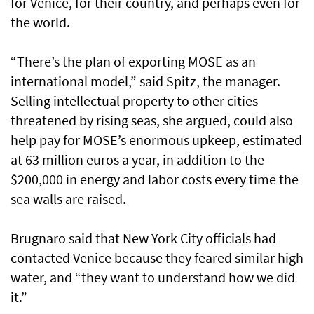
for Venice, for their country, and perhaps even for
the world.
“There’s the plan of exporting MOSE as an
international model,” said Spitz, the manager.
Selling intellectual property to other cities
threatened by rising seas, she argued, could also
help pay for MOSE’s enormous upkeep, estimated
at 63 million euros a year, in addition to the
$200,000 in energy and labor costs every time the
sea walls are raised.
Brugnaro said that New York City officials had
contacted Venice because they feared similar high
water, and “they want to understand how we did
it.”