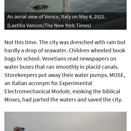
An aerial view of Venice, Italy on May 4, 2022.
(Laetitia Vancon/The New York Times)
Not this time. The city was drenched with rain but
hardly a drop of seawater. Children wheeled book
bags to school. Venetians read newspapers on
water buses that ran smoothly in placid canals.
Storekeepers put away their water pumps. MOSE,
an Italian acronym for Experimental
Electromechanical Module, evoking the biblical
Moses, had parted the waters and saved the city.