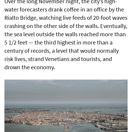
Over the long November night, the city’s high-
water forecasters drank coffee in an office by the
Rialto Bridge, watching live feeds of 20-foot waves
crashing on the other side of the walls. Eventually,
the sea level outside the walls reached more than
5 1/2 feet — the third highest in more than a
century of records, a level that would normally
risk lives, strand Venetians and tourists, and
drown the economy.