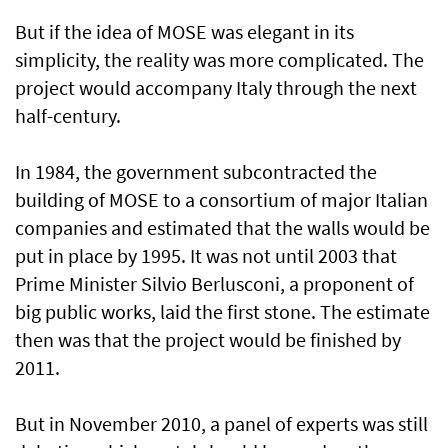
But if the idea of MOSE was elegant in its
simplicity, the reality was more complicated. The
project would accompany Italy through the next
half-century.
In 1984, the government subcontracted the
building of MOSE to a consortium of major Italian
companies and estimated that the walls would be
put in place by 1995. It was not until 2003 that
Prime Minister Silvio Berlusconi, a proponent of
big public works, laid the first stone. The estimate
then was that the project would be finished by
2011.
But in November 2010, a panel of experts was still