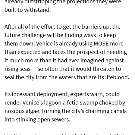
already outstripping the projections they were
built to withstand.
After all of the effort to get the barriers up, the
future challenge will be finding ways to keep
them down. Venice is already using MOSE more
than expected and faces the prospect of needing
it much more than it had ever imagined against
rising seas — so often that it would threaten to
seal the city from the waters that are its lifeblood.
Its incessant deployment, experts warn, could
render Venice’s lagoon a fetid swamp choked by
noxious algae, turning the city’s charming canals
into stinking open sewers.