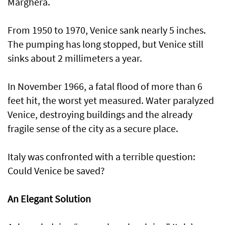
Marghera.
From 1950 to 1970, Venice sank nearly 5 inches.
The pumping has long stopped, but Venice still
sinks about 2 millimeters a year.
In November 1966, a fatal flood of more than 6
feet hit, the worst yet measured. Water paralyzed
Venice, destroying buildings and the already
fragile sense of the city as a secure place.
Italy was confronted with a terrible question:
Could Venice be saved?
An Elegant Solution