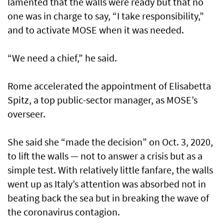
lamented that the walls were ready but that no
one was in charge to say, “I take responsibility,”
and to activate MOSE when it was needed.
“We need a chief,” he said.
Rome accelerated the appointment of Elisabetta
Spitz, a top public-sector manager, as MOSE’s
overseer.
She said she “made the decision” on Oct. 3, 2020,
to lift the walls — not to answer a crisis but as a
simple test. With relatively little fanfare, the walls
went up as Italy’s attention was absorbed not in
beating back the sea but in breaking the wave of
the coronavirus contagion.