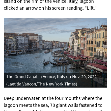
island on the rim of the Venice, Italy, lagoon
clicked an arrow on his screen reading, “Lift.”
The Grand Canal in Venice, Italy on Nov. 20, 2022.
(Laetitia Vancon/The New York Times)
Deep underwater, at the four mouths where the
lagoon meets the sea, 78 giant walls fastened to