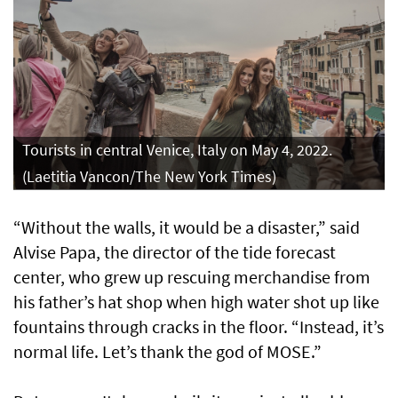
Tourists in central Venice, Italy on May 4, 2022.
(Laetitia Vancon/The New York Times)
“Without the walls, it would be a disaster,” said
Alvise Papa, the director of the tide forecast
center, who grew up rescuing merchandise from
his father’s hat shop when high water shot up like
fountains through cracks in the floor. “Instead, it’s
normal life. Let’s thank the god of MOSE.”