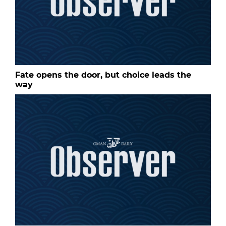
Fate opens the door, but choice leads the
way