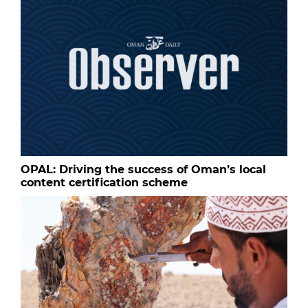
OPAL: Driving the success of Oman’s local
content certification scheme