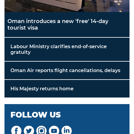
Oman introduces a new 'free' 14-day
tourist visa
Labour Ministry clarifies end-of-service
gratuity
Oman Air reports flight cancellations, delays
His Majesty returns home
FOLLOW US