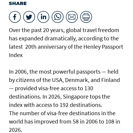
SHARE
Over the past 20 years, global travel freedom
has expanded dramatically, according to the
latest 20th anniversary of the Henley Passport
Index
In 2006, the most powerful passports — held
by citizens of the USA, Denmark, and Finland
— provided visa-free access to 130
destinations. In 2026, Singapore tops the
index with access to 192 destinations.
The number of visa-free destinations in the
world has improved from 58 in 2006 to 108 in
2026.