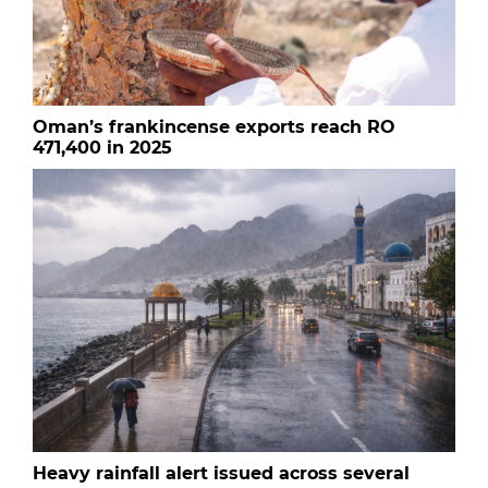
Oman’s frankincense exports reach RO
471,400 in 2025
Heavy rainfall alert issued across several