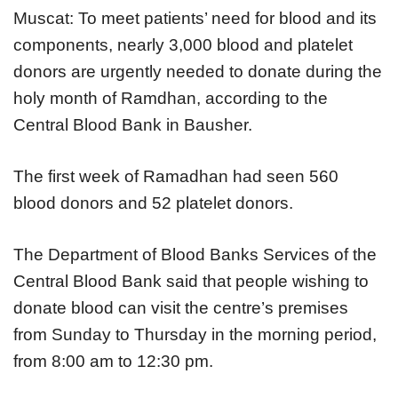
Muscat: To meet patients’ need for blood and its
components, nearly 3,000 blood and platelet
donors are urgently needed to donate during the
holy month of Ramdhan, according to the
Central Blood Bank in Bausher.
The first week of Ramadhan had seen 560
blood donors and 52 platelet donors.
The Department of Blood Banks Services of the
Central Blood Bank said that people wishing to
donate blood can visit the centre’s premises
from Sunday to Thursday in the morning period,
from 8:00 am to 12:30 pm.