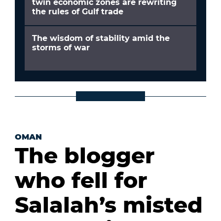
twin economic zones are rewriting
the rules of Gulf trade
The wisdom of stability amid the
storms of war
OMAN
The blogger
who fell for
Salalah’s misted