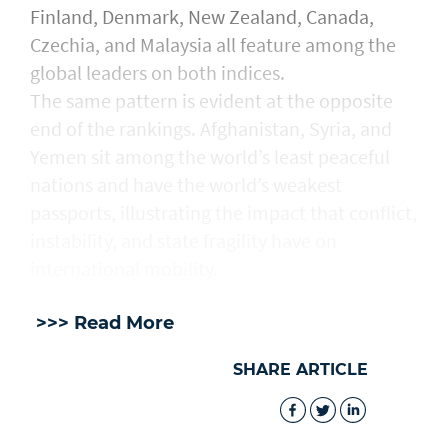
Finland, Denmark, New Zealand, Canada,
Czechia, and Malaysia all feature among the
global leaders on both indices.
The same pattern is evident at the opposite
end of the rankings. Afghanistan, Syria, and
Yemen sit among the world’s least peaceful
nations and have the world’s weakest
passports, illustrating the impact that conflict,
instability, and state fragility have on
international mobility.
>>> Read More
SHARE ARTICLE