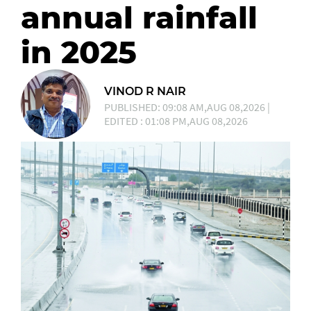
annual rainfall
in 2025
VINOD R NAIR
PUBLISHED: 09:08 AM,AUG 08,2026 |
EDITED : 01:08 PM,AUG 08,2026