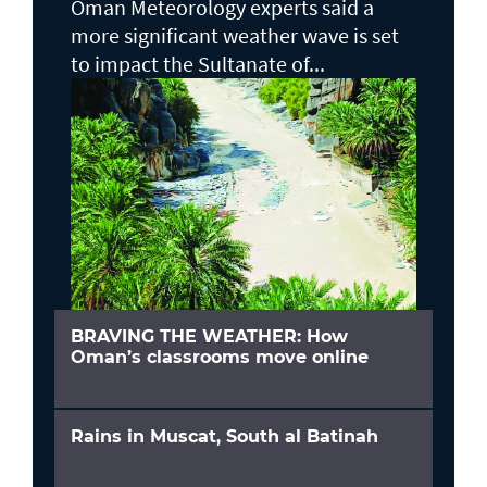
Oman Meteorology experts said a
more significant weather wave is set
to impact the Sultanate of...
BRAVING THE WEATHER: How
Oman’s classrooms move online
Rains in Muscat, South al Batinah