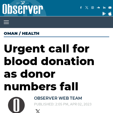
OMAN
/
HEALTH
Urgent call for
blood donation
as donor
numbers fall
OBSERVER WEB TEAM
PUBLISHED: 2:05 PM, APR 02, 2023