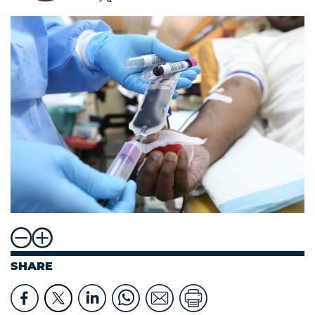
SHARE