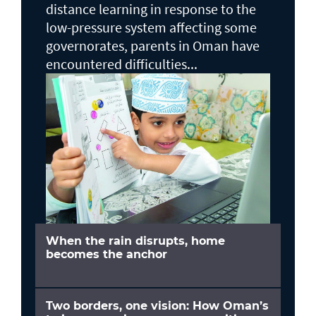
distance learning in response to the
low-pressure system affecting some
governorates, parents in Oman have
encountered difficulties...
When the rain disrupts, home
becomes the anchor
Two borders, one vision: How Oman’s