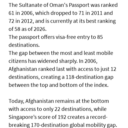
The Sultanate of Oman's Passport was ranked
61 in 2006, which dropped to 71 in 2011 and
72 in 2012, and is currently at its best ranking
of 58 as of 2026.
The passport offers visa-free entry to 85
destinations.
The gap between the most and least mobile
citizens has widened sharply. In 2006,
Afghanistan ranked last with access to just 12
destinations, creating a 118-destination gap
between the top and bottom of the index.
Today, Afghanistan remains at the bottom
with access to only 22 destinations, while
Singapore’s score of 192 creates a record-
breaking 170-destination global mobility gap.