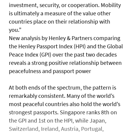
investment, security, or cooperation. Mobility
is ultimately a measure of the value other
countries place on their relationship with
you.”
New analysis by Henley & Partners comparing
the Henley Passport Index (HPI) and the Global
Peace Index (GPI) over the past two decades
reveals a strong positive relationship between
peacefulness and passport power
At both ends of the spectrum, the pattern is
remarkably consistent. Many of the world’s
most peaceful countries also hold the world’s
strongest passports. Singapore ranks 8th on
the GPI and 1st on the HPI, while Japan,
Switzerland, Ireland, Austria, Portugal,