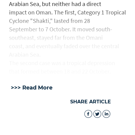
Arabian Sea, but neither had a direct
impact on Oman. The first, Category 1 Tropical
Cyclone "Shakti," lasted from 28
September to 7 October. It moved south-
southeast, stayed far from the Omani
coast, and eventually faded over the central
Arabian Sea.
The second case was a tropical depression
that formed between 18 and 22 October.
>>> Read More
SHARE ARTICLE