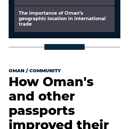
The importance of Oman’s
geographic location in international
trade
OMAN
/
COMMUNITY
How Oman's
and other
passports
improved their