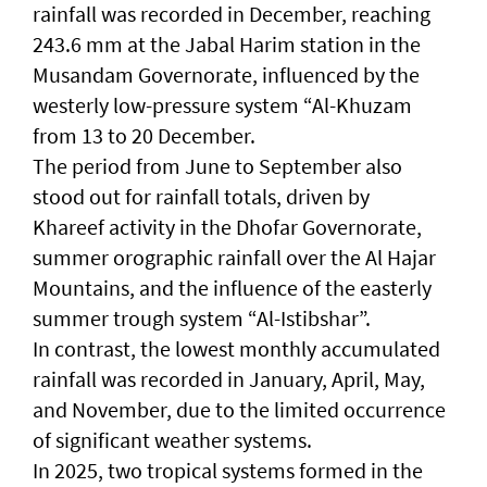
rainfall was recorded in December, reaching
243.6 mm at the Jabal Harim station in the
Musandam Governorate, influenced by the
westerly low-pressure system “Al-Khuzam
from 13 to 20 December.
The period from June to September also
stood out for rainfall totals, driven by
Khareef activity in the Dhofar Governorate,
summer orographic rainfall over the Al Hajar
Mountains, and the influence of the easterly
summer trough system “Al-Istibshar”.
In contrast, the lowest monthly accumulated
rainfall was recorded in January, April, May,
and November, due to the limited occurrence
of significant weather systems.
In 2025, two tropical systems formed in the