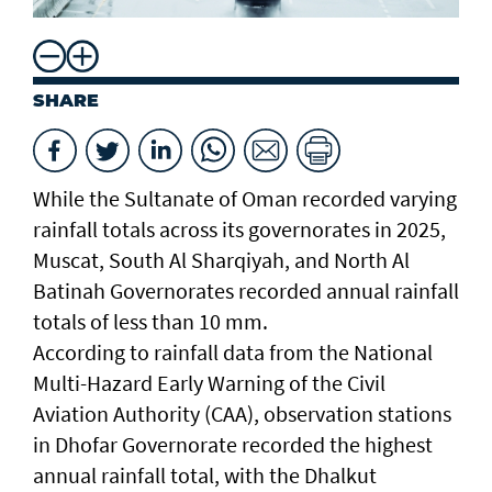
SHARE
While the Sultanate of Oman recorded varying
rainfall totals across its governorates in 2025,
Muscat, South Al Sharqiyah, and North Al
Batinah Governorates recorded annual rainfall
totals of less than 10 mm.
According to rainfall data from the National
Multi-Hazard Early Warning of the Civil
Aviation Authority (CAA), observation stations
in Dhofar Governorate recorded the highest
annual rainfall total, with the Dhalkut