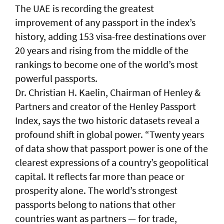
The UAE is recording the greatest
improvement of any passport in the index’s
history, adding 153 visa-free destinations over
20 years and rising from the middle of the
rankings to become one of the world’s most
powerful passports.
Dr. Christian H. Kaelin, Chairman of Henley &
Partners and creator of the Henley Passport
Index, says the two historic datasets reveal a
profound shift in global power. “Twenty years
of data show that passport power is one of the
clearest expressions of a country’s geopolitical
capital. It reflects far more than peace or
prosperity alone. The world’s strongest
passports belong to nations that other
countries want as partners — for trade,