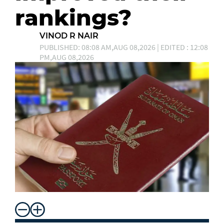
rankings?
VINOD R NAIR
PUBLISHED: 08:08 AM,AUG 08,2026 | EDITED : 12:08
PM,AUG 08,2026