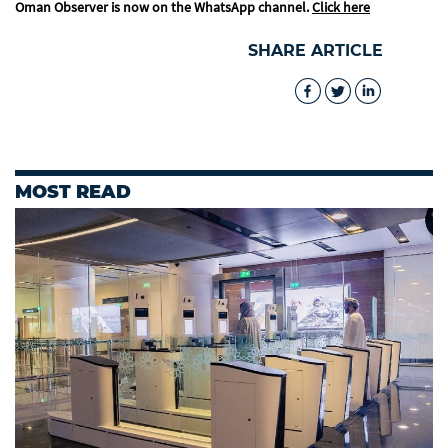
Oman Observer is now on the WhatsApp channel.
Click here
SHARE ARTICLE
MOST READ