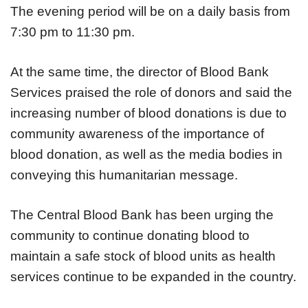
The evening period will be on a daily basis from
7:30 pm to 11:30 pm.
At the same time, the director of Blood Bank
Services praised the role of donors and said the
increasing number of blood donations is due to
community awareness of the importance of
blood donation, as well as the media bodies in
conveying this humanitarian message.
The Central Blood Bank has been urging the
community to continue donating blood to
maintain a safe stock of blood units as health
services continue to be expanded in the country.