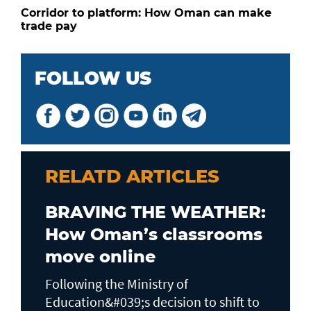
Corridor to platform: How Oman can make
trade pay
FOLLOW US
RELATD ARTICLES
BRAVING THE WEATHER:
How Oman’s classrooms
move online
Following the Ministry of
Education&#039;s decision to shift to