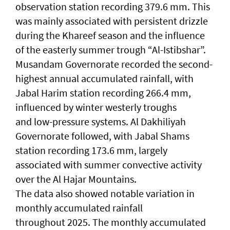
observation station recording 379.6 mm. This
was mainly associated with persistent drizzle
during the Khareef season and the influence
of the easterly summer trough “Al-Istibshar”.
Musandam Governorate recorded the second-
highest annual accumulated rainfall, with
Jabal Harim station recording 266.4 mm,
influenced by winter westerly troughs
and low-pressure systems. Al Dakhiliyah
Governorate followed, with Jabal Shams
station recording 173.6 mm, largely
associated with summer convective activity
over the Al Hajar Mountains.
The data also showed notable variation in
monthly accumulated rainfall
throughout 2025. The monthly accumulated