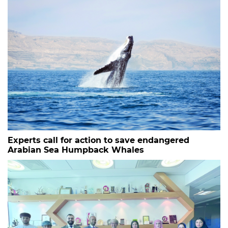
Experts call for action to save endangered
Arabian Sea Humpback Whales