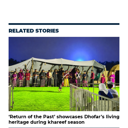
RELATED STORIES
‘Return of the Past’ showcases Dhofar’s living
heritage during khareef season