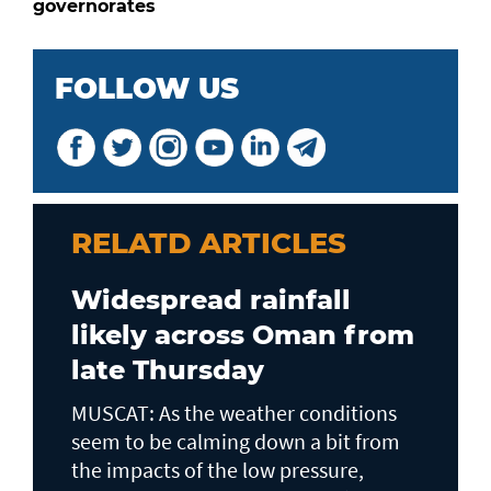
governorates
FOLLOW US
RELATD ARTICLES
Widespread rainfall
likely across Oman from
late Thursday
MUSCAT: As the weather conditions
seem to be calming down a bit from
the impacts of the low pressure,