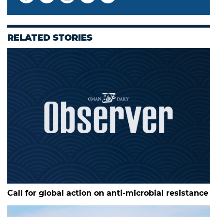
RELATED STORIES
Call for global action on anti-microbial resistance