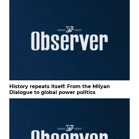
History repeats itself: From the Milyan
Dialogue to global power politics