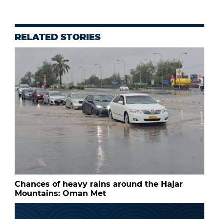
RELATED STORIES
Chances of heavy rains around the Hajar
Mountains: Oman Met