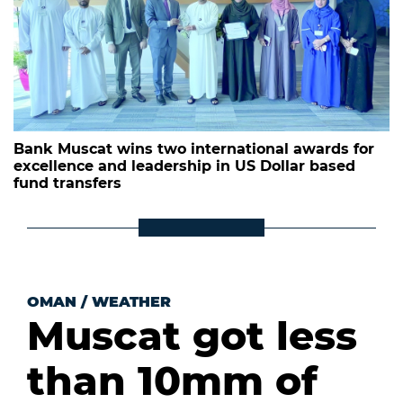
Bank Muscat wins two international awards for
excellence and leadership in US Dollar based
fund transfers
OMAN
/
WEATHER
Muscat got less
than 10mm of