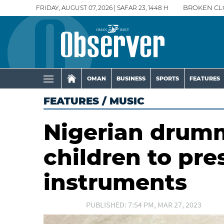
FRIDAY, AUGUST 07, 2026 | SAFAR 23, 1448 H
BROKEN CL
OMAN
BUSINESS
SPORTS
FEATURES
FEATURES
/
MUSIC
Nigerian drum
children to pre
instruments
PUBLISHED: 7:54 PM, MAR 27, 2023