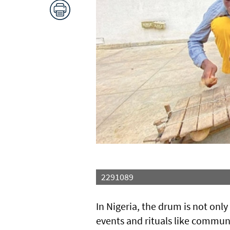
2291089
In Nigeria, the drum is not onl
events and rituals like commun