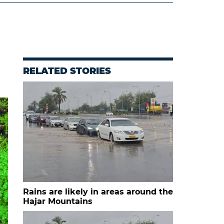
RELATED STORIES
Rains are likely in areas around the
Hajar Mountains