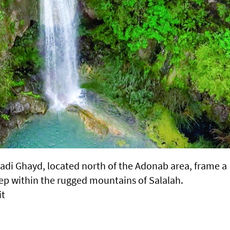
Wadi Ghayd, located north of the Adonab area, frame a
ep within the rugged mountains of Salalah.
it