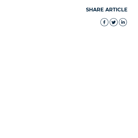
SHARE ARTICLE