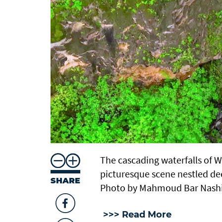
The cascading waterfalls of 
picturesque scene nestled de
SHARE
Photo by Mahmoud Bar Nash
>>> Read More