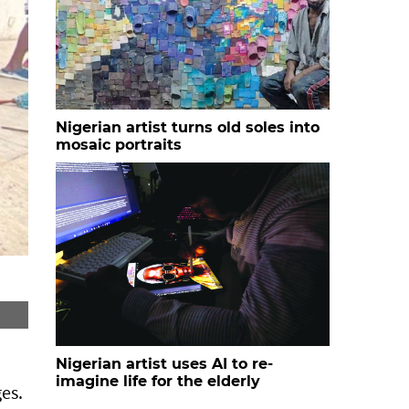
Nigerian artist turns old soles into
mosaic portraits
Nigerian artist uses AI to re-
imagine life for the elderly
es.