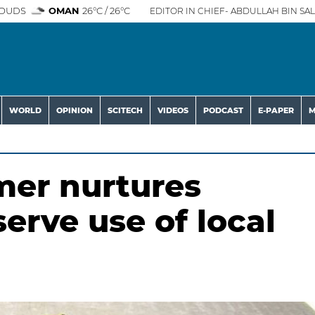
OUDS
OMAN
26°C / 26°C
EDITOR IN CHIEF- ABDULLAH BIN SAL
WORLD
OPINION
SCITECH
VIDEOS
PODCAST
E-PAPER
M
mer nurtures
serve use of local