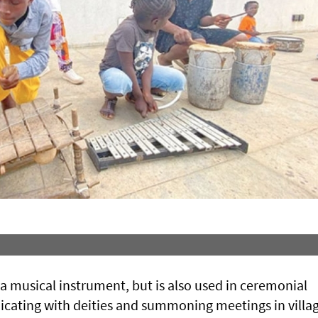
y a musical instrument, but is also used in ceremonial
icating with deities and summoning meetings in villag