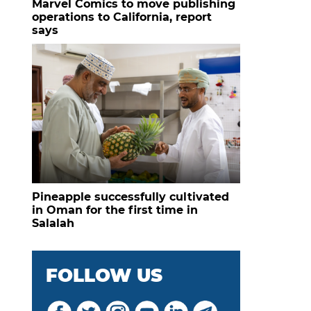
Marvel Comics to move publishing
operations to California, report
says
Pineapple successfully cultivated
in Oman for the first time in
Salalah
FOLLOW US