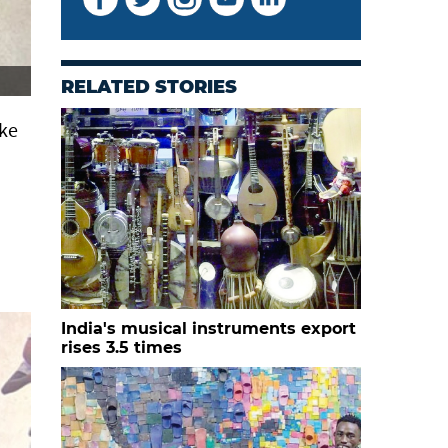
RELATED STORIES
ike
India's musical instruments export
rises 3.5 times