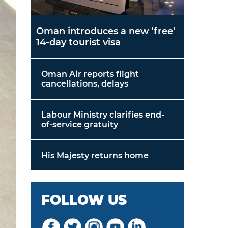
Oman introduces a new 'free'
14-day tourist visa
Oman Air reports flight
cancellations, delays
Labour Ministry clarifies end-
of-service gratuity
His Majesty returns home
FOLLOW US