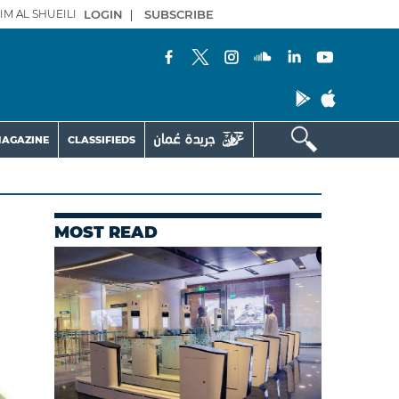
IM AL SHUEILI
LOGIN
|
SUBSCRIBE
AGAZINE
CLASSIFIEDS
MOST READ