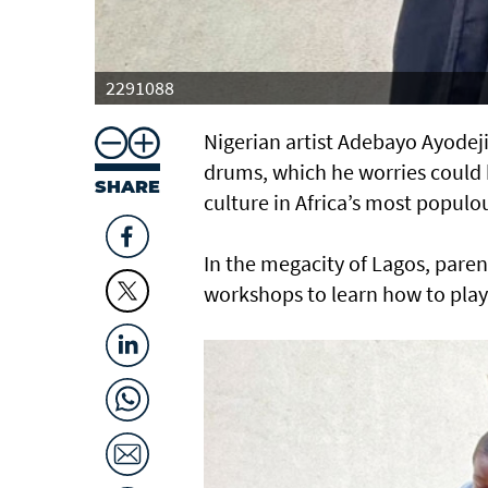
2291088
Nigerian artist Adebayo Ayodeji 
drums, which he worries could 
SHARE
culture in Africa’s most populo
In the megacity of Lagos, pare
workshops to learn how to play