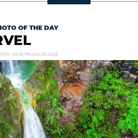
HOTO OF THE DAY
RVEL
ITED : 09:08 PM,AUG 06,2026