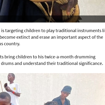
is targeting children to play traditional instruments l
become extinct and erase an important aspect of the
us country.
nts bring children to his twice-a-month drumming
 drums and understand their traditional significance.