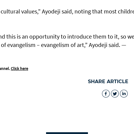
 cultural values,” Ayodeji said, noting that most childr
.
nd this is an opportunity to introduce them to it, so w
nd of evangelism – evangelism of art,” Ayodeji said. —
annel.
Click here
SHARE ARTICLE