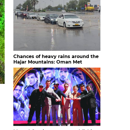
Chances of heavy rains around the
Hajar Mountains: Oman Met