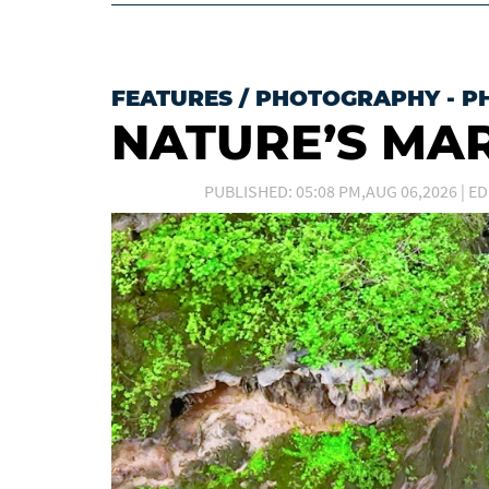
FEATURES
/
PHOTOGRAPHY - P
NATURE’S MA
PUBLISHED: 05:08 PM,AUG 06,2026 | ED