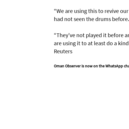
“We are using this to revive our
had not seen the drums before
“They’ve not played it before a
are using it to at least do a ki
Reuters
Oman Observer is now on the WhatsApp ch