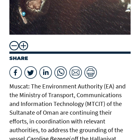
SHARE
Muscat: The Environment Authority (EA) and
the Ministry of Transport, Communications
and Information Technology (MTCIT) of the
Sultanate of Oman are continuing their
efforts, in coordination with relevant
authorities, to address the grounding of the
vessel
Caroline Bezengi
off the Hallaniyat