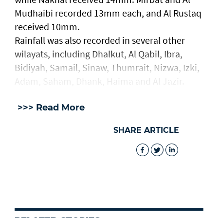
Mudhaibi recorded 13mm each, and Al Rustaq
received 10mm.
Rainfall was also recorded in several other
wilayats, including Dhalkut, Al Qabil, Ibra,
Bidiyah, Samail, Sinaw, Thumrait, Nizwa, Izki,
Adam, Saham, Dhank, Haima and Al Jazir.
>>> Read More
SHARE ARTICLE