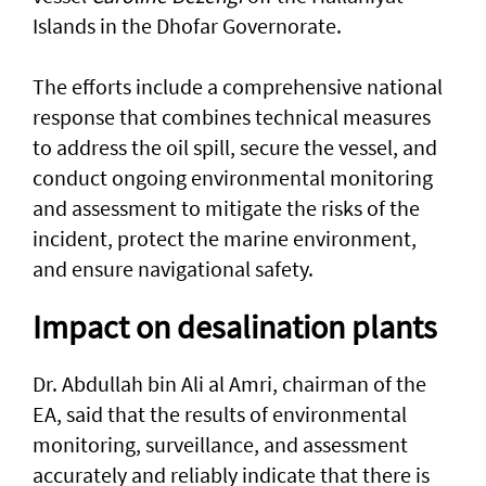
Islands in the Dhofar Governorate.
The efforts include a comprehensive national
response that combines technical measures
to address the oil spill, secure the vessel, and
conduct ongoing environmental monitoring
and assessment to mitigate the risks of the
incident, protect the marine environment,
and ensure navigational safety.
Impact on desalination plants
Dr. Abdullah bin Ali al Amri, chairman of the
EA, said that the results of environmental
monitoring, surveillance, and assessment
accurately and reliably indicate that there is