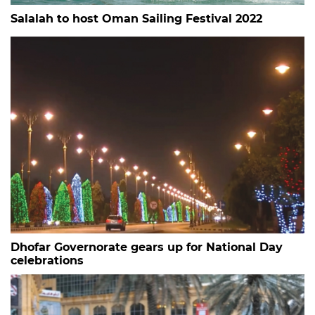
Salalah to host Oman Sailing Festival 2022
Dhofar Governorate gears up for National Day
celebrations