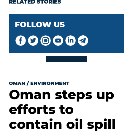
RELATED STORIES
FOLLOW US
OMAN
/
ENVIRONMENT
Oman steps up
efforts to
contain oil spill