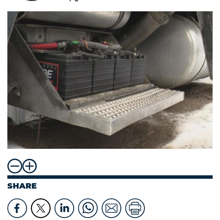
SHARE