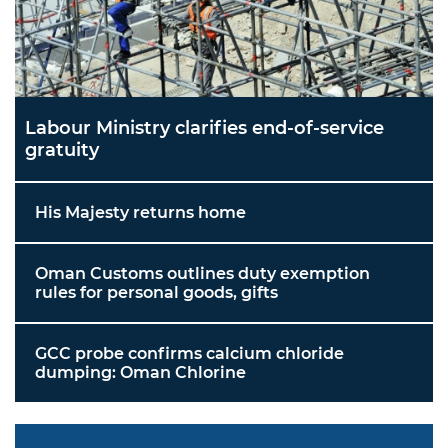
Labour Ministry clarifies end-of-service
gratuity
His Majesty returns home
Oman Customs outlines duty exemption
rules for personal goods, gifts
GCC probe confirms calcium chloride
dumping: Oman Chlorine