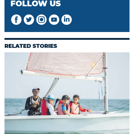
FOLLOW US
RELATED STORIES