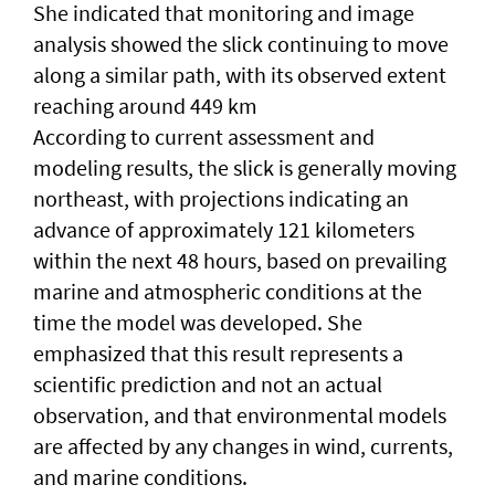
She indicated that monitoring and image
analysis showed the slick continuing to move
along a similar path, with its observed extent
reaching around 449 km
According to current assessment and
modeling results, the slick is generally moving
northeast, with projections indicating an
advance of approximately 121 kilometers
within the next 48 hours, based on prevailing
marine and atmospheric conditions at the
time the model was developed. She
emphasized that this result represents a
scientific prediction and not an actual
observation, and that environmental models
are affected by any changes in wind, currents,
and marine conditions.