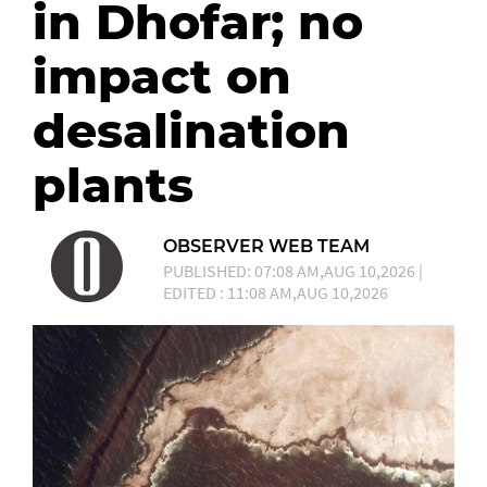
in Dhofar; no
impact on
desalination
plants
OBSERVER WEB TEAM
PUBLISHED: 07:08 AM,AUG 10,2026 |
EDITED : 11:08 AM,AUG 10,2026