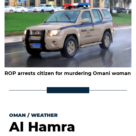
ROP arrests citizen for murdering Omani woman
OMAN
/
WEATHER
Al Hamra