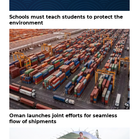
Schools must teach students to protect the
environment
Oman launches joint efforts for seamless
flow of shipments