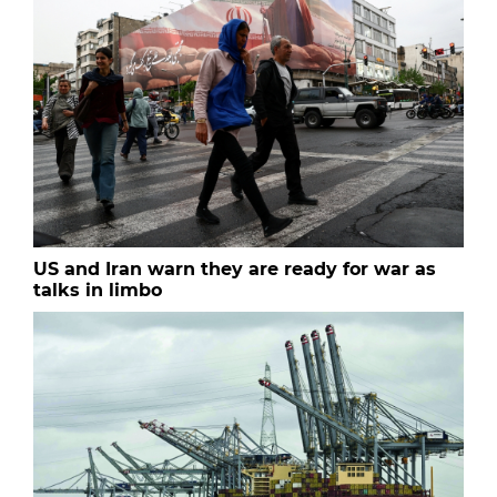
US and Iran warn they are ready for war as
talks in limbo