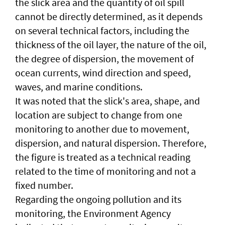
the slick area and the quantity of oil spill
cannot be directly determined, as it depends
on several technical factors, including the
thickness of the oil layer, the nature of the oil,
the degree of dispersion, the movement of
ocean currents, wind direction and speed,
waves, and marine conditions.
It was noted that the slick's area, shape, and
location are subject to change from one
monitoring to another due to movement,
dispersion, and natural dispersion. Therefore,
the figure is treated as a technical reading
related to the time of monitoring and not a
fixed number.
Regarding the ongoing pollution and its
monitoring, the Environment Agency