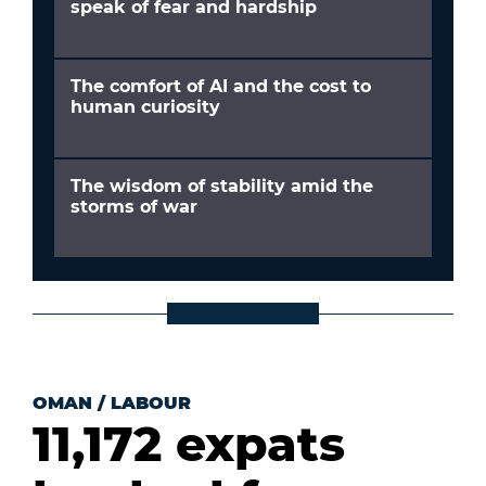
speak of fear and hardship
The comfort of AI and the cost to
human curiosity
The wisdom of stability amid the
storms of war
OMAN
/
LABOUR
11,172 expats