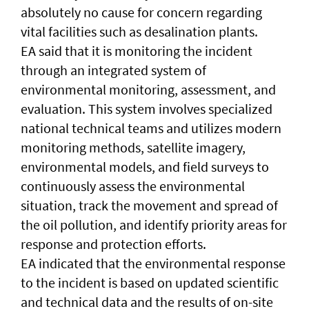
absolutely no cause for concern regarding
vital facilities such as desalination plants.
EA said that it is monitoring the incident
through an integrated system of
environmental monitoring, assessment, and
evaluation. This system involves specialized
national technical teams and utilizes modern
monitoring methods, satellite imagery,
environmental models, and field surveys to
continuously assess the environmental
situation, track the movement and spread of
the oil pollution, and identify priority areas for
response and protection efforts.
EA indicated that the environmental response
to the incident is based on updated scientific
and technical data and the results of on-site