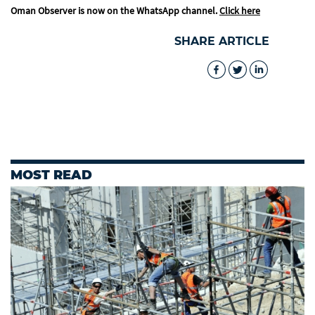
Oman Observer is now on the WhatsApp channel.
Click here
SHARE ARTICLE
MOST READ