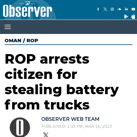
OMAN
/
ROP
ROP arrests
citizen for
stealing battery
from trucks
OBSERVER WEB TEAM
PUBLISHED: 1:33 PM, MAR 16, 2023