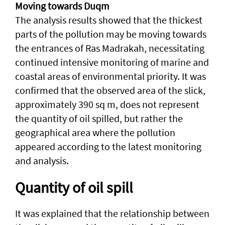
Moving towards Duqm
The analysis results showed that the thickest
parts of the pollution may be moving towards
the entrances of Ras Madrakah, necessitating
continued intensive monitoring of marine and
coastal areas of environmental priority. It was
confirmed that the observed area of ​​the slick,
approximately 390 sq m, does not represent
the quantity of oil spilled, but rather the
geographical area where the pollution
appeared according to the latest monitoring
and analysis.
Quantity of oil spill
It was explained that the relationship between