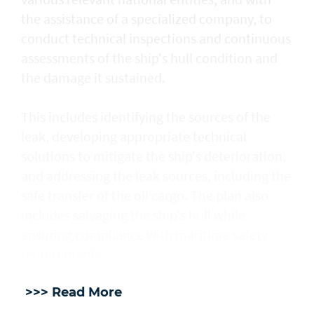
the assistance of a specialized company, to
conduct technical inspections and continuous
assessments of the ship's hull condition and
the damage it sustained.
This includes identifying the sources of the
leak, developing appropriate technical
solutions to mitigate the ship's deterioration,
and addressing the leak sources, including the
safe transfer of the oil cargo. The plan also
includes salvaging the ship's hull while
ensuring compliance with maritime safety
requirements.
>>> Read More