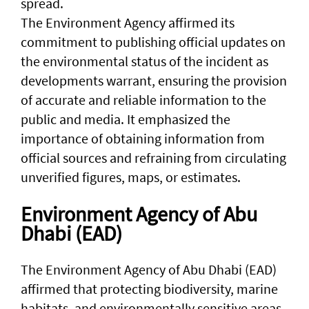
spread.
The Environment Agency affirmed its
commitment to publishing official updates on
the environmental status of the incident as
developments warrant, ensuring the provision
of accurate and reliable information to the
public and media. It emphasized the
importance of obtaining information from
official sources and refraining from circulating
unverified figures, maps, or estimates.
Environment Agency of Abu
Dhabi (EAD)
The Environment Agency of Abu Dhabi (EAD)
affirmed that protecting biodiversity, marine
habitats, and environmentally sensitive areas