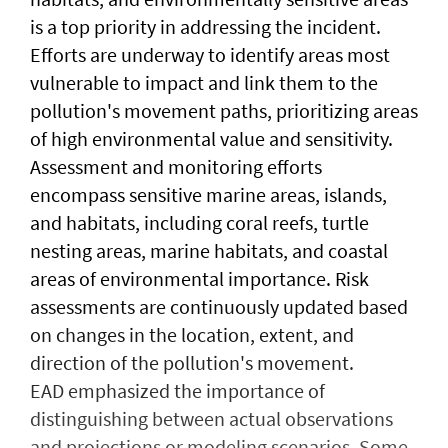
is a top priority in addressing the incident.
Efforts are underway to identify areas most
vulnerable to impact and link them to the
pollution's movement paths, prioritizing areas
of high environmental value and sensitivity.
Assessment and monitoring efforts
encompass sensitive marine areas, islands,
and habitats, including coral reefs, turtle
nesting areas, marine habitats, and coastal
areas of environmental importance. Risk
assessments are continuously updated based
on changes in the location, extent, and
direction of the pollution's movement.
EAD emphasized the importance of
distinguishing between actual observations
and projections or modeling scenarios. Some