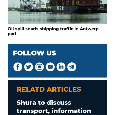
Oil spill snarls shipping traffic in Antwerp
port
FOLLOW US
RELATD ARTICLES
Shura to discuss
transport, information