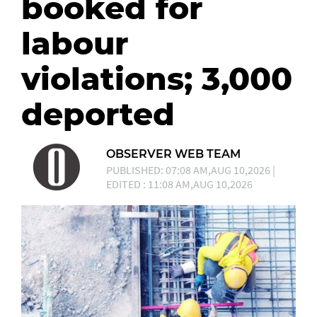
booked for
labour
violations; 3,000
deported
OBSERVER WEB TEAM
PUBLISHED: 07:08 AM,AUG 10,2026 |
EDITED : 11:08 AM,AUG 10,2026