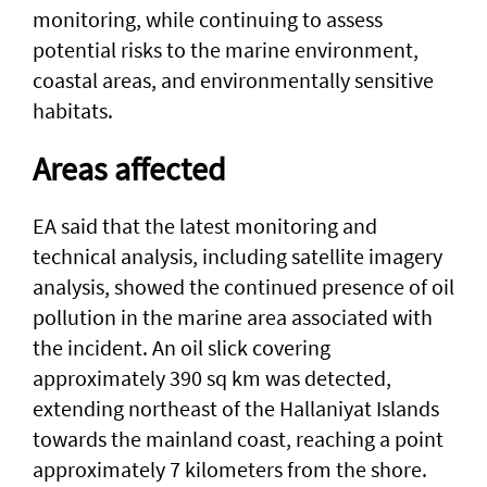
monitoring, while continuing to assess
potential risks to the marine environment,
coastal areas, and environmentally sensitive
habitats.
Areas affected
EA said that the latest monitoring and
technical analysis, including satellite imagery
analysis, showed the continued presence of oil
pollution in the marine area associated with
the incident. An oil slick covering
approximately 390 sq km was detected,
extending northeast of the Hallaniyat Islands
towards the mainland coast, reaching a point
approximately 7 kilometers from the shore.