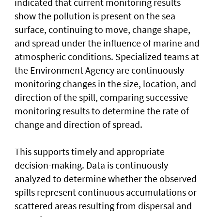
indicated that current monitoring results
show the pollution is present on the sea
surface, continuing to move, change shape,
and spread under the influence of marine and
atmospheric conditions. Specialized teams at
the Environment Agency are continuously
monitoring changes in the size, location, and
direction of the spill, comparing successive
monitoring results to determine the rate of
change and direction of spread.
This supports timely and appropriate
decision-making. Data is continuously
analyzed to determine whether the observed
spills represent continuous accumulations or
scattered areas resulting from dispersal and