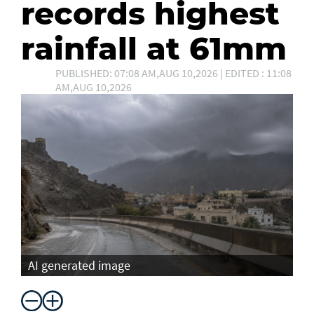
records highest
rainfall at 61mm
PUBLISHED: 07:08 AM,AUG 10,2026 | EDITED : 11:08
AM,AUG 10,2026
AI generated image