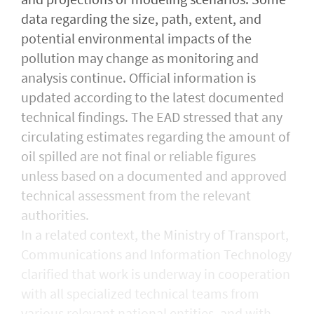
data regarding the size, path, extent, and
potential environmental impacts of the
pollution may change as monitoring and
analysis continue. Official information is
updated according to the latest documented
technical findings. The EAD stressed that any
circulating estimates regarding the amount of
oil spilled are not final or reliable figures
unless based on a documented and approved
technical assessment from the relevant
authorities.
In a related context, the Ministry of Transport,
Communications and Information Technology
clarified that work is underway in cooperation
with all specialized technical teams from
various relevant national entities, and with