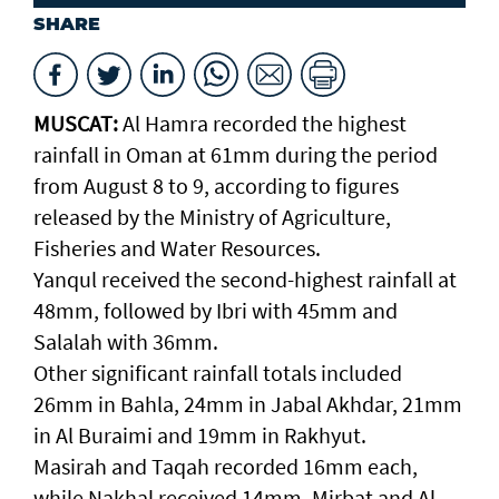
SHARE
MUSCAT:
Al Hamra recorded the highest
rainfall in Oman at 61mm during the period
from August 8 to 9, according to figures
released by the Ministry of Agriculture,
Fisheries and Water Resources.
Yanqul received the second-highest rainfall at
48mm, followed by Ibri with 45mm and
Salalah with 36mm.
Other significant rainfall totals included
26mm in Bahla, 24mm in Jabal Akhdar, 21mm
in Al Buraimi and 19mm in Rakhyut.
Masirah and Taqah recorded 16mm each,
while Nakhal received 14mm. Mirbat and Al