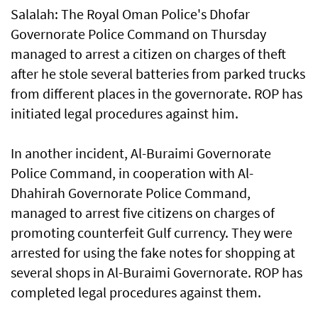
Salalah: The Royal Oman Police's Dhofar
Governorate Police Command on Thursday
managed to arrest a citizen on charges of theft
after he stole several batteries from parked trucks
from different places in the governorate. ROP has
initiated legal procedures against him.
In another incident, Al-Buraimi Governorate
Police Command, in cooperation with Al-
Dhahirah Governorate Police Command,
managed to arrest five citizens on charges of
promoting counterfeit Gulf currency. They were
arrested for using the fake notes for shopping at
several shops in Al-Buraimi Governorate. ROP has
completed legal procedures against them.