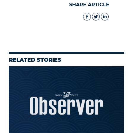
SHARE ARTICLE
RELATED STORIES