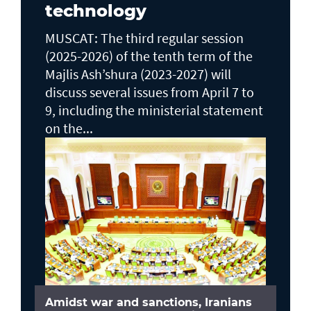
technology
MUSCAT: The third regular session
(2025-2026) of the tenth term of the
Majlis Ash’shura (2023-2027) will
discuss several issues from April 7 to
9, including the ministerial statement
on the...
Amidst war and sanctions, Iranians