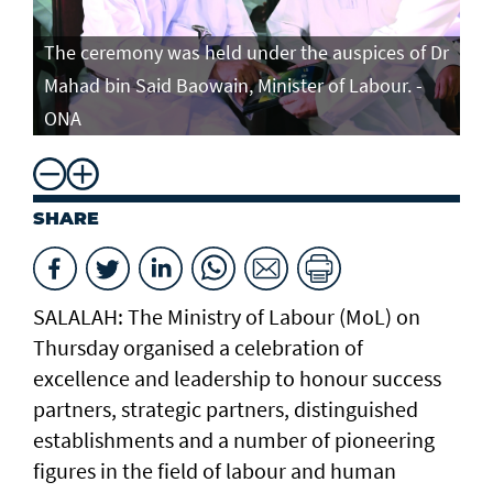
The ceremony was held under the auspices of Dr
Mahad bin Said Baowain, Minister of Labour. -
ONA
SHARE
SALALAH: The Ministry of Labour (MoL) on
Thursday organised a celebration of
excellence and leadership to honour success
partners, strategic partners, distinguished
establishments and a number of pioneering
figures in the field of labour and human