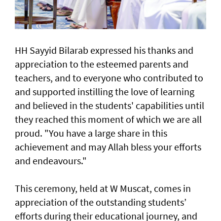
HH Sayyid Bilarab expressed his thanks and
appreciation to the esteemed parents and
teachers, and to everyone who contributed to
and supported instilling the love of learning
and believed in the students' capabilities until
they reached this moment of which we are all
proud. "You have a large share in this
achievement and may Allah bless your efforts
and endeavours."
This ceremony, held at W Muscat, comes in
appreciation of the outstanding students’
efforts during their educational journey, and