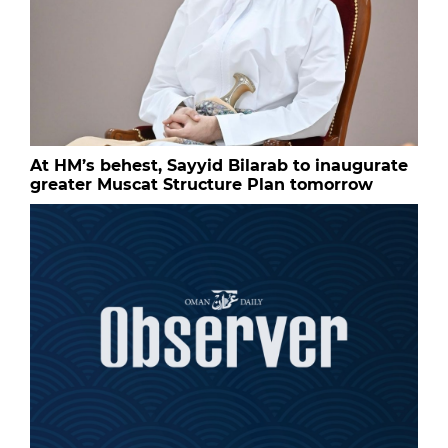
At HM’s behest, Sayyid Bilarab to inaugurate
greater Muscat Structure Plan tomorrow