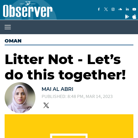
OMAN
Litter Not - Let’s
do this together!
MAI AL ABRI
PUBLISHED: 8:48 PM, MAR 14, 2023