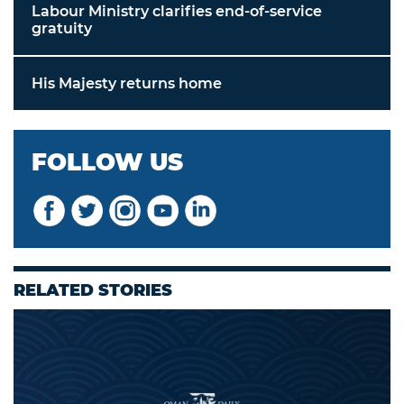
Labour Ministry clarifies end-of-service
gratuity
His Majesty returns home
FOLLOW US
RELATED STORIES