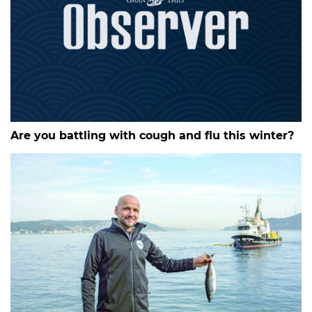
Are you battling with cough and flu this winter?