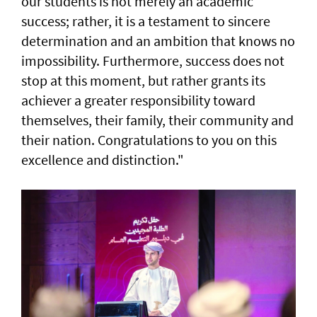
our students is not merely an academic
success; rather, it is a testament to sincere
determination and an ambition that knows no
impossibility. Furthermore, success does not
stop at this moment, but rather grants its
achiever a greater responsibility toward
themselves, their family, their community and
their nation. Congratulations to you on this
excellence and distinction."