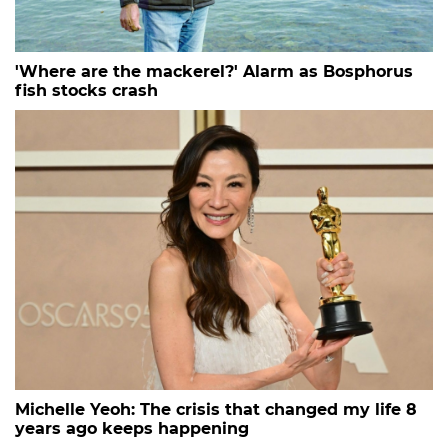
'Where are the mackerel?' Alarm as Bosphorus
fish stocks crash
Michelle Yeoh: The crisis that changed my life 8
years ago keeps happening