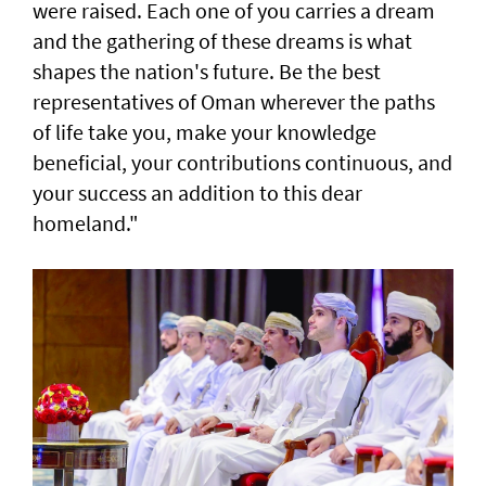
were raised. Each one of you carries a dream
and the gathering of these dreams is what
shapes the nation's future. Be the best
representatives of Oman wherever the paths
of life take you, make your knowledge
beneficial, your contributions continuous, and
your success an addition to this dear
homeland."