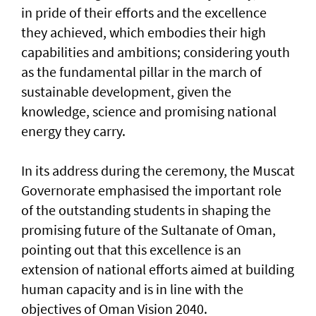
in pride of their efforts and the excellence
they achieved, which embodies their high
capabilities and ambitions; considering youth
as the fundamental pillar in the march of
sustainable development, given the
knowledge, science and promising national
energy they carry.
In its address during the ceremony, the Muscat
Governorate emphasised the important role
of the outstanding students in shaping the
promising future of the Sultanate of Oman,
pointing out that this excellence is an
extension of national efforts aimed at building
human capacity and is in line with the
objectives of Oman Vision 2040.