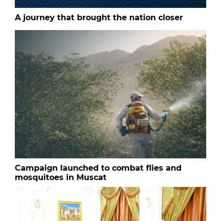
A journey that brought the nation closer
Campaign launched to combat flies and
mosquitoes in Muscat