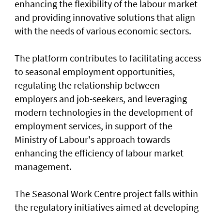
enhancing the flexibility of the labour market
and providing innovative solutions that align
with the needs of various economic sectors.
The platform contributes to facilitating access
to seasonal employment opportunities,
regulating the relationship between
employers and job-seekers, and leveraging
modern technologies in the development of
employment services, in support of the
Ministry of Labour's approach towards
enhancing the efficiency of labour market
management.
The Seasonal Work Centre project falls within
the regulatory initiatives aimed at developing