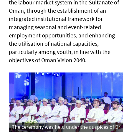
the labour market system in the Sultanate of
Oman, through the establishment of an
integrated institutional framework for
managing seasonal and event-related
employment opportunities, and enhancing
the utilisation of national capacities,
particularly among youth, in line with the
objectives of Oman Vision 2040.
The ceremony was held under the auspices of Dr