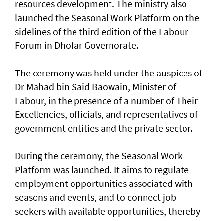
resources development. The ministry also
launched the Seasonal Work Platform on the
sidelines of the third edition of the Labour
Forum in Dhofar Governorate.
The ceremony was held under the auspices of
Dr Mahad bin Said Baowain, Minister of
Labour, in the presence of a number of Their
Excellencies, officials, and representatives of
government entities and the private sector.
During the ceremony, the Seasonal Work
Platform was launched. It aims to regulate
employment opportunities associated with
seasons and events, and to connect job-
seekers with available opportunities, thereby