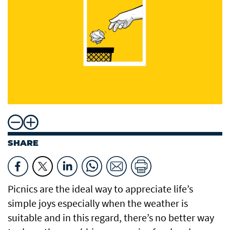
SHARE
Picnics are the ideal way to appreciate life’s
simple joys especially when the weather is
suitable and in this regard, there’s no better way