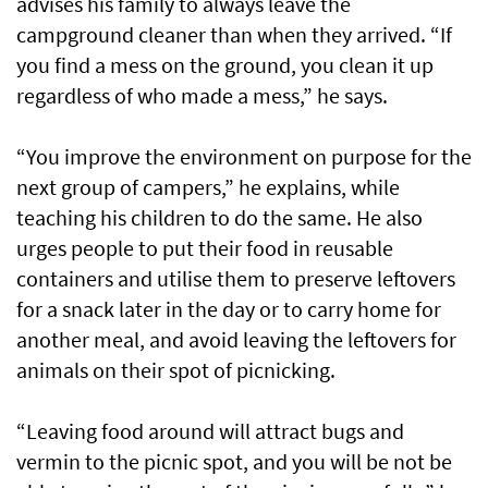
advises his family to always leave the
campground cleaner than when they arrived. “If
you find a mess on the ground, you clean it up
regardless of who made a mess,” he says.
“You improve the environment on purpose for the
next group of campers,” he explains, while
teaching his children to do the same. He also
urges people to put their food in reusable
containers and utilise them to preserve leftovers
for a snack later in the day or to carry home for
another meal, and avoid leaving the leftovers for
animals on their spot of picnicking.
“Leaving food around will attract bugs and
vermin to the picnic spot, and you will be not be