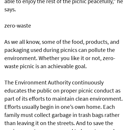
able to enjoy the rest of the picnic peacefully,” he
says.
zero-waste
As we all know, some of the food, products, and
packaging used during picnics can pollute the
environment. Whether you like it or not, zero-
waste picnic is an achievable goal.
The Environment Authority continuously
educates the public on proper picnic conduct as
part of its efforts to maintain clean environment.
Efforts usually begin in one’s own home. Each
family must collect garbage in trash bags rather
than leaving it on the streets. And to save the