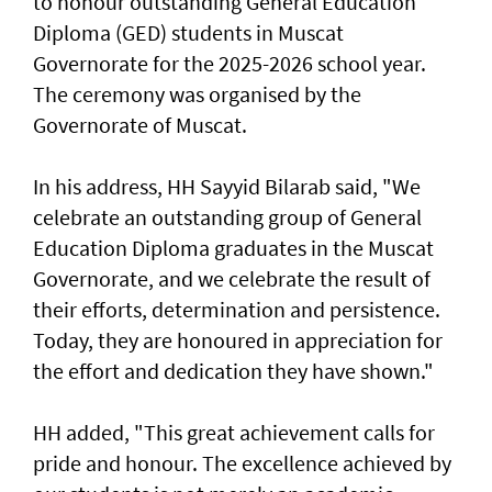
to honour outstanding General Education
Diploma (GED) students in Muscat
Governorate for the 2025-2026 school year.
The ceremony was organised by the
Governorate of Muscat.
In his address, HH Sayyid Bilarab said, "We
celebrate an outstanding group of General
Education Diploma graduates in the Muscat
Governorate, and we celebrate the result of
their efforts, determination and persistence.
Today, they are honoured in appreciation for
the effort and dedication they have shown."
HH added, "This great achievement calls for
pride and honour. The excellence achieved by