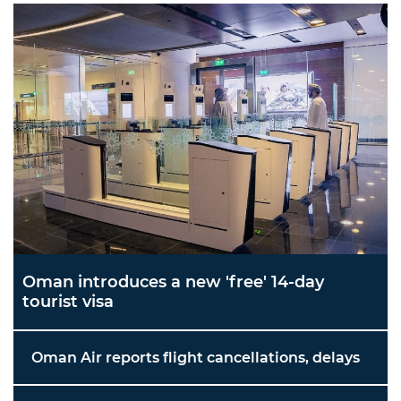
Oman introduces a new 'free' 14-day
tourist visa
Oman Air reports flight cancellations, delays