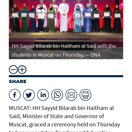
e
HH Sayyid Bilarab bin Haitham al Said with the
HH
students in Muscat on Thursday. — ONA
st
SHARE
MUSCAT: HH Sayyid Bilarab bin Haitham al
Said, Minister of State and Governor of
Muscat, graced a ceremony held on Thursday