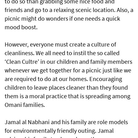
to do so than grabbing some nice food and
friends and go to a relaxing scenic location. Also, a
picnic might do wonders if one needs a quick
mood boost.
However, everyone must create a culture of
cleanliness. We all need to instil the so called
‘Clean Cultre’ in our children and family members
whenever we get together for a picnic just like we
are required to do at our homes. Encouraging
children to leave places cleaner than they found
them is a moral practice that is spreading among
Omani families.
Jamal al Nabhani and his family are role models
for environmentally friendly outing. Jamal