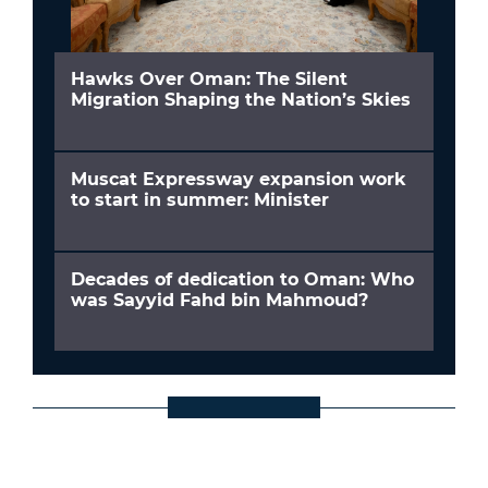
Hawks Over Oman: The Silent
Migration Shaping the Nation’s Skies
Muscat Expressway expansion work
to start in summer: Minister
Decades of dedication to Oman: Who
was Sayyid Fahd bin Mahmoud?