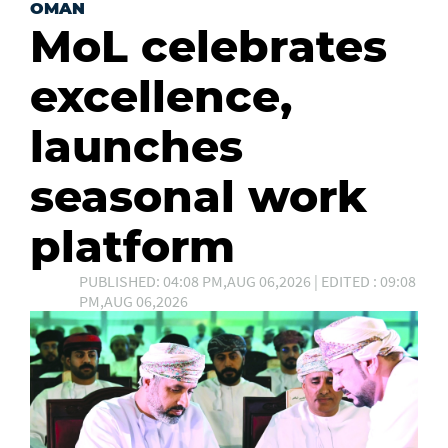
OMAN
MoL celebrates
excellence,
launches
seasonal work
platform
PUBLISHED: 04:08 PM,AUG 06,2026 | EDITED : 09:08
PM,AUG 06,2026