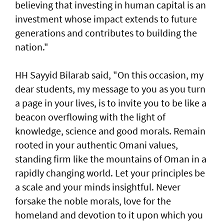
believing that investing in human capital is an
investment whose impact extends to future
generations and contributes to building the
nation."
HH Sayyid Bilarab said, "On this occasion, my
dear students, my message to you as you turn
a page in your lives, is to invite you to be like a
beacon overflowing with the light of
knowledge, science and good morals. Remain
rooted in your authentic Omani values,
standing firm like the mountains of Oman in a
rapidly changing world. Let your principles be
a scale and your minds insightful. Never
forsake the noble morals, love for the
homeland and devotion to it upon which you