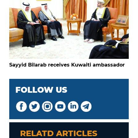
Sayyid Bilarab receives Kuwaiti ambassador
FOLLOW US
RELATD ARTICLES