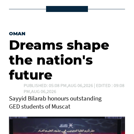
OMAN
Dreams shape
the nation's
future
PUBLISHED: 05:08 PM,AUG 06,2026 | EDITED : 09:08
PM,AUG 06,2026
Sayyid Bilarab honours outstanding
GED students of Muscat