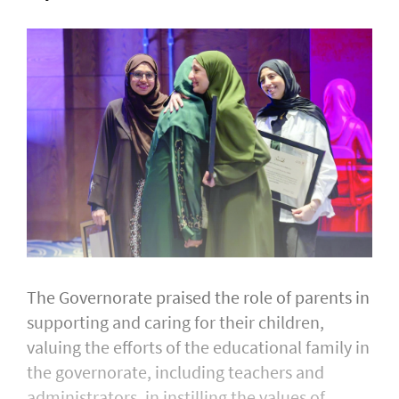
The Governorate praised the role of parents in
supporting and caring for their children,
valuing the efforts of the educational family in
the governorate, including teachers and
administrators, in instilling the values of