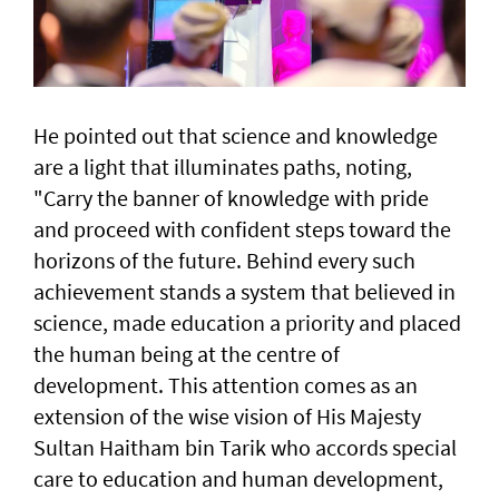
He pointed out that science and knowledge
are a light that illuminates paths, noting,
"Carry the banner of knowledge with pride
and proceed with confident steps toward the
horizons of the future. Behind every such
achievement stands a system that believed in
science, made education a priority and placed
the human being at the centre of
development. This attention comes as an
extension of the wise vision of His Majesty
Sultan Haitham bin Tarik who accords special
care to education and human development,