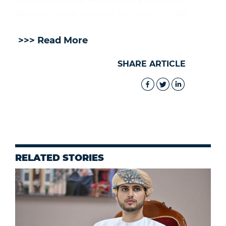
Majesty Sultan Haitham bin Tarik. — ONA
>>> Read More
SHARE ARTICLE
RELATED STORIES