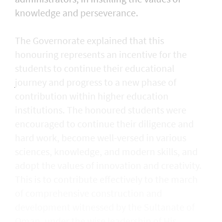
knowledge and perseverance.
The Governorate explained that this
honouring represents an incentive for the
students to continue their educational
journey and progress to a new phase of
contribution within higher education
institutions. The honoured students were
encouraged to continue their diligence and
hard work, become well-versed in various
sciences, knowledge, and modern skills, and
adopt the values of innovation and creativity.
This is to contribute effectively to the march
of comprehensive construction and
development witnessed by the Sultanate of
Oman, under the wise leadership of His