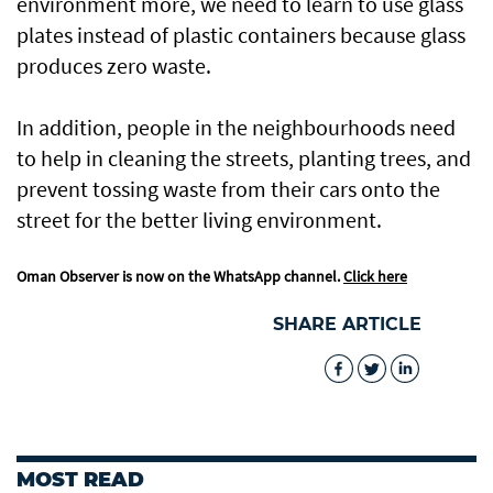
environment more, we need to learn to use glass
plates instead of plastic containers because glass
produces zero waste.
In addition, people in the neighbourhoods need
to help in cleaning the streets, planting trees, and
prevent tossing waste from their cars onto the
street for the better living environment.
Oman Observer is now on the WhatsApp channel.
Click here
SHARE ARTICLE
MOST READ