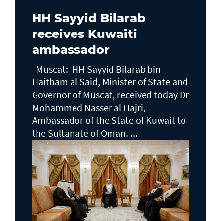
HH Sayyid Bilarab
receives Kuwaiti
ambassador
Muscat: HH Sayyid Bilarab bin
Haitham al Said, Minister of State and
Governor of Muscat, received today Dr
Mohammed Nasser al Hajri,
Ambassador of the State of Kuwait to
the Sultanate of Oman. ...