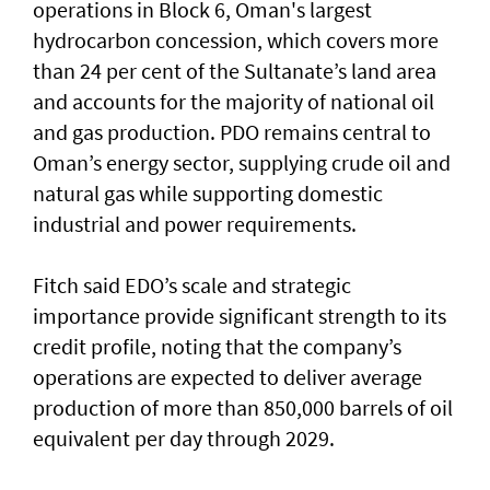
operations in Block 6, Oman's largest
hydrocarbon concession, which covers more
than 24 per cent of the Sultanate’s land area
and accounts for the majority of national oil
and gas production. PDO remains central to
Oman’s energy sector, supplying crude oil and
natural gas while supporting domestic
industrial and power requirements.
Fitch said EDO’s scale and strategic
importance provide significant strength to its
credit profile, noting that the company’s
operations are expected to deliver average
production of more than 850,000 barrels of oil
equivalent per day through 2029.