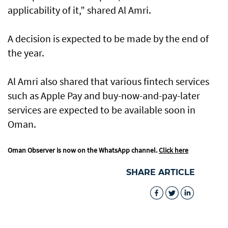
applicability of it,” shared Al Amri.
A decision is expected to be made by the end of
the year.
Al Amri also shared that various fintech services
such as Apple Pay and buy-now-and-pay-later
services are expected to be available soon in
Oman.
Oman Observer is now on the WhatsApp channel.
Click here
SHARE ARTICLE