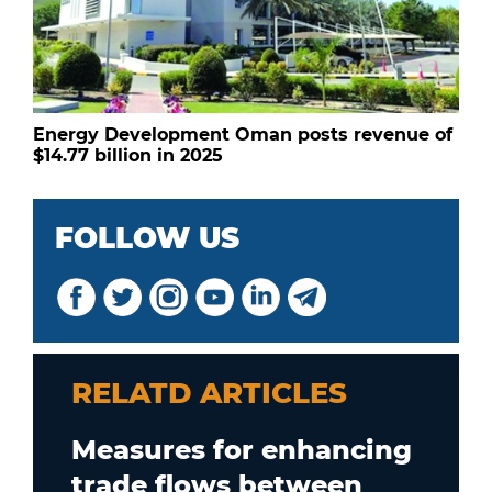
Energy Development Oman posts revenue of
$14.77 billion in 2025
FOLLOW US
RELATD ARTICLES
Measures for enhancing
trade flows between