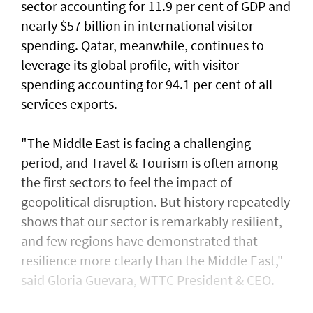
sector accounting for 11.9 per cent of GDP and
nearly $57 billion in international visitor
spending. Qatar, meanwhile, continues to
leverage its global profile, with visitor
spending accounting for 94.1 per cent of all
services exports.
"The Middle East is facing a challenging
period, and Travel & Tourism is often among
the first sectors to feel the impact of
geopolitical disruption. But history repeatedly
shows that our sector is remarkably resilient,
and few regions have demonstrated that
resilience more clearly than the Middle East,"
said Gloria Guevara, WTTC President & CEO.