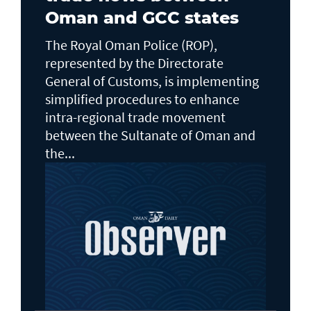
Oman and GCC states
The Royal Oman Police (ROP),
represented by the Directorate
General of Customs, is implementing
simplified procedures to enhance
intra-regional trade movement
between the Sultanate of Oman and
the...