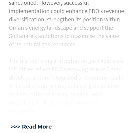
sanctioned. However, successful
implementation could enhance EDO’s revenue
diversification, strengthen its position within
Oman’s energy landscape and support the
Sultanate’s ambitions to maximise the value
of its natural gas resources.
The restructuring and potential gas expansion
initiatives reflect EDO’s evolving role as Oman
develops a more integrated and commercially
oriented energy sector, balancing its position
as a key national energy provider with
ambitions for long-term growth and
investment.
>>> Read More