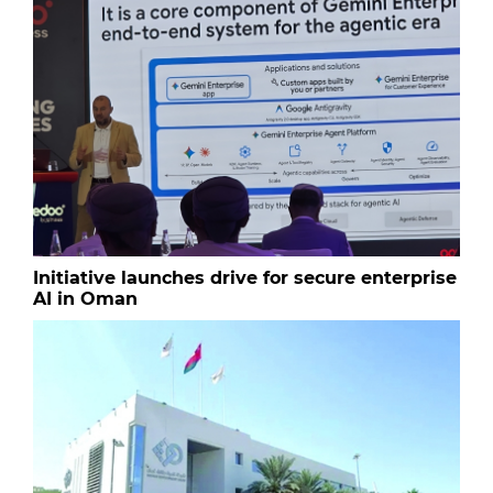
Initiative launches drive for secure enterprise
AI in Oman