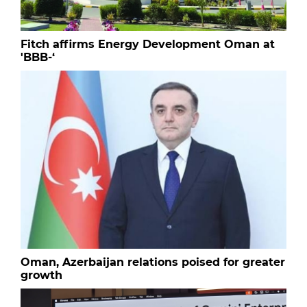
Fitch affirms Energy Development Oman at
'BBB-‘
Oman, Azerbaijan relations poised for greater
growth