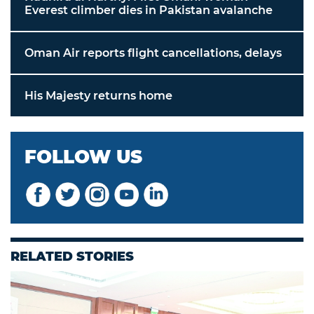
Everest climber dies in Pakistan avalanche
Oman Air reports flight cancellations, delays
His Majesty returns home
FOLLOW US
RELATED STORIES