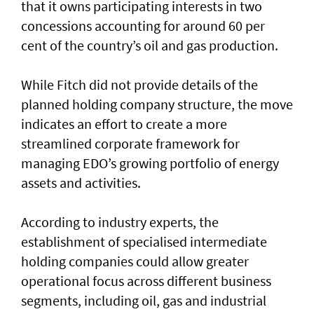
that it owns participating interests in two
concessions accounting for around 60 per
cent of the country’s oil and gas production.
While Fitch did not provide details of the
planned holding company structure, the move
indicates an effort to create a more
streamlined corporate framework for
managing EDO’s growing portfolio of energy
assets and activities.
According to industry experts, the
establishment of specialised intermediate
holding companies could allow greater
operational focus across different business
segments, including oil, gas and industrial