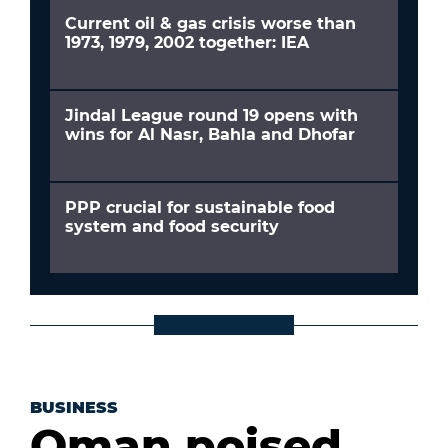
Current oil & gas crisis worse than
1973, 1979, 2002 together: IEA
Jindal League round 19 opens with
wins for Al Nasr, Bahla and Dhofar
PPP crucial for sustainable food
system and food security
BUSINESS
Oman poised