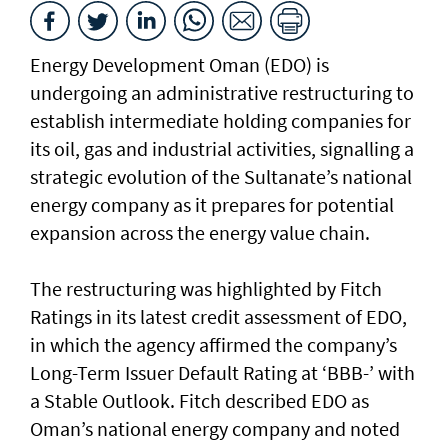
Energy Development Oman (EDO) is
undergoing an administrative restructuring to
establish intermediate holding companies for
its oil, gas and industrial activities, signalling a
strategic evolution of the Sultanate’s national
energy company as it prepares for potential
expansion across the energy value chain.
The restructuring was highlighted by Fitch
Ratings in its latest credit assessment of EDO,
in which the agency affirmed the company’s
Long-Term Issuer Default Rating at ‘BBB-’ with
a Stable Outlook. Fitch described EDO as
Oman’s national energy company and noted