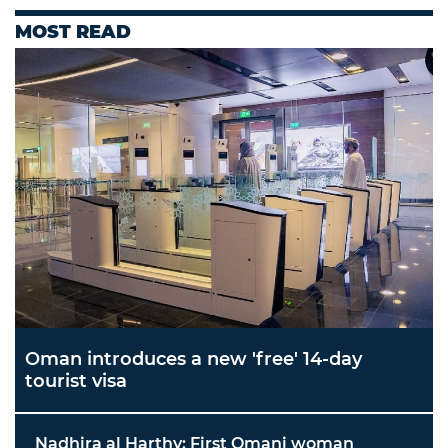
MOST READ
Oman introduces a new 'free' 14-day
tourist visa
Nadhira al Harthy: First Omani woman