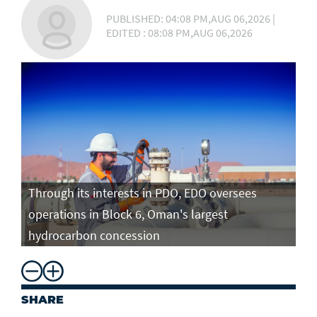
PUBLISHED: 04:08 PM,AUG 06,2026 |
EDITED : 08:08 PM,AUG 06,2026
Through its interests in PDO, EDO oversees
operations in Block 6, Oman's largest
hydrocarbon concession
SHARE