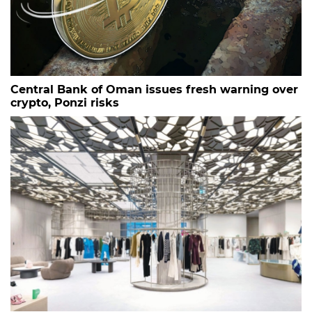
Central Bank of Oman issues fresh warning over
crypto, Ponzi risks