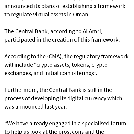
announced its plans of establishing a framework
to regulate virtual assets in Oman.
The Central Bank, according to Al Amri,
participated in the creation of this framework.
According to the (CMA), the regulatory framework
will include “crypto assets, tokens, crypto
exchanges, and initial coin offerings”.
Furthermore, the Central Bank is still in the
process of developing its digital currency which
was announced last year.
“We have already engaged in a specialised forum
to help us look at the pros, cons and the