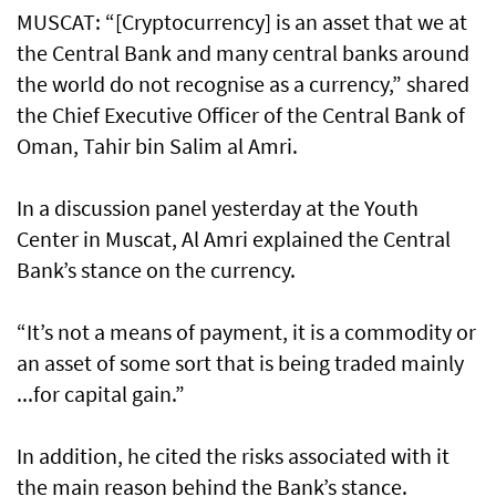
MUSCAT: “[Cryptocurrency] is an asset that we at
the Central Bank and many central banks around
the world do not recognise as a currency,” shared
the Chief Executive Officer of the Central Bank of
Oman, Tahir bin Salim al Amri.
In a discussion panel yesterday at the Youth
Center in Muscat, Al Amri explained the Central
Bank’s stance on the currency.
“It’s not a means of payment, it is a commodity or
an asset of some sort that is being traded mainly
...for capital gain.”
In addition, he cited the risks associated with it
the main reason behind the Bank’s stance.