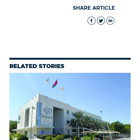
SHARE ARTICLE
RELATED STORIES