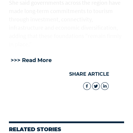
She said governments across the region have
made long-term commitments to tourism
through investment, connectivity,
infrastructure and economic diversification,
adding that these foundations "remain firmly
in place."
>>> Read More
SHARE ARTICLE
RELATED STORIES