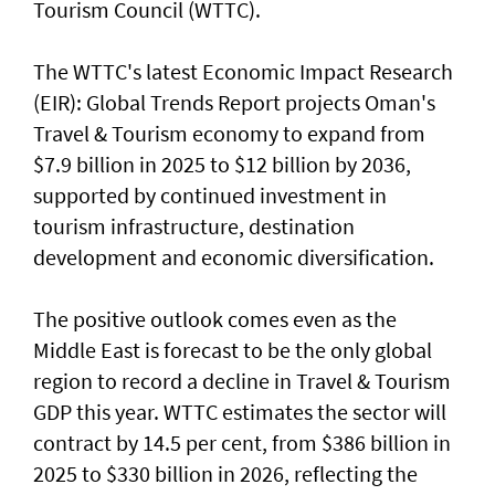
Tourism Council (WTTC).
The WTTC's latest Economic Impact Research
(EIR): Global Trends Report projects Oman's
Travel & Tourism economy to expand from
$7.9 billion in 2025 to $12 billion by 2036,
supported by continued investment in
tourism infrastructure, destination
development and economic diversification.
The positive outlook comes even as the
Middle East is forecast to be the only global
region to record a decline in Travel & Tourism
GDP this year. WTTC estimates the sector will
contract by 14.5 per cent, from $386 billion in
2025 to $330 billion in 2026, reflecting the