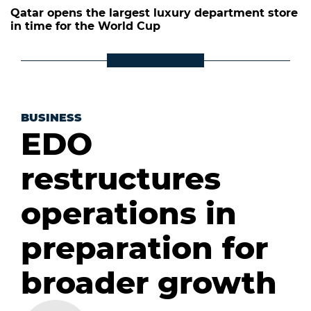
Qatar opens the largest luxury department store
in time for the World Cup
BUSINESS
EDO
restructures
operations in
preparation for
broader growth