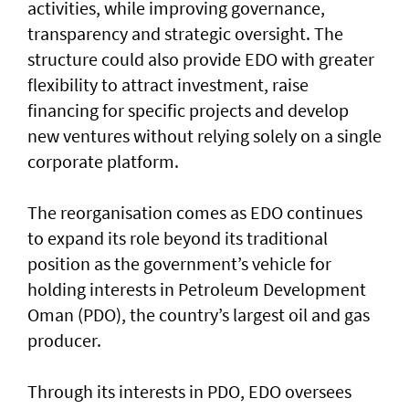
activities, while improving governance,
transparency and strategic oversight. The
structure could also provide EDO with greater
flexibility to attract investment, raise
financing for specific projects and develop
new ventures without relying solely on a single
corporate platform.
The reorganisation comes as EDO continues
to expand its role beyond its traditional
position as the government’s vehicle for
holding interests in Petroleum Development
Oman (PDO), the country’s largest oil and gas
producer.
Through its interests in PDO, EDO oversees