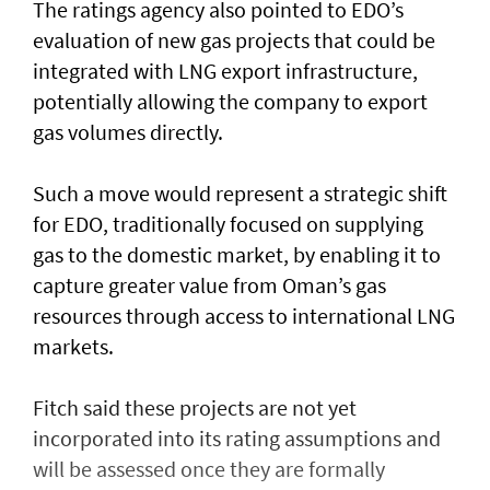
The ratings agency also pointed to EDO’s
evaluation of new gas projects that could be
integrated with LNG export infrastructure,
potentially allowing the company to export
gas volumes directly.
Such a move would represent a strategic shift
for EDO, traditionally focused on supplying
gas to the domestic market, by enabling it to
capture greater value from Oman’s gas
resources through access to international LNG
markets.
Fitch said these projects are not yet
incorporated into its rating assumptions and
will be assessed once they are formally