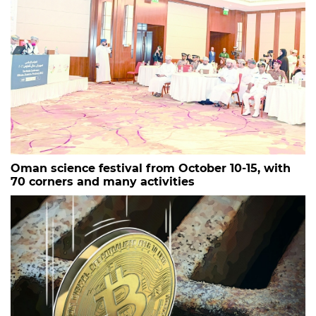
Oman science festival from October 10-15, with
70 corners and many activities