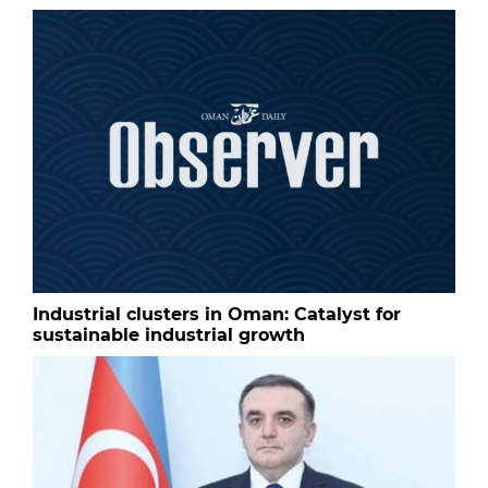
Industrial clusters in Oman: Catalyst for
sustainable industrial growth