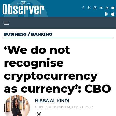
BUSINESS
/
BANKING
‘We do not
recognise
cryptocurrency
as currency’: CBO
HIBBA AL KINDI
PUBLISHED: 7:04 PM, FEB 21, 2023