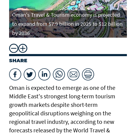
Oman's Travel & Tourism economy is projected
to expand from $7.9 billion in 2025 to $12 billion
by 2036
SHARE
Oman is expected to emerge as one of the
Middle East's strongest long-term tourism
growth markets despite short-term
geopolitical disruptions weighing on the
regional travel industry, according to new
forecasts released by the World Travel &