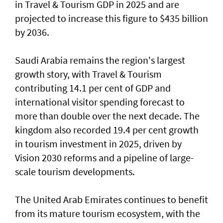
in Travel & Tourism GDP in 2025 and are
projected to increase this figure to $435 billion
by 2036.
Saudi Arabia remains the region's largest
growth story, with Travel & Tourism
contributing 14.1 per cent of GDP and
international visitor spending forecast to
more than double over the next decade. The
kingdom also recorded 19.4 per cent growth
in tourism investment in 2025, driven by
Vision 2030 reforms and a pipeline of large-
scale tourism developments.
The United Arab Emirates continues to benefit
from its mature tourism ecosystem, with the