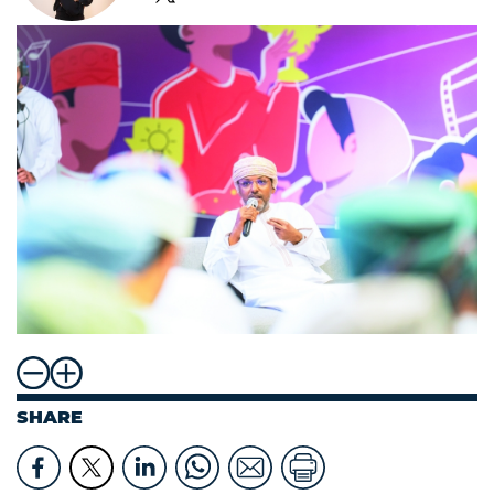
SHARE