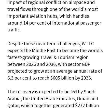
impact of regional conflict on airspace and
travel flows through one of the world's most
important aviation hubs, which handles
around 14 per cent of international passenger
traffic.
Despite these near-term challenges, WTTC
expects the Middle East to become the world's
fastest-growing Travel & Tourism region
between 2026 and 2036, with sector GDP
projected to grow at an average annual rate of
6.3 per cent to reach $605 billion by 2036.
The recovery is expected to be led by Saudi
Arabia, the United Arab Emirates, Oman and
Qatar, which together generated $272 billion