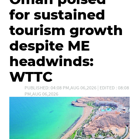
for sustained
tourism growth
despite ME
headwinds:
WTTC
PUBLISHED: 04:08 PM,AUG 06,2026 | EDITED : 08:08
PM,AUG 06,2026