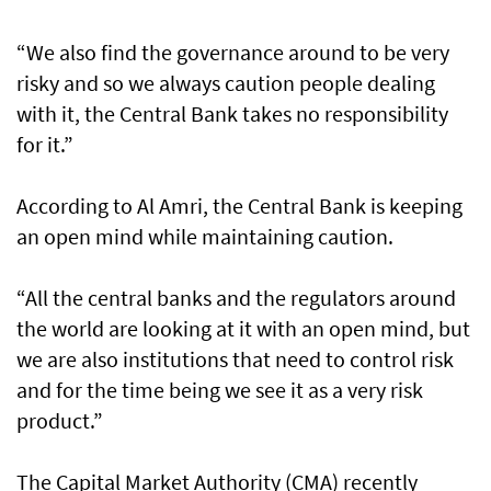
“We also find the governance around to be very
risky and so we always caution people dealing
with it, the Central Bank takes no responsibility
for it.”
According to Al Amri, the Central Bank is keeping
an open mind while maintaining caution.
“All the central banks and the regulators around
the world are looking at it with an open mind, but
we are also institutions that need to control risk
and for the time being we see it as a very risk
product.”
The Capital Market Authority (CMA) recently